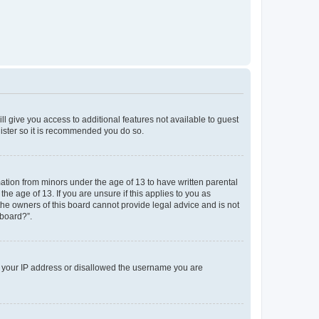
ll give you access to additional features not available to guest
gister so it is recommended you do so.
mation from minors under the age of 13 to have written parental
e age of 13. If you are unsure if this applies to you as
 the owners of this board cannot provide legal advice and is not
 board?”.
ed your IP address or disallowed the username you are