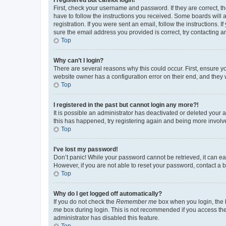
First, check your username and password. If they are correct, 
have to follow the instructions you received. Some boards will a
registration. If you were sent an email, follow the instructions
sure the email address you provided is correct, try contacting a
Top
Why can’t I login?
There are several reasons why this could occur. First, ensure y
website owner has a configuration error on their end, and they w
Top
I registered in the past but cannot login any more?!
It is possible an administrator has deactivated or deleted your
this has happened, try registering again and being more involv
Top
I’ve lost my password!
Don’t panic! While your password cannot be retrieved, it can eas
However, if you are not able to reset your password, contact a b
Top
Why do I get logged off automatically?
If you do not check the
Remember me
box when you login, the b
me
box during login. This is not recommended if you access the b
administrator has disabled this feature.
Top