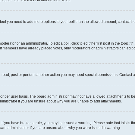
you feel you need to add more options to your poll than the allowed amount, contact th
derator or an administrator. To edit a poll, click to edit the first post in the topic; t
, if members have already placed votes, only moderators or administrators can edit o
, read, post or perform another action you may need special permissions. Contact a
or per user basis. The board administrator may not have allowed attachments to be 
ministrator if you are unsure about why you are unable to add attachments.
te. If you have broken a rule, you may be issued a warning. Please note that this is
board administrator if you are unsure about why you were issued a warning.