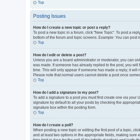
Top
Posting Issues
How do I create a new topic or post a reply?
To post a new topic in a forum, click "New Topic". To post a repl
bottom of the forum and topic screens. Example: You can post n
Top
How do I edit or delete a post?
Unless you are a board administrator or moderator, you can only e
was made. If someone has already replied to the post, you will f
time. This will only appear if someone has made a reply; it will 
Please note that normal users cannot delete a post once someo
Top
How do I add a signature to my post?
To add a signature to a post you must first create one via your
signature by default to all your posts by checking the appropria
signature box within the posting form.
Top
How do I create a poll?
When posting a new topic or editing the first post of a topic, cli
and at least two options in the appropriate fields, making sure 
time limit in days for the poll (0 for infinite duration) and lastly