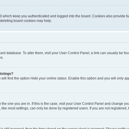
B which keep you authenticated and logged into the board. Cookies also provide fu
, deleting board cookies may help.
 board database. To alter them, visit your User Control Panel; a link can usually be 
es.
istings?
will find the option
Hide your online status
. Enable this option and you will only a
om the one you are in. If this is the case, visit your User Control Panel and change y
ike most settings, can only be done by registered users. If you are not registered, t
s still incorrect, then the time stored on the server clock is incorrect. Please notify 