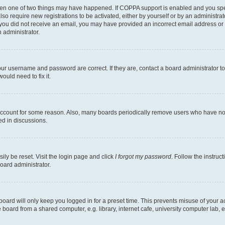
then one of two things may have happened. If COPPA support is enabled and you speci
lso require new registrations to be activated, either by yourself or by an administra
. If you did not receive an email, you may have provided an incorrect email address o
n administrator.
our username and password are correct. If they are, contact a board administrator t
ould need to fix it.
 account for some reason. Also, many boards periodically remove users who have not p
ed in discussions.
ily be reset. Visit the login page and click
I forgot my password
. Follow the instruc
oard administrator.
oard will only keep you logged in for a preset time. This prevents misuse of your 
oard from a shared computer, e.g. library, internet cafe, university computer lab, e