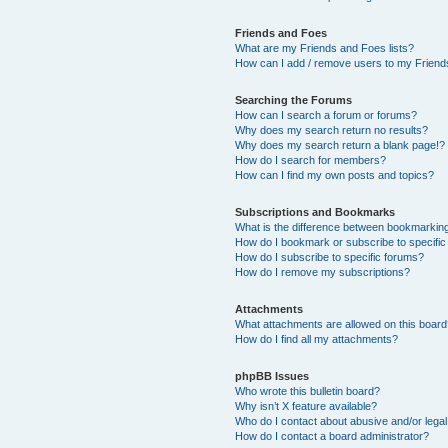
Friends and Foes
What are my Friends and Foes lists?
How can I add / remove users to my Friends
Searching the Forums
How can I search a forum or forums?
Why does my search return no results?
Why does my search return a blank page!?
How do I search for members?
How can I find my own posts and topics?
Subscriptions and Bookmarks
What is the difference between bookmarkin
How do I bookmark or subscribe to specific
How do I subscribe to specific forums?
How do I remove my subscriptions?
Attachments
What attachments are allowed on this boar
How do I find all my attachments?
phpBB Issues
Who wrote this bulletin board?
Why isn’t X feature available?
Who do I contact about abusive and/or legal 
How do I contact a board administrator?