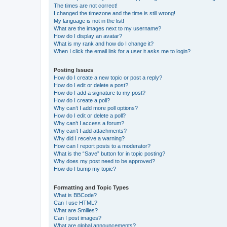
The times are not correct!
I changed the timezone and the time is still wrong!
My language is not in the list!
What are the images next to my username?
How do I display an avatar?
What is my rank and how do I change it?
When I click the email link for a user it asks me to login?
Posting Issues
How do I create a new topic or post a reply?
How do I edit or delete a post?
How do I add a signature to my post?
How do I create a poll?
Why can’t I add more poll options?
How do I edit or delete a poll?
Why can’t I access a forum?
Why can’t I add attachments?
Why did I receive a warning?
How can I report posts to a moderator?
What is the “Save” button for in topic posting?
Why does my post need to be approved?
How do I bump my topic?
Formatting and Topic Types
What is BBCode?
Can I use HTML?
What are Smilies?
Can I post images?
What are global announcements?