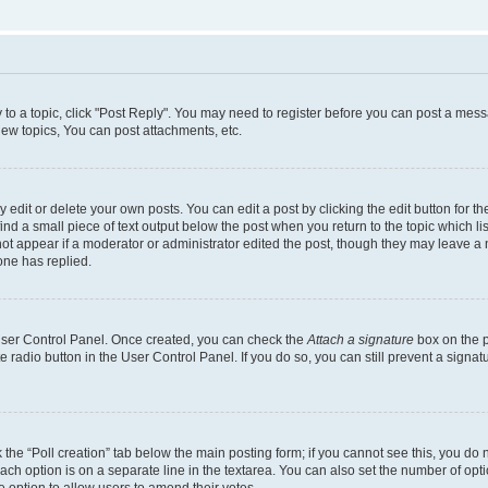
y to a topic, click "Post Reply". You may need to register before you can post a messa
ew topics, You can post attachments, etc.
dit or delete your own posts. You can edit a post by clicking the edit button for the
ind a small piece of text output below the post when you return to the topic which li
not appear if a moderator or administrator edited the post, though they may leave a n
ne has replied.
 User Control Panel. Once created, you can check the
Attach a signature
box on the p
te radio button in the User Control Panel. If you do so, you can still prevent a sign
ck the “Poll creation” tab below the main posting form; if you cannot see this, you do 
each option is on a separate line in the textarea. You can also set the number of op
 the option to allow users to amend their votes.