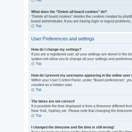
What does the “Delete all board cookies” do?
“Delete all board cookies” deletes the cookies created by phpB
board administrator. If you are having login or logout problems
Top
User Preferences and settings
How do I change my settings?
If you are a registered user, all your settings are stored in the
system will allow you to change all your settings and preferenc
Top
How do I prevent my username appearing in the online user l
Within your User Control Panel, under “Board preferences”, you 
counted as a hidden user.
Top
The times are not correct!
It is possible the time displayed is from a timezone different fr
New York, Sydney, etc. Please note that changing the timezone, l
Top
I changed the timezone and the time is still wrong!
If you are sure you have set the timezone correctly and the time i