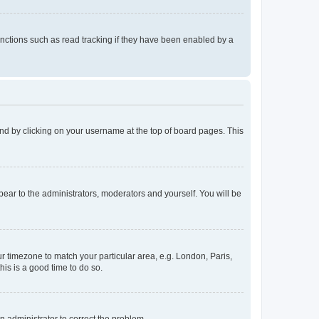
nctions such as read tracking if they have been enabled by a
found by clicking on your username at the top of board pages. This
ppear to the administrators, moderators and yourself. You will be
our timezone to match your particular area, e.g. London, Paris,
his is a good time to do so.
an administrator to correct the problem.