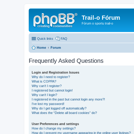
Trail-o Fórum
Fórum o sportu trail-o
Quick links
FAQ
Home
Forum
Frequently Asked Questions
Login and Registration Issues
Why do I need to register?
What is COPPA?
Why can’t I register?
I registered but cannot login!
Why can’t I login?
I registered in the past but cannot login any more?!
I’ve lost my password!
Why do I get logged off automatically?
What does the “Delete all board cookies” do?
User Preferences and settings
How do I change my settings?
How do I prevent my username appearing in the online user listings?