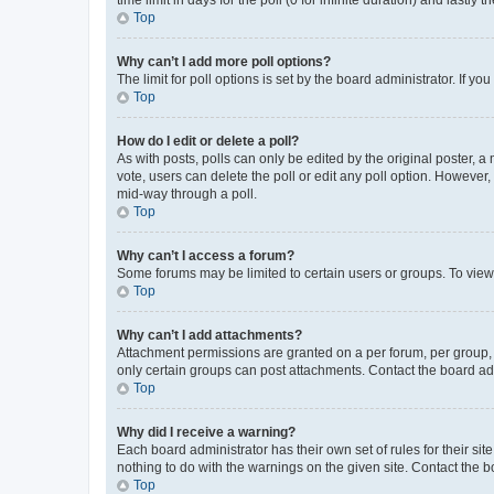
Top
Why can’t I add more poll options?
The limit for poll options is set by the board administrator. If 
Top
How do I edit or delete a poll?
As with posts, polls can only be edited by the original poster, a mo
vote, users can delete the poll or edit any poll option. However
mid-way through a poll.
Top
Why can’t I access a forum?
Some forums may be limited to certain users or groups. To view
Top
Why can’t I add attachments?
Attachment permissions are granted on a per forum, per group, 
only certain groups can post attachments. Contact the board ad
Top
Why did I receive a warning?
Each board administrator has their own set of rules for their si
nothing to do with the warnings on the given site. Contact the 
Top