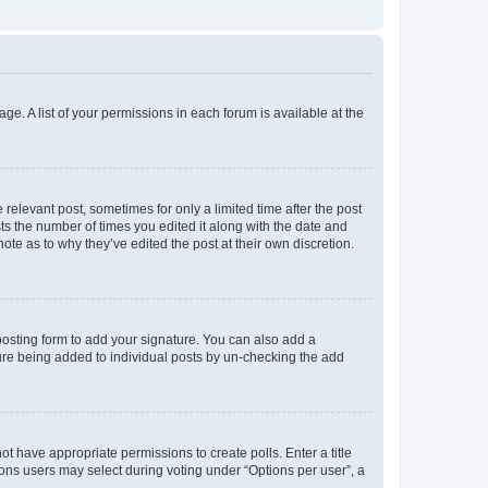
ge. A list of your permissions in each forum is available at the
 relevant post, sometimes for only a limited time after the post
sts the number of times you edited it along with the date and
ote as to why they’ve edited the post at their own discretion.
osting form to add your signature. You can also add a
ature being added to individual posts by un-checking the add
not have appropriate permissions to create polls. Enter a title
tions users may select during voting under “Options per user”, a