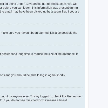
fied being under 13 years old during registration, you will
tor before you can logon; this information was present during
r the email may have been picked up by a spam filer. If you are
o make sure you haven’t been banned. It is also possible the
osted for a long time to reduce the size of the database. If
tions and you should be able to log in again shortly.
account by anyone else. To stay logged in, check the
Remember
tc. If you do not see this checkbox, it means a board