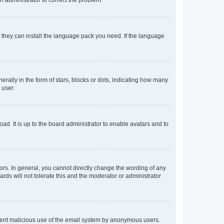
f they can install the language pack you need. If the language
lly in the form of stars, blocks or dots, indicating how many
 user.
ad. It is up to the board administrator to enable avatars and to
rs. In general, you cannot directly change the wording of any
rds will not tolerate this and the moderator or administrator
prevent malicious use of the email system by anonymous users.