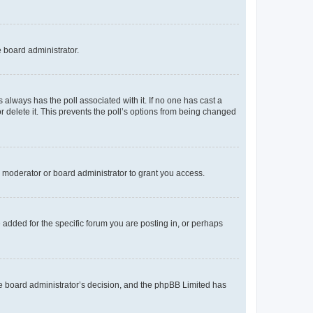
e board administrator.
his always has the poll associated with it. If no one has cast a
r delete it. This prevents the poll’s options from being changed
 moderator or board administrator to grant you access.
added for the specific forum you are posting in, or perhaps
 the board administrator’s decision, and the phpBB Limited has