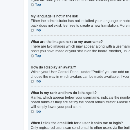
Top
My language is not in the list!
Either the administrator has not installed your language or nob
pack does not exist, feel free to create a new translation. More
Top
What are the images next to my username?
There are two images which may appear along with a username w
posts you have made or your status on the board. Another, usual
Top
How do I display an avatar?
Within your User Control Panel, under “Profile” you can add an a
choose the way in which avatars can be made available. If you a
Top
What is my rank and how do I change it?
Ranks, which appear below your username, indicate the number o
board ranks as they are set by the board administrator. Please 
will simply lower your post count.
Top
When I click the email link for a user it asks me to login?
Only registered users can send email to other users via the buil