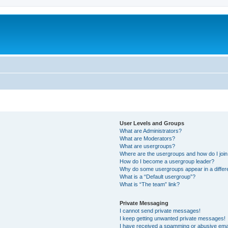
User Levels and Groups
What are Administrators?
What are Moderators?
What are usergroups?
Where are the usergroups and how do I joi
How do I become a usergroup leader?
Why do some usergroups appear in a differ
What is a “Default usergroup”?
What is “The team” link?
Private Messaging
I cannot send private messages!
I keep getting unwanted private messages!
I have received a spamming or abusive ema