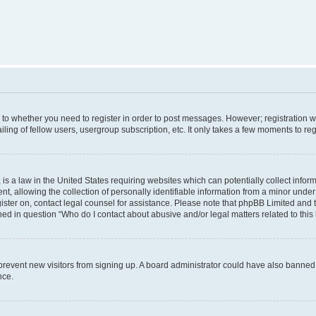
s to whether you need to register in order to post messages. However; registration wi
ing of fellow users, usergroup subscription, etc. It only takes a few moments to re
is a law in the United States requiring websites which can potentially collect infor
allowing the collection of personally identifiable information from a minor under th
egister on, contact legal counsel for assistance. Please note that phpBB Limited and
ined in question “Who do I contact about abusive and/or legal matters related to this
to prevent new visitors from signing up. A board administrator could have also bann
nce.