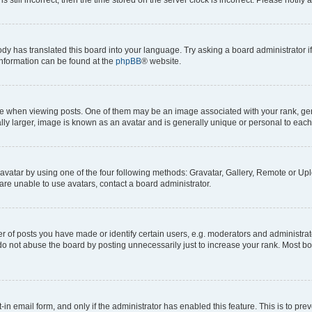
ody has translated this board into your language. Try asking a board administrator i
 information can be found at the
phpBB
® website.
hen viewing posts. One of them may be an image associated with your rank, genera
ly larger, image is known as an avatar and is generally unique or personal to each
vatar by using one of the four following methods: Gravatar, Gallery, Remote or Uplo
re unable to use avatars, contact a board administrator.
f posts you have made or identify certain users, e.g. moderators and administrato
do not abuse the board by posting unnecessarily just to increase your rank. Most boa
t-in email form, and only if the administrator has enabled this feature. This is to 