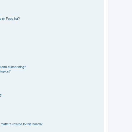
 or Foes list?
g and subscribing?
 topics?
d?
matters related to this board?