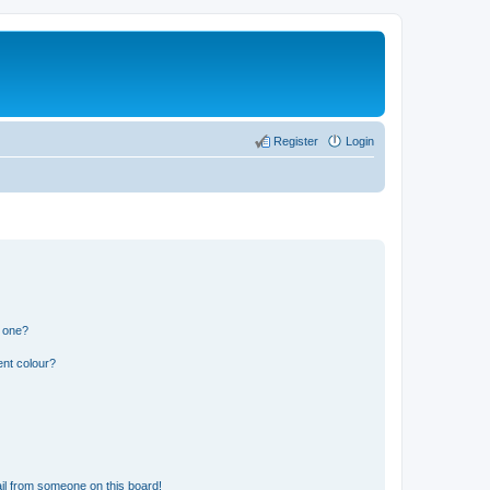
Register
Login
n one?
ent colour?
il from someone on this board!