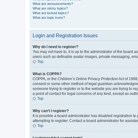
What are announcements?
What are sticky topics?
What are locked topics?
What are topic icons?
Login and Registration Issues
Why do I need to register?
You may not have to, it is up to the administrator of the board a
users such as definable avatar images, private messaging, email
Top
What is COPPA?
COPPA, or the Children’s Online Privacy Protection Act of 1998, 
consent or some other method of legal guardian acknowledgment, 
someone trying to register or to the website you are trying to r
a point of contact for legal concerns of any kind, except as outl
Top
Why can’t I register?
It is possible a board administrator has disabled registration 
attempting to register. Contact a board administrator for assista
Top
I registered but cannot login!