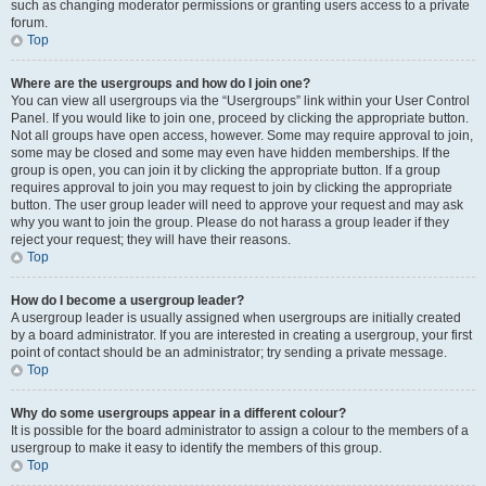
such as changing moderator permissions or granting users access to a private
forum.
Top
Where are the usergroups and how do I join one?
You can view all usergroups via the “Usergroups” link within your User Control
Panel. If you would like to join one, proceed by clicking the appropriate button.
Not all groups have open access, however. Some may require approval to join,
some may be closed and some may even have hidden memberships. If the
group is open, you can join it by clicking the appropriate button. If a group
requires approval to join you may request to join by clicking the appropriate
button. The user group leader will need to approve your request and may ask
why you want to join the group. Please do not harass a group leader if they
reject your request; they will have their reasons.
Top
How do I become a usergroup leader?
A usergroup leader is usually assigned when usergroups are initially created
by a board administrator. If you are interested in creating a usergroup, your first
point of contact should be an administrator; try sending a private message.
Top
Why do some usergroups appear in a different colour?
It is possible for the board administrator to assign a colour to the members of a
usergroup to make it easy to identify the members of this group.
Top