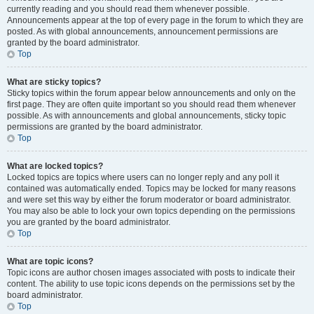
currently reading and you should read them whenever possible.
Announcements appear at the top of every page in the forum to which they are
posted. As with global announcements, announcement permissions are
granted by the board administrator.
Top
What are sticky topics?
Sticky topics within the forum appear below announcements and only on the
first page. They are often quite important so you should read them whenever
possible. As with announcements and global announcements, sticky topic
permissions are granted by the board administrator.
Top
What are locked topics?
Locked topics are topics where users can no longer reply and any poll it
contained was automatically ended. Topics may be locked for many reasons
and were set this way by either the forum moderator or board administrator.
You may also be able to lock your own topics depending on the permissions
you are granted by the board administrator.
Top
What are topic icons?
Topic icons are author chosen images associated with posts to indicate their
content. The ability to use topic icons depends on the permissions set by the
board administrator.
Top