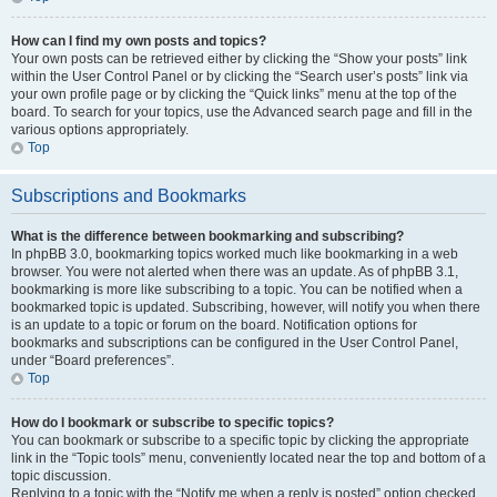
How can I find my own posts and topics?
Your own posts can be retrieved either by clicking the “Show your posts” link
within the User Control Panel or by clicking the “Search user’s posts” link via
your own profile page or by clicking the “Quick links” menu at the top of the
board. To search for your topics, use the Advanced search page and fill in the
various options appropriately.
Top
Subscriptions and Bookmarks
What is the difference between bookmarking and subscribing?
In phpBB 3.0, bookmarking topics worked much like bookmarking in a web
browser. You were not alerted when there was an update. As of phpBB 3.1,
bookmarking is more like subscribing to a topic. You can be notified when a
bookmarked topic is updated. Subscribing, however, will notify you when there
is an update to a topic or forum on the board. Notification options for
bookmarks and subscriptions can be configured in the User Control Panel,
under “Board preferences”.
Top
How do I bookmark or subscribe to specific topics?
You can bookmark or subscribe to a specific topic by clicking the appropriate
link in the “Topic tools” menu, conveniently located near the top and bottom of a
topic discussion.
Replying to a topic with the “Notify me when a reply is posted” option checked