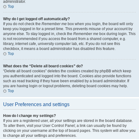
administrator.
Top
Why do I get logged off automatically?
If you do not check the
Remember me
box when you login, the board will only
keep you logged in for a preset time. This prevents misuse of your account by
anyone else. To stay logged in, check the
Remember me
box during login. This
is not recommended if you access the board from a shared computer, e.g.
library, internet cafe, university computer lab, etc. If you do not see this
checkbox, it means a board administrator has disabled this feature.
Top
What does the “Delete all board cookies” do?
“Delete all board cookies” deletes the cookies created by phpBB which keep
you authenticated and logged into the board. Cookies also provide functions
such as read tracking if they have been enabled by a board administrator. If
you are having login or logout problems, deleting board cookies may help.
Top
User Preferences and settings
How do I change my settings?
If you are a registered user, all your settings are stored in the board database.
To alter them, visit your User Control Panel; a link can usually be found by
clicking on your username at the top of board pages. This system will allow you
to change all your settings and preferences.