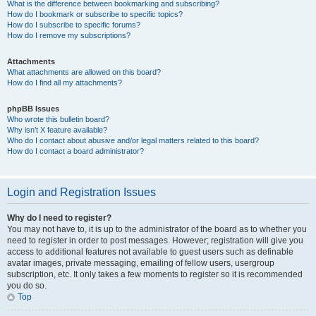
What is the difference between bookmarking and subscribing?
How do I bookmark or subscribe to specific topics?
How do I subscribe to specific forums?
How do I remove my subscriptions?
Attachments
What attachments are allowed on this board?
How do I find all my attachments?
phpBB Issues
Who wrote this bulletin board?
Why isn’t X feature available?
Who do I contact about abusive and/or legal matters related to this board?
How do I contact a board administrator?
Login and Registration Issues
Why do I need to register?
You may not have to, it is up to the administrator of the board as to whether you
need to register in order to post messages. However; registration will give you
access to additional features not available to guest users such as definable
avatar images, private messaging, emailing of fellow users, usergroup
subscription, etc. It only takes a few moments to register so it is recommended
you do so.
Top