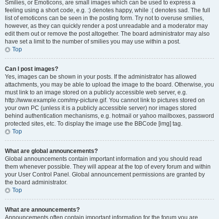
Smilies, or Emoticons, are small images which can be used to express a
feeling using a short code, e.g. :) denotes happy, while :( denotes sad. The full
list of emoticons can be seen in the posting form. Try not to overuse smilies,
however, as they can quickly render a post unreadable and a moderator may
edit them out or remove the post altogether. The board administrator may also
have set a limit to the number of smilies you may use within a post.
Top
Can I post images?
Yes, images can be shown in your posts. If the administrator has allowed
attachments, you may be able to upload the image to the board. Otherwise, you
must link to an image stored on a publicly accessible web server, e.g.
http://www.example.com/my-picture.gif. You cannot link to pictures stored on
your own PC (unless it is a publicly accessible server) nor images stored
behind authentication mechanisms, e.g. hotmail or yahoo mailboxes, password
protected sites, etc. To display the image use the BBCode [img] tag.
Top
What are global announcements?
Global announcements contain important information and you should read
them whenever possible. They will appear at the top of every forum and within
your User Control Panel. Global announcement permissions are granted by
the board administrator.
Top
What are announcements?
Announcements often contain important information for the forum you are