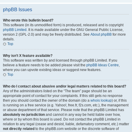
phpBB Issues
Who wrote this bulletin board?
This software (in its unmodified form) is produced, released and is copyright
phpBB Limited
. It is made available under the GNU General Public License,
version 2 (GPL-2.0) and may be freely distributed. See
About phpBB
for more
details.
Top
Why isn’t X feature available?
This software was written by and licensed through phpBB Limited. If you
believe a feature needs to be added please visit the
phpBB Ideas Centre
,
where you can upvote existing ideas or suggest new features.
Top
Who do I contact about abusive and/or legal matters related to this board?
Any of the administrators listed on the “The team” page should be an
appropriate point of contact for your complaints. If this still gets no response
then you should contact the owner of the domain (do a
whois lookup
) or, if this
is running on a free service (e.g. Yahoo!, free.fr, f2s.com, etc.), the management
or abuse department of that service. Please note that the phpBB Limited has
absolutely no jurisdiction
and cannot in any way be held liable over how,
where or by whom this board is used. Do not contact the phpBB Limited in
relation to any legal (cease and desist, liable, defamatory comment, etc.) matter
not directly related
to the phpBB.com website or the discrete software of