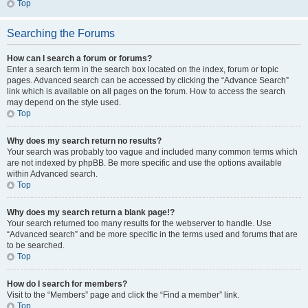
Top
Searching the Forums
How can I search a forum or forums?
Enter a search term in the search box located on the index, forum or topic
pages. Advanced search can be accessed by clicking the “Advance Search”
link which is available on all pages on the forum. How to access the search
may depend on the style used.
Top
Why does my search return no results?
Your search was probably too vague and included many common terms which
are not indexed by phpBB. Be more specific and use the options available
within Advanced search.
Top
Why does my search return a blank page!?
Your search returned too many results for the webserver to handle. Use
“Advanced search” and be more specific in the terms used and forums that are
to be searched.
Top
How do I search for members?
Visit to the “Members” page and click the “Find a member” link.
Top