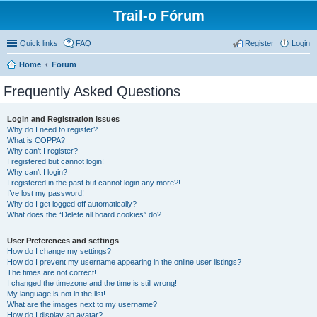
Trail-o Fórum
Quick links
FAQ
Register
Login
Home
Forum
Frequently Asked Questions
Login and Registration Issues
Why do I need to register?
What is COPPA?
Why can’t I register?
I registered but cannot login!
Why can’t I login?
I registered in the past but cannot login any more?!
I’ve lost my password!
Why do I get logged off automatically?
What does the “Delete all board cookies” do?
User Preferences and settings
How do I change my settings?
How do I prevent my username appearing in the online user listings?
The times are not correct!
I changed the timezone and the time is still wrong!
My language is not in the list!
What are the images next to my username?
How do I display an avatar?