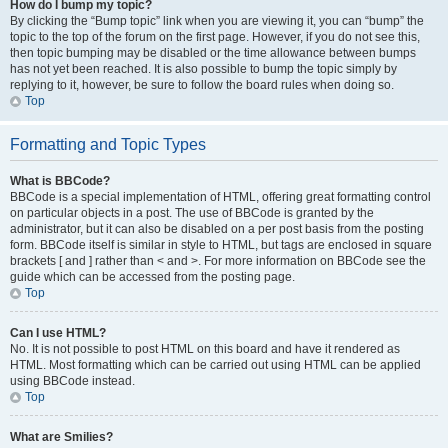
How do I bump my topic?
By clicking the “Bump topic” link when you are viewing it, you can “bump” the
topic to the top of the forum on the first page. However, if you do not see this,
then topic bumping may be disabled or the time allowance between bumps
has not yet been reached. It is also possible to bump the topic simply by
replying to it, however, be sure to follow the board rules when doing so.
Top
Formatting and Topic Types
What is BBCode?
BBCode is a special implementation of HTML, offering great formatting control
on particular objects in a post. The use of BBCode is granted by the
administrator, but it can also be disabled on a per post basis from the posting
form. BBCode itself is similar in style to HTML, but tags are enclosed in square
brackets [ and ] rather than < and >. For more information on BBCode see the
guide which can be accessed from the posting page.
Top
Can I use HTML?
No. It is not possible to post HTML on this board and have it rendered as
HTML. Most formatting which can be carried out using HTML can be applied
using BBCode instead.
Top
What are Smilies?