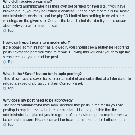
Why did I receive a warning?
Each board administrator has their own set of rules for their site. If you have
broken a rule, you may be issued a warning. Please note that this is the board
administrator’s decision, and the phpBB Limited has nothing to do with the
warnings on the given site. Contact the board administrator if you are unsure
about why you were issued a warning.
Top
How can I report posts to a moderator?
If the board administrator has allowed it, you should see a button for reporting
posts next to the post you wish to report. Clicking this will walk you through the
steps necessary to report the post.
Top
What is the “Save” button for in topic posting?
This allows you to save drafts to be completed and submitted at a later date. To
reload a saved draft, visit the User Control Panel.
Top
Why does my post need to be approved?
The board administrator may have decided that posts in the forum you are
posting to require review before submission. It is also possible that the
administrator has placed you in a group of users whose posts require review
before submission. Please contact the board administrator for further details.
Top