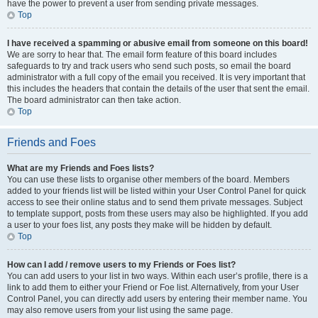
have the power to prevent a user from sending private messages.
Top
I have received a spamming or abusive email from someone on this board!
We are sorry to hear that. The email form feature of this board includes
safeguards to try and track users who send such posts, so email the board
administrator with a full copy of the email you received. It is very important that
this includes the headers that contain the details of the user that sent the email.
The board administrator can then take action.
Top
Friends and Foes
What are my Friends and Foes lists?
You can use these lists to organise other members of the board. Members
added to your friends list will be listed within your User Control Panel for quick
access to see their online status and to send them private messages. Subject
to template support, posts from these users may also be highlighted. If you add
a user to your foes list, any posts they make will be hidden by default.
Top
How can I add / remove users to my Friends or Foes list?
You can add users to your list in two ways. Within each user’s profile, there is a
link to add them to either your Friend or Foe list. Alternatively, from your User
Control Panel, you can directly add users by entering their member name. You
may also remove users from your list using the same page.