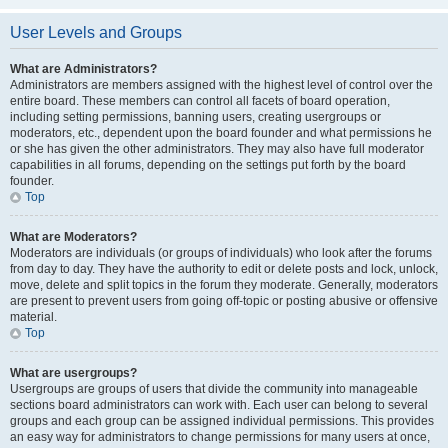
User Levels and Groups
What are Administrators?
Administrators are members assigned with the highest level of control over the
entire board. These members can control all facets of board operation,
including setting permissions, banning users, creating usergroups or
moderators, etc., dependent upon the board founder and what permissions he
or she has given the other administrators. They may also have full moderator
capabilities in all forums, depending on the settings put forth by the board
founder.
Top
What are Moderators?
Moderators are individuals (or groups of individuals) who look after the forums
from day to day. They have the authority to edit or delete posts and lock, unlock,
move, delete and split topics in the forum they moderate. Generally, moderators
are present to prevent users from going off-topic or posting abusive or offensive
material.
Top
What are usergroups?
Usergroups are groups of users that divide the community into manageable
sections board administrators can work with. Each user can belong to several
groups and each group can be assigned individual permissions. This provides
an easy way for administrators to change permissions for many users at once,