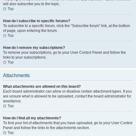
will also subscribe you to the topic.
Top
How do I subscribe to specific forums?
To subscribe to a specific forum, click the “Subscribe forum” link, at the bottom
of page, upon entering the forum.
Top
How do I remove my subscriptions?
To remove your subscriptions, go to your User Control Panel and follow the
links to your subscriptions.
Top
Attachments
What attachments are allowed on this board?
Each board administrator can allow or disallow certain attachment types. If you
are unsure what is allowed to be uploaded, contact the board administrator for
assistance.
Top
How do I find all my attachments?
To find your list of attachments that you have uploaded, go to your User Control
Panel and follow the links to the attachments section.
Top