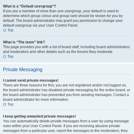
What is a “Default usergroup”?
If you are a member of more than one usergroup, your default is used to
determine which group colour and group rank should be shown for you by
default. The board administrator may grant you permission to change your
default usergroup via your User Control Panel.
Top
What is “The team” link?
This page provides you with a list of board staff, including board administrators
and moderators and other details such as the forums they moderate.
Top
Private Messaging
I cannot send private messages!
There are three reasons for this; you are not registered and/or not logged on,
the board administrator has disabled private messaging for the entire board, or
the board administrator has prevented you from sending messages. Contact a
board administrator for more information.
Top
I keep getting unwanted private messages!
You can automatically delete private messages from a user by using message
rules within your User Control Panel. If you are receiving abusive private
messages from a particular user, report the messages to the moderators; they