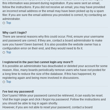
this information was present during registration. If you were sent an email,
follow the instructions. If you did not receive an email, you may have provided
an incorrect email address or the email may have been picked up by a spam
filer. If you are sure the email address you provided is correct, try contacting an
administrator.
Top
Why can’t I login?
There are several reasons why this could occur. First, ensure your username
and password are correct. If they are, contact a board administrator to make
sure you haven’t been banned. It is also possible the website owner has a
configuration error on their end, and they would need to fix it.
Top
I registered in the past but cannot login any more?!
It is possible an administrator has deactivated or deleted your account for some
reason. Also, many boards periodically remove users who have not posted for
a long time to reduce the size of the database. If this has happened, try
registering again and being more involved in discussions.
Top
I’ve lost my password!
Don’t panic! While your password cannot be retrieved, it can easily be reset.
Visit the login page and click
I forgot my password
. Follow the instructions and
you should be able to log in again shortly.
However, if you are not able to reset your password, contact a board