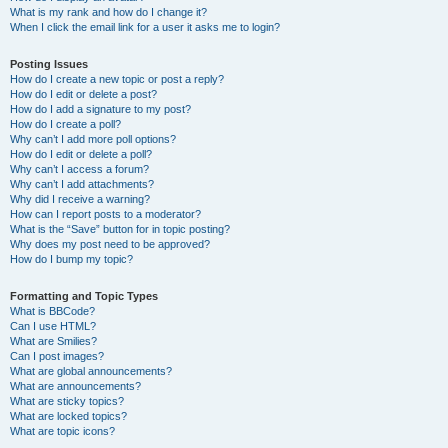
What is my rank and how do I change it?
When I click the email link for a user it asks me to login?
Posting Issues
How do I create a new topic or post a reply?
How do I edit or delete a post?
How do I add a signature to my post?
How do I create a poll?
Why can’t I add more poll options?
How do I edit or delete a poll?
Why can’t I access a forum?
Why can’t I add attachments?
Why did I receive a warning?
How can I report posts to a moderator?
What is the “Save” button for in topic posting?
Why does my post need to be approved?
How do I bump my topic?
Formatting and Topic Types
What is BBCode?
Can I use HTML?
What are Smilies?
Can I post images?
What are global announcements?
What are announcements?
What are sticky topics?
What are locked topics?
What are topic icons?