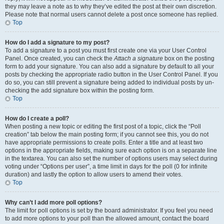
they may leave a note as to why they’ve edited the post at their own discretion.
Please note that normal users cannot delete a post once someone has replied.
Top
How do I add a signature to my post?
To add a signature to a post you must first create one via your User Control
Panel. Once created, you can check the
Attach a signature
box on the posting
form to add your signature. You can also add a signature by default to all your
posts by checking the appropriate radio button in the User Control Panel. If you
do so, you can still prevent a signature being added to individual posts by un-
checking the add signature box within the posting form.
Top
How do I create a poll?
When posting a new topic or editing the first post of a topic, click the “Poll
creation” tab below the main posting form; if you cannot see this, you do not
have appropriate permissions to create polls. Enter a title and at least two
options in the appropriate fields, making sure each option is on a separate line
in the textarea. You can also set the number of options users may select during
voting under “Options per user”, a time limit in days for the poll (0 for infinite
duration) and lastly the option to allow users to amend their votes.
Top
Why can’t I add more poll options?
The limit for poll options is set by the board administrator. If you feel you need
to add more options to your poll than the allowed amount, contact the board