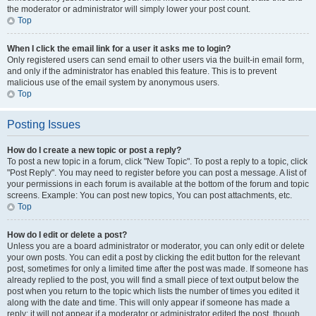
the moderator or administrator will simply lower your post count.
Top
When I click the email link for a user it asks me to login?
Only registered users can send email to other users via the built-in email form,
and only if the administrator has enabled this feature. This is to prevent
malicious use of the email system by anonymous users.
Top
Posting Issues
How do I create a new topic or post a reply?
To post a new topic in a forum, click "New Topic". To post a reply to a topic, click
"Post Reply". You may need to register before you can post a message. A list of
your permissions in each forum is available at the bottom of the forum and topic
screens. Example: You can post new topics, You can post attachments, etc.
Top
How do I edit or delete a post?
Unless you are a board administrator or moderator, you can only edit or delete
your own posts. You can edit a post by clicking the edit button for the relevant
post, sometimes for only a limited time after the post was made. If someone has
already replied to the post, you will find a small piece of text output below the
post when you return to the topic which lists the number of times you edited it
along with the date and time. This will only appear if someone has made a
reply; it will not appear if a moderator or administrator edited the post, though