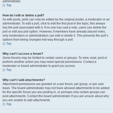
administrator.
Top
How do I edit or delete a poll?
As with posts, polls can only be edited by the original poster, a moderator or an
administrator. To edit a poll, click to edit the first post in the topic; this always
has the poll associated with it. If no one has cast a vote, users can delete the
poll or edit any poll option. However, if members have already placed votes,
only moderators or administrators can edit or delete it. This prevents the poll’s
options from being changed mid-way through a poll.
Top
Why can’t I access a forum?
Some forums may be limited to certain users or groups. To view, read, post or
perform another action you may need special permissions. Contact a
moderator or board administrator to grant you access.
Top
Why can’t I add attachments?
Attachment permissions are granted on a per forum, per group, or per user
basis. The board administrator may not have allowed attachments to be added
for the specific forum you are posting in, or perhaps only certain groups can
post attachments. Contact the board administrator if you are unsure about why
you are unable to add attachments.
Top