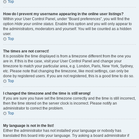
Top
How do I prevent my username appearing in the online user listings?
Within your User Control Panel, under “Board preferences”, you will find the
option
Hide your online status
. Enable this option and you will only appear to
the administrators, moderators and yourself. You will be counted as a hidden
user.
Top
The times are not correct!
It is possible the time displayed is from a timezone different from the one you
are in. If this is the case, visit your User Control Panel and change your
timezone to match your particular area, e.g. London, Paris, New York, Sydney,
etc. Please note that changing the timezone, like most settings, can only be
done by registered users. If you are not registered, this is a good time to do so.
Top
I changed the timezone and the time is still wrong!
If you are sure you have set the timezone correctly and the time is still incorrect,
then the time stored on the server clock is incorrect. Please notify an
administrator to correct the problem.
Top
My language is not in the list!
Either the administrator has not installed your language or nobody has
translated this board into your language. Try asking a board administrator if