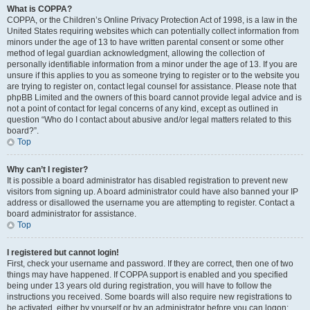
What is COPPA?
COPPA, or the Children’s Online Privacy Protection Act of 1998, is a law in the
United States requiring websites which can potentially collect information from
minors under the age of 13 to have written parental consent or some other
method of legal guardian acknowledgment, allowing the collection of
personally identifiable information from a minor under the age of 13. If you are
unsure if this applies to you as someone trying to register or to the website you
are trying to register on, contact legal counsel for assistance. Please note that
phpBB Limited and the owners of this board cannot provide legal advice and is
not a point of contact for legal concerns of any kind, except as outlined in
question “Who do I contact about abusive and/or legal matters related to this
board?”.
Top
Why can’t I register?
It is possible a board administrator has disabled registration to prevent new
visitors from signing up. A board administrator could have also banned your IP
address or disallowed the username you are attempting to register. Contact a
board administrator for assistance.
Top
I registered but cannot login!
First, check your username and password. If they are correct, then one of two
things may have happened. If COPPA support is enabled and you specified
being under 13 years old during registration, you will have to follow the
instructions you received. Some boards will also require new registrations to
be activated, either by yourself or by an administrator before you can logon;