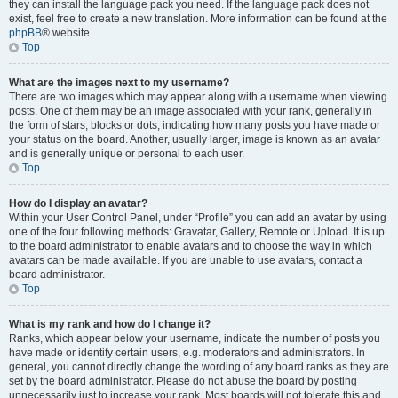
they can install the language pack you need. If the language pack does not
exist, feel free to create a new translation. More information can be found at the
phpBB
® website.
Top
What are the images next to my username?
There are two images which may appear along with a username when viewing
posts. One of them may be an image associated with your rank, generally in
the form of stars, blocks or dots, indicating how many posts you have made or
your status on the board. Another, usually larger, image is known as an avatar
and is generally unique or personal to each user.
Top
How do I display an avatar?
Within your User Control Panel, under “Profile” you can add an avatar by using
one of the four following methods: Gravatar, Gallery, Remote or Upload. It is up
to the board administrator to enable avatars and to choose the way in which
avatars can be made available. If you are unable to use avatars, contact a
board administrator.
Top
What is my rank and how do I change it?
Ranks, which appear below your username, indicate the number of posts you
have made or identify certain users, e.g. moderators and administrators. In
general, you cannot directly change the wording of any board ranks as they are
set by the board administrator. Please do not abuse the board by posting
unnecessarily just to increase your rank. Most boards will not tolerate this and