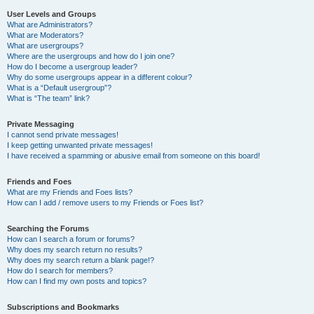
User Levels and Groups
What are Administrators?
What are Moderators?
What are usergroups?
Where are the usergroups and how do I join one?
How do I become a usergroup leader?
Why do some usergroups appear in a different colour?
What is a “Default usergroup”?
What is “The team” link?
Private Messaging
I cannot send private messages!
I keep getting unwanted private messages!
I have received a spamming or abusive email from someone on this board!
Friends and Foes
What are my Friends and Foes lists?
How can I add / remove users to my Friends or Foes list?
Searching the Forums
How can I search a forum or forums?
Why does my search return no results?
Why does my search return a blank page!?
How do I search for members?
How can I find my own posts and topics?
Subscriptions and Bookmarks