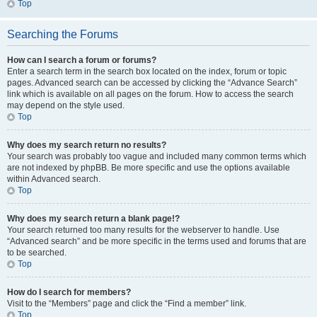
Top
Searching the Forums
How can I search a forum or forums?
Enter a search term in the search box located on the index, forum or topic
pages. Advanced search can be accessed by clicking the “Advance Search”
link which is available on all pages on the forum. How to access the search
may depend on the style used.
Top
Why does my search return no results?
Your search was probably too vague and included many common terms which
are not indexed by phpBB. Be more specific and use the options available
within Advanced search.
Top
Why does my search return a blank page!?
Your search returned too many results for the webserver to handle. Use
“Advanced search” and be more specific in the terms used and forums that are
to be searched.
Top
How do I search for members?
Visit to the “Members” page and click the “Find a member” link.
Top