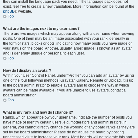
they can install the language pack you need. If the language pack does not
exist, feel free to create a new translation. More information can be found at the
phpBB
® website.
Top
What are the images next to my username?
There are two images which may appear along with a username when viewing
posts. One of them may be an image associated with your rank, generally in
the form of stars, blocks or dots, indicating how many posts you have made or
your status on the board. Another, usually larger, image is known as an avatar
and is generally unique or personal to each user.
Top
How do I display an avatar?
Within your User Control Panel, under “Profile” you can add an avatar by using
one of the four following methods: Gravatar, Gallery, Remote or Upload. It is up
to the board administrator to enable avatars and to choose the way in which
avatars can be made available. If you are unable to use avatars, contact a
board administrator.
Top
What is my rank and how do I change it?
Ranks, which appear below your username, indicate the number of posts you
have made or identify certain users, e.g. moderators and administrators. In
general, you cannot directly change the wording of any board ranks as they are
set by the board administrator. Please do not abuse the board by posting
unnecessarily just to increase your rank. Most boards will not tolerate this and