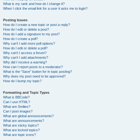
What is my rank and how do I change it?
When I click the email link for a user it asks me to login?
Posting Issues
How do I create a new topic or post a reply?
How do I edit or delete a post?
How do I add a signature to my post?
How do I create a poll?
Why can’t I add more poll options?
How do I edit or delete a poll?
Why can’t I access a forum?
Why can’t I add attachments?
Why did I receive a warning?
How can I report posts to a moderator?
What is the “Save” button for in topic posting?
Why does my post need to be approved?
How do I bump my topic?
Formatting and Topic Types
What is BBCode?
Can I use HTML?
What are Smilies?
Can I post images?
What are global announcements?
What are announcements?
What are sticky topics?
What are locked topics?
What are topic icons?