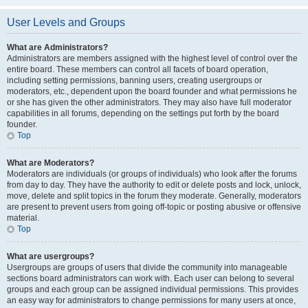
User Levels and Groups
What are Administrators?
Administrators are members assigned with the highest level of control over the
entire board. These members can control all facets of board operation,
including setting permissions, banning users, creating usergroups or
moderators, etc., dependent upon the board founder and what permissions he
or she has given the other administrators. They may also have full moderator
capabilities in all forums, depending on the settings put forth by the board
founder.
Top
What are Moderators?
Moderators are individuals (or groups of individuals) who look after the forums
from day to day. They have the authority to edit or delete posts and lock, unlock,
move, delete and split topics in the forum they moderate. Generally, moderators
are present to prevent users from going off-topic or posting abusive or offensive
material.
Top
What are usergroups?
Usergroups are groups of users that divide the community into manageable
sections board administrators can work with. Each user can belong to several
groups and each group can be assigned individual permissions. This provides
an easy way for administrators to change permissions for many users at once,