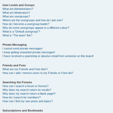
User Levels and Groups
What are Administrators?
What are Moderators?
What are usergroups?
Where are the usergroups and how do I join one?
How do I become a usergroup leader?
Why do some usergroups appear in a different colour?
What is a “Default usergroup”?
What is “The team” link?
Private Messaging
I cannot send private messages!
I keep getting unwanted private messages!
I have received a spamming or abusive email from someone on this board!
Friends and Foes
What are my Friends and Foes lists?
How can I add / remove users to my Friends or Foes list?
Searching the Forums
How can I search a forum or forums?
Why does my search return no results?
Why does my search return a blank page!?
How do I search for members?
How can I find my own posts and topics?
Subscriptions and Bookmarks