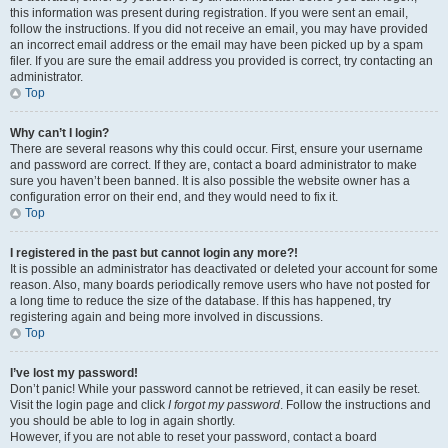
this information was present during registration. If you were sent an email,
follow the instructions. If you did not receive an email, you may have provided
an incorrect email address or the email may have been picked up by a spam
filer. If you are sure the email address you provided is correct, try contacting an
administrator.
Top
Why can’t I login?
There are several reasons why this could occur. First, ensure your username
and password are correct. If they are, contact a board administrator to make
sure you haven’t been banned. It is also possible the website owner has a
configuration error on their end, and they would need to fix it.
Top
I registered in the past but cannot login any more?!
It is possible an administrator has deactivated or deleted your account for some
reason. Also, many boards periodically remove users who have not posted for
a long time to reduce the size of the database. If this has happened, try
registering again and being more involved in discussions.
Top
I’ve lost my password!
Don’t panic! While your password cannot be retrieved, it can easily be reset.
Visit the login page and click
I forgot my password
. Follow the instructions and
you should be able to log in again shortly.
However, if you are not able to reset your password, contact a board