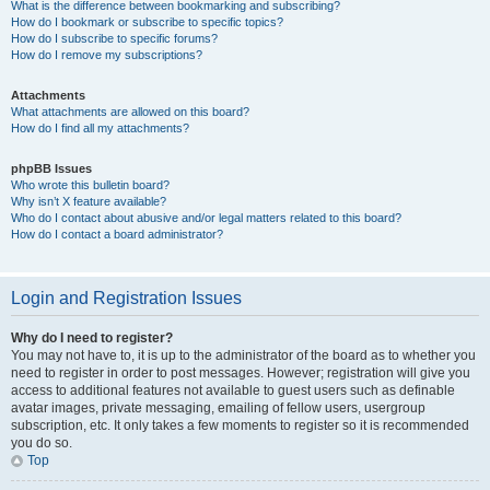
What is the difference between bookmarking and subscribing?
How do I bookmark or subscribe to specific topics?
How do I subscribe to specific forums?
How do I remove my subscriptions?
Attachments
What attachments are allowed on this board?
How do I find all my attachments?
phpBB Issues
Who wrote this bulletin board?
Why isn’t X feature available?
Who do I contact about abusive and/or legal matters related to this board?
How do I contact a board administrator?
Login and Registration Issues
Why do I need to register?
You may not have to, it is up to the administrator of the board as to whether you
need to register in order to post messages. However; registration will give you
access to additional features not available to guest users such as definable
avatar images, private messaging, emailing of fellow users, usergroup
subscription, etc. It only takes a few moments to register so it is recommended
you do so.
Top