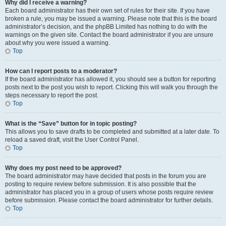
Why did I receive a warning?
Each board administrator has their own set of rules for their site. If you have
broken a rule, you may be issued a warning. Please note that this is the board
administrator’s decision, and the phpBB Limited has nothing to do with the
warnings on the given site. Contact the board administrator if you are unsure
about why you were issued a warning.
Top
How can I report posts to a moderator?
If the board administrator has allowed it, you should see a button for reporting
posts next to the post you wish to report. Clicking this will walk you through the
steps necessary to report the post.
Top
What is the “Save” button for in topic posting?
This allows you to save drafts to be completed and submitted at a later date. To
reload a saved draft, visit the User Control Panel.
Top
Why does my post need to be approved?
The board administrator may have decided that posts in the forum you are
posting to require review before submission. It is also possible that the
administrator has placed you in a group of users whose posts require review
before submission. Please contact the board administrator for further details.
Top