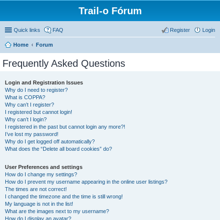
Trail-o Fórum
Quick links
FAQ
Register
Login
Home
Forum
Frequently Asked Questions
Login and Registration Issues
Why do I need to register?
What is COPPA?
Why can’t I register?
I registered but cannot login!
Why can’t I login?
I registered in the past but cannot login any more?!
I’ve lost my password!
Why do I get logged off automatically?
What does the “Delete all board cookies” do?
User Preferences and settings
How do I change my settings?
How do I prevent my username appearing in the online user listings?
The times are not correct!
I changed the timezone and the time is still wrong!
My language is not in the list!
What are the images next to my username?
How do I display an avatar?