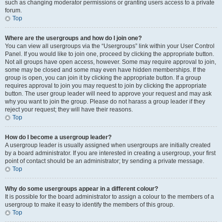
such as changing moderator permissions or granting users access to a private
forum.
Top
Where are the usergroups and how do I join one?
You can view all usergroups via the “Usergroups” link within your User Control
Panel. If you would like to join one, proceed by clicking the appropriate button.
Not all groups have open access, however. Some may require approval to join,
some may be closed and some may even have hidden memberships. If the
group is open, you can join it by clicking the appropriate button. If a group
requires approval to join you may request to join by clicking the appropriate
button. The user group leader will need to approve your request and may ask
why you want to join the group. Please do not harass a group leader if they
reject your request; they will have their reasons.
Top
How do I become a usergroup leader?
A usergroup leader is usually assigned when usergroups are initially created
by a board administrator. If you are interested in creating a usergroup, your first
point of contact should be an administrator; try sending a private message.
Top
Why do some usergroups appear in a different colour?
It is possible for the board administrator to assign a colour to the members of a
usergroup to make it easy to identify the members of this group.
Top