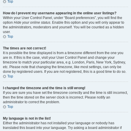
Top
How do I prevent my username appearing in the online user listings?
Within your User Control Panel, under “Board preferences”, you will find the
option
Hide your online status
. Enable this option and you will only appear to
the administrators, moderators and yourself. You will be counted as a hidden
user.
Top
The times are not correct!
It is possible the time displayed is from a timezone different from the one you
are in. If this is the case, visit your User Control Panel and change your
timezone to match your particular area, e.g. London, Paris, New York, Sydney,
etc. Please note that changing the timezone, like most settings, can only be
done by registered users. If you are not registered, this is a good time to do so.
Top
I changed the timezone and the time is still wrong!
If you are sure you have set the timezone correctly and the time is still incorrect,
then the time stored on the server clock is incorrect. Please notify an
administrator to correct the problem.
Top
My language is not in the list!
Either the administrator has not installed your language or nobody has
translated this board into your language. Try asking a board administrator if