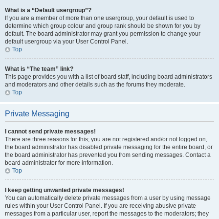
What is a “Default usergroup”?
If you are a member of more than one usergroup, your default is used to
determine which group colour and group rank should be shown for you by
default. The board administrator may grant you permission to change your
default usergroup via your User Control Panel.
Top
What is “The team” link?
This page provides you with a list of board staff, including board administrators
and moderators and other details such as the forums they moderate.
Top
Private Messaging
I cannot send private messages!
There are three reasons for this; you are not registered and/or not logged on,
the board administrator has disabled private messaging for the entire board, or
the board administrator has prevented you from sending messages. Contact a
board administrator for more information.
Top
I keep getting unwanted private messages!
You can automatically delete private messages from a user by using message
rules within your User Control Panel. If you are receiving abusive private
messages from a particular user, report the messages to the moderators; they