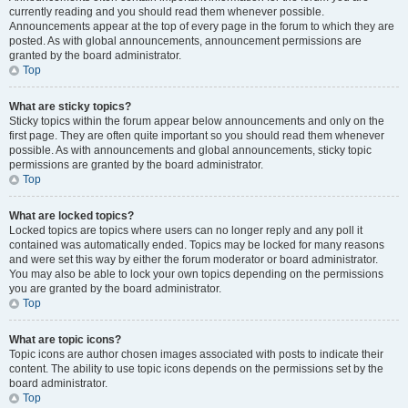
currently reading and you should read them whenever possible.
Announcements appear at the top of every page in the forum to which they are
posted. As with global announcements, announcement permissions are
granted by the board administrator.
Top
What are sticky topics?
Sticky topics within the forum appear below announcements and only on the
first page. They are often quite important so you should read them whenever
possible. As with announcements and global announcements, sticky topic
permissions are granted by the board administrator.
Top
What are locked topics?
Locked topics are topics where users can no longer reply and any poll it
contained was automatically ended. Topics may be locked for many reasons
and were set this way by either the forum moderator or board administrator.
You may also be able to lock your own topics depending on the permissions
you are granted by the board administrator.
Top
What are topic icons?
Topic icons are author chosen images associated with posts to indicate their
content. The ability to use topic icons depends on the permissions set by the
board administrator.
Top