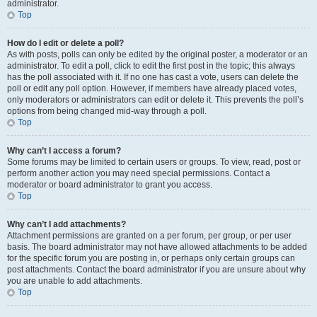
administrator.
Top
How do I edit or delete a poll?
As with posts, polls can only be edited by the original poster, a moderator or an
administrator. To edit a poll, click to edit the first post in the topic; this always
has the poll associated with it. If no one has cast a vote, users can delete the
poll or edit any poll option. However, if members have already placed votes,
only moderators or administrators can edit or delete it. This prevents the poll’s
options from being changed mid-way through a poll.
Top
Why can’t I access a forum?
Some forums may be limited to certain users or groups. To view, read, post or
perform another action you may need special permissions. Contact a
moderator or board administrator to grant you access.
Top
Why can’t I add attachments?
Attachment permissions are granted on a per forum, per group, or per user
basis. The board administrator may not have allowed attachments to be added
for the specific forum you are posting in, or perhaps only certain groups can
post attachments. Contact the board administrator if you are unsure about why
you are unable to add attachments.
Top