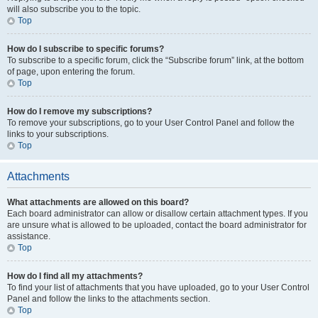
will also subscribe you to the topic.
Top
How do I subscribe to specific forums?
To subscribe to a specific forum, click the “Subscribe forum” link, at the bottom
of page, upon entering the forum.
Top
How do I remove my subscriptions?
To remove your subscriptions, go to your User Control Panel and follow the
links to your subscriptions.
Top
Attachments
What attachments are allowed on this board?
Each board administrator can allow or disallow certain attachment types. If you
are unsure what is allowed to be uploaded, contact the board administrator for
assistance.
Top
How do I find all my attachments?
To find your list of attachments that you have uploaded, go to your User Control
Panel and follow the links to the attachments section.
Top