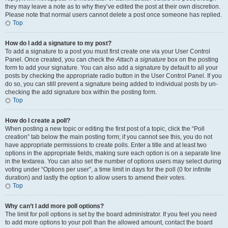
they may leave a note as to why they’ve edited the post at their own discretion.
Please note that normal users cannot delete a post once someone has replied.
Top
How do I add a signature to my post?
To add a signature to a post you must first create one via your User Control
Panel. Once created, you can check the
Attach a signature
box on the posting
form to add your signature. You can also add a signature by default to all your
posts by checking the appropriate radio button in the User Control Panel. If you
do so, you can still prevent a signature being added to individual posts by un-
checking the add signature box within the posting form.
Top
How do I create a poll?
When posting a new topic or editing the first post of a topic, click the “Poll
creation” tab below the main posting form; if you cannot see this, you do not
have appropriate permissions to create polls. Enter a title and at least two
options in the appropriate fields, making sure each option is on a separate line
in the textarea. You can also set the number of options users may select during
voting under “Options per user”, a time limit in days for the poll (0 for infinite
duration) and lastly the option to allow users to amend their votes.
Top
Why can’t I add more poll options?
The limit for poll options is set by the board administrator. If you feel you need
to add more options to your poll than the allowed amount, contact the board