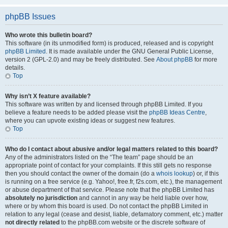
phpBB Issues
Who wrote this bulletin board?
This software (in its unmodified form) is produced, released and is copyright
phpBB Limited
. It is made available under the GNU General Public License,
version 2 (GPL-2.0) and may be freely distributed. See
About phpBB
for more
details.
Top
Why isn’t X feature available?
This software was written by and licensed through phpBB Limited. If you
believe a feature needs to be added please visit the
phpBB Ideas Centre
,
where you can upvote existing ideas or suggest new features.
Top
Who do I contact about abusive and/or legal matters related to this board?
Any of the administrators listed on the “The team” page should be an
appropriate point of contact for your complaints. If this still gets no response
then you should contact the owner of the domain (do a
whois lookup
) or, if this
is running on a free service (e.g. Yahoo!, free.fr, f2s.com, etc.), the management
or abuse department of that service. Please note that the phpBB Limited has
absolutely no jurisdiction
and cannot in any way be held liable over how,
where or by whom this board is used. Do not contact the phpBB Limited in
relation to any legal (cease and desist, liable, defamatory comment, etc.) matter
not directly related
to the phpBB.com website or the discrete software of