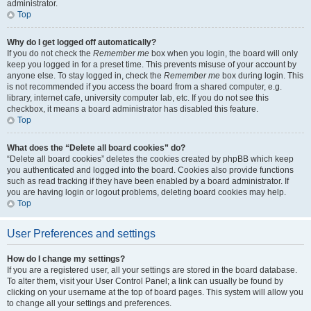
administrator.
Top
Why do I get logged off automatically?
If you do not check the
Remember me
box when you login, the board will only
keep you logged in for a preset time. This prevents misuse of your account by
anyone else. To stay logged in, check the
Remember me
box during login. This
is not recommended if you access the board from a shared computer, e.g.
library, internet cafe, university computer lab, etc. If you do not see this
checkbox, it means a board administrator has disabled this feature.
Top
What does the “Delete all board cookies” do?
“Delete all board cookies” deletes the cookies created by phpBB which keep
you authenticated and logged into the board. Cookies also provide functions
such as read tracking if they have been enabled by a board administrator. If
you are having login or logout problems, deleting board cookies may help.
Top
User Preferences and settings
How do I change my settings?
If you are a registered user, all your settings are stored in the board database.
To alter them, visit your User Control Panel; a link can usually be found by
clicking on your username at the top of board pages. This system will allow you
to change all your settings and preferences.