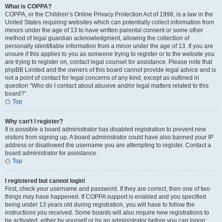
What is COPPA?
COPPA, or the Children’s Online Privacy Protection Act of 1998, is a law in the
United States requiring websites which can potentially collect information from
minors under the age of 13 to have written parental consent or some other
method of legal guardian acknowledgment, allowing the collection of
personally identifiable information from a minor under the age of 13. If you are
unsure if this applies to you as someone trying to register or to the website you
are trying to register on, contact legal counsel for assistance. Please note that
phpBB Limited and the owners of this board cannot provide legal advice and is
not a point of contact for legal concerns of any kind, except as outlined in
question “Who do I contact about abusive and/or legal matters related to this
board?”.
Top
Why can’t I register?
It is possible a board administrator has disabled registration to prevent new
visitors from signing up. A board administrator could have also banned your IP
address or disallowed the username you are attempting to register. Contact a
board administrator for assistance.
Top
I registered but cannot login!
First, check your username and password. If they are correct, then one of two
things may have happened. If COPPA support is enabled and you specified
being under 13 years old during registration, you will have to follow the
instructions you received. Some boards will also require new registrations to
be activated, either by yourself or by an administrator before you can logon;