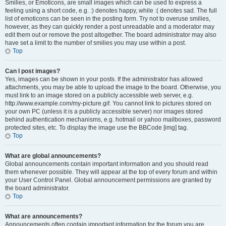
Smilies, or Emoticons, are small images which can be used to express a
feeling using a short code, e.g. :) denotes happy, while :( denotes sad. The full
list of emoticons can be seen in the posting form. Try not to overuse smilies,
however, as they can quickly render a post unreadable and a moderator may
edit them out or remove the post altogether. The board administrator may also
have set a limit to the number of smilies you may use within a post.
Top
Can I post images?
Yes, images can be shown in your posts. If the administrator has allowed
attachments, you may be able to upload the image to the board. Otherwise, you
must link to an image stored on a publicly accessible web server, e.g.
http://www.example.com/my-picture.gif. You cannot link to pictures stored on
your own PC (unless it is a publicly accessible server) nor images stored
behind authentication mechanisms, e.g. hotmail or yahoo mailboxes, password
protected sites, etc. To display the image use the BBCode [img] tag.
Top
What are global announcements?
Global announcements contain important information and you should read
them whenever possible. They will appear at the top of every forum and within
your User Control Panel. Global announcement permissions are granted by
the board administrator.
Top
What are announcements?
Announcements often contain important information for the forum you are