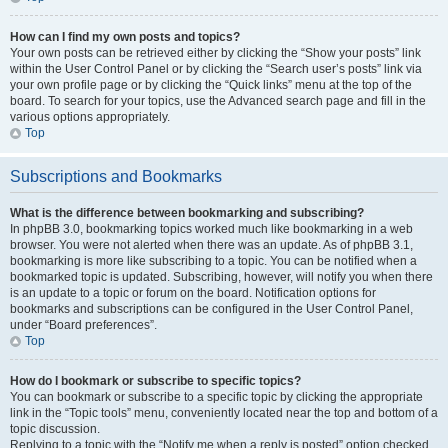
How can I find my own posts and topics?
Your own posts can be retrieved either by clicking the “Show your posts” link
within the User Control Panel or by clicking the “Search user’s posts” link via
your own profile page or by clicking the “Quick links” menu at the top of the
board. To search for your topics, use the Advanced search page and fill in the
various options appropriately.
Top
Subscriptions and Bookmarks
What is the difference between bookmarking and subscribing?
In phpBB 3.0, bookmarking topics worked much like bookmarking in a web
browser. You were not alerted when there was an update. As of phpBB 3.1,
bookmarking is more like subscribing to a topic. You can be notified when a
bookmarked topic is updated. Subscribing, however, will notify you when there
is an update to a topic or forum on the board. Notification options for
bookmarks and subscriptions can be configured in the User Control Panel,
under “Board preferences”.
Top
How do I bookmark or subscribe to specific topics?
You can bookmark or subscribe to a specific topic by clicking the appropriate
link in the “Topic tools” menu, conveniently located near the top and bottom of a
topic discussion.
Replying to a topic with the “Notify me when a reply is posted” option checked