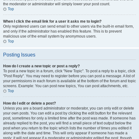
the moderator or administrator will simply lower your post count.
Top
When I click the email link for a user it asks me to login?
Only registered users can send email to other users via the built-in email form,
and only if the administrator has enabled this feature. This is to prevent
malicious use of the email system by anonymous users.
Top
Posting Issues
How do I create a new topic or post a reply?
To post a new topic in a forum, click "New Topic". To post a reply to a topic, click
"Post Reply". You may need to register before you can post a message. A list of
your permissions in each forum is available at the bottom of the forum and topic
screens. Example: You can post new topics, You can post attachments, etc.
Top
How do I edit or delete a post?
Unless you are a board administrator or moderator, you can only edit or delete
your own posts. You can edit a post by clicking the edit button for the relevant
post, sometimes for only a limited time after the post was made. If someone has
already replied to the post, you will find a small piece of text output below the
post when you return to the topic which lists the number of times you edited it
along with the date and time. This will only appear if someone has made a
reply; it will not appear if a moderator or administrator edited the post, though