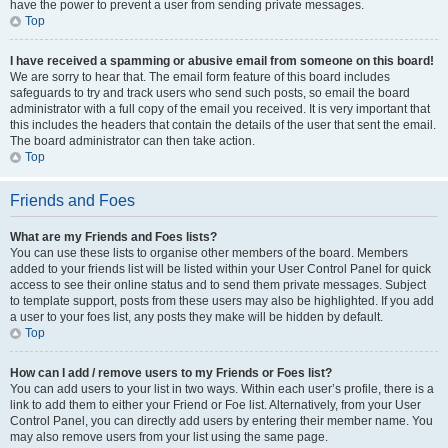
have the power to prevent a user from sending private messages.
Top
I have received a spamming or abusive email from someone on this board!
We are sorry to hear that. The email form feature of this board includes
safeguards to try and track users who send such posts, so email the board
administrator with a full copy of the email you received. It is very important that
this includes the headers that contain the details of the user that sent the email.
The board administrator can then take action.
Top
Friends and Foes
What are my Friends and Foes lists?
You can use these lists to organise other members of the board. Members
added to your friends list will be listed within your User Control Panel for quick
access to see their online status and to send them private messages. Subject
to template support, posts from these users may also be highlighted. If you add
a user to your foes list, any posts they make will be hidden by default.
Top
How can I add / remove users to my Friends or Foes list?
You can add users to your list in two ways. Within each user’s profile, there is a
link to add them to either your Friend or Foe list. Alternatively, from your User
Control Panel, you can directly add users by entering their member name. You
may also remove users from your list using the same page.