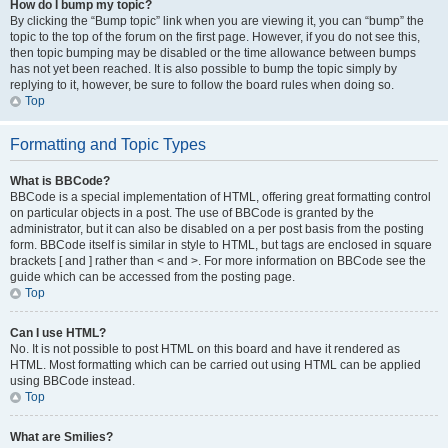
How do I bump my topic?
By clicking the “Bump topic” link when you are viewing it, you can “bump” the
topic to the top of the forum on the first page. However, if you do not see this,
then topic bumping may be disabled or the time allowance between bumps
has not yet been reached. It is also possible to bump the topic simply by
replying to it, however, be sure to follow the board rules when doing so.
Top
Formatting and Topic Types
What is BBCode?
BBCode is a special implementation of HTML, offering great formatting control
on particular objects in a post. The use of BBCode is granted by the
administrator, but it can also be disabled on a per post basis from the posting
form. BBCode itself is similar in style to HTML, but tags are enclosed in square
brackets [ and ] rather than < and >. For more information on BBCode see the
guide which can be accessed from the posting page.
Top
Can I use HTML?
No. It is not possible to post HTML on this board and have it rendered as
HTML. Most formatting which can be carried out using HTML can be applied
using BBCode instead.
Top
What are Smilies?