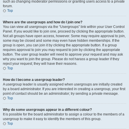
such as changing moderator permissions or granting users access to a private
forum.
Top
Where are the usergroups and how do I join one?
You can view all usergroups via the “Usergroups” link within your User Control
Panel. If you would like to join one, proceed by clicking the appropriate button.
Not all groups have open access, however. Some may require approval to join,
some may be closed and some may even have hidden memberships. If the
group is open, you can join it by clicking the appropriate button. If a group
requires approval to join you may request to join by clicking the appropriate
button. The user group leader will need to approve your request and may ask
why you want to join the group. Please do not harass a group leader if they
reject your request; they will have their reasons.
Top
How do I become a usergroup leader?
A usergroup leader is usually assigned when usergroups are initially created
by a board administrator. If you are interested in creating a usergroup, your first
point of contact should be an administrator; try sending a private message.
Top
Why do some usergroups appear in a different colour?
It is possible for the board administrator to assign a colour to the members of a
usergroup to make it easy to identify the members of this group.
Top