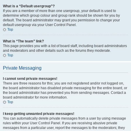
What is a “Default usergroup”?
If you are a member of more than one usergroup, your default is used to
determine which group colour and group rank should be shown for you by
default. The board administrator may grant you permission to change your
default usergroup via your User Control Panel.
Top
What is “The team” link?
This page provides you with a list of board staff, including board administrators
and moderators and other details such as the forums they moderate.
Top
Private Messaging
I cannot send private messages!
There are three reasons for this; you are not registered and/or not logged on,
the board administrator has disabled private messaging for the entire board, or
the board administrator has prevented you from sending messages. Contact a
board administrator for more information.
Top
I keep getting unwanted private messages!
You can automatically delete private messages from a user by using message
rules within your User Control Panel. If you are receiving abusive private
messages from a particular user, report the messages to the moderators; they