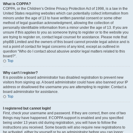
What is COPPA?
COPPA, or the Children’s Online Privacy Protection Act of 1998, is a law in the
United States requiring websites which can potentially collect information from
minors under the age of 13 to have written parental consent or some other
method of legal guardian acknowledgment, allowing the collection of
personally identifiable information from a minor under the age of 13. If you are
unsure if this applies to you as someone trying to register or to the website you
are trying to register on, contact legal counsel for assistance. Please note that
phpBB Limited and the owners of this board cannot provide legal advice and is
not a point of contact for legal concerns of any kind, except as outlined in
question “Who do I contact about abusive and/or legal matters related to this
board?”.
Top
Why can’t I register?
It is possible a board administrator has disabled registration to prevent new
visitors from signing up. A board administrator could have also banned your IP
address or disallowed the username you are attempting to register. Contact a
board administrator for assistance.
Top
I registered but cannot login!
First, check your username and password. If they are correct, then one of two
things may have happened. If COPPA support is enabled and you specified
being under 13 years old during registration, you will have to follow the
instructions you received. Some boards will also require new registrations to
be activated, either by yourself or by an administrator before you can logon;