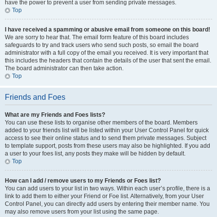
have the power to prevent a user from sending private messages.
Top
I have received a spamming or abusive email from someone on this board!
We are sorry to hear that. The email form feature of this board includes
safeguards to try and track users who send such posts, so email the board
administrator with a full copy of the email you received. It is very important that
this includes the headers that contain the details of the user that sent the email.
The board administrator can then take action.
Top
Friends and Foes
What are my Friends and Foes lists?
You can use these lists to organise other members of the board. Members
added to your friends list will be listed within your User Control Panel for quick
access to see their online status and to send them private messages. Subject
to template support, posts from these users may also be highlighted. If you add
a user to your foes list, any posts they make will be hidden by default.
Top
How can I add / remove users to my Friends or Foes list?
You can add users to your list in two ways. Within each user’s profile, there is a
link to add them to either your Friend or Foe list. Alternatively, from your User
Control Panel, you can directly add users by entering their member name. You
may also remove users from your list using the same page.