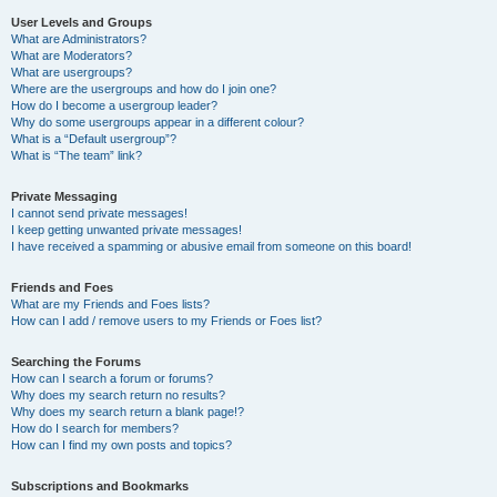
User Levels and Groups
What are Administrators?
What are Moderators?
What are usergroups?
Where are the usergroups and how do I join one?
How do I become a usergroup leader?
Why do some usergroups appear in a different colour?
What is a “Default usergroup”?
What is “The team” link?
Private Messaging
I cannot send private messages!
I keep getting unwanted private messages!
I have received a spamming or abusive email from someone on this board!
Friends and Foes
What are my Friends and Foes lists?
How can I add / remove users to my Friends or Foes list?
Searching the Forums
How can I search a forum or forums?
Why does my search return no results?
Why does my search return a blank page!?
How do I search for members?
How can I find my own posts and topics?
Subscriptions and Bookmarks