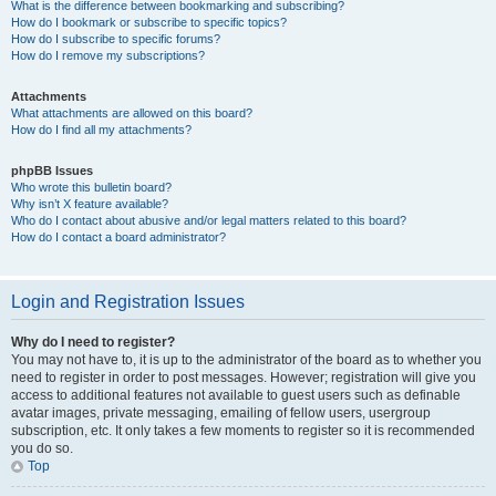
What is the difference between bookmarking and subscribing?
How do I bookmark or subscribe to specific topics?
How do I subscribe to specific forums?
How do I remove my subscriptions?
Attachments
What attachments are allowed on this board?
How do I find all my attachments?
phpBB Issues
Who wrote this bulletin board?
Why isn’t X feature available?
Who do I contact about abusive and/or legal matters related to this board?
How do I contact a board administrator?
Login and Registration Issues
Why do I need to register?
You may not have to, it is up to the administrator of the board as to whether you
need to register in order to post messages. However; registration will give you
access to additional features not available to guest users such as definable
avatar images, private messaging, emailing of fellow users, usergroup
subscription, etc. It only takes a few moments to register so it is recommended
you do so.
Top