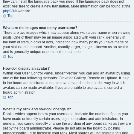
they can install the language pack you need. If the language pack does not
exist, feel free to create a new translation. More information can be found at the
phpBB
® website.
Top
What are the images next to my username?
There are two images which may appear along with a username when viewing
posts. One of them may be an image associated with your rank, generally in
the form of stars, blocks or dots, indicating how many posts you have made or
your status on the board. Another, usually larger, image is known as an avatar
and is generally unique or personal to each user.
Top
How do I display an avatar?
Within your User Control Panel, under “Profile” you can add an avatar by using
one of the four following methods: Gravatar, Gallery, Remote or Upload. It is up
to the board administrator to enable avatars and to choose the way in which
avatars can be made available. If you are unable to use avatars, contact a
board administrator.
Top
What is my rank and how do I change it?
Ranks, which appear below your username, indicate the number of posts you
have made or identify certain users, e.g. moderators and administrators. In
general, you cannot directly change the wording of any board ranks as they are
set by the board administrator. Please do not abuse the board by posting
unnecessarily just to increase your rank. Most boards will not tolerate this and