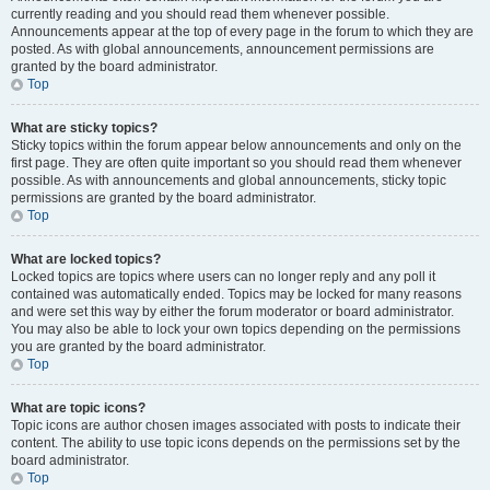
currently reading and you should read them whenever possible.
Announcements appear at the top of every page in the forum to which they are
posted. As with global announcements, announcement permissions are
granted by the board administrator.
Top
What are sticky topics?
Sticky topics within the forum appear below announcements and only on the
first page. They are often quite important so you should read them whenever
possible. As with announcements and global announcements, sticky topic
permissions are granted by the board administrator.
Top
What are locked topics?
Locked topics are topics where users can no longer reply and any poll it
contained was automatically ended. Topics may be locked for many reasons
and were set this way by either the forum moderator or board administrator.
You may also be able to lock your own topics depending on the permissions
you are granted by the board administrator.
Top
What are topic icons?
Topic icons are author chosen images associated with posts to indicate their
content. The ability to use topic icons depends on the permissions set by the
board administrator.
Top