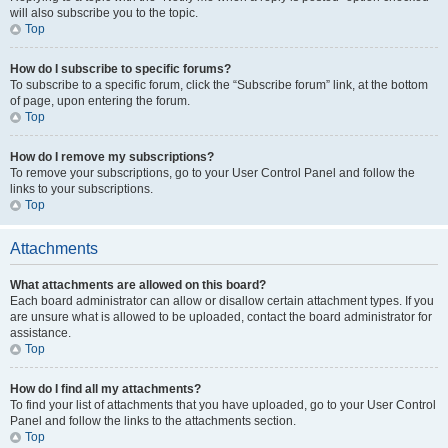
will also subscribe you to the topic.
Top
How do I subscribe to specific forums?
To subscribe to a specific forum, click the “Subscribe forum” link, at the bottom
of page, upon entering the forum.
Top
How do I remove my subscriptions?
To remove your subscriptions, go to your User Control Panel and follow the
links to your subscriptions.
Top
Attachments
What attachments are allowed on this board?
Each board administrator can allow or disallow certain attachment types. If you
are unsure what is allowed to be uploaded, contact the board administrator for
assistance.
Top
How do I find all my attachments?
To find your list of attachments that you have uploaded, go to your User Control
Panel and follow the links to the attachments section.
Top