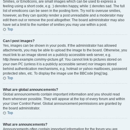
Smilies, or Emoticons, are small images which can be used to express a
feeling using a short code, e.g. :) denotes happy, while :( denotes sad. The full
list of emoticons can be seen in the posting form. Try not to overuse smilies,
however, as they can quickly render a post unreadable and a moderator may
edit them out or remove the post altogether. The board administrator may also
have set a limit to the number of smilies you may use within a post.
Top
Can I post images?
Yes, images can be shown in your posts. If the administrator has allowed
attachments, you may be able to upload the image to the board. Otherwise, you
must link to an image stored on a publicly accessible web server, e.g.
http://www.example.com/my-picture.gif. You cannot link to pictures stored on
your own PC (unless it is a publicly accessible server) nor images stored
behind authentication mechanisms, e.g. hotmail or yahoo mailboxes, password
protected sites, etc. To display the image use the BBCode [img] tag.
Top
What are global announcements?
Global announcements contain important information and you should read
them whenever possible. They will appear at the top of every forum and within
your User Control Panel. Global announcement permissions are granted by
the board administrator.
Top
What are announcements?
Announcements often contain important information for the forum you are