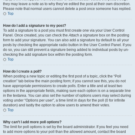
they may leave a note as to why they’ve edited the post at their own discretion.
Please note that normal users cannot delete a post once someone has replied.
Top
How do I add a signature to my post?
To add a signature to a post you must first create one via your User Control
Panel. Once created, you can check the
Attach a signature
box on the posting
form to add your signature. You can also add a signature by default to all your
posts by checking the appropriate radio button in the User Control Panel. If you
do so, you can still prevent a signature being added to individual posts by un-
checking the add signature box within the posting form.
Top
How do I create a poll?
When posting a new topic or editing the first post of a topic, click the “Poll
creation” tab below the main posting form; if you cannot see this, you do not
have appropriate permissions to create polls. Enter a title and at least two
options in the appropriate fields, making sure each option is on a separate line
in the textarea. You can also set the number of options users may select during
voting under “Options per user”, a time limit in days for the poll (0 for infinite
duration) and lastly the option to allow users to amend their votes.
Top
Why can’t I add more poll options?
The limit for poll options is set by the board administrator. If you feel you need
to add more options to your poll than the allowed amount, contact the board