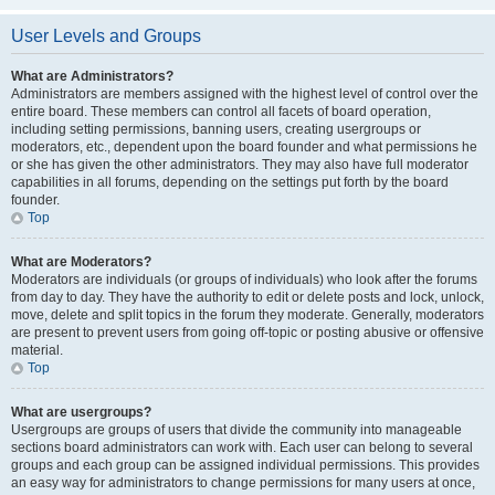
User Levels and Groups
What are Administrators?
Administrators are members assigned with the highest level of control over the
entire board. These members can control all facets of board operation,
including setting permissions, banning users, creating usergroups or
moderators, etc., dependent upon the board founder and what permissions he
or she has given the other administrators. They may also have full moderator
capabilities in all forums, depending on the settings put forth by the board
founder.
Top
What are Moderators?
Moderators are individuals (or groups of individuals) who look after the forums
from day to day. They have the authority to edit or delete posts and lock, unlock,
move, delete and split topics in the forum they moderate. Generally, moderators
are present to prevent users from going off-topic or posting abusive or offensive
material.
Top
What are usergroups?
Usergroups are groups of users that divide the community into manageable
sections board administrators can work with. Each user can belong to several
groups and each group can be assigned individual permissions. This provides
an easy way for administrators to change permissions for many users at once,