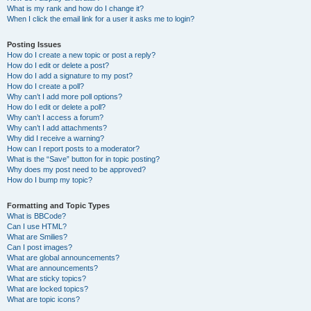
What is my rank and how do I change it?
When I click the email link for a user it asks me to login?
Posting Issues
How do I create a new topic or post a reply?
How do I edit or delete a post?
How do I add a signature to my post?
How do I create a poll?
Why can’t I add more poll options?
How do I edit or delete a poll?
Why can’t I access a forum?
Why can’t I add attachments?
Why did I receive a warning?
How can I report posts to a moderator?
What is the “Save” button for in topic posting?
Why does my post need to be approved?
How do I bump my topic?
Formatting and Topic Types
What is BBCode?
Can I use HTML?
What are Smilies?
Can I post images?
What are global announcements?
What are announcements?
What are sticky topics?
What are locked topics?
What are topic icons?