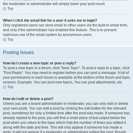
the moderator or administrator will simply lower your post count.
Top
When I click the email link for a user it asks me to login?
Only registered users can send email to other users via the built-in email form,
and only if the administrator has enabled this feature. This is to prevent
malicious use of the email system by anonymous users.
Top
Posting Issues
How do I create a new topic or post a reply?
To post a new topic in a forum, click "New Topic". To post a reply to a topic, click
"Post Reply". You may need to register before you can post a message. A list of
your permissions in each forum is available at the bottom of the forum and topic
screens. Example: You can post new topics, You can post attachments, etc.
Top
How do I edit or delete a post?
Unless you are a board administrator or moderator, you can only edit or delete
your own posts. You can edit a post by clicking the edit button for the relevant
post, sometimes for only a limited time after the post was made. If someone has
already replied to the post, you will find a small piece of text output below the
post when you return to the topic which lists the number of times you edited it
along with the date and time. This will only appear if someone has made a
reply; it will not appear if a moderator or administrator edited the post, though