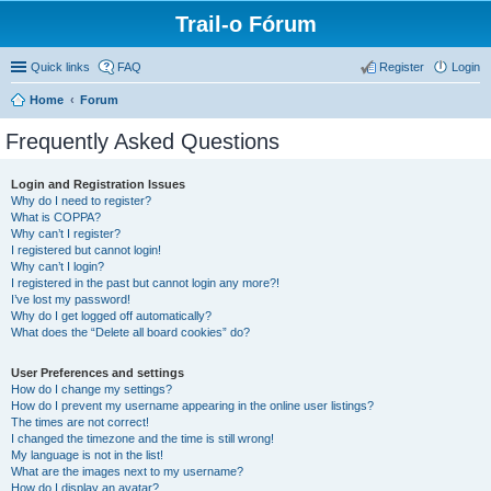
Trail-o Fórum
Quick links
FAQ
Register
Login
Home
Forum
Frequently Asked Questions
Login and Registration Issues
Why do I need to register?
What is COPPA?
Why can’t I register?
I registered but cannot login!
Why can’t I login?
I registered in the past but cannot login any more?!
I’ve lost my password!
Why do I get logged off automatically?
What does the “Delete all board cookies” do?
User Preferences and settings
How do I change my settings?
How do I prevent my username appearing in the online user listings?
The times are not correct!
I changed the timezone and the time is still wrong!
My language is not in the list!
What are the images next to my username?
How do I display an avatar?