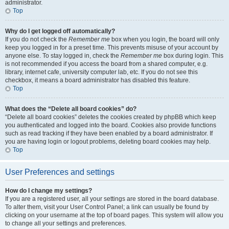
administrator.
Top
Why do I get logged off automatically?
If you do not check the
Remember me
box when you login, the board will only
keep you logged in for a preset time. This prevents misuse of your account by
anyone else. To stay logged in, check the
Remember me
box during login. This
is not recommended if you access the board from a shared computer, e.g.
library, internet cafe, university computer lab, etc. If you do not see this
checkbox, it means a board administrator has disabled this feature.
Top
What does the “Delete all board cookies” do?
“Delete all board cookies” deletes the cookies created by phpBB which keep
you authenticated and logged into the board. Cookies also provide functions
such as read tracking if they have been enabled by a board administrator. If
you are having login or logout problems, deleting board cookies may help.
Top
User Preferences and settings
How do I change my settings?
If you are a registered user, all your settings are stored in the board database.
To alter them, visit your User Control Panel; a link can usually be found by
clicking on your username at the top of board pages. This system will allow you
to change all your settings and preferences.