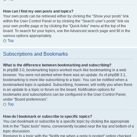
How can I find my own posts and topics?
Your own posts can be retrieved either by clicking the “Show your posts” link
within the User Control Panel or by clicking the “Search user’s posts” link via
your own profile page or by clicking the “Quick links” menu at the top of the
board. To search for your topics, use the Advanced search page and fill in the
various options appropriately.
Top
Subscriptions and Bookmarks
What is the difference between bookmarking and subscribing?
In phpBB 3.0, bookmarking topics worked much like bookmarking in a web
browser. You were not alerted when there was an update. As of phpBB 3.1,
bookmarking is more like subscribing to a topic. You can be notified when a
bookmarked topic is updated. Subscribing, however, will notify you when there
is an update to a topic or forum on the board. Notification options for
bookmarks and subscriptions can be configured in the User Control Panel,
under “Board preferences”.
Top
How do I bookmark or subscribe to specific topics?
You can bookmark or subscribe to a specific topic by clicking the appropriate
link in the “Topic tools” menu, conveniently located near the top and bottom of a
topic discussion.
Replying to a topic with the “Notify me when a reply is posted” option checked