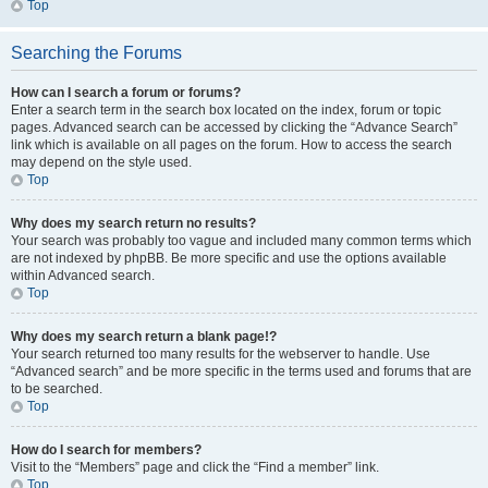
Top
Searching the Forums
How can I search a forum or forums?
Enter a search term in the search box located on the index, forum or topic
pages. Advanced search can be accessed by clicking the “Advance Search”
link which is available on all pages on the forum. How to access the search
may depend on the style used.
Top
Why does my search return no results?
Your search was probably too vague and included many common terms which
are not indexed by phpBB. Be more specific and use the options available
within Advanced search.
Top
Why does my search return a blank page!?
Your search returned too many results for the webserver to handle. Use
“Advanced search” and be more specific in the terms used and forums that are
to be searched.
Top
How do I search for members?
Visit to the “Members” page and click the “Find a member” link.
Top