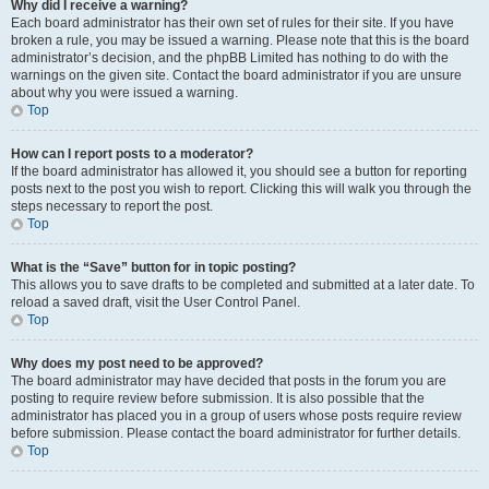
Why did I receive a warning?
Each board administrator has their own set of rules for their site. If you have
broken a rule, you may be issued a warning. Please note that this is the board
administrator’s decision, and the phpBB Limited has nothing to do with the
warnings on the given site. Contact the board administrator if you are unsure
about why you were issued a warning.
Top
How can I report posts to a moderator?
If the board administrator has allowed it, you should see a button for reporting
posts next to the post you wish to report. Clicking this will walk you through the
steps necessary to report the post.
Top
What is the “Save” button for in topic posting?
This allows you to save drafts to be completed and submitted at a later date. To
reload a saved draft, visit the User Control Panel.
Top
Why does my post need to be approved?
The board administrator may have decided that posts in the forum you are
posting to require review before submission. It is also possible that the
administrator has placed you in a group of users whose posts require review
before submission. Please contact the board administrator for further details.
Top