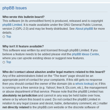
phpBB Issues
Who wrote this bulletin board?
This software (in its unmodified form) is produced, released and is copyright
phpBB Limited
. It is made available under the GNU General Public License,
version 2 (GPL-2.0) and may be freely distributed. See
About phpBB
for more
details.
Top
Why isn’t X feature available?
This software was written by and licensed through phpBB Limited. If you
believe a feature needs to be added please visit the
phpBB Ideas Centre
,
where you can upvote existing ideas or suggest new features.
Top
Who do I contact about abusive and/or legal matters related to this board?
Any of the administrators listed on the “The team” page should be an
appropriate point of contact for your complaints. If this still gets no response
then you should contact the owner of the domain (do a
whois lookup
) or, if this
is running on a free service (e.g. Yahoo!, free.fr, f2s.com, etc.), the management
or abuse department of that service. Please note that the phpBB Limited has
absolutely no jurisdiction
and cannot in any way be held liable over how,
where or by whom this board is used. Do not contact the phpBB Limited in
relation to any legal (cease and desist, liable, defamatory comment, etc.) matter
not directly related
to the phpBB.com website or the discrete software of