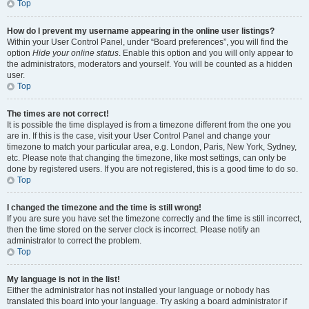
Top
How do I prevent my username appearing in the online user listings?
Within your User Control Panel, under “Board preferences”, you will find the
option
Hide your online status
. Enable this option and you will only appear to
the administrators, moderators and yourself. You will be counted as a hidden
user.
Top
The times are not correct!
It is possible the time displayed is from a timezone different from the one you
are in. If this is the case, visit your User Control Panel and change your
timezone to match your particular area, e.g. London, Paris, New York, Sydney,
etc. Please note that changing the timezone, like most settings, can only be
done by registered users. If you are not registered, this is a good time to do so.
Top
I changed the timezone and the time is still wrong!
If you are sure you have set the timezone correctly and the time is still incorrect,
then the time stored on the server clock is incorrect. Please notify an
administrator to correct the problem.
Top
My language is not in the list!
Either the administrator has not installed your language or nobody has
translated this board into your language. Try asking a board administrator if