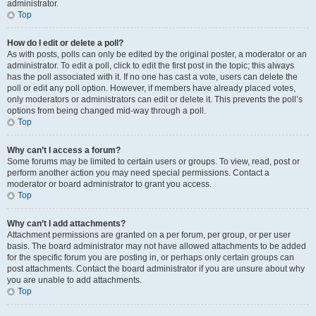
administrator.
Top
How do I edit or delete a poll?
As with posts, polls can only be edited by the original poster, a moderator or an
administrator. To edit a poll, click to edit the first post in the topic; this always
has the poll associated with it. If no one has cast a vote, users can delete the
poll or edit any poll option. However, if members have already placed votes,
only moderators or administrators can edit or delete it. This prevents the poll’s
options from being changed mid-way through a poll.
Top
Why can’t I access a forum?
Some forums may be limited to certain users or groups. To view, read, post or
perform another action you may need special permissions. Contact a
moderator or board administrator to grant you access.
Top
Why can’t I add attachments?
Attachment permissions are granted on a per forum, per group, or per user
basis. The board administrator may not have allowed attachments to be added
for the specific forum you are posting in, or perhaps only certain groups can
post attachments. Contact the board administrator if you are unsure about why
you are unable to add attachments.
Top