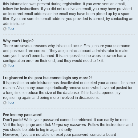
this information was present during registration. If you were sent an email,
follow the instructions. If you did not receive an email, you may have provided
an incorrect email address or the email may have been picked up by a spam
filer. If you are sure the email address you provided is correct, try contacting an
administrator.
Top
Why can’t I login?
There are several reasons why this could occur. First, ensure your username
and password are correct. If they are, contact a board administrator to make
sure you haven’t been banned. It is also possible the website owner has a
configuration error on their end, and they would need to fix it.
Top
I registered in the past but cannot login any more?!
It is possible an administrator has deactivated or deleted your account for some
reason. Also, many boards periodically remove users who have not posted for
a long time to reduce the size of the database. If this has happened, try
registering again and being more involved in discussions.
Top
I’ve lost my password!
Don’t panic! While your password cannot be retrieved, it can easily be reset.
Visit the login page and click
I forgot my password
. Follow the instructions and
you should be able to log in again shortly.
However, if you are not able to reset your password, contact a board