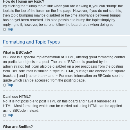
How do I bump my topic?
By clicking the “Bump topic” link when you are viewing it, you can “bump” the
topic to the top of the forum on the first page. However, if you do not see this,
then topic bumping may be disabled or the time allowance between bumps
has not yet been reached. It is also possible to bump the topic simply by
replying to it, however, be sure to follow the board rules when doing so.
Top
Formatting and Topic Types
What is BBCode?
BBCode is a special implementation of HTML, offering great formatting control
on particular objects in a post. The use of BBCode is granted by the
administrator, but it can also be disabled on a per post basis from the posting
form. BBCode itself is similar in style to HTML, but tags are enclosed in square
brackets [ and ] rather than < and >. For more information on BBCode see the
guide which can be accessed from the posting page.
Top
Can I use HTML?
No. It is not possible to post HTML on this board and have it rendered as
HTML. Most formatting which can be carried out using HTML can be applied
using BBCode instead.
Top
What are Smilies?