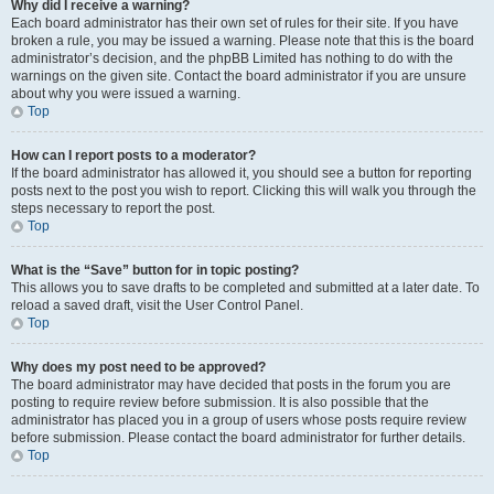
Why did I receive a warning?
Each board administrator has their own set of rules for their site. If you have
broken a rule, you may be issued a warning. Please note that this is the board
administrator’s decision, and the phpBB Limited has nothing to do with the
warnings on the given site. Contact the board administrator if you are unsure
about why you were issued a warning.
Top
How can I report posts to a moderator?
If the board administrator has allowed it, you should see a button for reporting
posts next to the post you wish to report. Clicking this will walk you through the
steps necessary to report the post.
Top
What is the “Save” button for in topic posting?
This allows you to save drafts to be completed and submitted at a later date. To
reload a saved draft, visit the User Control Panel.
Top
Why does my post need to be approved?
The board administrator may have decided that posts in the forum you are
posting to require review before submission. It is also possible that the
administrator has placed you in a group of users whose posts require review
before submission. Please contact the board administrator for further details.
Top