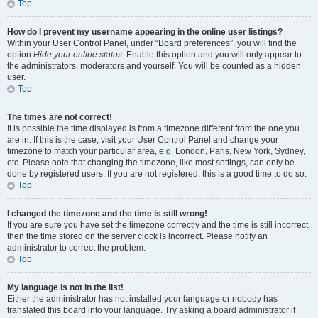
Top
How do I prevent my username appearing in the online user listings?
Within your User Control Panel, under “Board preferences”, you will find the
option
Hide your online status
. Enable this option and you will only appear to
the administrators, moderators and yourself. You will be counted as a hidden
user.
Top
The times are not correct!
It is possible the time displayed is from a timezone different from the one you
are in. If this is the case, visit your User Control Panel and change your
timezone to match your particular area, e.g. London, Paris, New York, Sydney,
etc. Please note that changing the timezone, like most settings, can only be
done by registered users. If you are not registered, this is a good time to do so.
Top
I changed the timezone and the time is still wrong!
If you are sure you have set the timezone correctly and the time is still incorrect,
then the time stored on the server clock is incorrect. Please notify an
administrator to correct the problem.
Top
My language is not in the list!
Either the administrator has not installed your language or nobody has
translated this board into your language. Try asking a board administrator if