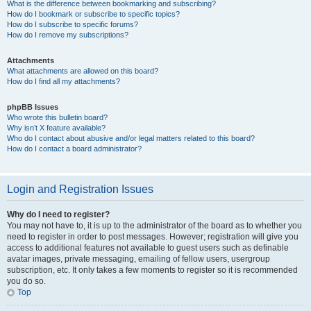
What is the difference between bookmarking and subscribing?
How do I bookmark or subscribe to specific topics?
How do I subscribe to specific forums?
How do I remove my subscriptions?
Attachments
What attachments are allowed on this board?
How do I find all my attachments?
phpBB Issues
Who wrote this bulletin board?
Why isn’t X feature available?
Who do I contact about abusive and/or legal matters related to this board?
How do I contact a board administrator?
Login and Registration Issues
Why do I need to register?
You may not have to, it is up to the administrator of the board as to whether you
need to register in order to post messages. However; registration will give you
access to additional features not available to guest users such as definable
avatar images, private messaging, emailing of fellow users, usergroup
subscription, etc. It only takes a few moments to register so it is recommended
you do so.
Top