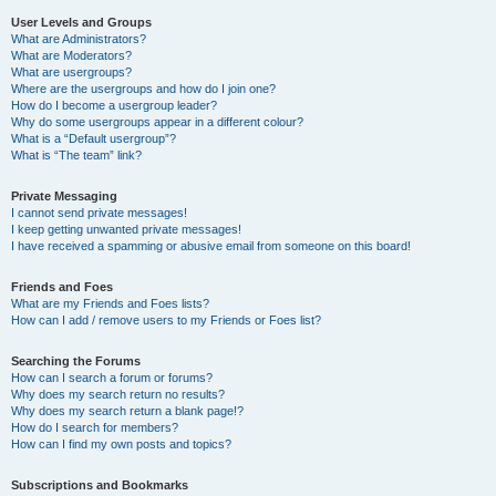
User Levels and Groups
What are Administrators?
What are Moderators?
What are usergroups?
Where are the usergroups and how do I join one?
How do I become a usergroup leader?
Why do some usergroups appear in a different colour?
What is a “Default usergroup”?
What is “The team” link?
Private Messaging
I cannot send private messages!
I keep getting unwanted private messages!
I have received a spamming or abusive email from someone on this board!
Friends and Foes
What are my Friends and Foes lists?
How can I add / remove users to my Friends or Foes list?
Searching the Forums
How can I search a forum or forums?
Why does my search return no results?
Why does my search return a blank page!?
How do I search for members?
How can I find my own posts and topics?
Subscriptions and Bookmarks