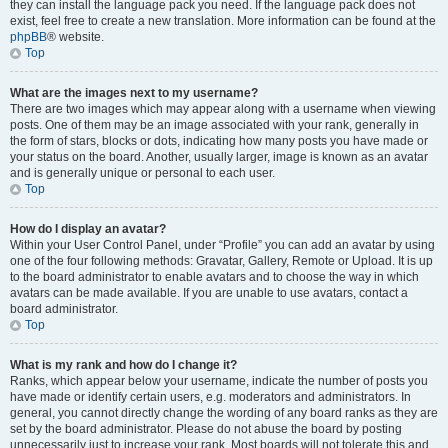
they can install the language pack you need. If the language pack does not
exist, feel free to create a new translation. More information can be found at the
phpBB
® website.
Top
What are the images next to my username?
There are two images which may appear along with a username when viewing
posts. One of them may be an image associated with your rank, generally in
the form of stars, blocks or dots, indicating how many posts you have made or
your status on the board. Another, usually larger, image is known as an avatar
and is generally unique or personal to each user.
Top
How do I display an avatar?
Within your User Control Panel, under “Profile” you can add an avatar by using
one of the four following methods: Gravatar, Gallery, Remote or Upload. It is up
to the board administrator to enable avatars and to choose the way in which
avatars can be made available. If you are unable to use avatars, contact a
board administrator.
Top
What is my rank and how do I change it?
Ranks, which appear below your username, indicate the number of posts you
have made or identify certain users, e.g. moderators and administrators. In
general, you cannot directly change the wording of any board ranks as they are
set by the board administrator. Please do not abuse the board by posting
unnecessarily just to increase your rank. Most boards will not tolerate this and