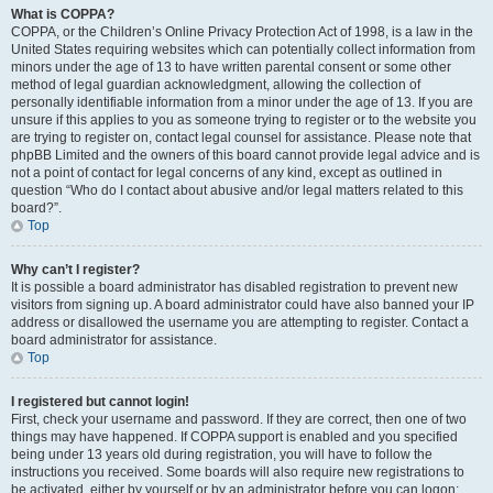
What is COPPA?
COPPA, or the Children’s Online Privacy Protection Act of 1998, is a law in the
United States requiring websites which can potentially collect information from
minors under the age of 13 to have written parental consent or some other
method of legal guardian acknowledgment, allowing the collection of
personally identifiable information from a minor under the age of 13. If you are
unsure if this applies to you as someone trying to register or to the website you
are trying to register on, contact legal counsel for assistance. Please note that
phpBB Limited and the owners of this board cannot provide legal advice and is
not a point of contact for legal concerns of any kind, except as outlined in
question “Who do I contact about abusive and/or legal matters related to this
board?”.
Top
Why can’t I register?
It is possible a board administrator has disabled registration to prevent new
visitors from signing up. A board administrator could have also banned your IP
address or disallowed the username you are attempting to register. Contact a
board administrator for assistance.
Top
I registered but cannot login!
First, check your username and password. If they are correct, then one of two
things may have happened. If COPPA support is enabled and you specified
being under 13 years old during registration, you will have to follow the
instructions you received. Some boards will also require new registrations to
be activated, either by yourself or by an administrator before you can logon;