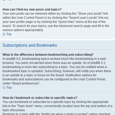
How can I find my own posts and topics?
Your own posts can be retrieved either by clicking the “Show your posts” link
within the User Control Panel or by clicking the “Search user’s posts” link via
your own profile page or by clicking the “Quick links” menu at the top of the
board. To search for your topics, use the Advanced search page and fill in the
various options appropriately.
Top
Subscriptions and Bookmarks
What is the difference between bookmarking and subscribing?
In phpBB 3.0, bookmarking topics worked much like bookmarking in a web
browser. You were not alerted when there was an update. As of phpBB 3.1,
bookmarking is more like subscribing to a topic. You can be notified when a
bookmarked topic is updated. Subscribing, however, will notify you when there
is an update to a topic or forum on the board. Notification options for
bookmarks and subscriptions can be configured in the User Control Panel,
under “Board preferences”.
Top
How do I bookmark or subscribe to specific topics?
You can bookmark or subscribe to a specific topic by clicking the appropriate
link in the “Topic tools” menu, conveniently located near the top and bottom of a
topic discussion.
Replying to a topic with the “Notify me when a reply is posted” option checked