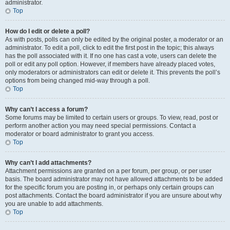
administrator.
Top
How do I edit or delete a poll?
As with posts, polls can only be edited by the original poster, a moderator or an
administrator. To edit a poll, click to edit the first post in the topic; this always
has the poll associated with it. If no one has cast a vote, users can delete the
poll or edit any poll option. However, if members have already placed votes,
only moderators or administrators can edit or delete it. This prevents the poll’s
options from being changed mid-way through a poll.
Top
Why can’t I access a forum?
Some forums may be limited to certain users or groups. To view, read, post or
perform another action you may need special permissions. Contact a
moderator or board administrator to grant you access.
Top
Why can’t I add attachments?
Attachment permissions are granted on a per forum, per group, or per user
basis. The board administrator may not have allowed attachments to be added
for the specific forum you are posting in, or perhaps only certain groups can
post attachments. Contact the board administrator if you are unsure about why
you are unable to add attachments.
Top