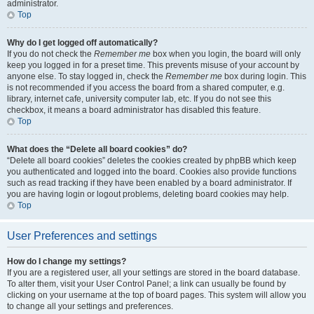
administrator.
Top
Why do I get logged off automatically?
If you do not check the
Remember me
box when you login, the board will only
keep you logged in for a preset time. This prevents misuse of your account by
anyone else. To stay logged in, check the
Remember me
box during login. This
is not recommended if you access the board from a shared computer, e.g.
library, internet cafe, university computer lab, etc. If you do not see this
checkbox, it means a board administrator has disabled this feature.
Top
What does the “Delete all board cookies” do?
“Delete all board cookies” deletes the cookies created by phpBB which keep
you authenticated and logged into the board. Cookies also provide functions
such as read tracking if they have been enabled by a board administrator. If
you are having login or logout problems, deleting board cookies may help.
Top
User Preferences and settings
How do I change my settings?
If you are a registered user, all your settings are stored in the board database.
To alter them, visit your User Control Panel; a link can usually be found by
clicking on your username at the top of board pages. This system will allow you
to change all your settings and preferences.