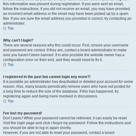
this information was present during registration. If you were sent an email,
follow the instructions. If you did not receive an email, you may have provided
an incorrect email address or the email may have been picked up by a spam
filer. If you are sure the email address you provided is correct, try contacting an
administrator.
Top
Why can’t I login?
There are several reasons why this could occur. First, ensure your username
and password are correct. If they are, contact a board administrator to make
sure you haven’t been banned. It is also possible the website owner has a
configuration error on their end, and they would need to fix it.
Top
I registered in the past but cannot login any more?!
It is possible an administrator has deactivated or deleted your account for some
reason. Also, many boards periodically remove users who have not posted for
a long time to reduce the size of the database. If this has happened, try
registering again and being more involved in discussions.
Top
I’ve lost my password!
Don’t panic! While your password cannot be retrieved, it can easily be reset.
Visit the login page and click
I forgot my password
. Follow the instructions and
you should be able to log in again shortly.
However, if you are not able to reset your password, contact a board