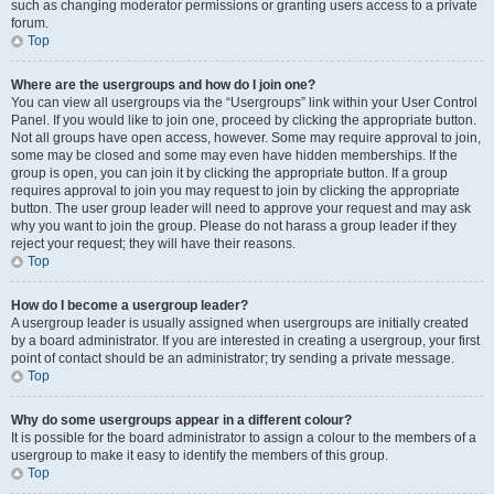
such as changing moderator permissions or granting users access to a private
forum.
Top
Where are the usergroups and how do I join one?
You can view all usergroups via the “Usergroups” link within your User Control
Panel. If you would like to join one, proceed by clicking the appropriate button.
Not all groups have open access, however. Some may require approval to join,
some may be closed and some may even have hidden memberships. If the
group is open, you can join it by clicking the appropriate button. If a group
requires approval to join you may request to join by clicking the appropriate
button. The user group leader will need to approve your request and may ask
why you want to join the group. Please do not harass a group leader if they
reject your request; they will have their reasons.
Top
How do I become a usergroup leader?
A usergroup leader is usually assigned when usergroups are initially created
by a board administrator. If you are interested in creating a usergroup, your first
point of contact should be an administrator; try sending a private message.
Top
Why do some usergroups appear in a different colour?
It is possible for the board administrator to assign a colour to the members of a
usergroup to make it easy to identify the members of this group.
Top