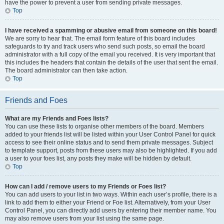
have the power to prevent a user from sending private messages.
Top
I have received a spamming or abusive email from someone on this board!
We are sorry to hear that. The email form feature of this board includes
safeguards to try and track users who send such posts, so email the board
administrator with a full copy of the email you received. It is very important that
this includes the headers that contain the details of the user that sent the email.
The board administrator can then take action.
Top
Friends and Foes
What are my Friends and Foes lists?
You can use these lists to organise other members of the board. Members
added to your friends list will be listed within your User Control Panel for quick
access to see their online status and to send them private messages. Subject
to template support, posts from these users may also be highlighted. If you add
a user to your foes list, any posts they make will be hidden by default.
Top
How can I add / remove users to my Friends or Foes list?
You can add users to your list in two ways. Within each user’s profile, there is a
link to add them to either your Friend or Foe list. Alternatively, from your User
Control Panel, you can directly add users by entering their member name. You
may also remove users from your list using the same page.