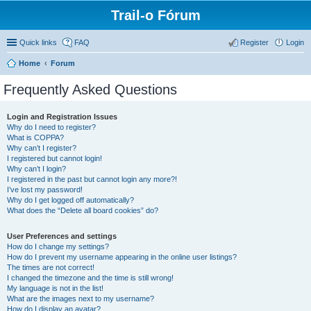
Trail-o Fórum
Quick links
FAQ
Register
Login
Home
Forum
Frequently Asked Questions
Login and Registration Issues
Why do I need to register?
What is COPPA?
Why can’t I register?
I registered but cannot login!
Why can’t I login?
I registered in the past but cannot login any more?!
I’ve lost my password!
Why do I get logged off automatically?
What does the “Delete all board cookies” do?
User Preferences and settings
How do I change my settings?
How do I prevent my username appearing in the online user listings?
The times are not correct!
I changed the timezone and the time is still wrong!
My language is not in the list!
What are the images next to my username?
How do I display an avatar?