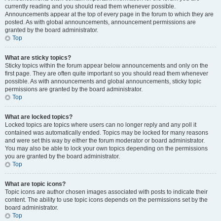
currently reading and you should read them whenever possible.
Announcements appear at the top of every page in the forum to which they are
posted. As with global announcements, announcement permissions are
granted by the board administrator.
Top
What are sticky topics?
Sticky topics within the forum appear below announcements and only on the
first page. They are often quite important so you should read them whenever
possible. As with announcements and global announcements, sticky topic
permissions are granted by the board administrator.
Top
What are locked topics?
Locked topics are topics where users can no longer reply and any poll it
contained was automatically ended. Topics may be locked for many reasons
and were set this way by either the forum moderator or board administrator.
You may also be able to lock your own topics depending on the permissions
you are granted by the board administrator.
Top
What are topic icons?
Topic icons are author chosen images associated with posts to indicate their
content. The ability to use topic icons depends on the permissions set by the
board administrator.
Top