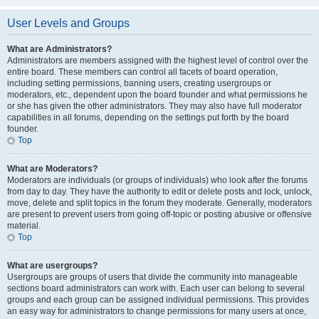
User Levels and Groups
What are Administrators?
Administrators are members assigned with the highest level of control over the
entire board. These members can control all facets of board operation,
including setting permissions, banning users, creating usergroups or
moderators, etc., dependent upon the board founder and what permissions he
or she has given the other administrators. They may also have full moderator
capabilities in all forums, depending on the settings put forth by the board
founder.
Top
What are Moderators?
Moderators are individuals (or groups of individuals) who look after the forums
from day to day. They have the authority to edit or delete posts and lock, unlock,
move, delete and split topics in the forum they moderate. Generally, moderators
are present to prevent users from going off-topic or posting abusive or offensive
material.
Top
What are usergroups?
Usergroups are groups of users that divide the community into manageable
sections board administrators can work with. Each user can belong to several
groups and each group can be assigned individual permissions. This provides
an easy way for administrators to change permissions for many users at once,