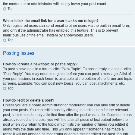
the moderator or administrator will simply lower your post count.
Top
When I click the email link for a user it asks me to login?
Only registered users can send email to other users via the built-in email form,
and only if the administrator has enabled this feature. This is to prevent
malicious use of the email system by anonymous users.
Top
Posting Issues
How do I create a new topic or post a reply?
To post a new topic in a forum, click "New Topic". To post a reply to a topic, click
"Post Reply". You may need to register before you can post a message. A list of
your permissions in each forum is available at the bottom of the forum and topic
screens. Example: You can post new topics, You can post attachments, etc.
Top
How do I edit or delete a post?
Unless you are a board administrator or moderator, you can only edit or delete
your own posts. You can edit a post by clicking the edit button for the relevant
post, sometimes for only a limited time after the post was made. If someone has
already replied to the post, you will find a small piece of text output below the
post when you return to the topic which lists the number of times you edited it
along with the date and time. This will only appear if someone has made a
reply; it will not appear if a moderator or administrator edited the post, though