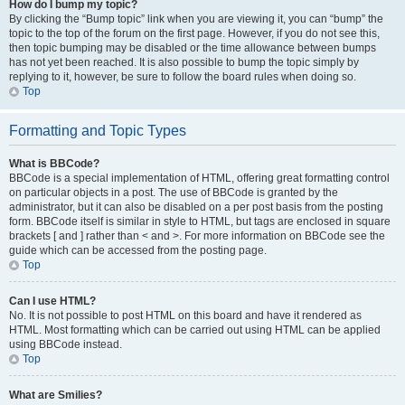
How do I bump my topic?
By clicking the “Bump topic” link when you are viewing it, you can “bump” the
topic to the top of the forum on the first page. However, if you do not see this,
then topic bumping may be disabled or the time allowance between bumps
has not yet been reached. It is also possible to bump the topic simply by
replying to it, however, be sure to follow the board rules when doing so.
Top
Formatting and Topic Types
What is BBCode?
BBCode is a special implementation of HTML, offering great formatting control
on particular objects in a post. The use of BBCode is granted by the
administrator, but it can also be disabled on a per post basis from the posting
form. BBCode itself is similar in style to HTML, but tags are enclosed in square
brackets [ and ] rather than < and >. For more information on BBCode see the
guide which can be accessed from the posting page.
Top
Can I use HTML?
No. It is not possible to post HTML on this board and have it rendered as
HTML. Most formatting which can be carried out using HTML can be applied
using BBCode instead.
Top
What are Smilies?