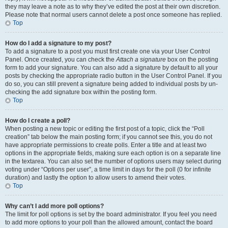
they may leave a note as to why they’ve edited the post at their own discretion.
Please note that normal users cannot delete a post once someone has replied.
Top
How do I add a signature to my post?
To add a signature to a post you must first create one via your User Control
Panel. Once created, you can check the
Attach a signature
box on the posting
form to add your signature. You can also add a signature by default to all your
posts by checking the appropriate radio button in the User Control Panel. If you
do so, you can still prevent a signature being added to individual posts by un-
checking the add signature box within the posting form.
Top
How do I create a poll?
When posting a new topic or editing the first post of a topic, click the “Poll
creation” tab below the main posting form; if you cannot see this, you do not
have appropriate permissions to create polls. Enter a title and at least two
options in the appropriate fields, making sure each option is on a separate line
in the textarea. You can also set the number of options users may select during
voting under “Options per user”, a time limit in days for the poll (0 for infinite
duration) and lastly the option to allow users to amend their votes.
Top
Why can’t I add more poll options?
The limit for poll options is set by the board administrator. If you feel you need
to add more options to your poll than the allowed amount, contact the board