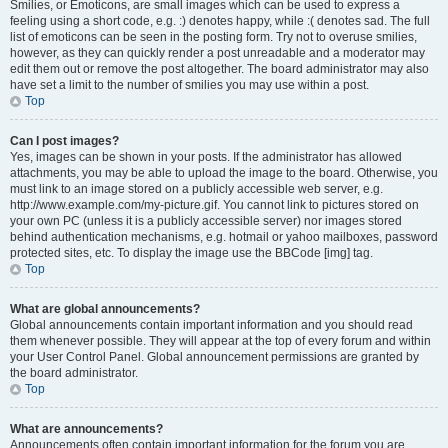
Smilies, or Emoticons, are small images which can be used to express a
feeling using a short code, e.g. :) denotes happy, while :( denotes sad. The full
list of emoticons can be seen in the posting form. Try not to overuse smilies,
however, as they can quickly render a post unreadable and a moderator may
edit them out or remove the post altogether. The board administrator may also
have set a limit to the number of smilies you may use within a post.
Top
Can I post images?
Yes, images can be shown in your posts. If the administrator has allowed
attachments, you may be able to upload the image to the board. Otherwise, you
must link to an image stored on a publicly accessible web server, e.g.
http://www.example.com/my-picture.gif. You cannot link to pictures stored on
your own PC (unless it is a publicly accessible server) nor images stored
behind authentication mechanisms, e.g. hotmail or yahoo mailboxes, password
protected sites, etc. To display the image use the BBCode [img] tag.
Top
What are global announcements?
Global announcements contain important information and you should read
them whenever possible. They will appear at the top of every forum and within
your User Control Panel. Global announcement permissions are granted by
the board administrator.
Top
What are announcements?
Announcements often contain important information for the forum you are