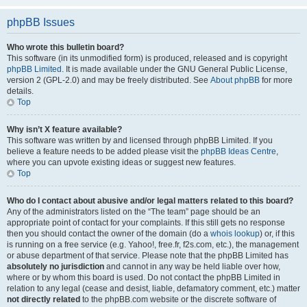
phpBB Issues
Who wrote this bulletin board?
This software (in its unmodified form) is produced, released and is copyright
phpBB Limited
. It is made available under the GNU General Public License,
version 2 (GPL-2.0) and may be freely distributed. See
About phpBB
for more
details.
Top
Why isn’t X feature available?
This software was written by and licensed through phpBB Limited. If you
believe a feature needs to be added please visit the
phpBB Ideas Centre
,
where you can upvote existing ideas or suggest new features.
Top
Who do I contact about abusive and/or legal matters related to this board?
Any of the administrators listed on the “The team” page should be an
appropriate point of contact for your complaints. If this still gets no response
then you should contact the owner of the domain (do a
whois lookup
) or, if this
is running on a free service (e.g. Yahoo!, free.fr, f2s.com, etc.), the management
or abuse department of that service. Please note that the phpBB Limited has
absolutely no jurisdiction
and cannot in any way be held liable over how,
where or by whom this board is used. Do not contact the phpBB Limited in
relation to any legal (cease and desist, liable, defamatory comment, etc.) matter
not directly related
to the phpBB.com website or the discrete software of