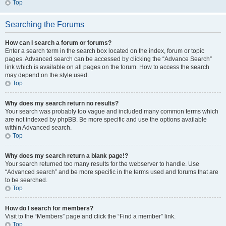
Top
Searching the Forums
How can I search a forum or forums?
Enter a search term in the search box located on the index, forum or topic
pages. Advanced search can be accessed by clicking the “Advance Search”
link which is available on all pages on the forum. How to access the search
may depend on the style used.
Top
Why does my search return no results?
Your search was probably too vague and included many common terms which
are not indexed by phpBB. Be more specific and use the options available
within Advanced search.
Top
Why does my search return a blank page!?
Your search returned too many results for the webserver to handle. Use
“Advanced search” and be more specific in the terms used and forums that are
to be searched.
Top
How do I search for members?
Visit to the “Members” page and click the “Find a member” link.
Top