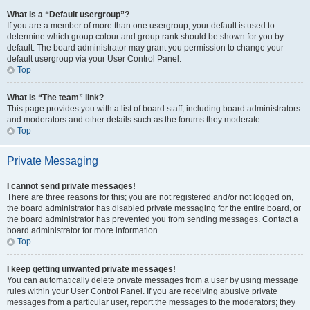
What is a “Default usergroup”?
If you are a member of more than one usergroup, your default is used to
determine which group colour and group rank should be shown for you by
default. The board administrator may grant you permission to change your
default usergroup via your User Control Panel.
Top
What is “The team” link?
This page provides you with a list of board staff, including board administrators
and moderators and other details such as the forums they moderate.
Top
Private Messaging
I cannot send private messages!
There are three reasons for this; you are not registered and/or not logged on,
the board administrator has disabled private messaging for the entire board, or
the board administrator has prevented you from sending messages. Contact a
board administrator for more information.
Top
I keep getting unwanted private messages!
You can automatically delete private messages from a user by using message
rules within your User Control Panel. If you are receiving abusive private
messages from a particular user, report the messages to the moderators; they