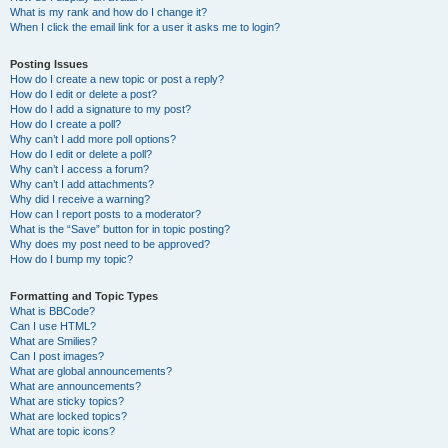
What is my rank and how do I change it?
When I click the email link for a user it asks me to login?
Posting Issues
How do I create a new topic or post a reply?
How do I edit or delete a post?
How do I add a signature to my post?
How do I create a poll?
Why can’t I add more poll options?
How do I edit or delete a poll?
Why can’t I access a forum?
Why can’t I add attachments?
Why did I receive a warning?
How can I report posts to a moderator?
What is the “Save” button for in topic posting?
Why does my post need to be approved?
How do I bump my topic?
Formatting and Topic Types
What is BBCode?
Can I use HTML?
What are Smilies?
Can I post images?
What are global announcements?
What are announcements?
What are sticky topics?
What are locked topics?
What are topic icons?