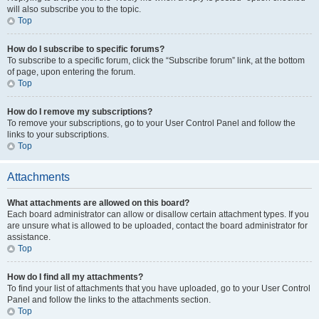
will also subscribe you to the topic.
Top
How do I subscribe to specific forums?
To subscribe to a specific forum, click the “Subscribe forum” link, at the bottom
of page, upon entering the forum.
Top
How do I remove my subscriptions?
To remove your subscriptions, go to your User Control Panel and follow the
links to your subscriptions.
Top
Attachments
What attachments are allowed on this board?
Each board administrator can allow or disallow certain attachment types. If you
are unsure what is allowed to be uploaded, contact the board administrator for
assistance.
Top
How do I find all my attachments?
To find your list of attachments that you have uploaded, go to your User Control
Panel and follow the links to the attachments section.
Top