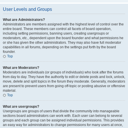
User Levels and Groups
What are Administrators?
Administrators are members assigned with the highest level of control over the
entire board. These members can control all facets of board operation,
including setting permissions, banning users, creating usergroups or
moderators, etc., dependent upon the board founder and what permissions he
or she has given the other administrators. They may also have full moderator
capabilities in all forums, depending on the settings put forth by the board
founder.
Top
What are Moderators?
Moderators are individuals (or groups of individuals) who look after the forums
from day to day. They have the authority to edit or delete posts and lock, unlock,
move, delete and split topics in the forum they moderate. Generally, moderators
are present to prevent users from going off-topic or posting abusive or offensive
material.
Top
What are usergroups?
Usergroups are groups of users that divide the community into manageable
sections board administrators can work with. Each user can belong to several
groups and each group can be assigned individual permissions. This provides
an easy way for administrators to change permissions for many users at once,