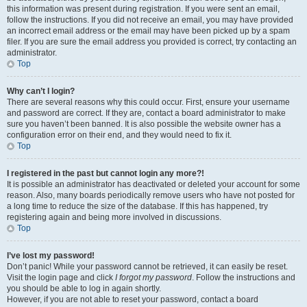
this information was present during registration. If you were sent an email,
follow the instructions. If you did not receive an email, you may have provided
an incorrect email address or the email may have been picked up by a spam
filer. If you are sure the email address you provided is correct, try contacting an
administrator.
Top
Why can’t I login?
There are several reasons why this could occur. First, ensure your username
and password are correct. If they are, contact a board administrator to make
sure you haven’t been banned. It is also possible the website owner has a
configuration error on their end, and they would need to fix it.
Top
I registered in the past but cannot login any more?!
It is possible an administrator has deactivated or deleted your account for some
reason. Also, many boards periodically remove users who have not posted for
a long time to reduce the size of the database. If this has happened, try
registering again and being more involved in discussions.
Top
I’ve lost my password!
Don’t panic! While your password cannot be retrieved, it can easily be reset.
Visit the login page and click
I forgot my password
. Follow the instructions and
you should be able to log in again shortly.
However, if you are not able to reset your password, contact a board