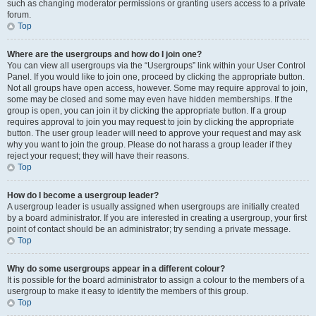
such as changing moderator permissions or granting users access to a private
forum.
Top
Where are the usergroups and how do I join one?
You can view all usergroups via the “Usergroups” link within your User Control
Panel. If you would like to join one, proceed by clicking the appropriate button.
Not all groups have open access, however. Some may require approval to join,
some may be closed and some may even have hidden memberships. If the
group is open, you can join it by clicking the appropriate button. If a group
requires approval to join you may request to join by clicking the appropriate
button. The user group leader will need to approve your request and may ask
why you want to join the group. Please do not harass a group leader if they
reject your request; they will have their reasons.
Top
How do I become a usergroup leader?
A usergroup leader is usually assigned when usergroups are initially created
by a board administrator. If you are interested in creating a usergroup, your first
point of contact should be an administrator; try sending a private message.
Top
Why do some usergroups appear in a different colour?
It is possible for the board administrator to assign a colour to the members of a
usergroup to make it easy to identify the members of this group.
Top