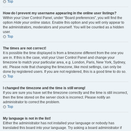
Top
How do I prevent my username appearing in the online user listings?
Within your User Control Panel, under “Board preferences”, you will find the
option
Hide your online status
. Enable this option and you will only appear to
the administrators, moderators and yourself. You will be counted as a hidden
user.
Top
The times are not correct!
It is possible the time displayed is from a timezone different from the one you
are in. If this is the case, visit your User Control Panel and change your
timezone to match your particular area, e.g. London, Paris, New York, Sydney,
etc. Please note that changing the timezone, like most settings, can only be
done by registered users. If you are not registered, this is a good time to do so.
Top
I changed the timezone and the time is still wrong!
If you are sure you have set the timezone correctly and the time is still incorrect,
then the time stored on the server clock is incorrect. Please notify an
administrator to correct the problem.
Top
My language is not in the list!
Either the administrator has not installed your language or nobody has
translated this board into your language. Try asking a board administrator if