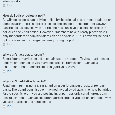
administrator.
Top
How do I edit or delete a poll?
As with posts, polls can only be edited by the original poster, a moderator or an
administrator. To edit a poll, click to edit the first post in the topic; this always
has the poll associated with it. If no one has cast a vote, users can delete the
poll or edit any poll option. However, if members have already placed votes,
only moderators or administrators can edit or delete it. This prevents the poll’s
options from being changed mid-way through a poll.
Top
Why can’t I access a forum?
Some forums may be limited to certain users or groups. To view, read, post or
perform another action you may need special permissions. Contact a
moderator or board administrator to grant you access.
Top
Why can’t I add attachments?
Attachment permissions are granted on a per forum, per group, or per user
basis. The board administrator may not have allowed attachments to be added
for the specific forum you are posting in, or perhaps only certain groups can
post attachments. Contact the board administrator if you are unsure about why
you are unable to add attachments.
Top