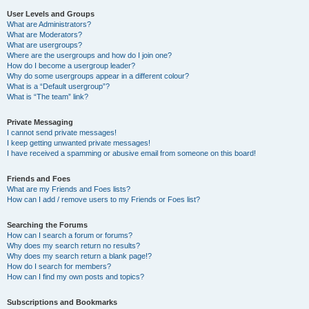
User Levels and Groups
What are Administrators?
What are Moderators?
What are usergroups?
Where are the usergroups and how do I join one?
How do I become a usergroup leader?
Why do some usergroups appear in a different colour?
What is a “Default usergroup”?
What is “The team” link?
Private Messaging
I cannot send private messages!
I keep getting unwanted private messages!
I have received a spamming or abusive email from someone on this board!
Friends and Foes
What are my Friends and Foes lists?
How can I add / remove users to my Friends or Foes list?
Searching the Forums
How can I search a forum or forums?
Why does my search return no results?
Why does my search return a blank page!?
How do I search for members?
How can I find my own posts and topics?
Subscriptions and Bookmarks