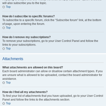
will also subscribe you to the topic.
Top
How do I subscribe to specific forums?
To subscribe to a specific forum, click the “Subscribe forum” link, at the bottom
of page, upon entering the forum.
Top
How do I remove my subscriptions?
To remove your subscriptions, go to your User Control Panel and follow the
links to your subscriptions.
Top
Attachments
What attachments are allowed on this board?
Each board administrator can allow or disallow certain attachment types. If you
are unsure what is allowed to be uploaded, contact the board administrator for
assistance.
Top
How do I find all my attachments?
To find your list of attachments that you have uploaded, go to your User Control
Panel and follow the links to the attachments section.
Top