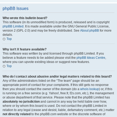
phpBB Issues
Who wrote this bulletin board?
This software (in its unmodified form) is produced, released and is copyright
phpBB Limited
. It is made available under the GNU General Public License,
version 2 (GPL-2.0) and may be freely distributed. See
About phpBB
for more
details.
Top
Why isn’t X feature available?
This software was written by and licensed through phpBB Limited. If you
believe a feature needs to be added please visit the
phpBB Ideas Centre
,
where you can upvote existing ideas or suggest new features.
Top
Who do I contact about abusive and/or legal matters related to this board?
Any of the administrators listed on the “The team” page should be an
appropriate point of contact for your complaints. If this still gets no response
then you should contact the owner of the domain (do a
whois lookup
) or, if this
is running on a free service (e.g. Yahoo!, free.fr, f2s.com, etc.), the management
or abuse department of that service. Please note that the phpBB Limited has
absolutely no jurisdiction
and cannot in any way be held liable over how,
where or by whom this board is used. Do not contact the phpBB Limited in
relation to any legal (cease and desist, liable, defamatory comment, etc.) matter
not directly related
to the phpBB.com website or the discrete software of