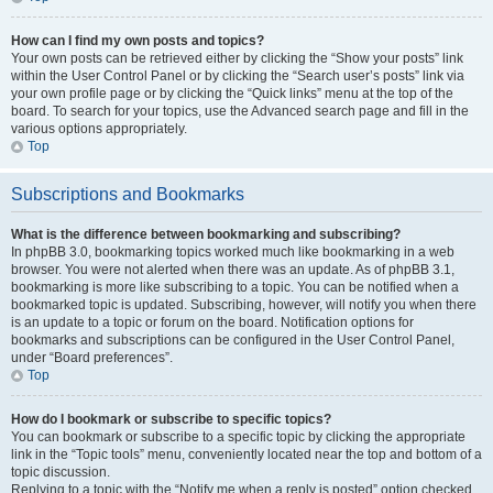
How can I find my own posts and topics?
Your own posts can be retrieved either by clicking the “Show your posts” link
within the User Control Panel or by clicking the “Search user’s posts” link via
your own profile page or by clicking the “Quick links” menu at the top of the
board. To search for your topics, use the Advanced search page and fill in the
various options appropriately.
Top
Subscriptions and Bookmarks
What is the difference between bookmarking and subscribing?
In phpBB 3.0, bookmarking topics worked much like bookmarking in a web
browser. You were not alerted when there was an update. As of phpBB 3.1,
bookmarking is more like subscribing to a topic. You can be notified when a
bookmarked topic is updated. Subscribing, however, will notify you when there
is an update to a topic or forum on the board. Notification options for
bookmarks and subscriptions can be configured in the User Control Panel,
under “Board preferences”.
Top
How do I bookmark or subscribe to specific topics?
You can bookmark or subscribe to a specific topic by clicking the appropriate
link in the “Topic tools” menu, conveniently located near the top and bottom of a
topic discussion.
Replying to a topic with the “Notify me when a reply is posted” option checked