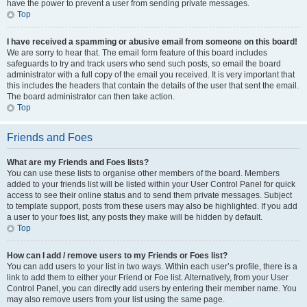
have the power to prevent a user from sending private messages.
Top
I have received a spamming or abusive email from someone on this board!
We are sorry to hear that. The email form feature of this board includes
safeguards to try and track users who send such posts, so email the board
administrator with a full copy of the email you received. It is very important that
this includes the headers that contain the details of the user that sent the email.
The board administrator can then take action.
Top
Friends and Foes
What are my Friends and Foes lists?
You can use these lists to organise other members of the board. Members
added to your friends list will be listed within your User Control Panel for quick
access to see their online status and to send them private messages. Subject
to template support, posts from these users may also be highlighted. If you add
a user to your foes list, any posts they make will be hidden by default.
Top
How can I add / remove users to my Friends or Foes list?
You can add users to your list in two ways. Within each user’s profile, there is a
link to add them to either your Friend or Foe list. Alternatively, from your User
Control Panel, you can directly add users by entering their member name. You
may also remove users from your list using the same page.