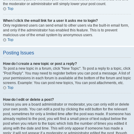
the moderator or administrator will simply lower your post count.
Top
When I click the email link for a user it asks me to login?
Only registered users can send email to other users via the built-in email form,
and only if the administrator has enabled this feature. This is to prevent
malicious use of the email system by anonymous users.
Top
Posting Issues
How do I create a new topic or post a reply?
To post a new topic in a forum, click "New Topic". To post a reply to a topic, click
"Post Reply". You may need to register before you can post a message. A list of
your permissions in each forum is available at the bottom of the forum and topic
screens. Example: You can post new topics, You can post attachments, etc.
Top
How do I edit or delete a post?
Unless you are a board administrator or moderator, you can only edit or delete
your own posts. You can edit a post by clicking the edit button for the relevant
post, sometimes for only a limited time after the post was made. If someone has
already replied to the post, you will find a small piece of text output below the
post when you return to the topic which lists the number of times you edited it
along with the date and time. This will only appear if someone has made a
reply; it will not appear if a moderator or administrator edited the post, though