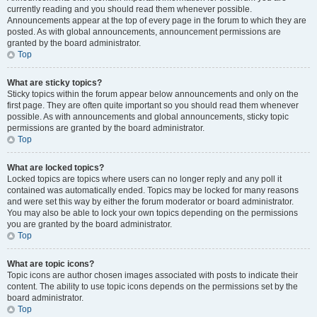
currently reading and you should read them whenever possible.
Announcements appear at the top of every page in the forum to which they are
posted. As with global announcements, announcement permissions are
granted by the board administrator.
Top
What are sticky topics?
Sticky topics within the forum appear below announcements and only on the
first page. They are often quite important so you should read them whenever
possible. As with announcements and global announcements, sticky topic
permissions are granted by the board administrator.
Top
What are locked topics?
Locked topics are topics where users can no longer reply and any poll it
contained was automatically ended. Topics may be locked for many reasons
and were set this way by either the forum moderator or board administrator.
You may also be able to lock your own topics depending on the permissions
you are granted by the board administrator.
Top
What are topic icons?
Topic icons are author chosen images associated with posts to indicate their
content. The ability to use topic icons depends on the permissions set by the
board administrator.
Top