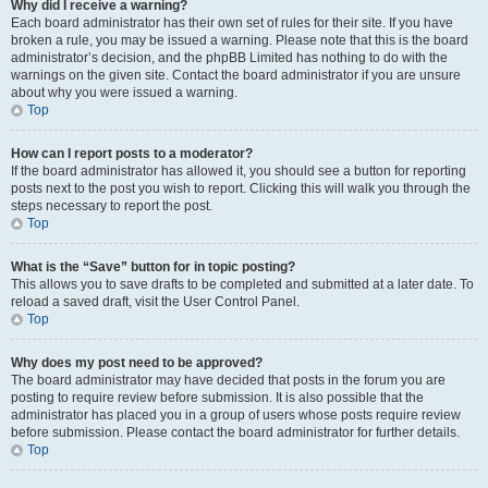
Why did I receive a warning?
Each board administrator has their own set of rules for their site. If you have
broken a rule, you may be issued a warning. Please note that this is the board
administrator’s decision, and the phpBB Limited has nothing to do with the
warnings on the given site. Contact the board administrator if you are unsure
about why you were issued a warning.
Top
How can I report posts to a moderator?
If the board administrator has allowed it, you should see a button for reporting
posts next to the post you wish to report. Clicking this will walk you through the
steps necessary to report the post.
Top
What is the “Save” button for in topic posting?
This allows you to save drafts to be completed and submitted at a later date. To
reload a saved draft, visit the User Control Panel.
Top
Why does my post need to be approved?
The board administrator may have decided that posts in the forum you are
posting to require review before submission. It is also possible that the
administrator has placed you in a group of users whose posts require review
before submission. Please contact the board administrator for further details.
Top