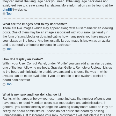
they can install the language pack you need. If the language pack does not
exist, feel free to create a new translation. More information can be found at the
phpBB
® website.
Top
What are the images next to my username?
There are two images which may appear along with a username when viewing
posts. One of them may be an image associated with your rank, generally in
the form of stars, blocks or dots, indicating how many posts you have made or
your status on the board. Another, usually larger, image is known as an avatar
and is generally unique or personal to each user.
Top
How do I display an avatar?
Within your User Control Panel, under “Profile” you can add an avatar by using
one of the four following methods: Gravatar, Gallery, Remote or Upload. It is up
to the board administrator to enable avatars and to choose the way in which
avatars can be made available. If you are unable to use avatars, contact a
board administrator.
Top
What is my rank and how do I change it?
Ranks, which appear below your username, indicate the number of posts you
have made or identify certain users, e.g. moderators and administrators. In
general, you cannot directly change the wording of any board ranks as they are
set by the board administrator. Please do not abuse the board by posting
unnecessarily just to increase your rank. Most boards will not tolerate this and