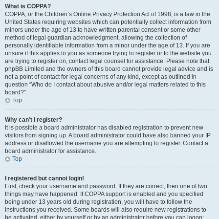
What is COPPA?
COPPA, or the Children’s Online Privacy Protection Act of 1998, is a law in the
United States requiring websites which can potentially collect information from
minors under the age of 13 to have written parental consent or some other
method of legal guardian acknowledgment, allowing the collection of
personally identifiable information from a minor under the age of 13. If you are
unsure if this applies to you as someone trying to register or to the website you
are trying to register on, contact legal counsel for assistance. Please note that
phpBB Limited and the owners of this board cannot provide legal advice and is
not a point of contact for legal concerns of any kind, except as outlined in
question “Who do I contact about abusive and/or legal matters related to this
board?”.
Top
Why can’t I register?
It is possible a board administrator has disabled registration to prevent new
visitors from signing up. A board administrator could have also banned your IP
address or disallowed the username you are attempting to register. Contact a
board administrator for assistance.
Top
I registered but cannot login!
First, check your username and password. If they are correct, then one of two
things may have happened. If COPPA support is enabled and you specified
being under 13 years old during registration, you will have to follow the
instructions you received. Some boards will also require new registrations to
be activated, either by yourself or by an administrator before you can logon;