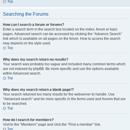
Top
Searching the Forums
How can I search a forum or forums?
Enter a search term in the search box located on the index, forum or topic
pages. Advanced search can be accessed by clicking the “Advance Search”
link which is available on all pages on the forum. How to access the search
may depend on the style used.
Top
Why does my search return no results?
Your search was probably too vague and included many common terms which
are not indexed by phpBB. Be more specific and use the options available
within Advanced search.
Top
Why does my search return a blank page!?
Your search returned too many results for the webserver to handle. Use
“Advanced search” and be more specific in the terms used and forums that are
to be searched.
Top
How do I search for members?
Visit to the “Members” page and click the “Find a member” link.
Top