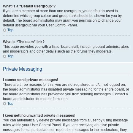
What is a “Default usergroup”?
If you are a member of more than one usergroup, your default is used to
determine which group colour and group rank should be shown for you by
default. The board administrator may grant you permission to change your
default usergroup via your User Control Panel.
Top
What is “The team” link?
This page provides you with a list of board staff, including board administrators
and moderators and other details such as the forums they moderate.
Top
Private Messaging
I cannot send private messages!
There are three reasons for this; you are not registered and/or not logged on,
the board administrator has disabled private messaging for the entire board, or
the board administrator has prevented you from sending messages. Contact a
board administrator for more information.
Top
I keep getting unwanted private messages!
You can automatically delete private messages from a user by using message
rules within your User Control Panel. If you are receiving abusive private
messages from a particular user, report the messages to the moderators; they