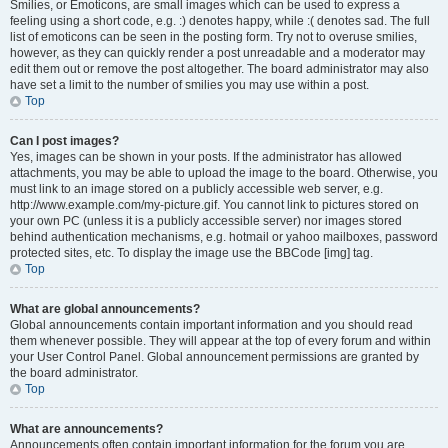
Smilies, or Emoticons, are small images which can be used to express a
feeling using a short code, e.g. :) denotes happy, while :( denotes sad. The full
list of emoticons can be seen in the posting form. Try not to overuse smilies,
however, as they can quickly render a post unreadable and a moderator may
edit them out or remove the post altogether. The board administrator may also
have set a limit to the number of smilies you may use within a post.
Top
Can I post images?
Yes, images can be shown in your posts. If the administrator has allowed
attachments, you may be able to upload the image to the board. Otherwise, you
must link to an image stored on a publicly accessible web server, e.g.
http://www.example.com/my-picture.gif. You cannot link to pictures stored on
your own PC (unless it is a publicly accessible server) nor images stored
behind authentication mechanisms, e.g. hotmail or yahoo mailboxes, password
protected sites, etc. To display the image use the BBCode [img] tag.
Top
What are global announcements?
Global announcements contain important information and you should read
them whenever possible. They will appear at the top of every forum and within
your User Control Panel. Global announcement permissions are granted by
the board administrator.
Top
What are announcements?
Announcements often contain important information for the forum you are