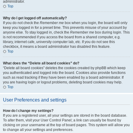
administrator.
Top
Why do I get logged off automatically?
If you do not check the
Remember me
box when you login, the board will only
keep you logged in for a preset time. This prevents misuse of your account by
anyone else. To stay logged in, check the
Remember me
box during login. This
is not recommended if you access the board from a shared computer, e.g.
library, internet cafe, university computer lab, etc. If you do not see this
checkbox, it means a board administrator has disabled this feature.
Top
What does the “Delete all board cookies” do?
“Delete all board cookies” deletes the cookies created by phpBB which keep
you authenticated and logged into the board. Cookies also provide functions
such as read tracking if they have been enabled by a board administrator. If
you are having login or logout problems, deleting board cookies may help.
Top
User Preferences and settings
How do I change my settings?
If you are a registered user, all your settings are stored in the board database.
To alter them, visit your User Control Panel; a link can usually be found by
clicking on your username at the top of board pages. This system will allow you
to change all your settings and preferences.