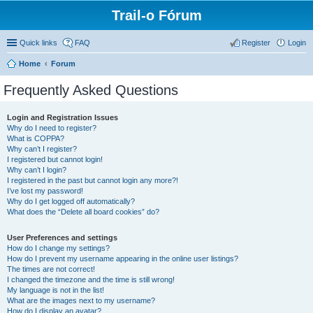
Trail-o Fórum
Quick links
FAQ
Register
Login
Home
Forum
Frequently Asked Questions
Login and Registration Issues
Why do I need to register?
What is COPPA?
Why can’t I register?
I registered but cannot login!
Why can’t I login?
I registered in the past but cannot login any more?!
I’ve lost my password!
Why do I get logged off automatically?
What does the “Delete all board cookies” do?
User Preferences and settings
How do I change my settings?
How do I prevent my username appearing in the online user listings?
The times are not correct!
I changed the timezone and the time is still wrong!
My language is not in the list!
What are the images next to my username?
How do I display an avatar?