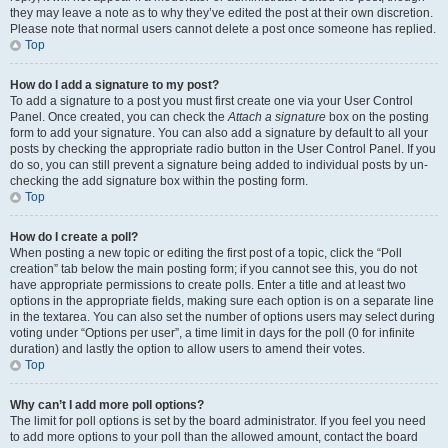
they may leave a note as to why they’ve edited the post at their own discretion.
Please note that normal users cannot delete a post once someone has replied.
Top
How do I add a signature to my post?
To add a signature to a post you must first create one via your User Control
Panel. Once created, you can check the
Attach a signature
box on the posting
form to add your signature. You can also add a signature by default to all your
posts by checking the appropriate radio button in the User Control Panel. If you
do so, you can still prevent a signature being added to individual posts by un-
checking the add signature box within the posting form.
Top
How do I create a poll?
When posting a new topic or editing the first post of a topic, click the “Poll
creation” tab below the main posting form; if you cannot see this, you do not
have appropriate permissions to create polls. Enter a title and at least two
options in the appropriate fields, making sure each option is on a separate line
in the textarea. You can also set the number of options users may select during
voting under “Options per user”, a time limit in days for the poll (0 for infinite
duration) and lastly the option to allow users to amend their votes.
Top
Why can’t I add more poll options?
The limit for poll options is set by the board administrator. If you feel you need
to add more options to your poll than the allowed amount, contact the board