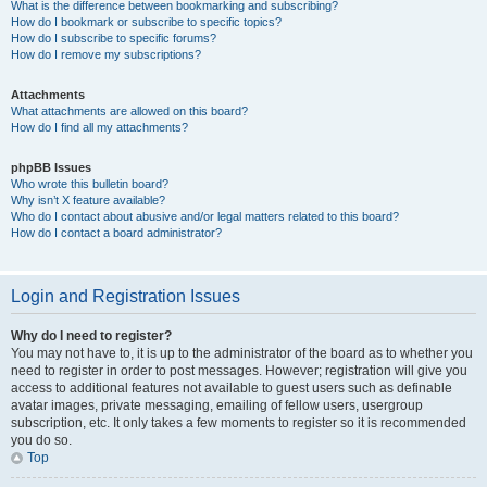
What is the difference between bookmarking and subscribing?
How do I bookmark or subscribe to specific topics?
How do I subscribe to specific forums?
How do I remove my subscriptions?
Attachments
What attachments are allowed on this board?
How do I find all my attachments?
phpBB Issues
Who wrote this bulletin board?
Why isn’t X feature available?
Who do I contact about abusive and/or legal matters related to this board?
How do I contact a board administrator?
Login and Registration Issues
Why do I need to register?
You may not have to, it is up to the administrator of the board as to whether you
need to register in order to post messages. However; registration will give you
access to additional features not available to guest users such as definable
avatar images, private messaging, emailing of fellow users, usergroup
subscription, etc. It only takes a few moments to register so it is recommended
you do so.
Top