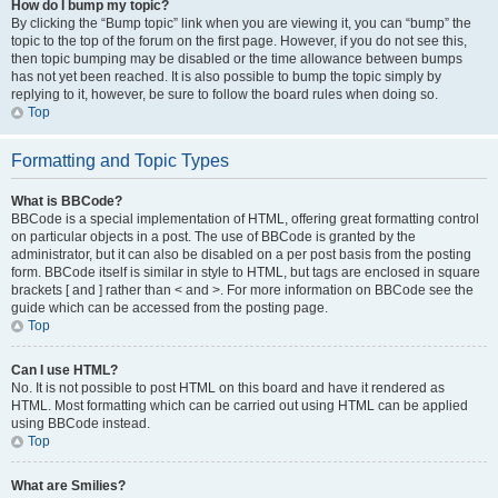
How do I bump my topic?
By clicking the “Bump topic” link when you are viewing it, you can “bump” the
topic to the top of the forum on the first page. However, if you do not see this,
then topic bumping may be disabled or the time allowance between bumps
has not yet been reached. It is also possible to bump the topic simply by
replying to it, however, be sure to follow the board rules when doing so.
Top
Formatting and Topic Types
What is BBCode?
BBCode is a special implementation of HTML, offering great formatting control
on particular objects in a post. The use of BBCode is granted by the
administrator, but it can also be disabled on a per post basis from the posting
form. BBCode itself is similar in style to HTML, but tags are enclosed in square
brackets [ and ] rather than < and >. For more information on BBCode see the
guide which can be accessed from the posting page.
Top
Can I use HTML?
No. It is not possible to post HTML on this board and have it rendered as
HTML. Most formatting which can be carried out using HTML can be applied
using BBCode instead.
Top
What are Smilies?