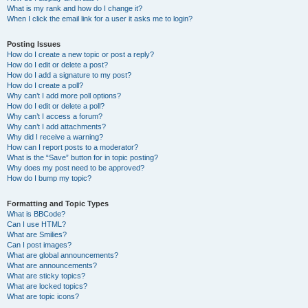
What is my rank and how do I change it?
When I click the email link for a user it asks me to login?
Posting Issues
How do I create a new topic or post a reply?
How do I edit or delete a post?
How do I add a signature to my post?
How do I create a poll?
Why can’t I add more poll options?
How do I edit or delete a poll?
Why can’t I access a forum?
Why can’t I add attachments?
Why did I receive a warning?
How can I report posts to a moderator?
What is the “Save” button for in topic posting?
Why does my post need to be approved?
How do I bump my topic?
Formatting and Topic Types
What is BBCode?
Can I use HTML?
What are Smilies?
Can I post images?
What are global announcements?
What are announcements?
What are sticky topics?
What are locked topics?
What are topic icons?