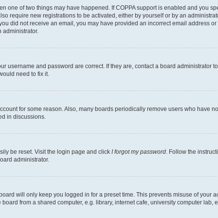
then one of two things may have happened. If COPPA support is enabled and you speci
lso require new registrations to be activated, either by yourself or by an administra
. If you did not receive an email, you may have provided an incorrect email address o
n administrator.
our username and password are correct. If they are, contact a board administrator t
ould need to fix it.
 account for some reason. Also, many boards periodically remove users who have not p
ed in discussions.
ily be reset. Visit the login page and click
I forgot my password
. Follow the instruc
oard administrator.
oard will only keep you logged in for a preset time. This prevents misuse of your 
oard from a shared computer, e.g. library, internet cafe, university computer lab, e