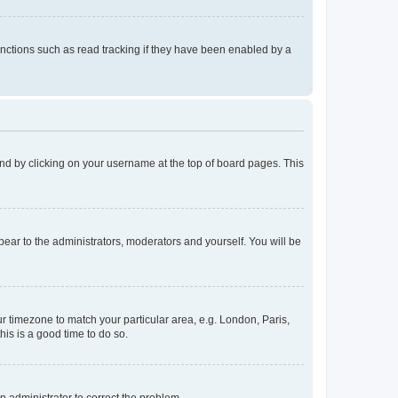
nctions such as read tracking if they have been enabled by a
found by clicking on your username at the top of board pages. This
ppear to the administrators, moderators and yourself. You will be
our timezone to match your particular area, e.g. London, Paris,
his is a good time to do so.
an administrator to correct the problem.