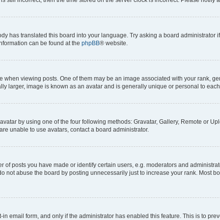
ody has translated this board into your language. Try asking a board administrator i
 information can be found at the
phpBB
® website.
hen viewing posts. One of them may be an image associated with your rank, genera
ly larger, image is known as an avatar and is generally unique or personal to each
vatar by using one of the four following methods: Gravatar, Gallery, Remote or Uplo
re unable to use avatars, contact a board administrator.
f posts you have made or identify certain users, e.g. moderators and administrato
do not abuse the board by posting unnecessarily just to increase your rank. Most boa
t-in email form, and only if the administrator has enabled this feature. This is to 