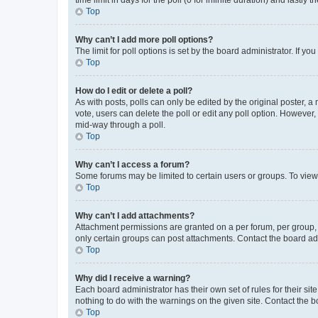
Top
Why can’t I add more poll options?
The limit for poll options is set by the board administrator. If 
Top
How do I edit or delete a poll?
As with posts, polls can only be edited by the original poster, a mo
vote, users can delete the poll or edit any poll option. However
mid-way through a poll.
Top
Why can’t I access a forum?
Some forums may be limited to certain users or groups. To view
Top
Why can’t I add attachments?
Attachment permissions are granted on a per forum, per group, 
only certain groups can post attachments. Contact the board ad
Top
Why did I receive a warning?
Each board administrator has their own set of rules for their si
nothing to do with the warnings on the given site. Contact the 
Top