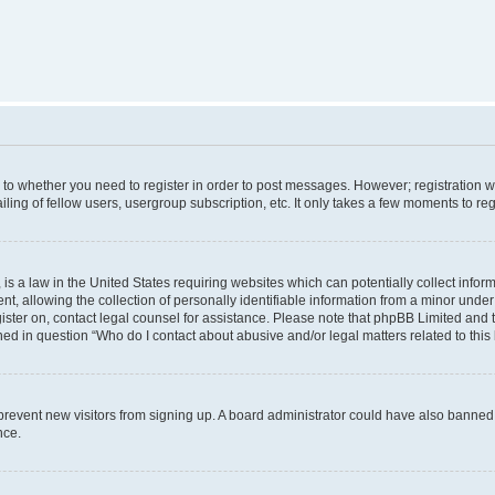
s to whether you need to register in order to post messages. However; registration wi
ing of fellow users, usergroup subscription, etc. It only takes a few moments to re
is a law in the United States requiring websites which can potentially collect infor
allowing the collection of personally identifiable information from a minor under th
egister on, contact legal counsel for assistance. Please note that phpBB Limited and
ined in question “Who do I contact about abusive and/or legal matters related to this
to prevent new visitors from signing up. A board administrator could have also bann
nce.