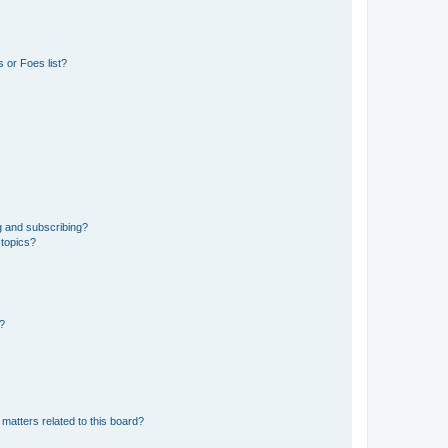
 or Foes list?
g and subscribing?
 topics?
d?
matters related to this board?