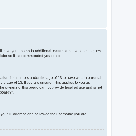
ll give you access to additional features not available to guest
gister so it is recommended you do so.
mation from minors under the age of 13 to have written parental
e age of 13. If you are unsure if this applies to you as
 the owners of this board cannot provide legal advice and is not
 board?”.
ed your IP address or disallowed the username you are