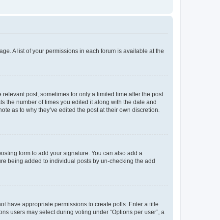
ge. A list of your permissions in each forum is available at the
 relevant post, sometimes for only a limited time after the post
sts the number of times you edited it along with the date and
ote as to why they’ve edited the post at their own discretion.
osting form to add your signature. You can also add a
ature being added to individual posts by un-checking the add
not have appropriate permissions to create polls. Enter a title
tions users may select during voting under “Options per user”, a