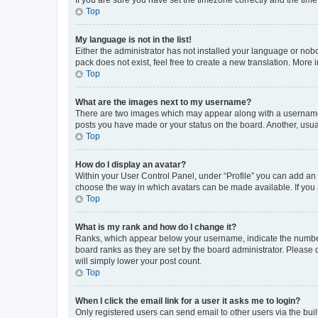
Top
My language is not in the list!
Either the administrator has not installed your language or nob
pack does not exist, feel free to create a new translation. More
Top
What are the images next to my username?
There are two images which may appear along with a username w
posts you have made or your status on the board. Another, usual
Top
How do I display an avatar?
Within your User Control Panel, under “Profile” you can add an a
choose the way in which avatars can be made available. If you a
Top
What is my rank and how do I change it?
Ranks, which appear below your username, indicate the number o
board ranks as they are set by the board administrator. Please 
will simply lower your post count.
Top
When I click the email link for a user it asks me to login?
Only registered users can send email to other users via the buil