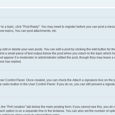
y to a topic, click "Post Reply". You may need to register before you can post a messa
ew topics, You can post attachments, etc.
dit or delete your own posts. You can edit a post by clicking the edit button for the
ind a small piece of text output below the post when you return to the topic which li
not appear if a moderator or administrator edited the post, though they may leave a n
ne has replied.
 User Control Panel. Once created, you can check the
Attach a signature
box on the p
te radio button in the User Control Panel. If you do so, you can still prevent a sign
ck the “Poll creation” tab below the main posting form; if you cannot see this, you do 
each option is on a separate line in the textarea. You can also set the number of op
 the option to allow users to amend their votes.