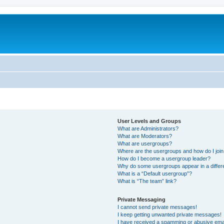
User Levels and Groups
What are Administrators?
What are Moderators?
What are usergroups?
Where are the usergroups and how do I joi
How do I become a usergroup leader?
Why do some usergroups appear in a differ
What is a “Default usergroup”?
What is “The team” link?
Private Messaging
I cannot send private messages!
I keep getting unwanted private messages!
I have received a spamming or abusive ema