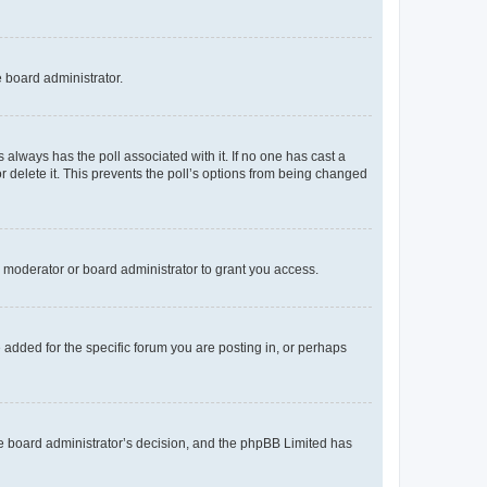
e board administrator.
his always has the poll associated with it. If no one has cast a
r delete it. This prevents the poll’s options from being changed
 moderator or board administrator to grant you access.
added for the specific forum you are posting in, or perhaps
 the board administrator’s decision, and the phpBB Limited has