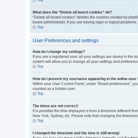
What does the “Delete all board cookies” do?
“Delete all board cookies” deletes the cookies created by phpB
board administrator. If you are having login or logout problems
Top
User Preferences and settings
How do I change my settings?
If you are a registered user, all your settings are stored in the
system will allow you to change all your settings and preferenc
Top
How do I prevent my username appearing in the online user l
Within your User Control Panel, under “Board preferences”, you 
counted as a hidden user.
Top
The times are not correct!
It is possible the time displayed is from a timezone different fr
New York, Sydney, etc. Please note that changing the timezone, l
Top
I changed the timezone and the time is still wrong!
If you are sure you have set the timezone correctly and the time i