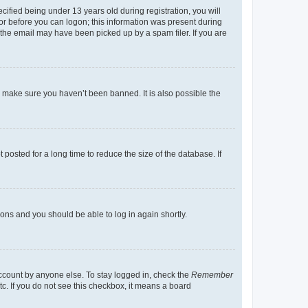
fied being under 13 years old during registration, you will
tor before you can logon; this information was present during
r the email may have been picked up by a spam filer. If you are
o make sure you haven’t been banned. It is also possible the
osted for a long time to reduce the size of the database. If
tions and you should be able to log in again shortly.
account by anyone else. To stay logged in, check the
Remember
tc. If you do not see this checkbox, it means a board