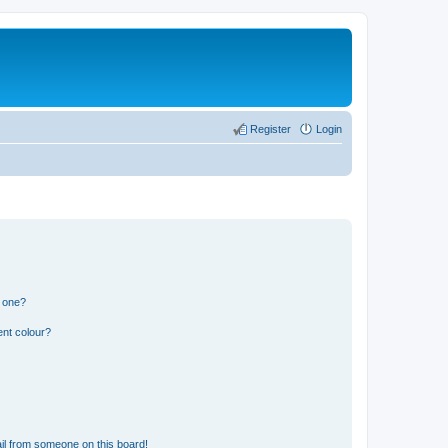
Register
Login
n one?
ent colour?
il from someone on this board!