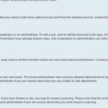
you feel you need to add more options to your poll than the allowed amount, contact th
derator or an administrator. To edit a poll, click to edit the first post in the topic; t
, if members have already placed votes, only moderators or administrators can edit o
, read, post or perform another action you may need special permissions. Contact a
or per user basis. The board administrator may not have allowed attachments to be 
ministrator if you are unsure about why you are unable to add attachments.
te. If you have broken a rule, you may be issued a warning. Please note that this is
board administrator if you are unsure about why you were issued a warning.