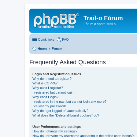
Trail-o Fórum
Fórum o sportu trail-o
Quick links
FAQ
Home
Forum
Frequently Asked Questions
Login and Registration Issues
Why do I need to register?
What is COPPA?
Why can’t I register?
I registered but cannot login!
Why can’t I login?
I registered in the past but cannot login any more?!
I’ve lost my password!
Why do I get logged off automatically?
What does the “Delete all board cookies” do?
User Preferences and settings
How do I change my settings?
How do I prevent my username appearing in the online user listings?