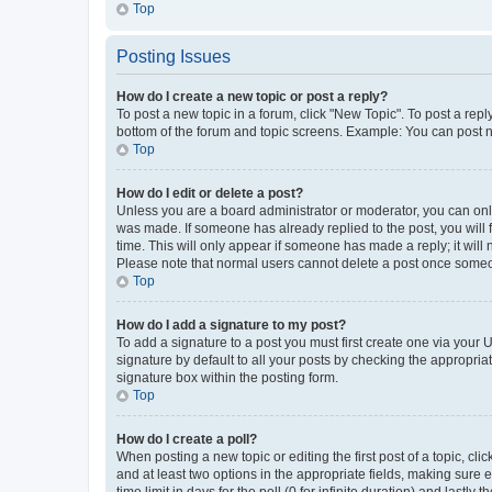
Top
Posting Issues
How do I create a new topic or post a reply?
To post a new topic in a forum, click "New Topic". To post a repl
bottom of the forum and topic screens. Example: You can post n
Top
How do I edit or delete a post?
Unless you are a board administrator or moderator, you can only e
was made. If someone has already replied to the post, you will f
time. This will only appear if someone has made a reply; it will 
Please note that normal users cannot delete a post once someo
Top
How do I add a signature to my post?
To add a signature to a post you must first create one via your
signature by default to all your posts by checking the appropria
signature box within the posting form.
Top
How do I create a poll?
When posting a new topic or editing the first post of a topic, cli
and at least two options in the appropriate fields, making sure 
time limit in days for the poll (0 for infinite duration) and lastly