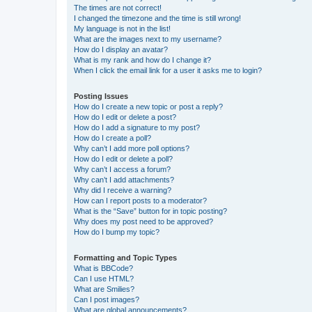
The times are not correct!
I changed the timezone and the time is still wrong!
My language is not in the list!
What are the images next to my username?
How do I display an avatar?
What is my rank and how do I change it?
When I click the email link for a user it asks me to login?
Posting Issues
How do I create a new topic or post a reply?
How do I edit or delete a post?
How do I add a signature to my post?
How do I create a poll?
Why can’t I add more poll options?
How do I edit or delete a poll?
Why can’t I access a forum?
Why can’t I add attachments?
Why did I receive a warning?
How can I report posts to a moderator?
What is the “Save” button for in topic posting?
Why does my post need to be approved?
How do I bump my topic?
Formatting and Topic Types
What is BBCode?
Can I use HTML?
What are Smilies?
Can I post images?
What are global announcements?