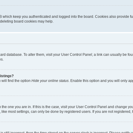
B which keep you authenticated and logged into the board. Cookies also provide fu
, deleting board cookies may help.
 board database. To alter them, visit your User Control Panel; a link can usually be 
es.
istings?
will find the option
Hide your online status
. Enable this option and you will only a
om the one you are in. If this is the case, visit your User Control Panel and change y
ike most settings, can only be done by registered users. If you are not registered, t
s still incorrect, then the time stored on the server clock is incorrect. Please notify 