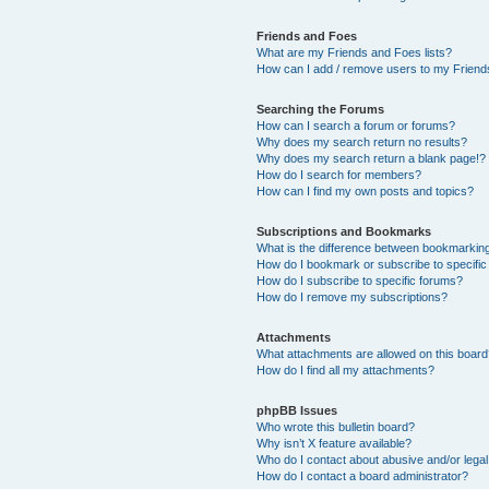
Friends and Foes
What are my Friends and Foes lists?
How can I add / remove users to my Friends
Searching the Forums
How can I search a forum or forums?
Why does my search return no results?
Why does my search return a blank page!?
How do I search for members?
How can I find my own posts and topics?
Subscriptions and Bookmarks
What is the difference between bookmarkin
How do I bookmark or subscribe to specific
How do I subscribe to specific forums?
How do I remove my subscriptions?
Attachments
What attachments are allowed on this boar
How do I find all my attachments?
phpBB Issues
Who wrote this bulletin board?
Why isn’t X feature available?
Who do I contact about abusive and/or legal 
How do I contact a board administrator?