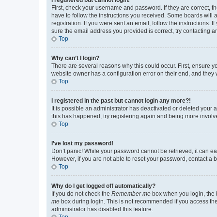
First, check your username and password. If they are correct, 
have to follow the instructions you received. Some boards will a
registration. If you were sent an email, follow the instructions
sure the email address you provided is correct, try contacting a
Top
Why can’t I login?
There are several reasons why this could occur. First, ensure y
website owner has a configuration error on their end, and they w
Top
I registered in the past but cannot login any more?!
It is possible an administrator has deactivated or deleted your
this has happened, try registering again and being more involv
Top
I’ve lost my password!
Don’t panic! While your password cannot be retrieved, it can eas
However, if you are not able to reset your password, contact a b
Top
Why do I get logged off automatically?
If you do not check the
Remember me
box when you login, the b
me
box during login. This is not recommended if you access the b
administrator has disabled this feature.
Top