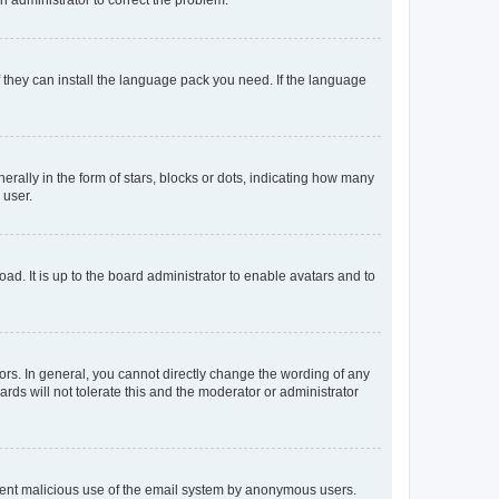
f they can install the language pack you need. If the language
lly in the form of stars, blocks or dots, indicating how many
 user.
ad. It is up to the board administrator to enable avatars and to
rs. In general, you cannot directly change the wording of any
rds will not tolerate this and the moderator or administrator
prevent malicious use of the email system by anonymous users.