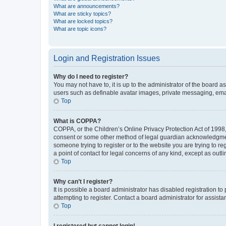
What are announcements?
What are sticky topics?
What are locked topics?
What are topic icons?
Login and Registration Issues
Why do I need to register?
You may not have to, it is up to the administrator of the board a
users such as definable avatar images, private messaging, email
Top
What is COPPA?
COPPA, or the Children’s Online Privacy Protection Act of 1998, 
consent or some other method of legal guardian acknowledgment, 
someone trying to register or to the website you are trying to r
a point of contact for legal concerns of any kind, except as outl
Top
Why can’t I register?
It is possible a board administrator has disabled registration 
attempting to register. Contact a board administrator for assista
Top
I registered but cannot login!