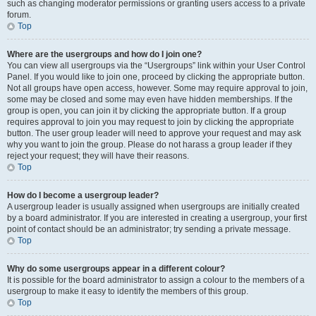
such as changing moderator permissions or granting users access to a private
forum.
Top
Where are the usergroups and how do I join one?
You can view all usergroups via the “Usergroups” link within your User Control
Panel. If you would like to join one, proceed by clicking the appropriate button.
Not all groups have open access, however. Some may require approval to join,
some may be closed and some may even have hidden memberships. If the
group is open, you can join it by clicking the appropriate button. If a group
requires approval to join you may request to join by clicking the appropriate
button. The user group leader will need to approve your request and may ask
why you want to join the group. Please do not harass a group leader if they
reject your request; they will have their reasons.
Top
How do I become a usergroup leader?
A usergroup leader is usually assigned when usergroups are initially created
by a board administrator. If you are interested in creating a usergroup, your first
point of contact should be an administrator; try sending a private message.
Top
Why do some usergroups appear in a different colour?
It is possible for the board administrator to assign a colour to the members of a
usergroup to make it easy to identify the members of this group.
Top