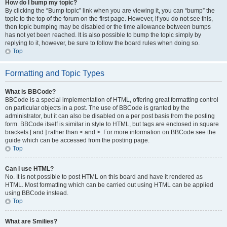
How do I bump my topic?
By clicking the “Bump topic” link when you are viewing it, you can “bump” the
topic to the top of the forum on the first page. However, if you do not see this,
then topic bumping may be disabled or the time allowance between bumps
has not yet been reached. It is also possible to bump the topic simply by
replying to it, however, be sure to follow the board rules when doing so.
Top
Formatting and Topic Types
What is BBCode?
BBCode is a special implementation of HTML, offering great formatting control
on particular objects in a post. The use of BBCode is granted by the
administrator, but it can also be disabled on a per post basis from the posting
form. BBCode itself is similar in style to HTML, but tags are enclosed in square
brackets [ and ] rather than < and >. For more information on BBCode see the
guide which can be accessed from the posting page.
Top
Can I use HTML?
No. It is not possible to post HTML on this board and have it rendered as
HTML. Most formatting which can be carried out using HTML can be applied
using BBCode instead.
Top
What are Smilies?