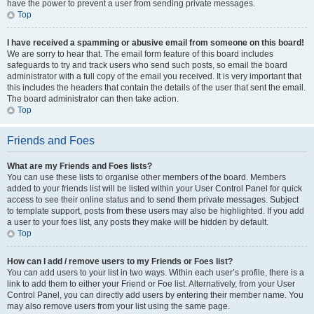
have the power to prevent a user from sending private messages.
Top
I have received a spamming or abusive email from someone on this board!
We are sorry to hear that. The email form feature of this board includes
safeguards to try and track users who send such posts, so email the board
administrator with a full copy of the email you received. It is very important that
this includes the headers that contain the details of the user that sent the email.
The board administrator can then take action.
Top
Friends and Foes
What are my Friends and Foes lists?
You can use these lists to organise other members of the board. Members
added to your friends list will be listed within your User Control Panel for quick
access to see their online status and to send them private messages. Subject
to template support, posts from these users may also be highlighted. If you add
a user to your foes list, any posts they make will be hidden by default.
Top
How can I add / remove users to my Friends or Foes list?
You can add users to your list in two ways. Within each user’s profile, there is a
link to add them to either your Friend or Foe list. Alternatively, from your User
Control Panel, you can directly add users by entering their member name. You
may also remove users from your list using the same page.