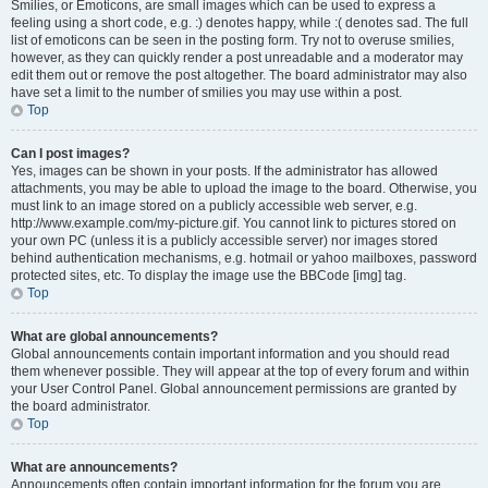
Smilies, or Emoticons, are small images which can be used to express a
feeling using a short code, e.g. :) denotes happy, while :( denotes sad. The full
list of emoticons can be seen in the posting form. Try not to overuse smilies,
however, as they can quickly render a post unreadable and a moderator may
edit them out or remove the post altogether. The board administrator may also
have set a limit to the number of smilies you may use within a post.
Top
Can I post images?
Yes, images can be shown in your posts. If the administrator has allowed
attachments, you may be able to upload the image to the board. Otherwise, you
must link to an image stored on a publicly accessible web server, e.g.
http://www.example.com/my-picture.gif. You cannot link to pictures stored on
your own PC (unless it is a publicly accessible server) nor images stored
behind authentication mechanisms, e.g. hotmail or yahoo mailboxes, password
protected sites, etc. To display the image use the BBCode [img] tag.
Top
What are global announcements?
Global announcements contain important information and you should read
them whenever possible. They will appear at the top of every forum and within
your User Control Panel. Global announcement permissions are granted by
the board administrator.
Top
What are announcements?
Announcements often contain important information for the forum you are