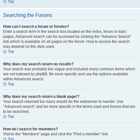
Top
Searching the Forums
How can I search a forum or forums?
Enter a search term in the search box located on the index, forum or topic
pages. Advanced search can be accessed by clicking the “Advance Search”
link which is available on all pages on the forum. How to access the search
may depend on the style used.
Top
Why does my search return no results?
Your search was probably too vague and included many common terms which
are not indexed by phpBB. Be more specific and use the options available
within Advanced search.
Top
Why does my search return a blank page!?
Your search returned too many results for the webserver to handle. Use
“Advanced search” and be more specific in the terms used and forums that are
to be searched.
Top
How do I search for members?
Visit to the “Members” page and click the “Find a member” link.
Top