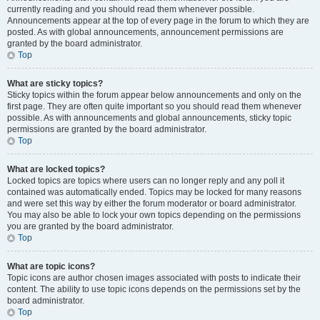
currently reading and you should read them whenever possible.
Announcements appear at the top of every page in the forum to which they are
posted. As with global announcements, announcement permissions are
granted by the board administrator.
Top
What are sticky topics?
Sticky topics within the forum appear below announcements and only on the
first page. They are often quite important so you should read them whenever
possible. As with announcements and global announcements, sticky topic
permissions are granted by the board administrator.
Top
What are locked topics?
Locked topics are topics where users can no longer reply and any poll it
contained was automatically ended. Topics may be locked for many reasons
and were set this way by either the forum moderator or board administrator.
You may also be able to lock your own topics depending on the permissions
you are granted by the board administrator.
Top
What are topic icons?
Topic icons are author chosen images associated with posts to indicate their
content. The ability to use topic icons depends on the permissions set by the
board administrator.
Top