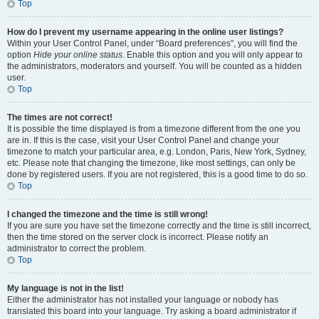
Top
How do I prevent my username appearing in the online user listings?
Within your User Control Panel, under “Board preferences”, you will find the
option
Hide your online status
. Enable this option and you will only appear to
the administrators, moderators and yourself. You will be counted as a hidden
user.
Top
The times are not correct!
It is possible the time displayed is from a timezone different from the one you
are in. If this is the case, visit your User Control Panel and change your
timezone to match your particular area, e.g. London, Paris, New York, Sydney,
etc. Please note that changing the timezone, like most settings, can only be
done by registered users. If you are not registered, this is a good time to do so.
Top
I changed the timezone and the time is still wrong!
If you are sure you have set the timezone correctly and the time is still incorrect,
then the time stored on the server clock is incorrect. Please notify an
administrator to correct the problem.
Top
My language is not in the list!
Either the administrator has not installed your language or nobody has
translated this board into your language. Try asking a board administrator if