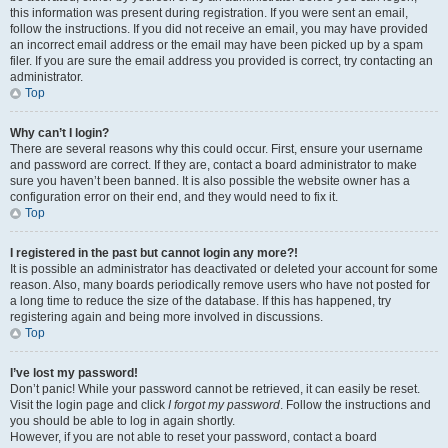
this information was present during registration. If you were sent an email,
follow the instructions. If you did not receive an email, you may have provided
an incorrect email address or the email may have been picked up by a spam
filer. If you are sure the email address you provided is correct, try contacting an
administrator.
Top
Why can’t I login?
There are several reasons why this could occur. First, ensure your username
and password are correct. If they are, contact a board administrator to make
sure you haven’t been banned. It is also possible the website owner has a
configuration error on their end, and they would need to fix it.
Top
I registered in the past but cannot login any more?!
It is possible an administrator has deactivated or deleted your account for some
reason. Also, many boards periodically remove users who have not posted for
a long time to reduce the size of the database. If this has happened, try
registering again and being more involved in discussions.
Top
I’ve lost my password!
Don’t panic! While your password cannot be retrieved, it can easily be reset.
Visit the login page and click
I forgot my password
. Follow the instructions and
you should be able to log in again shortly.
However, if you are not able to reset your password, contact a board