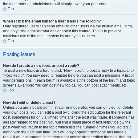
the moderator or administrator will simply lower your post count.
Top
When I click the email link for a user it asks me to login?
Only registered users can send email to other users via the built-in email form,
and only if the administrator has enabled this feature. This is to prevent
malicious use of the email system by anonymous users.
Top
Posting Issues
How do I create a new topic or post a reply?
To post a new topic in a forum, click "New Topic". To post a reply to a topic, click
"Post Reply". You may need to register before you can post a message. A list of
your permissions in each forum is available at the bottom of the forum and topic
screens. Example: You can post new topics, You can post attachments, etc.
Top
How do I edit or delete a post?
Unless you are a board administrator or moderator, you can only edit or delete
your own posts. You can edit a post by clicking the edit button for the relevant
post, sometimes for only a limited time after the post was made. If someone has
already replied to the post, you will find a small piece of text output below the
post when you return to the topic which lists the number of times you edited it
along with the date and time. This will only appear if someone has made a
reply; it will not appear if a moderator or administrator edited the post, though