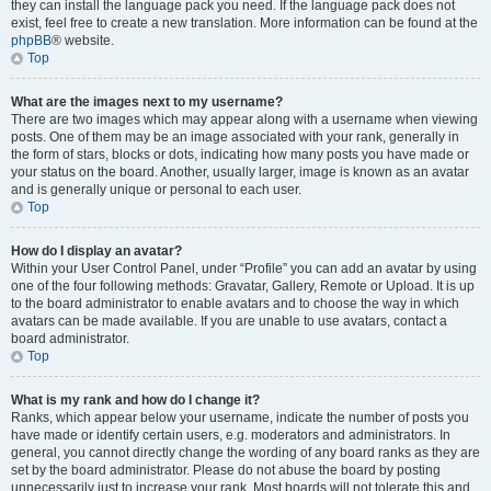
they can install the language pack you need. If the language pack does not
exist, feel free to create a new translation. More information can be found at the
phpBB
® website.
Top
What are the images next to my username?
There are two images which may appear along with a username when viewing
posts. One of them may be an image associated with your rank, generally in
the form of stars, blocks or dots, indicating how many posts you have made or
your status on the board. Another, usually larger, image is known as an avatar
and is generally unique or personal to each user.
Top
How do I display an avatar?
Within your User Control Panel, under “Profile” you can add an avatar by using
one of the four following methods: Gravatar, Gallery, Remote or Upload. It is up
to the board administrator to enable avatars and to choose the way in which
avatars can be made available. If you are unable to use avatars, contact a
board administrator.
Top
What is my rank and how do I change it?
Ranks, which appear below your username, indicate the number of posts you
have made or identify certain users, e.g. moderators and administrators. In
general, you cannot directly change the wording of any board ranks as they are
set by the board administrator. Please do not abuse the board by posting
unnecessarily just to increase your rank. Most boards will not tolerate this and