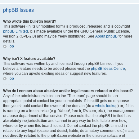
phpBB Issues
Who wrote this bulletin board?
This software (in its unmodified form) is produced, released and is copyright
phpBB Limited
. It is made available under the GNU General Public License,
version 2 (GPL-2.0) and may be freely distributed. See
About phpBB
for more
details.
Top
Why isn’t X feature available?
This software was written by and licensed through phpBB Limited. If you
believe a feature needs to be added please visit the
phpBB Ideas Centre
,
where you can upvote existing ideas or suggest new features.
Top
Who do I contact about abusive and/or legal matters related to this board?
Any of the administrators listed on the “The team” page should be an
appropriate point of contact for your complaints. If this still gets no response
then you should contact the owner of the domain (do a
whois lookup
) or, if this
is running on a free service (e.g. Yahoo!, free.fr, f2s.com, etc.), the management
or abuse department of that service. Please note that the phpBB Limited has
absolutely no jurisdiction
and cannot in any way be held liable over how,
where or by whom this board is used. Do not contact the phpBB Limited in
relation to any legal (cease and desist, liable, defamatory comment, etc.) matter
not directly related
to the phpBB.com website or the discrete software of