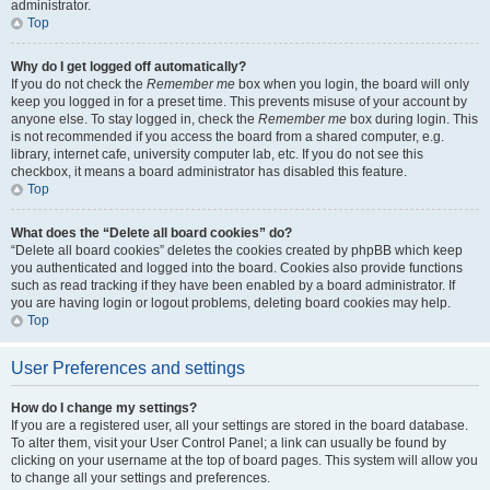
administrator.
Top
Why do I get logged off automatically?
If you do not check the
Remember me
box when you login, the board will only
keep you logged in for a preset time. This prevents misuse of your account by
anyone else. To stay logged in, check the
Remember me
box during login. This
is not recommended if you access the board from a shared computer, e.g.
library, internet cafe, university computer lab, etc. If you do not see this
checkbox, it means a board administrator has disabled this feature.
Top
What does the “Delete all board cookies” do?
“Delete all board cookies” deletes the cookies created by phpBB which keep
you authenticated and logged into the board. Cookies also provide functions
such as read tracking if they have been enabled by a board administrator. If
you are having login or logout problems, deleting board cookies may help.
Top
User Preferences and settings
How do I change my settings?
If you are a registered user, all your settings are stored in the board database.
To alter them, visit your User Control Panel; a link can usually be found by
clicking on your username at the top of board pages. This system will allow you
to change all your settings and preferences.