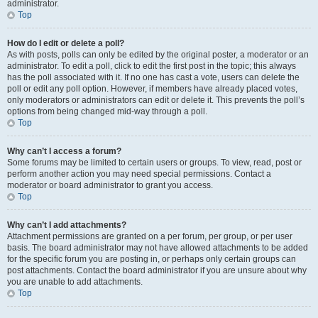
administrator.
Top
How do I edit or delete a poll?
As with posts, polls can only be edited by the original poster, a moderator or an
administrator. To edit a poll, click to edit the first post in the topic; this always
has the poll associated with it. If no one has cast a vote, users can delete the
poll or edit any poll option. However, if members have already placed votes,
only moderators or administrators can edit or delete it. This prevents the poll’s
options from being changed mid-way through a poll.
Top
Why can’t I access a forum?
Some forums may be limited to certain users or groups. To view, read, post or
perform another action you may need special permissions. Contact a
moderator or board administrator to grant you access.
Top
Why can’t I add attachments?
Attachment permissions are granted on a per forum, per group, or per user
basis. The board administrator may not have allowed attachments to be added
for the specific forum you are posting in, or perhaps only certain groups can
post attachments. Contact the board administrator if you are unsure about why
you are unable to add attachments.
Top