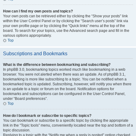
How can I find my own posts and topics?
Your own posts can be retrieved either by clicking the “Show your posts” link
within the User Control Panel or by clicking the “Search user’s posts” link via
your own profile page or by clicking the “Quick links” menu at the top of the
board. To search for your topics, use the Advanced search page and fill in the
various options appropriately.
Top
Subscriptions and Bookmarks
What is the difference between bookmarking and subscribing?
In phpBB 3.0, bookmarking topics worked much like bookmarking in a web
browser. You were not alerted when there was an update. As of phpBB 3.1,
bookmarking is more like subscribing to a topic. You can be notified when a
bookmarked topic is updated. Subscribing, however, will notify you when there
is an update to a topic or forum on the board. Notification options for
bookmarks and subscriptions can be configured in the User Control Panel,
under “Board preferences”.
Top
How do I bookmark or subscribe to specific topics?
You can bookmark or subscribe to a specific topic by clicking the appropriate
link in the “Topic tools” menu, conveniently located near the top and bottom of a
topic discussion.
Replying to a topic with the “Notify me when a reply is posted” option checked