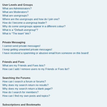
User Levels and Groups
What are Administrators?
What are Moderators?
What are usergroups?
Where are the usergroups and how do I join one?
How do I become a usergroup leader?
Why do some usergroups appear in a different colour?
What is a “Default usergroup”?
What is “The team” link?
Private Messaging
I cannot send private messages!
I keep getting unwanted private messages!
I have received a spamming or abusive email from someone on this board!
Friends and Foes
What are my Friends and Foes lists?
How can I add / remove users to my Friends or Foes list?
Searching the Forums
How can I search a forum or forums?
Why does my search return no results?
Why does my search return a blank page!?
How do I search for members?
How can I find my own posts and topics?
Subscriptions and Bookmarks