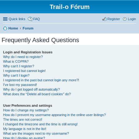
Trail-o Fórum
Quick links
FAQ
Register
Login
Home
Forum
Frequently Asked Questions
Login and Registration Issues
Why do I need to register?
What is COPPA?
Why can’t I register?
I registered but cannot login!
Why can’t I login?
I registered in the past but cannot login any more?!
I’ve lost my password!
Why do I get logged off automatically?
What does the “Delete all board cookies” do?
User Preferences and settings
How do I change my settings?
How do I prevent my username appearing in the online user listings?
The times are not correct!
I changed the timezone and the time is still wrong!
My language is not in the list!
What are the images next to my username?
How do I display an avatar?