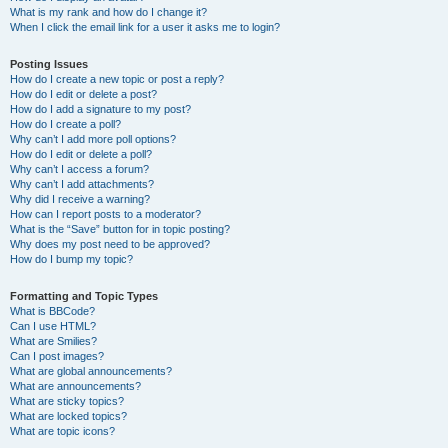
What is my rank and how do I change it?
When I click the email link for a user it asks me to login?
Posting Issues
How do I create a new topic or post a reply?
How do I edit or delete a post?
How do I add a signature to my post?
How do I create a poll?
Why can’t I add more poll options?
How do I edit or delete a poll?
Why can’t I access a forum?
Why can’t I add attachments?
Why did I receive a warning?
How can I report posts to a moderator?
What is the “Save” button for in topic posting?
Why does my post need to be approved?
How do I bump my topic?
Formatting and Topic Types
What is BBCode?
Can I use HTML?
What are Smilies?
Can I post images?
What are global announcements?
What are announcements?
What are sticky topics?
What are locked topics?
What are topic icons?