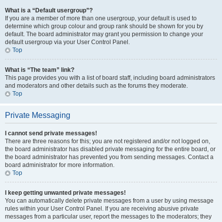
What is a “Default usergroup”?
If you are a member of more than one usergroup, your default is used to
determine which group colour and group rank should be shown for you by
default. The board administrator may grant you permission to change your
default usergroup via your User Control Panel.
Top
What is “The team” link?
This page provides you with a list of board staff, including board administrators
and moderators and other details such as the forums they moderate.
Top
Private Messaging
I cannot send private messages!
There are three reasons for this; you are not registered and/or not logged on,
the board administrator has disabled private messaging for the entire board, or
the board administrator has prevented you from sending messages. Contact a
board administrator for more information.
Top
I keep getting unwanted private messages!
You can automatically delete private messages from a user by using message
rules within your User Control Panel. If you are receiving abusive private
messages from a particular user, report the messages to the moderators; they