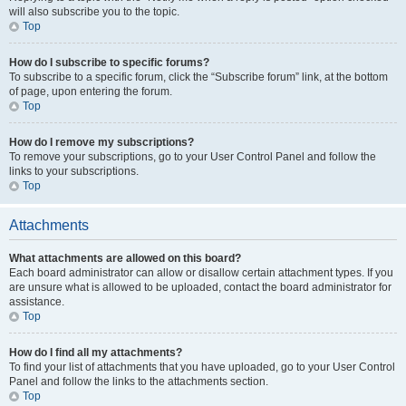
will also subscribe you to the topic.
Top
How do I subscribe to specific forums?
To subscribe to a specific forum, click the “Subscribe forum” link, at the bottom
of page, upon entering the forum.
Top
How do I remove my subscriptions?
To remove your subscriptions, go to your User Control Panel and follow the
links to your subscriptions.
Top
Attachments
What attachments are allowed on this board?
Each board administrator can allow or disallow certain attachment types. If you
are unsure what is allowed to be uploaded, contact the board administrator for
assistance.
Top
How do I find all my attachments?
To find your list of attachments that you have uploaded, go to your User Control
Panel and follow the links to the attachments section.
Top