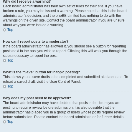
Why did I receive a warning?
Each board administrator has their own set of rules for their site. If you have
broken a rule, you may be issued a warning. Please note that this is the board
administrator’s decision, and the phpBB Limited has nothing to do with the
warnings on the given site. Contact the board administrator if you are unsure
about why you were issued a warning.
Top
How can I report posts to a moderator?
If the board administrator has allowed it, you should see a button for reporting
posts next to the post you wish to report. Clicking this will walk you through the
steps necessary to report the post.
Top
What is the “Save” button for in topic posting?
This allows you to save drafts to be completed and submitted at a later date. To
reload a saved draft, visit the User Control Panel.
Top
Why does my post need to be approved?
The board administrator may have decided that posts in the forum you are
posting to require review before submission. It is also possible that the
administrator has placed you in a group of users whose posts require review
before submission. Please contact the board administrator for further details.
Top