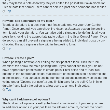
they may leave a note as to why they’ve edited the post at their own discretion.
Please note that normal users cannot delete a post once someone has replied.
Top
How do I add a signature to my post?
To add a signature to a post you must first create one via your User Control
Panel. Once created, you can check the
Attach a signature
box on the posting
form to add your signature. You can also add a signature by default to all your
posts by checking the appropriate radio button in the User Control Panel. If you
do so, you can still prevent a signature being added to individual posts by un-
checking the add signature box within the posting form.
Top
How do I create a poll?
When posting a new topic or editing the first post of a topic, click the “Poll
creation” tab below the main posting form; if you cannot see this, you do not
have appropriate permissions to create polls. Enter a title and at least two
options in the appropriate fields, making sure each option is on a separate line
in the textarea. You can also set the number of options users may select during
voting under “Options per user”, a time limit in days for the poll (0 for infinite
duration) and lastly the option to allow users to amend their votes.
Top
Why can’t I add more poll options?
The limit for poll options is set by the board administrator. If you feel you need
to add more options to your poll than the allowed amount, contact the board