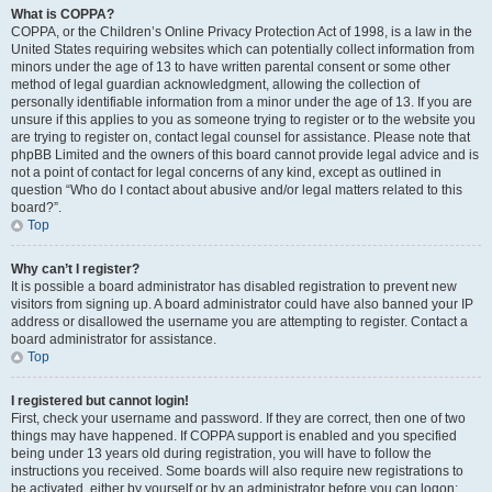
What is COPPA?
COPPA, or the Children’s Online Privacy Protection Act of 1998, is a law in the
United States requiring websites which can potentially collect information from
minors under the age of 13 to have written parental consent or some other
method of legal guardian acknowledgment, allowing the collection of
personally identifiable information from a minor under the age of 13. If you are
unsure if this applies to you as someone trying to register or to the website you
are trying to register on, contact legal counsel for assistance. Please note that
phpBB Limited and the owners of this board cannot provide legal advice and is
not a point of contact for legal concerns of any kind, except as outlined in
question “Who do I contact about abusive and/or legal matters related to this
board?”.
Top
Why can’t I register?
It is possible a board administrator has disabled registration to prevent new
visitors from signing up. A board administrator could have also banned your IP
address or disallowed the username you are attempting to register. Contact a
board administrator for assistance.
Top
I registered but cannot login!
First, check your username and password. If they are correct, then one of two
things may have happened. If COPPA support is enabled and you specified
being under 13 years old during registration, you will have to follow the
instructions you received. Some boards will also require new registrations to
be activated, either by yourself or by an administrator before you can logon;