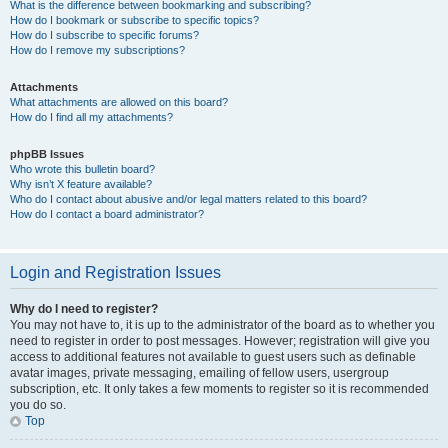
What is the difference between bookmarking and subscribing?
How do I bookmark or subscribe to specific topics?
How do I subscribe to specific forums?
How do I remove my subscriptions?
Attachments
What attachments are allowed on this board?
How do I find all my attachments?
phpBB Issues
Who wrote this bulletin board?
Why isn’t X feature available?
Who do I contact about abusive and/or legal matters related to this board?
How do I contact a board administrator?
Login and Registration Issues
Why do I need to register?
You may not have to, it is up to the administrator of the board as to whether you
need to register in order to post messages. However; registration will give you
access to additional features not available to guest users such as definable
avatar images, private messaging, emailing of fellow users, usergroup
subscription, etc. It only takes a few moments to register so it is recommended
you do so.
Top