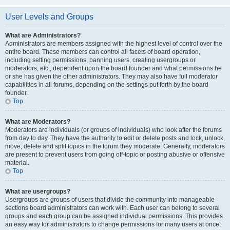
User Levels and Groups
What are Administrators?
Administrators are members assigned with the highest level of control over the
entire board. These members can control all facets of board operation,
including setting permissions, banning users, creating usergroups or
moderators, etc., dependent upon the board founder and what permissions he
or she has given the other administrators. They may also have full moderator
capabilities in all forums, depending on the settings put forth by the board
founder.
Top
What are Moderators?
Moderators are individuals (or groups of individuals) who look after the forums
from day to day. They have the authority to edit or delete posts and lock, unlock,
move, delete and split topics in the forum they moderate. Generally, moderators
are present to prevent users from going off-topic or posting abusive or offensive
material.
Top
What are usergroups?
Usergroups are groups of users that divide the community into manageable
sections board administrators can work with. Each user can belong to several
groups and each group can be assigned individual permissions. This provides
an easy way for administrators to change permissions for many users at once,