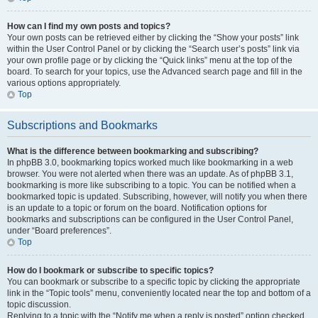
How can I find my own posts and topics?
Your own posts can be retrieved either by clicking the “Show your posts” link
within the User Control Panel or by clicking the “Search user’s posts” link via
your own profile page or by clicking the “Quick links” menu at the top of the
board. To search for your topics, use the Advanced search page and fill in the
various options appropriately.
Top
Subscriptions and Bookmarks
What is the difference between bookmarking and subscribing?
In phpBB 3.0, bookmarking topics worked much like bookmarking in a web
browser. You were not alerted when there was an update. As of phpBB 3.1,
bookmarking is more like subscribing to a topic. You can be notified when a
bookmarked topic is updated. Subscribing, however, will notify you when there
is an update to a topic or forum on the board. Notification options for
bookmarks and subscriptions can be configured in the User Control Panel,
under “Board preferences”.
Top
How do I bookmark or subscribe to specific topics?
You can bookmark or subscribe to a specific topic by clicking the appropriate
link in the “Topic tools” menu, conveniently located near the top and bottom of a
topic discussion.
Replying to a topic with the “Notify me when a reply is posted” option checked