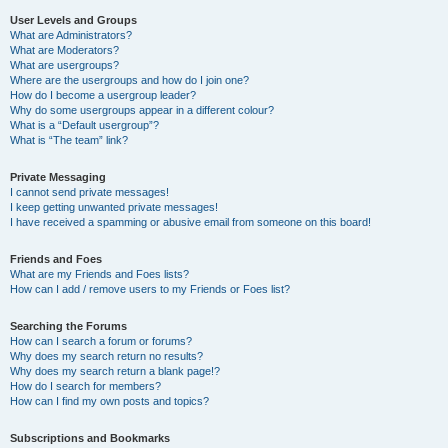
User Levels and Groups
What are Administrators?
What are Moderators?
What are usergroups?
Where are the usergroups and how do I join one?
How do I become a usergroup leader?
Why do some usergroups appear in a different colour?
What is a “Default usergroup”?
What is “The team” link?
Private Messaging
I cannot send private messages!
I keep getting unwanted private messages!
I have received a spamming or abusive email from someone on this board!
Friends and Foes
What are my Friends and Foes lists?
How can I add / remove users to my Friends or Foes list?
Searching the Forums
How can I search a forum or forums?
Why does my search return no results?
Why does my search return a blank page!?
How do I search for members?
How can I find my own posts and topics?
Subscriptions and Bookmarks