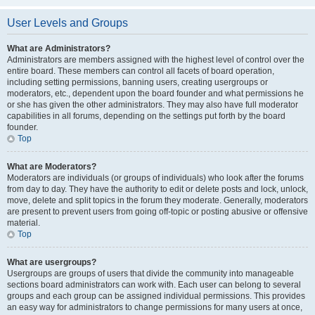
User Levels and Groups
What are Administrators?
Administrators are members assigned with the highest level of control over the
entire board. These members can control all facets of board operation,
including setting permissions, banning users, creating usergroups or
moderators, etc., dependent upon the board founder and what permissions he
or she has given the other administrators. They may also have full moderator
capabilities in all forums, depending on the settings put forth by the board
founder.
Top
What are Moderators?
Moderators are individuals (or groups of individuals) who look after the forums
from day to day. They have the authority to edit or delete posts and lock, unlock,
move, delete and split topics in the forum they moderate. Generally, moderators
are present to prevent users from going off-topic or posting abusive or offensive
material.
Top
What are usergroups?
Usergroups are groups of users that divide the community into manageable
sections board administrators can work with. Each user can belong to several
groups and each group can be assigned individual permissions. This provides
an easy way for administrators to change permissions for many users at once,