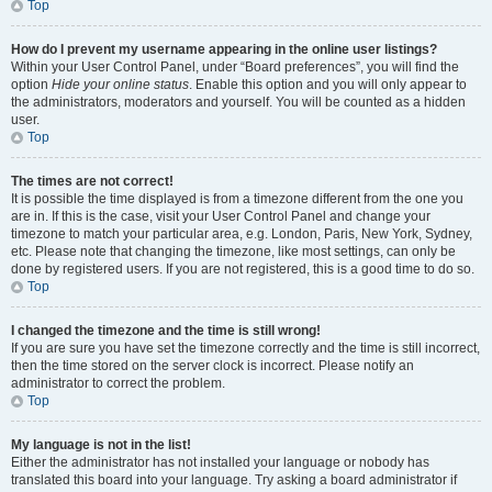
Top
How do I prevent my username appearing in the online user listings?
Within your User Control Panel, under “Board preferences”, you will find the
option
Hide your online status
. Enable this option and you will only appear to
the administrators, moderators and yourself. You will be counted as a hidden
user.
Top
The times are not correct!
It is possible the time displayed is from a timezone different from the one you
are in. If this is the case, visit your User Control Panel and change your
timezone to match your particular area, e.g. London, Paris, New York, Sydney,
etc. Please note that changing the timezone, like most settings, can only be
done by registered users. If you are not registered, this is a good time to do so.
Top
I changed the timezone and the time is still wrong!
If you are sure you have set the timezone correctly and the time is still incorrect,
then the time stored on the server clock is incorrect. Please notify an
administrator to correct the problem.
Top
My language is not in the list!
Either the administrator has not installed your language or nobody has
translated this board into your language. Try asking a board administrator if