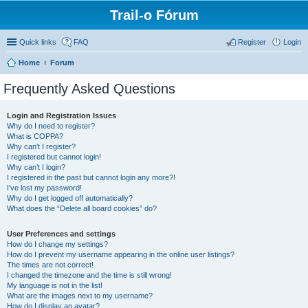
Trail-o Fórum
Quick links
FAQ
Register
Login
Home
Forum
Frequently Asked Questions
Login and Registration Issues
Why do I need to register?
What is COPPA?
Why can’t I register?
I registered but cannot login!
Why can’t I login?
I registered in the past but cannot login any more?!
I’ve lost my password!
Why do I get logged off automatically?
What does the “Delete all board cookies” do?
User Preferences and settings
How do I change my settings?
How do I prevent my username appearing in the online user listings?
The times are not correct!
I changed the timezone and the time is still wrong!
My language is not in the list!
What are the images next to my username?
How do I display an avatar?