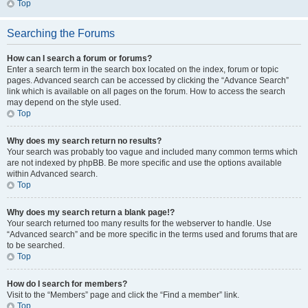
Top
Searching the Forums
How can I search a forum or forums?
Enter a search term in the search box located on the index, forum or topic
pages. Advanced search can be accessed by clicking the “Advance Search”
link which is available on all pages on the forum. How to access the search
may depend on the style used.
Top
Why does my search return no results?
Your search was probably too vague and included many common terms which
are not indexed by phpBB. Be more specific and use the options available
within Advanced search.
Top
Why does my search return a blank page!?
Your search returned too many results for the webserver to handle. Use
“Advanced search” and be more specific in the terms used and forums that are
to be searched.
Top
How do I search for members?
Visit to the “Members” page and click the “Find a member” link.
Top