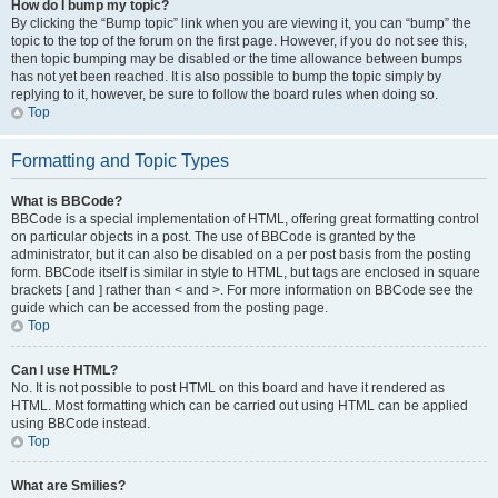
How do I bump my topic?
By clicking the “Bump topic” link when you are viewing it, you can “bump” the
topic to the top of the forum on the first page. However, if you do not see this,
then topic bumping may be disabled or the time allowance between bumps
has not yet been reached. It is also possible to bump the topic simply by
replying to it, however, be sure to follow the board rules when doing so.
Top
Formatting and Topic Types
What is BBCode?
BBCode is a special implementation of HTML, offering great formatting control
on particular objects in a post. The use of BBCode is granted by the
administrator, but it can also be disabled on a per post basis from the posting
form. BBCode itself is similar in style to HTML, but tags are enclosed in square
brackets [ and ] rather than < and >. For more information on BBCode see the
guide which can be accessed from the posting page.
Top
Can I use HTML?
No. It is not possible to post HTML on this board and have it rendered as
HTML. Most formatting which can be carried out using HTML can be applied
using BBCode instead.
Top
What are Smilies?