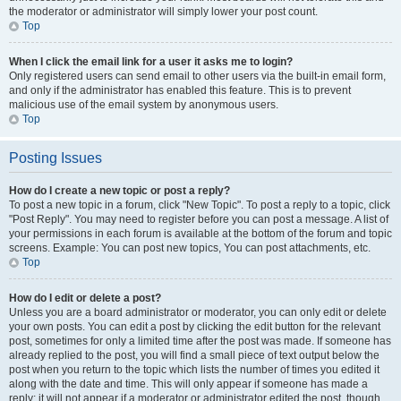
the moderator or administrator will simply lower your post count.
Top
When I click the email link for a user it asks me to login?
Only registered users can send email to other users via the built-in email form,
and only if the administrator has enabled this feature. This is to prevent
malicious use of the email system by anonymous users.
Top
Posting Issues
How do I create a new topic or post a reply?
To post a new topic in a forum, click "New Topic". To post a reply to a topic, click
"Post Reply". You may need to register before you can post a message. A list of
your permissions in each forum is available at the bottom of the forum and topic
screens. Example: You can post new topics, You can post attachments, etc.
Top
How do I edit or delete a post?
Unless you are a board administrator or moderator, you can only edit or delete
your own posts. You can edit a post by clicking the edit button for the relevant
post, sometimes for only a limited time after the post was made. If someone has
already replied to the post, you will find a small piece of text output below the
post when you return to the topic which lists the number of times you edited it
along with the date and time. This will only appear if someone has made a
reply; it will not appear if a moderator or administrator edited the post, though