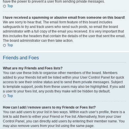
have the power to prevent a user from sending private messages.
Top
I have received a spamming or abusive email from someone on this board!
We are sorry to hear that. The email form feature of this board includes
safeguards to try and track users who send such posts, so email the board
administrator with a full copy of the email you received. It is very important that
this includes the headers that contain the details of the user that sent the email.
The board administrator can then take action.
Top
Friends and Foes
What are my Friends and Foes lists?
You can use these lists to organise other members of the board. Members
added to your friends list will be listed within your User Control Panel for quick
access to see their online status and to send them private messages. Subject
to template support, posts from these users may also be highlighted. If you add
a user to your foes list, any posts they make will be hidden by default.
Top
How can I add / remove users to my Friends or Foes list?
You can add users to your list in two ways. Within each user’s profile, there is a
link to add them to either your Friend or Foe list. Alternatively, from your User
Control Panel, you can directly add users by entering their member name. You
may also remove users from your list using the same page.