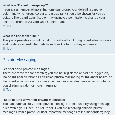
What is a “Default usergroup”?
If you are a member of more than one usergroup, your default is used to
determine which group colour and group rank should be shown for you by
default. The board administrator may grant you permission to change your
default usergroup via your User Control Panel.
Top
What is “The team” link?
This page provides you with a list of board staff, including board administrators
and moderators and other details such as the forums they moderate.
Top
Private Messaging
I cannot send private messages!
There are three reasons for this; you are not registered and/or not logged on,
the board administrator has disabled private messaging for the entire board, or
the board administrator has prevented you from sending messages. Contact a
board administrator for more information.
Top
I keep getting unwanted private messages!
You can automatically delete private messages from a user by using message
rules within your User Control Panel. If you are receiving abusive private
messages from a particular user, report the messages to the moderators; they