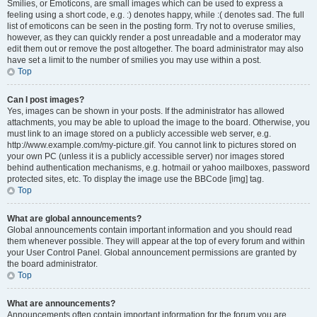
Smilies, or Emoticons, are small images which can be used to express a
feeling using a short code, e.g. :) denotes happy, while :( denotes sad. The full
list of emoticons can be seen in the posting form. Try not to overuse smilies,
however, as they can quickly render a post unreadable and a moderator may
edit them out or remove the post altogether. The board administrator may also
have set a limit to the number of smilies you may use within a post.
Top
Can I post images?
Yes, images can be shown in your posts. If the administrator has allowed
attachments, you may be able to upload the image to the board. Otherwise, you
must link to an image stored on a publicly accessible web server, e.g.
http://www.example.com/my-picture.gif. You cannot link to pictures stored on
your own PC (unless it is a publicly accessible server) nor images stored
behind authentication mechanisms, e.g. hotmail or yahoo mailboxes, password
protected sites, etc. To display the image use the BBCode [img] tag.
Top
What are global announcements?
Global announcements contain important information and you should read
them whenever possible. They will appear at the top of every forum and within
your User Control Panel. Global announcement permissions are granted by
the board administrator.
Top
What are announcements?
Announcements often contain important information for the forum you are