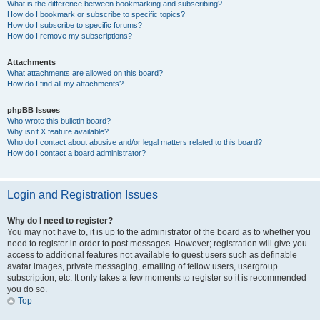
What is the difference between bookmarking and subscribing?
How do I bookmark or subscribe to specific topics?
How do I subscribe to specific forums?
How do I remove my subscriptions?
Attachments
What attachments are allowed on this board?
How do I find all my attachments?
phpBB Issues
Who wrote this bulletin board?
Why isn’t X feature available?
Who do I contact about abusive and/or legal matters related to this board?
How do I contact a board administrator?
Login and Registration Issues
Why do I need to register?
You may not have to, it is up to the administrator of the board as to whether you
need to register in order to post messages. However; registration will give you
access to additional features not available to guest users such as definable
avatar images, private messaging, emailing of fellow users, usergroup
subscription, etc. It only takes a few moments to register so it is recommended
you do so.
Top