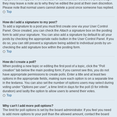
they may leave a note as to why they’ve edited the post at their own discretion.
Please note that normal users cannot delete a post once someone has replied.
Top
How do I add a signature to my post?
To add a signature to a post you must first create one via your User Control
Panel. Once created, you can check the
Attach a signature
box on the posting
form to add your signature. You can also add a signature by default to all your
posts by checking the appropriate radio button in the User Control Panel. If you
do so, you can still prevent a signature being added to individual posts by un-
checking the add signature box within the posting form.
Top
How do I create a poll?
When posting a new topic or editing the first post of a topic, click the “Poll
creation” tab below the main posting form; if you cannot see this, you do not
have appropriate permissions to create polls. Enter a title and at least two
options in the appropriate fields, making sure each option is on a separate line
in the textarea. You can also set the number of options users may select during
voting under “Options per user”, a time limit in days for the poll (0 for infinite
duration) and lastly the option to allow users to amend their votes.
Top
Why can’t I add more poll options?
The limit for poll options is set by the board administrator. If you feel you need
to add more options to your poll than the allowed amount, contact the board