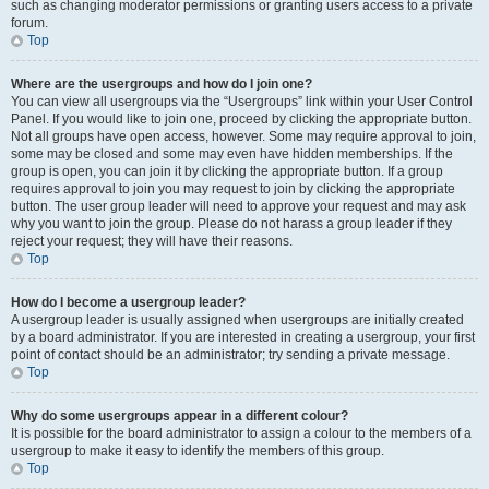
such as changing moderator permissions or granting users access to a private
forum.
Top
Where are the usergroups and how do I join one?
You can view all usergroups via the “Usergroups” link within your User Control
Panel. If you would like to join one, proceed by clicking the appropriate button.
Not all groups have open access, however. Some may require approval to join,
some may be closed and some may even have hidden memberships. If the
group is open, you can join it by clicking the appropriate button. If a group
requires approval to join you may request to join by clicking the appropriate
button. The user group leader will need to approve your request and may ask
why you want to join the group. Please do not harass a group leader if they
reject your request; they will have their reasons.
Top
How do I become a usergroup leader?
A usergroup leader is usually assigned when usergroups are initially created
by a board administrator. If you are interested in creating a usergroup, your first
point of contact should be an administrator; try sending a private message.
Top
Why do some usergroups appear in a different colour?
It is possible for the board administrator to assign a colour to the members of a
usergroup to make it easy to identify the members of this group.
Top