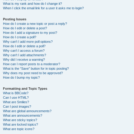
What is my rank and how do I change it?
When I click the email link for a user it asks me to login?
Posting Issues
How do I create a new topic or post a reply?
How do I edit or delete a post?
How do I add a signature to my post?
How do I create a poll?
Why can’t I add more poll options?
How do I edit or delete a poll?
Why can’t I access a forum?
Why can’t I add attachments?
Why did I receive a warning?
How can I report posts to a moderator?
What is the “Save” button for in topic posting?
Why does my post need to be approved?
How do I bump my topic?
Formatting and Topic Types
What is BBCode?
Can I use HTML?
What are Smilies?
Can I post images?
What are global announcements?
What are announcements?
What are sticky topics?
What are locked topics?
What are topic icons?