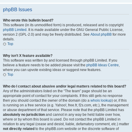
phpBB Issues
Who wrote this bulletin board?
This software (in its unmodified form) is produced, released and is copyright
phpBB Limited
. It is made available under the GNU General Public License,
version 2 (GPL-2.0) and may be freely distributed. See
About phpBB
for more
details.
Top
Why isn’t X feature available?
This software was written by and licensed through phpBB Limited. If you
believe a feature needs to be added please visit the
phpBB Ideas Centre
,
where you can upvote existing ideas or suggest new features.
Top
Who do I contact about abusive and/or legal matters related to this board?
Any of the administrators listed on the “The team” page should be an
appropriate point of contact for your complaints. If this still gets no response
then you should contact the owner of the domain (do a
whois lookup
) or, if this
is running on a free service (e.g. Yahoo!, free.fr, f2s.com, etc.), the management
or abuse department of that service. Please note that the phpBB Limited has
absolutely no jurisdiction
and cannot in any way be held liable over how,
where or by whom this board is used. Do not contact the phpBB Limited in
relation to any legal (cease and desist, liable, defamatory comment, etc.) matter
not directly related
to the phpBB.com website or the discrete software of