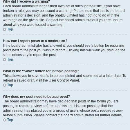
Why did I receive a warning?
Each board administrator has their own set of rules for their site. If you have
broken a rule, you may be issued a warning. Please note that this is the board
administrator’s decision, and the phpBB Limited has nothing to do with the
warnings on the given site. Contact the board administrator if you are unsure
about why you were issued a warning.
Top
How can I report posts to a moderator?
If the board administrator has allowed it, you should see a button for reporting
posts next to the post you wish to report. Clicking this will walk you through the
steps necessary to report the post.
Top
What is the “Save” button for in topic posting?
This allows you to save drafts to be completed and submitted at a later date. To
reload a saved draft, visit the User Control Panel.
Top
Why does my post need to be approved?
The board administrator may have decided that posts in the forum you are
posting to require review before submission. It is also possible that the
administrator has placed you in a group of users whose posts require review
before submission. Please contact the board administrator for further details.
Top