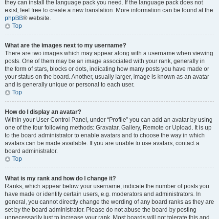
they can install the language pack you need. If the language pack does not
exist, feel free to create a new translation. More information can be found at the
phpBB
® website.
Top
What are the images next to my username?
There are two images which may appear along with a username when viewing
posts. One of them may be an image associated with your rank, generally in
the form of stars, blocks or dots, indicating how many posts you have made or
your status on the board. Another, usually larger, image is known as an avatar
and is generally unique or personal to each user.
Top
How do I display an avatar?
Within your User Control Panel, under “Profile” you can add an avatar by using
one of the four following methods: Gravatar, Gallery, Remote or Upload. It is up
to the board administrator to enable avatars and to choose the way in which
avatars can be made available. If you are unable to use avatars, contact a
board administrator.
Top
What is my rank and how do I change it?
Ranks, which appear below your username, indicate the number of posts you
have made or identify certain users, e.g. moderators and administrators. In
general, you cannot directly change the wording of any board ranks as they are
set by the board administrator. Please do not abuse the board by posting
unnecessarily just to increase your rank. Most boards will not tolerate this and