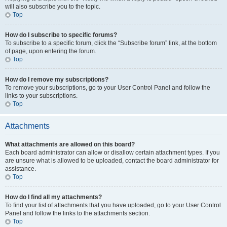
will also subscribe you to the topic.
Top
How do I subscribe to specific forums?
To subscribe to a specific forum, click the “Subscribe forum” link, at the bottom
of page, upon entering the forum.
Top
How do I remove my subscriptions?
To remove your subscriptions, go to your User Control Panel and follow the
links to your subscriptions.
Top
Attachments
What attachments are allowed on this board?
Each board administrator can allow or disallow certain attachment types. If you
are unsure what is allowed to be uploaded, contact the board administrator for
assistance.
Top
How do I find all my attachments?
To find your list of attachments that you have uploaded, go to your User Control
Panel and follow the links to the attachments section.
Top