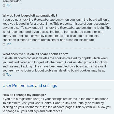
administrator.
Top
Why do I get logged off automatically?
If you do not check the
Remember me
box when you login, the board will only
keep you logged in for a preset time. This prevents misuse of your account by
anyone else. To stay logged in, check the
Remember me
box during login. This
is not recommended if you access the board from a shared computer, e.g.
library, internet cafe, university computer lab, etc. If you do not see this
checkbox, it means a board administrator has disabled this feature.
Top
What does the “Delete all board cookies” do?
“Delete all board cookies” deletes the cookies created by phpBB which keep
you authenticated and logged into the board. Cookies also provide functions
such as read tracking if they have been enabled by a board administrator. If
you are having login or logout problems, deleting board cookies may help.
Top
User Preferences and settings
How do I change my settings?
If you are a registered user, all your settings are stored in the board database.
To alter them, visit your User Control Panel; a link can usually be found by
clicking on your username at the top of board pages. This system will allow you
to change all your settings and preferences.