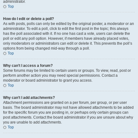
administrator.
Top
How do I edit or delete a poll?
As with posts, polls can only be edited by the original poster, a moderator or an
administrator. To edit a poll, click to edit the first post in the topic; this always
has the poll associated with it. If no one has cast a vote, users can delete the
poll or edit any poll option. However, if members have already placed votes,
only moderators or administrators can edit or delete it. This prevents the poll’s
options from being changed mid-way through a poll.
Top
Why can’t I access a forum?
Some forums may be limited to certain users or groups. To view, read, post or
perform another action you may need special permissions. Contact a
moderator or board administrator to grant you access.
Top
Why can’t I add attachments?
Attachment permissions are granted on a per forum, per group, or per user
basis. The board administrator may not have allowed attachments to be added
for the specific forum you are posting in, or perhaps only certain groups can
post attachments. Contact the board administrator if you are unsure about why
you are unable to add attachments.
Top