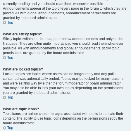
currently reading and you should read them whenever possible.
Announcements appear at the top of every page in the forum to which they are
posted. As with global announcements, announcement permissions are
granted by the board administrator.
Top
What are sticky topics?
Sticky topics within the forum appear below announcements and only on the
first page. They are often quite important so you should read them whenever
possible. As with announcements and global announcements, sticky topic
permissions are granted by the board administrator.
Top
What are locked topics?
Locked topics are topics where users can no longer reply and any poll it
contained was automatically ended. Topics may be locked for many reasons
and were set this way by either the forum moderator or board administrator.
You may also be able to lock your own topics depending on the permissions
you are granted by the board administrator.
Top
What are topic icons?
Topic icons are author chosen images associated with posts to indicate their
content. The ability to use topic icons depends on the permissions set by the
board administrator.
Top