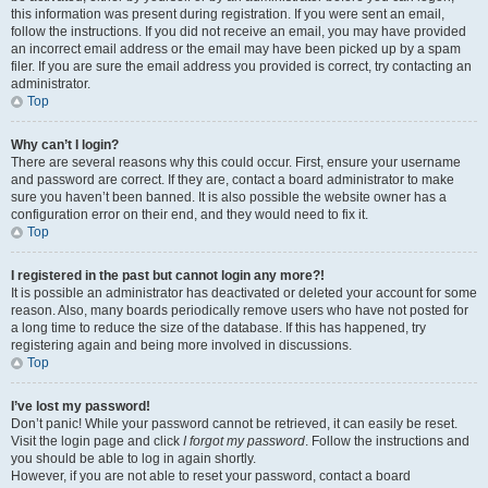
this information was present during registration. If you were sent an email,
follow the instructions. If you did not receive an email, you may have provided
an incorrect email address or the email may have been picked up by a spam
filer. If you are sure the email address you provided is correct, try contacting an
administrator.
Top
Why can’t I login?
There are several reasons why this could occur. First, ensure your username
and password are correct. If they are, contact a board administrator to make
sure you haven’t been banned. It is also possible the website owner has a
configuration error on their end, and they would need to fix it.
Top
I registered in the past but cannot login any more?!
It is possible an administrator has deactivated or deleted your account for some
reason. Also, many boards periodically remove users who have not posted for
a long time to reduce the size of the database. If this has happened, try
registering again and being more involved in discussions.
Top
I’ve lost my password!
Don’t panic! While your password cannot be retrieved, it can easily be reset.
Visit the login page and click
I forgot my password
. Follow the instructions and
you should be able to log in again shortly.
However, if you are not able to reset your password, contact a board