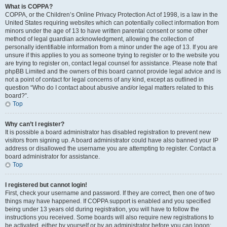
What is COPPA?
COPPA, or the Children’s Online Privacy Protection Act of 1998, is a law in the
United States requiring websites which can potentially collect information from
minors under the age of 13 to have written parental consent or some other
method of legal guardian acknowledgment, allowing the collection of
personally identifiable information from a minor under the age of 13. If you are
unsure if this applies to you as someone trying to register or to the website you
are trying to register on, contact legal counsel for assistance. Please note that
phpBB Limited and the owners of this board cannot provide legal advice and is
not a point of contact for legal concerns of any kind, except as outlined in
question “Who do I contact about abusive and/or legal matters related to this
board?”.
Top
Why can’t I register?
It is possible a board administrator has disabled registration to prevent new
visitors from signing up. A board administrator could have also banned your IP
address or disallowed the username you are attempting to register. Contact a
board administrator for assistance.
Top
I registered but cannot login!
First, check your username and password. If they are correct, then one of two
things may have happened. If COPPA support is enabled and you specified
being under 13 years old during registration, you will have to follow the
instructions you received. Some boards will also require new registrations to
be activated, either by yourself or by an administrator before you can logon;