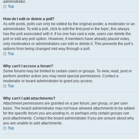
administrator.
Top
How do I edit or delete a poll?
As with posts, polls can only be edited by the original poster, a moderator or an
administrator. To edit a poll, click to edit the first post in the topic; this always
has the poll associated with it. If no one has cast a vote, users can delete the
poll or edit any poll option. However, if members have already placed votes,
only moderators or administrators can edit or delete it. This prevents the poll’s
options from being changed mid-way through a poll.
Top
Why can’t I access a forum?
Some forums may be limited to certain users or groups. To view, read, post or
perform another action you may need special permissions. Contact a
moderator or board administrator to grant you access.
Top
Why can’t I add attachments?
Attachment permissions are granted on a per forum, per group, or per user
basis. The board administrator may not have allowed attachments to be added
for the specific forum you are posting in, or perhaps only certain groups can
post attachments. Contact the board administrator if you are unsure about why
you are unable to add attachments.
Top