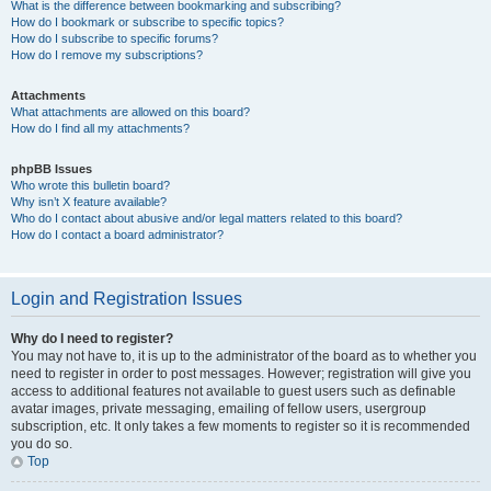
What is the difference between bookmarking and subscribing?
How do I bookmark or subscribe to specific topics?
How do I subscribe to specific forums?
How do I remove my subscriptions?
Attachments
What attachments are allowed on this board?
How do I find all my attachments?
phpBB Issues
Who wrote this bulletin board?
Why isn’t X feature available?
Who do I contact about abusive and/or legal matters related to this board?
How do I contact a board administrator?
Login and Registration Issues
Why do I need to register?
You may not have to, it is up to the administrator of the board as to whether you
need to register in order to post messages. However; registration will give you
access to additional features not available to guest users such as definable
avatar images, private messaging, emailing of fellow users, usergroup
subscription, etc. It only takes a few moments to register so it is recommended
you do so.
Top