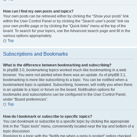
How can I find my own posts and topics?
Your own posts can be retrieved either by clicking the “Show your posts” link
within the User Control Panel or by clicking the “Search user’s posts” link via
your own profile page or by clicking the “Quick links” menu at the top of the
board. To search for your topics, use the Advanced search page and fill in the
various options appropriately.
Top
Subscriptions and Bookmarks
What is the difference between bookmarking and subscribing?
In phpBB 3.0, bookmarking topics worked much like bookmarking in a web
browser. You were not alerted when there was an update. As of phpBB 3.1,
bookmarking is more like subscribing to a topic. You can be notified when a
bookmarked topic is updated. Subscribing, however, will notify you when there
is an update to a topic or forum on the board. Notification options for
bookmarks and subscriptions can be configured in the User Control Panel,
under “Board preferences”.
Top
How do I bookmark or subscribe to specific topics?
You can bookmark or subscribe to a specific topic by clicking the appropriate
link in the “Topic tools” menu, conveniently located near the top and bottom of a
topic discussion.
Replying to a topic with the “Notify me when a reply is posted” option checked