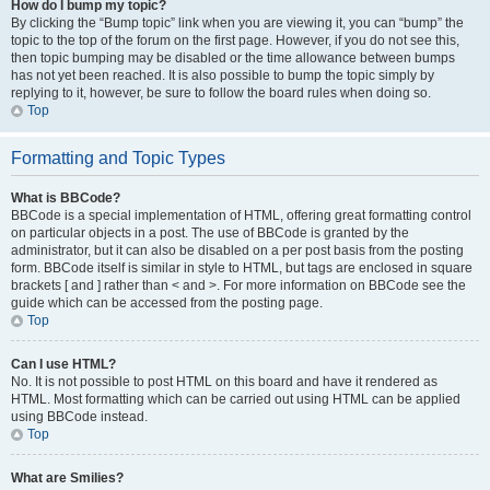
How do I bump my topic?
By clicking the “Bump topic” link when you are viewing it, you can “bump” the
topic to the top of the forum on the first page. However, if you do not see this,
then topic bumping may be disabled or the time allowance between bumps
has not yet been reached. It is also possible to bump the topic simply by
replying to it, however, be sure to follow the board rules when doing so.
Top
Formatting and Topic Types
What is BBCode?
BBCode is a special implementation of HTML, offering great formatting control
on particular objects in a post. The use of BBCode is granted by the
administrator, but it can also be disabled on a per post basis from the posting
form. BBCode itself is similar in style to HTML, but tags are enclosed in square
brackets [ and ] rather than < and >. For more information on BBCode see the
guide which can be accessed from the posting page.
Top
Can I use HTML?
No. It is not possible to post HTML on this board and have it rendered as
HTML. Most formatting which can be carried out using HTML can be applied
using BBCode instead.
Top
What are Smilies?