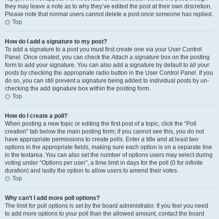
they may leave a note as to why they’ve edited the post at their own discretion.
Please note that normal users cannot delete a post once someone has replied.
Top
How do I add a signature to my post?
To add a signature to a post you must first create one via your User Control
Panel. Once created, you can check the
Attach a signature
box on the posting
form to add your signature. You can also add a signature by default to all your
posts by checking the appropriate radio button in the User Control Panel. If you
do so, you can still prevent a signature being added to individual posts by un-
checking the add signature box within the posting form.
Top
How do I create a poll?
When posting a new topic or editing the first post of a topic, click the “Poll
creation” tab below the main posting form; if you cannot see this, you do not
have appropriate permissions to create polls. Enter a title and at least two
options in the appropriate fields, making sure each option is on a separate line
in the textarea. You can also set the number of options users may select during
voting under “Options per user”, a time limit in days for the poll (0 for infinite
duration) and lastly the option to allow users to amend their votes.
Top
Why can’t I add more poll options?
The limit for poll options is set by the board administrator. If you feel you need
to add more options to your poll than the allowed amount, contact the board