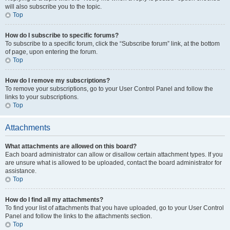
will also subscribe you to the topic.
Top
How do I subscribe to specific forums?
To subscribe to a specific forum, click the “Subscribe forum” link, at the bottom
of page, upon entering the forum.
Top
How do I remove my subscriptions?
To remove your subscriptions, go to your User Control Panel and follow the
links to your subscriptions.
Top
Attachments
What attachments are allowed on this board?
Each board administrator can allow or disallow certain attachment types. If you
are unsure what is allowed to be uploaded, contact the board administrator for
assistance.
Top
How do I find all my attachments?
To find your list of attachments that you have uploaded, go to your User Control
Panel and follow the links to the attachments section.
Top