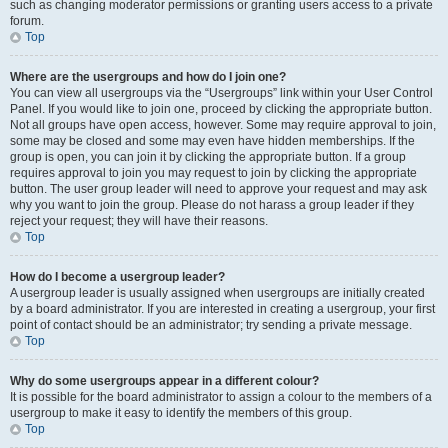
such as changing moderator permissions or granting users access to a private
forum.
Top
Where are the usergroups and how do I join one?
You can view all usergroups via the “Usergroups” link within your User Control
Panel. If you would like to join one, proceed by clicking the appropriate button.
Not all groups have open access, however. Some may require approval to join,
some may be closed and some may even have hidden memberships. If the
group is open, you can join it by clicking the appropriate button. If a group
requires approval to join you may request to join by clicking the appropriate
button. The user group leader will need to approve your request and may ask
why you want to join the group. Please do not harass a group leader if they
reject your request; they will have their reasons.
Top
How do I become a usergroup leader?
A usergroup leader is usually assigned when usergroups are initially created
by a board administrator. If you are interested in creating a usergroup, your first
point of contact should be an administrator; try sending a private message.
Top
Why do some usergroups appear in a different colour?
It is possible for the board administrator to assign a colour to the members of a
usergroup to make it easy to identify the members of this group.
Top