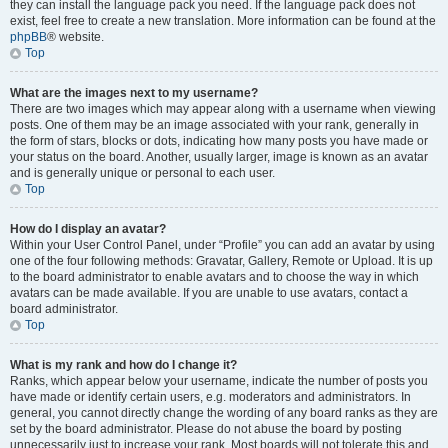
they can install the language pack you need. If the language pack does not
exist, feel free to create a new translation. More information can be found at the
phpBB
® website.
Top
What are the images next to my username?
There are two images which may appear along with a username when viewing
posts. One of them may be an image associated with your rank, generally in
the form of stars, blocks or dots, indicating how many posts you have made or
your status on the board. Another, usually larger, image is known as an avatar
and is generally unique or personal to each user.
Top
How do I display an avatar?
Within your User Control Panel, under “Profile” you can add an avatar by using
one of the four following methods: Gravatar, Gallery, Remote or Upload. It is up
to the board administrator to enable avatars and to choose the way in which
avatars can be made available. If you are unable to use avatars, contact a
board administrator.
Top
What is my rank and how do I change it?
Ranks, which appear below your username, indicate the number of posts you
have made or identify certain users, e.g. moderators and administrators. In
general, you cannot directly change the wording of any board ranks as they are
set by the board administrator. Please do not abuse the board by posting
unnecessarily just to increase your rank. Most boards will not tolerate this and