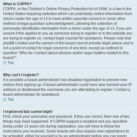
What is COPPA?
COPPA, or the Children’s Online Privacy Protection Act of 1998, is a law in the
United States requiring websites which can potentially collect information from
minors under the age of 13 to have written parental consent or some other
method of legal guardian acknowledgment, allowing the collection of
personally identifiable information from a minor under the age of 13. If you are
unsure if this applies to you as someone trying to register or to the website you
are trying to register on, contact legal counsel for assistance. Please note that
phpBB Limited and the owners of this board cannot provide legal advice and is
not a point of contact for legal concerns of any kind, except as outlined in
question “Who do I contact about abusive and/or legal matters related to this
board?”.
Top
Why can’t I register?
It is possible a board administrator has disabled registration to prevent new
visitors from signing up. A board administrator could have also banned your IP
address or disallowed the username you are attempting to register. Contact a
board administrator for assistance.
Top
I registered but cannot login!
First, check your username and password. If they are correct, then one of two
things may have happened. If COPPA support is enabled and you specified
being under 13 years old during registration, you will have to follow the
instructions you received. Some boards will also require new registrations to
be activated, either by yourself or by an administrator before you can logon;