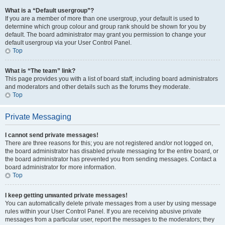
What is a “Default usergroup”?
If you are a member of more than one usergroup, your default is used to
determine which group colour and group rank should be shown for you by
default. The board administrator may grant you permission to change your
default usergroup via your User Control Panel.
Top
What is “The team” link?
This page provides you with a list of board staff, including board administrators
and moderators and other details such as the forums they moderate.
Top
Private Messaging
I cannot send private messages!
There are three reasons for this; you are not registered and/or not logged on,
the board administrator has disabled private messaging for the entire board, or
the board administrator has prevented you from sending messages. Contact a
board administrator for more information.
Top
I keep getting unwanted private messages!
You can automatically delete private messages from a user by using message
rules within your User Control Panel. If you are receiving abusive private
messages from a particular user, report the messages to the moderators; they