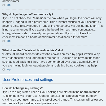
administrator.
Top
Why do I get logged off automatically?
If you do not check the
Remember me
box when you login, the board will only
keep you logged in for a preset time. This prevents misuse of your account by
anyone else. To stay logged in, check the
Remember me
box during login. This
is not recommended if you access the board from a shared computer, e.g.
library, internet cafe, university computer lab, etc. If you do not see this
checkbox, it means a board administrator has disabled this feature.
Top
What does the “Delete all board cookies” do?
“Delete all board cookies” deletes the cookies created by phpBB which keep
you authenticated and logged into the board. Cookies also provide functions
such as read tracking if they have been enabled by a board administrator. If
you are having login or logout problems, deleting board cookies may help.
Top
User Preferences and settings
How do I change my settings?
If you are a registered user, all your settings are stored in the board database.
To alter them, visit your User Control Panel; a link can usually be found by
clicking on your username at the top of board pages. This system will allow you
to change all your settings and preferences.