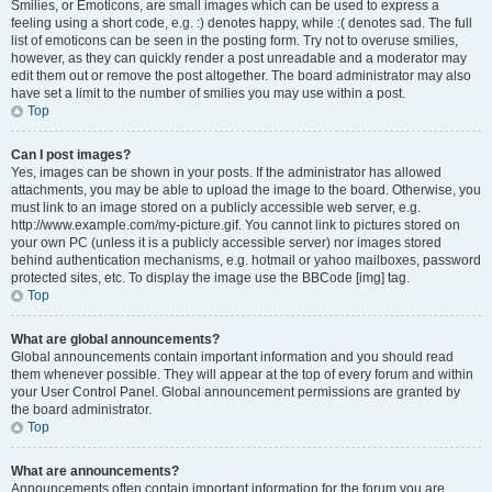
Smilies, or Emoticons, are small images which can be used to express a
feeling using a short code, e.g. :) denotes happy, while :( denotes sad. The full
list of emoticons can be seen in the posting form. Try not to overuse smilies,
however, as they can quickly render a post unreadable and a moderator may
edit them out or remove the post altogether. The board administrator may also
have set a limit to the number of smilies you may use within a post.
Top
Can I post images?
Yes, images can be shown in your posts. If the administrator has allowed
attachments, you may be able to upload the image to the board. Otherwise, you
must link to an image stored on a publicly accessible web server, e.g.
http://www.example.com/my-picture.gif. You cannot link to pictures stored on
your own PC (unless it is a publicly accessible server) nor images stored
behind authentication mechanisms, e.g. hotmail or yahoo mailboxes, password
protected sites, etc. To display the image use the BBCode [img] tag.
Top
What are global announcements?
Global announcements contain important information and you should read
them whenever possible. They will appear at the top of every forum and within
your User Control Panel. Global announcement permissions are granted by
the board administrator.
Top
What are announcements?
Announcements often contain important information for the forum you are