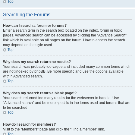
Top
Searching the Forums
How can I search a forum or forums?
Enter a search term in the search box located on the index, forum or topic
pages. Advanced search can be accessed by clicking the “Advance Search”
link which is available on all pages on the forum. How to access the search
may depend on the style used.
Top
Why does my search return no results?
Your search was probably too vague and included many common terms which
are not indexed by phpBB. Be more specific and use the options available
within Advanced search.
Top
Why does my search return a blank page!?
Your search returned too many results for the webserver to handle. Use
“Advanced search” and be more specific in the terms used and forums that are
to be searched.
Top
How do I search for members?
Visit to the “Members” page and click the “Find a member” link.
Top