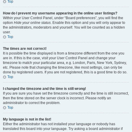
Top
How do I prevent my username appearing in the online user listings?
Within your User Control Panel, under “Board preferences”, you will find the
option
Hide your online status
. Enable this option and you will only appear to
the administrators, moderators and yourself. You will be counted as a hidden
user.
Top
The times are not correct!
It is possible the time displayed is from a timezone different from the one you
are in. If this is the case, visit your User Control Panel and change your
timezone to match your particular area, e.g. London, Paris, New York, Sydney,
etc. Please note that changing the timezone, like most settings, can only be
done by registered users. If you are not registered, this is a good time to do so.
Top
I changed the timezone and the time is still wrong!
If you are sure you have set the timezone correctly and the time is still incorrect,
then the time stored on the server clock is incorrect. Please notify an
administrator to correct the problem.
Top
My language is not in the list!
Either the administrator has not installed your language or nobody has
translated this board into your language. Try asking a board administrator if