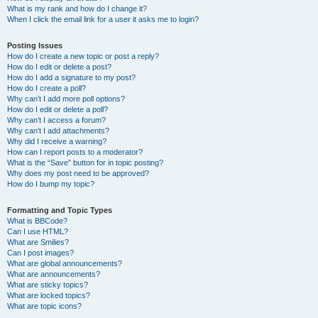
What is my rank and how do I change it?
When I click the email link for a user it asks me to login?
Posting Issues
How do I create a new topic or post a reply?
How do I edit or delete a post?
How do I add a signature to my post?
How do I create a poll?
Why can’t I add more poll options?
How do I edit or delete a poll?
Why can’t I access a forum?
Why can’t I add attachments?
Why did I receive a warning?
How can I report posts to a moderator?
What is the “Save” button for in topic posting?
Why does my post need to be approved?
How do I bump my topic?
Formatting and Topic Types
What is BBCode?
Can I use HTML?
What are Smilies?
Can I post images?
What are global announcements?
What are announcements?
What are sticky topics?
What are locked topics?
What are topic icons?