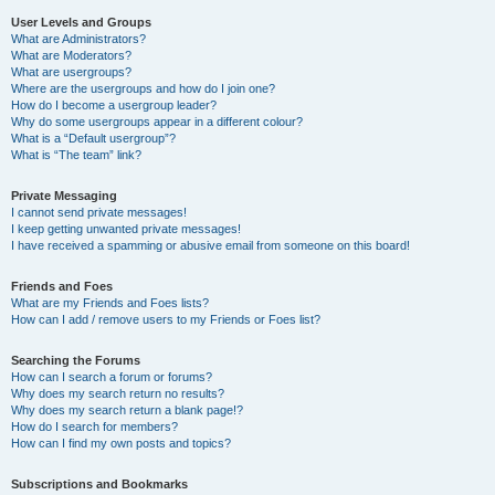
User Levels and Groups
What are Administrators?
What are Moderators?
What are usergroups?
Where are the usergroups and how do I join one?
How do I become a usergroup leader?
Why do some usergroups appear in a different colour?
What is a “Default usergroup”?
What is “The team” link?
Private Messaging
I cannot send private messages!
I keep getting unwanted private messages!
I have received a spamming or abusive email from someone on this board!
Friends and Foes
What are my Friends and Foes lists?
How can I add / remove users to my Friends or Foes list?
Searching the Forums
How can I search a forum or forums?
Why does my search return no results?
Why does my search return a blank page!?
How do I search for members?
How can I find my own posts and topics?
Subscriptions and Bookmarks