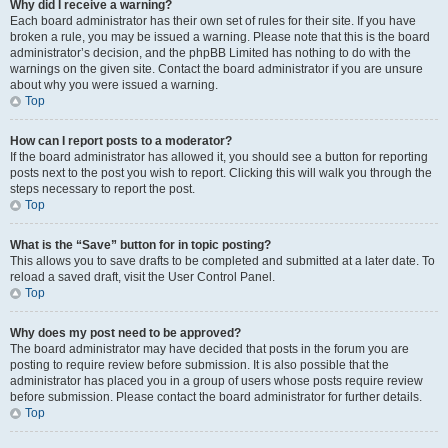
Why did I receive a warning?
Each board administrator has their own set of rules for their site. If you have
broken a rule, you may be issued a warning. Please note that this is the board
administrator’s decision, and the phpBB Limited has nothing to do with the
warnings on the given site. Contact the board administrator if you are unsure
about why you were issued a warning.
Top
How can I report posts to a moderator?
If the board administrator has allowed it, you should see a button for reporting
posts next to the post you wish to report. Clicking this will walk you through the
steps necessary to report the post.
Top
What is the “Save” button for in topic posting?
This allows you to save drafts to be completed and submitted at a later date. To
reload a saved draft, visit the User Control Panel.
Top
Why does my post need to be approved?
The board administrator may have decided that posts in the forum you are
posting to require review before submission. It is also possible that the
administrator has placed you in a group of users whose posts require review
before submission. Please contact the board administrator for further details.
Top