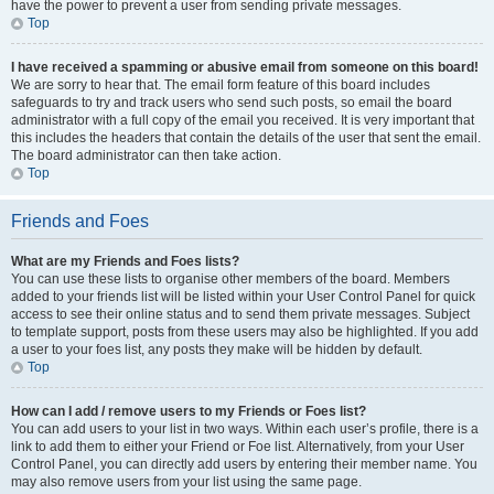
have the power to prevent a user from sending private messages.
Top
I have received a spamming or abusive email from someone on this board!
We are sorry to hear that. The email form feature of this board includes
safeguards to try and track users who send such posts, so email the board
administrator with a full copy of the email you received. It is very important that
this includes the headers that contain the details of the user that sent the email.
The board administrator can then take action.
Top
Friends and Foes
What are my Friends and Foes lists?
You can use these lists to organise other members of the board. Members
added to your friends list will be listed within your User Control Panel for quick
access to see their online status and to send them private messages. Subject
to template support, posts from these users may also be highlighted. If you add
a user to your foes list, any posts they make will be hidden by default.
Top
How can I add / remove users to my Friends or Foes list?
You can add users to your list in two ways. Within each user’s profile, there is a
link to add them to either your Friend or Foe list. Alternatively, from your User
Control Panel, you can directly add users by entering their member name. You
may also remove users from your list using the same page.