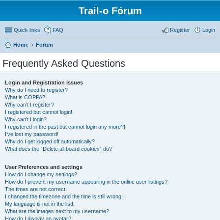
Trail-o Fórum
Quick links
FAQ
Register
Login
Home
Forum
Frequently Asked Questions
Login and Registration Issues
Why do I need to register?
What is COPPA?
Why can’t I register?
I registered but cannot login!
Why can’t I login?
I registered in the past but cannot login any more?!
I’ve lost my password!
Why do I get logged off automatically?
What does the “Delete all board cookies” do?
User Preferences and settings
How do I change my settings?
How do I prevent my username appearing in the online user listings?
The times are not correct!
I changed the timezone and the time is still wrong!
My language is not in the list!
What are the images next to my username?
How do I display an avatar?