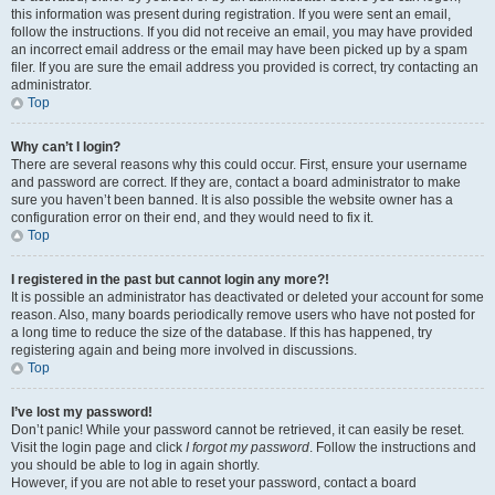
this information was present during registration. If you were sent an email,
follow the instructions. If you did not receive an email, you may have provided
an incorrect email address or the email may have been picked up by a spam
filer. If you are sure the email address you provided is correct, try contacting an
administrator.
Top
Why can’t I login?
There are several reasons why this could occur. First, ensure your username
and password are correct. If they are, contact a board administrator to make
sure you haven’t been banned. It is also possible the website owner has a
configuration error on their end, and they would need to fix it.
Top
I registered in the past but cannot login any more?!
It is possible an administrator has deactivated or deleted your account for some
reason. Also, many boards periodically remove users who have not posted for
a long time to reduce the size of the database. If this has happened, try
registering again and being more involved in discussions.
Top
I’ve lost my password!
Don’t panic! While your password cannot be retrieved, it can easily be reset.
Visit the login page and click
I forgot my password
. Follow the instructions and
you should be able to log in again shortly.
However, if you are not able to reset your password, contact a board