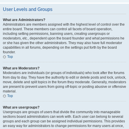
User Levels and Groups
What are Administrators?
Administrators are members assigned with the highest level of control over the
entire board. These members can control all facets of board operation,
including setting permissions, banning users, creating usergroups or
moderators, etc., dependent upon the board founder and what permissions he
or she has given the other administrators. They may also have full moderator
capabilities in all forums, depending on the settings put forth by the board
founder.
Top
What are Moderators?
Moderators are individuals (or groups of individuals) who look after the forums
from day to day. They have the authority to edit or delete posts and lock, unlock,
move, delete and split topics in the forum they moderate. Generally, moderators
are present to prevent users from going off-topic or posting abusive or offensive
material.
Top
What are usergroups?
Usergroups are groups of users that divide the community into manageable
sections board administrators can work with. Each user can belong to several
groups and each group can be assigned individual permissions. This provides
an easy way for administrators to change permissions for many users at once,