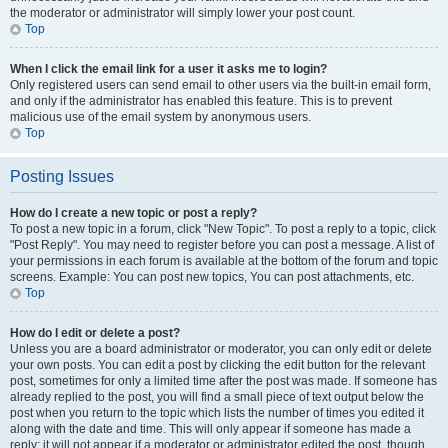
the moderator or administrator will simply lower your post count.
Top
When I click the email link for a user it asks me to login?
Only registered users can send email to other users via the built-in email form,
and only if the administrator has enabled this feature. This is to prevent
malicious use of the email system by anonymous users.
Top
Posting Issues
How do I create a new topic or post a reply?
To post a new topic in a forum, click "New Topic". To post a reply to a topic, click
"Post Reply". You may need to register before you can post a message. A list of
your permissions in each forum is available at the bottom of the forum and topic
screens. Example: You can post new topics, You can post attachments, etc.
Top
How do I edit or delete a post?
Unless you are a board administrator or moderator, you can only edit or delete
your own posts. You can edit a post by clicking the edit button for the relevant
post, sometimes for only a limited time after the post was made. If someone has
already replied to the post, you will find a small piece of text output below the
post when you return to the topic which lists the number of times you edited it
along with the date and time. This will only appear if someone has made a
reply; it will not appear if a moderator or administrator edited the post, though