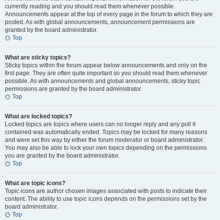
currently reading and you should read them whenever possible.
Announcements appear at the top of every page in the forum to which they are
posted. As with global announcements, announcement permissions are
granted by the board administrator.
Top
What are sticky topics?
Sticky topics within the forum appear below announcements and only on the
first page. They are often quite important so you should read them whenever
possible. As with announcements and global announcements, sticky topic
permissions are granted by the board administrator.
Top
What are locked topics?
Locked topics are topics where users can no longer reply and any poll it
contained was automatically ended. Topics may be locked for many reasons
and were set this way by either the forum moderator or board administrator.
You may also be able to lock your own topics depending on the permissions
you are granted by the board administrator.
Top
What are topic icons?
Topic icons are author chosen images associated with posts to indicate their
content. The ability to use topic icons depends on the permissions set by the
board administrator.
Top