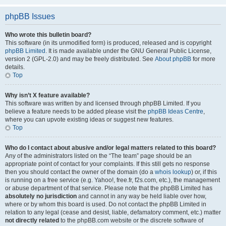
phpBB Issues
Who wrote this bulletin board?
This software (in its unmodified form) is produced, released and is copyright
phpBB Limited
. It is made available under the GNU General Public License,
version 2 (GPL-2.0) and may be freely distributed. See
About phpBB
for more
details.
Top
Why isn’t X feature available?
This software was written by and licensed through phpBB Limited. If you
believe a feature needs to be added please visit the
phpBB Ideas Centre
,
where you can upvote existing ideas or suggest new features.
Top
Who do I contact about abusive and/or legal matters related to this board?
Any of the administrators listed on the “The team” page should be an
appropriate point of contact for your complaints. If this still gets no response
then you should contact the owner of the domain (do a
whois lookup
) or, if this
is running on a free service (e.g. Yahoo!, free.fr, f2s.com, etc.), the management
or abuse department of that service. Please note that the phpBB Limited has
absolutely no jurisdiction
and cannot in any way be held liable over how,
where or by whom this board is used. Do not contact the phpBB Limited in
relation to any legal (cease and desist, liable, defamatory comment, etc.) matter
not directly related
to the phpBB.com website or the discrete software of