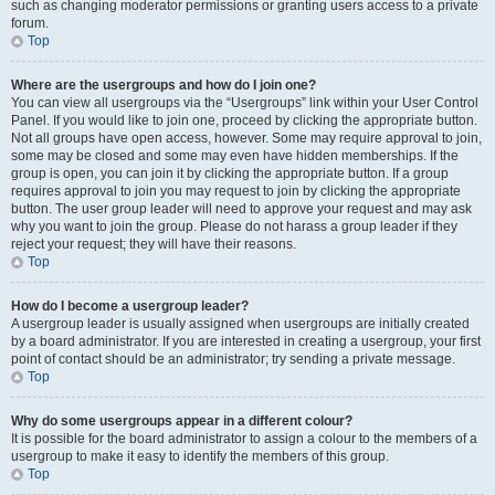
such as changing moderator permissions or granting users access to a private
forum.
Top
Where are the usergroups and how do I join one?
You can view all usergroups via the “Usergroups” link within your User Control
Panel. If you would like to join one, proceed by clicking the appropriate button.
Not all groups have open access, however. Some may require approval to join,
some may be closed and some may even have hidden memberships. If the
group is open, you can join it by clicking the appropriate button. If a group
requires approval to join you may request to join by clicking the appropriate
button. The user group leader will need to approve your request and may ask
why you want to join the group. Please do not harass a group leader if they
reject your request; they will have their reasons.
Top
How do I become a usergroup leader?
A usergroup leader is usually assigned when usergroups are initially created
by a board administrator. If you are interested in creating a usergroup, your first
point of contact should be an administrator; try sending a private message.
Top
Why do some usergroups appear in a different colour?
It is possible for the board administrator to assign a colour to the members of a
usergroup to make it easy to identify the members of this group.
Top