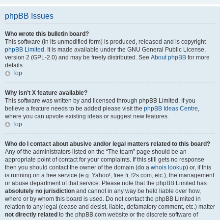
phpBB Issues
Who wrote this bulletin board?
This software (in its unmodified form) is produced, released and is copyright
phpBB Limited
. It is made available under the GNU General Public License,
version 2 (GPL-2.0) and may be freely distributed. See
About phpBB
for more
details.
Top
Why isn’t X feature available?
This software was written by and licensed through phpBB Limited. If you
believe a feature needs to be added please visit the
phpBB Ideas Centre
,
where you can upvote existing ideas or suggest new features.
Top
Who do I contact about abusive and/or legal matters related to this board?
Any of the administrators listed on the “The team” page should be an
appropriate point of contact for your complaints. If this still gets no response
then you should contact the owner of the domain (do a
whois lookup
) or, if this
is running on a free service (e.g. Yahoo!, free.fr, f2s.com, etc.), the management
or abuse department of that service. Please note that the phpBB Limited has
absolutely no jurisdiction
and cannot in any way be held liable over how,
where or by whom this board is used. Do not contact the phpBB Limited in
relation to any legal (cease and desist, liable, defamatory comment, etc.) matter
not directly related
to the phpBB.com website or the discrete software of