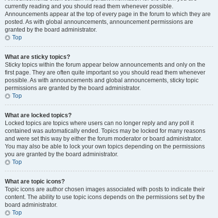
currently reading and you should read them whenever possible.
Announcements appear at the top of every page in the forum to which they are
posted. As with global announcements, announcement permissions are
granted by the board administrator.
Top
What are sticky topics?
Sticky topics within the forum appear below announcements and only on the
first page. They are often quite important so you should read them whenever
possible. As with announcements and global announcements, sticky topic
permissions are granted by the board administrator.
Top
What are locked topics?
Locked topics are topics where users can no longer reply and any poll it
contained was automatically ended. Topics may be locked for many reasons
and were set this way by either the forum moderator or board administrator.
You may also be able to lock your own topics depending on the permissions
you are granted by the board administrator.
Top
What are topic icons?
Topic icons are author chosen images associated with posts to indicate their
content. The ability to use topic icons depends on the permissions set by the
board administrator.
Top