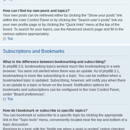
How can I find my own posts and topics?
Your own posts can be retrieved either by clicking the “Show your posts” link
within the User Control Panel or by clicking the “Search user’s posts” link via
your own profile page or by clicking the “Quick links” menu at the top of the
board. To search for your topics, use the Advanced search page and fill in the
various options appropriately.
Top
Subscriptions and Bookmarks
What is the difference between bookmarking and subscribing?
In phpBB 3.0, bookmarking topics worked much like bookmarking in a web
browser. You were not alerted when there was an update. As of phpBB 3.1,
bookmarking is more like subscribing to a topic. You can be notified when a
bookmarked topic is updated. Subscribing, however, will notify you when there
is an update to a topic or forum on the board. Notification options for
bookmarks and subscriptions can be configured in the User Control Panel,
under “Board preferences”.
Top
How do I bookmark or subscribe to specific topics?
You can bookmark or subscribe to a specific topic by clicking the appropriate
link in the “Topic tools” menu, conveniently located near the top and bottom of a
topic discussion.
Replying to a topic with the “Notify me when a reply is posted” option checked