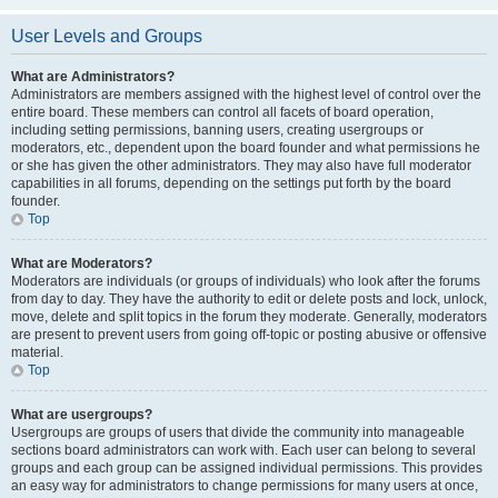
User Levels and Groups
What are Administrators?
Administrators are members assigned with the highest level of control over the
entire board. These members can control all facets of board operation,
including setting permissions, banning users, creating usergroups or
moderators, etc., dependent upon the board founder and what permissions he
or she has given the other administrators. They may also have full moderator
capabilities in all forums, depending on the settings put forth by the board
founder.
Top
What are Moderators?
Moderators are individuals (or groups of individuals) who look after the forums
from day to day. They have the authority to edit or delete posts and lock, unlock,
move, delete and split topics in the forum they moderate. Generally, moderators
are present to prevent users from going off-topic or posting abusive or offensive
material.
Top
What are usergroups?
Usergroups are groups of users that divide the community into manageable
sections board administrators can work with. Each user can belong to several
groups and each group can be assigned individual permissions. This provides
an easy way for administrators to change permissions for many users at once,