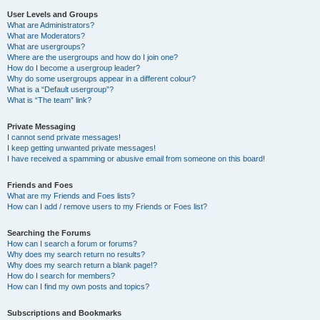
User Levels and Groups
What are Administrators?
What are Moderators?
What are usergroups?
Where are the usergroups and how do I join one?
How do I become a usergroup leader?
Why do some usergroups appear in a different colour?
What is a “Default usergroup”?
What is “The team” link?
Private Messaging
I cannot send private messages!
I keep getting unwanted private messages!
I have received a spamming or abusive email from someone on this board!
Friends and Foes
What are my Friends and Foes lists?
How can I add / remove users to my Friends or Foes list?
Searching the Forums
How can I search a forum or forums?
Why does my search return no results?
Why does my search return a blank page!?
How do I search for members?
How can I find my own posts and topics?
Subscriptions and Bookmarks