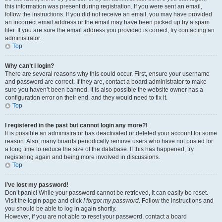
this information was present during registration. If you were sent an email,
follow the instructions. If you did not receive an email, you may have provided
an incorrect email address or the email may have been picked up by a spam
filer. If you are sure the email address you provided is correct, try contacting an
administrator.
Top
Why can’t I login?
There are several reasons why this could occur. First, ensure your username
and password are correct. If they are, contact a board administrator to make
sure you haven’t been banned. It is also possible the website owner has a
configuration error on their end, and they would need to fix it.
Top
I registered in the past but cannot login any more?!
It is possible an administrator has deactivated or deleted your account for some
reason. Also, many boards periodically remove users who have not posted for
a long time to reduce the size of the database. If this has happened, try
registering again and being more involved in discussions.
Top
I’ve lost my password!
Don’t panic! While your password cannot be retrieved, it can easily be reset.
Visit the login page and click
I forgot my password
. Follow the instructions and
you should be able to log in again shortly.
However, if you are not able to reset your password, contact a board