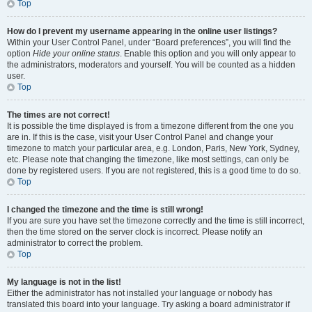
Top
How do I prevent my username appearing in the online user listings?
Within your User Control Panel, under “Board preferences”, you will find the
option
Hide your online status
. Enable this option and you will only appear to
the administrators, moderators and yourself. You will be counted as a hidden
user.
Top
The times are not correct!
It is possible the time displayed is from a timezone different from the one you
are in. If this is the case, visit your User Control Panel and change your
timezone to match your particular area, e.g. London, Paris, New York, Sydney,
etc. Please note that changing the timezone, like most settings, can only be
done by registered users. If you are not registered, this is a good time to do so.
Top
I changed the timezone and the time is still wrong!
If you are sure you have set the timezone correctly and the time is still incorrect,
then the time stored on the server clock is incorrect. Please notify an
administrator to correct the problem.
Top
My language is not in the list!
Either the administrator has not installed your language or nobody has
translated this board into your language. Try asking a board administrator if