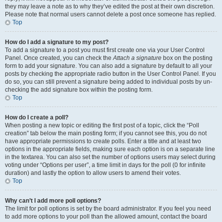
they may leave a note as to why they’ve edited the post at their own discretion.
Please note that normal users cannot delete a post once someone has replied.
Top
How do I add a signature to my post?
To add a signature to a post you must first create one via your User Control
Panel. Once created, you can check the
Attach a signature
box on the posting
form to add your signature. You can also add a signature by default to all your
posts by checking the appropriate radio button in the User Control Panel. If you
do so, you can still prevent a signature being added to individual posts by un-
checking the add signature box within the posting form.
Top
How do I create a poll?
When posting a new topic or editing the first post of a topic, click the “Poll
creation” tab below the main posting form; if you cannot see this, you do not
have appropriate permissions to create polls. Enter a title and at least two
options in the appropriate fields, making sure each option is on a separate line
in the textarea. You can also set the number of options users may select during
voting under “Options per user”, a time limit in days for the poll (0 for infinite
duration) and lastly the option to allow users to amend their votes.
Top
Why can’t I add more poll options?
The limit for poll options is set by the board administrator. If you feel you need
to add more options to your poll than the allowed amount, contact the board