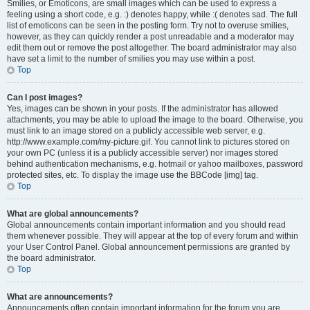
Smilies, or Emoticons, are small images which can be used to express a
feeling using a short code, e.g. :) denotes happy, while :( denotes sad. The full
list of emoticons can be seen in the posting form. Try not to overuse smilies,
however, as they can quickly render a post unreadable and a moderator may
edit them out or remove the post altogether. The board administrator may also
have set a limit to the number of smilies you may use within a post.
Top
Can I post images?
Yes, images can be shown in your posts. If the administrator has allowed
attachments, you may be able to upload the image to the board. Otherwise, you
must link to an image stored on a publicly accessible web server, e.g.
http://www.example.com/my-picture.gif. You cannot link to pictures stored on
your own PC (unless it is a publicly accessible server) nor images stored
behind authentication mechanisms, e.g. hotmail or yahoo mailboxes, password
protected sites, etc. To display the image use the BBCode [img] tag.
Top
What are global announcements?
Global announcements contain important information and you should read
them whenever possible. They will appear at the top of every forum and within
your User Control Panel. Global announcement permissions are granted by
the board administrator.
Top
What are announcements?
Announcements often contain important information for the forum you are