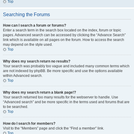
Top
Searching the Forums
How can I search a forum or forums?
Enter a search term in the search box located on the index, forum or topic
pages. Advanced search can be accessed by clicking the “Advance Search”
link which is available on all pages on the forum. How to access the search
may depend on the style used.
Top
Why does my search return no results?
Your search was probably too vague and included many common terms which
are not indexed by phpBB. Be more specific and use the options available
within Advanced search.
Top
Why does my search return a blank page!?
Your search returned too many results for the webserver to handle. Use
“Advanced search” and be more specific in the terms used and forums that are
to be searched.
Top
How do I search for members?
Visit to the “Members” page and click the “Find a member” link.
Top