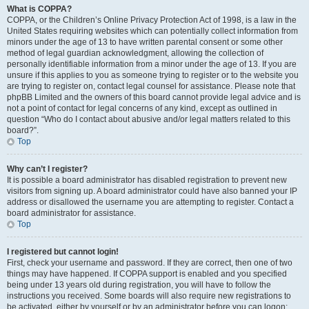
What is COPPA?
COPPA, or the Children’s Online Privacy Protection Act of 1998, is a law in the
United States requiring websites which can potentially collect information from
minors under the age of 13 to have written parental consent or some other
method of legal guardian acknowledgment, allowing the collection of
personally identifiable information from a minor under the age of 13. If you are
unsure if this applies to you as someone trying to register or to the website you
are trying to register on, contact legal counsel for assistance. Please note that
phpBB Limited and the owners of this board cannot provide legal advice and is
not a point of contact for legal concerns of any kind, except as outlined in
question “Who do I contact about abusive and/or legal matters related to this
board?”.
Top
Why can’t I register?
It is possible a board administrator has disabled registration to prevent new
visitors from signing up. A board administrator could have also banned your IP
address or disallowed the username you are attempting to register. Contact a
board administrator for assistance.
Top
I registered but cannot login!
First, check your username and password. If they are correct, then one of two
things may have happened. If COPPA support is enabled and you specified
being under 13 years old during registration, you will have to follow the
instructions you received. Some boards will also require new registrations to
be activated, either by yourself or by an administrator before you can logon;