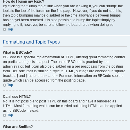
How do I bump my topic?
By clicking the “Bump topic” link when you are viewing it, you can “bump” the
topic to the top of the forum on the first page. However, if you do not see this,
then topic bumping may be disabled or the time allowance between bumps
has not yet been reached. It is also possible to bump the topic simply by
replying to it, however, be sure to follow the board rules when doing so.
Top
Formatting and Topic Types
What is BBCode?
BBCode is a special implementation of HTML, offering great formatting control
on particular objects in a post. The use of BBCode is granted by the
administrator, but it can also be disabled on a per post basis from the posting
form. BBCode itself is similar in style to HTML, but tags are enclosed in square
brackets [ and ] rather than < and >. For more information on BBCode see the
guide which can be accessed from the posting page.
Top
Can I use HTML?
No. It is not possible to post HTML on this board and have it rendered as
HTML. Most formatting which can be carried out using HTML can be applied
using BBCode instead.
Top
What are Smilies?