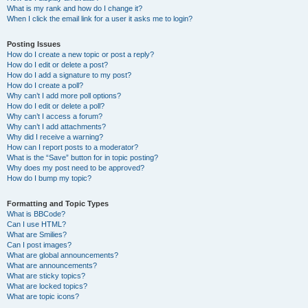
What is my rank and how do I change it?
When I click the email link for a user it asks me to login?
Posting Issues
How do I create a new topic or post a reply?
How do I edit or delete a post?
How do I add a signature to my post?
How do I create a poll?
Why can’t I add more poll options?
How do I edit or delete a poll?
Why can’t I access a forum?
Why can’t I add attachments?
Why did I receive a warning?
How can I report posts to a moderator?
What is the “Save” button for in topic posting?
Why does my post need to be approved?
How do I bump my topic?
Formatting and Topic Types
What is BBCode?
Can I use HTML?
What are Smilies?
Can I post images?
What are global announcements?
What are announcements?
What are sticky topics?
What are locked topics?
What are topic icons?