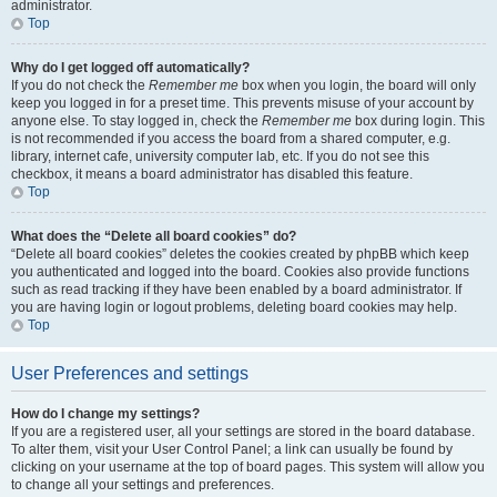
administrator.
Top
Why do I get logged off automatically?
If you do not check the
Remember me
box when you login, the board will only
keep you logged in for a preset time. This prevents misuse of your account by
anyone else. To stay logged in, check the
Remember me
box during login. This
is not recommended if you access the board from a shared computer, e.g.
library, internet cafe, university computer lab, etc. If you do not see this
checkbox, it means a board administrator has disabled this feature.
Top
What does the “Delete all board cookies” do?
“Delete all board cookies” deletes the cookies created by phpBB which keep
you authenticated and logged into the board. Cookies also provide functions
such as read tracking if they have been enabled by a board administrator. If
you are having login or logout problems, deleting board cookies may help.
Top
User Preferences and settings
How do I change my settings?
If you are a registered user, all your settings are stored in the board database.
To alter them, visit your User Control Panel; a link can usually be found by
clicking on your username at the top of board pages. This system will allow you
to change all your settings and preferences.