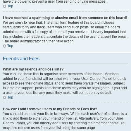
have the power to prevent a user from sending private messages.
Top
I have received a spamming or abusive email from someone on this board!
We are sorry to hear that. The email form feature of this board includes
safeguards to try and track users who send such posts, so email the board
administrator with a full copy of the email you received. It is very important that
this includes the headers that contain the details of the user that sent the email.
The board administrator can then take action.
Top
Friends and Foes
What are my Friends and Foes lists?
You can use these lists to organise other members of the board. Members
added to your friends list will be listed within your User Control Panel for quick
access to see their online status and to send them private messages. Subject
to template support, posts from these users may also be highlighted. If you add
a user to your foes list, any posts they make will be hidden by default.
Top
How can I add / remove users to my Friends or Foes list?
You can add users to your list in two ways. Within each user’s profile, there is a
link to add them to either your Friend or Foe list. Alternatively, from your User
Control Panel, you can directly add users by entering their member name. You
may also remove users from your list using the same page.