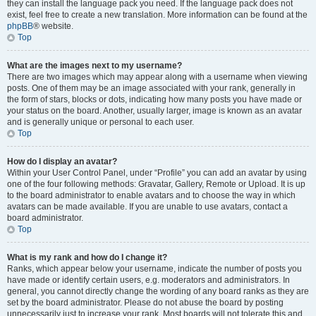
they can install the language pack you need. If the language pack does not
exist, feel free to create a new translation. More information can be found at the
phpBB
® website.
Top
What are the images next to my username?
There are two images which may appear along with a username when viewing
posts. One of them may be an image associated with your rank, generally in
the form of stars, blocks or dots, indicating how many posts you have made or
your status on the board. Another, usually larger, image is known as an avatar
and is generally unique or personal to each user.
Top
How do I display an avatar?
Within your User Control Panel, under “Profile” you can add an avatar by using
one of the four following methods: Gravatar, Gallery, Remote or Upload. It is up
to the board administrator to enable avatars and to choose the way in which
avatars can be made available. If you are unable to use avatars, contact a
board administrator.
Top
What is my rank and how do I change it?
Ranks, which appear below your username, indicate the number of posts you
have made or identify certain users, e.g. moderators and administrators. In
general, you cannot directly change the wording of any board ranks as they are
set by the board administrator. Please do not abuse the board by posting
unnecessarily just to increase your rank. Most boards will not tolerate this and