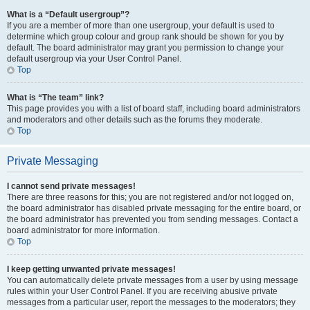
What is a “Default usergroup”?
If you are a member of more than one usergroup, your default is used to
determine which group colour and group rank should be shown for you by
default. The board administrator may grant you permission to change your
default usergroup via your User Control Panel.
Top
What is “The team” link?
This page provides you with a list of board staff, including board administrators
and moderators and other details such as the forums they moderate.
Top
Private Messaging
I cannot send private messages!
There are three reasons for this; you are not registered and/or not logged on,
the board administrator has disabled private messaging for the entire board, or
the board administrator has prevented you from sending messages. Contact a
board administrator for more information.
Top
I keep getting unwanted private messages!
You can automatically delete private messages from a user by using message
rules within your User Control Panel. If you are receiving abusive private
messages from a particular user, report the messages to the moderators; they