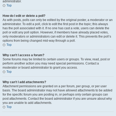
administrator.
Top
How do I edit or delete a poll?
As with posts, polls can only be edited by the original poster, a moderator or an
administrator. To edit a poll, click to edit the first post in the topic; this always
has the poll associated with it. If no one has cast a vote, users can delete the
poll or edit any poll option. However, if members have already placed votes,
only moderators or administrators can edit or delete it. This prevents the poll’s
options from being changed mid-way through a poll.
Top
Why can’t I access a forum?
Some forums may be limited to certain users or groups. To view, read, post or
perform another action you may need special permissions. Contact a
moderator or board administrator to grant you access.
Top
Why can’t I add attachments?
Attachment permissions are granted on a per forum, per group, or per user
basis. The board administrator may not have allowed attachments to be added
for the specific forum you are posting in, or perhaps only certain groups can
post attachments. Contact the board administrator if you are unsure about why
you are unable to add attachments.
Top