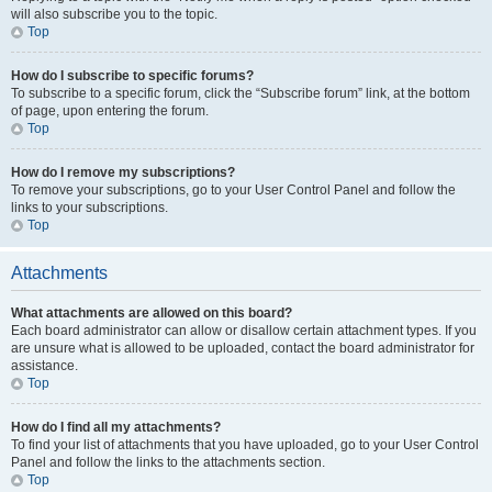
will also subscribe you to the topic.
Top
How do I subscribe to specific forums?
To subscribe to a specific forum, click the “Subscribe forum” link, at the bottom
of page, upon entering the forum.
Top
How do I remove my subscriptions?
To remove your subscriptions, go to your User Control Panel and follow the
links to your subscriptions.
Top
Attachments
What attachments are allowed on this board?
Each board administrator can allow or disallow certain attachment types. If you
are unsure what is allowed to be uploaded, contact the board administrator for
assistance.
Top
How do I find all my attachments?
To find your list of attachments that you have uploaded, go to your User Control
Panel and follow the links to the attachments section.
Top