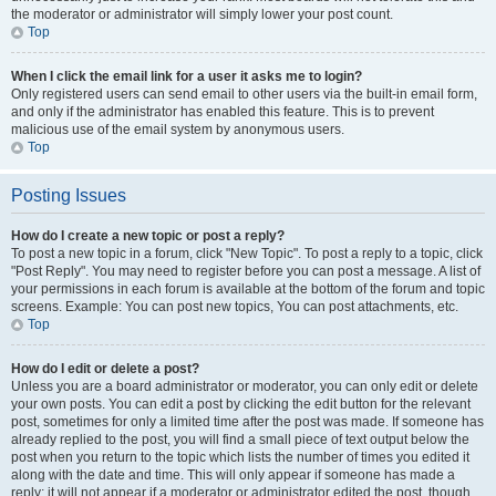
the moderator or administrator will simply lower your post count.
Top
When I click the email link for a user it asks me to login?
Only registered users can send email to other users via the built-in email form,
and only if the administrator has enabled this feature. This is to prevent
malicious use of the email system by anonymous users.
Top
Posting Issues
How do I create a new topic or post a reply?
To post a new topic in a forum, click "New Topic". To post a reply to a topic, click
"Post Reply". You may need to register before you can post a message. A list of
your permissions in each forum is available at the bottom of the forum and topic
screens. Example: You can post new topics, You can post attachments, etc.
Top
How do I edit or delete a post?
Unless you are a board administrator or moderator, you can only edit or delete
your own posts. You can edit a post by clicking the edit button for the relevant
post, sometimes for only a limited time after the post was made. If someone has
already replied to the post, you will find a small piece of text output below the
post when you return to the topic which lists the number of times you edited it
along with the date and time. This will only appear if someone has made a
reply; it will not appear if a moderator or administrator edited the post, though