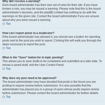
Why did I receive a warning?
Each board administrator has their own set of rules for their site. If you have
broken a rule, you may be issued a warning. Please note that this is the board
administrator’s decision, and the phpBB Limited has nothing to do with the
warnings on the given site. Contact the board administrator if you are unsure
about why you were issued a warning.
Top
How can I report posts to a moderator?
If the board administrator has allowed it, you should see a button for reporting
posts next to the post you wish to report. Clicking this will walk you through the
steps necessary to report the post.
Top
What is the “Save” button for in topic posting?
This allows you to save drafts to be completed and submitted at a later date. To
reload a saved draft, visit the User Control Panel.
Top
Why does my post need to be approved?
The board administrator may have decided that posts in the forum you are
posting to require review before submission. It is also possible that the
administrator has placed you in a group of users whose posts require review
before submission. Please contact the board administrator for further details.
Top