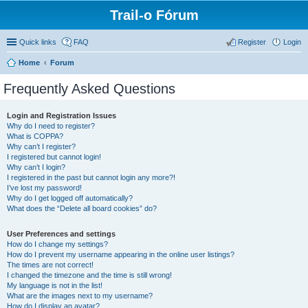
Trail-o Fórum
Quick links
FAQ
Register
Login
Home
Forum
Frequently Asked Questions
Login and Registration Issues
Why do I need to register?
What is COPPA?
Why can’t I register?
I registered but cannot login!
Why can’t I login?
I registered in the past but cannot login any more?!
I’ve lost my password!
Why do I get logged off automatically?
What does the “Delete all board cookies” do?
User Preferences and settings
How do I change my settings?
How do I prevent my username appearing in the online user listings?
The times are not correct!
I changed the timezone and the time is still wrong!
My language is not in the list!
What are the images next to my username?
How do I display an avatar?