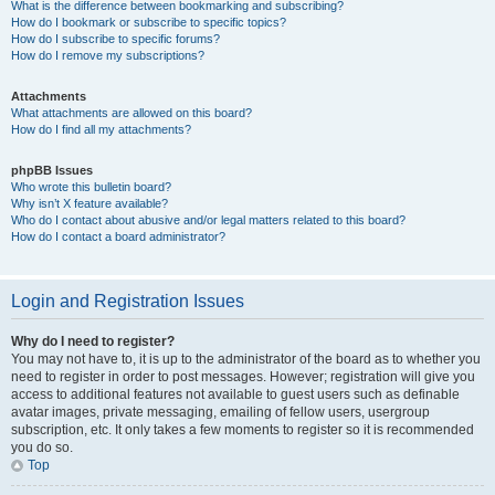
What is the difference between bookmarking and subscribing?
How do I bookmark or subscribe to specific topics?
How do I subscribe to specific forums?
How do I remove my subscriptions?
Attachments
What attachments are allowed on this board?
How do I find all my attachments?
phpBB Issues
Who wrote this bulletin board?
Why isn’t X feature available?
Who do I contact about abusive and/or legal matters related to this board?
How do I contact a board administrator?
Login and Registration Issues
Why do I need to register?
You may not have to, it is up to the administrator of the board as to whether you
need to register in order to post messages. However; registration will give you
access to additional features not available to guest users such as definable
avatar images, private messaging, emailing of fellow users, usergroup
subscription, etc. It only takes a few moments to register so it is recommended
you do so.
Top