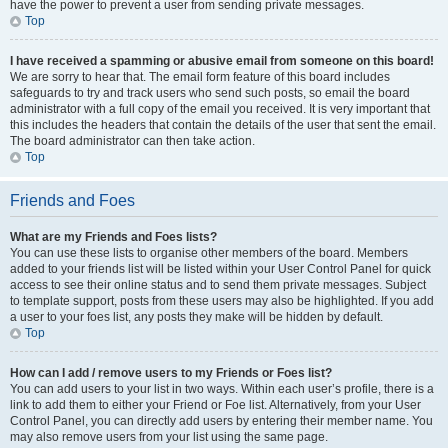
have the power to prevent a user from sending private messages.
Top
I have received a spamming or abusive email from someone on this board!
We are sorry to hear that. The email form feature of this board includes
safeguards to try and track users who send such posts, so email the board
administrator with a full copy of the email you received. It is very important that
this includes the headers that contain the details of the user that sent the email.
The board administrator can then take action.
Top
Friends and Foes
What are my Friends and Foes lists?
You can use these lists to organise other members of the board. Members
added to your friends list will be listed within your User Control Panel for quick
access to see their online status and to send them private messages. Subject
to template support, posts from these users may also be highlighted. If you add
a user to your foes list, any posts they make will be hidden by default.
Top
How can I add / remove users to my Friends or Foes list?
You can add users to your list in two ways. Within each user’s profile, there is a
link to add them to either your Friend or Foe list. Alternatively, from your User
Control Panel, you can directly add users by entering their member name. You
may also remove users from your list using the same page.