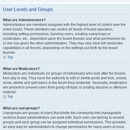
User Levels and Groups
What are Administrators?
Administrators are members assigned with the highest level of control over the
entire board. These members can control all facets of board operation,
including setting permissions, banning users, creating usergroups or
moderators, etc., dependent upon the board founder and what permissions he
or she has given the other administrators. They may also have full moderator
capabilities in all forums, depending on the settings put forth by the board
founder.
Top
What are Moderators?
Moderators are individuals (or groups of individuals) who look after the forums
from day to day. They have the authority to edit or delete posts and lock, unlock,
move, delete and split topics in the forum they moderate. Generally, moderators
are present to prevent users from going off-topic or posting abusive or offensive
material.
Top
What are usergroups?
Usergroups are groups of users that divide the community into manageable
sections board administrators can work with. Each user can belong to several
groups and each group can be assigned individual permissions. This provides
an easy way for administrators to change permissions for many users at once,