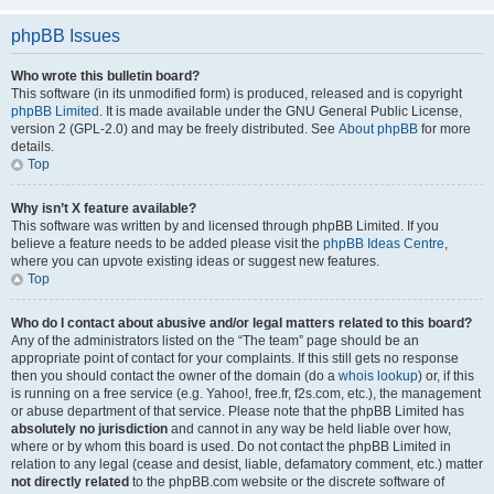
phpBB Issues
Who wrote this bulletin board?
This software (in its unmodified form) is produced, released and is copyright
phpBB Limited
. It is made available under the GNU General Public License,
version 2 (GPL-2.0) and may be freely distributed. See
About phpBB
for more
details.
Top
Why isn’t X feature available?
This software was written by and licensed through phpBB Limited. If you
believe a feature needs to be added please visit the
phpBB Ideas Centre
,
where you can upvote existing ideas or suggest new features.
Top
Who do I contact about abusive and/or legal matters related to this board?
Any of the administrators listed on the “The team” page should be an
appropriate point of contact for your complaints. If this still gets no response
then you should contact the owner of the domain (do a
whois lookup
) or, if this
is running on a free service (e.g. Yahoo!, free.fr, f2s.com, etc.), the management
or abuse department of that service. Please note that the phpBB Limited has
absolutely no jurisdiction
and cannot in any way be held liable over how,
where or by whom this board is used. Do not contact the phpBB Limited in
relation to any legal (cease and desist, liable, defamatory comment, etc.) matter
not directly related
to the phpBB.com website or the discrete software of