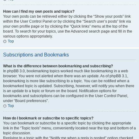
How can I find my own posts and topics?
Your own posts can be retrieved either by clicking the “Show your posts” link
within the User Control Panel or by clicking the “Search user’s posts” link via
your own profile page or by clicking the “Quick links” menu at the top of the
board. To search for your topics, use the Advanced search page and fill in the
various options appropriately.
Top
Subscriptions and Bookmarks
What is the difference between bookmarking and subscribing?
In phpBB 3.0, bookmarking topics worked much like bookmarking in a web
browser. You were not alerted when there was an update. As of phpBB 3.1,
bookmarking is more like subscribing to a topic. You can be notified when a
bookmarked topic is updated. Subscribing, however, will notify you when there
is an update to a topic or forum on the board. Notification options for
bookmarks and subscriptions can be configured in the User Control Panel,
under “Board preferences”.
Top
How do I bookmark or subscribe to specific topics?
You can bookmark or subscribe to a specific topic by clicking the appropriate
link in the “Topic tools” menu, conveniently located near the top and bottom of a
topic discussion.
Replying to a topic with the “Notify me when a reply is posted” option checked