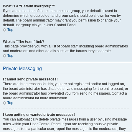
What is a “Default usergroup”?
If you are a member of more than one usergroup, your default is used to
determine which group colour and group rank should be shown for you by
default. The board administrator may grant you permission to change your
default usergroup via your User Control Panel.
Top
What is “The team” link?
This page provides you with a list of board staff, including board administrators
and moderators and other details such as the forums they moderate.
Top
Private Messaging
I cannot send private messages!
There are three reasons for this; you are not registered and/or not logged on,
the board administrator has disabled private messaging for the entire board, or
the board administrator has prevented you from sending messages. Contact a
board administrator for more information.
Top
I keep getting unwanted private messages!
You can automatically delete private messages from a user by using message
rules within your User Control Panel. If you are receiving abusive private
messages from a particular user, report the messages to the moderators; they