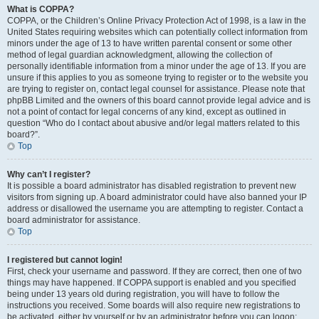
What is COPPA?
COPPA, or the Children’s Online Privacy Protection Act of 1998, is a law in the
United States requiring websites which can potentially collect information from
minors under the age of 13 to have written parental consent or some other
method of legal guardian acknowledgment, allowing the collection of
personally identifiable information from a minor under the age of 13. If you are
unsure if this applies to you as someone trying to register or to the website you
are trying to register on, contact legal counsel for assistance. Please note that
phpBB Limited and the owners of this board cannot provide legal advice and is
not a point of contact for legal concerns of any kind, except as outlined in
question “Who do I contact about abusive and/or legal matters related to this
board?”.
Top
Why can’t I register?
It is possible a board administrator has disabled registration to prevent new
visitors from signing up. A board administrator could have also banned your IP
address or disallowed the username you are attempting to register. Contact a
board administrator for assistance.
Top
I registered but cannot login!
First, check your username and password. If they are correct, then one of two
things may have happened. If COPPA support is enabled and you specified
being under 13 years old during registration, you will have to follow the
instructions you received. Some boards will also require new registrations to
be activated, either by yourself or by an administrator before you can logon;