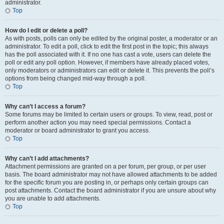
administrator.
Top
How do I edit or delete a poll?
As with posts, polls can only be edited by the original poster, a moderator or an
administrator. To edit a poll, click to edit the first post in the topic; this always
has the poll associated with it. If no one has cast a vote, users can delete the
poll or edit any poll option. However, if members have already placed votes,
only moderators or administrators can edit or delete it. This prevents the poll’s
options from being changed mid-way through a poll.
Top
Why can’t I access a forum?
Some forums may be limited to certain users or groups. To view, read, post or
perform another action you may need special permissions. Contact a
moderator or board administrator to grant you access.
Top
Why can’t I add attachments?
Attachment permissions are granted on a per forum, per group, or per user
basis. The board administrator may not have allowed attachments to be added
for the specific forum you are posting in, or perhaps only certain groups can
post attachments. Contact the board administrator if you are unsure about why
you are unable to add attachments.
Top