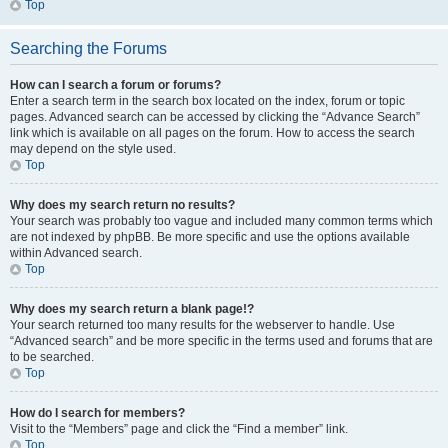
Top
Searching the Forums
How can I search a forum or forums?
Enter a search term in the search box located on the index, forum or topic
pages. Advanced search can be accessed by clicking the “Advance Search”
link which is available on all pages on the forum. How to access the search
may depend on the style used.
Top
Why does my search return no results?
Your search was probably too vague and included many common terms which
are not indexed by phpBB. Be more specific and use the options available
within Advanced search.
Top
Why does my search return a blank page!?
Your search returned too many results for the webserver to handle. Use
“Advanced search” and be more specific in the terms used and forums that are
to be searched.
Top
How do I search for members?
Visit to the “Members” page and click the “Find a member” link.
Top