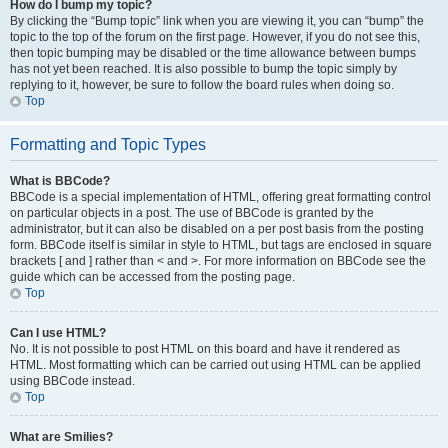
How do I bump my topic?
By clicking the “Bump topic” link when you are viewing it, you can “bump” the
topic to the top of the forum on the first page. However, if you do not see this,
then topic bumping may be disabled or the time allowance between bumps
has not yet been reached. It is also possible to bump the topic simply by
replying to it, however, be sure to follow the board rules when doing so.
Top
Formatting and Topic Types
What is BBCode?
BBCode is a special implementation of HTML, offering great formatting control
on particular objects in a post. The use of BBCode is granted by the
administrator, but it can also be disabled on a per post basis from the posting
form. BBCode itself is similar in style to HTML, but tags are enclosed in square
brackets [ and ] rather than < and >. For more information on BBCode see the
guide which can be accessed from the posting page.
Top
Can I use HTML?
No. It is not possible to post HTML on this board and have it rendered as
HTML. Most formatting which can be carried out using HTML can be applied
using BBCode instead.
Top
What are Smilies?