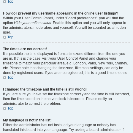
Top
How do I prevent my username appearing in the online user listings?
Within your User Control Panel, under “Board preferences”, you will find the
option
Hide your online status
. Enable this option and you will only appear to
the administrators, moderators and yourself. You will be counted as a hidden
user.
Top
The times are not correct!
It is possible the time displayed is from a timezone different from the one you
are in. If this is the case, visit your User Control Panel and change your
timezone to match your particular area, e.g. London, Paris, New York, Sydney,
etc. Please note that changing the timezone, like most settings, can only be
done by registered users. If you are not registered, this is a good time to do so.
Top
I changed the timezone and the time is still wrong!
If you are sure you have set the timezone correctly and the time is still incorrect,
then the time stored on the server clock is incorrect. Please notify an
administrator to correct the problem.
Top
My language is not in the list!
Either the administrator has not installed your language or nobody has
translated this board into your language. Try asking a board administrator if