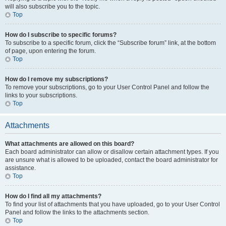
will also subscribe you to the topic.
Top
How do I subscribe to specific forums?
To subscribe to a specific forum, click the “Subscribe forum” link, at the bottom
of page, upon entering the forum.
Top
How do I remove my subscriptions?
To remove your subscriptions, go to your User Control Panel and follow the
links to your subscriptions.
Top
Attachments
What attachments are allowed on this board?
Each board administrator can allow or disallow certain attachment types. If you
are unsure what is allowed to be uploaded, contact the board administrator for
assistance.
Top
How do I find all my attachments?
To find your list of attachments that you have uploaded, go to your User Control
Panel and follow the links to the attachments section.
Top