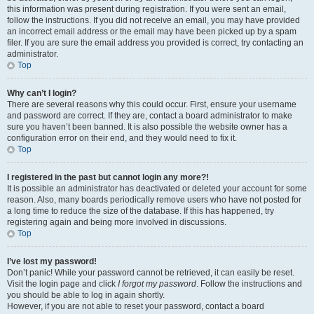
this information was present during registration. If you were sent an email,
follow the instructions. If you did not receive an email, you may have provided
an incorrect email address or the email may have been picked up by a spam
filer. If you are sure the email address you provided is correct, try contacting an
administrator.
Top
Why can’t I login?
There are several reasons why this could occur. First, ensure your username
and password are correct. If they are, contact a board administrator to make
sure you haven’t been banned. It is also possible the website owner has a
configuration error on their end, and they would need to fix it.
Top
I registered in the past but cannot login any more?!
It is possible an administrator has deactivated or deleted your account for some
reason. Also, many boards periodically remove users who have not posted for
a long time to reduce the size of the database. If this has happened, try
registering again and being more involved in discussions.
Top
I’ve lost my password!
Don’t panic! While your password cannot be retrieved, it can easily be reset.
Visit the login page and click
I forgot my password
. Follow the instructions and
you should be able to log in again shortly.
However, if you are not able to reset your password, contact a board