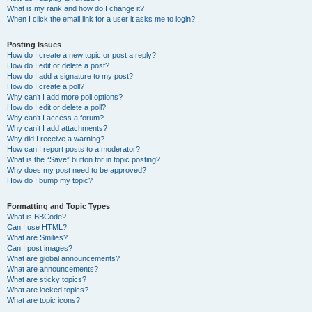
What is my rank and how do I change it?
When I click the email link for a user it asks me to login?
Posting Issues
How do I create a new topic or post a reply?
How do I edit or delete a post?
How do I add a signature to my post?
How do I create a poll?
Why can’t I add more poll options?
How do I edit or delete a poll?
Why can’t I access a forum?
Why can’t I add attachments?
Why did I receive a warning?
How can I report posts to a moderator?
What is the “Save” button for in topic posting?
Why does my post need to be approved?
How do I bump my topic?
Formatting and Topic Types
What is BBCode?
Can I use HTML?
What are Smilies?
Can I post images?
What are global announcements?
What are announcements?
What are sticky topics?
What are locked topics?
What are topic icons?