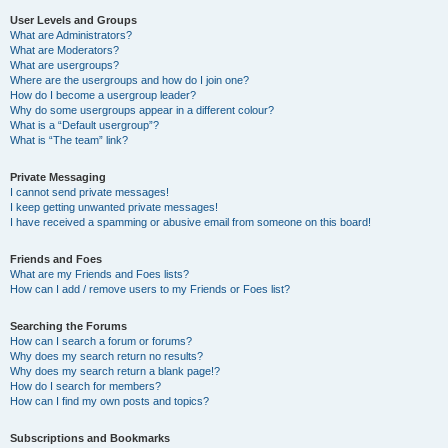
User Levels and Groups
What are Administrators?
What are Moderators?
What are usergroups?
Where are the usergroups and how do I join one?
How do I become a usergroup leader?
Why do some usergroups appear in a different colour?
What is a “Default usergroup”?
What is “The team” link?
Private Messaging
I cannot send private messages!
I keep getting unwanted private messages!
I have received a spamming or abusive email from someone on this board!
Friends and Foes
What are my Friends and Foes lists?
How can I add / remove users to my Friends or Foes list?
Searching the Forums
How can I search a forum or forums?
Why does my search return no results?
Why does my search return a blank page!?
How do I search for members?
How can I find my own posts and topics?
Subscriptions and Bookmarks