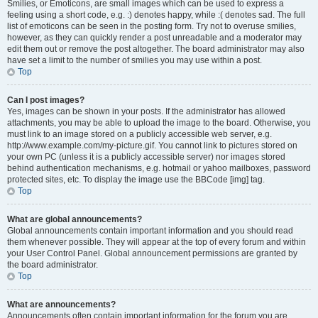
Smilies, or Emoticons, are small images which can be used to express a
feeling using a short code, e.g. :) denotes happy, while :( denotes sad. The full
list of emoticons can be seen in the posting form. Try not to overuse smilies,
however, as they can quickly render a post unreadable and a moderator may
edit them out or remove the post altogether. The board administrator may also
have set a limit to the number of smilies you may use within a post.
Top
Can I post images?
Yes, images can be shown in your posts. If the administrator has allowed
attachments, you may be able to upload the image to the board. Otherwise, you
must link to an image stored on a publicly accessible web server, e.g.
http://www.example.com/my-picture.gif. You cannot link to pictures stored on
your own PC (unless it is a publicly accessible server) nor images stored
behind authentication mechanisms, e.g. hotmail or yahoo mailboxes, password
protected sites, etc. To display the image use the BBCode [img] tag.
Top
What are global announcements?
Global announcements contain important information and you should read
them whenever possible. They will appear at the top of every forum and within
your User Control Panel. Global announcement permissions are granted by
the board administrator.
Top
What are announcements?
Announcements often contain important information for the forum you are