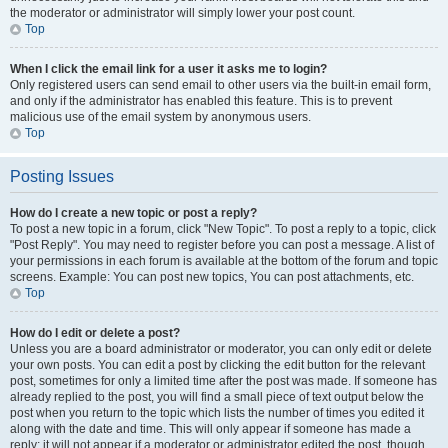
the moderator or administrator will simply lower your post count.
Top
When I click the email link for a user it asks me to login?
Only registered users can send email to other users via the built-in email form,
and only if the administrator has enabled this feature. This is to prevent
malicious use of the email system by anonymous users.
Top
Posting Issues
How do I create a new topic or post a reply?
To post a new topic in a forum, click "New Topic". To post a reply to a topic, click
"Post Reply". You may need to register before you can post a message. A list of
your permissions in each forum is available at the bottom of the forum and topic
screens. Example: You can post new topics, You can post attachments, etc.
Top
How do I edit or delete a post?
Unless you are a board administrator or moderator, you can only edit or delete
your own posts. You can edit a post by clicking the edit button for the relevant
post, sometimes for only a limited time after the post was made. If someone has
already replied to the post, you will find a small piece of text output below the
post when you return to the topic which lists the number of times you edited it
along with the date and time. This will only appear if someone has made a
reply; it will not appear if a moderator or administrator edited the post, though