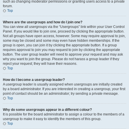
such as changing moderator permissions or granting users access to a private
forum.
Top
Where are the usergroups and how do I join one?
You can view all usergroups via the “Usergroups” link within your User Control
Panel. If you would like to join one, proceed by clicking the appropriate button.
Not all groups have open access, however. Some may require approval to join,
some may be closed and some may even have hidden memberships. If the
group is open, you can join it by clicking the appropriate button. If a group
requires approval to join you may request to join by clicking the appropriate
button. The user group leader will need to approve your request and may ask
why you want to join the group. Please do not harass a group leader if they
reject your request; they will have their reasons.
Top
How do I become a usergroup leader?
A usergroup leader is usually assigned when usergroups are initially created
by a board administrator. If you are interested in creating a usergroup, your first
point of contact should be an administrator; try sending a private message.
Top
Why do some usergroups appear in a different colour?
It is possible for the board administrator to assign a colour to the members of a
usergroup to make it easy to identify the members of this group.
Top