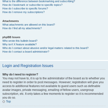
What is the difference between bookmarking and subscribing?
How do I bookmark or subscribe to specific topics?
How do I subscribe to specific forums?
How do I remove my subscriptions?
Attachments
What attachments are allowed on this board?
How do I find all my attachments?
phpBB Issues
Who wrote this bulletin board?
Why isn’t X feature available?
Who do I contact about abusive and/or legal matters related to this board?
How do I contact a board administrator?
Login and Registration Issues
Why do I need to register?
You may not have to, it is up to the administrator of the board as to whether you
need to register in order to post messages. However; registration will give you
access to additional features not available to guest users such as definable
avatar images, private messaging, emailing of fellow users, usergroup
subscription, etc. It only takes a few moments to register so it is recommended
you do so.
Top