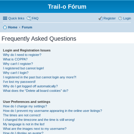
Trail-o Fórum
Quick links
FAQ
Register
Login
Home
Forum
Frequently Asked Questions
Login and Registration Issues
Why do I need to register?
What is COPPA?
Why can’t I register?
I registered but cannot login!
Why can’t I login?
I registered in the past but cannot login any more?!
I’ve lost my password!
Why do I get logged off automatically?
What does the “Delete all board cookies” do?
User Preferences and settings
How do I change my settings?
How do I prevent my username appearing in the online user listings?
The times are not correct!
I changed the timezone and the time is still wrong!
My language is not in the list!
What are the images next to my username?
How do I display an avatar?