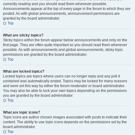
currently reading and you should read them whenever possible.
Announcements appear at the top of every page in the forum to which they are
posted. As with global announcements, announcement permissions are
granted by the board administrator.
Top
What are sticky topics?
Sticky topics within the forum appear below announcements and only on the
first page. They are often quite important so you should read them whenever
possible. As with announcements and global announcements, sticky topic
permissions are granted by the board administrator.
Top
What are locked topics?
Locked topics are topics where users can no longer reply and any poll it
contained was automatically ended. Topics may be locked for many reasons
and were set this way by either the forum moderator or board administrator.
You may also be able to lock your own topics depending on the permissions
you are granted by the board administrator.
Top
What are topic icons?
Topic icons are author chosen images associated with posts to indicate their
content. The ability to use topic icons depends on the permissions set by the
board administrator.
Top