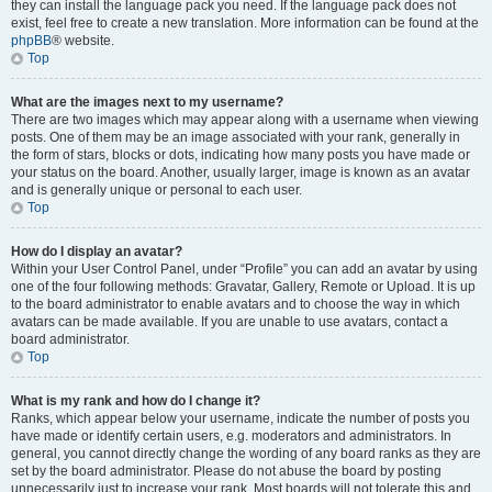
they can install the language pack you need. If the language pack does not
exist, feel free to create a new translation. More information can be found at the
phpBB
® website.
Top
What are the images next to my username?
There are two images which may appear along with a username when viewing
posts. One of them may be an image associated with your rank, generally in
the form of stars, blocks or dots, indicating how many posts you have made or
your status on the board. Another, usually larger, image is known as an avatar
and is generally unique or personal to each user.
Top
How do I display an avatar?
Within your User Control Panel, under “Profile” you can add an avatar by using
one of the four following methods: Gravatar, Gallery, Remote or Upload. It is up
to the board administrator to enable avatars and to choose the way in which
avatars can be made available. If you are unable to use avatars, contact a
board administrator.
Top
What is my rank and how do I change it?
Ranks, which appear below your username, indicate the number of posts you
have made or identify certain users, e.g. moderators and administrators. In
general, you cannot directly change the wording of any board ranks as they are
set by the board administrator. Please do not abuse the board by posting
unnecessarily just to increase your rank. Most boards will not tolerate this and