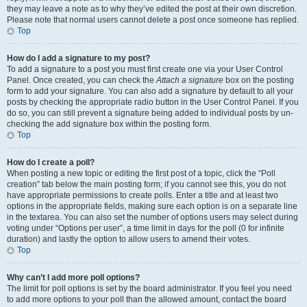
they may leave a note as to why they’ve edited the post at their own discretion.
Please note that normal users cannot delete a post once someone has replied.
Top
How do I add a signature to my post?
To add a signature to a post you must first create one via your User Control
Panel. Once created, you can check the
Attach a signature
box on the posting
form to add your signature. You can also add a signature by default to all your
posts by checking the appropriate radio button in the User Control Panel. If you
do so, you can still prevent a signature being added to individual posts by un-
checking the add signature box within the posting form.
Top
How do I create a poll?
When posting a new topic or editing the first post of a topic, click the “Poll
creation” tab below the main posting form; if you cannot see this, you do not
have appropriate permissions to create polls. Enter a title and at least two
options in the appropriate fields, making sure each option is on a separate line
in the textarea. You can also set the number of options users may select during
voting under “Options per user”, a time limit in days for the poll (0 for infinite
duration) and lastly the option to allow users to amend their votes.
Top
Why can’t I add more poll options?
The limit for poll options is set by the board administrator. If you feel you need
to add more options to your poll than the allowed amount, contact the board