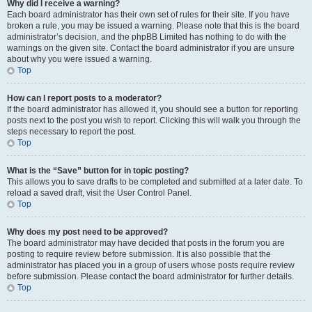
Why did I receive a warning?
Each board administrator has their own set of rules for their site. If you have
broken a rule, you may be issued a warning. Please note that this is the board
administrator’s decision, and the phpBB Limited has nothing to do with the
warnings on the given site. Contact the board administrator if you are unsure
about why you were issued a warning.
Top
How can I report posts to a moderator?
If the board administrator has allowed it, you should see a button for reporting
posts next to the post you wish to report. Clicking this will walk you through the
steps necessary to report the post.
Top
What is the “Save” button for in topic posting?
This allows you to save drafts to be completed and submitted at a later date. To
reload a saved draft, visit the User Control Panel.
Top
Why does my post need to be approved?
The board administrator may have decided that posts in the forum you are
posting to require review before submission. It is also possible that the
administrator has placed you in a group of users whose posts require review
before submission. Please contact the board administrator for further details.
Top