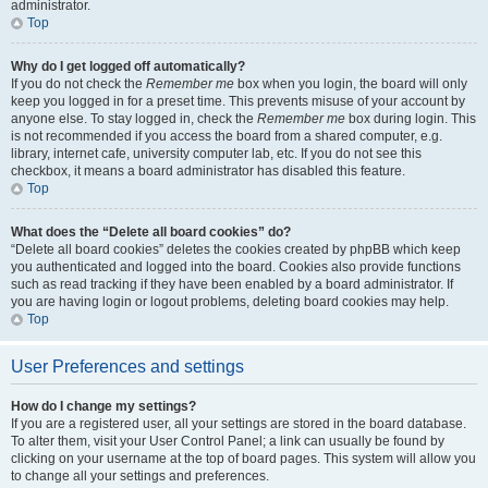
administrator.
Top
Why do I get logged off automatically?
If you do not check the
Remember me
box when you login, the board will only
keep you logged in for a preset time. This prevents misuse of your account by
anyone else. To stay logged in, check the
Remember me
box during login. This
is not recommended if you access the board from a shared computer, e.g.
library, internet cafe, university computer lab, etc. If you do not see this
checkbox, it means a board administrator has disabled this feature.
Top
What does the “Delete all board cookies” do?
“Delete all board cookies” deletes the cookies created by phpBB which keep
you authenticated and logged into the board. Cookies also provide functions
such as read tracking if they have been enabled by a board administrator. If
you are having login or logout problems, deleting board cookies may help.
Top
User Preferences and settings
How do I change my settings?
If you are a registered user, all your settings are stored in the board database.
To alter them, visit your User Control Panel; a link can usually be found by
clicking on your username at the top of board pages. This system will allow you
to change all your settings and preferences.