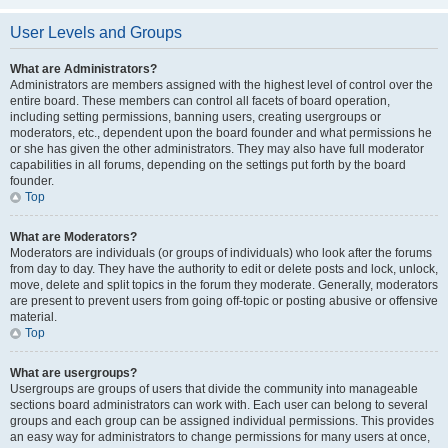
User Levels and Groups
What are Administrators?
Administrators are members assigned with the highest level of control over the
entire board. These members can control all facets of board operation,
including setting permissions, banning users, creating usergroups or
moderators, etc., dependent upon the board founder and what permissions he
or she has given the other administrators. They may also have full moderator
capabilities in all forums, depending on the settings put forth by the board
founder.
Top
What are Moderators?
Moderators are individuals (or groups of individuals) who look after the forums
from day to day. They have the authority to edit or delete posts and lock, unlock,
move, delete and split topics in the forum they moderate. Generally, moderators
are present to prevent users from going off-topic or posting abusive or offensive
material.
Top
What are usergroups?
Usergroups are groups of users that divide the community into manageable
sections board administrators can work with. Each user can belong to several
groups and each group can be assigned individual permissions. This provides
an easy way for administrators to change permissions for many users at once,