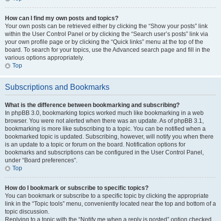
How can I find my own posts and topics?
Your own posts can be retrieved either by clicking the “Show your posts” link
within the User Control Panel or by clicking the “Search user’s posts” link via
your own profile page or by clicking the “Quick links” menu at the top of the
board. To search for your topics, use the Advanced search page and fill in the
various options appropriately.
Top
Subscriptions and Bookmarks
What is the difference between bookmarking and subscribing?
In phpBB 3.0, bookmarking topics worked much like bookmarking in a web
browser. You were not alerted when there was an update. As of phpBB 3.1,
bookmarking is more like subscribing to a topic. You can be notified when a
bookmarked topic is updated. Subscribing, however, will notify you when there
is an update to a topic or forum on the board. Notification options for
bookmarks and subscriptions can be configured in the User Control Panel,
under “Board preferences”.
Top
How do I bookmark or subscribe to specific topics?
You can bookmark or subscribe to a specific topic by clicking the appropriate
link in the “Topic tools” menu, conveniently located near the top and bottom of a
topic discussion.
Replying to a topic with the “Notify me when a reply is posted” option checked