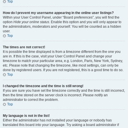
Top
How do I prevent my username appearing in the online user listings?
Within your User Control Panel, under “Board preferences”, you will find the
option
Hide your online status
. Enable this option and you will only appear to
the administrators, moderators and yourself. You will be counted as a hidden
user.
Top
The times are not correct!
It is possible the time displayed is from a timezone different from the one you
are in. If this is the case, visit your User Control Panel and change your
timezone to match your particular area, e.g. London, Paris, New York, Sydney,
etc. Please note that changing the timezone, like most settings, can only be
done by registered users. If you are not registered, this is a good time to do so.
Top
I changed the timezone and the time is still wrong!
If you are sure you have set the timezone correctly and the time is still incorrect,
then the time stored on the server clock is incorrect. Please notify an
administrator to correct the problem.
Top
My language is not in the list!
Either the administrator has not installed your language or nobody has
translated this board into your language. Try asking a board administrator if