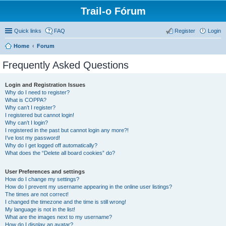
Trail-o Fórum
Quick links
FAQ
Register
Login
Home
Forum
Frequently Asked Questions
Login and Registration Issues
Why do I need to register?
What is COPPA?
Why can’t I register?
I registered but cannot login!
Why can’t I login?
I registered in the past but cannot login any more?!
I’ve lost my password!
Why do I get logged off automatically?
What does the “Delete all board cookies” do?
User Preferences and settings
How do I change my settings?
How do I prevent my username appearing in the online user listings?
The times are not correct!
I changed the timezone and the time is still wrong!
My language is not in the list!
What are the images next to my username?
How do I display an avatar?