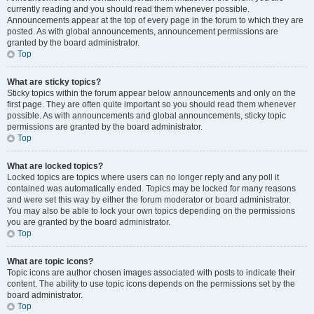
currently reading and you should read them whenever possible.
Announcements appear at the top of every page in the forum to which they are
posted. As with global announcements, announcement permissions are
granted by the board administrator.
Top
What are sticky topics?
Sticky topics within the forum appear below announcements and only on the
first page. They are often quite important so you should read them whenever
possible. As with announcements and global announcements, sticky topic
permissions are granted by the board administrator.
Top
What are locked topics?
Locked topics are topics where users can no longer reply and any poll it
contained was automatically ended. Topics may be locked for many reasons
and were set this way by either the forum moderator or board administrator.
You may also be able to lock your own topics depending on the permissions
you are granted by the board administrator.
Top
What are topic icons?
Topic icons are author chosen images associated with posts to indicate their
content. The ability to use topic icons depends on the permissions set by the
board administrator.
Top