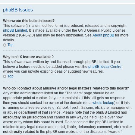
phpBB Issues
Who wrote this bulletin board?
This software (in its unmodified form) is produced, released and is copyright
phpBB Limited
. It is made available under the GNU General Public License,
version 2 (GPL-2.0) and may be freely distributed. See
About phpBB
for more
details.
Top
Why isn’t X feature available?
This software was written by and licensed through phpBB Limited. If you
believe a feature needs to be added please visit the
phpBB Ideas Centre
,
where you can upvote existing ideas or suggest new features.
Top
Who do I contact about abusive and/or legal matters related to this board?
Any of the administrators listed on the “The team” page should be an
appropriate point of contact for your complaints. If this still gets no response
then you should contact the owner of the domain (do a
whois lookup
) or, if this
is running on a free service (e.g. Yahoo!, free.fr, f2s.com, etc.), the management
or abuse department of that service. Please note that the phpBB Limited has
absolutely no jurisdiction
and cannot in any way be held liable over how,
where or by whom this board is used. Do not contact the phpBB Limited in
relation to any legal (cease and desist, liable, defamatory comment, etc.) matter
not directly related
to the phpBB.com website or the discrete software of