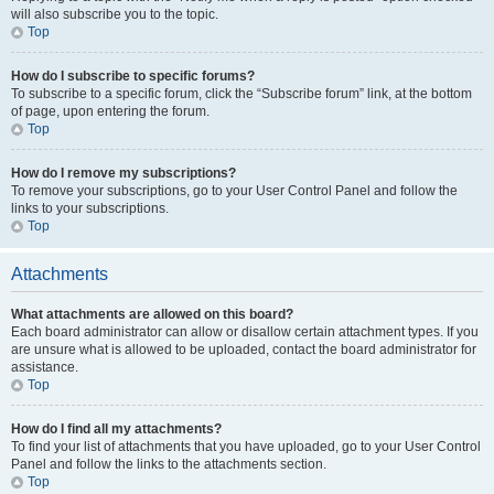
will also subscribe you to the topic.
Top
How do I subscribe to specific forums?
To subscribe to a specific forum, click the “Subscribe forum” link, at the bottom
of page, upon entering the forum.
Top
How do I remove my subscriptions?
To remove your subscriptions, go to your User Control Panel and follow the
links to your subscriptions.
Top
Attachments
What attachments are allowed on this board?
Each board administrator can allow or disallow certain attachment types. If you
are unsure what is allowed to be uploaded, contact the board administrator for
assistance.
Top
How do I find all my attachments?
To find your list of attachments that you have uploaded, go to your User Control
Panel and follow the links to the attachments section.
Top