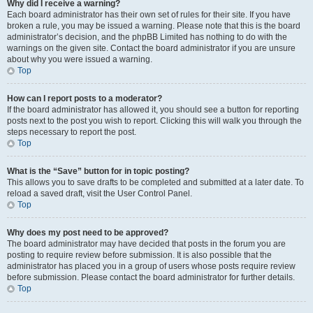
Why did I receive a warning?
Each board administrator has their own set of rules for their site. If you have
broken a rule, you may be issued a warning. Please note that this is the board
administrator’s decision, and the phpBB Limited has nothing to do with the
warnings on the given site. Contact the board administrator if you are unsure
about why you were issued a warning.
Top
How can I report posts to a moderator?
If the board administrator has allowed it, you should see a button for reporting
posts next to the post you wish to report. Clicking this will walk you through the
steps necessary to report the post.
Top
What is the “Save” button for in topic posting?
This allows you to save drafts to be completed and submitted at a later date. To
reload a saved draft, visit the User Control Panel.
Top
Why does my post need to be approved?
The board administrator may have decided that posts in the forum you are
posting to require review before submission. It is also possible that the
administrator has placed you in a group of users whose posts require review
before submission. Please contact the board administrator for further details.
Top