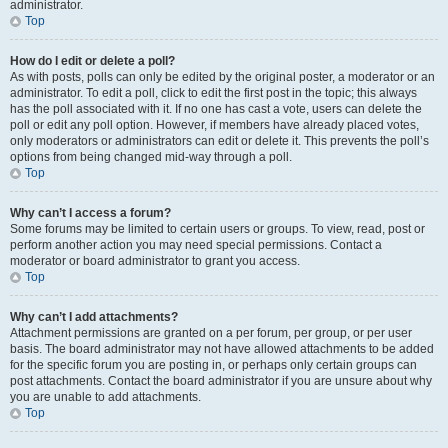
administrator.
Top
How do I edit or delete a poll?
As with posts, polls can only be edited by the original poster, a moderator or an
administrator. To edit a poll, click to edit the first post in the topic; this always
has the poll associated with it. If no one has cast a vote, users can delete the
poll or edit any poll option. However, if members have already placed votes,
only moderators or administrators can edit or delete it. This prevents the poll’s
options from being changed mid-way through a poll.
Top
Why can’t I access a forum?
Some forums may be limited to certain users or groups. To view, read, post or
perform another action you may need special permissions. Contact a
moderator or board administrator to grant you access.
Top
Why can’t I add attachments?
Attachment permissions are granted on a per forum, per group, or per user
basis. The board administrator may not have allowed attachments to be added
for the specific forum you are posting in, or perhaps only certain groups can
post attachments. Contact the board administrator if you are unsure about why
you are unable to add attachments.
Top