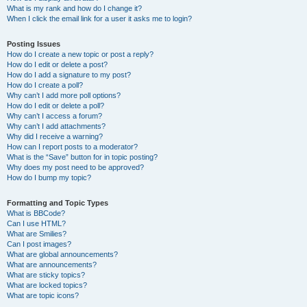
What is my rank and how do I change it?
When I click the email link for a user it asks me to login?
Posting Issues
How do I create a new topic or post a reply?
How do I edit or delete a post?
How do I add a signature to my post?
How do I create a poll?
Why can’t I add more poll options?
How do I edit or delete a poll?
Why can’t I access a forum?
Why can’t I add attachments?
Why did I receive a warning?
How can I report posts to a moderator?
What is the “Save” button for in topic posting?
Why does my post need to be approved?
How do I bump my topic?
Formatting and Topic Types
What is BBCode?
Can I use HTML?
What are Smilies?
Can I post images?
What are global announcements?
What are announcements?
What are sticky topics?
What are locked topics?
What are topic icons?