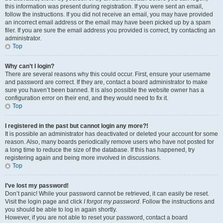
this information was present during registration. If you were sent an email,
follow the instructions. If you did not receive an email, you may have provided
an incorrect email address or the email may have been picked up by a spam
filer. If you are sure the email address you provided is correct, try contacting an
administrator.
Top
Why can’t I login?
There are several reasons why this could occur. First, ensure your username
and password are correct. If they are, contact a board administrator to make
sure you haven’t been banned. It is also possible the website owner has a
configuration error on their end, and they would need to fix it.
Top
I registered in the past but cannot login any more?!
It is possible an administrator has deactivated or deleted your account for some
reason. Also, many boards periodically remove users who have not posted for
a long time to reduce the size of the database. If this has happened, try
registering again and being more involved in discussions.
Top
I’ve lost my password!
Don’t panic! While your password cannot be retrieved, it can easily be reset.
Visit the login page and click
I forgot my password
. Follow the instructions and
you should be able to log in again shortly.
However, if you are not able to reset your password, contact a board