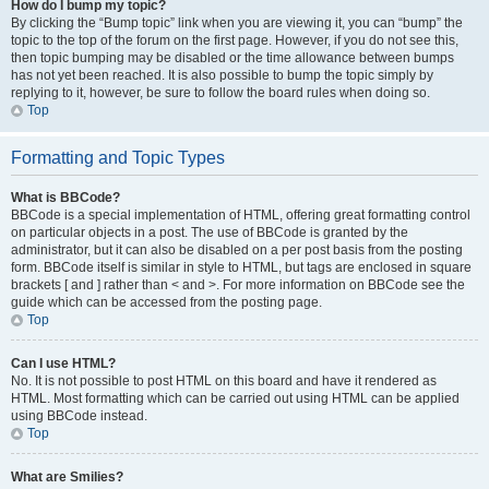
How do I bump my topic?
By clicking the “Bump topic” link when you are viewing it, you can “bump” the
topic to the top of the forum on the first page. However, if you do not see this,
then topic bumping may be disabled or the time allowance between bumps
has not yet been reached. It is also possible to bump the topic simply by
replying to it, however, be sure to follow the board rules when doing so.
Top
Formatting and Topic Types
What is BBCode?
BBCode is a special implementation of HTML, offering great formatting control
on particular objects in a post. The use of BBCode is granted by the
administrator, but it can also be disabled on a per post basis from the posting
form. BBCode itself is similar in style to HTML, but tags are enclosed in square
brackets [ and ] rather than < and >. For more information on BBCode see the
guide which can be accessed from the posting page.
Top
Can I use HTML?
No. It is not possible to post HTML on this board and have it rendered as
HTML. Most formatting which can be carried out using HTML can be applied
using BBCode instead.
Top
What are Smilies?