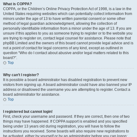
What is COPPA?
COPPA, or the Children’s Online Privacy Protection Act of 1998, is a law in the
United States requiring websites which can potentially collect information from
minors under the age of 13 to have written parental consent or some other
method of legal guardian acknowledgment, allowing the collection of
personally identifiable information from a minor under the age of 13. If you are
unsure if this applies to you as someone trying to register or to the website you
are trying to register on, contact legal counsel for assistance. Please note that
phpBB Limited and the owners of this board cannot provide legal advice and is
not a point of contact for legal concerns of any kind, except as outlined in
question “Who do I contact about abusive and/or legal matters related to this
board?”.
Top
Why can’t I register?
It is possible a board administrator has disabled registration to prevent new
visitors from signing up. A board administrator could have also banned your IP
address or disallowed the username you are attempting to register. Contact a
board administrator for assistance.
Top
I registered but cannot login!
First, check your username and password. If they are correct, then one of two
things may have happened. If COPPA support is enabled and you specified
being under 13 years old during registration, you will have to follow the
instructions you received. Some boards will also require new registrations to
be activated, either by yourself or by an administrator before you can logon;