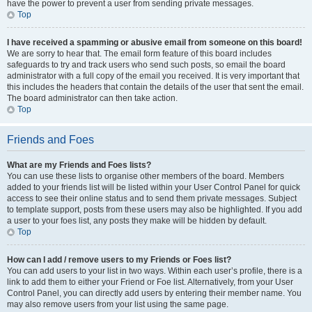
have the power to prevent a user from sending private messages.
Top
I have received a spamming or abusive email from someone on this board!
We are sorry to hear that. The email form feature of this board includes
safeguards to try and track users who send such posts, so email the board
administrator with a full copy of the email you received. It is very important that
this includes the headers that contain the details of the user that sent the email.
The board administrator can then take action.
Top
Friends and Foes
What are my Friends and Foes lists?
You can use these lists to organise other members of the board. Members
added to your friends list will be listed within your User Control Panel for quick
access to see their online status and to send them private messages. Subject
to template support, posts from these users may also be highlighted. If you add
a user to your foes list, any posts they make will be hidden by default.
Top
How can I add / remove users to my Friends or Foes list?
You can add users to your list in two ways. Within each user’s profile, there is a
link to add them to either your Friend or Foe list. Alternatively, from your User
Control Panel, you can directly add users by entering their member name. You
may also remove users from your list using the same page.