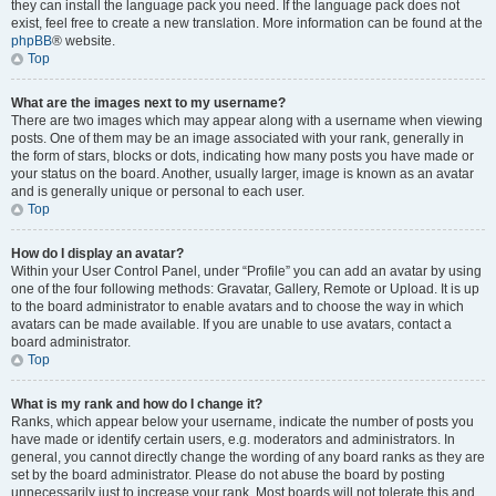
they can install the language pack you need. If the language pack does not
exist, feel free to create a new translation. More information can be found at the
phpBB
® website.
Top
What are the images next to my username?
There are two images which may appear along with a username when viewing
posts. One of them may be an image associated with your rank, generally in
the form of stars, blocks or dots, indicating how many posts you have made or
your status on the board. Another, usually larger, image is known as an avatar
and is generally unique or personal to each user.
Top
How do I display an avatar?
Within your User Control Panel, under “Profile” you can add an avatar by using
one of the four following methods: Gravatar, Gallery, Remote or Upload. It is up
to the board administrator to enable avatars and to choose the way in which
avatars can be made available. If you are unable to use avatars, contact a
board administrator.
Top
What is my rank and how do I change it?
Ranks, which appear below your username, indicate the number of posts you
have made or identify certain users, e.g. moderators and administrators. In
general, you cannot directly change the wording of any board ranks as they are
set by the board administrator. Please do not abuse the board by posting
unnecessarily just to increase your rank. Most boards will not tolerate this and