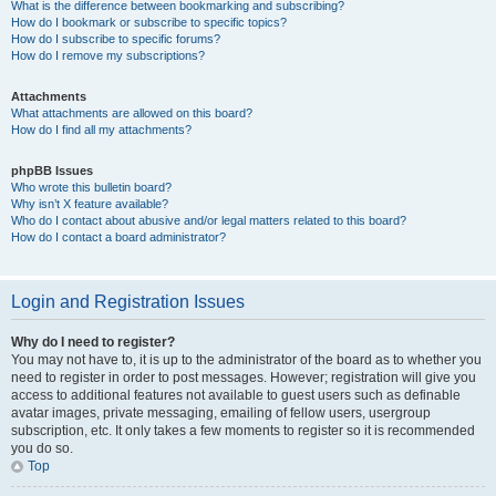
What is the difference between bookmarking and subscribing?
How do I bookmark or subscribe to specific topics?
How do I subscribe to specific forums?
How do I remove my subscriptions?
Attachments
What attachments are allowed on this board?
How do I find all my attachments?
phpBB Issues
Who wrote this bulletin board?
Why isn’t X feature available?
Who do I contact about abusive and/or legal matters related to this board?
How do I contact a board administrator?
Login and Registration Issues
Why do I need to register?
You may not have to, it is up to the administrator of the board as to whether you
need to register in order to post messages. However; registration will give you
access to additional features not available to guest users such as definable
avatar images, private messaging, emailing of fellow users, usergroup
subscription, etc. It only takes a few moments to register so it is recommended
you do so.
Top