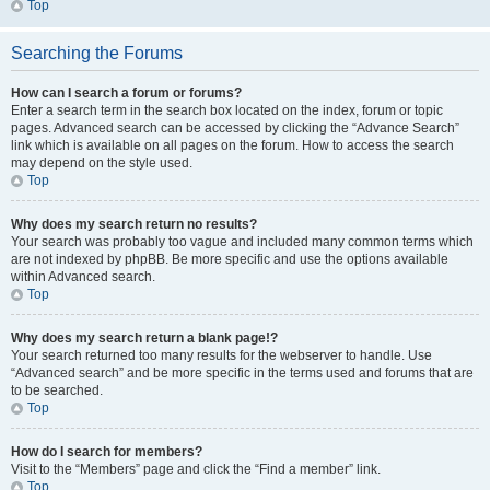
Top
Searching the Forums
How can I search a forum or forums?
Enter a search term in the search box located on the index, forum or topic
pages. Advanced search can be accessed by clicking the “Advance Search”
link which is available on all pages on the forum. How to access the search
may depend on the style used.
Top
Why does my search return no results?
Your search was probably too vague and included many common terms which
are not indexed by phpBB. Be more specific and use the options available
within Advanced search.
Top
Why does my search return a blank page!?
Your search returned too many results for the webserver to handle. Use
“Advanced search” and be more specific in the terms used and forums that are
to be searched.
Top
How do I search for members?
Visit to the “Members” page and click the “Find a member” link.
Top