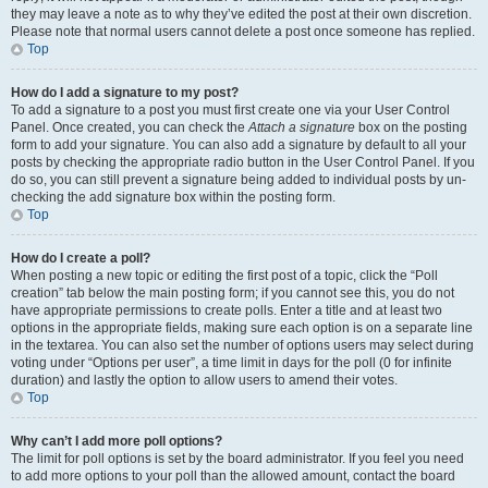
they may leave a note as to why they’ve edited the post at their own discretion.
Please note that normal users cannot delete a post once someone has replied.
Top
How do I add a signature to my post?
To add a signature to a post you must first create one via your User Control
Panel. Once created, you can check the
Attach a signature
box on the posting
form to add your signature. You can also add a signature by default to all your
posts by checking the appropriate radio button in the User Control Panel. If you
do so, you can still prevent a signature being added to individual posts by un-
checking the add signature box within the posting form.
Top
How do I create a poll?
When posting a new topic or editing the first post of a topic, click the “Poll
creation” tab below the main posting form; if you cannot see this, you do not
have appropriate permissions to create polls. Enter a title and at least two
options in the appropriate fields, making sure each option is on a separate line
in the textarea. You can also set the number of options users may select during
voting under “Options per user”, a time limit in days for the poll (0 for infinite
duration) and lastly the option to allow users to amend their votes.
Top
Why can’t I add more poll options?
The limit for poll options is set by the board administrator. If you feel you need
to add more options to your poll than the allowed amount, contact the board