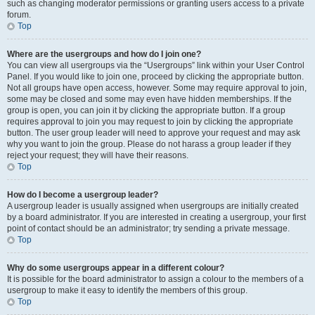
such as changing moderator permissions or granting users access to a private
forum.
Top
Where are the usergroups and how do I join one?
You can view all usergroups via the “Usergroups” link within your User Control
Panel. If you would like to join one, proceed by clicking the appropriate button.
Not all groups have open access, however. Some may require approval to join,
some may be closed and some may even have hidden memberships. If the
group is open, you can join it by clicking the appropriate button. If a group
requires approval to join you may request to join by clicking the appropriate
button. The user group leader will need to approve your request and may ask
why you want to join the group. Please do not harass a group leader if they
reject your request; they will have their reasons.
Top
How do I become a usergroup leader?
A usergroup leader is usually assigned when usergroups are initially created
by a board administrator. If you are interested in creating a usergroup, your first
point of contact should be an administrator; try sending a private message.
Top
Why do some usergroups appear in a different colour?
It is possible for the board administrator to assign a colour to the members of a
usergroup to make it easy to identify the members of this group.
Top