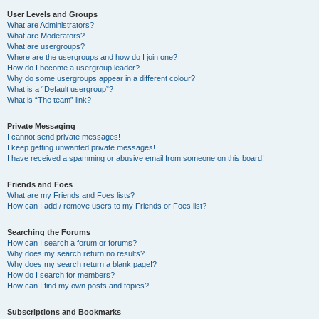
User Levels and Groups
What are Administrators?
What are Moderators?
What are usergroups?
Where are the usergroups and how do I join one?
How do I become a usergroup leader?
Why do some usergroups appear in a different colour?
What is a “Default usergroup”?
What is “The team” link?
Private Messaging
I cannot send private messages!
I keep getting unwanted private messages!
I have received a spamming or abusive email from someone on this board!
Friends and Foes
What are my Friends and Foes lists?
How can I add / remove users to my Friends or Foes list?
Searching the Forums
How can I search a forum or forums?
Why does my search return no results?
Why does my search return a blank page!?
How do I search for members?
How can I find my own posts and topics?
Subscriptions and Bookmarks