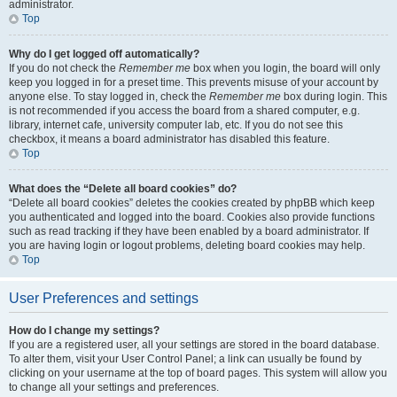
administrator.
Top
Why do I get logged off automatically?
If you do not check the
Remember me
box when you login, the board will only
keep you logged in for a preset time. This prevents misuse of your account by
anyone else. To stay logged in, check the
Remember me
box during login. This
is not recommended if you access the board from a shared computer, e.g.
library, internet cafe, university computer lab, etc. If you do not see this
checkbox, it means a board administrator has disabled this feature.
Top
What does the “Delete all board cookies” do?
“Delete all board cookies” deletes the cookies created by phpBB which keep
you authenticated and logged into the board. Cookies also provide functions
such as read tracking if they have been enabled by a board administrator. If
you are having login or logout problems, deleting board cookies may help.
Top
User Preferences and settings
How do I change my settings?
If you are a registered user, all your settings are stored in the board database.
To alter them, visit your User Control Panel; a link can usually be found by
clicking on your username at the top of board pages. This system will allow you
to change all your settings and preferences.