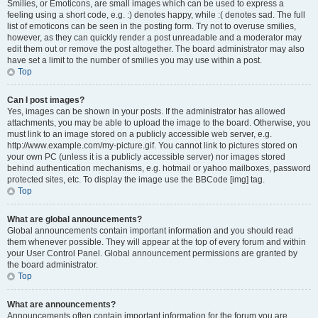
Smilies, or Emoticons, are small images which can be used to express a
feeling using a short code, e.g. :) denotes happy, while :( denotes sad. The full
list of emoticons can be seen in the posting form. Try not to overuse smilies,
however, as they can quickly render a post unreadable and a moderator may
edit them out or remove the post altogether. The board administrator may also
have set a limit to the number of smilies you may use within a post.
Top
Can I post images?
Yes, images can be shown in your posts. If the administrator has allowed
attachments, you may be able to upload the image to the board. Otherwise, you
must link to an image stored on a publicly accessible web server, e.g.
http://www.example.com/my-picture.gif. You cannot link to pictures stored on
your own PC (unless it is a publicly accessible server) nor images stored
behind authentication mechanisms, e.g. hotmail or yahoo mailboxes, password
protected sites, etc. To display the image use the BBCode [img] tag.
Top
What are global announcements?
Global announcements contain important information and you should read
them whenever possible. They will appear at the top of every forum and within
your User Control Panel. Global announcement permissions are granted by
the board administrator.
Top
What are announcements?
Announcements often contain important information for the forum you are