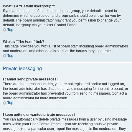
What is a “Default usergroup”?
If you are a member of more than one usergroup, your default is used to
determine which group colour and group rank should be shown for you by
default. The board administrator may grant you permission to change your
default usergroup via your User Control Panel.
Top
What is “The team” link?
This page provides you with a list of board staff, including board administrators
and moderators and other details such as the forums they moderate.
Top
Private Messaging
I cannot send private messages!
There are three reasons for this; you are not registered and/or not logged on,
the board administrator has disabled private messaging for the entire board, or
the board administrator has prevented you from sending messages. Contact a
board administrator for more information.
Top
I keep getting unwanted private messages!
You can automatically delete private messages from a user by using message
rules within your User Control Panel. If you are receiving abusive private
messages from a particular user, report the messages to the moderators; they