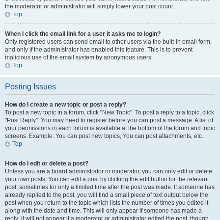
the moderator or administrator will simply lower your post count.
Top
When I click the email link for a user it asks me to login?
Only registered users can send email to other users via the built-in email form,
and only if the administrator has enabled this feature. This is to prevent
malicious use of the email system by anonymous users.
Top
Posting Issues
How do I create a new topic or post a reply?
To post a new topic in a forum, click "New Topic". To post a reply to a topic, click
"Post Reply". You may need to register before you can post a message. A list of
your permissions in each forum is available at the bottom of the forum and topic
screens. Example: You can post new topics, You can post attachments, etc.
Top
How do I edit or delete a post?
Unless you are a board administrator or moderator, you can only edit or delete
your own posts. You can edit a post by clicking the edit button for the relevant
post, sometimes for only a limited time after the post was made. If someone has
already replied to the post, you will find a small piece of text output below the
post when you return to the topic which lists the number of times you edited it
along with the date and time. This will only appear if someone has made a
reply; it will not appear if a moderator or administrator edited the post, though