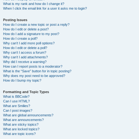
What is my rank and how do I change it?
When I click the email link for a user it asks me to login?
Posting Issues
How do I create a new topic or post a reply?
How do I edit or delete a post?
How do I add a signature to my post?
How do I create a poll?
Why can’t I add more poll options?
How do I edit or delete a poll?
Why can’t I access a forum?
Why can’t I add attachments?
Why did I receive a warning?
How can I report posts to a moderator?
What is the “Save” button for in topic posting?
Why does my post need to be approved?
How do I bump my topic?
Formatting and Topic Types
What is BBCode?
Can I use HTML?
What are Smilies?
Can I post images?
What are global announcements?
What are announcements?
What are sticky topics?
What are locked topics?
What are topic icons?