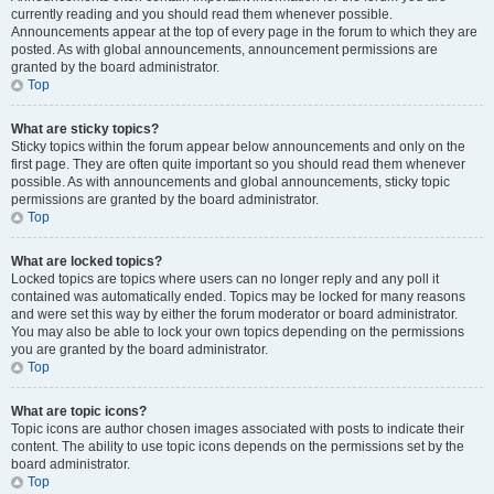
currently reading and you should read them whenever possible.
Announcements appear at the top of every page in the forum to which they are
posted. As with global announcements, announcement permissions are
granted by the board administrator.
Top
What are sticky topics?
Sticky topics within the forum appear below announcements and only on the
first page. They are often quite important so you should read them whenever
possible. As with announcements and global announcements, sticky topic
permissions are granted by the board administrator.
Top
What are locked topics?
Locked topics are topics where users can no longer reply and any poll it
contained was automatically ended. Topics may be locked for many reasons
and were set this way by either the forum moderator or board administrator.
You may also be able to lock your own topics depending on the permissions
you are granted by the board administrator.
Top
What are topic icons?
Topic icons are author chosen images associated with posts to indicate their
content. The ability to use topic icons depends on the permissions set by the
board administrator.
Top