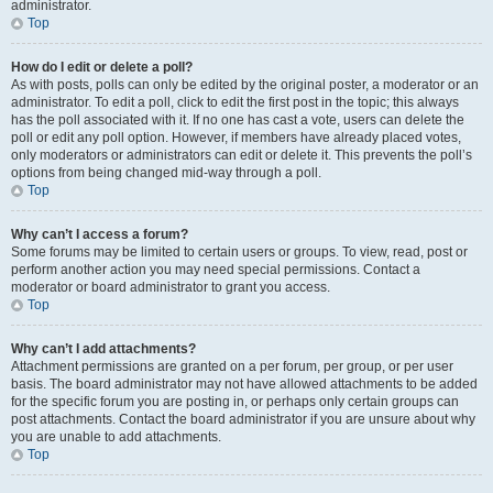
administrator.
Top
How do I edit or delete a poll?
As with posts, polls can only be edited by the original poster, a moderator or an
administrator. To edit a poll, click to edit the first post in the topic; this always
has the poll associated with it. If no one has cast a vote, users can delete the
poll or edit any poll option. However, if members have already placed votes,
only moderators or administrators can edit or delete it. This prevents the poll’s
options from being changed mid-way through a poll.
Top
Why can’t I access a forum?
Some forums may be limited to certain users or groups. To view, read, post or
perform another action you may need special permissions. Contact a
moderator or board administrator to grant you access.
Top
Why can’t I add attachments?
Attachment permissions are granted on a per forum, per group, or per user
basis. The board administrator may not have allowed attachments to be added
for the specific forum you are posting in, or perhaps only certain groups can
post attachments. Contact the board administrator if you are unsure about why
you are unable to add attachments.
Top