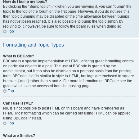
How do I bump my topic?
By clicking the “Bump topic” link when you are viewing it, you can “bump” the
topic to the top of the forum on the first page. However, if you do not see this,
then topic bumping may be disabled or the time allowance between bumps
has not yet been reached. It is also possible to bump the topic simply by
replying to it, however, be sure to follow the board rules when doing so.
Top
Formatting and Topic Types
What is BBCode?
BBCode is a special implementation of HTML, offering great formatting control
on particular objects in a post. The use of BBCode is granted by the
administrator, but it can also be disabled on a per post basis from the posting
form. BBCode itself is similar in style to HTML, but tags are enclosed in square
brackets [ and ] rather than < and >. For more information on BBCode see the
guide which can be accessed from the posting page.
Top
Can I use HTML?
No. It is not possible to post HTML on this board and have it rendered as
HTML. Most formatting which can be carried out using HTML can be applied
using BBCode instead.
Top
What are Smilies?