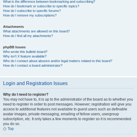
What is the difference between bookmarking and subscribing?
How do I bookmark or subscribe to specific topics?
How do I subscribe to specific forums?
How do I remove my subscriptions?
Attachments
What attachments are allowed on this board?
How do I find all my attachments?
phpBB Issues
Who wrote this bulletin board?
Why isn’t X feature available?
Who do I contact about abusive and/or legal matters related to this board?
How do I contact a board administrator?
Login and Registration Issues
Why do I need to register?
You may not have to, it is up to the administrator of the board as to whether you
need to register in order to post messages. However; registration will give you
access to additional features not available to guest users such as definable
avatar images, private messaging, emailing of fellow users, usergroup
subscription, etc. It only takes a few moments to register so it is recommended
you do so.
Top