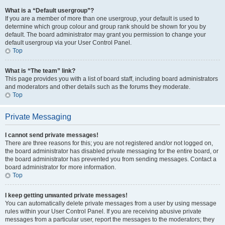
What is a “Default usergroup”?
If you are a member of more than one usergroup, your default is used to
determine which group colour and group rank should be shown for you by
default. The board administrator may grant you permission to change your
default usergroup via your User Control Panel.
Top
What is “The team” link?
This page provides you with a list of board staff, including board administrators
and moderators and other details such as the forums they moderate.
Top
Private Messaging
I cannot send private messages!
There are three reasons for this; you are not registered and/or not logged on,
the board administrator has disabled private messaging for the entire board, or
the board administrator has prevented you from sending messages. Contact a
board administrator for more information.
Top
I keep getting unwanted private messages!
You can automatically delete private messages from a user by using message
rules within your User Control Panel. If you are receiving abusive private
messages from a particular user, report the messages to the moderators; they