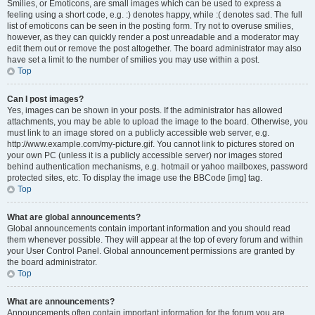
Smilies, or Emoticons, are small images which can be used to express a
feeling using a short code, e.g. :) denotes happy, while :( denotes sad. The full
list of emoticons can be seen in the posting form. Try not to overuse smilies,
however, as they can quickly render a post unreadable and a moderator may
edit them out or remove the post altogether. The board administrator may also
have set a limit to the number of smilies you may use within a post.
Top
Can I post images?
Yes, images can be shown in your posts. If the administrator has allowed
attachments, you may be able to upload the image to the board. Otherwise, you
must link to an image stored on a publicly accessible web server, e.g.
http://www.example.com/my-picture.gif. You cannot link to pictures stored on
your own PC (unless it is a publicly accessible server) nor images stored
behind authentication mechanisms, e.g. hotmail or yahoo mailboxes, password
protected sites, etc. To display the image use the BBCode [img] tag.
Top
What are global announcements?
Global announcements contain important information and you should read
them whenever possible. They will appear at the top of every forum and within
your User Control Panel. Global announcement permissions are granted by
the board administrator.
Top
What are announcements?
Announcements often contain important information for the forum you are