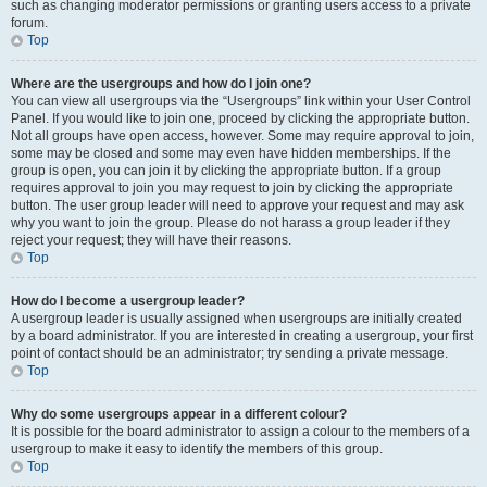
such as changing moderator permissions or granting users access to a private
forum.
Top
Where are the usergroups and how do I join one?
You can view all usergroups via the “Usergroups” link within your User Control
Panel. If you would like to join one, proceed by clicking the appropriate button.
Not all groups have open access, however. Some may require approval to join,
some may be closed and some may even have hidden memberships. If the
group is open, you can join it by clicking the appropriate button. If a group
requires approval to join you may request to join by clicking the appropriate
button. The user group leader will need to approve your request and may ask
why you want to join the group. Please do not harass a group leader if they
reject your request; they will have their reasons.
Top
How do I become a usergroup leader?
A usergroup leader is usually assigned when usergroups are initially created
by a board administrator. If you are interested in creating a usergroup, your first
point of contact should be an administrator; try sending a private message.
Top
Why do some usergroups appear in a different colour?
It is possible for the board administrator to assign a colour to the members of a
usergroup to make it easy to identify the members of this group.
Top