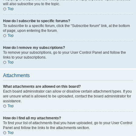
will also subscribe you to the topic.
Top
How do I subscribe to specific forums?
To subscribe to a specific forum, click the “Subscribe forum” link, at the bottom
of page, upon entering the forum.
Top
How do I remove my subscriptions?
To remove your subscriptions, go to your User Control Panel and follow the
links to your subscriptions.
Top
Attachments
What attachments are allowed on this board?
Each board administrator can allow or disallow certain attachment types. If you
are unsure what is allowed to be uploaded, contact the board administrator for
assistance.
Top
How do I find all my attachments?
To find your list of attachments that you have uploaded, go to your User Control
Panel and follow the links to the attachments section.
Top