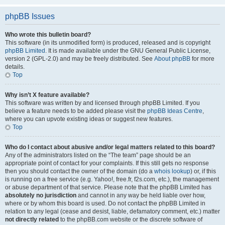
phpBB Issues
Who wrote this bulletin board?
This software (in its unmodified form) is produced, released and is copyright
phpBB Limited
. It is made available under the GNU General Public License,
version 2 (GPL-2.0) and may be freely distributed. See
About phpBB
for more
details.
Top
Why isn’t X feature available?
This software was written by and licensed through phpBB Limited. If you
believe a feature needs to be added please visit the
phpBB Ideas Centre
,
where you can upvote existing ideas or suggest new features.
Top
Who do I contact about abusive and/or legal matters related to this board?
Any of the administrators listed on the “The team” page should be an
appropriate point of contact for your complaints. If this still gets no response
then you should contact the owner of the domain (do a
whois lookup
) or, if this
is running on a free service (e.g. Yahoo!, free.fr, f2s.com, etc.), the management
or abuse department of that service. Please note that the phpBB Limited has
absolutely no jurisdiction
and cannot in any way be held liable over how,
where or by whom this board is used. Do not contact the phpBB Limited in
relation to any legal (cease and desist, liable, defamatory comment, etc.) matter
not directly related
to the phpBB.com website or the discrete software of