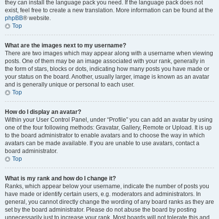
they can install the language pack you need. If the language pack does not
exist, feel free to create a new translation. More information can be found at the
phpBB
® website.
Top
What are the images next to my username?
There are two images which may appear along with a username when viewing
posts. One of them may be an image associated with your rank, generally in
the form of stars, blocks or dots, indicating how many posts you have made or
your status on the board. Another, usually larger, image is known as an avatar
and is generally unique or personal to each user.
Top
How do I display an avatar?
Within your User Control Panel, under “Profile” you can add an avatar by using
one of the four following methods: Gravatar, Gallery, Remote or Upload. It is up
to the board administrator to enable avatars and to choose the way in which
avatars can be made available. If you are unable to use avatars, contact a
board administrator.
Top
What is my rank and how do I change it?
Ranks, which appear below your username, indicate the number of posts you
have made or identify certain users, e.g. moderators and administrators. In
general, you cannot directly change the wording of any board ranks as they are
set by the board administrator. Please do not abuse the board by posting
unnecessarily just to increase your rank. Most boards will not tolerate this and