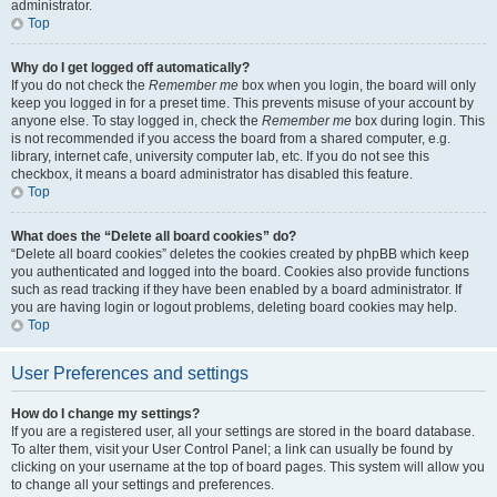
administrator.
Top
Why do I get logged off automatically?
If you do not check the
Remember me
box when you login, the board will only
keep you logged in for a preset time. This prevents misuse of your account by
anyone else. To stay logged in, check the
Remember me
box during login. This
is not recommended if you access the board from a shared computer, e.g.
library, internet cafe, university computer lab, etc. If you do not see this
checkbox, it means a board administrator has disabled this feature.
Top
What does the “Delete all board cookies” do?
“Delete all board cookies” deletes the cookies created by phpBB which keep
you authenticated and logged into the board. Cookies also provide functions
such as read tracking if they have been enabled by a board administrator. If
you are having login or logout problems, deleting board cookies may help.
Top
User Preferences and settings
How do I change my settings?
If you are a registered user, all your settings are stored in the board database.
To alter them, visit your User Control Panel; a link can usually be found by
clicking on your username at the top of board pages. This system will allow you
to change all your settings and preferences.