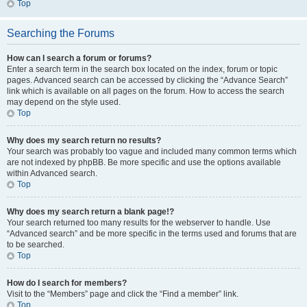
Top
Searching the Forums
How can I search a forum or forums?
Enter a search term in the search box located on the index, forum or topic
pages. Advanced search can be accessed by clicking the “Advance Search”
link which is available on all pages on the forum. How to access the search
may depend on the style used.
Top
Why does my search return no results?
Your search was probably too vague and included many common terms which
are not indexed by phpBB. Be more specific and use the options available
within Advanced search.
Top
Why does my search return a blank page!?
Your search returned too many results for the webserver to handle. Use
“Advanced search” and be more specific in the terms used and forums that are
to be searched.
Top
How do I search for members?
Visit to the “Members” page and click the “Find a member” link.
Top