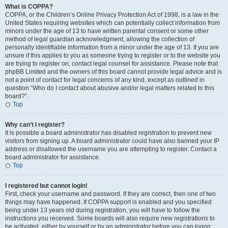
What is COPPA?
COPPA, or the Children’s Online Privacy Protection Act of 1998, is a law in the
United States requiring websites which can potentially collect information from
minors under the age of 13 to have written parental consent or some other
method of legal guardian acknowledgment, allowing the collection of
personally identifiable information from a minor under the age of 13. If you are
unsure if this applies to you as someone trying to register or to the website you
are trying to register on, contact legal counsel for assistance. Please note that
phpBB Limited and the owners of this board cannot provide legal advice and is
not a point of contact for legal concerns of any kind, except as outlined in
question “Who do I contact about abusive and/or legal matters related to this
board?”.
Top
Why can’t I register?
It is possible a board administrator has disabled registration to prevent new
visitors from signing up. A board administrator could have also banned your IP
address or disallowed the username you are attempting to register. Contact a
board administrator for assistance.
Top
I registered but cannot login!
First, check your username and password. If they are correct, then one of two
things may have happened. If COPPA support is enabled and you specified
being under 13 years old during registration, you will have to follow the
instructions you received. Some boards will also require new registrations to
be activated, either by yourself or by an administrator before you can logon;