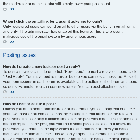
the moderator or administrator will simply lower your post count.
Top
When I click the email link for a user it asks me to login?
Only registered users can send email to other users via the built-in email form,
and only if the administrator has enabled this feature. This is to prevent
malicious use of the email system by anonymous users.
Top
Posting Issues
How do I create a new topic or post a reply?
To post a new topic in a forum, click "New Topic". To post a reply to a topic, click
"Post Reply". You may need to register before you can post a message. A list of
your permissions in each forum is available at the bottom of the forum and topic
screens. Example: You can post new topics, You can post attachments, etc.
Top
How do I edit or delete a post?
Unless you are a board administrator or moderator, you can only edit or delete
your own posts. You can edit a post by clicking the edit button for the relevant
post, sometimes for only a limited time after the post was made. If someone has
already replied to the post, you will find a small piece of text output below the
post when you return to the topic which lists the number of times you edited it
along with the date and time. This will only appear if someone has made a
reply; it will not appear if a moderator or administrator edited the post, though