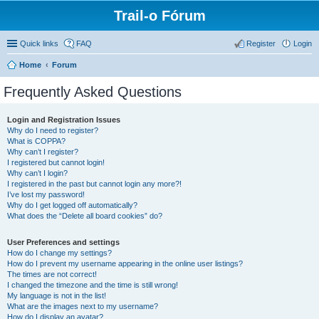
Trail-o Fórum
Quick links
FAQ
Register
Login
Home
Forum
Frequently Asked Questions
Login and Registration Issues
Why do I need to register?
What is COPPA?
Why can’t I register?
I registered but cannot login!
Why can’t I login?
I registered in the past but cannot login any more?!
I’ve lost my password!
Why do I get logged off automatically?
What does the “Delete all board cookies” do?
User Preferences and settings
How do I change my settings?
How do I prevent my username appearing in the online user listings?
The times are not correct!
I changed the timezone and the time is still wrong!
My language is not in the list!
What are the images next to my username?
How do I display an avatar?