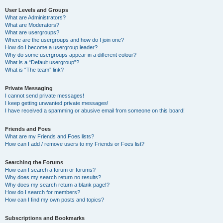
User Levels and Groups
What are Administrators?
What are Moderators?
What are usergroups?
Where are the usergroups and how do I join one?
How do I become a usergroup leader?
Why do some usergroups appear in a different colour?
What is a “Default usergroup”?
What is “The team” link?
Private Messaging
I cannot send private messages!
I keep getting unwanted private messages!
I have received a spamming or abusive email from someone on this board!
Friends and Foes
What are my Friends and Foes lists?
How can I add / remove users to my Friends or Foes list?
Searching the Forums
How can I search a forum or forums?
Why does my search return no results?
Why does my search return a blank page!?
How do I search for members?
How can I find my own posts and topics?
Subscriptions and Bookmarks