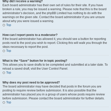
Why did I receive a warning?
Each board administrator has their own set of rules for their site. If you have
broken a rule, you may be issued a warning. Please note that this is the board
administrator’s decision, and the phpBB Limited has nothing to do with the
warnings on the given site. Contact the board administrator if you are unsure
about why you were issued a warning.
Top
How can I report posts to a moderator?
If the board administrator has allowed it, you should see a button for reporting
posts next to the post you wish to report. Clicking this will walk you through the
steps necessary to report the post.
Top
What is the “Save” button for in topic posting?
This allows you to save drafts to be completed and submitted at a later date. To
reload a saved draft, visit the User Control Panel.
Top
Why does my post need to be approved?
The board administrator may have decided that posts in the forum you are
posting to require review before submission. It is also possible that the
administrator has placed you in a group of users whose posts require review
before submission. Please contact the board administrator for further details.
Top