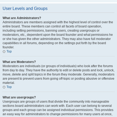
User Levels and Groups
What are Administrators?
Administrators are members assigned with the highest level of control over the
entire board. These members can control all facets of board operation,
including setting permissions, banning users, creating usergroups or
moderators, etc., dependent upon the board founder and what permissions he
or she has given the other administrators. They may also have full moderator
capabilities in all forums, depending on the settings put forth by the board
founder.
Top
What are Moderators?
Moderators are individuals (or groups of individuals) who look after the forums
from day to day. They have the authority to edit or delete posts and lock, unlock,
move, delete and split topics in the forum they moderate. Generally, moderators
are present to prevent users from going off-topic or posting abusive or offensive
material.
Top
What are usergroups?
Usergroups are groups of users that divide the community into manageable
sections board administrators can work with. Each user can belong to several
groups and each group can be assigned individual permissions. This provides
an easy way for administrators to change permissions for many users at once,