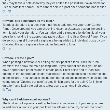
they may leave a note as to why they’ve edited the post at their own discretion.
Please note that normal users cannot delete a post once someone has replied.
Top
How do I add a signature to my post?
To add a signature to a post you must first create one via your User Control
Panel. Once created, you can check the
Attach a signature
box on the posting
form to add your signature. You can also add a signature by default to all your
posts by checking the appropriate radio button in the User Control Panel. If you
do so, you can still prevent a signature being added to individual posts by un-
checking the add signature box within the posting form.
Top
How do I create a poll?
When posting a new topic or editing the first post of a topic, click the “Poll
creation” tab below the main posting form; if you cannot see this, you do not
have appropriate permissions to create polls. Enter a title and at least two
options in the appropriate fields, making sure each option is on a separate line
in the textarea. You can also set the number of options users may select during
voting under “Options per user”, a time limit in days for the poll (0 for infinite
duration) and lastly the option to allow users to amend their votes.
Top
Why can’t I add more poll options?
The limit for poll options is set by the board administrator. If you feel you need
to add more options to your poll than the allowed amount, contact the board