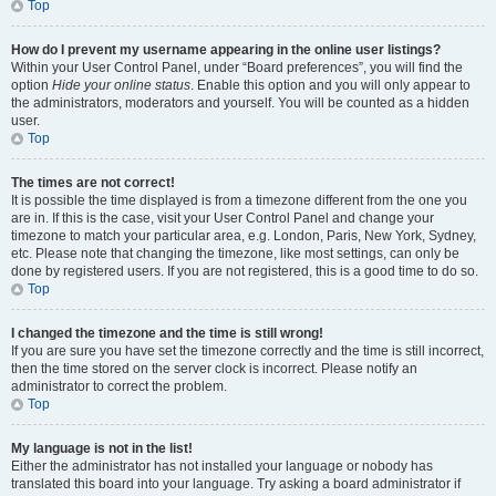
Top
How do I prevent my username appearing in the online user listings?
Within your User Control Panel, under “Board preferences”, you will find the
option
Hide your online status
. Enable this option and you will only appear to
the administrators, moderators and yourself. You will be counted as a hidden
user.
Top
The times are not correct!
It is possible the time displayed is from a timezone different from the one you
are in. If this is the case, visit your User Control Panel and change your
timezone to match your particular area, e.g. London, Paris, New York, Sydney,
etc. Please note that changing the timezone, like most settings, can only be
done by registered users. If you are not registered, this is a good time to do so.
Top
I changed the timezone and the time is still wrong!
If you are sure you have set the timezone correctly and the time is still incorrect,
then the time stored on the server clock is incorrect. Please notify an
administrator to correct the problem.
Top
My language is not in the list!
Either the administrator has not installed your language or nobody has
translated this board into your language. Try asking a board administrator if