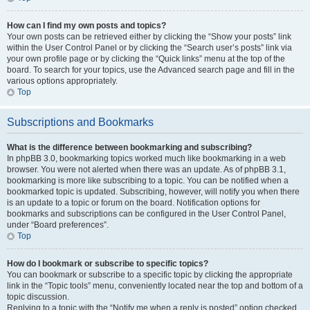
How can I find my own posts and topics?
Your own posts can be retrieved either by clicking the “Show your posts” link
within the User Control Panel or by clicking the “Search user’s posts” link via
your own profile page or by clicking the “Quick links” menu at the top of the
board. To search for your topics, use the Advanced search page and fill in the
various options appropriately.
Top
Subscriptions and Bookmarks
What is the difference between bookmarking and subscribing?
In phpBB 3.0, bookmarking topics worked much like bookmarking in a web
browser. You were not alerted when there was an update. As of phpBB 3.1,
bookmarking is more like subscribing to a topic. You can be notified when a
bookmarked topic is updated. Subscribing, however, will notify you when there
is an update to a topic or forum on the board. Notification options for
bookmarks and subscriptions can be configured in the User Control Panel,
under “Board preferences”.
Top
How do I bookmark or subscribe to specific topics?
You can bookmark or subscribe to a specific topic by clicking the appropriate
link in the “Topic tools” menu, conveniently located near the top and bottom of a
topic discussion.
Replying to a topic with the “Notify me when a reply is posted” option checked