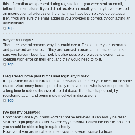
this information was present during registration. If you were sent an email,
follow the instructions. If you did not receive an email, you may have provided
an incorrect email address or the email may have been picked up by a spam
filer. If you are sure the email address you provided is correct, try contacting an
administrator.
Top
Why can’t I login?
There are several reasons why this could occur. First, ensure your username
and password are correct. If they are, contact a board administrator to make
sure you haven’t been banned. It is also possible the website owner has a
configuration error on their end, and they would need to fix it.
Top
I registered in the past but cannot login any more?!
It is possible an administrator has deactivated or deleted your account for some
reason. Also, many boards periodically remove users who have not posted for
a long time to reduce the size of the database. If this has happened, try
registering again and being more involved in discussions.
Top
I’ve lost my password!
Don’t panic! While your password cannot be retrieved, it can easily be reset.
Visit the login page and click
I forgot my password
. Follow the instructions and
you should be able to log in again shortly.
However, if you are not able to reset your password, contact a board