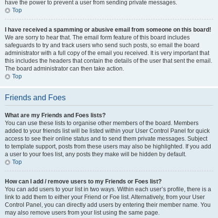
have the power to prevent a user from sending private messages.
Top
I have received a spamming or abusive email from someone on this board!
We are sorry to hear that. The email form feature of this board includes
safeguards to try and track users who send such posts, so email the board
administrator with a full copy of the email you received. It is very important that
this includes the headers that contain the details of the user that sent the email.
The board administrator can then take action.
Top
Friends and Foes
What are my Friends and Foes lists?
You can use these lists to organise other members of the board. Members
added to your friends list will be listed within your User Control Panel for quick
access to see their online status and to send them private messages. Subject
to template support, posts from these users may also be highlighted. If you add
a user to your foes list, any posts they make will be hidden by default.
Top
How can I add / remove users to my Friends or Foes list?
You can add users to your list in two ways. Within each user’s profile, there is a
link to add them to either your Friend or Foe list. Alternatively, from your User
Control Panel, you can directly add users by entering their member name. You
may also remove users from your list using the same page.