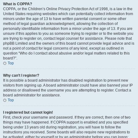
What is COPPA?
COPPA, or the Children’s Online Privacy Protection Act of 1998, is a law in the
United States requiring websites which can potentially collect information from
minors under the age of 13 to have written parental consent or some other
method of legal guardian acknowledgment, allowing the collection of
personally identifiable information from a minor under the age of 13. If you are
unsure if this applies to you as someone trying to register or to the website you
are trying to register on, contact legal counsel for assistance. Please note that
phpBB Limited and the owners of this board cannot provide legal advice and is
not a point of contact for legal concerns of any kind, except as outlined in
question “Who do I contact about abusive and/or legal matters related to this
board?”.
Top
Why can’t I register?
It is possible a board administrator has disabled registration to prevent new
visitors from signing up. A board administrator could have also banned your IP
address or disallowed the username you are attempting to register. Contact a
board administrator for assistance.
Top
I registered but cannot login!
First, check your username and password. If they are correct, then one of two
things may have happened. If COPPA support is enabled and you specified
being under 13 years old during registration, you will have to follow the
instructions you received. Some boards will also require new registrations to
be activated, either by yourself or by an administrator before you can logon;