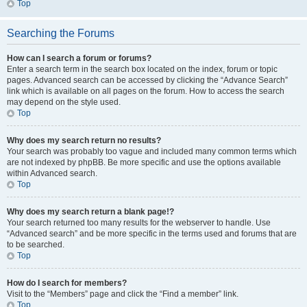
Top
Searching the Forums
How can I search a forum or forums?
Enter a search term in the search box located on the index, forum or topic
pages. Advanced search can be accessed by clicking the “Advance Search”
link which is available on all pages on the forum. How to access the search
may depend on the style used.
Top
Why does my search return no results?
Your search was probably too vague and included many common terms which
are not indexed by phpBB. Be more specific and use the options available
within Advanced search.
Top
Why does my search return a blank page!?
Your search returned too many results for the webserver to handle. Use
“Advanced search” and be more specific in the terms used and forums that are
to be searched.
Top
How do I search for members?
Visit to the “Members” page and click the “Find a member” link.
Top