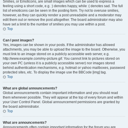
Smilies, or Emoticons, are small images which can be used to express a
feeling using a short code, e.g. :) denotes happy, while :( denotes sad. The full
list of emoticons can be seen in the posting form. Try not to overuse smilies,
however, as they can quickly render a post unreadable and a moderator may
edit them out or remove the post altogether. The board administrator may also
have set a limit to the number of smilies you may use within a post.
Top
Can I post images?
Yes, images can be shown in your posts. If the administrator has allowed
attachments, you may be able to upload the image to the board. Otherwise, you
must link to an image stored on a publicly accessible web server, e.g.
http://www.example.com/my-picture.gif. You cannot link to pictures stored on
your own PC (unless it is a publicly accessible server) nor images stored
behind authentication mechanisms, e.g. hotmail or yahoo mailboxes, password
protected sites, etc. To display the image use the BBCode [img] tag.
Top
What are global announcements?
Global announcements contain important information and you should read
them whenever possible. They will appear at the top of every forum and within
your User Control Panel. Global announcement permissions are granted by
the board administrator.
Top
What are announcements?
Announcements often contain important information for the forum you are