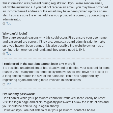
this information was present during registration. If you were sent an email,
follow the instructions. If you did not receive an email, you may have provided
an incorrect email address or the email may have been picked up by a spam
filer. If you are sure the email address you provided is correct, try contacting an
administrator.
Top
Why can’t I login?
There are several reasons why this could occur. First, ensure your username
and password are correct. If they are, contact a board administrator to make
sure you haven’t been banned. It is also possible the website owner has a
configuration error on their end, and they would need to fix it.
Top
I registered in the past but cannot login any more?!
It is possible an administrator has deactivated or deleted your account for some
reason. Also, many boards periodically remove users who have not posted for
a long time to reduce the size of the database. If this has happened, try
registering again and being more involved in discussions.
Top
I’ve lost my password!
Don’t panic! While your password cannot be retrieved, it can easily be reset.
Visit the login page and click
I forgot my password
. Follow the instructions and
you should be able to log in again shortly.
However, if you are not able to reset your password, contact a board