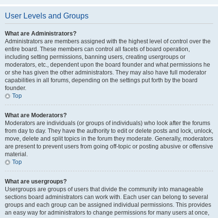
User Levels and Groups
What are Administrators?
Administrators are members assigned with the highest level of control over the
entire board. These members can control all facets of board operation,
including setting permissions, banning users, creating usergroups or
moderators, etc., dependent upon the board founder and what permissions he
or she has given the other administrators. They may also have full moderator
capabilities in all forums, depending on the settings put forth by the board
founder.
Top
What are Moderators?
Moderators are individuals (or groups of individuals) who look after the forums
from day to day. They have the authority to edit or delete posts and lock, unlock,
move, delete and split topics in the forum they moderate. Generally, moderators
are present to prevent users from going off-topic or posting abusive or offensive
material.
Top
What are usergroups?
Usergroups are groups of users that divide the community into manageable
sections board administrators can work with. Each user can belong to several
groups and each group can be assigned individual permissions. This provides
an easy way for administrators to change permissions for many users at once,