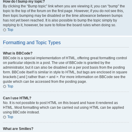
How do I bump my topic?
By clicking the “Bump topic” link when you are viewing it, you can “bump” the
topic to the top of the forum on the first page. However, if you do not see this,
then topic bumping may be disabled or the time allowance between bumps
has not yet been reached. It is also possible to bump the topic simply by
replying to it, however, be sure to follow the board rules when doing so.
Top
Formatting and Topic Types
What is BBCode?
BBCode is a special implementation of HTML, offering great formatting control
on particular objects in a post. The use of BBCode is granted by the
administrator, but it can also be disabled on a per post basis from the posting
form. BBCode itself is similar in style to HTML, but tags are enclosed in square
brackets [ and ] rather than < and >. For more information on BBCode see the
guide which can be accessed from the posting page.
Top
Can I use HTML?
No. It is not possible to post HTML on this board and have it rendered as
HTML. Most formatting which can be carried out using HTML can be applied
using BBCode instead.
Top
What are Smilies?