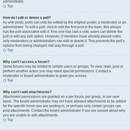
administrator.
Top
How do I edit or delete a poll?
As with posts, polls can only be edited by the original poster, a moderator or an
administrator. To edit a poll, click to edit the first post in the topic; this always
has the poll associated with it. If no one has cast a vote, users can delete the
poll or edit any poll option. However, if members have already placed votes,
only moderators or administrators can edit or delete it. This prevents the poll’s
options from being changed mid-way through a poll.
Top
Why can’t I access a forum?
Some forums may be limited to certain users or groups. To view, read, post or
perform another action you may need special permissions. Contact a
moderator or board administrator to grant you access.
Top
Why can’t I add attachments?
Attachment permissions are granted on a per forum, per group, or per user
basis. The board administrator may not have allowed attachments to be added
for the specific forum you are posting in, or perhaps only certain groups can
post attachments. Contact the board administrator if you are unsure about why
you are unable to add attachments.
Top