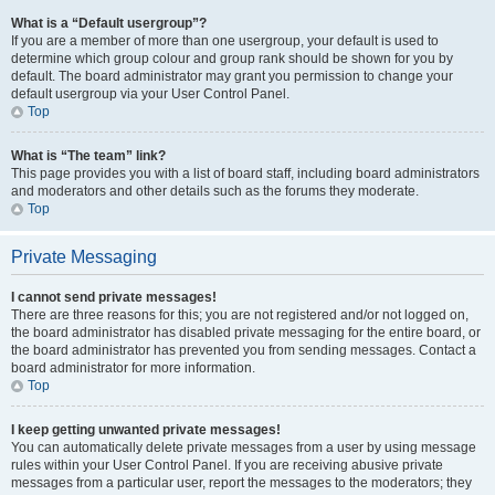
What is a “Default usergroup”?
If you are a member of more than one usergroup, your default is used to
determine which group colour and group rank should be shown for you by
default. The board administrator may grant you permission to change your
default usergroup via your User Control Panel.
Top
What is “The team” link?
This page provides you with a list of board staff, including board administrators
and moderators and other details such as the forums they moderate.
Top
Private Messaging
I cannot send private messages!
There are three reasons for this; you are not registered and/or not logged on,
the board administrator has disabled private messaging for the entire board, or
the board administrator has prevented you from sending messages. Contact a
board administrator for more information.
Top
I keep getting unwanted private messages!
You can automatically delete private messages from a user by using message
rules within your User Control Panel. If you are receiving abusive private
messages from a particular user, report the messages to the moderators; they