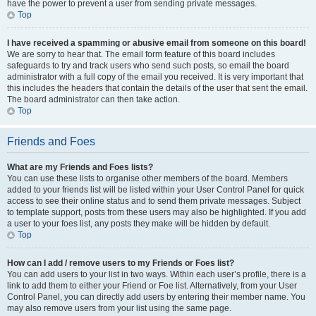
have the power to prevent a user from sending private messages.
Top
I have received a spamming or abusive email from someone on this board!
We are sorry to hear that. The email form feature of this board includes
safeguards to try and track users who send such posts, so email the board
administrator with a full copy of the email you received. It is very important that
this includes the headers that contain the details of the user that sent the email.
The board administrator can then take action.
Top
Friends and Foes
What are my Friends and Foes lists?
You can use these lists to organise other members of the board. Members
added to your friends list will be listed within your User Control Panel for quick
access to see their online status and to send them private messages. Subject
to template support, posts from these users may also be highlighted. If you add
a user to your foes list, any posts they make will be hidden by default.
Top
How can I add / remove users to my Friends or Foes list?
You can add users to your list in two ways. Within each user’s profile, there is a
link to add them to either your Friend or Foe list. Alternatively, from your User
Control Panel, you can directly add users by entering their member name. You
may also remove users from your list using the same page.