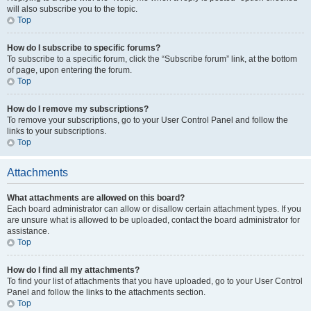
will also subscribe you to the topic.
Top
How do I subscribe to specific forums?
To subscribe to a specific forum, click the “Subscribe forum” link, at the bottom
of page, upon entering the forum.
Top
How do I remove my subscriptions?
To remove your subscriptions, go to your User Control Panel and follow the
links to your subscriptions.
Top
Attachments
What attachments are allowed on this board?
Each board administrator can allow or disallow certain attachment types. If you
are unsure what is allowed to be uploaded, contact the board administrator for
assistance.
Top
How do I find all my attachments?
To find your list of attachments that you have uploaded, go to your User Control
Panel and follow the links to the attachments section.
Top