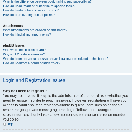
What is the difference between bookmarking and subscribing?
How do I bookmark or subscribe to specific topics?
How do I subscribe to specific forums?
How do I remove my subscriptions?
Attachments
What attachments are allowed on this board?
How do I find all my attachments?
phpBB Issues
Who wrote this bulletin board?
Why isn’t X feature available?
Who do I contact about abusive and/or legal matters related to this board?
How do I contact a board administrator?
Login and Registration Issues
Why do I need to register?
You may not have to, it is up to the administrator of the board as to whether you
need to register in order to post messages. However; registration will give you
access to additional features not available to guest users such as definable
avatar images, private messaging, emailing of fellow users, usergroup
subscription, etc. It only takes a few moments to register so it is recommended
you do so.
Top