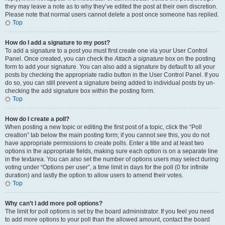
they may leave a note as to why they’ve edited the post at their own discretion.
Please note that normal users cannot delete a post once someone has replied.
Top
How do I add a signature to my post?
To add a signature to a post you must first create one via your User Control
Panel. Once created, you can check the
Attach a signature
box on the posting
form to add your signature. You can also add a signature by default to all your
posts by checking the appropriate radio button in the User Control Panel. If you
do so, you can still prevent a signature being added to individual posts by un-
checking the add signature box within the posting form.
Top
How do I create a poll?
When posting a new topic or editing the first post of a topic, click the “Poll
creation” tab below the main posting form; if you cannot see this, you do not
have appropriate permissions to create polls. Enter a title and at least two
options in the appropriate fields, making sure each option is on a separate line
in the textarea. You can also set the number of options users may select during
voting under “Options per user”, a time limit in days for the poll (0 for infinite
duration) and lastly the option to allow users to amend their votes.
Top
Why can’t I add more poll options?
The limit for poll options is set by the board administrator. If you feel you need
to add more options to your poll than the allowed amount, contact the board