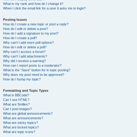
What is my rank and how do I change it?
When I click the email link for a user it asks me to login?
Posting Issues
How do I create a new topic or post a reply?
How do I edit or delete a post?
How do I add a signature to my post?
How do I create a poll?
Why can’t I add more poll options?
How do I edit or delete a poll?
Why can’t I access a forum?
Why can’t I add attachments?
Why did I receive a warning?
How can I report posts to a moderator?
What is the “Save” button for in topic posting?
Why does my post need to be approved?
How do I bump my topic?
Formatting and Topic Types
What is BBCode?
Can I use HTML?
What are Smilies?
Can I post images?
What are global announcements?
What are announcements?
What are sticky topics?
What are locked topics?
What are topic icons?