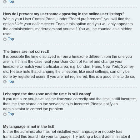
Top
How do I prevent my username appearing in the online user listings?
Within your User Control Panel, under “Board preferences”, you will find the
option
Hide your online status
. Enable this option and you will only appear to
the administrators, moderators and yourself. You will be counted as a hidden
user.
Top
The times are not correct!
It is possible the time displayed is from a timezone different from the one you
are in. If this is the case, visit your User Control Panel and change your
timezone to match your particular area, e.g. London, Paris, New York, Sydney,
etc. Please note that changing the timezone, like most settings, can only be
done by registered users. If you are not registered, this is a good time to do so.
Top
I changed the timezone and the time is still wrong!
If you are sure you have set the timezone correctly and the time is still incorrect,
then the time stored on the server clock is incorrect. Please notify an
administrator to correct the problem.
Top
My language is not in the list!
Either the administrator has not installed your language or nobody has
translated this board into your language. Try asking a board administrator if