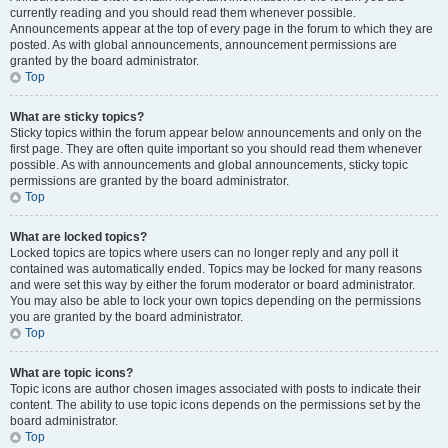
currently reading and you should read them whenever possible.
Announcements appear at the top of every page in the forum to which they are
posted. As with global announcements, announcement permissions are
granted by the board administrator.
Top
What are sticky topics?
Sticky topics within the forum appear below announcements and only on the
first page. They are often quite important so you should read them whenever
possible. As with announcements and global announcements, sticky topic
permissions are granted by the board administrator.
Top
What are locked topics?
Locked topics are topics where users can no longer reply and any poll it
contained was automatically ended. Topics may be locked for many reasons
and were set this way by either the forum moderator or board administrator.
You may also be able to lock your own topics depending on the permissions
you are granted by the board administrator.
Top
What are topic icons?
Topic icons are author chosen images associated with posts to indicate their
content. The ability to use topic icons depends on the permissions set by the
board administrator.
Top