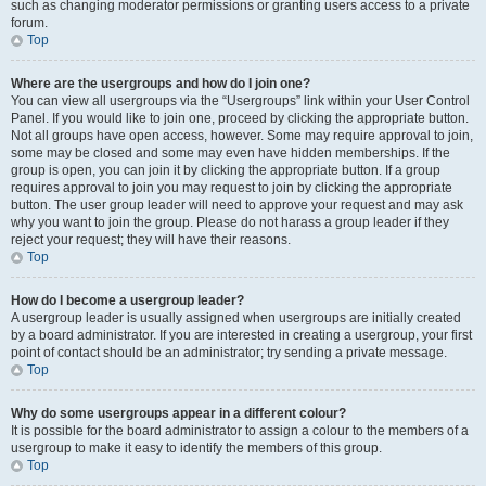
such as changing moderator permissions or granting users access to a private
forum.
Top
Where are the usergroups and how do I join one?
You can view all usergroups via the “Usergroups” link within your User Control
Panel. If you would like to join one, proceed by clicking the appropriate button.
Not all groups have open access, however. Some may require approval to join,
some may be closed and some may even have hidden memberships. If the
group is open, you can join it by clicking the appropriate button. If a group
requires approval to join you may request to join by clicking the appropriate
button. The user group leader will need to approve your request and may ask
why you want to join the group. Please do not harass a group leader if they
reject your request; they will have their reasons.
Top
How do I become a usergroup leader?
A usergroup leader is usually assigned when usergroups are initially created
by a board administrator. If you are interested in creating a usergroup, your first
point of contact should be an administrator; try sending a private message.
Top
Why do some usergroups appear in a different colour?
It is possible for the board administrator to assign a colour to the members of a
usergroup to make it easy to identify the members of this group.
Top