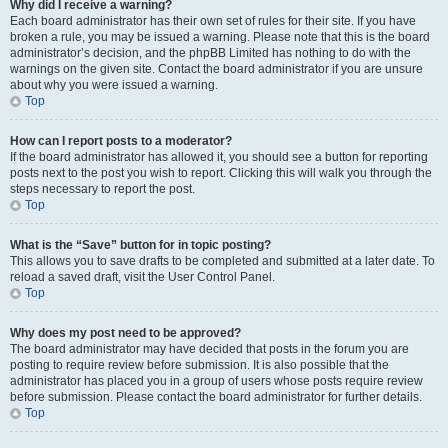
Why did I receive a warning?
Each board administrator has their own set of rules for their site. If you have
broken a rule, you may be issued a warning. Please note that this is the board
administrator’s decision, and the phpBB Limited has nothing to do with the
warnings on the given site. Contact the board administrator if you are unsure
about why you were issued a warning.
Top
How can I report posts to a moderator?
If the board administrator has allowed it, you should see a button for reporting
posts next to the post you wish to report. Clicking this will walk you through the
steps necessary to report the post.
Top
What is the “Save” button for in topic posting?
This allows you to save drafts to be completed and submitted at a later date. To
reload a saved draft, visit the User Control Panel.
Top
Why does my post need to be approved?
The board administrator may have decided that posts in the forum you are
posting to require review before submission. It is also possible that the
administrator has placed you in a group of users whose posts require review
before submission. Please contact the board administrator for further details.
Top