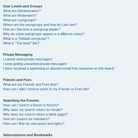
User Levels and Groups
What are Administrators?
What are Moderators?
What are usergroups?
Where are the usergroups and how do I join one?
How do I become a usergroup leader?
Why do some usergroups appear in a different colour?
What is a “Default usergroup”?
What is “The team” link?
Private Messaging
I cannot send private messages!
I keep getting unwanted private messages!
I have received a spamming or abusive email from someone on this board!
Friends and Foes
What are my Friends and Foes lists?
How can I add / remove users to my Friends or Foes list?
Searching the Forums
How can I search a forum or forums?
Why does my search return no results?
Why does my search return a blank page!?
How do I search for members?
How can I find my own posts and topics?
Subscriptions and Bookmarks