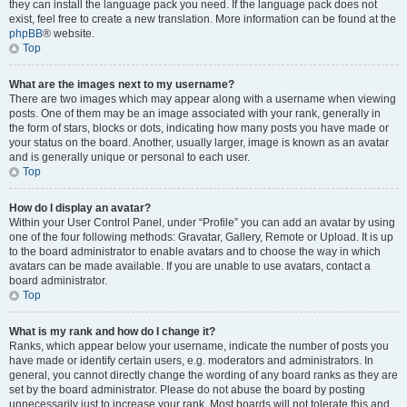
they can install the language pack you need. If the language pack does not
exist, feel free to create a new translation. More information can be found at the
phpBB
® website.
Top
What are the images next to my username?
There are two images which may appear along with a username when viewing
posts. One of them may be an image associated with your rank, generally in
the form of stars, blocks or dots, indicating how many posts you have made or
your status on the board. Another, usually larger, image is known as an avatar
and is generally unique or personal to each user.
Top
How do I display an avatar?
Within your User Control Panel, under “Profile” you can add an avatar by using
one of the four following methods: Gravatar, Gallery, Remote or Upload. It is up
to the board administrator to enable avatars and to choose the way in which
avatars can be made available. If you are unable to use avatars, contact a
board administrator.
Top
What is my rank and how do I change it?
Ranks, which appear below your username, indicate the number of posts you
have made or identify certain users, e.g. moderators and administrators. In
general, you cannot directly change the wording of any board ranks as they are
set by the board administrator. Please do not abuse the board by posting
unnecessarily just to increase your rank. Most boards will not tolerate this and