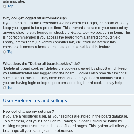
administrator.
Top
Why do I get logged off automatically?
If you do not check the
Remember me
box when you login, the board will only
keep you logged in for a preset time. This prevents misuse of your account by
anyone else. To stay logged in, check the
Remember me
box during login. This
is not recommended if you access the board from a shared computer, e.g.
library, internet cafe, university computer lab, etc. If you do not see this
checkbox, it means a board administrator has disabled this feature.
Top
What does the “Delete all board cookies” do?
“Delete all board cookies” deletes the cookies created by phpBB which keep
you authenticated and logged into the board. Cookies also provide functions
such as read tracking if they have been enabled by a board administrator. If
you are having login or logout problems, deleting board cookies may help.
Top
User Preferences and settings
How do I change my settings?
If you are a registered user, all your settings are stored in the board database.
To alter them, visit your User Control Panel; a link can usually be found by
clicking on your username at the top of board pages. This system will allow you
to change all your settings and preferences.