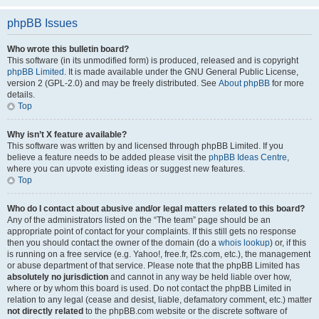
phpBB Issues
Who wrote this bulletin board?
This software (in its unmodified form) is produced, released and is copyright
phpBB Limited
. It is made available under the GNU General Public License,
version 2 (GPL-2.0) and may be freely distributed. See
About phpBB
for more
details.
Top
Why isn’t X feature available?
This software was written by and licensed through phpBB Limited. If you
believe a feature needs to be added please visit the
phpBB Ideas Centre
,
where you can upvote existing ideas or suggest new features.
Top
Who do I contact about abusive and/or legal matters related to this board?
Any of the administrators listed on the “The team” page should be an
appropriate point of contact for your complaints. If this still gets no response
then you should contact the owner of the domain (do a
whois lookup
) or, if this
is running on a free service (e.g. Yahoo!, free.fr, f2s.com, etc.), the management
or abuse department of that service. Please note that the phpBB Limited has
absolutely no jurisdiction
and cannot in any way be held liable over how,
where or by whom this board is used. Do not contact the phpBB Limited in
relation to any legal (cease and desist, liable, defamatory comment, etc.) matter
not directly related
to the phpBB.com website or the discrete software of