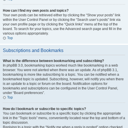
How can I find my own posts and topics?
Your own posts can be retrieved either by clicking the “Show your posts” link
within the User Control Panel or by clicking the “Search user’s posts” link via
your own profile page or by clicking the “Quick links” menu at the top of the
board. To search for your topics, use the Advanced search page and fill in the
various options appropriately.
Top
Subscriptions and Bookmarks
What is the difference between bookmarking and subscribing?
In phpBB 3.0, bookmarking topics worked much like bookmarking in a web
browser. You were not alerted when there was an update. As of phpBB 3.1,
bookmarking is more like subscribing to a topic. You can be notified when a
bookmarked topic is updated. Subscribing, however, will notify you when there
is an update to a topic or forum on the board. Notification options for
bookmarks and subscriptions can be configured in the User Control Panel,
under “Board preferences”.
Top
How do I bookmark or subscribe to specific topics?
You can bookmark or subscribe to a specific topic by clicking the appropriate
link in the “Topic tools” menu, conveniently located near the top and bottom of a
topic discussion.
Replying to a topic with the “Notify me when a reply is posted” option checked