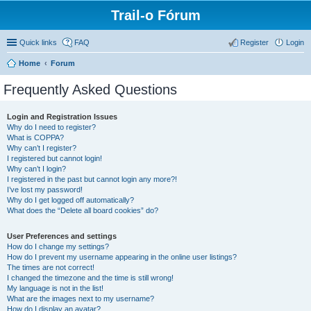
Trail-o Fórum
Quick links
FAQ
Register
Login
Home
Forum
Frequently Asked Questions
Login and Registration Issues
Why do I need to register?
What is COPPA?
Why can’t I register?
I registered but cannot login!
Why can’t I login?
I registered in the past but cannot login any more?!
I’ve lost my password!
Why do I get logged off automatically?
What does the “Delete all board cookies” do?
User Preferences and settings
How do I change my settings?
How do I prevent my username appearing in the online user listings?
The times are not correct!
I changed the timezone and the time is still wrong!
My language is not in the list!
What are the images next to my username?
How do I display an avatar?