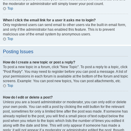
the moderator or administrator will simply lower your post count.
Top
When I click the email link for a user it asks me to login?
Only registered users can send email to other users via the built-in email form,
and only if the administrator has enabled this feature. This is to prevent
malicious use of the email system by anonymous users.
Top
Posting Issues
How do I create a new topic or post a reply?
To post a new topic in a forum, click "New Topic". To post a reply to a topic, click
"Post Reply". You may need to register before you can post a message. A list of
your permissions in each forum is available at the bottom of the forum and topic
screens. Example: You can post new topics, You can post attachments, etc.
Top
How do I edit or delete a post?
Unless you are a board administrator or moderator, you can only edit or delete
your own posts. You can edit a post by clicking the edit button for the relevant
post, sometimes for only a limited time after the post was made. If someone has
already replied to the post, you will find a small piece of text output below the
post when you return to the topic which lists the number of times you edited it
along with the date and time. This will only appear if someone has made a
reply; it will not appear if a moderator or administrator edited the post, though