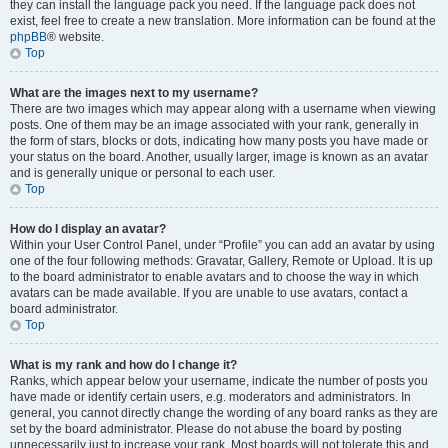
they can install the language pack you need. If the language pack does not
exist, feel free to create a new translation. More information can be found at the
phpBB
® website.
Top
What are the images next to my username?
There are two images which may appear along with a username when viewing
posts. One of them may be an image associated with your rank, generally in
the form of stars, blocks or dots, indicating how many posts you have made or
your status on the board. Another, usually larger, image is known as an avatar
and is generally unique or personal to each user.
Top
How do I display an avatar?
Within your User Control Panel, under “Profile” you can add an avatar by using
one of the four following methods: Gravatar, Gallery, Remote or Upload. It is up
to the board administrator to enable avatars and to choose the way in which
avatars can be made available. If you are unable to use avatars, contact a
board administrator.
Top
What is my rank and how do I change it?
Ranks, which appear below your username, indicate the number of posts you
have made or identify certain users, e.g. moderators and administrators. In
general, you cannot directly change the wording of any board ranks as they are
set by the board administrator. Please do not abuse the board by posting
unnecessarily just to increase your rank. Most boards will not tolerate this and