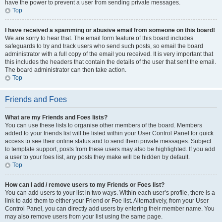
have the power to prevent a user from sending private messages.
Top
I have received a spamming or abusive email from someone on this board!
We are sorry to hear that. The email form feature of this board includes
safeguards to try and track users who send such posts, so email the board
administrator with a full copy of the email you received. It is very important that
this includes the headers that contain the details of the user that sent the email.
The board administrator can then take action.
Top
Friends and Foes
What are my Friends and Foes lists?
You can use these lists to organise other members of the board. Members
added to your friends list will be listed within your User Control Panel for quick
access to see their online status and to send them private messages. Subject
to template support, posts from these users may also be highlighted. If you add
a user to your foes list, any posts they make will be hidden by default.
Top
How can I add / remove users to my Friends or Foes list?
You can add users to your list in two ways. Within each user’s profile, there is a
link to add them to either your Friend or Foe list. Alternatively, from your User
Control Panel, you can directly add users by entering their member name. You
may also remove users from your list using the same page.