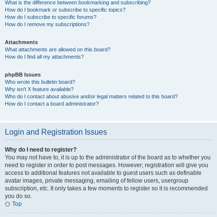
What is the difference between bookmarking and subscribing?
How do I bookmark or subscribe to specific topics?
How do I subscribe to specific forums?
How do I remove my subscriptions?
Attachments
What attachments are allowed on this board?
How do I find all my attachments?
phpBB Issues
Who wrote this bulletin board?
Why isn’t X feature available?
Who do I contact about abusive and/or legal matters related to this board?
How do I contact a board administrator?
Login and Registration Issues
Why do I need to register?
You may not have to, it is up to the administrator of the board as to whether you
need to register in order to post messages. However; registration will give you
access to additional features not available to guest users such as definable
avatar images, private messaging, emailing of fellow users, usergroup
subscription, etc. It only takes a few moments to register so it is recommended
you do so.
Top