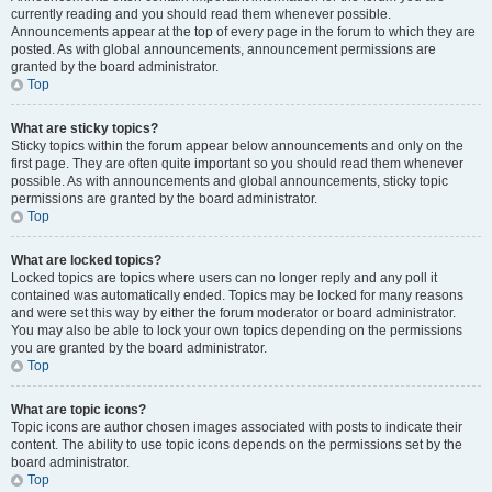
currently reading and you should read them whenever possible.
Announcements appear at the top of every page in the forum to which they are
posted. As with global announcements, announcement permissions are
granted by the board administrator.
Top
What are sticky topics?
Sticky topics within the forum appear below announcements and only on the
first page. They are often quite important so you should read them whenever
possible. As with announcements and global announcements, sticky topic
permissions are granted by the board administrator.
Top
What are locked topics?
Locked topics are topics where users can no longer reply and any poll it
contained was automatically ended. Topics may be locked for many reasons
and were set this way by either the forum moderator or board administrator.
You may also be able to lock your own topics depending on the permissions
you are granted by the board administrator.
Top
What are topic icons?
Topic icons are author chosen images associated with posts to indicate their
content. The ability to use topic icons depends on the permissions set by the
board administrator.
Top