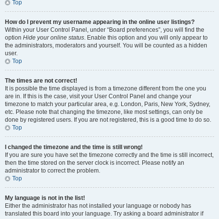
Top
How do I prevent my username appearing in the online user listings?
Within your User Control Panel, under “Board preferences”, you will find the
option
Hide your online status
. Enable this option and you will only appear to
the administrators, moderators and yourself. You will be counted as a hidden
user.
Top
The times are not correct!
It is possible the time displayed is from a timezone different from the one you
are in. If this is the case, visit your User Control Panel and change your
timezone to match your particular area, e.g. London, Paris, New York, Sydney,
etc. Please note that changing the timezone, like most settings, can only be
done by registered users. If you are not registered, this is a good time to do so.
Top
I changed the timezone and the time is still wrong!
If you are sure you have set the timezone correctly and the time is still incorrect,
then the time stored on the server clock is incorrect. Please notify an
administrator to correct the problem.
Top
My language is not in the list!
Either the administrator has not installed your language or nobody has
translated this board into your language. Try asking a board administrator if