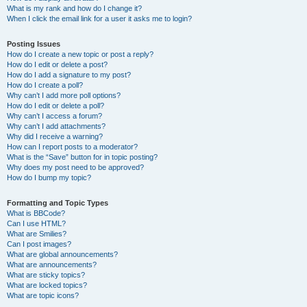
What is my rank and how do I change it?
When I click the email link for a user it asks me to login?
Posting Issues
How do I create a new topic or post a reply?
How do I edit or delete a post?
How do I add a signature to my post?
How do I create a poll?
Why can’t I add more poll options?
How do I edit or delete a poll?
Why can’t I access a forum?
Why can’t I add attachments?
Why did I receive a warning?
How can I report posts to a moderator?
What is the “Save” button for in topic posting?
Why does my post need to be approved?
How do I bump my topic?
Formatting and Topic Types
What is BBCode?
Can I use HTML?
What are Smilies?
Can I post images?
What are global announcements?
What are announcements?
What are sticky topics?
What are locked topics?
What are topic icons?