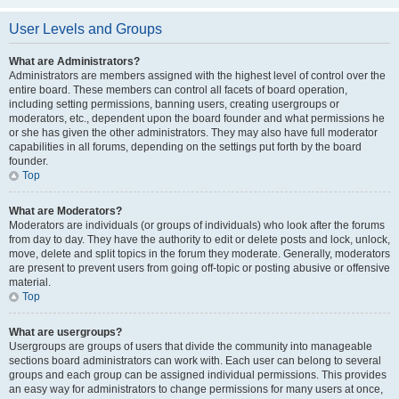
User Levels and Groups
What are Administrators?
Administrators are members assigned with the highest level of control over the
entire board. These members can control all facets of board operation,
including setting permissions, banning users, creating usergroups or
moderators, etc., dependent upon the board founder and what permissions he
or she has given the other administrators. They may also have full moderator
capabilities in all forums, depending on the settings put forth by the board
founder.
Top
What are Moderators?
Moderators are individuals (or groups of individuals) who look after the forums
from day to day. They have the authority to edit or delete posts and lock, unlock,
move, delete and split topics in the forum they moderate. Generally, moderators
are present to prevent users from going off-topic or posting abusive or offensive
material.
Top
What are usergroups?
Usergroups are groups of users that divide the community into manageable
sections board administrators can work with. Each user can belong to several
groups and each group can be assigned individual permissions. This provides
an easy way for administrators to change permissions for many users at once,