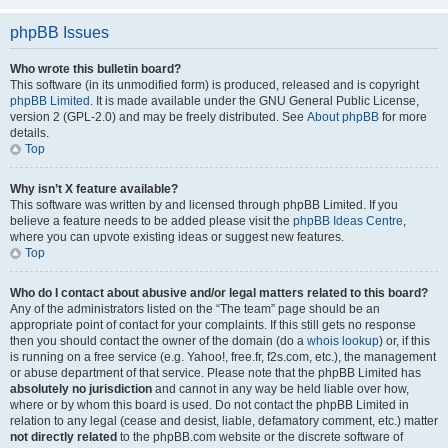
phpBB Issues
Who wrote this bulletin board?
This software (in its unmodified form) is produced, released and is copyright
phpBB Limited
. It is made available under the GNU General Public License,
version 2 (GPL-2.0) and may be freely distributed. See
About phpBB
for more
details.
Top
Why isn’t X feature available?
This software was written by and licensed through phpBB Limited. If you
believe a feature needs to be added please visit the
phpBB Ideas Centre
,
where you can upvote existing ideas or suggest new features.
Top
Who do I contact about abusive and/or legal matters related to this board?
Any of the administrators listed on the “The team” page should be an
appropriate point of contact for your complaints. If this still gets no response
then you should contact the owner of the domain (do a
whois lookup
) or, if this
is running on a free service (e.g. Yahoo!, free.fr, f2s.com, etc.), the management
or abuse department of that service. Please note that the phpBB Limited has
absolutely no jurisdiction
and cannot in any way be held liable over how,
where or by whom this board is used. Do not contact the phpBB Limited in
relation to any legal (cease and desist, liable, defamatory comment, etc.) matter
not directly related
to the phpBB.com website or the discrete software of