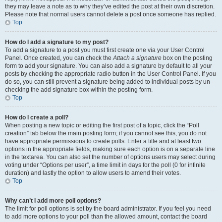
they may leave a note as to why they’ve edited the post at their own discretion.
Please note that normal users cannot delete a post once someone has replied.
Top
How do I add a signature to my post?
To add a signature to a post you must first create one via your User Control
Panel. Once created, you can check the
Attach a signature
box on the posting
form to add your signature. You can also add a signature by default to all your
posts by checking the appropriate radio button in the User Control Panel. If you
do so, you can still prevent a signature being added to individual posts by un-
checking the add signature box within the posting form.
Top
How do I create a poll?
When posting a new topic or editing the first post of a topic, click the “Poll
creation” tab below the main posting form; if you cannot see this, you do not
have appropriate permissions to create polls. Enter a title and at least two
options in the appropriate fields, making sure each option is on a separate line
in the textarea. You can also set the number of options users may select during
voting under “Options per user”, a time limit in days for the poll (0 for infinite
duration) and lastly the option to allow users to amend their votes.
Top
Why can’t I add more poll options?
The limit for poll options is set by the board administrator. If you feel you need
to add more options to your poll than the allowed amount, contact the board