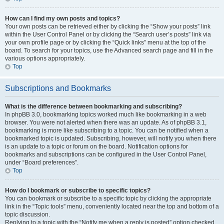
How can I find my own posts and topics?
Your own posts can be retrieved either by clicking the “Show your posts” link
within the User Control Panel or by clicking the “Search user’s posts” link via
your own profile page or by clicking the “Quick links” menu at the top of the
board. To search for your topics, use the Advanced search page and fill in the
various options appropriately.
Top
Subscriptions and Bookmarks
What is the difference between bookmarking and subscribing?
In phpBB 3.0, bookmarking topics worked much like bookmarking in a web
browser. You were not alerted when there was an update. As of phpBB 3.1,
bookmarking is more like subscribing to a topic. You can be notified when a
bookmarked topic is updated. Subscribing, however, will notify you when there
is an update to a topic or forum on the board. Notification options for
bookmarks and subscriptions can be configured in the User Control Panel,
under “Board preferences”.
Top
How do I bookmark or subscribe to specific topics?
You can bookmark or subscribe to a specific topic by clicking the appropriate
link in the “Topic tools” menu, conveniently located near the top and bottom of a
topic discussion.
Replying to a topic with the “Notify me when a reply is posted” option checked