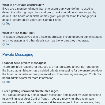
What is a “Default usergroup”?
If you are a member of more than one usergroup, your default is used to
determine which group colour and group rank should be shown for you by
default. The board administrator may grant you permission to change your
default usergroup via your User Control Panel.
Top
What is “The team” link?
This page provides you with a list of board staff, including board administrators
and moderators and other details such as the forums they moderate.
Top
Private Messaging
I cannot send private messages!
There are three reasons for this; you are not registered and/or not logged on,
the board administrator has disabled private messaging for the entire board, or
the board administrator has prevented you from sending messages. Contact a
board administrator for more information.
Top
I keep getting unwanted private messages!
You can automatically delete private messages from a user by using message
rules within your User Control Panel. If you are receiving abusive private
messages from a particular user, report the messages to the moderators; they