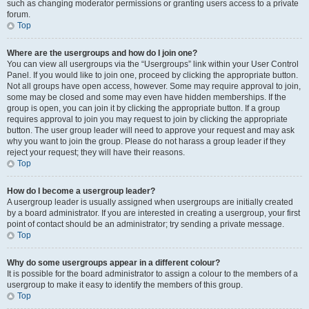
such as changing moderator permissions or granting users access to a private
forum.
Top
Where are the usergroups and how do I join one?
You can view all usergroups via the “Usergroups” link within your User Control
Panel. If you would like to join one, proceed by clicking the appropriate button.
Not all groups have open access, however. Some may require approval to join,
some may be closed and some may even have hidden memberships. If the
group is open, you can join it by clicking the appropriate button. If a group
requires approval to join you may request to join by clicking the appropriate
button. The user group leader will need to approve your request and may ask
why you want to join the group. Please do not harass a group leader if they
reject your request; they will have their reasons.
Top
How do I become a usergroup leader?
A usergroup leader is usually assigned when usergroups are initially created
by a board administrator. If you are interested in creating a usergroup, your first
point of contact should be an administrator; try sending a private message.
Top
Why do some usergroups appear in a different colour?
It is possible for the board administrator to assign a colour to the members of a
usergroup to make it easy to identify the members of this group.
Top