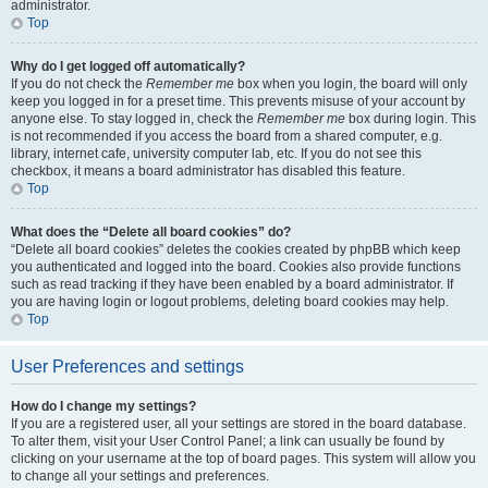
administrator.
Top
Why do I get logged off automatically?
If you do not check the
Remember me
box when you login, the board will only
keep you logged in for a preset time. This prevents misuse of your account by
anyone else. To stay logged in, check the
Remember me
box during login. This
is not recommended if you access the board from a shared computer, e.g.
library, internet cafe, university computer lab, etc. If you do not see this
checkbox, it means a board administrator has disabled this feature.
Top
What does the “Delete all board cookies” do?
“Delete all board cookies” deletes the cookies created by phpBB which keep
you authenticated and logged into the board. Cookies also provide functions
such as read tracking if they have been enabled by a board administrator. If
you are having login or logout problems, deleting board cookies may help.
Top
User Preferences and settings
How do I change my settings?
If you are a registered user, all your settings are stored in the board database.
To alter them, visit your User Control Panel; a link can usually be found by
clicking on your username at the top of board pages. This system will allow you
to change all your settings and preferences.