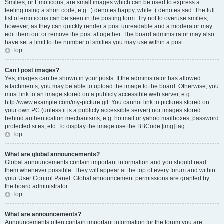
Smilies, or Emoticons, are small images which can be used to express a
feeling using a short code, e.g. :) denotes happy, while :( denotes sad. The full
list of emoticons can be seen in the posting form. Try not to overuse smilies,
however, as they can quickly render a post unreadable and a moderator may
edit them out or remove the post altogether. The board administrator may also
have set a limit to the number of smilies you may use within a post.
Top
Can I post images?
Yes, images can be shown in your posts. If the administrator has allowed
attachments, you may be able to upload the image to the board. Otherwise, you
must link to an image stored on a publicly accessible web server, e.g.
http://www.example.com/my-picture.gif. You cannot link to pictures stored on
your own PC (unless it is a publicly accessible server) nor images stored
behind authentication mechanisms, e.g. hotmail or yahoo mailboxes, password
protected sites, etc. To display the image use the BBCode [img] tag.
Top
What are global announcements?
Global announcements contain important information and you should read
them whenever possible. They will appear at the top of every forum and within
your User Control Panel. Global announcement permissions are granted by
the board administrator.
Top
What are announcements?
Announcements often contain important information for the forum you are