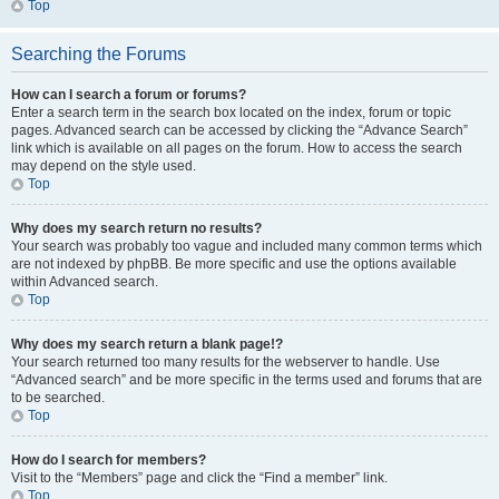
Top
Searching the Forums
How can I search a forum or forums?
Enter a search term in the search box located on the index, forum or topic
pages. Advanced search can be accessed by clicking the “Advance Search”
link which is available on all pages on the forum. How to access the search
may depend on the style used.
Top
Why does my search return no results?
Your search was probably too vague and included many common terms which
are not indexed by phpBB. Be more specific and use the options available
within Advanced search.
Top
Why does my search return a blank page!?
Your search returned too many results for the webserver to handle. Use
“Advanced search” and be more specific in the terms used and forums that are
to be searched.
Top
How do I search for members?
Visit to the “Members” page and click the “Find a member” link.
Top