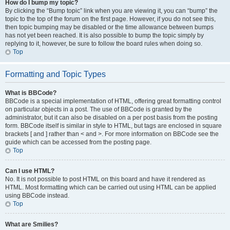
How do I bump my topic?
By clicking the “Bump topic” link when you are viewing it, you can “bump” the
topic to the top of the forum on the first page. However, if you do not see this,
then topic bumping may be disabled or the time allowance between bumps
has not yet been reached. It is also possible to bump the topic simply by
replying to it, however, be sure to follow the board rules when doing so.
Top
Formatting and Topic Types
What is BBCode?
BBCode is a special implementation of HTML, offering great formatting control
on particular objects in a post. The use of BBCode is granted by the
administrator, but it can also be disabled on a per post basis from the posting
form. BBCode itself is similar in style to HTML, but tags are enclosed in square
brackets [ and ] rather than < and >. For more information on BBCode see the
guide which can be accessed from the posting page.
Top
Can I use HTML?
No. It is not possible to post HTML on this board and have it rendered as
HTML. Most formatting which can be carried out using HTML can be applied
using BBCode instead.
Top
What are Smilies?