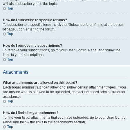
will also subscribe you to the topic.
Top
How do I subscribe to specific forums?
To subscribe to a specific forum, click the “Subscribe forum” link, at the bottom
of page, upon entering the forum.
Top
How do I remove my subscriptions?
To remove your subscriptions, go to your User Control Panel and follow the
links to your subscriptions.
Top
Attachments
What attachments are allowed on this board?
Each board administrator can allow or disallow certain attachment types. If you
are unsure what is allowed to be uploaded, contact the board administrator for
assistance.
Top
How do I find all my attachments?
To find your list of attachments that you have uploaded, go to your User Control
Panel and follow the links to the attachments section.
Top