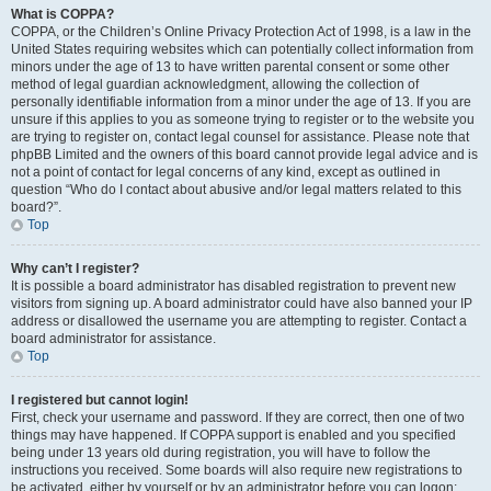
What is COPPA?
COPPA, or the Children’s Online Privacy Protection Act of 1998, is a law in the
United States requiring websites which can potentially collect information from
minors under the age of 13 to have written parental consent or some other
method of legal guardian acknowledgment, allowing the collection of
personally identifiable information from a minor under the age of 13. If you are
unsure if this applies to you as someone trying to register or to the website you
are trying to register on, contact legal counsel for assistance. Please note that
phpBB Limited and the owners of this board cannot provide legal advice and is
not a point of contact for legal concerns of any kind, except as outlined in
question “Who do I contact about abusive and/or legal matters related to this
board?”.
Top
Why can’t I register?
It is possible a board administrator has disabled registration to prevent new
visitors from signing up. A board administrator could have also banned your IP
address or disallowed the username you are attempting to register. Contact a
board administrator for assistance.
Top
I registered but cannot login!
First, check your username and password. If they are correct, then one of two
things may have happened. If COPPA support is enabled and you specified
being under 13 years old during registration, you will have to follow the
instructions you received. Some boards will also require new registrations to
be activated, either by yourself or by an administrator before you can logon;