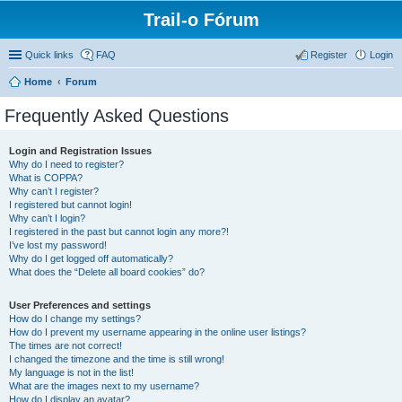
Trail-o Fórum
Quick links
FAQ
Register
Login
Home
Forum
Frequently Asked Questions
Login and Registration Issues
Why do I need to register?
What is COPPA?
Why can’t I register?
I registered but cannot login!
Why can’t I login?
I registered in the past but cannot login any more?!
I’ve lost my password!
Why do I get logged off automatically?
What does the “Delete all board cookies” do?
User Preferences and settings
How do I change my settings?
How do I prevent my username appearing in the online user listings?
The times are not correct!
I changed the timezone and the time is still wrong!
My language is not in the list!
What are the images next to my username?
How do I display an avatar?