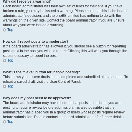
Why did I receive a warning?
Each board administrator has their own set of rules for their site. If you have
broken a rule, you may be issued a warning. Please note that this is the board
administrator’s decision, and the phpBB Limited has nothing to do with the
warnings on the given site. Contact the board administrator if you are unsure
about why you were issued a warning.
Top
How can I report posts to a moderator?
If the board administrator has allowed it, you should see a button for reporting
posts next to the post you wish to report. Clicking this will walk you through the
steps necessary to report the post.
Top
What is the “Save” button for in topic posting?
This allows you to save drafts to be completed and submitted at a later date. To
reload a saved draft, visit the User Control Panel.
Top
Why does my post need to be approved?
The board administrator may have decided that posts in the forum you are
posting to require review before submission. It is also possible that the
administrator has placed you in a group of users whose posts require review
before submission. Please contact the board administrator for further details.
Top