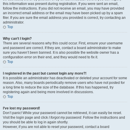
this information was present during registration. If you were sent an email,
follow the instructions. If you did not receive an email, you may have provided
an incorrect email address or the email may have been picked up by a spam
filer. If you are sure the email address you provided is correct, try contacting an
administrator.
Top
Why can’t I login?
There are several reasons why this could occur. First, ensure your username
and password are correct. If they are, contact a board administrator to make
sure you haven’t been banned. It is also possible the website owner has a
configuration error on their end, and they would need to fix it.
Top
I registered in the past but cannot login any more?!
It is possible an administrator has deactivated or deleted your account for some
reason. Also, many boards periodically remove users who have not posted for
a long time to reduce the size of the database. If this has happened, try
registering again and being more involved in discussions.
Top
I’ve lost my password!
Don’t panic! While your password cannot be retrieved, it can easily be reset.
Visit the login page and click
I forgot my password
. Follow the instructions and
you should be able to log in again shortly.
However, if you are not able to reset your password, contact a board