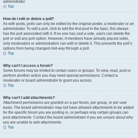
administrator.
Top
How do I edit or delete a poll?
As with posts, polls can only be edited by the original poster, a moderator or an
administrator. To edit a poll, click to edit the first post in the topic; this always
has the poll associated with it. If no one has cast a vote, users can delete the
poll or edit any poll option. However, if members have already placed votes,
only moderators or administrators can edit or delete it. This prevents the poll’s
options from being changed mid-way through a poll.
Top
Why can’t I access a forum?
Some forums may be limited to certain users or groups. To view, read, post or
perform another action you may need special permissions. Contact a
moderator or board administrator to grant you access.
Top
Why can’t I add attachments?
Attachment permissions are granted on a per forum, per group, or per user
basis. The board administrator may not have allowed attachments to be added
for the specific forum you are posting in, or perhaps only certain groups can
post attachments. Contact the board administrator if you are unsure about why
you are unable to add attachments.
Top