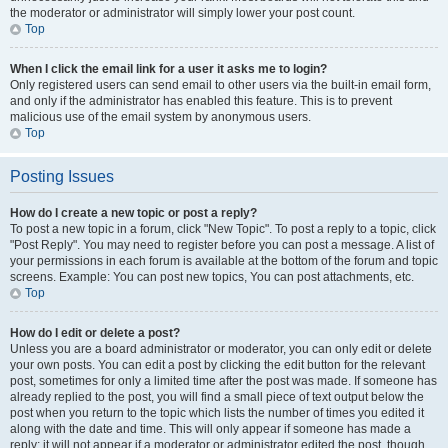
the moderator or administrator will simply lower your post count.
Top
When I click the email link for a user it asks me to login?
Only registered users can send email to other users via the built-in email form,
and only if the administrator has enabled this feature. This is to prevent
malicious use of the email system by anonymous users.
Top
Posting Issues
How do I create a new topic or post a reply?
To post a new topic in a forum, click "New Topic". To post a reply to a topic, click
"Post Reply". You may need to register before you can post a message. A list of
your permissions in each forum is available at the bottom of the forum and topic
screens. Example: You can post new topics, You can post attachments, etc.
Top
How do I edit or delete a post?
Unless you are a board administrator or moderator, you can only edit or delete
your own posts. You can edit a post by clicking the edit button for the relevant
post, sometimes for only a limited time after the post was made. If someone has
already replied to the post, you will find a small piece of text output below the
post when you return to the topic which lists the number of times you edited it
along with the date and time. This will only appear if someone has made a
reply; it will not appear if a moderator or administrator edited the post, though