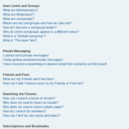
User Levels and Groups
What are Administrators?
What are Moderators?
What are usergroups?
Where are the usergroups and how do I join one?
How do I become a usergroup leader?
Why do some usergroups appear in a different colour?
What is a “Default usergroup”?
What is “The team” link?
Private Messaging
I cannot send private messages!
I keep getting unwanted private messages!
I have received a spamming or abusive email from someone on this board!
Friends and Foes
What are my Friends and Foes lists?
How can I add / remove users to my Friends or Foes list?
Searching the Forums
How can I search a forum or forums?
Why does my search return no results?
Why does my search return a blank page!?
How do I search for members?
How can I find my own posts and topics?
Subscriptions and Bookmarks