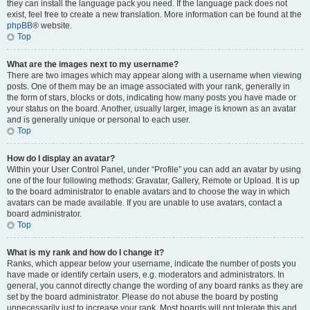
they can install the language pack you need. If the language pack does not
exist, feel free to create a new translation. More information can be found at the
phpBB
® website.
Top
What are the images next to my username?
There are two images which may appear along with a username when viewing
posts. One of them may be an image associated with your rank, generally in
the form of stars, blocks or dots, indicating how many posts you have made or
your status on the board. Another, usually larger, image is known as an avatar
and is generally unique or personal to each user.
Top
How do I display an avatar?
Within your User Control Panel, under “Profile” you can add an avatar by using
one of the four following methods: Gravatar, Gallery, Remote or Upload. It is up
to the board administrator to enable avatars and to choose the way in which
avatars can be made available. If you are unable to use avatars, contact a
board administrator.
Top
What is my rank and how do I change it?
Ranks, which appear below your username, indicate the number of posts you
have made or identify certain users, e.g. moderators and administrators. In
general, you cannot directly change the wording of any board ranks as they are
set by the board administrator. Please do not abuse the board by posting
unnecessarily just to increase your rank. Most boards will not tolerate this and