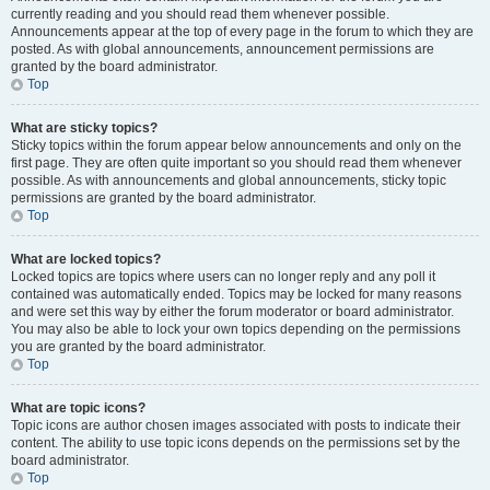
currently reading and you should read them whenever possible.
Announcements appear at the top of every page in the forum to which they are
posted. As with global announcements, announcement permissions are
granted by the board administrator.
Top
What are sticky topics?
Sticky topics within the forum appear below announcements and only on the
first page. They are often quite important so you should read them whenever
possible. As with announcements and global announcements, sticky topic
permissions are granted by the board administrator.
Top
What are locked topics?
Locked topics are topics where users can no longer reply and any poll it
contained was automatically ended. Topics may be locked for many reasons
and were set this way by either the forum moderator or board administrator.
You may also be able to lock your own topics depending on the permissions
you are granted by the board administrator.
Top
What are topic icons?
Topic icons are author chosen images associated with posts to indicate their
content. The ability to use topic icons depends on the permissions set by the
board administrator.
Top