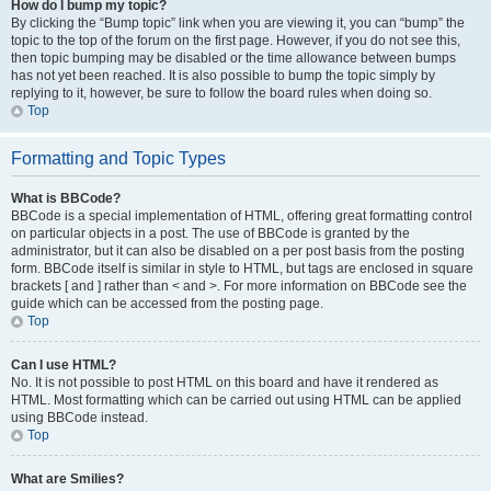
How do I bump my topic?
By clicking the “Bump topic” link when you are viewing it, you can “bump” the
topic to the top of the forum on the first page. However, if you do not see this,
then topic bumping may be disabled or the time allowance between bumps
has not yet been reached. It is also possible to bump the topic simply by
replying to it, however, be sure to follow the board rules when doing so.
Top
Formatting and Topic Types
What is BBCode?
BBCode is a special implementation of HTML, offering great formatting control
on particular objects in a post. The use of BBCode is granted by the
administrator, but it can also be disabled on a per post basis from the posting
form. BBCode itself is similar in style to HTML, but tags are enclosed in square
brackets [ and ] rather than < and >. For more information on BBCode see the
guide which can be accessed from the posting page.
Top
Can I use HTML?
No. It is not possible to post HTML on this board and have it rendered as
HTML. Most formatting which can be carried out using HTML can be applied
using BBCode instead.
Top
What are Smilies?