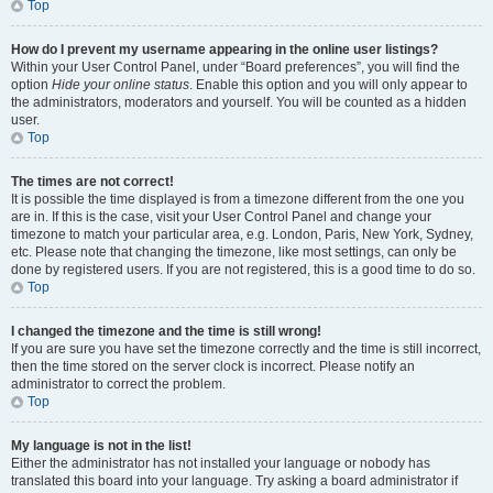
Top
How do I prevent my username appearing in the online user listings?
Within your User Control Panel, under “Board preferences”, you will find the
option
Hide your online status
. Enable this option and you will only appear to
the administrators, moderators and yourself. You will be counted as a hidden
user.
Top
The times are not correct!
It is possible the time displayed is from a timezone different from the one you
are in. If this is the case, visit your User Control Panel and change your
timezone to match your particular area, e.g. London, Paris, New York, Sydney,
etc. Please note that changing the timezone, like most settings, can only be
done by registered users. If you are not registered, this is a good time to do so.
Top
I changed the timezone and the time is still wrong!
If you are sure you have set the timezone correctly and the time is still incorrect,
then the time stored on the server clock is incorrect. Please notify an
administrator to correct the problem.
Top
My language is not in the list!
Either the administrator has not installed your language or nobody has
translated this board into your language. Try asking a board administrator if