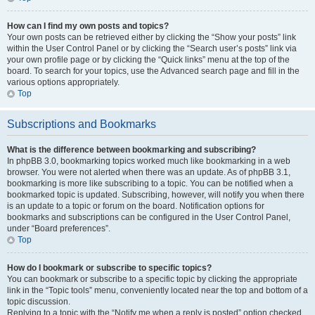
How can I find my own posts and topics?
Your own posts can be retrieved either by clicking the “Show your posts” link
within the User Control Panel or by clicking the “Search user’s posts” link via
your own profile page or by clicking the “Quick links” menu at the top of the
board. To search for your topics, use the Advanced search page and fill in the
various options appropriately.
Top
Subscriptions and Bookmarks
What is the difference between bookmarking and subscribing?
In phpBB 3.0, bookmarking topics worked much like bookmarking in a web
browser. You were not alerted when there was an update. As of phpBB 3.1,
bookmarking is more like subscribing to a topic. You can be notified when a
bookmarked topic is updated. Subscribing, however, will notify you when there
is an update to a topic or forum on the board. Notification options for
bookmarks and subscriptions can be configured in the User Control Panel,
under “Board preferences”.
Top
How do I bookmark or subscribe to specific topics?
You can bookmark or subscribe to a specific topic by clicking the appropriate
link in the “Topic tools” menu, conveniently located near the top and bottom of a
topic discussion.
Replying to a topic with the “Notify me when a reply is posted” option checked