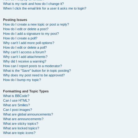
What is my rank and how do I change it?
When I click the email link for a user it asks me to login?
Posting Issues
How do I create a new topic or post a reply?
How do I edit or delete a post?
How do I add a signature to my post?
How do I create a poll?
Why can’t I add more poll options?
How do I edit or delete a poll?
Why can’t I access a forum?
Why can’t I add attachments?
Why did I receive a warning?
How can I report posts to a moderator?
What is the “Save” button for in topic posting?
Why does my post need to be approved?
How do I bump my topic?
Formatting and Topic Types
What is BBCode?
Can I use HTML?
What are Smilies?
Can I post images?
What are global announcements?
What are announcements?
What are sticky topics?
What are locked topics?
What are topic icons?