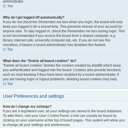
administrator.
Top
Why do I get logged off automatically?
If you do not check the
Remember me
box when you login, the board will only
keep you logged in for a preset time. This prevents misuse of your account by
anyone else. To stay logged in, check the
Remember me
box during login. This
is not recommended if you access the board from a shared computer, e.g.
library, internet cafe, university computer lab, etc. If you do not see this
checkbox, it means a board administrator has disabled this feature.
Top
What does the “Delete all board cookies” do?
“Delete all board cookies” deletes the cookies created by phpBB which keep
you authenticated and logged into the board. Cookies also provide functions
such as read tracking if they have been enabled by a board administrator. If
you are having login or logout problems, deleting board cookies may help.
Top
User Preferences and settings
How do I change my settings?
If you are a registered user, all your settings are stored in the board database.
To alter them, visit your User Control Panel; a link can usually be found by
clicking on your username at the top of board pages. This system will allow you
to change all your settings and preferences.