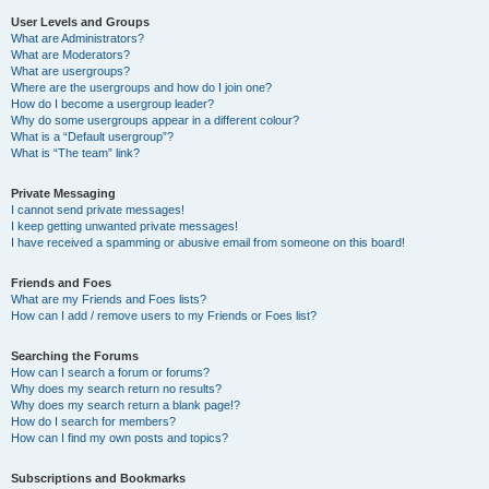
User Levels and Groups
What are Administrators?
What are Moderators?
What are usergroups?
Where are the usergroups and how do I join one?
How do I become a usergroup leader?
Why do some usergroups appear in a different colour?
What is a “Default usergroup”?
What is “The team” link?
Private Messaging
I cannot send private messages!
I keep getting unwanted private messages!
I have received a spamming or abusive email from someone on this board!
Friends and Foes
What are my Friends and Foes lists?
How can I add / remove users to my Friends or Foes list?
Searching the Forums
How can I search a forum or forums?
Why does my search return no results?
Why does my search return a blank page!?
How do I search for members?
How can I find my own posts and topics?
Subscriptions and Bookmarks