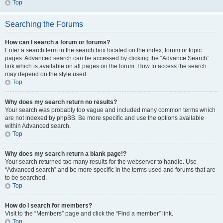
Top
Searching the Forums
How can I search a forum or forums?
Enter a search term in the search box located on the index, forum or topic
pages. Advanced search can be accessed by clicking the “Advance Search”
link which is available on all pages on the forum. How to access the search
may depend on the style used.
Top
Why does my search return no results?
Your search was probably too vague and included many common terms which
are not indexed by phpBB. Be more specific and use the options available
within Advanced search.
Top
Why does my search return a blank page!?
Your search returned too many results for the webserver to handle. Use
“Advanced search” and be more specific in the terms used and forums that are
to be searched.
Top
How do I search for members?
Visit to the “Members” page and click the “Find a member” link.
Top