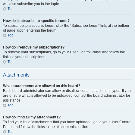
will also subscribe you to the topic.
Top
How do I subscribe to specific forums?
To subscribe to a specific forum, click the “Subscribe forum” link, at the bottom
of page, upon entering the forum.
Top
How do I remove my subscriptions?
To remove your subscriptions, go to your User Control Panel and follow the
links to your subscriptions.
Top
Attachments
What attachments are allowed on this board?
Each board administrator can allow or disallow certain attachment types. If you
are unsure what is allowed to be uploaded, contact the board administrator for
assistance.
Top
How do I find all my attachments?
To find your list of attachments that you have uploaded, go to your User Control
Panel and follow the links to the attachments section.
Top