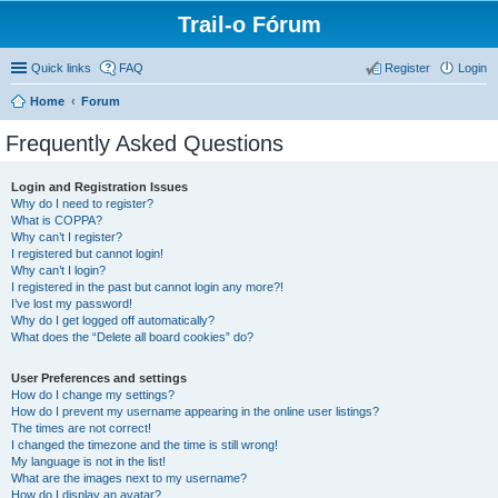
Trail-o Fórum
Quick links
FAQ
Register
Login
Home
Forum
Frequently Asked Questions
Login and Registration Issues
Why do I need to register?
What is COPPA?
Why can’t I register?
I registered but cannot login!
Why can’t I login?
I registered in the past but cannot login any more?!
I’ve lost my password!
Why do I get logged off automatically?
What does the “Delete all board cookies” do?
User Preferences and settings
How do I change my settings?
How do I prevent my username appearing in the online user listings?
The times are not correct!
I changed the timezone and the time is still wrong!
My language is not in the list!
What are the images next to my username?
How do I display an avatar?