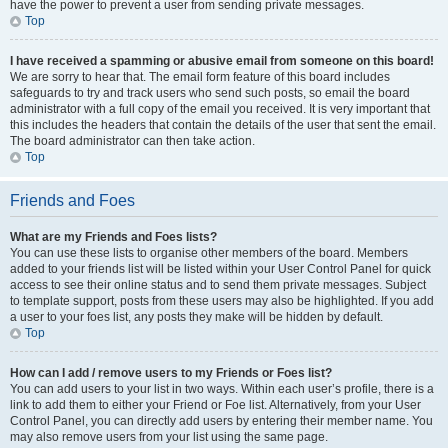
have the power to prevent a user from sending private messages.
Top
I have received a spamming or abusive email from someone on this board!
We are sorry to hear that. The email form feature of this board includes
safeguards to try and track users who send such posts, so email the board
administrator with a full copy of the email you received. It is very important that
this includes the headers that contain the details of the user that sent the email.
The board administrator can then take action.
Top
Friends and Foes
What are my Friends and Foes lists?
You can use these lists to organise other members of the board. Members
added to your friends list will be listed within your User Control Panel for quick
access to see their online status and to send them private messages. Subject
to template support, posts from these users may also be highlighted. If you add
a user to your foes list, any posts they make will be hidden by default.
Top
How can I add / remove users to my Friends or Foes list?
You can add users to your list in two ways. Within each user’s profile, there is a
link to add them to either your Friend or Foe list. Alternatively, from your User
Control Panel, you can directly add users by entering their member name. You
may also remove users from your list using the same page.