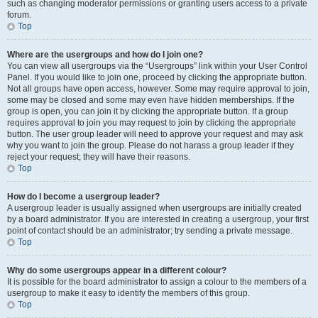
such as changing moderator permissions or granting users access to a private
forum.
Top
Where are the usergroups and how do I join one?
You can view all usergroups via the “Usergroups” link within your User Control
Panel. If you would like to join one, proceed by clicking the appropriate button.
Not all groups have open access, however. Some may require approval to join,
some may be closed and some may even have hidden memberships. If the
group is open, you can join it by clicking the appropriate button. If a group
requires approval to join you may request to join by clicking the appropriate
button. The user group leader will need to approve your request and may ask
why you want to join the group. Please do not harass a group leader if they
reject your request; they will have their reasons.
Top
How do I become a usergroup leader?
A usergroup leader is usually assigned when usergroups are initially created
by a board administrator. If you are interested in creating a usergroup, your first
point of contact should be an administrator; try sending a private message.
Top
Why do some usergroups appear in a different colour?
It is possible for the board administrator to assign a colour to the members of a
usergroup to make it easy to identify the members of this group.
Top