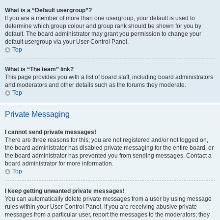
What is a “Default usergroup”?
If you are a member of more than one usergroup, your default is used to
determine which group colour and group rank should be shown for you by
default. The board administrator may grant you permission to change your
default usergroup via your User Control Panel.
Top
What is “The team” link?
This page provides you with a list of board staff, including board administrators
and moderators and other details such as the forums they moderate.
Top
Private Messaging
I cannot send private messages!
There are three reasons for this; you are not registered and/or not logged on,
the board administrator has disabled private messaging for the entire board, or
the board administrator has prevented you from sending messages. Contact a
board administrator for more information.
Top
I keep getting unwanted private messages!
You can automatically delete private messages from a user by using message
rules within your User Control Panel. If you are receiving abusive private
messages from a particular user, report the messages to the moderators; they