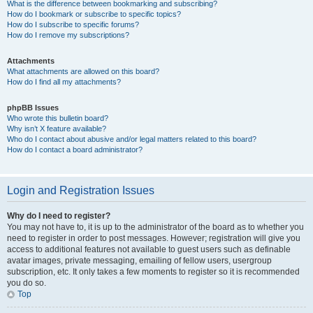
What is the difference between bookmarking and subscribing?
How do I bookmark or subscribe to specific topics?
How do I subscribe to specific forums?
How do I remove my subscriptions?
Attachments
What attachments are allowed on this board?
How do I find all my attachments?
phpBB Issues
Who wrote this bulletin board?
Why isn’t X feature available?
Who do I contact about abusive and/or legal matters related to this board?
How do I contact a board administrator?
Login and Registration Issues
Why do I need to register?
You may not have to, it is up to the administrator of the board as to whether you
need to register in order to post messages. However; registration will give you
access to additional features not available to guest users such as definable
avatar images, private messaging, emailing of fellow users, usergroup
subscription, etc. It only takes a few moments to register so it is recommended
you do so.
Top