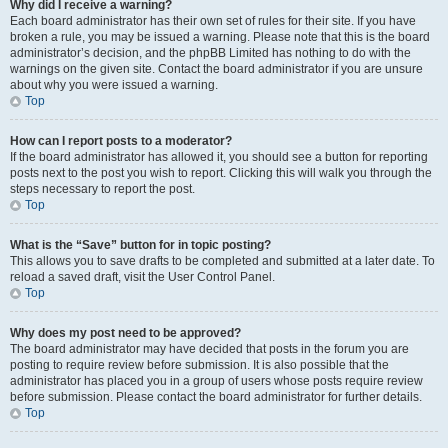
Why did I receive a warning?
Each board administrator has their own set of rules for their site. If you have
broken a rule, you may be issued a warning. Please note that this is the board
administrator’s decision, and the phpBB Limited has nothing to do with the
warnings on the given site. Contact the board administrator if you are unsure
about why you were issued a warning.
Top
How can I report posts to a moderator?
If the board administrator has allowed it, you should see a button for reporting
posts next to the post you wish to report. Clicking this will walk you through the
steps necessary to report the post.
Top
What is the “Save” button for in topic posting?
This allows you to save drafts to be completed and submitted at a later date. To
reload a saved draft, visit the User Control Panel.
Top
Why does my post need to be approved?
The board administrator may have decided that posts in the forum you are
posting to require review before submission. It is also possible that the
administrator has placed you in a group of users whose posts require review
before submission. Please contact the board administrator for further details.
Top