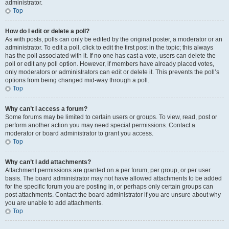
administrator.
Top
How do I edit or delete a poll?
As with posts, polls can only be edited by the original poster, a moderator or an
administrator. To edit a poll, click to edit the first post in the topic; this always
has the poll associated with it. If no one has cast a vote, users can delete the
poll or edit any poll option. However, if members have already placed votes,
only moderators or administrators can edit or delete it. This prevents the poll’s
options from being changed mid-way through a poll.
Top
Why can’t I access a forum?
Some forums may be limited to certain users or groups. To view, read, post or
perform another action you may need special permissions. Contact a
moderator or board administrator to grant you access.
Top
Why can’t I add attachments?
Attachment permissions are granted on a per forum, per group, or per user
basis. The board administrator may not have allowed attachments to be added
for the specific forum you are posting in, or perhaps only certain groups can
post attachments. Contact the board administrator if you are unsure about why
you are unable to add attachments.
Top