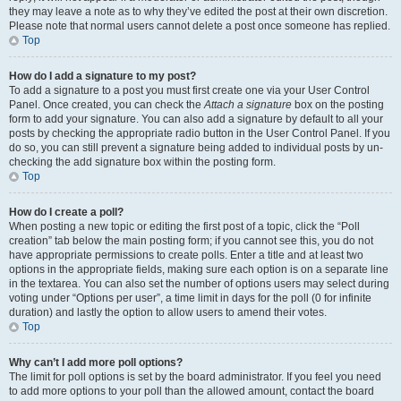
they may leave a note as to why they’ve edited the post at their own discretion.
Please note that normal users cannot delete a post once someone has replied.
Top
How do I add a signature to my post?
To add a signature to a post you must first create one via your User Control
Panel. Once created, you can check the
Attach a signature
box on the posting
form to add your signature. You can also add a signature by default to all your
posts by checking the appropriate radio button in the User Control Panel. If you
do so, you can still prevent a signature being added to individual posts by un-
checking the add signature box within the posting form.
Top
How do I create a poll?
When posting a new topic or editing the first post of a topic, click the “Poll
creation” tab below the main posting form; if you cannot see this, you do not
have appropriate permissions to create polls. Enter a title and at least two
options in the appropriate fields, making sure each option is on a separate line
in the textarea. You can also set the number of options users may select during
voting under “Options per user”, a time limit in days for the poll (0 for infinite
duration) and lastly the option to allow users to amend their votes.
Top
Why can’t I add more poll options?
The limit for poll options is set by the board administrator. If you feel you need
to add more options to your poll than the allowed amount, contact the board