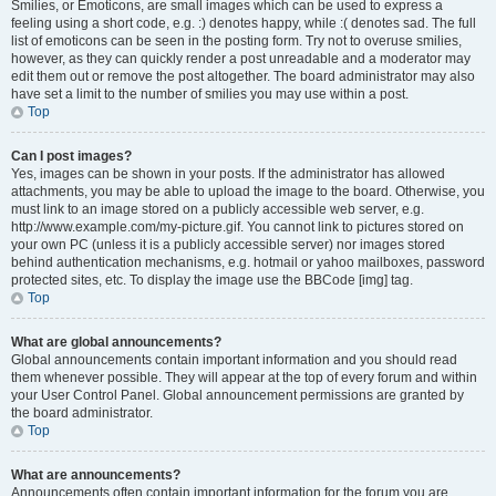
Smilies, or Emoticons, are small images which can be used to express a
feeling using a short code, e.g. :) denotes happy, while :( denotes sad. The full
list of emoticons can be seen in the posting form. Try not to overuse smilies,
however, as they can quickly render a post unreadable and a moderator may
edit them out or remove the post altogether. The board administrator may also
have set a limit to the number of smilies you may use within a post.
Top
Can I post images?
Yes, images can be shown in your posts. If the administrator has allowed
attachments, you may be able to upload the image to the board. Otherwise, you
must link to an image stored on a publicly accessible web server, e.g.
http://www.example.com/my-picture.gif. You cannot link to pictures stored on
your own PC (unless it is a publicly accessible server) nor images stored
behind authentication mechanisms, e.g. hotmail or yahoo mailboxes, password
protected sites, etc. To display the image use the BBCode [img] tag.
Top
What are global announcements?
Global announcements contain important information and you should read
them whenever possible. They will appear at the top of every forum and within
your User Control Panel. Global announcement permissions are granted by
the board administrator.
Top
What are announcements?
Announcements often contain important information for the forum you are