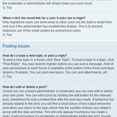
the moderator or administrator will simply lower your post count.
Top
When I click the email link for a user it asks me to login?
Only registered users can send email to other users via the built-in email form,
and only if the administrator has enabled this feature. This is to prevent
malicious use of the email system by anonymous users.
Top
Posting Issues
How do I create a new topic or post a reply?
To post a new topic in a forum, click "New Topic". To post a reply to a topic, click
"Post Reply". You may need to register before you can post a message. A list of
your permissions in each forum is available at the bottom of the forum and topic
screens. Example: You can post new topics, You can post attachments, etc.
Top
How do I edit or delete a post?
Unless you are a board administrator or moderator, you can only edit or delete
your own posts. You can edit a post by clicking the edit button for the relevant
post, sometimes for only a limited time after the post was made. If someone has
already replied to the post, you will find a small piece of text output below the
post when you return to the topic which lists the number of times you edited it
along with the date and time. This will only appear if someone has made a
reply; it will not appear if a moderator or administrator edited the post, though