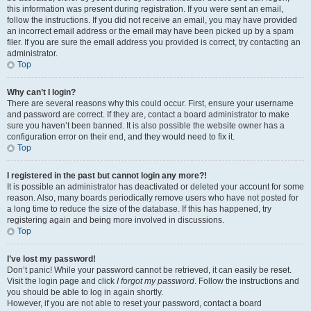
this information was present during registration. If you were sent an email,
follow the instructions. If you did not receive an email, you may have provided
an incorrect email address or the email may have been picked up by a spam
filer. If you are sure the email address you provided is correct, try contacting an
administrator.
Top
Why can’t I login?
There are several reasons why this could occur. First, ensure your username
and password are correct. If they are, contact a board administrator to make
sure you haven’t been banned. It is also possible the website owner has a
configuration error on their end, and they would need to fix it.
Top
I registered in the past but cannot login any more?!
It is possible an administrator has deactivated or deleted your account for some
reason. Also, many boards periodically remove users who have not posted for
a long time to reduce the size of the database. If this has happened, try
registering again and being more involved in discussions.
Top
I’ve lost my password!
Don’t panic! While your password cannot be retrieved, it can easily be reset.
Visit the login page and click
I forgot my password
. Follow the instructions and
you should be able to log in again shortly.
However, if you are not able to reset your password, contact a board