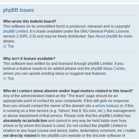
phpBB Issues
Who wrote this bulletin board?
This software (in its unmodified form) is produced, released and is copyright
phpBB Limited
. It is made available under the GNU General Public License,
version 2 (GPL-2.0) and may be freely distributed. See
About phpBB
for more
details.
Top
Why isn’t X feature available?
This software was written by and licensed through phpBB Limited. If you
believe a feature needs to be added please visit the
phpBB Ideas Centre
,
where you can upvote existing ideas or suggest new features.
Top
Who do I contact about abusive and/or legal matters related to this board?
Any of the administrators listed on the “The team” page should be an
appropriate point of contact for your complaints. If this still gets no response
then you should contact the owner of the domain (do a
whois lookup
) or, if this
is running on a free service (e.g. Yahoo!, free.fr, f2s.com, etc.), the management
or abuse department of that service. Please note that the phpBB Limited has
absolutely no jurisdiction
and cannot in any way be held liable over how,
where or by whom this board is used. Do not contact the phpBB Limited in
relation to any legal (cease and desist, liable, defamatory comment, etc.) matter
not directly related
to the phpBB.com website or the discrete software of