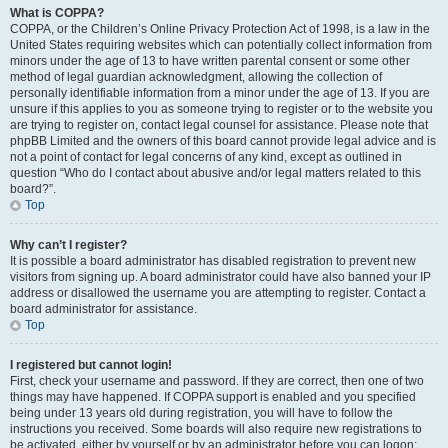
What is COPPA?
COPPA, or the Children’s Online Privacy Protection Act of 1998, is a law in the
United States requiring websites which can potentially collect information from
minors under the age of 13 to have written parental consent or some other
method of legal guardian acknowledgment, allowing the collection of
personally identifiable information from a minor under the age of 13. If you are
unsure if this applies to you as someone trying to register or to the website you
are trying to register on, contact legal counsel for assistance. Please note that
phpBB Limited and the owners of this board cannot provide legal advice and is
not a point of contact for legal concerns of any kind, except as outlined in
question “Who do I contact about abusive and/or legal matters related to this
board?”.
Top
Why can’t I register?
It is possible a board administrator has disabled registration to prevent new
visitors from signing up. A board administrator could have also banned your IP
address or disallowed the username you are attempting to register. Contact a
board administrator for assistance.
Top
I registered but cannot login!
First, check your username and password. If they are correct, then one of two
things may have happened. If COPPA support is enabled and you specified
being under 13 years old during registration, you will have to follow the
instructions you received. Some boards will also require new registrations to
be activated, either by yourself or by an administrator before you can logon;