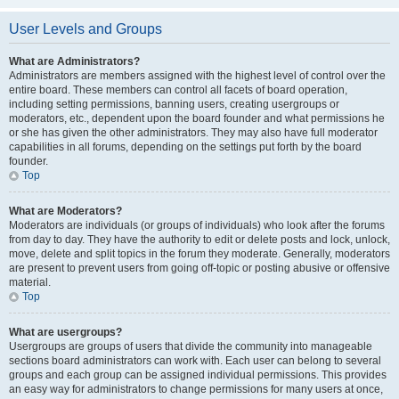
User Levels and Groups
What are Administrators?
Administrators are members assigned with the highest level of control over the
entire board. These members can control all facets of board operation,
including setting permissions, banning users, creating usergroups or
moderators, etc., dependent upon the board founder and what permissions he
or she has given the other administrators. They may also have full moderator
capabilities in all forums, depending on the settings put forth by the board
founder.
Top
What are Moderators?
Moderators are individuals (or groups of individuals) who look after the forums
from day to day. They have the authority to edit or delete posts and lock, unlock,
move, delete and split topics in the forum they moderate. Generally, moderators
are present to prevent users from going off-topic or posting abusive or offensive
material.
Top
What are usergroups?
Usergroups are groups of users that divide the community into manageable
sections board administrators can work with. Each user can belong to several
groups and each group can be assigned individual permissions. This provides
an easy way for administrators to change permissions for many users at once,