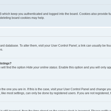
B which keep you authenticated and logged into the board. Cookies also provide fu
, deleting board cookies may help.
 board database. To alter them, visit your User Control Panel; a link can usually be 
es.
istings?
will find the option
Hide your online status
. Enable this option and you will only a
om the one you are in. If this is the case, visit your User Control Panel and change y
ike most settings, can only be done by registered users. If you are not registered, t
s still incorrect, then the time stored on the server clock is incorrect. Please notify 