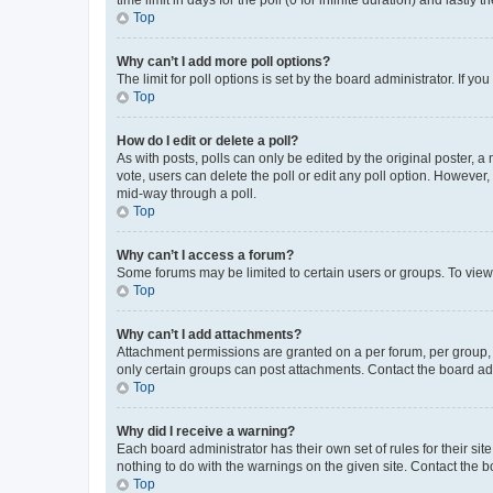
Top
Why can’t I add more poll options?
The limit for poll options is set by the board administrator. If 
Top
How do I edit or delete a poll?
As with posts, polls can only be edited by the original poster, a mo
vote, users can delete the poll or edit any poll option. However
mid-way through a poll.
Top
Why can’t I access a forum?
Some forums may be limited to certain users or groups. To view
Top
Why can’t I add attachments?
Attachment permissions are granted on a per forum, per group, 
only certain groups can post attachments. Contact the board ad
Top
Why did I receive a warning?
Each board administrator has their own set of rules for their si
nothing to do with the warnings on the given site. Contact the 
Top