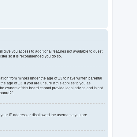
ll give you access to additional features not available to guest
gister so it is recommended you do so.
mation from minors under the age of 13 to have written parental
e age of 13. If you are unsure if this applies to you as
 the owners of this board cannot provide legal advice and is not
 board?”.
ed your IP address or disallowed the username you are