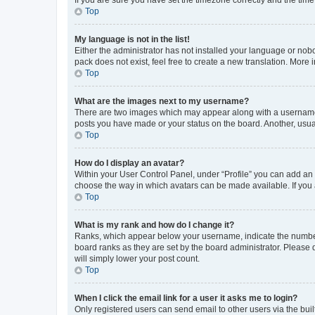
Top
My language is not in the list!
Either the administrator has not installed your language or nob
pack does not exist, feel free to create a new translation. More
Top
What are the images next to my username?
There are two images which may appear along with a username w
posts you have made or your status on the board. Another, usual
Top
How do I display an avatar?
Within your User Control Panel, under “Profile” you can add an a
choose the way in which avatars can be made available. If you a
Top
What is my rank and how do I change it?
Ranks, which appear below your username, indicate the number o
board ranks as they are set by the board administrator. Please 
will simply lower your post count.
Top
When I click the email link for a user it asks me to login?
Only registered users can send email to other users via the buil