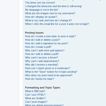
The times are not correct!
I changed the timezone and the time is still wrong!
My language is not in the list!
What are the images next to my username?
How do I display an avatar?
What is my rank and how do I change it?
When I click the email link for a user it asks me to login?
Posting Issues
How do I create a new topic or post a reply?
How do I edit or delete a post?
How do I add a signature to my post?
How do I create a poll?
Why can’t I add more poll options?
How do I edit or delete a poll?
Why can’t I access a forum?
Why can’t I add attachments?
Why did I receive a warning?
How can I report posts to a moderator?
What is the “Save” button for in topic posting?
Why does my post need to be approved?
How do I bump my topic?
Formatting and Topic Types
What is BBCode?
Can I use HTML?
What are Smilies?
Can I post images?
What are global announcements?