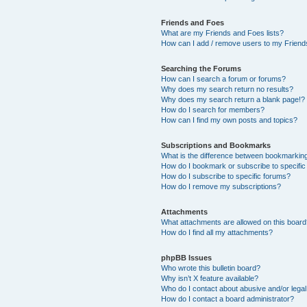
Friends and Foes
What are my Friends and Foes lists?
How can I add / remove users to my Friends
Searching the Forums
How can I search a forum or forums?
Why does my search return no results?
Why does my search return a blank page!?
How do I search for members?
How can I find my own posts and topics?
Subscriptions and Bookmarks
What is the difference between bookmarkin
How do I bookmark or subscribe to specific
How do I subscribe to specific forums?
How do I remove my subscriptions?
Attachments
What attachments are allowed on this boar
How do I find all my attachments?
phpBB Issues
Who wrote this bulletin board?
Why isn’t X feature available?
Who do I contact about abusive and/or legal 
How do I contact a board administrator?