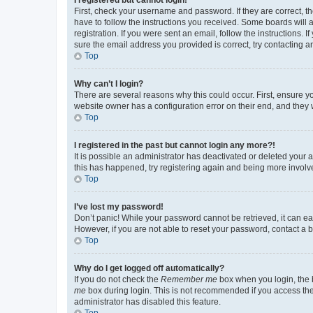
First, check your username and password. If they are correct, 
have to follow the instructions you received. Some boards will a
registration. If you were sent an email, follow the instructions
sure the email address you provided is correct, try contacting a
Top
Why can’t I login?
There are several reasons why this could occur. First, ensure y
website owner has a configuration error on their end, and they w
Top
I registered in the past but cannot login any more?!
It is possible an administrator has deactivated or deleted your
this has happened, try registering again and being more involv
Top
I’ve lost my password!
Don’t panic! While your password cannot be retrieved, it can eas
However, if you are not able to reset your password, contact a b
Top
Why do I get logged off automatically?
If you do not check the
Remember me
box when you login, the b
me
box during login. This is not recommended if you access the b
administrator has disabled this feature.
Top