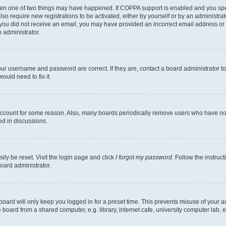
then one of two things may have happened. If COPPA support is enabled and you speci
lso require new registrations to be activated, either by yourself or by an administra
. If you did not receive an email, you may have provided an incorrect email address o
n administrator.
our username and password are correct. If they are, contact a board administrator t
ould need to fix it.
 account for some reason. Also, many boards periodically remove users who have not p
ed in discussions.
ily be reset. Visit the login page and click
I forgot my password
. Follow the instruc
oard administrator.
oard will only keep you logged in for a preset time. This prevents misuse of your 
oard from a shared computer, e.g. library, internet cafe, university computer lab, e