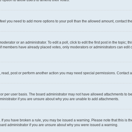
you feel you need to add more options to your poll than the allowed amount, contact th
derator or an administrator. To edit a poll, click to edit the first post in the topic; t
, if members have already placed votes, only moderators or administrators can edit o
, read, post or perform another action you may need special permissions. Contact a
or per user basis. The board administrator may not have allowed attachments to be 
ministrator if you are unsure about why you are unable to add attachments.
te. If you have broken a rule, you may be issued a warning. Please note that this is
board administrator if you are unsure about why you were issued a warning.