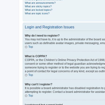
What are announcements?
What are sticky topics?
What are locked topics?
What are topic icons?
Login and Registration Issues
Why do I need to register?
You may not have to, it is up to the administrator of the board a
users such as definable avatar images, private messaging, email
Top
What is COPPA?
COPPA, or the Children’s Online Privacy Protection Act of 1998, 
consent or some other method of legal guardian acknowledgment, 
someone trying to register or to the website you are trying to r
a point of contact for legal concerns of any kind, except as outl
Top
Why can’t I register?
It is possible a board administrator has disabled registration 
attempting to register. Contact a board administrator for assista
Top
I registered but cannot login!