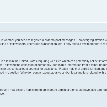
s to whether you need to register in order to post messages. However; registration wi
ing of fellow users, usergroup subscription, etc. It only takes a few moments to re
is a law in the United States requiring websites which can potentially collect infor
allowing the collection of personally identifiable information from a minor under th
egister on, contact legal counsel for assistance. Please note that phpBB Limited and
ined in question “Who do I contact about abusive and/or legal matters related to this
to prevent new visitors from signing up. A board administrator could have also bann
nce.