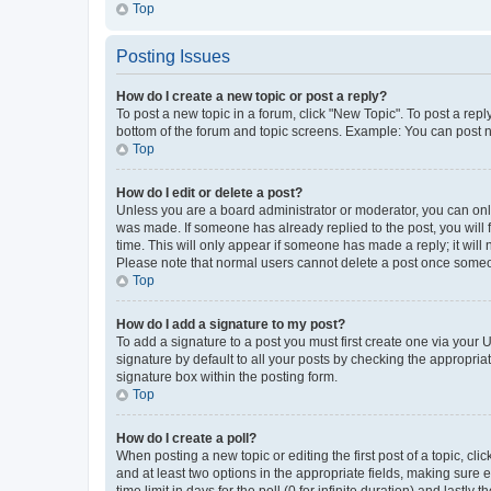
Top
Posting Issues
How do I create a new topic or post a reply?
To post a new topic in a forum, click "New Topic". To post a repl
bottom of the forum and topic screens. Example: You can post n
Top
How do I edit or delete a post?
Unless you are a board administrator or moderator, you can only e
was made. If someone has already replied to the post, you will f
time. This will only appear if someone has made a reply; it will 
Please note that normal users cannot delete a post once someo
Top
How do I add a signature to my post?
To add a signature to a post you must first create one via your
signature by default to all your posts by checking the appropria
signature box within the posting form.
Top
How do I create a poll?
When posting a new topic or editing the first post of a topic, cli
and at least two options in the appropriate fields, making sure 
time limit in days for the poll (0 for infinite duration) and lastly