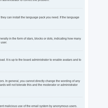
f they can install the language pack you need. If the language
lly in the form of stars, blocks or dots, indicating how many
 user.
ad. It is up to the board administrator to enable avatars and to
rs. In general, you cannot directly change the wording of any
rds will not tolerate this and the moderator or administrator
prevent malicious use of the email system by anonymous users.