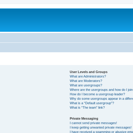
User Levels and Groups
What are Administrators?
What are Moderators?
What are usergroups?
Where are the usergroups and how do I joi
How do I become a usergroup leader?
Why do some usergroups appear in a differ
What is a “Default usergroup”?
What is “The team” link?
Private Messaging
I cannot send private messages!
I keep getting unwanted private messages!
I have received a spamming or abusive ema