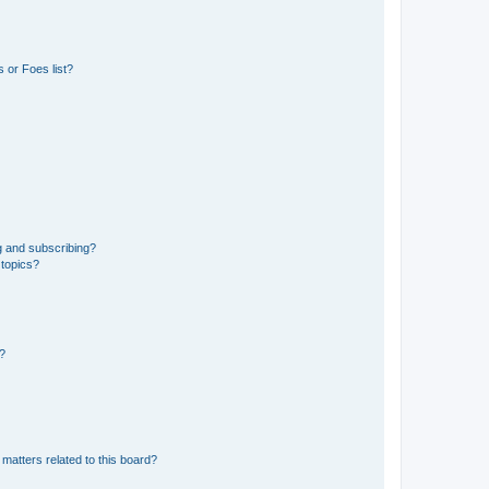
 or Foes list?
g and subscribing?
 topics?
d?
matters related to this board?