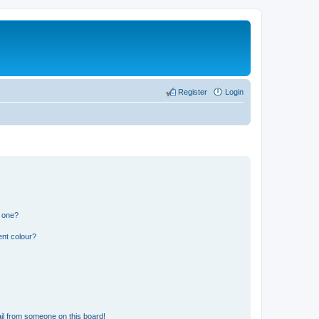
Register
Login
n one?
ent colour?
il from someone on this board!