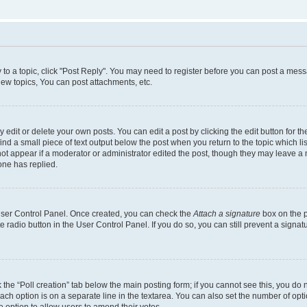
y to a topic, click "Post Reply". You may need to register before you can post a messa
ew topics, You can post attachments, etc.
dit or delete your own posts. You can edit a post by clicking the edit button for the
ind a small piece of text output below the post when you return to the topic which li
not appear if a moderator or administrator edited the post, though they may leave a n
ne has replied.
 User Control Panel. Once created, you can check the
Attach a signature
box on the p
te radio button in the User Control Panel. If you do so, you can still prevent a sign
ck the “Poll creation” tab below the main posting form; if you cannot see this, you do 
each option is on a separate line in the textarea. You can also set the number of op
 the option to allow users to amend their votes.