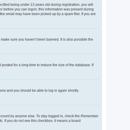
fied being under 13 years old during registration, you will
tor before you can logon; this information was present during
r the email may have been picked up by a spam filer. If you are
o make sure you haven’t been banned. It is also possible the
osted for a long time to reduce the size of the database. If
tions and you should be able to log in again shortly.
account by anyone else. To stay logged in, check the
Remember
tc. If you do not see this checkbox, it means a board