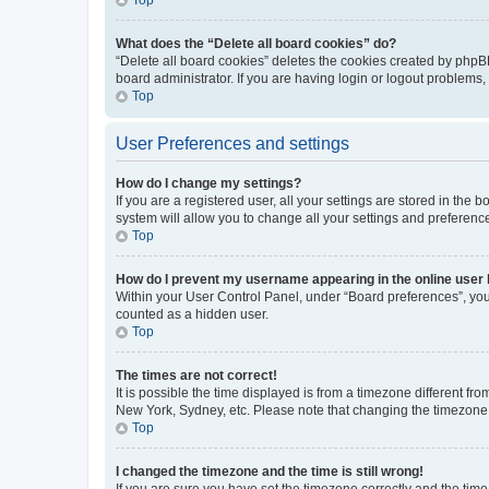
What does the “Delete all board cookies” do?
“Delete all board cookies” deletes the cookies created by phpB
board administrator. If you are having login or logout problems
Top
User Preferences and settings
How do I change my settings?
If you are a registered user, all your settings are stored in the
system will allow you to change all your settings and preferenc
Top
How do I prevent my username appearing in the online user l
Within your User Control Panel, under “Board preferences”, you 
counted as a hidden user.
Top
The times are not correct!
It is possible the time displayed is from a timezone different fr
New York, Sydney, etc. Please note that changing the timezone, l
Top
I changed the timezone and the time is still wrong!
If you are sure you have set the timezone correctly and the time i