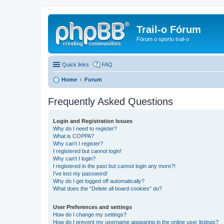
Trail-o Fórum
Fórum o sportu trail-o
Quick links
FAQ
Home
Forum
Frequently Asked Questions
Login and Registration Issues
Why do I need to register?
What is COPPA?
Why can’t I register?
I registered but cannot login!
Why can’t I login?
I registered in the past but cannot login any more?!
I’ve lost my password!
Why do I get logged off automatically?
What does the “Delete all board cookies” do?
User Preferences and settings
How do I change my settings?
How do I prevent my username appearing in the online user listings?