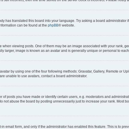
ody has translated this board into your language. Try asking a board administrator i
 information can be found at the
phpBB
® website.
hen viewing posts. One of them may be an image associated with your rank, genera
ly larger, image is known as an avatar and is generally unique or personal to each
vatar by using one of the four following methods: Gravatar, Gallery, Remote or Uplo
re unable to use avatars, contact a board administrator.
f posts you have made or identify certain users, e.g. moderators and administrato
do not abuse the board by posting unnecessarily just to increase your rank. Most boa
t-in email form, and only if the administrator has enabled this feature. This is to 