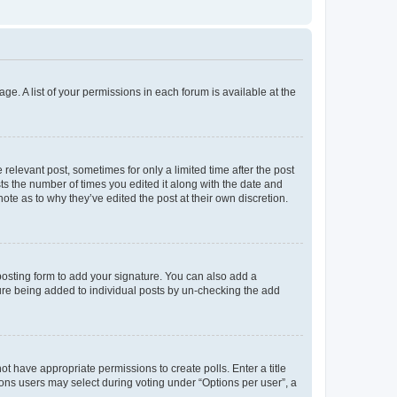
ge. A list of your permissions in each forum is available at the
 relevant post, sometimes for only a limited time after the post
sts the number of times you edited it along with the date and
ote as to why they’ve edited the post at their own discretion.
osting form to add your signature. You can also add a
ature being added to individual posts by un-checking the add
not have appropriate permissions to create polls. Enter a title
tions users may select during voting under “Options per user”, a