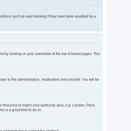
nctions such as read tracking if they have been enabled by a
found by clicking on your username at the top of board pages. This
ppear to the administrators, moderators and yourself. You will be
our timezone to match your particular area, e.g. London, Paris,
his is a good time to do so.
an administrator to correct the problem.