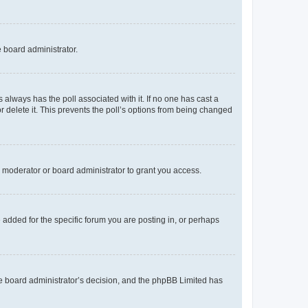
e board administrator.
his always has the poll associated with it. If no one has cast a
r delete it. This prevents the poll’s options from being changed
 moderator or board administrator to grant you access.
added for the specific forum you are posting in, or perhaps
 the board administrator’s decision, and the phpBB Limited has