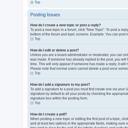
Top
Posting Issues
How do I create a new topic or post a reply?
To post a new topic in a forum, click "New Topic". To post a repl
bottom of the forum and topic screens. Example: You can post n
Top
How do I edit or delete a post?
Unless you are a board administrator or moderator, you can only e
was made. If someone has already replied to the post, you will f
time. This will only appear if someone has made a reply; it will 
Please note that normal users cannot delete a post once someo
Top
How do I add a signature to my post?
To add a signature to a post you must first create one via your
signature by default to all your posts by checking the appropria
signature box within the posting form.
Top
How do I create a poll?
When posting a new topic or editing the first post of a topic, cli
and at least two options in the appropriate fields, making sure 
time limit in days for the poll (0 for infinite duration) and lastly