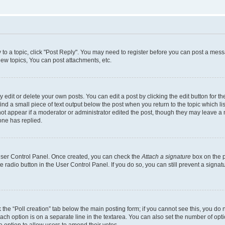
y to a topic, click "Post Reply". You may need to register before you can post a messa
ew topics, You can post attachments, etc.
dit or delete your own posts. You can edit a post by clicking the edit button for the
ind a small piece of text output below the post when you return to the topic which li
not appear if a moderator or administrator edited the post, though they may leave a n
ne has replied.
 User Control Panel. Once created, you can check the
Attach a signature
box on the p
te radio button in the User Control Panel. If you do so, you can still prevent a sign
ck the “Poll creation” tab below the main posting form; if you cannot see this, you do 
each option is on a separate line in the textarea. You can also set the number of op
 the option to allow users to amend their votes.