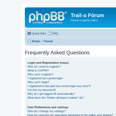
Trail-o Fórum
Fórum o sportu trail-o
Quick links
FAQ
Home
Forum
Frequently Asked Questions
Login and Registration Issues
Why do I need to register?
What is COPPA?
Why can’t I register?
I registered but cannot login!
Why can’t I login?
I registered in the past but cannot login any more?!
I’ve lost my password!
Why do I get logged off automatically?
What does the “Delete all board cookies” do?
User Preferences and settings
How do I change my settings?
How do I prevent my username appearing in the online user listings?