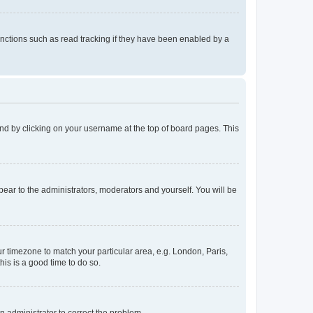
nctions such as read tracking if they have been enabled by a
found by clicking on your username at the top of board pages. This
ppear to the administrators, moderators and yourself. You will be
our timezone to match your particular area, e.g. London, Paris,
his is a good time to do so.
an administrator to correct the problem.