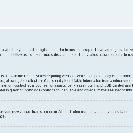
s to whether you need to register in order to post messages. However; registration wi
ing of fellow users, usergroup subscription, etc. It only takes a few moments to re
is a law in the United States requiring websites which can potentially collect infor
allowing the collection of personally identifiable information from a minor under th
egister on, contact legal counsel for assistance. Please note that phpBB Limited and
ined in question “Who do I contact about abusive and/or legal matters related to this
to prevent new visitors from signing up. A board administrator could have also bann
nce.