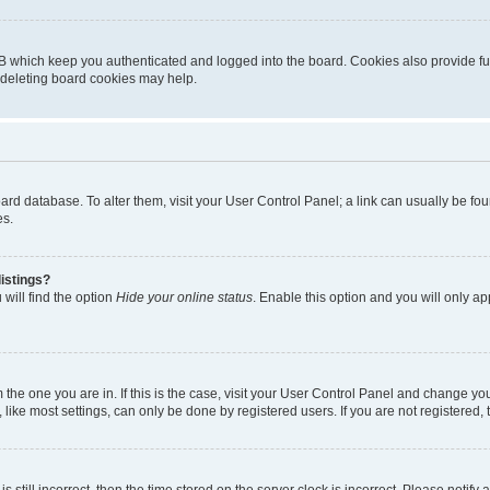
B which keep you authenticated and logged into the board. Cookies also provide fu
, deleting board cookies may help.
 board database. To alter them, visit your User Control Panel; a link can usually be 
es.
istings?
will find the option
Hide your online status
. Enable this option and you will only a
om the one you are in. If this is the case, visit your User Control Panel and change y
ike most settings, can only be done by registered users. If you are not registered, t
s still incorrect, then the time stored on the server clock is incorrect. Please notify 