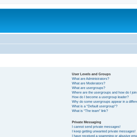
User Levels and Groups
What are Administrators?
What are Moderators?
What are usergroups?
Where are the usergroups and how do I joi
How do I become a usergroup leader?
Why do some usergroups appear in a differ
What is a “Default usergroup”?
What is “The team” link?
Private Messaging
I cannot send private messages!
I keep getting unwanted private messages!
I have received a spamming or abusive ema