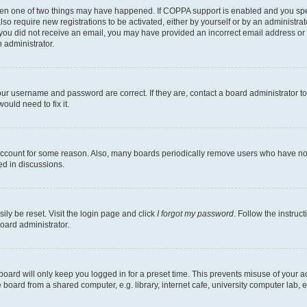
then one of two things may have happened. If COPPA support is enabled and you speci
lso require new registrations to be activated, either by yourself or by an administra
. If you did not receive an email, you may have provided an incorrect email address o
n administrator.
our username and password are correct. If they are, contact a board administrator t
ould need to fix it.
 account for some reason. Also, many boards periodically remove users who have not p
ed in discussions.
ily be reset. Visit the login page and click
I forgot my password
. Follow the instruc
oard administrator.
oard will only keep you logged in for a preset time. This prevents misuse of your 
oard from a shared computer, e.g. library, internet cafe, university computer lab, e