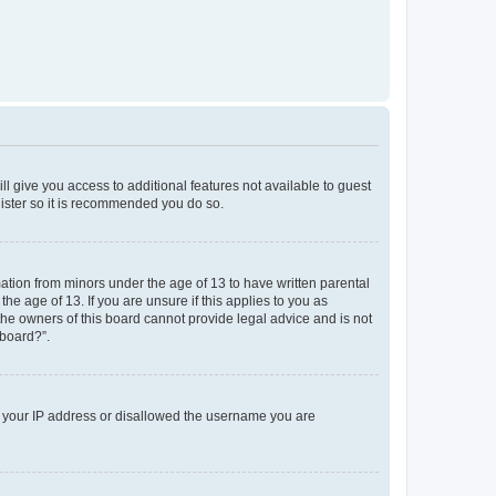
ll give you access to additional features not available to guest
gister so it is recommended you do so.
mation from minors under the age of 13 to have written parental
e age of 13. If you are unsure if this applies to you as
 the owners of this board cannot provide legal advice and is not
 board?”.
ed your IP address or disallowed the username you are