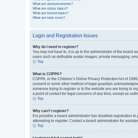
What are announcements?
What are sticky topics?
What are locked topics?
What are topic icons?
Login and Registration Issues
Why do I need to register?
You may not have to, it is up to the administrator of the board a
users such as definable avatar images, private messaging, email
Top
What is COPPA?
COPPA, or the Children’s Online Privacy Protection Act of 1998, 
consent or some other method of legal guardian acknowledgment, 
someone trying to register or to the website you are trying to r
a point of contact for legal concerns of any kind, except as outl
Top
Why can’t I register?
It is possible a board administrator has disabled registration 
attempting to register. Contact a board administrator for assista
Top
I registered but cannot login!