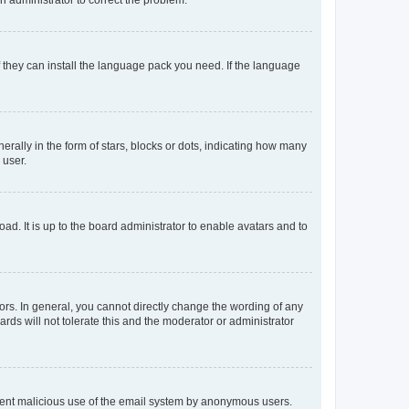
f they can install the language pack you need. If the language
lly in the form of stars, blocks or dots, indicating how many
 user.
ad. It is up to the board administrator to enable avatars and to
rs. In general, you cannot directly change the wording of any
rds will not tolerate this and the moderator or administrator
prevent malicious use of the email system by anonymous users.