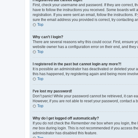
First, check your username and password. If they are correct, 
have to follow the instructions you received. Some boards will a
registration. If you were sent an email, follow the instructions
sure the email address you provided is correct, try contacting a
Top
Why can’t I login?
There are several reasons why this could occur. First, ensure y
website owner has a configuration error on their end, and they w
Top
I registered in the past but cannot login any more?!
It is possible an administrator has deactivated or deleted your
this has happened, try registering again and being more involv
Top
I’ve lost my password!
Don’t panic! While your password cannot be retrieved, it can eas
However, if you are not able to reset your password, contact a b
Top
Why do I get logged off automatically?
If you do not check the
Remember me
box when you login, the b
me
box during login. This is not recommended if you access the b
administrator has disabled this feature.
Top