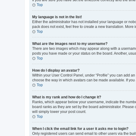
Top
My language is not in the list!
Either the administrator has not installed your language or nob
pack does not exist, feel free to create a new translation. More
Top
What are the images next to my username?
There are two images which may appear along with a username w
posts you have made or your status on the board. Another, usual
Top
How do I display an avatar?
Within your User Control Panel, under “Profile” you can add an a
choose the way in which avatars can be made available. If you a
Top
What is my rank and how do I change it?
Ranks, which appear below your username, indicate the number o
board ranks as they are set by the board administrator. Please 
will simply lower your post count.
Top
When I click the email link for a user it asks me to login?
Only registered users can send email to other users via the buil