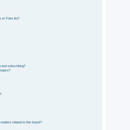
 or Foes list?
g and subscribing?
 topics?
d?
matters related to this board?