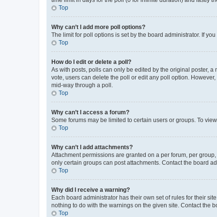
Top
Why can’t I add more poll options?
The limit for poll options is set by the board administrator. If 
Top
How do I edit or delete a poll?
As with posts, polls can only be edited by the original poster, a mo
vote, users can delete the poll or edit any poll option. However
mid-way through a poll.
Top
Why can’t I access a forum?
Some forums may be limited to certain users or groups. To view
Top
Why can’t I add attachments?
Attachment permissions are granted on a per forum, per group, 
only certain groups can post attachments. Contact the board ad
Top
Why did I receive a warning?
Each board administrator has their own set of rules for their si
nothing to do with the warnings on the given site. Contact the 
Top