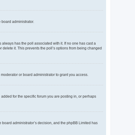
e board administrator.
his always has the poll associated with it. If no one has cast a
r delete it. This prevents the poll’s options from being changed
 moderator or board administrator to grant you access.
added for the specific forum you are posting in, or perhaps
 the board administrator’s decision, and the phpBB Limited has