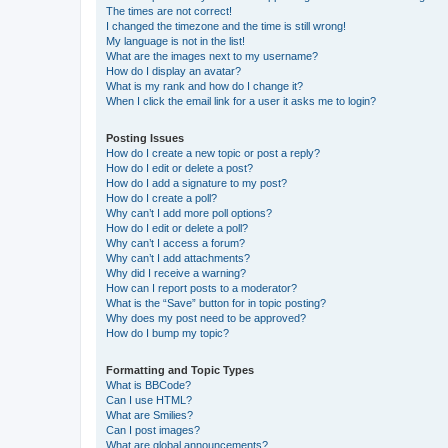
The times are not correct!
I changed the timezone and the time is still wrong!
My language is not in the list!
What are the images next to my username?
How do I display an avatar?
What is my rank and how do I change it?
When I click the email link for a user it asks me to login?
Posting Issues
How do I create a new topic or post a reply?
How do I edit or delete a post?
How do I add a signature to my post?
How do I create a poll?
Why can’t I add more poll options?
How do I edit or delete a poll?
Why can’t I access a forum?
Why can’t I add attachments?
Why did I receive a warning?
How can I report posts to a moderator?
What is the “Save” button for in topic posting?
Why does my post need to be approved?
How do I bump my topic?
Formatting and Topic Types
What is BBCode?
Can I use HTML?
What are Smilies?
Can I post images?
What are global announcements?