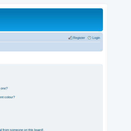
Register
Login
n one?
ent colour?
il from someone on this board!