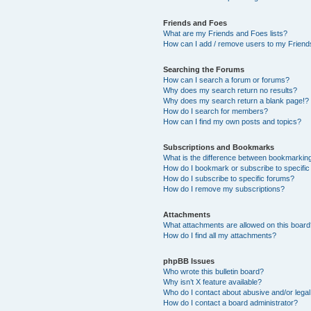
Friends and Foes
What are my Friends and Foes lists?
How can I add / remove users to my Friends
Searching the Forums
How can I search a forum or forums?
Why does my search return no results?
Why does my search return a blank page!?
How do I search for members?
How can I find my own posts and topics?
Subscriptions and Bookmarks
What is the difference between bookmarkin
How do I bookmark or subscribe to specific
How do I subscribe to specific forums?
How do I remove my subscriptions?
Attachments
What attachments are allowed on this boar
How do I find all my attachments?
phpBB Issues
Who wrote this bulletin board?
Why isn’t X feature available?
Who do I contact about abusive and/or legal 
How do I contact a board administrator?