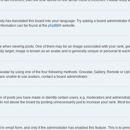
ody has translated this board into your language. Try asking a board administrator i
 information can be found at the
phpBB
® website.
hen viewing posts. One of them may be an image associated with your rank, genera
ly larger, image is known as an avatar and is generally unique or personal to each
vatar by using one of the four following methods: Gravatar, Gallery, Remote or Uplo
re unable to use avatars, contact a board administrator.
f posts you have made or identify certain users, e.g. moderators and administrato
do not abuse the board by posting unnecessarily just to increase your rank. Most boa
t-in email form, and only if the administrator has enabled this feature. This is to 