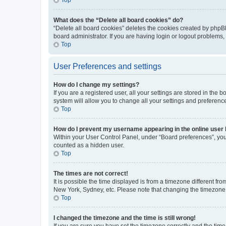
What does the “Delete all board cookies” do?
“Delete all board cookies” deletes the cookies created by phpB
board administrator. If you are having login or logout problems
Top
User Preferences and settings
How do I change my settings?
If you are a registered user, all your settings are stored in the
system will allow you to change all your settings and preferenc
Top
How do I prevent my username appearing in the online user l
Within your User Control Panel, under “Board preferences”, you 
counted as a hidden user.
Top
The times are not correct!
It is possible the time displayed is from a timezone different fr
New York, Sydney, etc. Please note that changing the timezone, l
Top
I changed the timezone and the time is still wrong!
If you are sure you have set the timezone correctly and the time i