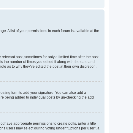
ge. A list of your permissions in each forum is available at the
 relevant post, sometimes for only a limited time after the post
sts the number of times you edited it along with the date and
ote as to why they’ve edited the post at their own discretion.
osting form to add your signature. You can also add a
ature being added to individual posts by un-checking the add
not have appropriate permissions to create polls. Enter a title
tions users may select during voting under “Options per user”, a