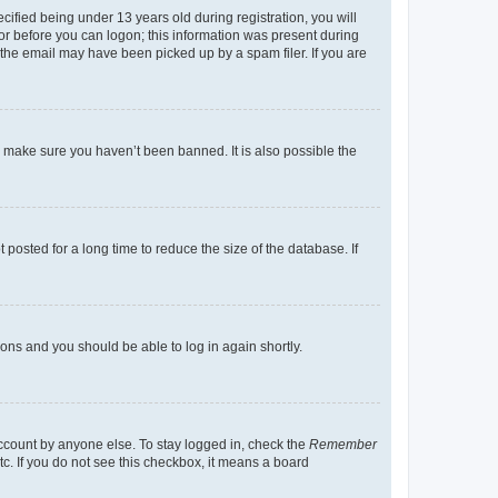
fied being under 13 years old during registration, you will
tor before you can logon; this information was present during
r the email may have been picked up by a spam filer. If you are
o make sure you haven’t been banned. It is also possible the
osted for a long time to reduce the size of the database. If
tions and you should be able to log in again shortly.
account by anyone else. To stay logged in, check the
Remember
tc. If you do not see this checkbox, it means a board