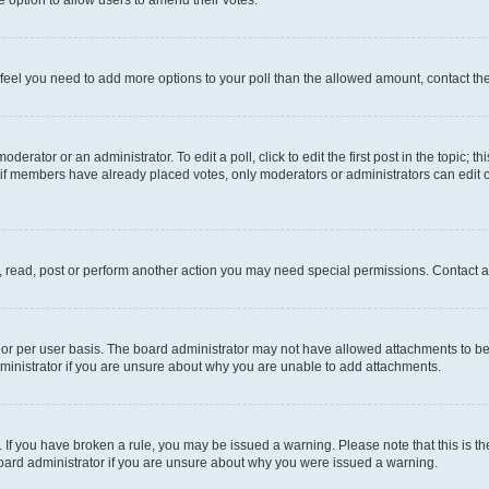
you feel you need to add more options to your poll than the allowed amount, contact th
derator or an administrator. To edit a poll, click to edit the first post in the topic; t
, if members have already placed votes, only moderators or administrators can edit o
, read, post or perform another action you may need special permissions. Contact a
or per user basis. The board administrator may not have allowed attachments to be 
ministrator if you are unsure about why you are unable to add attachments.
te. If you have broken a rule, you may be issued a warning. Please note that this is
board administrator if you are unsure about why you were issued a warning.