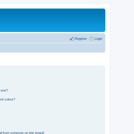
Register
Login
n one?
ent colour?
il from someone on this board!