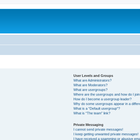
User Levels and Groups
What are Administrators?
What are Moderators?
What are usergroups?
Where are the usergroups and how do I joi
How do I become a usergroup leader?
Why do some usergroups appear in a differ
What is a “Default usergroup”?
What is “The team” link?
Private Messaging
I cannot send private messages!
I keep getting unwanted private messages!
I have received a spamming or abusive ema