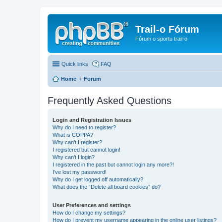
Trail-o Fórum
Fórum o sportu trail-o
Quick links
FAQ
Home
Forum
Frequently Asked Questions
Login and Registration Issues
Why do I need to register?
What is COPPA?
Why can’t I register?
I registered but cannot login!
Why can’t I login?
I registered in the past but cannot login any more?!
I’ve lost my password!
Why do I get logged off automatically?
What does the “Delete all board cookies” do?
User Preferences and settings
How do I change my settings?
How do I prevent my username appearing in the online user listings?