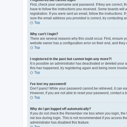
First, check your username and password. If they are correct, 
have to follow the instructions you received. Some boards will a
registration. If you were sent an email, follow the instructions
sure the email address you provided is correct, try contacting a
Top
Why can’t I login?
There are several reasons why this could occur. First, ensure y
website owner has a configuration error on their end, and they w
Top
I registered in the past but cannot login any more?!
It is possible an administrator has deactivated or deleted your
this has happened, try registering again and being more involv
Top
I’ve lost my password!
Don’t panic! While your password cannot be retrieved, it can eas
However, if you are not able to reset your password, contact a b
Top
Why do I get logged off automatically?
If you do not check the
Remember me
box when you login, the b
me
box during login. This is not recommended if you access the b
administrator has disabled this feature.
Top