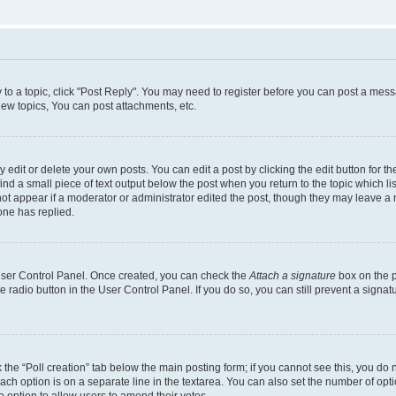
y to a topic, click "Post Reply". You may need to register before you can post a messa
ew topics, You can post attachments, etc.
dit or delete your own posts. You can edit a post by clicking the edit button for the
ind a small piece of text output below the post when you return to the topic which li
not appear if a moderator or administrator edited the post, though they may leave a n
ne has replied.
 User Control Panel. Once created, you can check the
Attach a signature
box on the p
te radio button in the User Control Panel. If you do so, you can still prevent a sign
ck the “Poll creation” tab below the main posting form; if you cannot see this, you do 
each option is on a separate line in the textarea. You can also set the number of op
 the option to allow users to amend their votes.