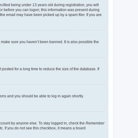
fied being under 13 years old during registration, you will
tor before you can logon; this information was present during
r the email may have been picked up by a spam filer. If you are
o make sure you haven’t been banned. It is also possible the
osted for a long time to reduce the size of the database. If
tions and you should be able to log in again shortly.
account by anyone else. To stay logged in, check the
Remember
tc. If you do not see this checkbox, it means a board