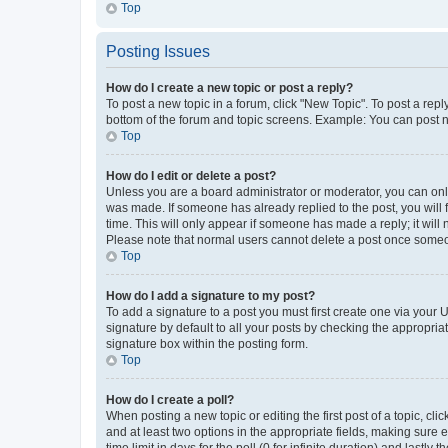
Top
Posting Issues
How do I create a new topic or post a reply?
To post a new topic in a forum, click "New Topic". To post a repl
bottom of the forum and topic screens. Example: You can post n
Top
How do I edit or delete a post?
Unless you are a board administrator or moderator, you can only e
was made. If someone has already replied to the post, you will f
time. This will only appear if someone has made a reply; it will 
Please note that normal users cannot delete a post once someo
Top
How do I add a signature to my post?
To add a signature to a post you must first create one via your
signature by default to all your posts by checking the appropria
signature box within the posting form.
Top
How do I create a poll?
When posting a new topic or editing the first post of a topic, cli
and at least two options in the appropriate fields, making sure 
time limit in days for the poll (0 for infinite duration) and lastly