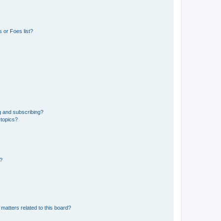
 or Foes list?
g and subscribing?
 topics?
d?
matters related to this board?