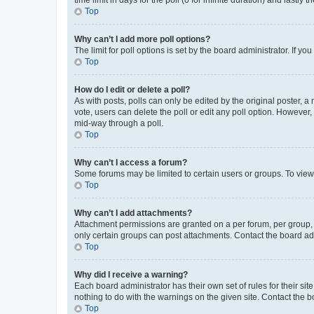
Top
Why can’t I add more poll options?
The limit for poll options is set by the board administrator. If 
Top
How do I edit or delete a poll?
As with posts, polls can only be edited by the original poster, a mo
vote, users can delete the poll or edit any poll option. However
mid-way through a poll.
Top
Why can’t I access a forum?
Some forums may be limited to certain users or groups. To view
Top
Why can’t I add attachments?
Attachment permissions are granted on a per forum, per group, 
only certain groups can post attachments. Contact the board ad
Top
Why did I receive a warning?
Each board administrator has their own set of rules for their si
nothing to do with the warnings on the given site. Contact the 
Top