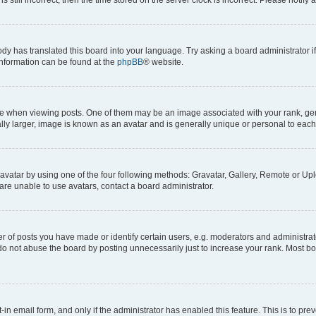
ody has translated this board into your language. Try asking a board administrator i
 information can be found at the
phpBB
® website.
hen viewing posts. One of them may be an image associated with your rank, genera
ly larger, image is known as an avatar and is generally unique or personal to each
vatar by using one of the four following methods: Gravatar, Gallery, Remote or Uplo
re unable to use avatars, contact a board administrator.
f posts you have made or identify certain users, e.g. moderators and administrato
do not abuse the board by posting unnecessarily just to increase your rank. Most boa
t-in email form, and only if the administrator has enabled this feature. This is to 