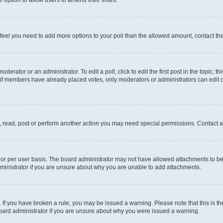
you feel you need to add more options to your poll than the allowed amount, contact th
derator or an administrator. To edit a poll, click to edit the first post in the topic; t
, if members have already placed votes, only moderators or administrators can edit o
, read, post or perform another action you may need special permissions. Contact a
or per user basis. The board administrator may not have allowed attachments to be 
ministrator if you are unsure about why you are unable to add attachments.
te. If you have broken a rule, you may be issued a warning. Please note that this is
board administrator if you are unsure about why you were issued a warning.