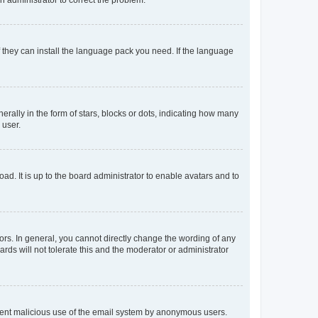
f they can install the language pack you need. If the language
lly in the form of stars, blocks or dots, indicating how many
 user.
ad. It is up to the board administrator to enable avatars and to
rs. In general, you cannot directly change the wording of any
rds will not tolerate this and the moderator or administrator
prevent malicious use of the email system by anonymous users.