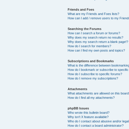
Friends and Foes
What are my Friends and Foes lists?
How can I add / remove users to my Friends
Searching the Forums
How can I search a forum or forums?
Why does my search return no results?
Why does my search return a blank page!?
How do I search for members?
How can I find my own posts and topics?
Subscriptions and Bookmarks
What is the difference between bookmarkin
How do I bookmark or subscribe to specific
How do I subscribe to specific forums?
How do I remove my subscriptions?
Attachments
What attachments are allowed on this boar
How do I find all my attachments?
phpBB Issues
Who wrote this bulletin board?
Why isn’t X feature available?
Who do I contact about abusive and/or legal 
How do I contact a board administrator?