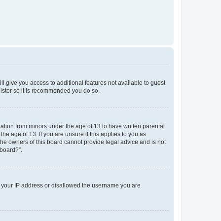
ll give you access to additional features not available to guest
gister so it is recommended you do so.
mation from minors under the age of 13 to have written parental
e age of 13. If you are unsure if this applies to you as
 the owners of this board cannot provide legal advice and is not
 board?”.
ed your IP address or disallowed the username you are