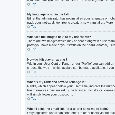
Top
My language is not in the list!
Either the administrator has not installed your language or nob
pack does not exist, feel free to create a new translation. More
Top
What are the images next to my username?
There are two images which may appear along with a username w
posts you have made or your status on the board. Another, usual
Top
How do I display an avatar?
Within your User Control Panel, under “Profile” you can add an a
choose the way in which avatars can be made available. If you a
Top
What is my rank and how do I change it?
Ranks, which appear below your username, indicate the number o
board ranks as they are set by the board administrator. Please 
will simply lower your post count.
Top
When I click the email link for a user it asks me to login?
Only registered users can send email to other users via the buil