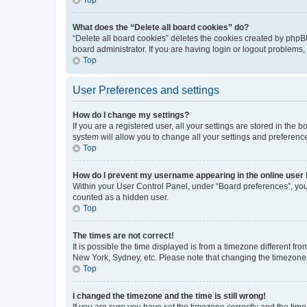
What does the “Delete all board cookies” do?
“Delete all board cookies” deletes the cookies created by phpB
board administrator. If you are having login or logout problems
Top
User Preferences and settings
How do I change my settings?
If you are a registered user, all your settings are stored in the
system will allow you to change all your settings and preferenc
Top
How do I prevent my username appearing in the online user l
Within your User Control Panel, under “Board preferences”, you 
counted as a hidden user.
Top
The times are not correct!
It is possible the time displayed is from a timezone different fr
New York, Sydney, etc. Please note that changing the timezone, l
Top
I changed the timezone and the time is still wrong!
If you are sure you have set the timezone correctly and the time i