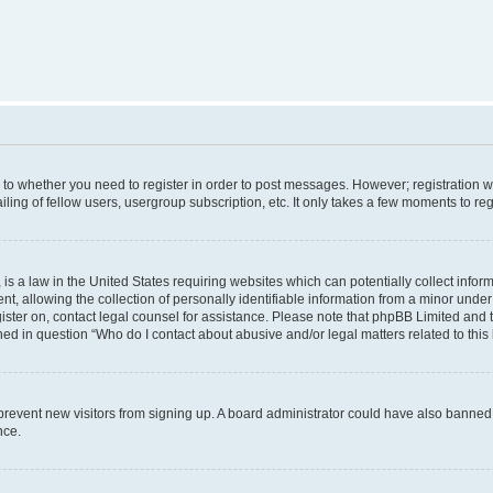
s to whether you need to register in order to post messages. However; registration wi
ing of fellow users, usergroup subscription, etc. It only takes a few moments to re
is a law in the United States requiring websites which can potentially collect infor
allowing the collection of personally identifiable information from a minor under th
egister on, contact legal counsel for assistance. Please note that phpBB Limited and
ined in question “Who do I contact about abusive and/or legal matters related to this
to prevent new visitors from signing up. A board administrator could have also bann
nce.