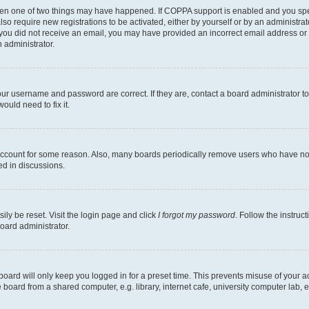
then one of two things may have happened. If COPPA support is enabled and you speci
lso require new registrations to be activated, either by yourself or by an administra
. If you did not receive an email, you may have provided an incorrect email address o
n administrator.
our username and password are correct. If they are, contact a board administrator t
ould need to fix it.
 account for some reason. Also, many boards periodically remove users who have not p
ed in discussions.
ily be reset. Visit the login page and click
I forgot my password
. Follow the instruc
oard administrator.
oard will only keep you logged in for a preset time. This prevents misuse of your 
oard from a shared computer, e.g. library, internet cafe, university computer lab, e