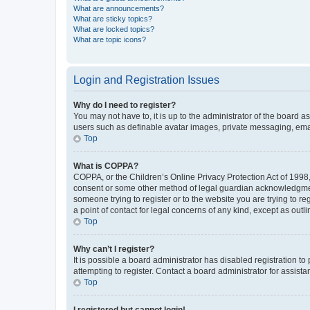
What are announcements?
What are sticky topics?
What are locked topics?
What are topic icons?
Login and Registration Issues
Why do I need to register?
You may not have to, it is up to the administrator of the board a
users such as definable avatar images, private messaging, email
Top
What is COPPA?
COPPA, or the Children’s Online Privacy Protection Act of 1998, 
consent or some other method of legal guardian acknowledgment, 
someone trying to register or to the website you are trying to r
a point of contact for legal concerns of any kind, except as outl
Top
Why can’t I register?
It is possible a board administrator has disabled registration 
attempting to register. Contact a board administrator for assista
Top
I registered but cannot login!