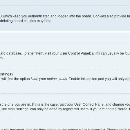
B which keep you authenticated and logged into the board. Cookies also provide fu
, deleting board cookies may help.
 board database. To alter them, visit your User Control Panel; a link can usually be 
es.
istings?
will find the option
Hide your online status
. Enable this option and you will only a
om the one you are in. If this is the case, visit your User Control Panel and change y
ike most settings, can only be done by registered users. If you are not registered, t
s still incorrect, then the time stored on the server clock is incorrect. Please notify 