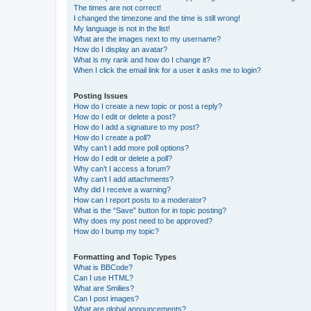
The times are not correct!
I changed the timezone and the time is still wrong!
My language is not in the list!
What are the images next to my username?
How do I display an avatar?
What is my rank and how do I change it?
When I click the email link for a user it asks me to login?
Posting Issues
How do I create a new topic or post a reply?
How do I edit or delete a post?
How do I add a signature to my post?
How do I create a poll?
Why can’t I add more poll options?
How do I edit or delete a poll?
Why can’t I access a forum?
Why can’t I add attachments?
Why did I receive a warning?
How can I report posts to a moderator?
What is the “Save” button for in topic posting?
Why does my post need to be approved?
How do I bump my topic?
Formatting and Topic Types
What is BBCode?
Can I use HTML?
What are Smilies?
Can I post images?
What are global announcements?