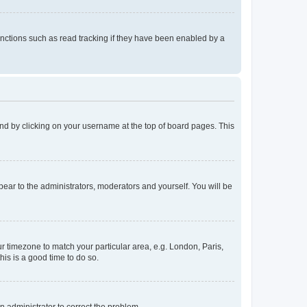
nctions such as read tracking if they have been enabled by a
found by clicking on your username at the top of board pages. This
ppear to the administrators, moderators and yourself. You will be
our timezone to match your particular area, e.g. London, Paris,
his is a good time to do so.
an administrator to correct the problem.