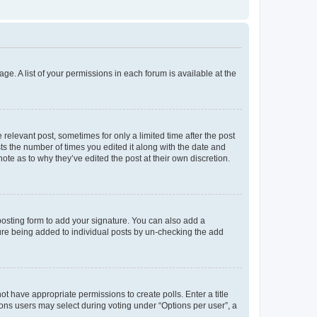
ge. A list of your permissions in each forum is available at the
 relevant post, sometimes for only a limited time after the post
sts the number of times you edited it along with the date and
ote as to why they’ve edited the post at their own discretion.
osting form to add your signature. You can also add a
ature being added to individual posts by un-checking the add
not have appropriate permissions to create polls. Enter a title
tions users may select during voting under “Options per user”, a