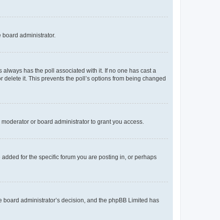
e board administrator.
his always has the poll associated with it. If no one has cast a
r delete it. This prevents the poll’s options from being changed
 moderator or board administrator to grant you access.
added for the specific forum you are posting in, or perhaps
 the board administrator’s decision, and the phpBB Limited has