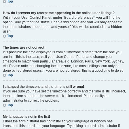
Top
How do I prevent my username appearing in the online user listings?
Within your User Control Panel, under “Board preferences”, you will find the
option
Hide your online status
. Enable this option and you will only appear to
the administrators, moderators and yourself. You will be counted as a hidden
user.
Top
The times are not correct!
It is possible the time displayed is from a timezone different from the one you
are in. If this is the case, visit your User Control Panel and change your
timezone to match your particular area, e.g. London, Paris, New York, Sydney,
etc. Please note that changing the timezone, like most settings, can only be
done by registered users. If you are not registered, this is a good time to do so.
Top
I changed the timezone and the time is still wrong!
If you are sure you have set the timezone correctly and the time is still incorrect,
then the time stored on the server clock is incorrect. Please notify an
administrator to correct the problem.
Top
My language is not in the list!
Either the administrator has not installed your language or nobody has
translated this board into your language. Try asking a board administrator if