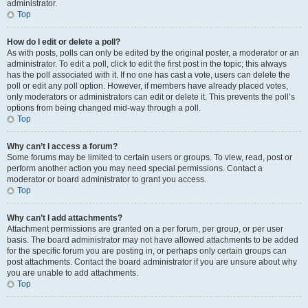
administrator.
Top
How do I edit or delete a poll?
As with posts, polls can only be edited by the original poster, a moderator or an
administrator. To edit a poll, click to edit the first post in the topic; this always
has the poll associated with it. If no one has cast a vote, users can delete the
poll or edit any poll option. However, if members have already placed votes,
only moderators or administrators can edit or delete it. This prevents the poll’s
options from being changed mid-way through a poll.
Top
Why can’t I access a forum?
Some forums may be limited to certain users or groups. To view, read, post or
perform another action you may need special permissions. Contact a
moderator or board administrator to grant you access.
Top
Why can’t I add attachments?
Attachment permissions are granted on a per forum, per group, or per user
basis. The board administrator may not have allowed attachments to be added
for the specific forum you are posting in, or perhaps only certain groups can
post attachments. Contact the board administrator if you are unsure about why
you are unable to add attachments.
Top