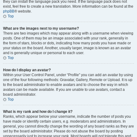
they can install the language pack you need. If the language pack does not
exist, feel free to create a new translation. More information can be found at the
phpBB
® website.
Top
What are the images next to my username?
There are two images which may appear along with a username when viewing
posts. One of them may be an image associated with your rank, generally in
the form of stars, blocks or dots, indicating how many posts you have made or
your status on the board. Another, usually larger, image is known as an avatar
and is generally unique or personal to each user.
Top
How do I display an avatar?
Within your User Control Panel, under “Profile” you can add an avatar by using
one of the four following methods: Gravatar, Gallery, Remote or Upload. It is up
to the board administrator to enable avatars and to choose the way in which
avatars can be made available. If you are unable to use avatars, contact a
board administrator.
Top
What is my rank and how do I change it?
Ranks, which appear below your username, indicate the number of posts you
have made or identify certain users, e.g. moderators and administrators. In
general, you cannot directly change the wording of any board ranks as they are
set by the board administrator. Please do not abuse the board by posting
unnecessarily just to increase your rank. Most boards will not tolerate this and