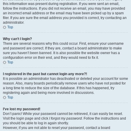
this information was present during registration. If you were sent an email,
follow the instructions. If you did not receive an email, you may have provided
an incorrect email address or the email may have been picked up by a spam
filer. If you are sure the email address you provided is correct, try contacting an
administrator.
Top
Why can’t I login?
There are several reasons why this could occur. First, ensure your username
and password are correct. If they are, contact a board administrator to make
sure you haven’t been banned. It is also possible the website owner has a
configuration error on their end, and they would need to fix it.
Top
I registered in the past but cannot login any more?!
It is possible an administrator has deactivated or deleted your account for some
reason. Also, many boards periodically remove users who have not posted for
a long time to reduce the size of the database. If this has happened, try
registering again and being more involved in discussions.
Top
I’ve lost my password!
Don’t panic! While your password cannot be retrieved, it can easily be reset.
Visit the login page and click
I forgot my password
. Follow the instructions and
you should be able to log in again shortly.
However, if you are not able to reset your password, contact a board