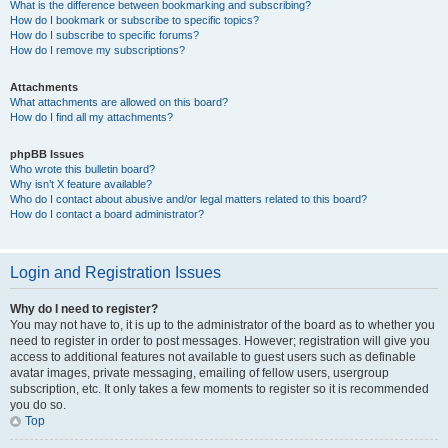
What is the difference between bookmarking and subscribing?
How do I bookmark or subscribe to specific topics?
How do I subscribe to specific forums?
How do I remove my subscriptions?
Attachments
What attachments are allowed on this board?
How do I find all my attachments?
phpBB Issues
Who wrote this bulletin board?
Why isn’t X feature available?
Who do I contact about abusive and/or legal matters related to this board?
How do I contact a board administrator?
Login and Registration Issues
Why do I need to register?
You may not have to, it is up to the administrator of the board as to whether you
need to register in order to post messages. However; registration will give you
access to additional features not available to guest users such as definable
avatar images, private messaging, emailing of fellow users, usergroup
subscription, etc. It only takes a few moments to register so it is recommended
you do so.
Top