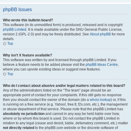
phpBB Issues
Who wrote this bulletin board?
This software (in its unmodified form) is produced, released and is copyright
phpBB Limited
. It is made available under the GNU General Public License,
version 2 (GPL-2.0) and may be freely distributed. See
About phpBB
for more
details.
Top
Why isn’t X feature available?
This software was written by and licensed through phpBB Limited. If you
believe a feature needs to be added please visit the
phpBB Ideas Centre
,
where you can upvote existing ideas or suggest new features.
Top
Who do I contact about abusive and/or legal matters related to this board?
Any of the administrators listed on the “The team” page should be an
appropriate point of contact for your complaints. If this still gets no response
then you should contact the owner of the domain (do a
whois lookup
) or, if this
is running on a free service (e.g. Yahoo!, free.fr, f2s.com, etc.), the management
or abuse department of that service. Please note that the phpBB Limited has
absolutely no jurisdiction
and cannot in any way be held liable over how,
where or by whom this board is used. Do not contact the phpBB Limited in
relation to any legal (cease and desist, liable, defamatory comment, etc.) matter
not directly related
to the phpBB.com website or the discrete software of