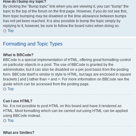
How do I bump my topic?
By clicking the “Bump topic” link when you are viewing it, you can “bump” the
topic to the top of the forum on the first page. However, if you do not see this,
then topic bumping may be disabled or the time allowance between bumps
has not yet been reached. It is also possible to bump the topic simply by
replying to it, however, be sure to follow the board rules when doing so.
Top
Formatting and Topic Types
What is BBCode?
BBCode is a special implementation of HTML, offering great formatting control
on particular objects in a post. The use of BBCode is granted by the
administrator, but it can also be disabled on a per post basis from the posting
form. BBCode itself is similar in style to HTML, but tags are enclosed in square
brackets [ and ] rather than < and >. For more information on BBCode see the
guide which can be accessed from the posting page.
Top
Can I use HTML?
No. It is not possible to post HTML on this board and have it rendered as
HTML. Most formatting which can be carried out using HTML can be applied
using BBCode instead.
Top
What are Smilies?