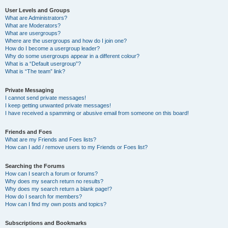
User Levels and Groups
What are Administrators?
What are Moderators?
What are usergroups?
Where are the usergroups and how do I join one?
How do I become a usergroup leader?
Why do some usergroups appear in a different colour?
What is a “Default usergroup”?
What is “The team” link?
Private Messaging
I cannot send private messages!
I keep getting unwanted private messages!
I have received a spamming or abusive email from someone on this board!
Friends and Foes
What are my Friends and Foes lists?
How can I add / remove users to my Friends or Foes list?
Searching the Forums
How can I search a forum or forums?
Why does my search return no results?
Why does my search return a blank page!?
How do I search for members?
How can I find my own posts and topics?
Subscriptions and Bookmarks