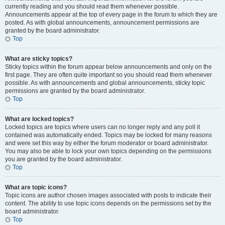
currently reading and you should read them whenever possible.
Announcements appear at the top of every page in the forum to which they are
posted. As with global announcements, announcement permissions are
granted by the board administrator.
Top
What are sticky topics?
Sticky topics within the forum appear below announcements and only on the
first page. They are often quite important so you should read them whenever
possible. As with announcements and global announcements, sticky topic
permissions are granted by the board administrator.
Top
What are locked topics?
Locked topics are topics where users can no longer reply and any poll it
contained was automatically ended. Topics may be locked for many reasons
and were set this way by either the forum moderator or board administrator.
You may also be able to lock your own topics depending on the permissions
you are granted by the board administrator.
Top
What are topic icons?
Topic icons are author chosen images associated with posts to indicate their
content. The ability to use topic icons depends on the permissions set by the
board administrator.
Top