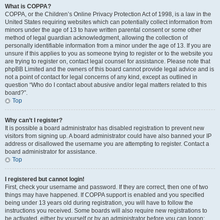
What is COPPA?
COPPA, or the Children’s Online Privacy Protection Act of 1998, is a law in the
United States requiring websites which can potentially collect information from
minors under the age of 13 to have written parental consent or some other
method of legal guardian acknowledgment, allowing the collection of
personally identifiable information from a minor under the age of 13. If you are
unsure if this applies to you as someone trying to register or to the website you
are trying to register on, contact legal counsel for assistance. Please note that
phpBB Limited and the owners of this board cannot provide legal advice and is
not a point of contact for legal concerns of any kind, except as outlined in
question “Who do I contact about abusive and/or legal matters related to this
board?”.
Top
Why can’t I register?
It is possible a board administrator has disabled registration to prevent new
visitors from signing up. A board administrator could have also banned your IP
address or disallowed the username you are attempting to register. Contact a
board administrator for assistance.
Top
I registered but cannot login!
First, check your username and password. If they are correct, then one of two
things may have happened. If COPPA support is enabled and you specified
being under 13 years old during registration, you will have to follow the
instructions you received. Some boards will also require new registrations to
be activated, either by yourself or by an administrator before you can logon;