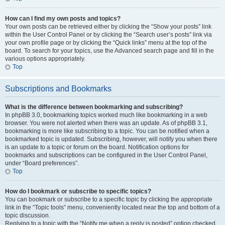
How can I find my own posts and topics?
Your own posts can be retrieved either by clicking the “Show your posts” link
within the User Control Panel or by clicking the “Search user’s posts” link via
your own profile page or by clicking the “Quick links” menu at the top of the
board. To search for your topics, use the Advanced search page and fill in the
various options appropriately.
Top
Subscriptions and Bookmarks
What is the difference between bookmarking and subscribing?
In phpBB 3.0, bookmarking topics worked much like bookmarking in a web
browser. You were not alerted when there was an update. As of phpBB 3.1,
bookmarking is more like subscribing to a topic. You can be notified when a
bookmarked topic is updated. Subscribing, however, will notify you when there
is an update to a topic or forum on the board. Notification options for
bookmarks and subscriptions can be configured in the User Control Panel,
under “Board preferences”.
Top
How do I bookmark or subscribe to specific topics?
You can bookmark or subscribe to a specific topic by clicking the appropriate
link in the “Topic tools” menu, conveniently located near the top and bottom of a
topic discussion.
Replying to a topic with the “Notify me when a reply is posted” option checked