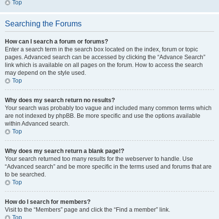
Top
Searching the Forums
How can I search a forum or forums?
Enter a search term in the search box located on the index, forum or topic
pages. Advanced search can be accessed by clicking the “Advance Search”
link which is available on all pages on the forum. How to access the search
may depend on the style used.
Top
Why does my search return no results?
Your search was probably too vague and included many common terms which
are not indexed by phpBB. Be more specific and use the options available
within Advanced search.
Top
Why does my search return a blank page!?
Your search returned too many results for the webserver to handle. Use
“Advanced search” and be more specific in the terms used and forums that are
to be searched.
Top
How do I search for members?
Visit to the “Members” page and click the “Find a member” link.
Top