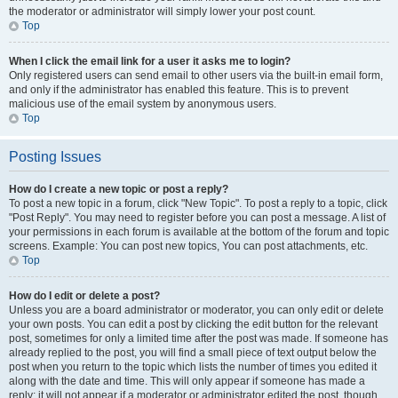
the moderator or administrator will simply lower your post count.
Top
When I click the email link for a user it asks me to login?
Only registered users can send email to other users via the built-in email form,
and only if the administrator has enabled this feature. This is to prevent
malicious use of the email system by anonymous users.
Top
Posting Issues
How do I create a new topic or post a reply?
To post a new topic in a forum, click "New Topic". To post a reply to a topic, click
"Post Reply". You may need to register before you can post a message. A list of
your permissions in each forum is available at the bottom of the forum and topic
screens. Example: You can post new topics, You can post attachments, etc.
Top
How do I edit or delete a post?
Unless you are a board administrator or moderator, you can only edit or delete
your own posts. You can edit a post by clicking the edit button for the relevant
post, sometimes for only a limited time after the post was made. If someone has
already replied to the post, you will find a small piece of text output below the
post when you return to the topic which lists the number of times you edited it
along with the date and time. This will only appear if someone has made a
reply; it will not appear if a moderator or administrator edited the post, though