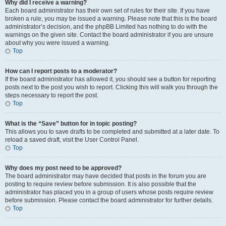
Why did I receive a warning?
Each board administrator has their own set of rules for their site. If you have
broken a rule, you may be issued a warning. Please note that this is the board
administrator’s decision, and the phpBB Limited has nothing to do with the
warnings on the given site. Contact the board administrator if you are unsure
about why you were issued a warning.
Top
How can I report posts to a moderator?
If the board administrator has allowed it, you should see a button for reporting
posts next to the post you wish to report. Clicking this will walk you through the
steps necessary to report the post.
Top
What is the “Save” button for in topic posting?
This allows you to save drafts to be completed and submitted at a later date. To
reload a saved draft, visit the User Control Panel.
Top
Why does my post need to be approved?
The board administrator may have decided that posts in the forum you are
posting to require review before submission. It is also possible that the
administrator has placed you in a group of users whose posts require review
before submission. Please contact the board administrator for further details.
Top