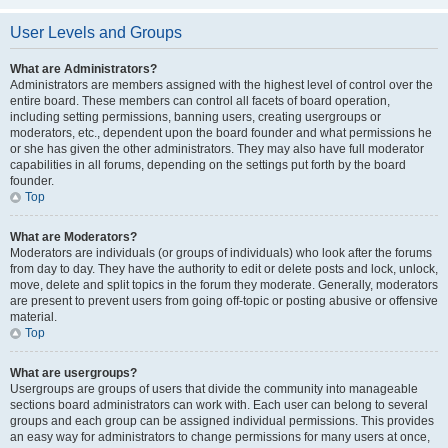
User Levels and Groups
What are Administrators?
Administrators are members assigned with the highest level of control over the
entire board. These members can control all facets of board operation,
including setting permissions, banning users, creating usergroups or
moderators, etc., dependent upon the board founder and what permissions he
or she has given the other administrators. They may also have full moderator
capabilities in all forums, depending on the settings put forth by the board
founder.
Top
What are Moderators?
Moderators are individuals (or groups of individuals) who look after the forums
from day to day. They have the authority to edit or delete posts and lock, unlock,
move, delete and split topics in the forum they moderate. Generally, moderators
are present to prevent users from going off-topic or posting abusive or offensive
material.
Top
What are usergroups?
Usergroups are groups of users that divide the community into manageable
sections board administrators can work with. Each user can belong to several
groups and each group can be assigned individual permissions. This provides
an easy way for administrators to change permissions for many users at once,