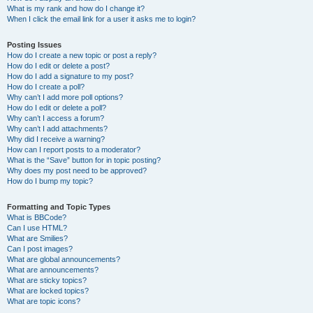
What is my rank and how do I change it?
When I click the email link for a user it asks me to login?
Posting Issues
How do I create a new topic or post a reply?
How do I edit or delete a post?
How do I add a signature to my post?
How do I create a poll?
Why can’t I add more poll options?
How do I edit or delete a poll?
Why can’t I access a forum?
Why can’t I add attachments?
Why did I receive a warning?
How can I report posts to a moderator?
What is the “Save” button for in topic posting?
Why does my post need to be approved?
How do I bump my topic?
Formatting and Topic Types
What is BBCode?
Can I use HTML?
What are Smilies?
Can I post images?
What are global announcements?
What are announcements?
What are sticky topics?
What are locked topics?
What are topic icons?