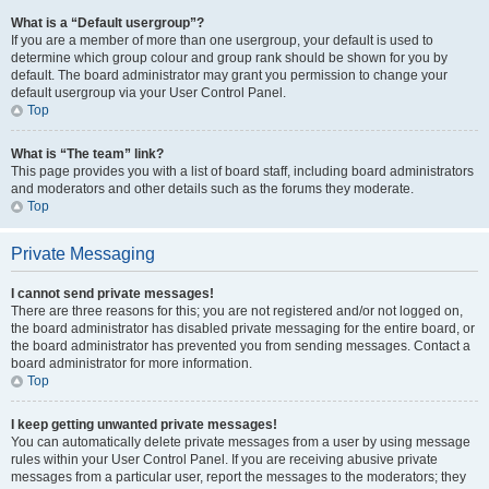
What is a “Default usergroup”?
If you are a member of more than one usergroup, your default is used to
determine which group colour and group rank should be shown for you by
default. The board administrator may grant you permission to change your
default usergroup via your User Control Panel.
Top
What is “The team” link?
This page provides you with a list of board staff, including board administrators
and moderators and other details such as the forums they moderate.
Top
Private Messaging
I cannot send private messages!
There are three reasons for this; you are not registered and/or not logged on,
the board administrator has disabled private messaging for the entire board, or
the board administrator has prevented you from sending messages. Contact a
board administrator for more information.
Top
I keep getting unwanted private messages!
You can automatically delete private messages from a user by using message
rules within your User Control Panel. If you are receiving abusive private
messages from a particular user, report the messages to the moderators; they