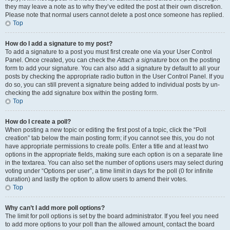
they may leave a note as to why they’ve edited the post at their own discretion.
Please note that normal users cannot delete a post once someone has replied.
Top
How do I add a signature to my post?
To add a signature to a post you must first create one via your User Control
Panel. Once created, you can check the
Attach a signature
box on the posting
form to add your signature. You can also add a signature by default to all your
posts by checking the appropriate radio button in the User Control Panel. If you
do so, you can still prevent a signature being added to individual posts by un-
checking the add signature box within the posting form.
Top
How do I create a poll?
When posting a new topic or editing the first post of a topic, click the “Poll
creation” tab below the main posting form; if you cannot see this, you do not
have appropriate permissions to create polls. Enter a title and at least two
options in the appropriate fields, making sure each option is on a separate line
in the textarea. You can also set the number of options users may select during
voting under “Options per user”, a time limit in days for the poll (0 for infinite
duration) and lastly the option to allow users to amend their votes.
Top
Why can’t I add more poll options?
The limit for poll options is set by the board administrator. If you feel you need
to add more options to your poll than the allowed amount, contact the board