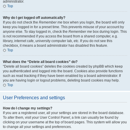
administrator.
Top
Why do I get logged off automatically?
If you do not check the
Remember me
box when you login, the board will only
keep you logged in for a preset time. This prevents misuse of your account by
anyone else. To stay logged in, check the
Remember me
box during login. This
is not recommended if you access the board from a shared computer, e.g.
library, internet cafe, university computer lab, etc. If you do not see this
checkbox, it means a board administrator has disabled this feature.
Top
What does the “Delete all board cookies” do?
“Delete all board cookies” deletes the cookies created by phpBB which keep
you authenticated and logged into the board. Cookies also provide functions
such as read tracking if they have been enabled by a board administrator. If
you are having login or logout problems, deleting board cookies may help.
Top
User Preferences and settings
How do I change my settings?
If you are a registered user, all your settings are stored in the board database.
To alter them, visit your User Control Panel; a link can usually be found by
clicking on your username at the top of board pages. This system will allow you
to change all your settings and preferences.