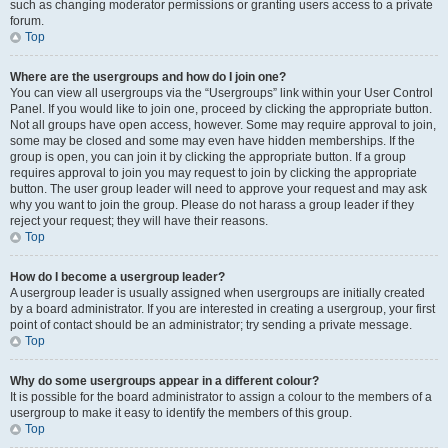
such as changing moderator permissions or granting users access to a private
forum.
Top
Where are the usergroups and how do I join one?
You can view all usergroups via the “Usergroups” link within your User Control
Panel. If you would like to join one, proceed by clicking the appropriate button.
Not all groups have open access, however. Some may require approval to join,
some may be closed and some may even have hidden memberships. If the
group is open, you can join it by clicking the appropriate button. If a group
requires approval to join you may request to join by clicking the appropriate
button. The user group leader will need to approve your request and may ask
why you want to join the group. Please do not harass a group leader if they
reject your request; they will have their reasons.
Top
How do I become a usergroup leader?
A usergroup leader is usually assigned when usergroups are initially created
by a board administrator. If you are interested in creating a usergroup, your first
point of contact should be an administrator; try sending a private message.
Top
Why do some usergroups appear in a different colour?
It is possible for the board administrator to assign a colour to the members of a
usergroup to make it easy to identify the members of this group.
Top