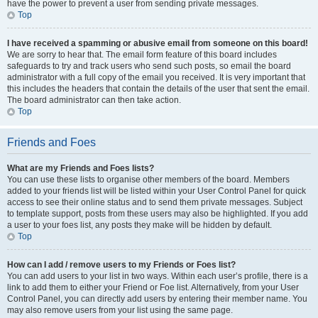
have the power to prevent a user from sending private messages.
Top
I have received a spamming or abusive email from someone on this board!
We are sorry to hear that. The email form feature of this board includes
safeguards to try and track users who send such posts, so email the board
administrator with a full copy of the email you received. It is very important that
this includes the headers that contain the details of the user that sent the email.
The board administrator can then take action.
Top
Friends and Foes
What are my Friends and Foes lists?
You can use these lists to organise other members of the board. Members
added to your friends list will be listed within your User Control Panel for quick
access to see their online status and to send them private messages. Subject
to template support, posts from these users may also be highlighted. If you add
a user to your foes list, any posts they make will be hidden by default.
Top
How can I add / remove users to my Friends or Foes list?
You can add users to your list in two ways. Within each user’s profile, there is a
link to add them to either your Friend or Foe list. Alternatively, from your User
Control Panel, you can directly add users by entering their member name. You
may also remove users from your list using the same page.