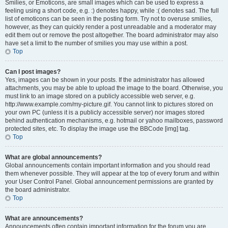
Smilies, or Emoticons, are small images which can be used to express a
feeling using a short code, e.g. :) denotes happy, while :( denotes sad. The full
list of emoticons can be seen in the posting form. Try not to overuse smilies,
however, as they can quickly render a post unreadable and a moderator may
edit them out or remove the post altogether. The board administrator may also
have set a limit to the number of smilies you may use within a post.
Top
Can I post images?
Yes, images can be shown in your posts. If the administrator has allowed
attachments, you may be able to upload the image to the board. Otherwise, you
must link to an image stored on a publicly accessible web server, e.g.
http://www.example.com/my-picture.gif. You cannot link to pictures stored on
your own PC (unless it is a publicly accessible server) nor images stored
behind authentication mechanisms, e.g. hotmail or yahoo mailboxes, password
protected sites, etc. To display the image use the BBCode [img] tag.
Top
What are global announcements?
Global announcements contain important information and you should read
them whenever possible. They will appear at the top of every forum and within
your User Control Panel. Global announcement permissions are granted by
the board administrator.
Top
What are announcements?
Announcements often contain important information for the forum you are