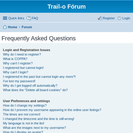
Trail-o Fórum
Quick links
FAQ
Register
Login
Home
Forum
Frequently Asked Questions
Login and Registration Issues
Why do I need to register?
What is COPPA?
Why can’t I register?
I registered but cannot login!
Why can’t I login?
I registered in the past but cannot login any more?!
I’ve lost my password!
Why do I get logged off automatically?
What does the “Delete all board cookies” do?
User Preferences and settings
How do I change my settings?
How do I prevent my username appearing in the online user listings?
The times are not correct!
I changed the timezone and the time is still wrong!
My language is not in the list!
What are the images next to my username?
How do I display an avatar?