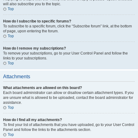
will also subscribe you to the topic.
Top
How do I subscribe to specific forums?
To subscribe to a specific forum, click the “Subscribe forum” link, at the bottom
of page, upon entering the forum.
Top
How do I remove my subscriptions?
To remove your subscriptions, go to your User Control Panel and follow the
links to your subscriptions.
Top
Attachments
What attachments are allowed on this board?
Each board administrator can allow or disallow certain attachment types. If you
are unsure what is allowed to be uploaded, contact the board administrator for
assistance.
Top
How do I find all my attachments?
To find your list of attachments that you have uploaded, go to your User Control
Panel and follow the links to the attachments section.
Top