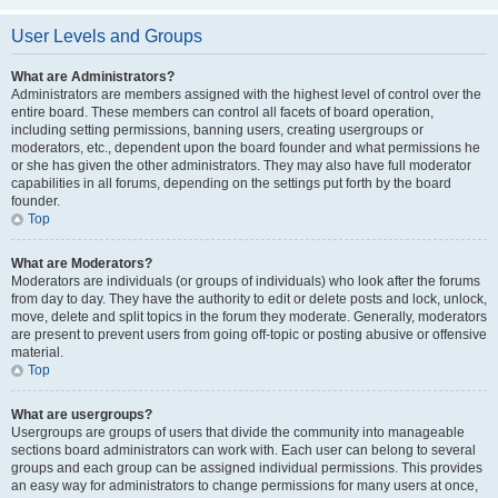
User Levels and Groups
What are Administrators?
Administrators are members assigned with the highest level of control over the
entire board. These members can control all facets of board operation,
including setting permissions, banning users, creating usergroups or
moderators, etc., dependent upon the board founder and what permissions he
or she has given the other administrators. They may also have full moderator
capabilities in all forums, depending on the settings put forth by the board
founder.
Top
What are Moderators?
Moderators are individuals (or groups of individuals) who look after the forums
from day to day. They have the authority to edit or delete posts and lock, unlock,
move, delete and split topics in the forum they moderate. Generally, moderators
are present to prevent users from going off-topic or posting abusive or offensive
material.
Top
What are usergroups?
Usergroups are groups of users that divide the community into manageable
sections board administrators can work with. Each user can belong to several
groups and each group can be assigned individual permissions. This provides
an easy way for administrators to change permissions for many users at once,