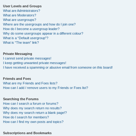
User Levels and Groups
What are Administrators?
What are Moderators?
What are usergroups?
Where are the usergroups and how do I join one?
How do I become a usergroup leader?
Why do some usergroups appear in a different colour?
What is a “Default usergroup”?
What is “The team” link?
Private Messaging
I cannot send private messages!
I keep getting unwanted private messages!
I have received a spamming or abusive email from someone on this board!
Friends and Foes
What are my Friends and Foes lists?
How can I add / remove users to my Friends or Foes list?
Searching the Forums
How can I search a forum or forums?
Why does my search return no results?
Why does my search return a blank page!?
How do I search for members?
How can I find my own posts and topics?
Subscriptions and Bookmarks