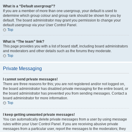
What is a “Default usergroup”?
If you are a member of more than one usergroup, your default is used to
determine which group colour and group rank should be shown for you by
default. The board administrator may grant you permission to change your
default usergroup via your User Control Panel.
Top
What is “The team” link?
This page provides you with a list of board staff, including board administrators
and moderators and other details such as the forums they moderate.
Top
Private Messaging
I cannot send private messages!
There are three reasons for this; you are not registered and/or not logged on,
the board administrator has disabled private messaging for the entire board, or
the board administrator has prevented you from sending messages. Contact a
board administrator for more information.
Top
I keep getting unwanted private messages!
You can automatically delete private messages from a user by using message
rules within your User Control Panel. If you are receiving abusive private
messages from a particular user, report the messages to the moderators; they