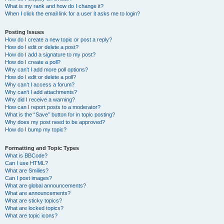
What is my rank and how do I change it?
When I click the email link for a user it asks me to login?
Posting Issues
How do I create a new topic or post a reply?
How do I edit or delete a post?
How do I add a signature to my post?
How do I create a poll?
Why can’t I add more poll options?
How do I edit or delete a poll?
Why can’t I access a forum?
Why can’t I add attachments?
Why did I receive a warning?
How can I report posts to a moderator?
What is the “Save” button for in topic posting?
Why does my post need to be approved?
How do I bump my topic?
Formatting and Topic Types
What is BBCode?
Can I use HTML?
What are Smilies?
Can I post images?
What are global announcements?
What are announcements?
What are sticky topics?
What are locked topics?
What are topic icons?