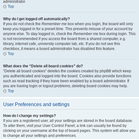
administrator.
Top
Why do I get logged off automatically?
If you do not check the
Remember me
box when you login, the board will only
keep you logged in for a preset time. This prevents misuse of your account by
anyone else. To stay logged in, check the
Remember me
box during login. This
is not recommended if you access the board from a shared computer, e.g.
library, internet cafe, university computer lab, etc. If you do not see this
checkbox, it means a board administrator has disabled this feature.
Top
What does the “Delete all board cookies” do?
“Delete all board cookies” deletes the cookies created by phpBB which keep
you authenticated and logged into the board. Cookies also provide functions
such as read tracking if they have been enabled by a board administrator. If
you are having login or logout problems, deleting board cookies may help.
Top
User Preferences and settings
How do I change my settings?
If you are a registered user, all your settings are stored in the board database.
To alter them, visit your User Control Panel; a link can usually be found by
clicking on your username at the top of board pages. This system will allow you
to change all your settings and preferences.