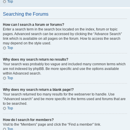
Top
Searching the Forums
How can I search a forum or forums?
Enter a search term in the search box located on the index, forum or topic
pages. Advanced search can be accessed by clicking the “Advance Search”
link which is available on all pages on the forum. How to access the search
may depend on the style used.
Top
Why does my search return no results?
Your search was probably too vague and included many common terms which
are not indexed by phpBB. Be more specific and use the options available
within Advanced search.
Top
Why does my search return a blank page!?
Your search returned too many results for the webserver to handle. Use
“Advanced search” and be more specific in the terms used and forums that are
to be searched.
Top
How do I search for members?
Visit to the “Members” page and click the “Find a member” link.
Top