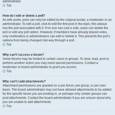
administrator.
Top
How do I edit or delete a poll?
As with posts, polls can only be edited by the original poster, a moderator or an
administrator. To edit a poll, click to edit the first post in the topic; this always
has the poll associated with it. If no one has cast a vote, users can delete the
poll or edit any poll option. However, if members have already placed votes,
only moderators or administrators can edit or delete it. This prevents the poll’s
options from being changed mid-way through a poll.
Top
Why can’t I access a forum?
Some forums may be limited to certain users or groups. To view, read, post or
perform another action you may need special permissions. Contact a
moderator or board administrator to grant you access.
Top
Why can’t I add attachments?
Attachment permissions are granted on a per forum, per group, or per user
basis. The board administrator may not have allowed attachments to be added
for the specific forum you are posting in, or perhaps only certain groups can
post attachments. Contact the board administrator if you are unsure about why
you are unable to add attachments.
Top