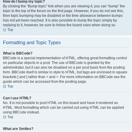
How do I bump my topic?
By clicking the “Bump topic” link when you are viewing it, you can “bump” the
topic to the top of the forum on the first page. However, if you do not see this,
then topic bumping may be disabled or the time allowance between bumps
has not yet been reached. It is also possible to bump the topic simply by
replying to it, however, be sure to follow the board rules when doing so.
Top
Formatting and Topic Types
What is BBCode?
BBCode is a special implementation of HTML, offering great formatting control
on particular objects in a post. The use of BBCode is granted by the
administrator, but it can also be disabled on a per post basis from the posting
form. BBCode itself is similar in style to HTML, but tags are enclosed in square
brackets [ and ] rather than < and >. For more information on BBCode see the
guide which can be accessed from the posting page.
Top
Can I use HTML?
No. It is not possible to post HTML on this board and have it rendered as
HTML. Most formatting which can be carried out using HTML can be applied
using BBCode instead.
Top
What are Smilies?