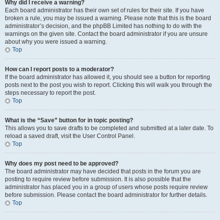
Why did I receive a warning?
Each board administrator has their own set of rules for their site. If you have
broken a rule, you may be issued a warning. Please note that this is the board
administrator’s decision, and the phpBB Limited has nothing to do with the
warnings on the given site. Contact the board administrator if you are unsure
about why you were issued a warning.
Top
How can I report posts to a moderator?
If the board administrator has allowed it, you should see a button for reporting
posts next to the post you wish to report. Clicking this will walk you through the
steps necessary to report the post.
Top
What is the “Save” button for in topic posting?
This allows you to save drafts to be completed and submitted at a later date. To
reload a saved draft, visit the User Control Panel.
Top
Why does my post need to be approved?
The board administrator may have decided that posts in the forum you are
posting to require review before submission. It is also possible that the
administrator has placed you in a group of users whose posts require review
before submission. Please contact the board administrator for further details.
Top