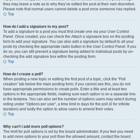
they may leave a note as to why they’ve edited the post at their own discretion.
Please note that normal users cannot delete a post once someone has replied.
Top
How do I add a signature to my post?
To add a signature to a post you must first create one via your User Control
Panel. Once created, you can check the
Attach a signature
box on the posting
form to add your signature. You can also add a signature by default to all your
posts by checking the appropriate radio button in the User Control Panel. If you
do so, you can still prevent a signature being added to individual posts by un-
checking the add signature box within the posting form.
Top
How do I create a poll?
When posting a new topic or editing the first post of a topic, click the “Poll
creation” tab below the main posting form; if you cannot see this, you do not
have appropriate permissions to create polls. Enter a title and at least two
options in the appropriate fields, making sure each option is on a separate line
in the textarea. You can also set the number of options users may select during
voting under “Options per user”, a time limit in days for the poll (0 for infinite
duration) and lastly the option to allow users to amend their votes.
Top
Why can’t I add more poll options?
The limit for poll options is set by the board administrator. If you feel you need
to add more options to your poll than the allowed amount, contact the board