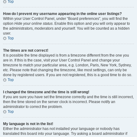
Top
How do I prevent my username appearing in the online user listings?
Within your User Control Panel, under “Board preferences”, you will find the
option
Hide your online status
. Enable this option and you will only appear to
the administrators, moderators and yourself. You will be counted as a hidden
user.
Top
The times are not correct!
It is possible the time displayed is from a timezone different from the one you
are in. If this is the case, visit your User Control Panel and change your
timezone to match your particular area, e.g. London, Paris, New York, Sydney,
etc. Please note that changing the timezone, like most settings, can only be
done by registered users. If you are not registered, this is a good time to do so.
Top
I changed the timezone and the time is still wrong!
If you are sure you have set the timezone correctly and the time is still incorrect,
then the time stored on the server clock is incorrect. Please notify an
administrator to correct the problem.
Top
My language is not in the list!
Either the administrator has not installed your language or nobody has
translated this board into your language. Try asking a board administrator if