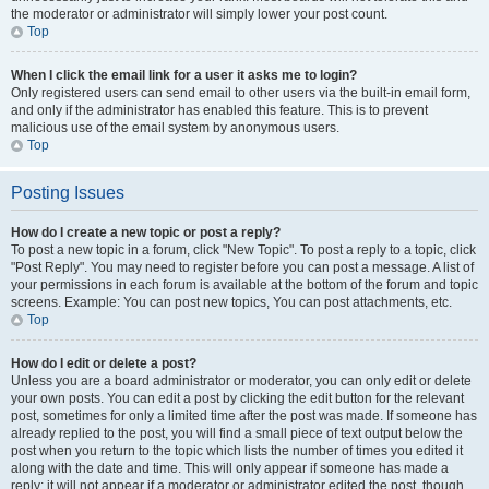
the moderator or administrator will simply lower your post count.
Top
When I click the email link for a user it asks me to login?
Only registered users can send email to other users via the built-in email form,
and only if the administrator has enabled this feature. This is to prevent
malicious use of the email system by anonymous users.
Top
Posting Issues
How do I create a new topic or post a reply?
To post a new topic in a forum, click "New Topic". To post a reply to a topic, click
"Post Reply". You may need to register before you can post a message. A list of
your permissions in each forum is available at the bottom of the forum and topic
screens. Example: You can post new topics, You can post attachments, etc.
Top
How do I edit or delete a post?
Unless you are a board administrator or moderator, you can only edit or delete
your own posts. You can edit a post by clicking the edit button for the relevant
post, sometimes for only a limited time after the post was made. If someone has
already replied to the post, you will find a small piece of text output below the
post when you return to the topic which lists the number of times you edited it
along with the date and time. This will only appear if someone has made a
reply; it will not appear if a moderator or administrator edited the post, though