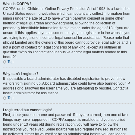
What is COPPA?
COPPA, or the Children’s Online Privacy Protection Act of 1998, is a law in the
United States requiring websites which can potentially collect information from
minors under the age of 13 to have written parental consent or some other
method of legal guardian acknowledgment, allowing the collection of
personally identifiable information from a minor under the age of 13. If you are
unsure if this applies to you as someone trying to register or to the website you
are trying to register on, contact legal counsel for assistance. Please note that
phpBB Limited and the owners of this board cannot provide legal advice and is
not a point of contact for legal concerns of any kind, except as outlined in
question “Who do I contact about abusive and/or legal matters related to this
board?”.
Top
Why can’t I register?
It is possible a board administrator has disabled registration to prevent new
visitors from signing up. A board administrator could have also banned your IP
address or disallowed the username you are attempting to register. Contact a
board administrator for assistance.
Top
I registered but cannot login!
First, check your username and password. If they are correct, then one of two
things may have happened. If COPPA support is enabled and you specified
being under 13 years old during registration, you will have to follow the
instructions you received. Some boards will also require new registrations to
be activated, either by yourself or by an administrator before you can logon;