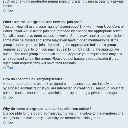
such as changing moderator permissions or granting users access to a private
forum.
Top
Where are the usergroups and how do I join one?
You can view all usergroups via the “Usergroups” link within your User Control
Panel. If you would like to join one, proceed by clicking the appropriate button.
Not all groups have open access, however. Some may require approval to join,
some may be closed and some may even have hidden memberships. If the
group is open, you can join it by clicking the appropriate button. If a group
requires approval to join you may request to join by clicking the appropriate
button. The user group leader will need to approve your request and may ask
why you want to join the group. Please do not harass a group leader if they
reject your request; they will have their reasons.
Top
How do I become a usergroup leader?
A usergroup leader is usually assigned when usergroups are initially created
by a board administrator. If you are interested in creating a usergroup, your first
point of contact should be an administrator; try sending a private message.
Top
Why do some usergroups appear in a different colour?
It is possible for the board administrator to assign a colour to the members of a
usergroup to make it easy to identify the members of this group.
Top