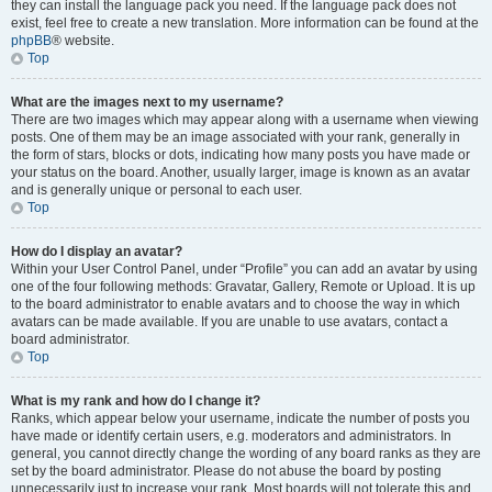
they can install the language pack you need. If the language pack does not
exist, feel free to create a new translation. More information can be found at the
phpBB
® website.
Top
What are the images next to my username?
There are two images which may appear along with a username when viewing
posts. One of them may be an image associated with your rank, generally in
the form of stars, blocks or dots, indicating how many posts you have made or
your status on the board. Another, usually larger, image is known as an avatar
and is generally unique or personal to each user.
Top
How do I display an avatar?
Within your User Control Panel, under “Profile” you can add an avatar by using
one of the four following methods: Gravatar, Gallery, Remote or Upload. It is up
to the board administrator to enable avatars and to choose the way in which
avatars can be made available. If you are unable to use avatars, contact a
board administrator.
Top
What is my rank and how do I change it?
Ranks, which appear below your username, indicate the number of posts you
have made or identify certain users, e.g. moderators and administrators. In
general, you cannot directly change the wording of any board ranks as they are
set by the board administrator. Please do not abuse the board by posting
unnecessarily just to increase your rank. Most boards will not tolerate this and