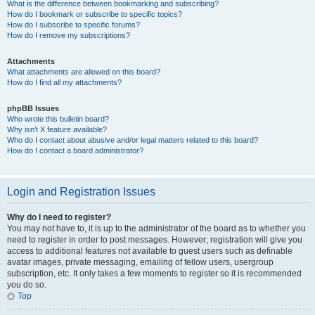
What is the difference between bookmarking and subscribing?
How do I bookmark or subscribe to specific topics?
How do I subscribe to specific forums?
How do I remove my subscriptions?
Attachments
What attachments are allowed on this board?
How do I find all my attachments?
phpBB Issues
Who wrote this bulletin board?
Why isn’t X feature available?
Who do I contact about abusive and/or legal matters related to this board?
How do I contact a board administrator?
Login and Registration Issues
Why do I need to register?
You may not have to, it is up to the administrator of the board as to whether you
need to register in order to post messages. However; registration will give you
access to additional features not available to guest users such as definable
avatar images, private messaging, emailing of fellow users, usergroup
subscription, etc. It only takes a few moments to register so it is recommended
you do so.
Top