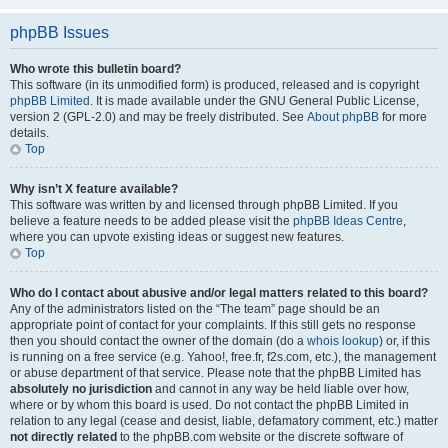
phpBB Issues
Who wrote this bulletin board?
This software (in its unmodified form) is produced, released and is copyright
phpBB Limited
. It is made available under the GNU General Public License,
version 2 (GPL-2.0) and may be freely distributed. See
About phpBB
for more
details.
Top
Why isn’t X feature available?
This software was written by and licensed through phpBB Limited. If you
believe a feature needs to be added please visit the
phpBB Ideas Centre
,
where you can upvote existing ideas or suggest new features.
Top
Who do I contact about abusive and/or legal matters related to this board?
Any of the administrators listed on the “The team” page should be an
appropriate point of contact for your complaints. If this still gets no response
then you should contact the owner of the domain (do a
whois lookup
) or, if this
is running on a free service (e.g. Yahoo!, free.fr, f2s.com, etc.), the management
or abuse department of that service. Please note that the phpBB Limited has
absolutely no jurisdiction
and cannot in any way be held liable over how,
where or by whom this board is used. Do not contact the phpBB Limited in
relation to any legal (cease and desist, liable, defamatory comment, etc.) matter
not directly related
to the phpBB.com website or the discrete software of