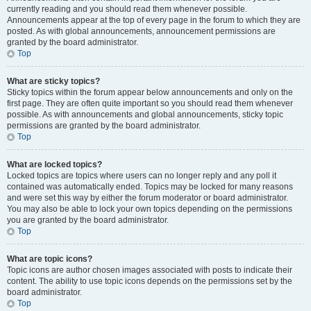
currently reading and you should read them whenever possible.
Announcements appear at the top of every page in the forum to which they are
posted. As with global announcements, announcement permissions are
granted by the board administrator.
Top
What are sticky topics?
Sticky topics within the forum appear below announcements and only on the
first page. They are often quite important so you should read them whenever
possible. As with announcements and global announcements, sticky topic
permissions are granted by the board administrator.
Top
What are locked topics?
Locked topics are topics where users can no longer reply and any poll it
contained was automatically ended. Topics may be locked for many reasons
and were set this way by either the forum moderator or board administrator.
You may also be able to lock your own topics depending on the permissions
you are granted by the board administrator.
Top
What are topic icons?
Topic icons are author chosen images associated with posts to indicate their
content. The ability to use topic icons depends on the permissions set by the
board administrator.
Top