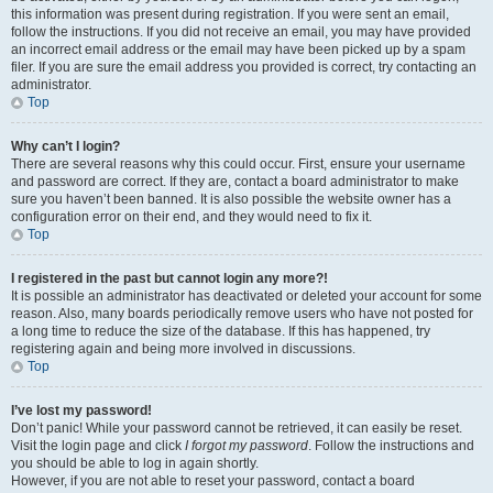
this information was present during registration. If you were sent an email,
follow the instructions. If you did not receive an email, you may have provided
an incorrect email address or the email may have been picked up by a spam
filer. If you are sure the email address you provided is correct, try contacting an
administrator.
Top
Why can’t I login?
There are several reasons why this could occur. First, ensure your username
and password are correct. If they are, contact a board administrator to make
sure you haven’t been banned. It is also possible the website owner has a
configuration error on their end, and they would need to fix it.
Top
I registered in the past but cannot login any more?!
It is possible an administrator has deactivated or deleted your account for some
reason. Also, many boards periodically remove users who have not posted for
a long time to reduce the size of the database. If this has happened, try
registering again and being more involved in discussions.
Top
I’ve lost my password!
Don’t panic! While your password cannot be retrieved, it can easily be reset.
Visit the login page and click
I forgot my password
. Follow the instructions and
you should be able to log in again shortly.
However, if you are not able to reset your password, contact a board