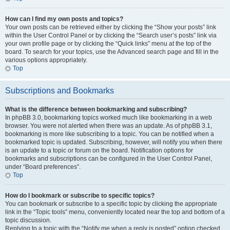
How can I find my own posts and topics?
Your own posts can be retrieved either by clicking the “Show your posts” link
within the User Control Panel or by clicking the “Search user’s posts” link via
your own profile page or by clicking the “Quick links” menu at the top of the
board. To search for your topics, use the Advanced search page and fill in the
various options appropriately.
Top
Subscriptions and Bookmarks
What is the difference between bookmarking and subscribing?
In phpBB 3.0, bookmarking topics worked much like bookmarking in a web
browser. You were not alerted when there was an update. As of phpBB 3.1,
bookmarking is more like subscribing to a topic. You can be notified when a
bookmarked topic is updated. Subscribing, however, will notify you when there
is an update to a topic or forum on the board. Notification options for
bookmarks and subscriptions can be configured in the User Control Panel,
under “Board preferences”.
Top
How do I bookmark or subscribe to specific topics?
You can bookmark or subscribe to a specific topic by clicking the appropriate
link in the “Topic tools” menu, conveniently located near the top and bottom of a
topic discussion.
Replying to a topic with the “Notify me when a reply is posted” option checked