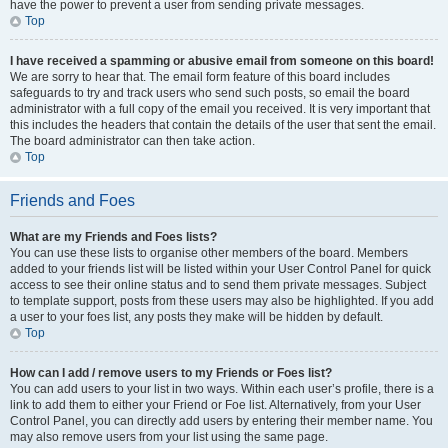
have the power to prevent a user from sending private messages.
Top
I have received a spamming or abusive email from someone on this board!
We are sorry to hear that. The email form feature of this board includes
safeguards to try and track users who send such posts, so email the board
administrator with a full copy of the email you received. It is very important that
this includes the headers that contain the details of the user that sent the email.
The board administrator can then take action.
Top
Friends and Foes
What are my Friends and Foes lists?
You can use these lists to organise other members of the board. Members
added to your friends list will be listed within your User Control Panel for quick
access to see their online status and to send them private messages. Subject
to template support, posts from these users may also be highlighted. If you add
a user to your foes list, any posts they make will be hidden by default.
Top
How can I add / remove users to my Friends or Foes list?
You can add users to your list in two ways. Within each user’s profile, there is a
link to add them to either your Friend or Foe list. Alternatively, from your User
Control Panel, you can directly add users by entering their member name. You
may also remove users from your list using the same page.