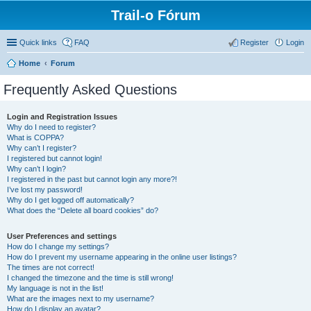
Trail-o Fórum
Quick links
FAQ
Register
Login
Home
Forum
Frequently Asked Questions
Login and Registration Issues
Why do I need to register?
What is COPPA?
Why can’t I register?
I registered but cannot login!
Why can’t I login?
I registered in the past but cannot login any more?!
I’ve lost my password!
Why do I get logged off automatically?
What does the “Delete all board cookies” do?
User Preferences and settings
How do I change my settings?
How do I prevent my username appearing in the online user listings?
The times are not correct!
I changed the timezone and the time is still wrong!
My language is not in the list!
What are the images next to my username?
How do I display an avatar?