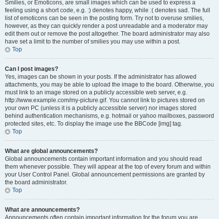
Smilies, or Emoticons, are small images which can be used to express a
feeling using a short code, e.g. :) denotes happy, while :( denotes sad. The full
list of emoticons can be seen in the posting form. Try not to overuse smilies,
however, as they can quickly render a post unreadable and a moderator may
edit them out or remove the post altogether. The board administrator may also
have set a limit to the number of smilies you may use within a post.
Top
Can I post images?
Yes, images can be shown in your posts. If the administrator has allowed
attachments, you may be able to upload the image to the board. Otherwise, you
must link to an image stored on a publicly accessible web server, e.g.
http://www.example.com/my-picture.gif. You cannot link to pictures stored on
your own PC (unless it is a publicly accessible server) nor images stored
behind authentication mechanisms, e.g. hotmail or yahoo mailboxes, password
protected sites, etc. To display the image use the BBCode [img] tag.
Top
What are global announcements?
Global announcements contain important information and you should read
them whenever possible. They will appear at the top of every forum and within
your User Control Panel. Global announcement permissions are granted by
the board administrator.
Top
What are announcements?
Announcements often contain important information for the forum you are