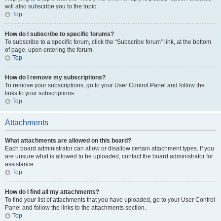
will also subscribe you to the topic.
Top
How do I subscribe to specific forums?
To subscribe to a specific forum, click the “Subscribe forum” link, at the bottom
of page, upon entering the forum.
Top
How do I remove my subscriptions?
To remove your subscriptions, go to your User Control Panel and follow the
links to your subscriptions.
Top
Attachments
What attachments are allowed on this board?
Each board administrator can allow or disallow certain attachment types. If you
are unsure what is allowed to be uploaded, contact the board administrator for
assistance.
Top
How do I find all my attachments?
To find your list of attachments that you have uploaded, go to your User Control
Panel and follow the links to the attachments section.
Top