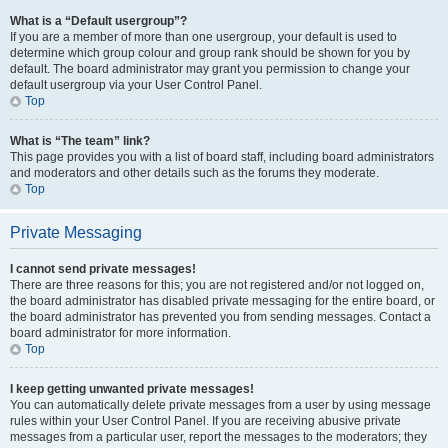
What is a “Default usergroup”?
If you are a member of more than one usergroup, your default is used to
determine which group colour and group rank should be shown for you by
default. The board administrator may grant you permission to change your
default usergroup via your User Control Panel.
Top
What is “The team” link?
This page provides you with a list of board staff, including board administrators
and moderators and other details such as the forums they moderate.
Top
Private Messaging
I cannot send private messages!
There are three reasons for this; you are not registered and/or not logged on,
the board administrator has disabled private messaging for the entire board, or
the board administrator has prevented you from sending messages. Contact a
board administrator for more information.
Top
I keep getting unwanted private messages!
You can automatically delete private messages from a user by using message
rules within your User Control Panel. If you are receiving abusive private
messages from a particular user, report the messages to the moderators; they