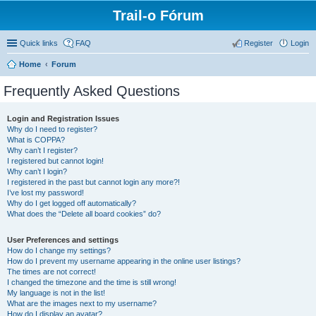
Trail-o Fórum
Quick links
FAQ
Register
Login
Home
Forum
Frequently Asked Questions
Login and Registration Issues
Why do I need to register?
What is COPPA?
Why can’t I register?
I registered but cannot login!
Why can’t I login?
I registered in the past but cannot login any more?!
I’ve lost my password!
Why do I get logged off automatically?
What does the “Delete all board cookies” do?
User Preferences and settings
How do I change my settings?
How do I prevent my username appearing in the online user listings?
The times are not correct!
I changed the timezone and the time is still wrong!
My language is not in the list!
What are the images next to my username?
How do I display an avatar?