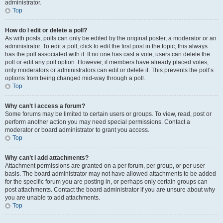
administrator.
Top
How do I edit or delete a poll?
As with posts, polls can only be edited by the original poster, a moderator or an
administrator. To edit a poll, click to edit the first post in the topic; this always
has the poll associated with it. If no one has cast a vote, users can delete the
poll or edit any poll option. However, if members have already placed votes,
only moderators or administrators can edit or delete it. This prevents the poll’s
options from being changed mid-way through a poll.
Top
Why can’t I access a forum?
Some forums may be limited to certain users or groups. To view, read, post or
perform another action you may need special permissions. Contact a
moderator or board administrator to grant you access.
Top
Why can’t I add attachments?
Attachment permissions are granted on a per forum, per group, or per user
basis. The board administrator may not have allowed attachments to be added
for the specific forum you are posting in, or perhaps only certain groups can
post attachments. Contact the board administrator if you are unsure about why
you are unable to add attachments.
Top