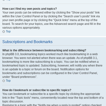
How can I find my own posts and topics?
Your own posts can be retrieved either by clicking the “Show your posts” link
within the User Control Panel or by clicking the “Search user’s posts” link via
your own profile page or by clicking the “Quick links” menu at the top of the
board. To search for your topics, use the Advanced search page and fill in the
various options appropriately.
Top
Subscriptions and Bookmarks
What is the difference between bookmarking and subscribing?
In phpBB 3.0, bookmarking topics worked much like bookmarking in a web
browser. You were not alerted when there was an update. As of phpBB 3.1,
bookmarking is more like subscribing to a topic. You can be notified when a
bookmarked topic is updated. Subscribing, however, will notify you when there
is an update to a topic or forum on the board. Notification options for
bookmarks and subscriptions can be configured in the User Control Panel,
under “Board preferences”.
Top
How do I bookmark or subscribe to specific topics?
You can bookmark or subscribe to a specific topic by clicking the appropriate
link in the “Topic tools” menu, conveniently located near the top and bottom of a
topic discussion.
Replying to a topic with the “Notify me when a reply is posted” option checked