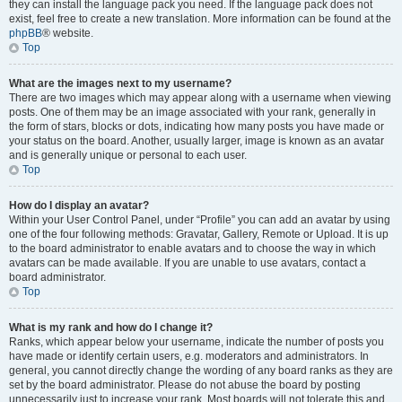
they can install the language pack you need. If the language pack does not
exist, feel free to create a new translation. More information can be found at the
phpBB
® website.
Top
What are the images next to my username?
There are two images which may appear along with a username when viewing
posts. One of them may be an image associated with your rank, generally in
the form of stars, blocks or dots, indicating how many posts you have made or
your status on the board. Another, usually larger, image is known as an avatar
and is generally unique or personal to each user.
Top
How do I display an avatar?
Within your User Control Panel, under “Profile” you can add an avatar by using
one of the four following methods: Gravatar, Gallery, Remote or Upload. It is up
to the board administrator to enable avatars and to choose the way in which
avatars can be made available. If you are unable to use avatars, contact a
board administrator.
Top
What is my rank and how do I change it?
Ranks, which appear below your username, indicate the number of posts you
have made or identify certain users, e.g. moderators and administrators. In
general, you cannot directly change the wording of any board ranks as they are
set by the board administrator. Please do not abuse the board by posting
unnecessarily just to increase your rank. Most boards will not tolerate this and