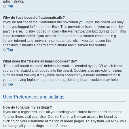
administrator.
Top
Why do I get logged off automatically?
If you do not check the
Remember me
box when you login, the board will only
keep you logged in for a preset time. This prevents misuse of your account by
anyone else. To stay logged in, check the
Remember me
box during login. This
is not recommended if you access the board from a shared computer, e.g.
library, internet cafe, university computer lab, etc. If you do not see this
checkbox, it means a board administrator has disabled this feature.
Top
What does the “Delete all board cookies” do?
“Delete all board cookies” deletes the cookies created by phpBB which keep
you authenticated and logged into the board. Cookies also provide functions
such as read tracking if they have been enabled by a board administrator. If
you are having login or logout problems, deleting board cookies may help.
Top
User Preferences and settings
How do I change my settings?
If you are a registered user, all your settings are stored in the board database.
To alter them, visit your User Control Panel; a link can usually be found by
clicking on your username at the top of board pages. This system will allow you
to change all your settings and preferences.