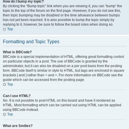
How do I bump my topic?
By clicking the “Bump topic” link when you are viewing it, you can “bump” the
topic to the top of the forum on the first page. However, if you do not see this,
then topic bumping may be disabled or the time allowance between bumps
has not yet been reached. It is also possible to bump the topic simply by
replying to it, however, be sure to follow the board rules when doing so.
Top
Formatting and Topic Types
What is BBCode?
BBCode is a special implementation of HTML, offering great formatting control
on particular objects in a post. The use of BBCode is granted by the
administrator, but it can also be disabled on a per post basis from the posting
form. BBCode itself is similar in style to HTML, but tags are enclosed in square
brackets [ and ] rather than < and >. For more information on BBCode see the
guide which can be accessed from the posting page.
Top
Can I use HTML?
No. It is not possible to post HTML on this board and have it rendered as
HTML. Most formatting which can be carried out using HTML can be applied
using BBCode instead.
Top
What are Smilies?