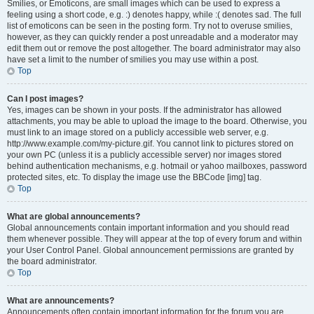
Smilies, or Emoticons, are small images which can be used to express a
feeling using a short code, e.g. :) denotes happy, while :( denotes sad. The full
list of emoticons can be seen in the posting form. Try not to overuse smilies,
however, as they can quickly render a post unreadable and a moderator may
edit them out or remove the post altogether. The board administrator may also
have set a limit to the number of smilies you may use within a post.
Top
Can I post images?
Yes, images can be shown in your posts. If the administrator has allowed
attachments, you may be able to upload the image to the board. Otherwise, you
must link to an image stored on a publicly accessible web server, e.g.
http://www.example.com/my-picture.gif. You cannot link to pictures stored on
your own PC (unless it is a publicly accessible server) nor images stored
behind authentication mechanisms, e.g. hotmail or yahoo mailboxes, password
protected sites, etc. To display the image use the BBCode [img] tag.
Top
What are global announcements?
Global announcements contain important information and you should read
them whenever possible. They will appear at the top of every forum and within
your User Control Panel. Global announcement permissions are granted by
the board administrator.
Top
What are announcements?
Announcements often contain important information for the forum you are