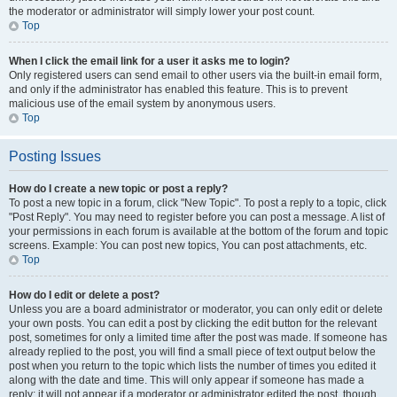
the moderator or administrator will simply lower your post count.
Top
When I click the email link for a user it asks me to login?
Only registered users can send email to other users via the built-in email form,
and only if the administrator has enabled this feature. This is to prevent
malicious use of the email system by anonymous users.
Top
Posting Issues
How do I create a new topic or post a reply?
To post a new topic in a forum, click "New Topic". To post a reply to a topic, click
"Post Reply". You may need to register before you can post a message. A list of
your permissions in each forum is available at the bottom of the forum and topic
screens. Example: You can post new topics, You can post attachments, etc.
Top
How do I edit or delete a post?
Unless you are a board administrator or moderator, you can only edit or delete
your own posts. You can edit a post by clicking the edit button for the relevant
post, sometimes for only a limited time after the post was made. If someone has
already replied to the post, you will find a small piece of text output below the
post when you return to the topic which lists the number of times you edited it
along with the date and time. This will only appear if someone has made a
reply; it will not appear if a moderator or administrator edited the post, though