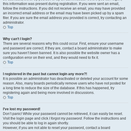
this information was present during registration. If you were sent an email,
follow the instructions. If you did not receive an email, you may have provided
an incorrect email address or the email may have been picked up by a spam
filer. If you are sure the email address you provided is correct, try contacting an
administrator.
Top
Why can’t I login?
There are several reasons why this could occur. First, ensure your username
and password are correct. If they are, contact a board administrator to make
sure you haven’t been banned. It is also possible the website owner has a
configuration error on their end, and they would need to fix it.
Top
I registered in the past but cannot login any more?!
It is possible an administrator has deactivated or deleted your account for some
reason. Also, many boards periodically remove users who have not posted for
a long time to reduce the size of the database. If this has happened, try
registering again and being more involved in discussions.
Top
I’ve lost my password!
Don’t panic! While your password cannot be retrieved, it can easily be reset.
Visit the login page and click
I forgot my password
. Follow the instructions and
you should be able to log in again shortly.
However, if you are not able to reset your password, contact a board