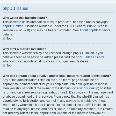
phpBB Issues
Who wrote this bulletin board?
This software (in its unmodified form) is produced, released and is copyright
phpBB Limited
. It is made available under the GNU General Public License,
version 2 (GPL-2.0) and may be freely distributed. See
About phpBB
for more
details.
Top
Why isn’t X feature available?
This software was written by and licensed through phpBB Limited. If you
believe a feature needs to be added please visit the
phpBB Ideas Centre
,
where you can upvote existing ideas or suggest new features.
Top
Who do I contact about abusive and/or legal matters related to this board?
Any of the administrators listed on the “The team” page should be an
appropriate point of contact for your complaints. If this still gets no response
then you should contact the owner of the domain (do a
whois lookup
) or, if this
is running on a free service (e.g. Yahoo!, free.fr, f2s.com, etc.), the management
or abuse department of that service. Please note that the phpBB Limited has
absolutely no jurisdiction
and cannot in any way be held liable over how,
where or by whom this board is used. Do not contact the phpBB Limited in
relation to any legal (cease and desist, liable, defamatory comment, etc.) matter
not directly related
to the phpBB.com website or the discrete software of