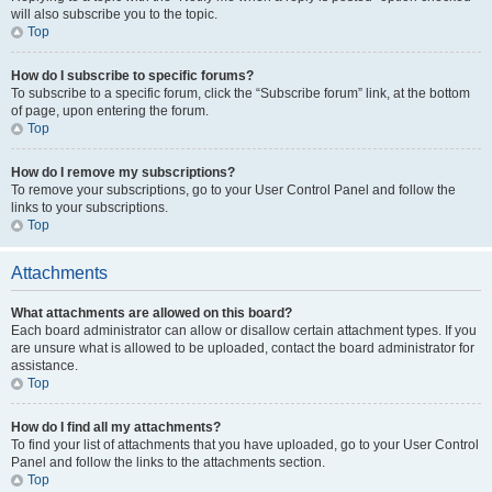
will also subscribe you to the topic.
Top
How do I subscribe to specific forums?
To subscribe to a specific forum, click the “Subscribe forum” link, at the bottom
of page, upon entering the forum.
Top
How do I remove my subscriptions?
To remove your subscriptions, go to your User Control Panel and follow the
links to your subscriptions.
Top
Attachments
What attachments are allowed on this board?
Each board administrator can allow or disallow certain attachment types. If you
are unsure what is allowed to be uploaded, contact the board administrator for
assistance.
Top
How do I find all my attachments?
To find your list of attachments that you have uploaded, go to your User Control
Panel and follow the links to the attachments section.
Top