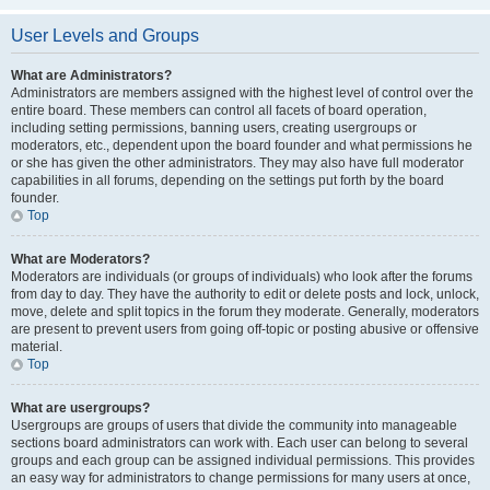
User Levels and Groups
What are Administrators?
Administrators are members assigned with the highest level of control over the
entire board. These members can control all facets of board operation,
including setting permissions, banning users, creating usergroups or
moderators, etc., dependent upon the board founder and what permissions he
or she has given the other administrators. They may also have full moderator
capabilities in all forums, depending on the settings put forth by the board
founder.
Top
What are Moderators?
Moderators are individuals (or groups of individuals) who look after the forums
from day to day. They have the authority to edit or delete posts and lock, unlock,
move, delete and split topics in the forum they moderate. Generally, moderators
are present to prevent users from going off-topic or posting abusive or offensive
material.
Top
What are usergroups?
Usergroups are groups of users that divide the community into manageable
sections board administrators can work with. Each user can belong to several
groups and each group can be assigned individual permissions. This provides
an easy way for administrators to change permissions for many users at once,