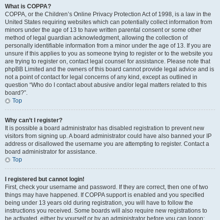
What is COPPA?
COPPA, or the Children’s Online Privacy Protection Act of 1998, is a law in the
United States requiring websites which can potentially collect information from
minors under the age of 13 to have written parental consent or some other
method of legal guardian acknowledgment, allowing the collection of
personally identifiable information from a minor under the age of 13. If you are
unsure if this applies to you as someone trying to register or to the website you
are trying to register on, contact legal counsel for assistance. Please note that
phpBB Limited and the owners of this board cannot provide legal advice and is
not a point of contact for legal concerns of any kind, except as outlined in
question “Who do I contact about abusive and/or legal matters related to this
board?”.
Top
Why can’t I register?
It is possible a board administrator has disabled registration to prevent new
visitors from signing up. A board administrator could have also banned your IP
address or disallowed the username you are attempting to register. Contact a
board administrator for assistance.
Top
I registered but cannot login!
First, check your username and password. If they are correct, then one of two
things may have happened. If COPPA support is enabled and you specified
being under 13 years old during registration, you will have to follow the
instructions you received. Some boards will also require new registrations to
be activated, either by yourself or by an administrator before you can logon;