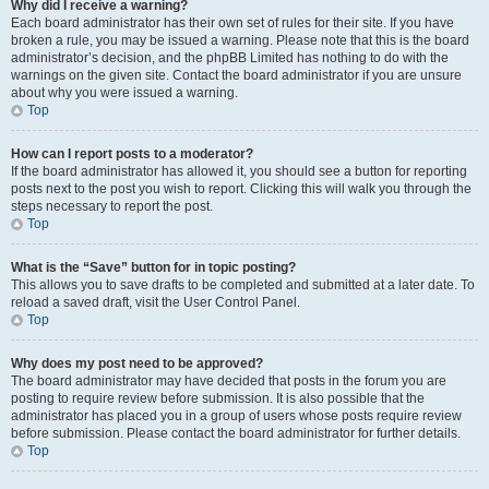
Why did I receive a warning?
Each board administrator has their own set of rules for their site. If you have
broken a rule, you may be issued a warning. Please note that this is the board
administrator’s decision, and the phpBB Limited has nothing to do with the
warnings on the given site. Contact the board administrator if you are unsure
about why you were issued a warning.
Top
How can I report posts to a moderator?
If the board administrator has allowed it, you should see a button for reporting
posts next to the post you wish to report. Clicking this will walk you through the
steps necessary to report the post.
Top
What is the “Save” button for in topic posting?
This allows you to save drafts to be completed and submitted at a later date. To
reload a saved draft, visit the User Control Panel.
Top
Why does my post need to be approved?
The board administrator may have decided that posts in the forum you are
posting to require review before submission. It is also possible that the
administrator has placed you in a group of users whose posts require review
before submission. Please contact the board administrator for further details.
Top