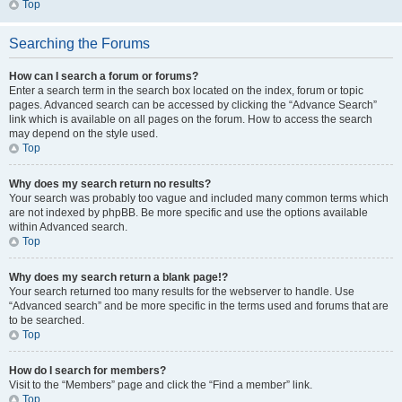
Top
Searching the Forums
How can I search a forum or forums?
Enter a search term in the search box located on the index, forum or topic
pages. Advanced search can be accessed by clicking the “Advance Search”
link which is available on all pages on the forum. How to access the search
may depend on the style used.
Top
Why does my search return no results?
Your search was probably too vague and included many common terms which
are not indexed by phpBB. Be more specific and use the options available
within Advanced search.
Top
Why does my search return a blank page!?
Your search returned too many results for the webserver to handle. Use
“Advanced search” and be more specific in the terms used and forums that are
to be searched.
Top
How do I search for members?
Visit to the “Members” page and click the “Find a member” link.
Top