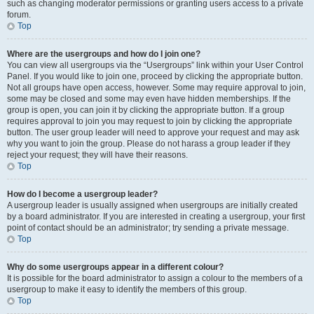
such as changing moderator permissions or granting users access to a private
forum.
Top
Where are the usergroups and how do I join one?
You can view all usergroups via the “Usergroups” link within your User Control
Panel. If you would like to join one, proceed by clicking the appropriate button.
Not all groups have open access, however. Some may require approval to join,
some may be closed and some may even have hidden memberships. If the
group is open, you can join it by clicking the appropriate button. If a group
requires approval to join you may request to join by clicking the appropriate
button. The user group leader will need to approve your request and may ask
why you want to join the group. Please do not harass a group leader if they
reject your request; they will have their reasons.
Top
How do I become a usergroup leader?
A usergroup leader is usually assigned when usergroups are initially created
by a board administrator. If you are interested in creating a usergroup, your first
point of contact should be an administrator; try sending a private message.
Top
Why do some usergroups appear in a different colour?
It is possible for the board administrator to assign a colour to the members of a
usergroup to make it easy to identify the members of this group.
Top