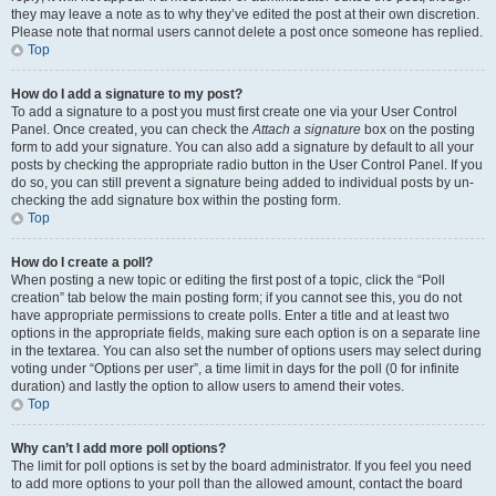
they may leave a note as to why they’ve edited the post at their own discretion.
Please note that normal users cannot delete a post once someone has replied.
Top
How do I add a signature to my post?
To add a signature to a post you must first create one via your User Control
Panel. Once created, you can check the
Attach a signature
box on the posting
form to add your signature. You can also add a signature by default to all your
posts by checking the appropriate radio button in the User Control Panel. If you
do so, you can still prevent a signature being added to individual posts by un-
checking the add signature box within the posting form.
Top
How do I create a poll?
When posting a new topic or editing the first post of a topic, click the “Poll
creation” tab below the main posting form; if you cannot see this, you do not
have appropriate permissions to create polls. Enter a title and at least two
options in the appropriate fields, making sure each option is on a separate line
in the textarea. You can also set the number of options users may select during
voting under “Options per user”, a time limit in days for the poll (0 for infinite
duration) and lastly the option to allow users to amend their votes.
Top
Why can’t I add more poll options?
The limit for poll options is set by the board administrator. If you feel you need
to add more options to your poll than the allowed amount, contact the board