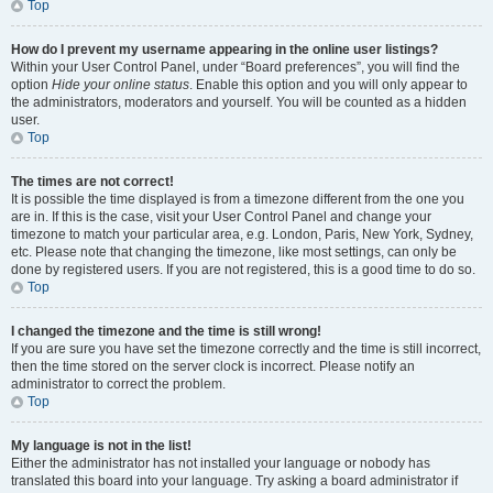
Top
How do I prevent my username appearing in the online user listings?
Within your User Control Panel, under “Board preferences”, you will find the
option
Hide your online status
. Enable this option and you will only appear to
the administrators, moderators and yourself. You will be counted as a hidden
user.
Top
The times are not correct!
It is possible the time displayed is from a timezone different from the one you
are in. If this is the case, visit your User Control Panel and change your
timezone to match your particular area, e.g. London, Paris, New York, Sydney,
etc. Please note that changing the timezone, like most settings, can only be
done by registered users. If you are not registered, this is a good time to do so.
Top
I changed the timezone and the time is still wrong!
If you are sure you have set the timezone correctly and the time is still incorrect,
then the time stored on the server clock is incorrect. Please notify an
administrator to correct the problem.
Top
My language is not in the list!
Either the administrator has not installed your language or nobody has
translated this board into your language. Try asking a board administrator if