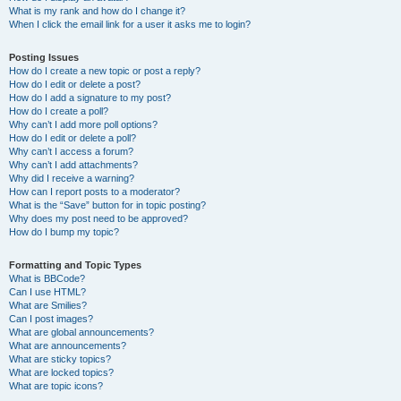
What is my rank and how do I change it?
When I click the email link for a user it asks me to login?
Posting Issues
How do I create a new topic or post a reply?
How do I edit or delete a post?
How do I add a signature to my post?
How do I create a poll?
Why can’t I add more poll options?
How do I edit or delete a poll?
Why can’t I access a forum?
Why can’t I add attachments?
Why did I receive a warning?
How can I report posts to a moderator?
What is the “Save” button for in topic posting?
Why does my post need to be approved?
How do I bump my topic?
Formatting and Topic Types
What is BBCode?
Can I use HTML?
What are Smilies?
Can I post images?
What are global announcements?
What are announcements?
What are sticky topics?
What are locked topics?
What are topic icons?