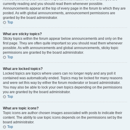
currently reading and you should read them whenever possible.
Announcements appear at the top of every page in the forum to which they are
posted. As with global announcements, announcement permissions are
granted by the board administrator.
Top
What are sticky topics?
Sticky topics within the forum appear below announcements and only on the
first page. They are often quite important so you should read them whenever
possible. As with announcements and global announcements, sticky topic
permissions are granted by the board administrator.
Top
What are locked topics?
Locked topics are topics where users can no longer reply and any poll it
contained was automatically ended. Topics may be locked for many reasons
and were set this way by either the forum moderator or board administrator.
You may also be able to lock your own topics depending on the permissions
you are granted by the board administrator.
Top
What are topic icons?
Topic icons are author chosen images associated with posts to indicate their
content. The ability to use topic icons depends on the permissions set by the
board administrator.
Top