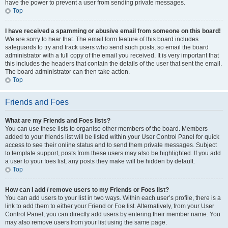
have the power to prevent a user from sending private messages.
Top
I have received a spamming or abusive email from someone on this board!
We are sorry to hear that. The email form feature of this board includes
safeguards to try and track users who send such posts, so email the board
administrator with a full copy of the email you received. It is very important that
this includes the headers that contain the details of the user that sent the email.
The board administrator can then take action.
Top
Friends and Foes
What are my Friends and Foes lists?
You can use these lists to organise other members of the board. Members
added to your friends list will be listed within your User Control Panel for quick
access to see their online status and to send them private messages. Subject
to template support, posts from these users may also be highlighted. If you add
a user to your foes list, any posts they make will be hidden by default.
Top
How can I add / remove users to my Friends or Foes list?
You can add users to your list in two ways. Within each user’s profile, there is a
link to add them to either your Friend or Foe list. Alternatively, from your User
Control Panel, you can directly add users by entering their member name. You
may also remove users from your list using the same page.