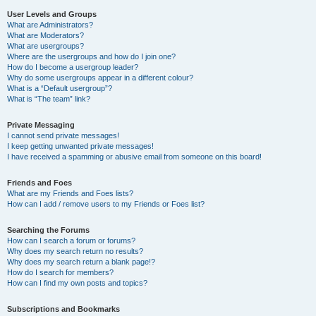
User Levels and Groups
What are Administrators?
What are Moderators?
What are usergroups?
Where are the usergroups and how do I join one?
How do I become a usergroup leader?
Why do some usergroups appear in a different colour?
What is a “Default usergroup”?
What is “The team” link?
Private Messaging
I cannot send private messages!
I keep getting unwanted private messages!
I have received a spamming or abusive email from someone on this board!
Friends and Foes
What are my Friends and Foes lists?
How can I add / remove users to my Friends or Foes list?
Searching the Forums
How can I search a forum or forums?
Why does my search return no results?
Why does my search return a blank page!?
How do I search for members?
How can I find my own posts and topics?
Subscriptions and Bookmarks