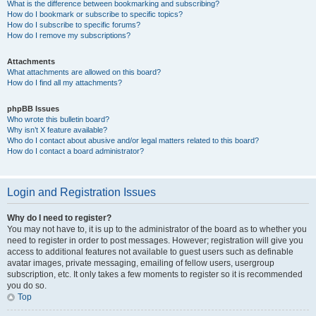
What is the difference between bookmarking and subscribing?
How do I bookmark or subscribe to specific topics?
How do I subscribe to specific forums?
How do I remove my subscriptions?
Attachments
What attachments are allowed on this board?
How do I find all my attachments?
phpBB Issues
Who wrote this bulletin board?
Why isn’t X feature available?
Who do I contact about abusive and/or legal matters related to this board?
How do I contact a board administrator?
Login and Registration Issues
Why do I need to register?
You may not have to, it is up to the administrator of the board as to whether you
need to register in order to post messages. However; registration will give you
access to additional features not available to guest users such as definable
avatar images, private messaging, emailing of fellow users, usergroup
subscription, etc. It only takes a few moments to register so it is recommended
you do so.
Top