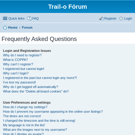
Trail-o Fórum
Quick links
FAQ
Register
Login
Home
Forum
Frequently Asked Questions
Login and Registration Issues
Why do I need to register?
What is COPPA?
Why can’t I register?
I registered but cannot login!
Why can’t I login?
I registered in the past but cannot login any more?!
I’ve lost my password!
Why do I get logged off automatically?
What does the “Delete all board cookies” do?
User Preferences and settings
How do I change my settings?
How do I prevent my username appearing in the online user listings?
The times are not correct!
I changed the timezone and the time is still wrong!
My language is not in the list!
What are the images next to my username?
How do I display an avatar?