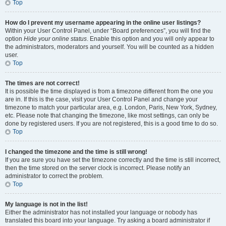
Top
How do I prevent my username appearing in the online user listings?
Within your User Control Panel, under “Board preferences”, you will find the
option
Hide your online status
. Enable this option and you will only appear to
the administrators, moderators and yourself. You will be counted as a hidden
user.
Top
The times are not correct!
It is possible the time displayed is from a timezone different from the one you
are in. If this is the case, visit your User Control Panel and change your
timezone to match your particular area, e.g. London, Paris, New York, Sydney,
etc. Please note that changing the timezone, like most settings, can only be
done by registered users. If you are not registered, this is a good time to do so.
Top
I changed the timezone and the time is still wrong!
If you are sure you have set the timezone correctly and the time is still incorrect,
then the time stored on the server clock is incorrect. Please notify an
administrator to correct the problem.
Top
My language is not in the list!
Either the administrator has not installed your language or nobody has
translated this board into your language. Try asking a board administrator if