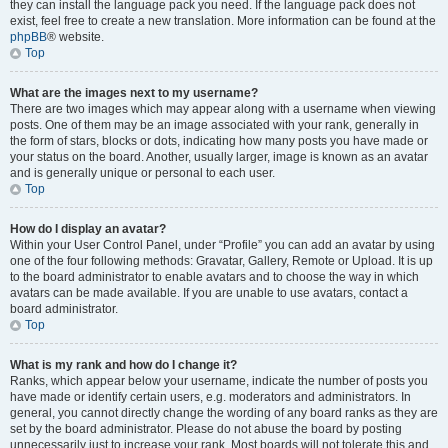
they can install the language pack you need. If the language pack does not
exist, feel free to create a new translation. More information can be found at the
phpBB
® website.
Top
What are the images next to my username?
There are two images which may appear along with a username when viewing
posts. One of them may be an image associated with your rank, generally in
the form of stars, blocks or dots, indicating how many posts you have made or
your status on the board. Another, usually larger, image is known as an avatar
and is generally unique or personal to each user.
Top
How do I display an avatar?
Within your User Control Panel, under “Profile” you can add an avatar by using
one of the four following methods: Gravatar, Gallery, Remote or Upload. It is up
to the board administrator to enable avatars and to choose the way in which
avatars can be made available. If you are unable to use avatars, contact a
board administrator.
Top
What is my rank and how do I change it?
Ranks, which appear below your username, indicate the number of posts you
have made or identify certain users, e.g. moderators and administrators. In
general, you cannot directly change the wording of any board ranks as they are
set by the board administrator. Please do not abuse the board by posting
unnecessarily just to increase your rank. Most boards will not tolerate this and