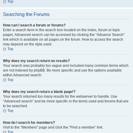
Top
Searching the Forums
How can I search a forum or forums?
Enter a search term in the search box located on the index, forum or topic
pages. Advanced search can be accessed by clicking the “Advance Search”
link which is available on all pages on the forum. How to access the search
may depend on the style used.
Top
Why does my search return no results?
Your search was probably too vague and included many common terms which
are not indexed by phpBB. Be more specific and use the options available
within Advanced search.
Top
Why does my search return a blank page!?
Your search returned too many results for the webserver to handle. Use
“Advanced search” and be more specific in the terms used and forums that are
to be searched.
Top
How do I search for members?
Visit to the “Members” page and click the “Find a member” link.
Top