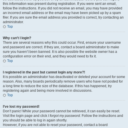
this information was present during registration. If you were sent an email,
follow the instructions. If you did not receive an email, you may have provided
an incorrect email address or the email may have been picked up by a spam
filer. If you are sure the email address you provided is correct, try contacting an
administrator.
Top
Why can’t I login?
There are several reasons why this could occur. First, ensure your username
and password are correct. If they are, contact a board administrator to make
sure you haven’t been banned. It is also possible the website owner has a
configuration error on their end, and they would need to fix it.
Top
I registered in the past but cannot login any more?!
It is possible an administrator has deactivated or deleted your account for some
reason. Also, many boards periodically remove users who have not posted for
a long time to reduce the size of the database. If this has happened, try
registering again and being more involved in discussions.
Top
I’ve lost my password!
Don’t panic! While your password cannot be retrieved, it can easily be reset.
Visit the login page and click
I forgot my password
. Follow the instructions and
you should be able to log in again shortly.
However, if you are not able to reset your password, contact a board