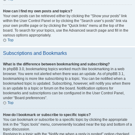
How can I find my own posts and topics?
Your own posts can be retrieved either by clicking the “Show your posts” link
within the User Control Panel or by clicking the “Search user’s posts” link via
your own profile page or by clicking the “Quick links” menu at the top of the
board. To search for your topics, use the Advanced search page and fill in the
various options appropriately.
Top
Subscriptions and Bookmarks
What is the difference between bookmarking and subscribing?
In phpBB 3.0, bookmarking topics worked much like bookmarking in a web
browser. You were not alerted when there was an update. As of phpBB 3.1,
bookmarking is more like subscribing to a topic. You can be notified when a
bookmarked topic is updated. Subscribing, however, will notify you when there
is an update to a topic or forum on the board. Notification options for
bookmarks and subscriptions can be configured in the User Control Panel,
under “Board preferences”.
Top
How do I bookmark or subscribe to specific topics?
You can bookmark or subscribe to a specific topic by clicking the appropriate
link in the “Topic tools” menu, conveniently located near the top and bottom of a
topic discussion.
Replying to a topic with the “Notify me when a reply is posted” option checked