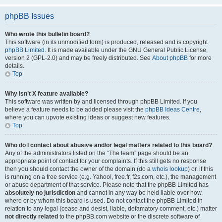
phpBB Issues
Who wrote this bulletin board?
This software (in its unmodified form) is produced, released and is copyright
phpBB Limited
. It is made available under the GNU General Public License,
version 2 (GPL-2.0) and may be freely distributed. See
About phpBB
for more
details.
Top
Why isn’t X feature available?
This software was written by and licensed through phpBB Limited. If you
believe a feature needs to be added please visit the
phpBB Ideas Centre
,
where you can upvote existing ideas or suggest new features.
Top
Who do I contact about abusive and/or legal matters related to this board?
Any of the administrators listed on the “The team” page should be an
appropriate point of contact for your complaints. If this still gets no response
then you should contact the owner of the domain (do a
whois lookup
) or, if this
is running on a free service (e.g. Yahoo!, free.fr, f2s.com, etc.), the management
or abuse department of that service. Please note that the phpBB Limited has
absolutely no jurisdiction
and cannot in any way be held liable over how,
where or by whom this board is used. Do not contact the phpBB Limited in
relation to any legal (cease and desist, liable, defamatory comment, etc.) matter
not directly related
to the phpBB.com website or the discrete software of