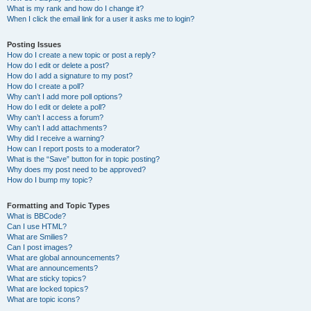
What is my rank and how do I change it?
When I click the email link for a user it asks me to login?
Posting Issues
How do I create a new topic or post a reply?
How do I edit or delete a post?
How do I add a signature to my post?
How do I create a poll?
Why can’t I add more poll options?
How do I edit or delete a poll?
Why can’t I access a forum?
Why can’t I add attachments?
Why did I receive a warning?
How can I report posts to a moderator?
What is the “Save” button for in topic posting?
Why does my post need to be approved?
How do I bump my topic?
Formatting and Topic Types
What is BBCode?
Can I use HTML?
What are Smilies?
Can I post images?
What are global announcements?
What are announcements?
What are sticky topics?
What are locked topics?
What are topic icons?