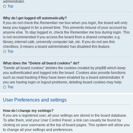
administrator.
Top
Why do I get logged off automatically?
If you do not check the
Remember me
box when you login, the board will only
keep you logged in for a preset time. This prevents misuse of your account by
anyone else. To stay logged in, check the
Remember me
box during login. This
is not recommended if you access the board from a shared computer, e.g.
library, internet cafe, university computer lab, etc. If you do not see this
checkbox, it means a board administrator has disabled this feature.
Top
What does the “Delete all board cookies” do?
“Delete all board cookies” deletes the cookies created by phpBB which keep
you authenticated and logged into the board. Cookies also provide functions
such as read tracking if they have been enabled by a board administrator. If
you are having login or logout problems, deleting board cookies may help.
Top
User Preferences and settings
How do I change my settings?
If you are a registered user, all your settings are stored in the board database.
To alter them, visit your User Control Panel; a link can usually be found by
clicking on your username at the top of board pages. This system will allow you
to change all your settings and preferences.