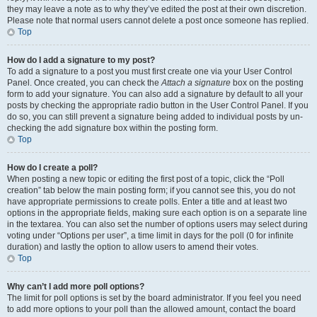
they may leave a note as to why they’ve edited the post at their own discretion.
Please note that normal users cannot delete a post once someone has replied.
Top
How do I add a signature to my post?
To add a signature to a post you must first create one via your User Control
Panel. Once created, you can check the
Attach a signature
box on the posting
form to add your signature. You can also add a signature by default to all your
posts by checking the appropriate radio button in the User Control Panel. If you
do so, you can still prevent a signature being added to individual posts by un-
checking the add signature box within the posting form.
Top
How do I create a poll?
When posting a new topic or editing the first post of a topic, click the “Poll
creation” tab below the main posting form; if you cannot see this, you do not
have appropriate permissions to create polls. Enter a title and at least two
options in the appropriate fields, making sure each option is on a separate line
in the textarea. You can also set the number of options users may select during
voting under “Options per user”, a time limit in days for the poll (0 for infinite
duration) and lastly the option to allow users to amend their votes.
Top
Why can’t I add more poll options?
The limit for poll options is set by the board administrator. If you feel you need
to add more options to your poll than the allowed amount, contact the board