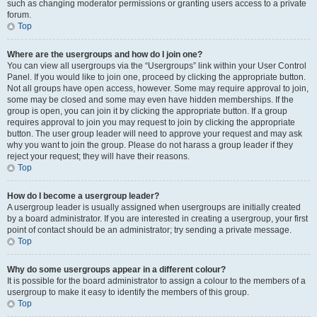
such as changing moderator permissions or granting users access to a private
forum.
Top
Where are the usergroups and how do I join one?
You can view all usergroups via the “Usergroups” link within your User Control
Panel. If you would like to join one, proceed by clicking the appropriate button.
Not all groups have open access, however. Some may require approval to join,
some may be closed and some may even have hidden memberships. If the
group is open, you can join it by clicking the appropriate button. If a group
requires approval to join you may request to join by clicking the appropriate
button. The user group leader will need to approve your request and may ask
why you want to join the group. Please do not harass a group leader if they
reject your request; they will have their reasons.
Top
How do I become a usergroup leader?
A usergroup leader is usually assigned when usergroups are initially created
by a board administrator. If you are interested in creating a usergroup, your first
point of contact should be an administrator; try sending a private message.
Top
Why do some usergroups appear in a different colour?
It is possible for the board administrator to assign a colour to the members of a
usergroup to make it easy to identify the members of this group.
Top