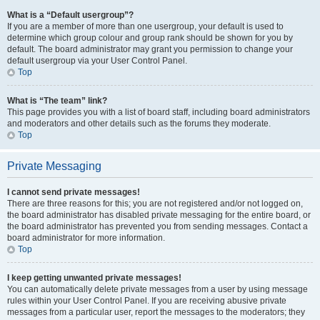
What is a “Default usergroup”?
If you are a member of more than one usergroup, your default is used to
determine which group colour and group rank should be shown for you by
default. The board administrator may grant you permission to change your
default usergroup via your User Control Panel.
Top
What is “The team” link?
This page provides you with a list of board staff, including board administrators
and moderators and other details such as the forums they moderate.
Top
Private Messaging
I cannot send private messages!
There are three reasons for this; you are not registered and/or not logged on,
the board administrator has disabled private messaging for the entire board, or
the board administrator has prevented you from sending messages. Contact a
board administrator for more information.
Top
I keep getting unwanted private messages!
You can automatically delete private messages from a user by using message
rules within your User Control Panel. If you are receiving abusive private
messages from a particular user, report the messages to the moderators; they