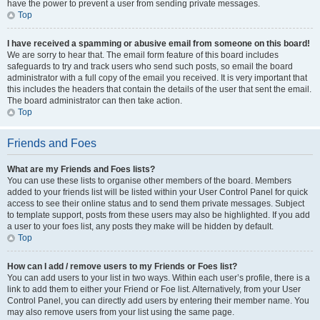
have the power to prevent a user from sending private messages.
Top
I have received a spamming or abusive email from someone on this board!
We are sorry to hear that. The email form feature of this board includes
safeguards to try and track users who send such posts, so email the board
administrator with a full copy of the email you received. It is very important that
this includes the headers that contain the details of the user that sent the email.
The board administrator can then take action.
Top
Friends and Foes
What are my Friends and Foes lists?
You can use these lists to organise other members of the board. Members
added to your friends list will be listed within your User Control Panel for quick
access to see their online status and to send them private messages. Subject
to template support, posts from these users may also be highlighted. If you add
a user to your foes list, any posts they make will be hidden by default.
Top
How can I add / remove users to my Friends or Foes list?
You can add users to your list in two ways. Within each user’s profile, there is a
link to add them to either your Friend or Foe list. Alternatively, from your User
Control Panel, you can directly add users by entering their member name. You
may also remove users from your list using the same page.