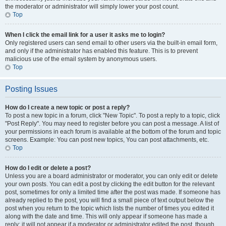
the moderator or administrator will simply lower your post count.
Top
When I click the email link for a user it asks me to login?
Only registered users can send email to other users via the built-in email form,
and only if the administrator has enabled this feature. This is to prevent
malicious use of the email system by anonymous users.
Top
Posting Issues
How do I create a new topic or post a reply?
To post a new topic in a forum, click "New Topic". To post a reply to a topic, click
"Post Reply". You may need to register before you can post a message. A list of
your permissions in each forum is available at the bottom of the forum and topic
screens. Example: You can post new topics, You can post attachments, etc.
Top
How do I edit or delete a post?
Unless you are a board administrator or moderator, you can only edit or delete
your own posts. You can edit a post by clicking the edit button for the relevant
post, sometimes for only a limited time after the post was made. If someone has
already replied to the post, you will find a small piece of text output below the
post when you return to the topic which lists the number of times you edited it
along with the date and time. This will only appear if someone has made a
reply; it will not appear if a moderator or administrator edited the post, though