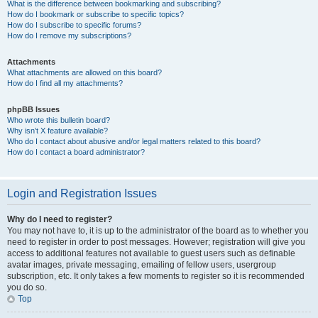
What is the difference between bookmarking and subscribing?
How do I bookmark or subscribe to specific topics?
How do I subscribe to specific forums?
How do I remove my subscriptions?
Attachments
What attachments are allowed on this board?
How do I find all my attachments?
phpBB Issues
Who wrote this bulletin board?
Why isn’t X feature available?
Who do I contact about abusive and/or legal matters related to this board?
How do I contact a board administrator?
Login and Registration Issues
Why do I need to register?
You may not have to, it is up to the administrator of the board as to whether you
need to register in order to post messages. However; registration will give you
access to additional features not available to guest users such as definable
avatar images, private messaging, emailing of fellow users, usergroup
subscription, etc. It only takes a few moments to register so it is recommended
you do so.
Top