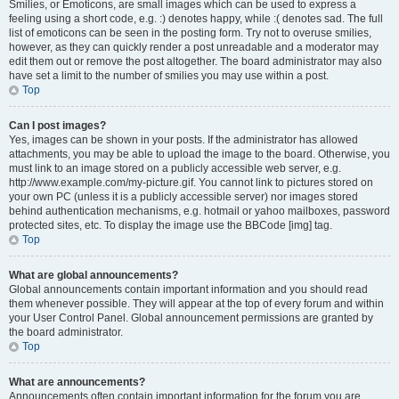
Smilies, or Emoticons, are small images which can be used to express a
feeling using a short code, e.g. :) denotes happy, while :( denotes sad. The full
list of emoticons can be seen in the posting form. Try not to overuse smilies,
however, as they can quickly render a post unreadable and a moderator may
edit them out or remove the post altogether. The board administrator may also
have set a limit to the number of smilies you may use within a post.
Top
Can I post images?
Yes, images can be shown in your posts. If the administrator has allowed
attachments, you may be able to upload the image to the board. Otherwise, you
must link to an image stored on a publicly accessible web server, e.g.
http://www.example.com/my-picture.gif. You cannot link to pictures stored on
your own PC (unless it is a publicly accessible server) nor images stored
behind authentication mechanisms, e.g. hotmail or yahoo mailboxes, password
protected sites, etc. To display the image use the BBCode [img] tag.
Top
What are global announcements?
Global announcements contain important information and you should read
them whenever possible. They will appear at the top of every forum and within
your User Control Panel. Global announcement permissions are granted by
the board administrator.
Top
What are announcements?
Announcements often contain important information for the forum you are