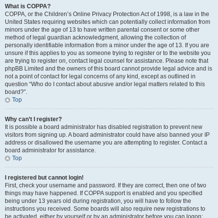
What is COPPA?
COPPA, or the Children’s Online Privacy Protection Act of 1998, is a law in the
United States requiring websites which can potentially collect information from
minors under the age of 13 to have written parental consent or some other
method of legal guardian acknowledgment, allowing the collection of
personally identifiable information from a minor under the age of 13. If you are
unsure if this applies to you as someone trying to register or to the website you
are trying to register on, contact legal counsel for assistance. Please note that
phpBB Limited and the owners of this board cannot provide legal advice and is
not a point of contact for legal concerns of any kind, except as outlined in
question “Who do I contact about abusive and/or legal matters related to this
board?”.
Top
Why can’t I register?
It is possible a board administrator has disabled registration to prevent new
visitors from signing up. A board administrator could have also banned your IP
address or disallowed the username you are attempting to register. Contact a
board administrator for assistance.
Top
I registered but cannot login!
First, check your username and password. If they are correct, then one of two
things may have happened. If COPPA support is enabled and you specified
being under 13 years old during registration, you will have to follow the
instructions you received. Some boards will also require new registrations to
be activated, either by yourself or by an administrator before you can logon;