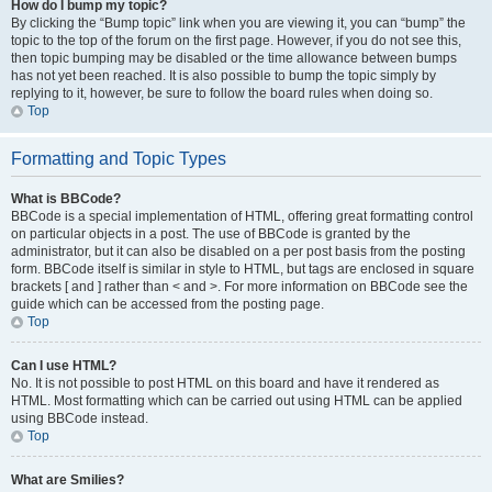
How do I bump my topic?
By clicking the “Bump topic” link when you are viewing it, you can “bump” the
topic to the top of the forum on the first page. However, if you do not see this,
then topic bumping may be disabled or the time allowance between bumps
has not yet been reached. It is also possible to bump the topic simply by
replying to it, however, be sure to follow the board rules when doing so.
Top
Formatting and Topic Types
What is BBCode?
BBCode is a special implementation of HTML, offering great formatting control
on particular objects in a post. The use of BBCode is granted by the
administrator, but it can also be disabled on a per post basis from the posting
form. BBCode itself is similar in style to HTML, but tags are enclosed in square
brackets [ and ] rather than < and >. For more information on BBCode see the
guide which can be accessed from the posting page.
Top
Can I use HTML?
No. It is not possible to post HTML on this board and have it rendered as
HTML. Most formatting which can be carried out using HTML can be applied
using BBCode instead.
Top
What are Smilies?