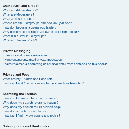
User Levels and Groups
What are Administrators?
What are Moderators?
What are usergroups?
Where are the usergroups and how do I join one?
How do I become a usergroup leader?
Why do some usergroups appear in a different colour?
What is a “Default usergroup”?
What is “The team” link?
Private Messaging
I cannot send private messages!
I keep getting unwanted private messages!
I have received a spamming or abusive email from someone on this board!
Friends and Foes
What are my Friends and Foes lists?
How can I add / remove users to my Friends or Foes list?
Searching the Forums
How can I search a forum or forums?
Why does my search return no results?
Why does my search return a blank page!?
How do I search for members?
How can I find my own posts and topics?
Subscriptions and Bookmarks