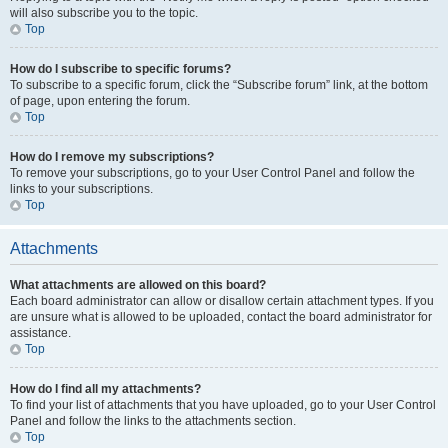
will also subscribe you to the topic.
Top
How do I subscribe to specific forums?
To subscribe to a specific forum, click the “Subscribe forum” link, at the bottom
of page, upon entering the forum.
Top
How do I remove my subscriptions?
To remove your subscriptions, go to your User Control Panel and follow the
links to your subscriptions.
Top
Attachments
What attachments are allowed on this board?
Each board administrator can allow or disallow certain attachment types. If you
are unsure what is allowed to be uploaded, contact the board administrator for
assistance.
Top
How do I find all my attachments?
To find your list of attachments that you have uploaded, go to your User Control
Panel and follow the links to the attachments section.
Top