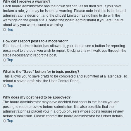
Why did I receive a warning?
Each board administrator has their own set of rules for their site. If you have
broken a rule, you may be issued a warning. Please note that this is the board
administrator’s decision, and the phpBB Limited has nothing to do with the
warnings on the given site. Contact the board administrator if you are unsure
about why you were issued a warning.
Top
How can I report posts to a moderator?
If the board administrator has allowed it, you should see a button for reporting
posts next to the post you wish to report. Clicking this will walk you through the
steps necessary to report the post.
Top
What is the “Save” button for in topic posting?
This allows you to save drafts to be completed and submitted at a later date. To
reload a saved draft, visit the User Control Panel.
Top
Why does my post need to be approved?
The board administrator may have decided that posts in the forum you are
posting to require review before submission. It is also possible that the
administrator has placed you in a group of users whose posts require review
before submission. Please contact the board administrator for further details.
Top