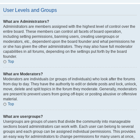
User Levels and Groups
What are Administrators?
Administrators are members assigned with the highest level of control over the
entire board. These members can control all facets of board operation,
including setting permissions, banning users, creating usergroups or
moderators, etc., dependent upon the board founder and what permissions he
or she has given the other administrators. They may also have full moderator
capabilities in all forums, depending on the settings put forth by the board
founder.
Top
What are Moderators?
Moderators are individuals (or groups of individuals) who look after the forums
from day to day. They have the authority to edit or delete posts and lock, unlock,
move, delete and split topics in the forum they moderate. Generally, moderators
are present to prevent users from going off-topic or posting abusive or offensive
material.
Top
What are usergroups?
Usergroups are groups of users that divide the community into manageable
sections board administrators can work with. Each user can belong to several
groups and each group can be assigned individual permissions. This provides
an easy way for administrators to change permissions for many users at once,