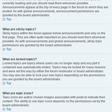
currently reading and you should read them whenever possible.
Announcements appear at the top of every page in the forum to which they are
posted. As with global announcements, announcement permissions are
granted by the board administrator.
Top
What are sticky topics?
Sticky topics within the forum appear below announcements and only on the
first page. They are often quite important so you should read them whenever
possible. As with announcements and global announcements, sticky topic
permissions are granted by the board administrator.
Top
What are locked topics?
Locked topics are topics where users can no longer reply and any poll it
contained was automatically ended. Topics may be locked for many reasons
and were set this way by either the forum moderator or board administrator.
You may also be able to lock your own topics depending on the permissions
you are granted by the board administrator.
Top
What are topic icons?
Topic icons are author chosen images associated with posts to indicate their
content. The ability to use topic icons depends on the permissions set by the
board administrator.
Top