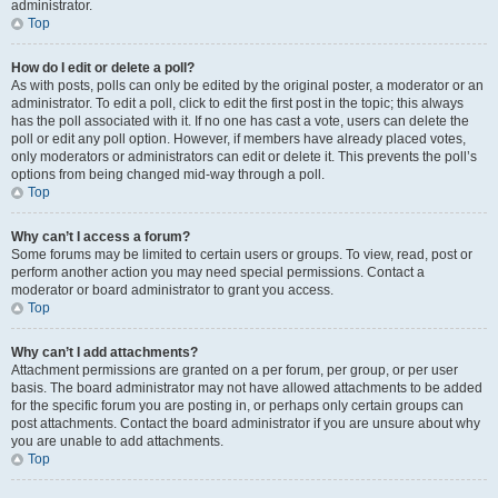
administrator.
Top
How do I edit or delete a poll?
As with posts, polls can only be edited by the original poster, a moderator or an
administrator. To edit a poll, click to edit the first post in the topic; this always
has the poll associated with it. If no one has cast a vote, users can delete the
poll or edit any poll option. However, if members have already placed votes,
only moderators or administrators can edit or delete it. This prevents the poll’s
options from being changed mid-way through a poll.
Top
Why can’t I access a forum?
Some forums may be limited to certain users or groups. To view, read, post or
perform another action you may need special permissions. Contact a
moderator or board administrator to grant you access.
Top
Why can’t I add attachments?
Attachment permissions are granted on a per forum, per group, or per user
basis. The board administrator may not have allowed attachments to be added
for the specific forum you are posting in, or perhaps only certain groups can
post attachments. Contact the board administrator if you are unsure about why
you are unable to add attachments.
Top