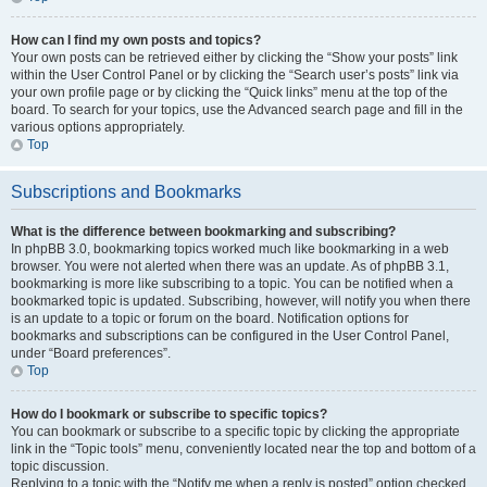
How can I find my own posts and topics?
Your own posts can be retrieved either by clicking the “Show your posts” link
within the User Control Panel or by clicking the “Search user’s posts” link via
your own profile page or by clicking the “Quick links” menu at the top of the
board. To search for your topics, use the Advanced search page and fill in the
various options appropriately.
Top
Subscriptions and Bookmarks
What is the difference between bookmarking and subscribing?
In phpBB 3.0, bookmarking topics worked much like bookmarking in a web
browser. You were not alerted when there was an update. As of phpBB 3.1,
bookmarking is more like subscribing to a topic. You can be notified when a
bookmarked topic is updated. Subscribing, however, will notify you when there
is an update to a topic or forum on the board. Notification options for
bookmarks and subscriptions can be configured in the User Control Panel,
under “Board preferences”.
Top
How do I bookmark or subscribe to specific topics?
You can bookmark or subscribe to a specific topic by clicking the appropriate
link in the “Topic tools” menu, conveniently located near the top and bottom of a
topic discussion.
Replying to a topic with the “Notify me when a reply is posted” option checked