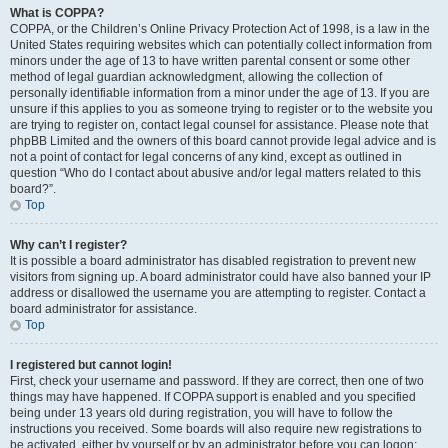
What is COPPA?
COPPA, or the Children’s Online Privacy Protection Act of 1998, is a law in the
United States requiring websites which can potentially collect information from
minors under the age of 13 to have written parental consent or some other
method of legal guardian acknowledgment, allowing the collection of
personally identifiable information from a minor under the age of 13. If you are
unsure if this applies to you as someone trying to register or to the website you
are trying to register on, contact legal counsel for assistance. Please note that
phpBB Limited and the owners of this board cannot provide legal advice and is
not a point of contact for legal concerns of any kind, except as outlined in
question “Who do I contact about abusive and/or legal matters related to this
board?”.
Top
Why can’t I register?
It is possible a board administrator has disabled registration to prevent new
visitors from signing up. A board administrator could have also banned your IP
address or disallowed the username you are attempting to register. Contact a
board administrator for assistance.
Top
I registered but cannot login!
First, check your username and password. If they are correct, then one of two
things may have happened. If COPPA support is enabled and you specified
being under 13 years old during registration, you will have to follow the
instructions you received. Some boards will also require new registrations to
be activated, either by yourself or by an administrator before you can logon;