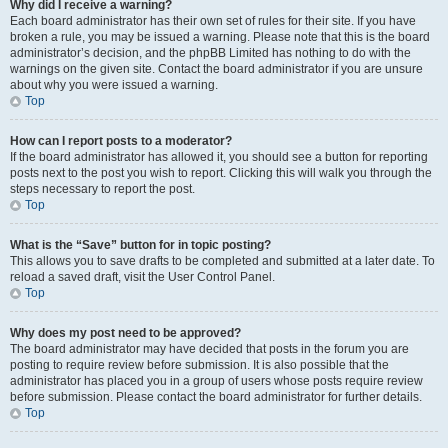
Why did I receive a warning?
Each board administrator has their own set of rules for their site. If you have
broken a rule, you may be issued a warning. Please note that this is the board
administrator’s decision, and the phpBB Limited has nothing to do with the
warnings on the given site. Contact the board administrator if you are unsure
about why you were issued a warning.
Top
How can I report posts to a moderator?
If the board administrator has allowed it, you should see a button for reporting
posts next to the post you wish to report. Clicking this will walk you through the
steps necessary to report the post.
Top
What is the “Save” button for in topic posting?
This allows you to save drafts to be completed and submitted at a later date. To
reload a saved draft, visit the User Control Panel.
Top
Why does my post need to be approved?
The board administrator may have decided that posts in the forum you are
posting to require review before submission. It is also possible that the
administrator has placed you in a group of users whose posts require review
before submission. Please contact the board administrator for further details.
Top