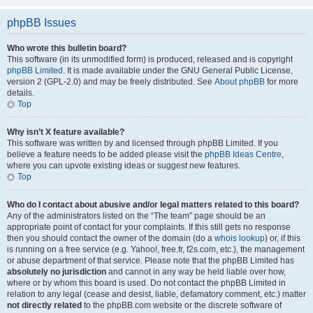
phpBB Issues
Who wrote this bulletin board?
This software (in its unmodified form) is produced, released and is copyright
phpBB Limited
. It is made available under the GNU General Public License,
version 2 (GPL-2.0) and may be freely distributed. See
About phpBB
for more
details.
Top
Why isn’t X feature available?
This software was written by and licensed through phpBB Limited. If you
believe a feature needs to be added please visit the
phpBB Ideas Centre
,
where you can upvote existing ideas or suggest new features.
Top
Who do I contact about abusive and/or legal matters related to this board?
Any of the administrators listed on the “The team” page should be an
appropriate point of contact for your complaints. If this still gets no response
then you should contact the owner of the domain (do a
whois lookup
) or, if this
is running on a free service (e.g. Yahoo!, free.fr, f2s.com, etc.), the management
or abuse department of that service. Please note that the phpBB Limited has
absolutely no jurisdiction
and cannot in any way be held liable over how,
where or by whom this board is used. Do not contact the phpBB Limited in
relation to any legal (cease and desist, liable, defamatory comment, etc.) matter
not directly related
to the phpBB.com website or the discrete software of