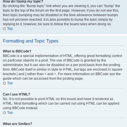
How do I bump my topic?
By clicking the “Bump topic” link when you are viewing it, you can “bump” the
topic to the top of the forum on the first page. However, if you do not see this,
then topic bumping may be disabled or the time allowance between bumps
has not yet been reached. It is also possible to bump the topic simply by
replying to it, however, be sure to follow the board rules when doing so.
Top
Formatting and Topic Types
What is BBCode?
BBCode is a special implementation of HTML, offering great formatting control
on particular objects in a post. The use of BBCode is granted by the
administrator, but it can also be disabled on a per post basis from the posting
form. BBCode itself is similar in style to HTML, but tags are enclosed in square
brackets [ and ] rather than < and >. For more information on BBCode see the
guide which can be accessed from the posting page.
Top
Can I use HTML?
No. It is not possible to post HTML on this board and have it rendered as
HTML. Most formatting which can be carried out using HTML can be applied
using BBCode instead.
Top
What are Smilies?