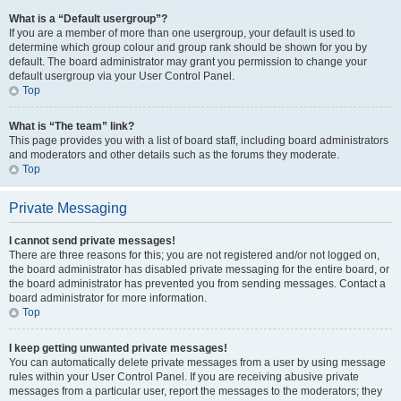
What is a “Default usergroup”?
If you are a member of more than one usergroup, your default is used to
determine which group colour and group rank should be shown for you by
default. The board administrator may grant you permission to change your
default usergroup via your User Control Panel.
Top
What is “The team” link?
This page provides you with a list of board staff, including board administrators
and moderators and other details such as the forums they moderate.
Top
Private Messaging
I cannot send private messages!
There are three reasons for this; you are not registered and/or not logged on,
the board administrator has disabled private messaging for the entire board, or
the board administrator has prevented you from sending messages. Contact a
board administrator for more information.
Top
I keep getting unwanted private messages!
You can automatically delete private messages from a user by using message
rules within your User Control Panel. If you are receiving abusive private
messages from a particular user, report the messages to the moderators; they