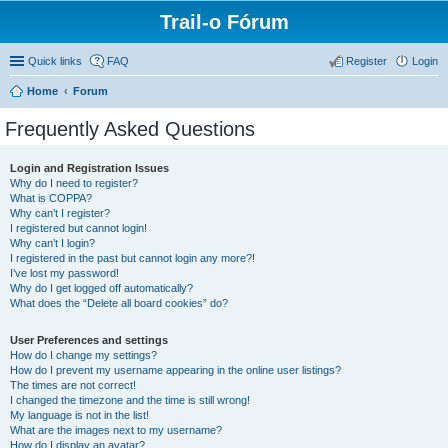
Trail-o Fórum
Quick links
FAQ
Register
Login
Home
Forum
Frequently Asked Questions
Login and Registration Issues
Why do I need to register?
What is COPPA?
Why can’t I register?
I registered but cannot login!
Why can’t I login?
I registered in the past but cannot login any more?!
I’ve lost my password!
Why do I get logged off automatically?
What does the “Delete all board cookies” do?
User Preferences and settings
How do I change my settings?
How do I prevent my username appearing in the online user listings?
The times are not correct!
I changed the timezone and the time is still wrong!
My language is not in the list!
What are the images next to my username?
How do I display an avatar?