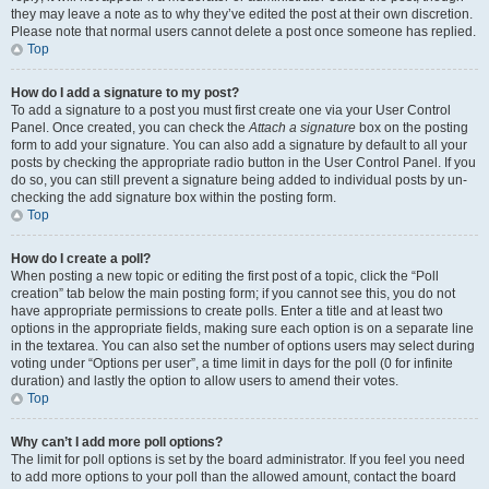
they may leave a note as to why they’ve edited the post at their own discretion.
Please note that normal users cannot delete a post once someone has replied.
Top
How do I add a signature to my post?
To add a signature to a post you must first create one via your User Control
Panel. Once created, you can check the
Attach a signature
box on the posting
form to add your signature. You can also add a signature by default to all your
posts by checking the appropriate radio button in the User Control Panel. If you
do so, you can still prevent a signature being added to individual posts by un-
checking the add signature box within the posting form.
Top
How do I create a poll?
When posting a new topic or editing the first post of a topic, click the “Poll
creation” tab below the main posting form; if you cannot see this, you do not
have appropriate permissions to create polls. Enter a title and at least two
options in the appropriate fields, making sure each option is on a separate line
in the textarea. You can also set the number of options users may select during
voting under “Options per user”, a time limit in days for the poll (0 for infinite
duration) and lastly the option to allow users to amend their votes.
Top
Why can’t I add more poll options?
The limit for poll options is set by the board administrator. If you feel you need
to add more options to your poll than the allowed amount, contact the board