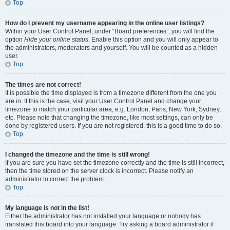
Top
How do I prevent my username appearing in the online user listings?
Within your User Control Panel, under “Board preferences”, you will find the
option
Hide your online status
. Enable this option and you will only appear to
the administrators, moderators and yourself. You will be counted as a hidden
user.
Top
The times are not correct!
It is possible the time displayed is from a timezone different from the one you
are in. If this is the case, visit your User Control Panel and change your
timezone to match your particular area, e.g. London, Paris, New York, Sydney,
etc. Please note that changing the timezone, like most settings, can only be
done by registered users. If you are not registered, this is a good time to do so.
Top
I changed the timezone and the time is still wrong!
If you are sure you have set the timezone correctly and the time is still incorrect,
then the time stored on the server clock is incorrect. Please notify an
administrator to correct the problem.
Top
My language is not in the list!
Either the administrator has not installed your language or nobody has
translated this board into your language. Try asking a board administrator if