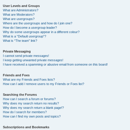
User Levels and Groups
What are Administrators?
What are Moderators?
What are usergroups?
Where are the usergroups and how do I join one?
How do I become a usergroup leader?
Why do some usergroups appear in a different colour?
What is a “Default usergroup”?
What is “The team” link?
Private Messaging
I cannot send private messages!
I keep getting unwanted private messages!
I have received a spamming or abusive email from someone on this board!
Friends and Foes
What are my Friends and Foes lists?
How can I add / remove users to my Friends or Foes list?
Searching the Forums
How can I search a forum or forums?
Why does my search return no results?
Why does my search return a blank page!?
How do I search for members?
How can I find my own posts and topics?
Subscriptions and Bookmarks