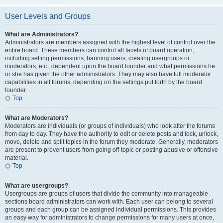
User Levels and Groups
What are Administrators?
Administrators are members assigned with the highest level of control over the
entire board. These members can control all facets of board operation,
including setting permissions, banning users, creating usergroups or
moderators, etc., dependent upon the board founder and what permissions he
or she has given the other administrators. They may also have full moderator
capabilities in all forums, depending on the settings put forth by the board
founder.
Top
What are Moderators?
Moderators are individuals (or groups of individuals) who look after the forums
from day to day. They have the authority to edit or delete posts and lock, unlock,
move, delete and split topics in the forum they moderate. Generally, moderators
are present to prevent users from going off-topic or posting abusive or offensive
material.
Top
What are usergroups?
Usergroups are groups of users that divide the community into manageable
sections board administrators can work with. Each user can belong to several
groups and each group can be assigned individual permissions. This provides
an easy way for administrators to change permissions for many users at once,