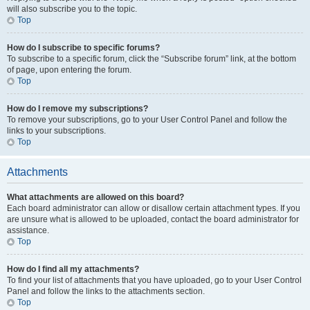
will also subscribe you to the topic.
Top
How do I subscribe to specific forums?
To subscribe to a specific forum, click the “Subscribe forum” link, at the bottom
of page, upon entering the forum.
Top
How do I remove my subscriptions?
To remove your subscriptions, go to your User Control Panel and follow the
links to your subscriptions.
Top
Attachments
What attachments are allowed on this board?
Each board administrator can allow or disallow certain attachment types. If you
are unsure what is allowed to be uploaded, contact the board administrator for
assistance.
Top
How do I find all my attachments?
To find your list of attachments that you have uploaded, go to your User Control
Panel and follow the links to the attachments section.
Top