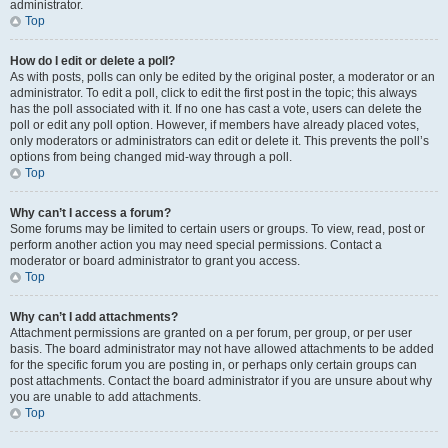
administrator.
Top
How do I edit or delete a poll?
As with posts, polls can only be edited by the original poster, a moderator or an
administrator. To edit a poll, click to edit the first post in the topic; this always
has the poll associated with it. If no one has cast a vote, users can delete the
poll or edit any poll option. However, if members have already placed votes,
only moderators or administrators can edit or delete it. This prevents the poll’s
options from being changed mid-way through a poll.
Top
Why can’t I access a forum?
Some forums may be limited to certain users or groups. To view, read, post or
perform another action you may need special permissions. Contact a
moderator or board administrator to grant you access.
Top
Why can’t I add attachments?
Attachment permissions are granted on a per forum, per group, or per user
basis. The board administrator may not have allowed attachments to be added
for the specific forum you are posting in, or perhaps only certain groups can
post attachments. Contact the board administrator if you are unsure about why
you are unable to add attachments.
Top