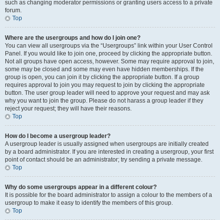
such as changing moderator permissions or granting users access to a private
forum.
Top
Where are the usergroups and how do I join one?
You can view all usergroups via the “Usergroups” link within your User Control
Panel. If you would like to join one, proceed by clicking the appropriate button.
Not all groups have open access, however. Some may require approval to join,
some may be closed and some may even have hidden memberships. If the
group is open, you can join it by clicking the appropriate button. If a group
requires approval to join you may request to join by clicking the appropriate
button. The user group leader will need to approve your request and may ask
why you want to join the group. Please do not harass a group leader if they
reject your request; they will have their reasons.
Top
How do I become a usergroup leader?
A usergroup leader is usually assigned when usergroups are initially created
by a board administrator. If you are interested in creating a usergroup, your first
point of contact should be an administrator; try sending a private message.
Top
Why do some usergroups appear in a different colour?
It is possible for the board administrator to assign a colour to the members of a
usergroup to make it easy to identify the members of this group.
Top