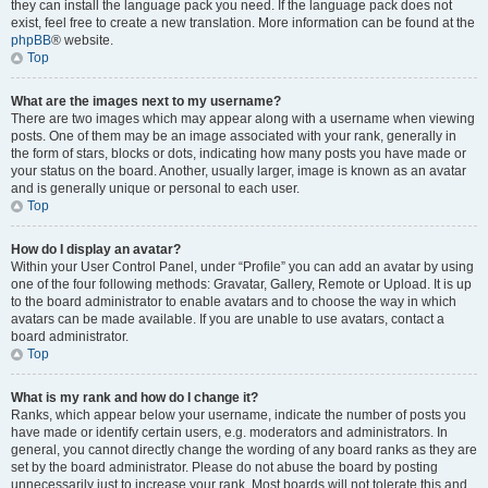
they can install the language pack you need. If the language pack does not
exist, feel free to create a new translation. More information can be found at the
phpBB
® website.
Top
What are the images next to my username?
There are two images which may appear along with a username when viewing
posts. One of them may be an image associated with your rank, generally in
the form of stars, blocks or dots, indicating how many posts you have made or
your status on the board. Another, usually larger, image is known as an avatar
and is generally unique or personal to each user.
Top
How do I display an avatar?
Within your User Control Panel, under “Profile” you can add an avatar by using
one of the four following methods: Gravatar, Gallery, Remote or Upload. It is up
to the board administrator to enable avatars and to choose the way in which
avatars can be made available. If you are unable to use avatars, contact a
board administrator.
Top
What is my rank and how do I change it?
Ranks, which appear below your username, indicate the number of posts you
have made or identify certain users, e.g. moderators and administrators. In
general, you cannot directly change the wording of any board ranks as they are
set by the board administrator. Please do not abuse the board by posting
unnecessarily just to increase your rank. Most boards will not tolerate this and