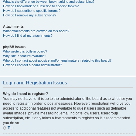
What is the difference between bookmarking and subscribing?
How do I bookmark or subscribe to specific topics?
How do I subscribe to specific forums?
How do I remove my subscriptions?
Attachments
What attachments are allowed on this board?
How do I find all my attachments?
phpBB Issues
Who wrote this bulletin board?
Why isn’t X feature available?
Who do I contact about abusive and/or legal matters related to this board?
How do I contact a board administrator?
Login and Registration Issues
Why do I need to register?
You may not have to, it is up to the administrator of the board as to whether you
need to register in order to post messages. However; registration will give you
access to additional features not available to guest users such as definable
avatar images, private messaging, emailing of fellow users, usergroup
subscription, etc. It only takes a few moments to register so it is recommended
you do so.
Top