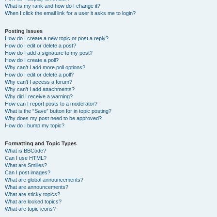
What is my rank and how do I change it?
When I click the email link for a user it asks me to login?
Posting Issues
How do I create a new topic or post a reply?
How do I edit or delete a post?
How do I add a signature to my post?
How do I create a poll?
Why can’t I add more poll options?
How do I edit or delete a poll?
Why can’t I access a forum?
Why can’t I add attachments?
Why did I receive a warning?
How can I report posts to a moderator?
What is the “Save” button for in topic posting?
Why does my post need to be approved?
How do I bump my topic?
Formatting and Topic Types
What is BBCode?
Can I use HTML?
What are Smilies?
Can I post images?
What are global announcements?
What are announcements?
What are sticky topics?
What are locked topics?
What are topic icons?