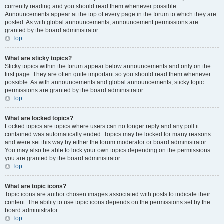
currently reading and you should read them whenever possible.
Announcements appear at the top of every page in the forum to which they are
posted. As with global announcements, announcement permissions are
granted by the board administrator.
Top
What are sticky topics?
Sticky topics within the forum appear below announcements and only on the
first page. They are often quite important so you should read them whenever
possible. As with announcements and global announcements, sticky topic
permissions are granted by the board administrator.
Top
What are locked topics?
Locked topics are topics where users can no longer reply and any poll it
contained was automatically ended. Topics may be locked for many reasons
and were set this way by either the forum moderator or board administrator.
You may also be able to lock your own topics depending on the permissions
you are granted by the board administrator.
Top
What are topic icons?
Topic icons are author chosen images associated with posts to indicate their
content. The ability to use topic icons depends on the permissions set by the
board administrator.
Top