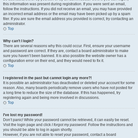
this information was present during registration. If you were sent an email,
follow the instructions. If you did not receive an email, you may have provided
an incorrect email address or the email may have been picked up by a spam
filer. If you are sure the email address you provided is correct, try contacting an
administrator.
Top
Why can’t I login?
There are several reasons why this could occur. First, ensure your username
and password are correct. If they are, contact a board administrator to make
sure you haven’t been banned. It is also possible the website owner has a
configuration error on their end, and they would need to fix it.
Top
I registered in the past but cannot login any more?!
It is possible an administrator has deactivated or deleted your account for some
reason. Also, many boards periodically remove users who have not posted for
a long time to reduce the size of the database. If this has happened, try
registering again and being more involved in discussions.
Top
I’ve lost my password!
Don’t panic! While your password cannot be retrieved, it can easily be reset.
Visit the login page and click
I forgot my password
. Follow the instructions and
you should be able to log in again shortly.
However, if you are not able to reset your password, contact a board