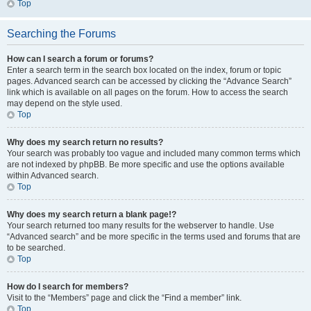
Top
Searching the Forums
How can I search a forum or forums?
Enter a search term in the search box located on the index, forum or topic
pages. Advanced search can be accessed by clicking the “Advance Search”
link which is available on all pages on the forum. How to access the search
may depend on the style used.
Top
Why does my search return no results?
Your search was probably too vague and included many common terms which
are not indexed by phpBB. Be more specific and use the options available
within Advanced search.
Top
Why does my search return a blank page!?
Your search returned too many results for the webserver to handle. Use
“Advanced search” and be more specific in the terms used and forums that are
to be searched.
Top
How do I search for members?
Visit to the “Members” page and click the “Find a member” link.
Top