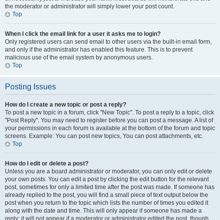
the moderator or administrator will simply lower your post count.
Top
When I click the email link for a user it asks me to login?
Only registered users can send email to other users via the built-in email form,
and only if the administrator has enabled this feature. This is to prevent
malicious use of the email system by anonymous users.
Top
Posting Issues
How do I create a new topic or post a reply?
To post a new topic in a forum, click "New Topic". To post a reply to a topic, click
"Post Reply". You may need to register before you can post a message. A list of
your permissions in each forum is available at the bottom of the forum and topic
screens. Example: You can post new topics, You can post attachments, etc.
Top
How do I edit or delete a post?
Unless you are a board administrator or moderator, you can only edit or delete
your own posts. You can edit a post by clicking the edit button for the relevant
post, sometimes for only a limited time after the post was made. If someone has
already replied to the post, you will find a small piece of text output below the
post when you return to the topic which lists the number of times you edited it
along with the date and time. This will only appear if someone has made a
reply; it will not appear if a moderator or administrator edited the post, though