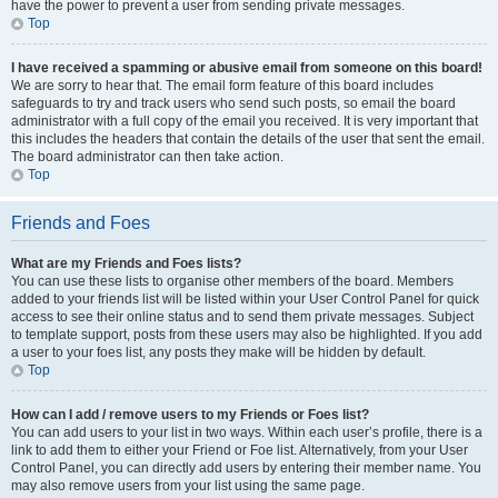
have the power to prevent a user from sending private messages.
Top
I have received a spamming or abusive email from someone on this board!
We are sorry to hear that. The email form feature of this board includes
safeguards to try and track users who send such posts, so email the board
administrator with a full copy of the email you received. It is very important that
this includes the headers that contain the details of the user that sent the email.
The board administrator can then take action.
Top
Friends and Foes
What are my Friends and Foes lists?
You can use these lists to organise other members of the board. Members
added to your friends list will be listed within your User Control Panel for quick
access to see their online status and to send them private messages. Subject
to template support, posts from these users may also be highlighted. If you add
a user to your foes list, any posts they make will be hidden by default.
Top
How can I add / remove users to my Friends or Foes list?
You can add users to your list in two ways. Within each user’s profile, there is a
link to add them to either your Friend or Foe list. Alternatively, from your User
Control Panel, you can directly add users by entering their member name. You
may also remove users from your list using the same page.