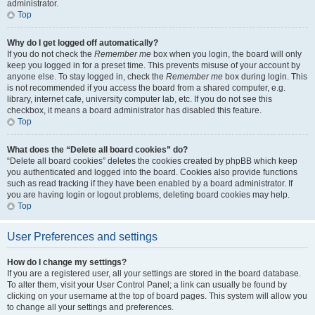
administrator.
Top
Why do I get logged off automatically?
If you do not check the
Remember me
box when you login, the board will only
keep you logged in for a preset time. This prevents misuse of your account by
anyone else. To stay logged in, check the
Remember me
box during login. This
is not recommended if you access the board from a shared computer, e.g.
library, internet cafe, university computer lab, etc. If you do not see this
checkbox, it means a board administrator has disabled this feature.
Top
What does the “Delete all board cookies” do?
“Delete all board cookies” deletes the cookies created by phpBB which keep
you authenticated and logged into the board. Cookies also provide functions
such as read tracking if they have been enabled by a board administrator. If
you are having login or logout problems, deleting board cookies may help.
Top
User Preferences and settings
How do I change my settings?
If you are a registered user, all your settings are stored in the board database.
To alter them, visit your User Control Panel; a link can usually be found by
clicking on your username at the top of board pages. This system will allow you
to change all your settings and preferences.