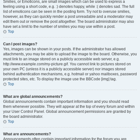
Smilies, or Emoticons, are small images which can be used to express a
feeling using a short code, e.g. :) denotes happy, while :( denotes sad. The full
list of emoticons can be seen in the posting form. Try not to overuse smilies,
however, as they can quickly render a post unreadable and a moderator may
edit them out or remove the post altogether. The board administrator may also
have set a limit to the number of smilies you may use within a post.
Top
Can I post images?
Yes, images can be shown in your posts. If the administrator has allowed
attachments, you may be able to upload the image to the board. Otherwise, you
must link to an image stored on a publicly accessible web server, e.g.
http://www.example.com/my-picture.gif. You cannot link to pictures stored on
your own PC (unless it is a publicly accessible server) nor images stored
behind authentication mechanisms, e.g. hotmail or yahoo mailboxes, password
protected sites, etc. To display the image use the BBCode [img] tag.
Top
What are global announcements?
Global announcements contain important information and you should read
them whenever possible. They will appear at the top of every forum and within
your User Control Panel. Global announcement permissions are granted by
the board administrator.
Top
What are announcements?
Announcements often contain important information for the forum you are