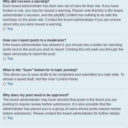
Why did I receive a warning?
Each board administrator has their own set of rules for their site. If you have
broken a rule, you may be issued a warning. Please note that this is the board
administrator’s decision, and the phpBB Limited has nothing to do with the
warnings on the given site. Contact the board administrator if you are unsure
about why you were issued a warning.
Top
How can I report posts to a moderator?
If the board administrator has allowed it, you should see a button for reporting
posts next to the post you wish to report. Clicking this will walk you through the
steps necessary to report the post.
Top
What is the “Save” button for in topic posting?
This allows you to save drafts to be completed and submitted at a later date. To
reload a saved draft, visit the User Control Panel.
Top
Why does my post need to be approved?
The board administrator may have decided that posts in the forum you are
posting to require review before submission. It is also possible that the
administrator has placed you in a group of users whose posts require review
before submission. Please contact the board administrator for further details.
Top