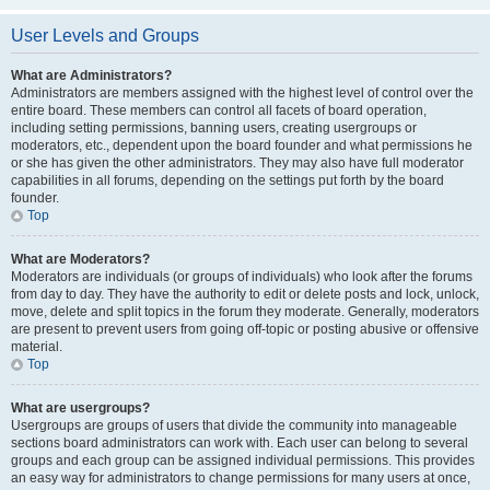
User Levels and Groups
What are Administrators?
Administrators are members assigned with the highest level of control over the
entire board. These members can control all facets of board operation,
including setting permissions, banning users, creating usergroups or
moderators, etc., dependent upon the board founder and what permissions he
or she has given the other administrators. They may also have full moderator
capabilities in all forums, depending on the settings put forth by the board
founder.
Top
What are Moderators?
Moderators are individuals (or groups of individuals) who look after the forums
from day to day. They have the authority to edit or delete posts and lock, unlock,
move, delete and split topics in the forum they moderate. Generally, moderators
are present to prevent users from going off-topic or posting abusive or offensive
material.
Top
What are usergroups?
Usergroups are groups of users that divide the community into manageable
sections board administrators can work with. Each user can belong to several
groups and each group can be assigned individual permissions. This provides
an easy way for administrators to change permissions for many users at once,