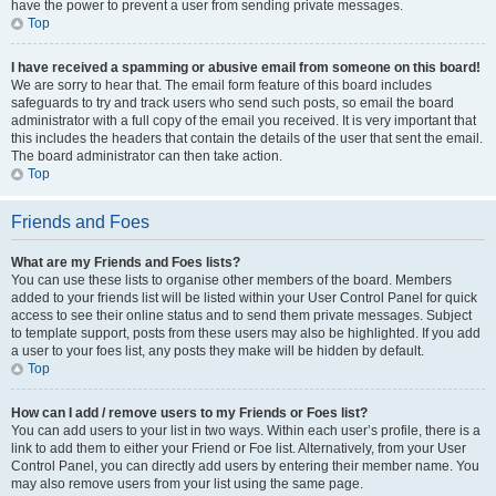
have the power to prevent a user from sending private messages.
Top
I have received a spamming or abusive email from someone on this board!
We are sorry to hear that. The email form feature of this board includes
safeguards to try and track users who send such posts, so email the board
administrator with a full copy of the email you received. It is very important that
this includes the headers that contain the details of the user that sent the email.
The board administrator can then take action.
Top
Friends and Foes
What are my Friends and Foes lists?
You can use these lists to organise other members of the board. Members
added to your friends list will be listed within your User Control Panel for quick
access to see their online status and to send them private messages. Subject
to template support, posts from these users may also be highlighted. If you add
a user to your foes list, any posts they make will be hidden by default.
Top
How can I add / remove users to my Friends or Foes list?
You can add users to your list in two ways. Within each user’s profile, there is a
link to add them to either your Friend or Foe list. Alternatively, from your User
Control Panel, you can directly add users by entering their member name. You
may also remove users from your list using the same page.