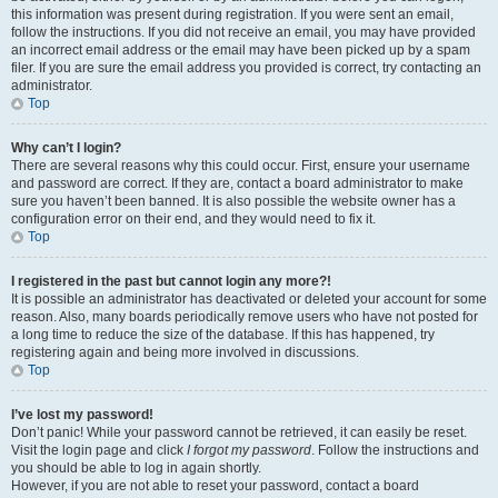
this information was present during registration. If you were sent an email,
follow the instructions. If you did not receive an email, you may have provided
an incorrect email address or the email may have been picked up by a spam
filer. If you are sure the email address you provided is correct, try contacting an
administrator.
Top
Why can’t I login?
There are several reasons why this could occur. First, ensure your username
and password are correct. If they are, contact a board administrator to make
sure you haven’t been banned. It is also possible the website owner has a
configuration error on their end, and they would need to fix it.
Top
I registered in the past but cannot login any more?!
It is possible an administrator has deactivated or deleted your account for some
reason. Also, many boards periodically remove users who have not posted for
a long time to reduce the size of the database. If this has happened, try
registering again and being more involved in discussions.
Top
I’ve lost my password!
Don’t panic! While your password cannot be retrieved, it can easily be reset.
Visit the login page and click
I forgot my password
. Follow the instructions and
you should be able to log in again shortly.
However, if you are not able to reset your password, contact a board