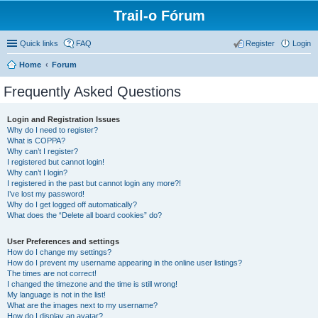
Trail-o Fórum
Quick links
FAQ
Register
Login
Home
Forum
Frequently Asked Questions
Login and Registration Issues
Why do I need to register?
What is COPPA?
Why can’t I register?
I registered but cannot login!
Why can’t I login?
I registered in the past but cannot login any more?!
I’ve lost my password!
Why do I get logged off automatically?
What does the “Delete all board cookies” do?
User Preferences and settings
How do I change my settings?
How do I prevent my username appearing in the online user listings?
The times are not correct!
I changed the timezone and the time is still wrong!
My language is not in the list!
What are the images next to my username?
How do I display an avatar?