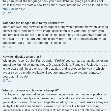
they can install the language pack you need. If the language pack does not
exist, feel free to create a new translation. More information can be found at the
phpBB
® website.
Top
What are the images next to my username?
There are two images which may appear along with a username when viewing
posts. One of them may be an image associated with your rank, generally in
the form of stars, blocks or dots, indicating how many posts you have made or
your status on the board. Another, usually larger, image is known as an avatar
and is generally unique or personal to each user.
Top
How do I display an avatar?
Within your User Control Panel, under “Profile” you can add an avatar by using
one of the four following methods: Gravatar, Gallery, Remote or Upload. It is up
to the board administrator to enable avatars and to choose the way in which
avatars can be made available. If you are unable to use avatars, contact a
board administrator.
Top
What is my rank and how do I change it?
Ranks, which appear below your username, indicate the number of posts you
have made or identify certain users, e.g. moderators and administrators. In
general, you cannot directly change the wording of any board ranks as they are
set by the board administrator. Please do not abuse the board by posting
unnecessarily just to increase your rank. Most boards will not tolerate this and