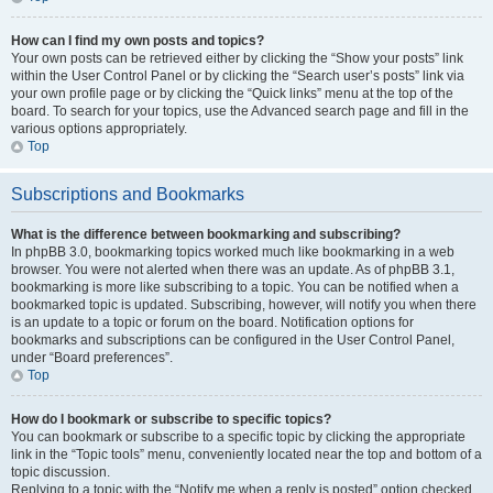
How can I find my own posts and topics?
Your own posts can be retrieved either by clicking the “Show your posts” link
within the User Control Panel or by clicking the “Search user’s posts” link via
your own profile page or by clicking the “Quick links” menu at the top of the
board. To search for your topics, use the Advanced search page and fill in the
various options appropriately.
Top
Subscriptions and Bookmarks
What is the difference between bookmarking and subscribing?
In phpBB 3.0, bookmarking topics worked much like bookmarking in a web
browser. You were not alerted when there was an update. As of phpBB 3.1,
bookmarking is more like subscribing to a topic. You can be notified when a
bookmarked topic is updated. Subscribing, however, will notify you when there
is an update to a topic or forum on the board. Notification options for
bookmarks and subscriptions can be configured in the User Control Panel,
under “Board preferences”.
Top
How do I bookmark or subscribe to specific topics?
You can bookmark or subscribe to a specific topic by clicking the appropriate
link in the “Topic tools” menu, conveniently located near the top and bottom of a
topic discussion.
Replying to a topic with the “Notify me when a reply is posted” option checked