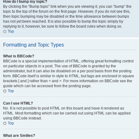
How do I bump my topic?
By clicking the “Bump topic” link when you are viewing it, you can “bump” the
topic to the top of the forum on the first page. However, if you do not see this,
then topic bumping may be disabled or the time allowance between bumps
has not yet been reached. It is also possible to bump the topic simply by
replying to it, however, be sure to follow the board rules when doing so.
Top
Formatting and Topic Types
What is BBCode?
BBCode is a special implementation of HTML, offering great formatting control
on particular objects in a post. The use of BBCode is granted by the
administrator, but it can also be disabled on a per post basis from the posting
form. BBCode itself is similar in style to HTML, but tags are enclosed in square
brackets [ and ] rather than < and >. For more information on BBCode see the
guide which can be accessed from the posting page.
Top
Can I use HTML?
No. It is not possible to post HTML on this board and have it rendered as
HTML. Most formatting which can be carried out using HTML can be applied
using BBCode instead.
Top
What are Smilies?