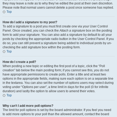
they may leave a note as to why they’ve edited the post at their own discretion.
Please note that normal users cannot delete a post once someone has replied.
Top
How do I add a signature to my post?
To add a signature to a post you must first create one via your User Control
Panel. Once created, you can check the
Attach a signature
box on the posting
form to add your signature. You can also add a signature by default to all your
posts by checking the appropriate radio button in the User Control Panel. If you
do so, you can still prevent a signature being added to individual posts by un-
checking the add signature box within the posting form.
Top
How do I create a poll?
When posting a new topic or editing the first post of a topic, click the “Poll
creation” tab below the main posting form; if you cannot see this, you do not
have appropriate permissions to create polls. Enter a title and at least two
options in the appropriate fields, making sure each option is on a separate line
in the textarea. You can also set the number of options users may select during
voting under “Options per user”, a time limit in days for the poll (0 for infinite
duration) and lastly the option to allow users to amend their votes.
Top
Why can’t I add more poll options?
The limit for poll options is set by the board administrator. If you feel you need
to add more options to your poll than the allowed amount, contact the board