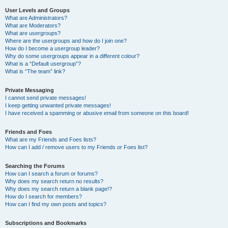
User Levels and Groups
What are Administrators?
What are Moderators?
What are usergroups?
Where are the usergroups and how do I join one?
How do I become a usergroup leader?
Why do some usergroups appear in a different colour?
What is a “Default usergroup”?
What is “The team” link?
Private Messaging
I cannot send private messages!
I keep getting unwanted private messages!
I have received a spamming or abusive email from someone on this board!
Friends and Foes
What are my Friends and Foes lists?
How can I add / remove users to my Friends or Foes list?
Searching the Forums
How can I search a forum or forums?
Why does my search return no results?
Why does my search return a blank page!?
How do I search for members?
How can I find my own posts and topics?
Subscriptions and Bookmarks