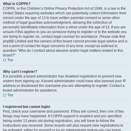
What is COPPA?
COPPA, or the Children’s Online Privacy Protection Act of 1998, is a law in the
United States requiring websites which can potentially collect information from
minors under the age of 13 to have written parental consent or some other
method of legal guardian acknowledgment, allowing the collection of
personally identifiable information from a minor under the age of 13. If you are
unsure if this applies to you as someone trying to register or to the website you
are trying to register on, contact legal counsel for assistance. Please note that
phpBB Limited and the owners of this board cannot provide legal advice and is
not a point of contact for legal concerns of any kind, except as outlined in
question “Who do I contact about abusive and/or legal matters related to this
board?”.
Top
Why can’t I register?
It is possible a board administrator has disabled registration to prevent new
visitors from signing up. A board administrator could have also banned your IP
address or disallowed the username you are attempting to register. Contact a
board administrator for assistance.
Top
I registered but cannot login!
First, check your username and password. If they are correct, then one of two
things may have happened. If COPPA support is enabled and you specified
being under 13 years old during registration, you will have to follow the
instructions you received. Some boards will also require new registrations to
be activated, either by yourself or by an administrator before you can logon;