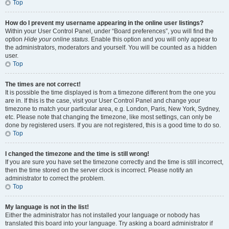
Top
How do I prevent my username appearing in the online user listings?
Within your User Control Panel, under “Board preferences”, you will find the
option
Hide your online status
. Enable this option and you will only appear to
the administrators, moderators and yourself. You will be counted as a hidden
user.
Top
The times are not correct!
It is possible the time displayed is from a timezone different from the one you
are in. If this is the case, visit your User Control Panel and change your
timezone to match your particular area, e.g. London, Paris, New York, Sydney,
etc. Please note that changing the timezone, like most settings, can only be
done by registered users. If you are not registered, this is a good time to do so.
Top
I changed the timezone and the time is still wrong!
If you are sure you have set the timezone correctly and the time is still incorrect,
then the time stored on the server clock is incorrect. Please notify an
administrator to correct the problem.
Top
My language is not in the list!
Either the administrator has not installed your language or nobody has
translated this board into your language. Try asking a board administrator if