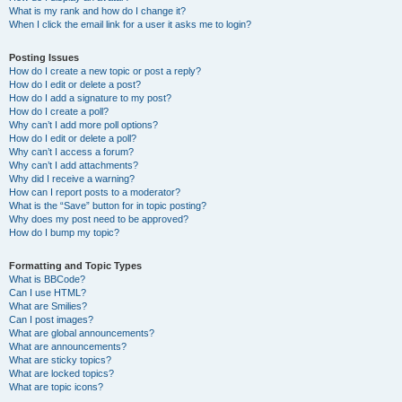
What is my rank and how do I change it?
When I click the email link for a user it asks me to login?
Posting Issues
How do I create a new topic or post a reply?
How do I edit or delete a post?
How do I add a signature to my post?
How do I create a poll?
Why can’t I add more poll options?
How do I edit or delete a poll?
Why can’t I access a forum?
Why can’t I add attachments?
Why did I receive a warning?
How can I report posts to a moderator?
What is the “Save” button for in topic posting?
Why does my post need to be approved?
How do I bump my topic?
Formatting and Topic Types
What is BBCode?
Can I use HTML?
What are Smilies?
Can I post images?
What are global announcements?
What are announcements?
What are sticky topics?
What are locked topics?
What are topic icons?