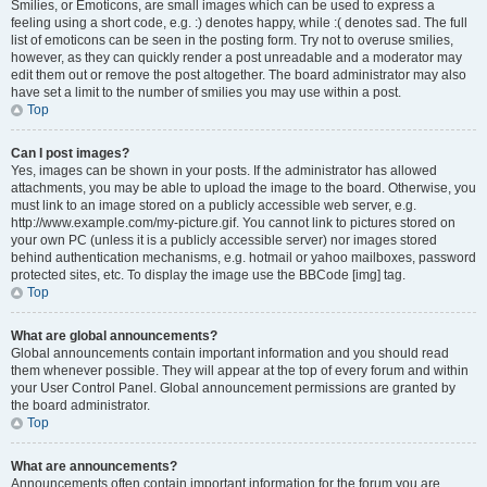
Smilies, or Emoticons, are small images which can be used to express a
feeling using a short code, e.g. :) denotes happy, while :( denotes sad. The full
list of emoticons can be seen in the posting form. Try not to overuse smilies,
however, as they can quickly render a post unreadable and a moderator may
edit them out or remove the post altogether. The board administrator may also
have set a limit to the number of smilies you may use within a post.
Top
Can I post images?
Yes, images can be shown in your posts. If the administrator has allowed
attachments, you may be able to upload the image to the board. Otherwise, you
must link to an image stored on a publicly accessible web server, e.g.
http://www.example.com/my-picture.gif. You cannot link to pictures stored on
your own PC (unless it is a publicly accessible server) nor images stored
behind authentication mechanisms, e.g. hotmail or yahoo mailboxes, password
protected sites, etc. To display the image use the BBCode [img] tag.
Top
What are global announcements?
Global announcements contain important information and you should read
them whenever possible. They will appear at the top of every forum and within
your User Control Panel. Global announcement permissions are granted by
the board administrator.
Top
What are announcements?
Announcements often contain important information for the forum you are