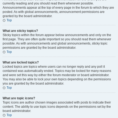
currently reading and you should read them whenever possible.
Announcements appear at the top of every page in the forum to which they are
posted. As with global announcements, announcement permissions are
granted by the board administrator.
Top
What are sticky topics?
Sticky topics within the forum appear below announcements and only on the
first page. They are often quite important so you should read them whenever
possible. As with announcements and global announcements, sticky topic
permissions are granted by the board administrator.
Top
What are locked topics?
Locked topics are topics where users can no longer reply and any poll it
contained was automatically ended. Topics may be locked for many reasons
and were set this way by either the forum moderator or board administrator.
You may also be able to lock your own topics depending on the permissions
you are granted by the board administrator.
Top
What are topic icons?
Topic icons are author chosen images associated with posts to indicate their
content. The ability to use topic icons depends on the permissions set by the
board administrator.
Top