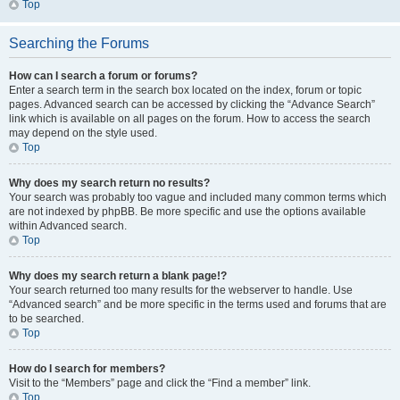
Top
Searching the Forums
How can I search a forum or forums?
Enter a search term in the search box located on the index, forum or topic
pages. Advanced search can be accessed by clicking the “Advance Search”
link which is available on all pages on the forum. How to access the search
may depend on the style used.
Top
Why does my search return no results?
Your search was probably too vague and included many common terms which
are not indexed by phpBB. Be more specific and use the options available
within Advanced search.
Top
Why does my search return a blank page!?
Your search returned too many results for the webserver to handle. Use
“Advanced search” and be more specific in the terms used and forums that are
to be searched.
Top
How do I search for members?
Visit to the “Members” page and click the “Find a member” link.
Top