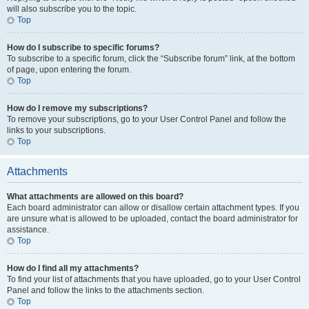
will also subscribe you to the topic.
Top
How do I subscribe to specific forums?
To subscribe to a specific forum, click the “Subscribe forum” link, at the bottom
of page, upon entering the forum.
Top
How do I remove my subscriptions?
To remove your subscriptions, go to your User Control Panel and follow the
links to your subscriptions.
Top
Attachments
What attachments are allowed on this board?
Each board administrator can allow or disallow certain attachment types. If you
are unsure what is allowed to be uploaded, contact the board administrator for
assistance.
Top
How do I find all my attachments?
To find your list of attachments that you have uploaded, go to your User Control
Panel and follow the links to the attachments section.
Top