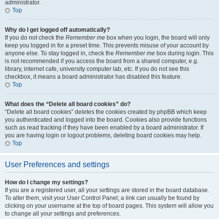
administrator.
Top
Why do I get logged off automatically?
If you do not check the
Remember me
box when you login, the board will only
keep you logged in for a preset time. This prevents misuse of your account by
anyone else. To stay logged in, check the
Remember me
box during login. This
is not recommended if you access the board from a shared computer, e.g.
library, internet cafe, university computer lab, etc. If you do not see this
checkbox, it means a board administrator has disabled this feature.
Top
What does the “Delete all board cookies” do?
“Delete all board cookies” deletes the cookies created by phpBB which keep
you authenticated and logged into the board. Cookies also provide functions
such as read tracking if they have been enabled by a board administrator. If
you are having login or logout problems, deleting board cookies may help.
Top
User Preferences and settings
How do I change my settings?
If you are a registered user, all your settings are stored in the board database.
To alter them, visit your User Control Panel; a link can usually be found by
clicking on your username at the top of board pages. This system will allow you
to change all your settings and preferences.