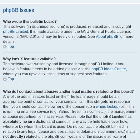
phpBB Issues
Who wrote this bulletin board?
This software (in its unmodified form) is produced, released and is copyright
phpBB Limited
. It is made available under the GNU General Public License,
version 2 (GPL-2.0) and may be freely distributed. See
About phpBB
for more
details.
Top
Why isn’t X feature available?
This software was written by and licensed through phpBB Limited. If you
believe a feature needs to be added please visit the
phpBB Ideas Centre
,
where you can upvote existing ideas or suggest new features.
Top
Who do I contact about abusive and/or legal matters related to this board?
Any of the administrators listed on the “The team” page should be an
appropriate point of contact for your complaints. If this still gets no response
then you should contact the owner of the domain (do a
whois lookup
) or, if this
is running on a free service (e.g. Yahoo!, free.fr, f2s.com, etc.), the management
or abuse department of that service. Please note that the phpBB Limited has
absolutely no jurisdiction
and cannot in any way be held liable over how,
where or by whom this board is used. Do not contact the phpBB Limited in
relation to any legal (cease and desist, liable, defamatory comment, etc.) matter
not directly related
to the phpBB.com website or the discrete software of