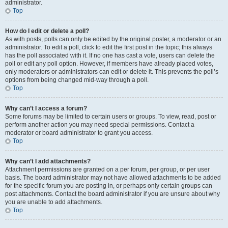
administrator.
Top
How do I edit or delete a poll?
As with posts, polls can only be edited by the original poster, a moderator or an
administrator. To edit a poll, click to edit the first post in the topic; this always
has the poll associated with it. If no one has cast a vote, users can delete the
poll or edit any poll option. However, if members have already placed votes,
only moderators or administrators can edit or delete it. This prevents the poll’s
options from being changed mid-way through a poll.
Top
Why can’t I access a forum?
Some forums may be limited to certain users or groups. To view, read, post or
perform another action you may need special permissions. Contact a
moderator or board administrator to grant you access.
Top
Why can’t I add attachments?
Attachment permissions are granted on a per forum, per group, or per user
basis. The board administrator may not have allowed attachments to be added
for the specific forum you are posting in, or perhaps only certain groups can
post attachments. Contact the board administrator if you are unsure about why
you are unable to add attachments.
Top