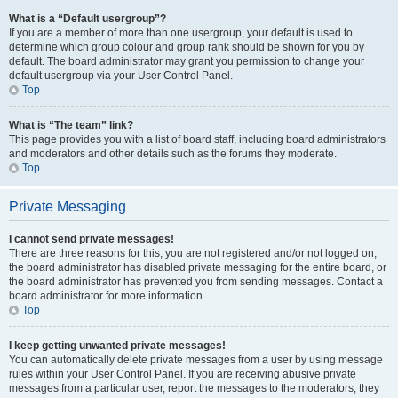
What is a “Default usergroup”?
If you are a member of more than one usergroup, your default is used to
determine which group colour and group rank should be shown for you by
default. The board administrator may grant you permission to change your
default usergroup via your User Control Panel.
Top
What is “The team” link?
This page provides you with a list of board staff, including board administrators
and moderators and other details such as the forums they moderate.
Top
Private Messaging
I cannot send private messages!
There are three reasons for this; you are not registered and/or not logged on,
the board administrator has disabled private messaging for the entire board, or
the board administrator has prevented you from sending messages. Contact a
board administrator for more information.
Top
I keep getting unwanted private messages!
You can automatically delete private messages from a user by using message
rules within your User Control Panel. If you are receiving abusive private
messages from a particular user, report the messages to the moderators; they