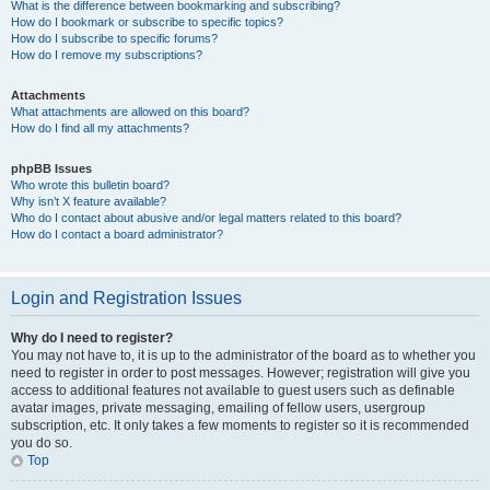
What is the difference between bookmarking and subscribing?
How do I bookmark or subscribe to specific topics?
How do I subscribe to specific forums?
How do I remove my subscriptions?
Attachments
What attachments are allowed on this board?
How do I find all my attachments?
phpBB Issues
Who wrote this bulletin board?
Why isn’t X feature available?
Who do I contact about abusive and/or legal matters related to this board?
How do I contact a board administrator?
Login and Registration Issues
Why do I need to register?
You may not have to, it is up to the administrator of the board as to whether you
need to register in order to post messages. However; registration will give you
access to additional features not available to guest users such as definable
avatar images, private messaging, emailing of fellow users, usergroup
subscription, etc. It only takes a few moments to register so it is recommended
you do so.
Top