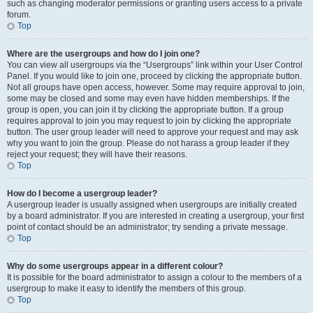
such as changing moderator permissions or granting users access to a private
forum.
Top
Where are the usergroups and how do I join one?
You can view all usergroups via the “Usergroups” link within your User Control
Panel. If you would like to join one, proceed by clicking the appropriate button.
Not all groups have open access, however. Some may require approval to join,
some may be closed and some may even have hidden memberships. If the
group is open, you can join it by clicking the appropriate button. If a group
requires approval to join you may request to join by clicking the appropriate
button. The user group leader will need to approve your request and may ask
why you want to join the group. Please do not harass a group leader if they
reject your request; they will have their reasons.
Top
How do I become a usergroup leader?
A usergroup leader is usually assigned when usergroups are initially created
by a board administrator. If you are interested in creating a usergroup, your first
point of contact should be an administrator; try sending a private message.
Top
Why do some usergroups appear in a different colour?
It is possible for the board administrator to assign a colour to the members of a
usergroup to make it easy to identify the members of this group.
Top