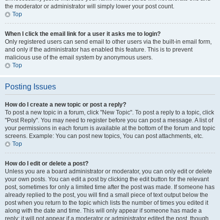
the moderator or administrator will simply lower your post count.
Top
When I click the email link for a user it asks me to login?
Only registered users can send email to other users via the built-in email form,
and only if the administrator has enabled this feature. This is to prevent
malicious use of the email system by anonymous users.
Top
Posting Issues
How do I create a new topic or post a reply?
To post a new topic in a forum, click "New Topic". To post a reply to a topic, click
"Post Reply". You may need to register before you can post a message. A list of
your permissions in each forum is available at the bottom of the forum and topic
screens. Example: You can post new topics, You can post attachments, etc.
Top
How do I edit or delete a post?
Unless you are a board administrator or moderator, you can only edit or delete
your own posts. You can edit a post by clicking the edit button for the relevant
post, sometimes for only a limited time after the post was made. If someone has
already replied to the post, you will find a small piece of text output below the
post when you return to the topic which lists the number of times you edited it
along with the date and time. This will only appear if someone has made a
reply; it will not appear if a moderator or administrator edited the post, though