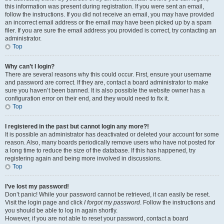
this information was present during registration. If you were sent an email,
follow the instructions. If you did not receive an email, you may have provided
an incorrect email address or the email may have been picked up by a spam
filer. If you are sure the email address you provided is correct, try contacting an
administrator.
Top
Why can’t I login?
There are several reasons why this could occur. First, ensure your username
and password are correct. If they are, contact a board administrator to make
sure you haven’t been banned. It is also possible the website owner has a
configuration error on their end, and they would need to fix it.
Top
I registered in the past but cannot login any more?!
It is possible an administrator has deactivated or deleted your account for some
reason. Also, many boards periodically remove users who have not posted for
a long time to reduce the size of the database. If this has happened, try
registering again and being more involved in discussions.
Top
I’ve lost my password!
Don’t panic! While your password cannot be retrieved, it can easily be reset.
Visit the login page and click
I forgot my password
. Follow the instructions and
you should be able to log in again shortly.
However, if you are not able to reset your password, contact a board