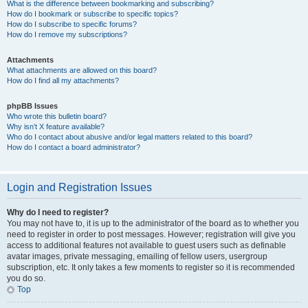
What is the difference between bookmarking and subscribing?
How do I bookmark or subscribe to specific topics?
How do I subscribe to specific forums?
How do I remove my subscriptions?
Attachments
What attachments are allowed on this board?
How do I find all my attachments?
phpBB Issues
Who wrote this bulletin board?
Why isn’t X feature available?
Who do I contact about abusive and/or legal matters related to this board?
How do I contact a board administrator?
Login and Registration Issues
Why do I need to register?
You may not have to, it is up to the administrator of the board as to whether you
need to register in order to post messages. However; registration will give you
access to additional features not available to guest users such as definable
avatar images, private messaging, emailing of fellow users, usergroup
subscription, etc. It only takes a few moments to register so it is recommended
you do so.
Top