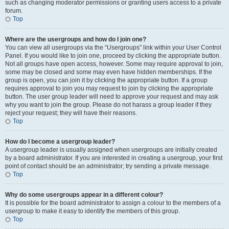
such as changing moderator permissions or granting users access to a private
forum.
Top
Where are the usergroups and how do I join one?
You can view all usergroups via the “Usergroups” link within your User Control
Panel. If you would like to join one, proceed by clicking the appropriate button.
Not all groups have open access, however. Some may require approval to join,
some may be closed and some may even have hidden memberships. If the
group is open, you can join it by clicking the appropriate button. If a group
requires approval to join you may request to join by clicking the appropriate
button. The user group leader will need to approve your request and may ask
why you want to join the group. Please do not harass a group leader if they
reject your request; they will have their reasons.
Top
How do I become a usergroup leader?
A usergroup leader is usually assigned when usergroups are initially created
by a board administrator. If you are interested in creating a usergroup, your first
point of contact should be an administrator; try sending a private message.
Top
Why do some usergroups appear in a different colour?
It is possible for the board administrator to assign a colour to the members of a
usergroup to make it easy to identify the members of this group.
Top