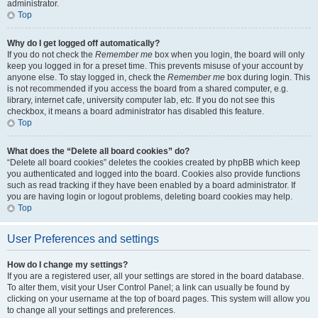
administrator.
Top
Why do I get logged off automatically?
If you do not check the
Remember me
box when you login, the board will only
keep you logged in for a preset time. This prevents misuse of your account by
anyone else. To stay logged in, check the
Remember me
box during login. This
is not recommended if you access the board from a shared computer, e.g.
library, internet cafe, university computer lab, etc. If you do not see this
checkbox, it means a board administrator has disabled this feature.
Top
What does the “Delete all board cookies” do?
“Delete all board cookies” deletes the cookies created by phpBB which keep
you authenticated and logged into the board. Cookies also provide functions
such as read tracking if they have been enabled by a board administrator. If
you are having login or logout problems, deleting board cookies may help.
Top
User Preferences and settings
How do I change my settings?
If you are a registered user, all your settings are stored in the board database.
To alter them, visit your User Control Panel; a link can usually be found by
clicking on your username at the top of board pages. This system will allow you
to change all your settings and preferences.