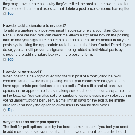
they may leave a note as to why they’ve edited the post at their own discretion.
Please note that normal users cannot delete a post once someone has replied.
Top
How do I add a signature to my post?
To add a signature to a post you must first create one via your User Control
Panel. Once created, you can check the
Attach a signature
box on the posting
form to add your signature. You can also add a signature by default to all your
posts by checking the appropriate radio button in the User Control Panel. If you
do so, you can still prevent a signature being added to individual posts by un-
checking the add signature box within the posting form.
Top
How do I create a poll?
When posting a new topic or editing the first post of a topic, click the “Poll
creation” tab below the main posting form; if you cannot see this, you do not
have appropriate permissions to create polls. Enter a title and at least two
options in the appropriate fields, making sure each option is on a separate line
in the textarea. You can also set the number of options users may select during
voting under “Options per user”, a time limit in days for the poll (0 for infinite
duration) and lastly the option to allow users to amend their votes.
Top
Why can’t I add more poll options?
The limit for poll options is set by the board administrator. If you feel you need
to add more options to your poll than the allowed amount, contact the board