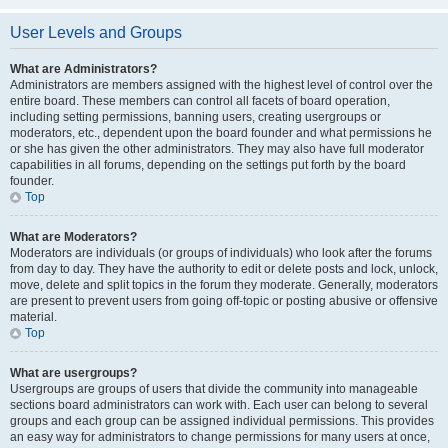
User Levels and Groups
What are Administrators?
Administrators are members assigned with the highest level of control over the
entire board. These members can control all facets of board operation,
including setting permissions, banning users, creating usergroups or
moderators, etc., dependent upon the board founder and what permissions he
or she has given the other administrators. They may also have full moderator
capabilities in all forums, depending on the settings put forth by the board
founder.
Top
What are Moderators?
Moderators are individuals (or groups of individuals) who look after the forums
from day to day. They have the authority to edit or delete posts and lock, unlock,
move, delete and split topics in the forum they moderate. Generally, moderators
are present to prevent users from going off-topic or posting abusive or offensive
material.
Top
What are usergroups?
Usergroups are groups of users that divide the community into manageable
sections board administrators can work with. Each user can belong to several
groups and each group can be assigned individual permissions. This provides
an easy way for administrators to change permissions for many users at once,