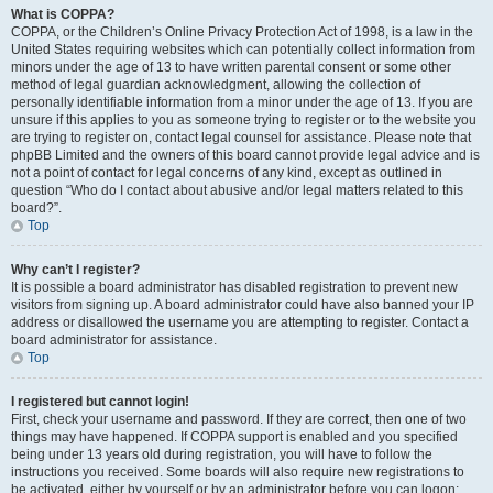
What is COPPA?
COPPA, or the Children’s Online Privacy Protection Act of 1998, is a law in the
United States requiring websites which can potentially collect information from
minors under the age of 13 to have written parental consent or some other
method of legal guardian acknowledgment, allowing the collection of
personally identifiable information from a minor under the age of 13. If you are
unsure if this applies to you as someone trying to register or to the website you
are trying to register on, contact legal counsel for assistance. Please note that
phpBB Limited and the owners of this board cannot provide legal advice and is
not a point of contact for legal concerns of any kind, except as outlined in
question “Who do I contact about abusive and/or legal matters related to this
board?”.
Top
Why can’t I register?
It is possible a board administrator has disabled registration to prevent new
visitors from signing up. A board administrator could have also banned your IP
address or disallowed the username you are attempting to register. Contact a
board administrator for assistance.
Top
I registered but cannot login!
First, check your username and password. If they are correct, then one of two
things may have happened. If COPPA support is enabled and you specified
being under 13 years old during registration, you will have to follow the
instructions you received. Some boards will also require new registrations to
be activated, either by yourself or by an administrator before you can logon;