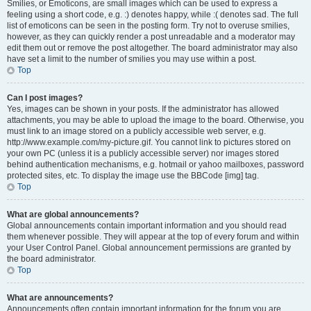
Smilies, or Emoticons, are small images which can be used to express a
feeling using a short code, e.g. :) denotes happy, while :( denotes sad. The full
list of emoticons can be seen in the posting form. Try not to overuse smilies,
however, as they can quickly render a post unreadable and a moderator may
edit them out or remove the post altogether. The board administrator may also
have set a limit to the number of smilies you may use within a post.
Top
Can I post images?
Yes, images can be shown in your posts. If the administrator has allowed
attachments, you may be able to upload the image to the board. Otherwise, you
must link to an image stored on a publicly accessible web server, e.g.
http://www.example.com/my-picture.gif. You cannot link to pictures stored on
your own PC (unless it is a publicly accessible server) nor images stored
behind authentication mechanisms, e.g. hotmail or yahoo mailboxes, password
protected sites, etc. To display the image use the BBCode [img] tag.
Top
What are global announcements?
Global announcements contain important information and you should read
them whenever possible. They will appear at the top of every forum and within
your User Control Panel. Global announcement permissions are granted by
the board administrator.
Top
What are announcements?
Announcements often contain important information for the forum you are