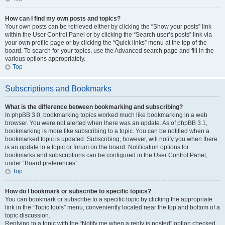
How can I find my own posts and topics?
Your own posts can be retrieved either by clicking the “Show your posts” link
within the User Control Panel or by clicking the “Search user’s posts” link via
your own profile page or by clicking the “Quick links” menu at the top of the
board. To search for your topics, use the Advanced search page and fill in the
various options appropriately.
Top
Subscriptions and Bookmarks
What is the difference between bookmarking and subscribing?
In phpBB 3.0, bookmarking topics worked much like bookmarking in a web
browser. You were not alerted when there was an update. As of phpBB 3.1,
bookmarking is more like subscribing to a topic. You can be notified when a
bookmarked topic is updated. Subscribing, however, will notify you when there
is an update to a topic or forum on the board. Notification options for
bookmarks and subscriptions can be configured in the User Control Panel,
under “Board preferences”.
Top
How do I bookmark or subscribe to specific topics?
You can bookmark or subscribe to a specific topic by clicking the appropriate
link in the “Topic tools” menu, conveniently located near the top and bottom of a
topic discussion.
Replying to a topic with the “Notify me when a reply is posted” option checked