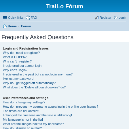
Trail-o Fórum
Quick links
FAQ
Register
Login
Home
Forum
Frequently Asked Questions
Login and Registration Issues
Why do I need to register?
What is COPPA?
Why can’t I register?
I registered but cannot login!
Why can’t I login?
I registered in the past but cannot login any more?!
I’ve lost my password!
Why do I get logged off automatically?
What does the “Delete all board cookies” do?
User Preferences and settings
How do I change my settings?
How do I prevent my username appearing in the online user listings?
The times are not correct!
I changed the timezone and the time is still wrong!
My language is not in the list!
What are the images next to my username?
How do I display an avatar?