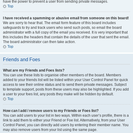
have the power to prevent a user from sending private messages.
Top
I have received a spamming or abusive email from someone on this board!
We are sorry to hear that. The email form feature of this board includes
safeguards to try and track users who send such posts, so email the board
administrator with a full copy of the email you received. It is very important that
this includes the headers that contain the details of the user that sent the email.
The board administrator can then take action.
Top
Friends and Foes
What are my Friends and Foes lists?
You can use these lists to organise other members of the board. Members
added to your friends list will be listed within your User Control Panel for quick
access to see their online status and to send them private messages. Subject
to template support, posts from these users may also be highlighted. If you add
a user to your foes list, any posts they make will be hidden by default.
Top
How can I add / remove users to my Friends or Foes list?
You can add users to your list in two ways. Within each user’s profile, there is a
link to add them to either your Friend or Foe list. Alternatively, from your User
Control Panel, you can directly add users by entering their member name. You
may also remove users from your list using the same page.