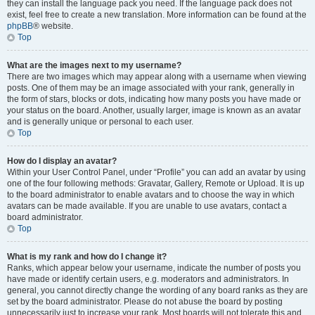
they can install the language pack you need. If the language pack does not
exist, feel free to create a new translation. More information can be found at the
phpBB
® website.
Top
What are the images next to my username?
There are two images which may appear along with a username when viewing
posts. One of them may be an image associated with your rank, generally in
the form of stars, blocks or dots, indicating how many posts you have made or
your status on the board. Another, usually larger, image is known as an avatar
and is generally unique or personal to each user.
Top
How do I display an avatar?
Within your User Control Panel, under “Profile” you can add an avatar by using
one of the four following methods: Gravatar, Gallery, Remote or Upload. It is up
to the board administrator to enable avatars and to choose the way in which
avatars can be made available. If you are unable to use avatars, contact a
board administrator.
Top
What is my rank and how do I change it?
Ranks, which appear below your username, indicate the number of posts you
have made or identify certain users, e.g. moderators and administrators. In
general, you cannot directly change the wording of any board ranks as they are
set by the board administrator. Please do not abuse the board by posting
unnecessarily just to increase your rank. Most boards will not tolerate this and