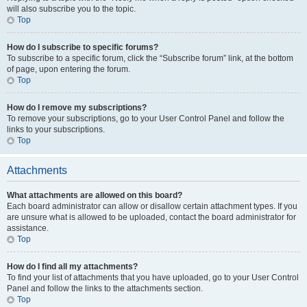
will also subscribe you to the topic.
Top
How do I subscribe to specific forums?
To subscribe to a specific forum, click the “Subscribe forum” link, at the bottom
of page, upon entering the forum.
Top
How do I remove my subscriptions?
To remove your subscriptions, go to your User Control Panel and follow the
links to your subscriptions.
Top
Attachments
What attachments are allowed on this board?
Each board administrator can allow or disallow certain attachment types. If you
are unsure what is allowed to be uploaded, contact the board administrator for
assistance.
Top
How do I find all my attachments?
To find your list of attachments that you have uploaded, go to your User Control
Panel and follow the links to the attachments section.
Top