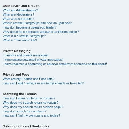
User Levels and Groups
What are Administrators?
What are Moderators?
What are usergroups?
Where are the usergroups and how do I join one?
How do I become a usergroup leader?
Why do some usergroups appear in a different colour?
What is a “Default usergroup”?
What is “The team” link?
Private Messaging
I cannot send private messages!
I keep getting unwanted private messages!
I have received a spamming or abusive email from someone on this board!
Friends and Foes
What are my Friends and Foes lists?
How can I add / remove users to my Friends or Foes list?
Searching the Forums
How can I search a forum or forums?
Why does my search return no results?
Why does my search return a blank page!?
How do I search for members?
How can I find my own posts and topics?
Subscriptions and Bookmarks