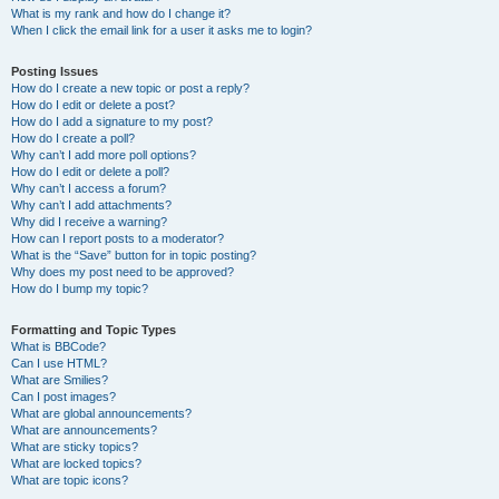
What is my rank and how do I change it?
When I click the email link for a user it asks me to login?
Posting Issues
How do I create a new topic or post a reply?
How do I edit or delete a post?
How do I add a signature to my post?
How do I create a poll?
Why can’t I add more poll options?
How do I edit or delete a poll?
Why can’t I access a forum?
Why can’t I add attachments?
Why did I receive a warning?
How can I report posts to a moderator?
What is the “Save” button for in topic posting?
Why does my post need to be approved?
How do I bump my topic?
Formatting and Topic Types
What is BBCode?
Can I use HTML?
What are Smilies?
Can I post images?
What are global announcements?
What are announcements?
What are sticky topics?
What are locked topics?
What are topic icons?