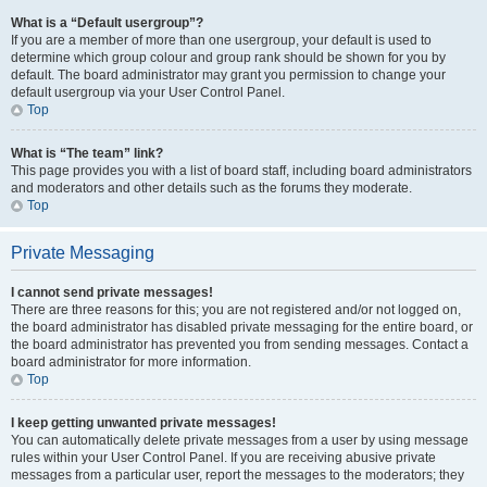
What is a “Default usergroup”?
If you are a member of more than one usergroup, your default is used to
determine which group colour and group rank should be shown for you by
default. The board administrator may grant you permission to change your
default usergroup via your User Control Panel.
Top
What is “The team” link?
This page provides you with a list of board staff, including board administrators
and moderators and other details such as the forums they moderate.
Top
Private Messaging
I cannot send private messages!
There are three reasons for this; you are not registered and/or not logged on,
the board administrator has disabled private messaging for the entire board, or
the board administrator has prevented you from sending messages. Contact a
board administrator for more information.
Top
I keep getting unwanted private messages!
You can automatically delete private messages from a user by using message
rules within your User Control Panel. If you are receiving abusive private
messages from a particular user, report the messages to the moderators; they