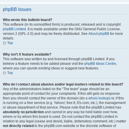
phpBB Issues
Who wrote this bulletin board?
This software (in its unmodified form) is produced, released and is copyright
phpBB Limited
. It is made available under the GNU General Public License,
version 2 (GPL-2.0) and may be freely distributed. See
About phpBB
for more
details.
Top
Why isn’t X feature available?
This software was written by and licensed through phpBB Limited. If you
believe a feature needs to be added please visit the
phpBB Ideas Centre
,
where you can upvote existing ideas or suggest new features.
Top
Who do I contact about abusive and/or legal matters related to this board?
Any of the administrators listed on the “The team” page should be an
appropriate point of contact for your complaints. If this still gets no response
then you should contact the owner of the domain (do a
whois lookup
) or, if this
is running on a free service (e.g. Yahoo!, free.fr, f2s.com, etc.), the management
or abuse department of that service. Please note that the phpBB Limited has
absolutely no jurisdiction
and cannot in any way be held liable over how,
where or by whom this board is used. Do not contact the phpBB Limited in
relation to any legal (cease and desist, liable, defamatory comment, etc.) matter
not directly related
to the phpBB.com website or the discrete software of