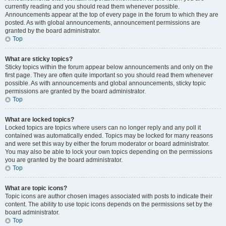
currently reading and you should read them whenever possible.
Announcements appear at the top of every page in the forum to which they are
posted. As with global announcements, announcement permissions are
granted by the board administrator.
Top
What are sticky topics?
Sticky topics within the forum appear below announcements and only on the
first page. They are often quite important so you should read them whenever
possible. As with announcements and global announcements, sticky topic
permissions are granted by the board administrator.
Top
What are locked topics?
Locked topics are topics where users can no longer reply and any poll it
contained was automatically ended. Topics may be locked for many reasons
and were set this way by either the forum moderator or board administrator.
You may also be able to lock your own topics depending on the permissions
you are granted by the board administrator.
Top
What are topic icons?
Topic icons are author chosen images associated with posts to indicate their
content. The ability to use topic icons depends on the permissions set by the
board administrator.
Top