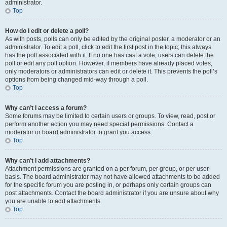
administrator.
Top
How do I edit or delete a poll?
As with posts, polls can only be edited by the original poster, a moderator or an
administrator. To edit a poll, click to edit the first post in the topic; this always
has the poll associated with it. If no one has cast a vote, users can delete the
poll or edit any poll option. However, if members have already placed votes,
only moderators or administrators can edit or delete it. This prevents the poll’s
options from being changed mid-way through a poll.
Top
Why can’t I access a forum?
Some forums may be limited to certain users or groups. To view, read, post or
perform another action you may need special permissions. Contact a
moderator or board administrator to grant you access.
Top
Why can’t I add attachments?
Attachment permissions are granted on a per forum, per group, or per user
basis. The board administrator may not have allowed attachments to be added
for the specific forum you are posting in, or perhaps only certain groups can
post attachments. Contact the board administrator if you are unsure about why
you are unable to add attachments.
Top