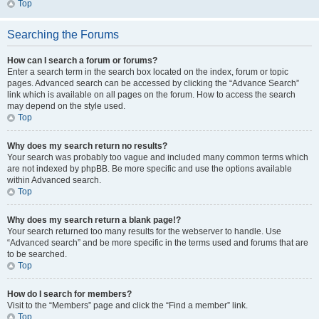
Top
Searching the Forums
How can I search a forum or forums?
Enter a search term in the search box located on the index, forum or topic
pages. Advanced search can be accessed by clicking the “Advance Search”
link which is available on all pages on the forum. How to access the search
may depend on the style used.
Top
Why does my search return no results?
Your search was probably too vague and included many common terms which
are not indexed by phpBB. Be more specific and use the options available
within Advanced search.
Top
Why does my search return a blank page!?
Your search returned too many results for the webserver to handle. Use
“Advanced search” and be more specific in the terms used and forums that are
to be searched.
Top
How do I search for members?
Visit to the “Members” page and click the “Find a member” link.
Top