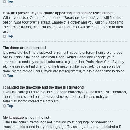
Top
How do I prevent my username appearing in the online user listings?
Within your User Control Panel, under “Board preferences”, you will find the
option
Hide your online status
. Enable this option and you will only appear to
the administrators, moderators and yourself. You will be counted as a hidden
user.
Top
The times are not correct!
It is possible the time displayed is from a timezone different from the one you
are in. If this is the case, visit your User Control Panel and change your
timezone to match your particular area, e.g. London, Paris, New York, Sydney,
etc. Please note that changing the timezone, like most settings, can only be
done by registered users. If you are not registered, this is a good time to do so.
Top
I changed the timezone and the time is still wrong!
If you are sure you have set the timezone correctly and the time is still incorrect,
then the time stored on the server clock is incorrect. Please notify an
administrator to correct the problem.
Top
My language is not in the list!
Either the administrator has not installed your language or nobody has
translated this board into your language. Try asking a board administrator if