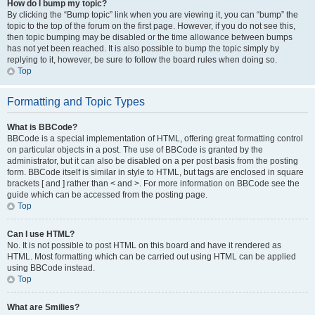
How do I bump my topic?
By clicking the “Bump topic” link when you are viewing it, you can “bump” the
topic to the top of the forum on the first page. However, if you do not see this,
then topic bumping may be disabled or the time allowance between bumps
has not yet been reached. It is also possible to bump the topic simply by
replying to it, however, be sure to follow the board rules when doing so.
Top
Formatting and Topic Types
What is BBCode?
BBCode is a special implementation of HTML, offering great formatting control
on particular objects in a post. The use of BBCode is granted by the
administrator, but it can also be disabled on a per post basis from the posting
form. BBCode itself is similar in style to HTML, but tags are enclosed in square
brackets [ and ] rather than < and >. For more information on BBCode see the
guide which can be accessed from the posting page.
Top
Can I use HTML?
No. It is not possible to post HTML on this board and have it rendered as
HTML. Most formatting which can be carried out using HTML can be applied
using BBCode instead.
Top
What are Smilies?