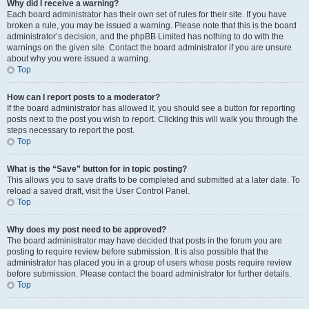
Why did I receive a warning?
Each board administrator has their own set of rules for their site. If you have
broken a rule, you may be issued a warning. Please note that this is the board
administrator’s decision, and the phpBB Limited has nothing to do with the
warnings on the given site. Contact the board administrator if you are unsure
about why you were issued a warning.
Top
How can I report posts to a moderator?
If the board administrator has allowed it, you should see a button for reporting
posts next to the post you wish to report. Clicking this will walk you through the
steps necessary to report the post.
Top
What is the “Save” button for in topic posting?
This allows you to save drafts to be completed and submitted at a later date. To
reload a saved draft, visit the User Control Panel.
Top
Why does my post need to be approved?
The board administrator may have decided that posts in the forum you are
posting to require review before submission. It is also possible that the
administrator has placed you in a group of users whose posts require review
before submission. Please contact the board administrator for further details.
Top