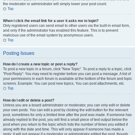
the moderator or administrator will simply lower your post count.
Top
When I click the email link for a user it asks me to login?
Only registered users can send email to other users via the built-in email form,
and only if the administrator has enabled this feature. This is to prevent
malicious use of the email system by anonymous users.
Top
Posting Issues
How do I create a new topic or post a reply?
To post a new topic in a forum, click "New Topic". To post a reply to a topic, click
"Post Reply". You may need to register before you can post a message. A list of
your permissions in each forum is available at the bottom of the forum and topic
screens. Example: You can post new topics, You can post attachments, etc.
Top
How do I edit or delete a post?
Unless you are a board administrator or moderator, you can only edit or delete
your own posts. You can edit a post by clicking the edit button for the relevant
post, sometimes for only a limited time after the post was made. If someone has
already replied to the post, you will find a small piece of text output below the
post when you return to the topic which lists the number of times you edited it
along with the date and time. This will only appear if someone has made a
reply; it will not appear if a moderator or administrator edited the post, though