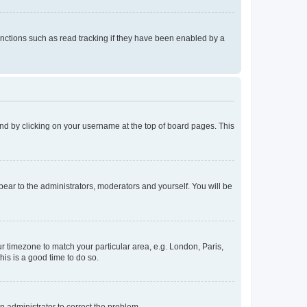
nctions such as read tracking if they have been enabled by a
found by clicking on your username at the top of board pages. This
ppear to the administrators, moderators and yourself. You will be
our timezone to match your particular area, e.g. London, Paris,
his is a good time to do so.
an administrator to correct the problem.