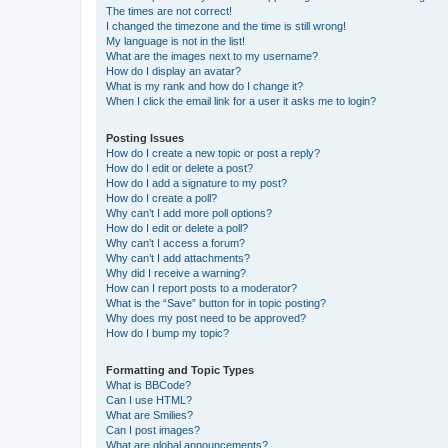
The times are not correct!
I changed the timezone and the time is still wrong!
My language is not in the list!
What are the images next to my username?
How do I display an avatar?
What is my rank and how do I change it?
When I click the email link for a user it asks me to login?
Posting Issues
How do I create a new topic or post a reply?
How do I edit or delete a post?
How do I add a signature to my post?
How do I create a poll?
Why can’t I add more poll options?
How do I edit or delete a poll?
Why can’t I access a forum?
Why can’t I add attachments?
Why did I receive a warning?
How can I report posts to a moderator?
What is the “Save” button for in topic posting?
Why does my post need to be approved?
How do I bump my topic?
Formatting and Topic Types
What is BBCode?
Can I use HTML?
What are Smilies?
Can I post images?
What are global announcements?