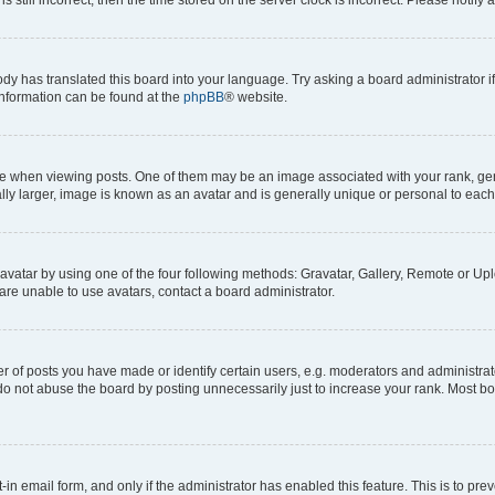
ody has translated this board into your language. Try asking a board administrator i
 information can be found at the
phpBB
® website.
hen viewing posts. One of them may be an image associated with your rank, genera
ly larger, image is known as an avatar and is generally unique or personal to each
vatar by using one of the four following methods: Gravatar, Gallery, Remote or Uplo
re unable to use avatars, contact a board administrator.
f posts you have made or identify certain users, e.g. moderators and administrato
do not abuse the board by posting unnecessarily just to increase your rank. Most boa
t-in email form, and only if the administrator has enabled this feature. This is to 