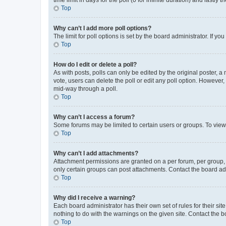
Top
Why can’t I add more poll options?
The limit for poll options is set by the board administrator. If 
Top
How do I edit or delete a poll?
As with posts, polls can only be edited by the original poster, a mo
vote, users can delete the poll or edit any poll option. However
mid-way through a poll.
Top
Why can’t I access a forum?
Some forums may be limited to certain users or groups. To view
Top
Why can’t I add attachments?
Attachment permissions are granted on a per forum, per group, 
only certain groups can post attachments. Contact the board ad
Top
Why did I receive a warning?
Each board administrator has their own set of rules for their si
nothing to do with the warnings on the given site. Contact the 
Top