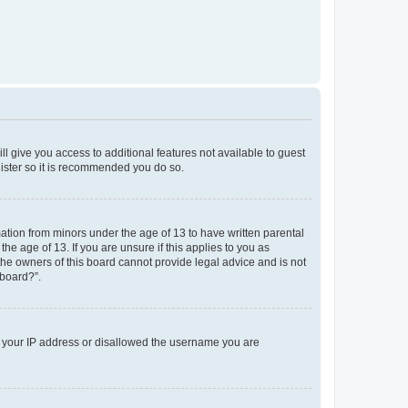
ll give you access to additional features not available to guest
gister so it is recommended you do so.
mation from minors under the age of 13 to have written parental
e age of 13. If you are unsure if this applies to you as
 the owners of this board cannot provide legal advice and is not
 board?”.
ed your IP address or disallowed the username you are