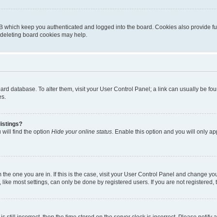
B which keep you authenticated and logged into the board. Cookies also provide fu
, deleting board cookies may help.
 board database. To alter them, visit your User Control Panel; a link can usually be 
es.
istings?
will find the option
Hide your online status
. Enable this option and you will only a
om the one you are in. If this is the case, visit your User Control Panel and change y
ike most settings, can only be done by registered users. If you are not registered, t
s still incorrect, then the time stored on the server clock is incorrect. Please notify 