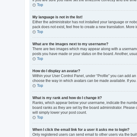
Top
My language is not in the list!
Either the administrator has not installed your language or nob
pack does not exist, feel free to create a new translation. More
Top
What are the images next to my username?
There are two images which may appear along with a username w
posts you have made or your status on the board. Another, usual
Top
How do I display an avatar?
Within your User Control Panel, under “Profile” you can add an a
choose the way in which avatars can be made available. If you a
Top
What is my rank and how do I change it?
Ranks, which appear below your username, indicate the number o
board ranks as they are set by the board administrator. Please 
will simply lower your post count.
Top
When I click the email link for a user it asks me to login?
Only registered users can send email to other users via the buil