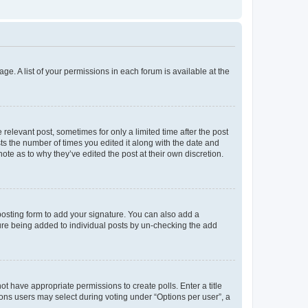
ge. A list of your permissions in each forum is available at the
 relevant post, sometimes for only a limited time after the post
sts the number of times you edited it along with the date and
ote as to why they’ve edited the post at their own discretion.
osting form to add your signature. You can also add a
ature being added to individual posts by un-checking the add
not have appropriate permissions to create polls. Enter a title
tions users may select during voting under “Options per user”, a