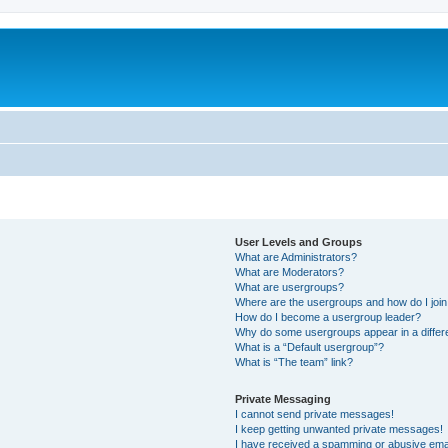
User Levels and Groups
What are Administrators?
What are Moderators?
What are usergroups?
Where are the usergroups and how do I joi
How do I become a usergroup leader?
Why do some usergroups appear in a differ
What is a “Default usergroup”?
What is “The team” link?
Private Messaging
I cannot send private messages!
I keep getting unwanted private messages!
I have received a spamming or abusive ema