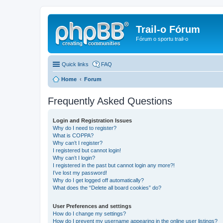
Trail-o Fórum
Fórum o sportu trail-o
Quick links
FAQ
Home
Forum
Frequently Asked Questions
Login and Registration Issues
Why do I need to register?
What is COPPA?
Why can’t I register?
I registered but cannot login!
Why can’t I login?
I registered in the past but cannot login any more?!
I’ve lost my password!
Why do I get logged off automatically?
What does the “Delete all board cookies” do?
User Preferences and settings
How do I change my settings?
How do I prevent my username appearing in the online user listings?