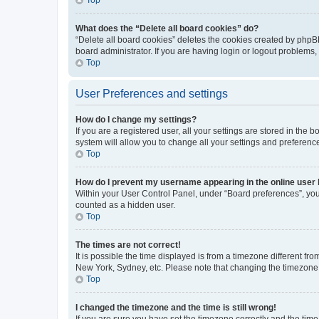
What does the “Delete all board cookies” do?
“Delete all board cookies” deletes the cookies created by phpB
board administrator. If you are having login or logout problems
Top
User Preferences and settings
How do I change my settings?
If you are a registered user, all your settings are stored in the
system will allow you to change all your settings and preferenc
Top
How do I prevent my username appearing in the online user l
Within your User Control Panel, under “Board preferences”, you 
counted as a hidden user.
Top
The times are not correct!
It is possible the time displayed is from a timezone different fr
New York, Sydney, etc. Please note that changing the timezone, l
Top
I changed the timezone and the time is still wrong!
If you are sure you have set the timezone correctly and the time i