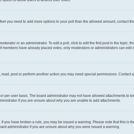
you feel you need to add more options to your poll than the allowed amount, contact th
derator or an administrator. To edit a poll, click to edit the first post in the topic; t
, if members have already placed votes, only moderators or administrators can edit o
, read, post or perform another action you may need special permissions. Contact a
or per user basis. The board administrator may not have allowed attachments to be 
ministrator if you are unsure about why you are unable to add attachments.
te. If you have broken a rule, you may be issued a warning. Please note that this is
board administrator if you are unsure about why you were issued a warning.