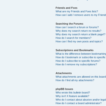
Friends and Foes
What are my Friends and Foes lists?
How can I add / remove users to my Friends
Searching the Forums
How can I search a forum or forums?
Why does my search return no results?
Why does my search return a blank page!?
How do I search for members?
How can I find my own posts and topics?
Subscriptions and Bookmarks
What is the difference between bookmarkin
How do I bookmark or subscribe to specific
How do I subscribe to specific forums?
How do I remove my subscriptions?
Attachments
What attachments are allowed on this boar
How do I find all my attachments?
phpBB Issues
Who wrote this bulletin board?
Why isn’t X feature available?
Who do I contact about abusive and/or legal 
How do I contact a board administrator?