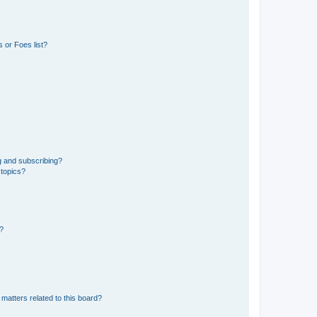
 or Foes list?
g and subscribing?
 topics?
d?
matters related to this board?