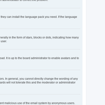
f they can install the language pack you need. If the language
lly in the form of stars, blocks or dots, indicating how many
 user.
ad. It is up to the board administrator to enable avatars and to
rs. In general, you cannot directly change the wording of any
rds will not tolerate this and the moderator or administrator
prevent malicious use of the email system by anonymous users.