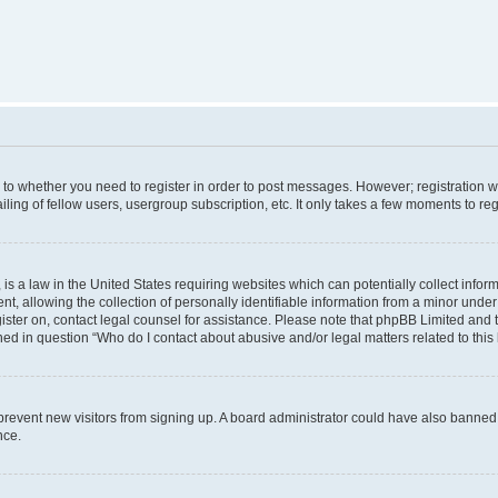
s to whether you need to register in order to post messages. However; registration wi
ing of fellow users, usergroup subscription, etc. It only takes a few moments to re
is a law in the United States requiring websites which can potentially collect infor
allowing the collection of personally identifiable information from a minor under th
egister on, contact legal counsel for assistance. Please note that phpBB Limited and
ined in question “Who do I contact about abusive and/or legal matters related to this
to prevent new visitors from signing up. A board administrator could have also bann
nce.