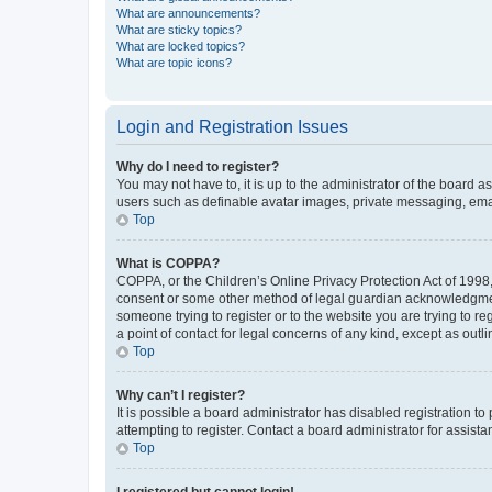
What are announcements?
What are sticky topics?
What are locked topics?
What are topic icons?
Login and Registration Issues
Why do I need to register?
You may not have to, it is up to the administrator of the board a
users such as definable avatar images, private messaging, email
Top
What is COPPA?
COPPA, or the Children’s Online Privacy Protection Act of 1998, 
consent or some other method of legal guardian acknowledgment, 
someone trying to register or to the website you are trying to r
a point of contact for legal concerns of any kind, except as outl
Top
Why can’t I register?
It is possible a board administrator has disabled registration 
attempting to register. Contact a board administrator for assista
Top
I registered but cannot login!