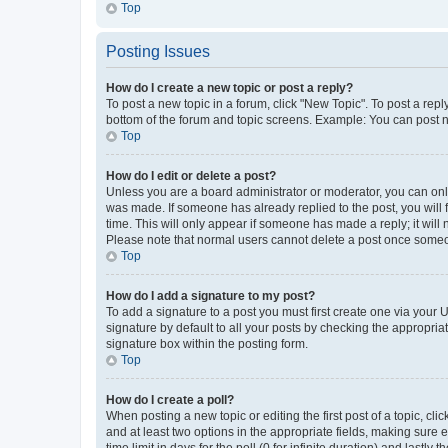
Top
Posting Issues
How do I create a new topic or post a reply?
To post a new topic in a forum, click "New Topic". To post a repl
bottom of the forum and topic screens. Example: You can post n
Top
How do I edit or delete a post?
Unless you are a board administrator or moderator, you can only e
was made. If someone has already replied to the post, you will f
time. This will only appear if someone has made a reply; it will 
Please note that normal users cannot delete a post once someo
Top
How do I add a signature to my post?
To add a signature to a post you must first create one via your
signature by default to all your posts by checking the appropria
signature box within the posting form.
Top
How do I create a poll?
When posting a new topic or editing the first post of a topic, cli
and at least two options in the appropriate fields, making sure 
time limit in days for the poll (0 for infinite duration) and lastly