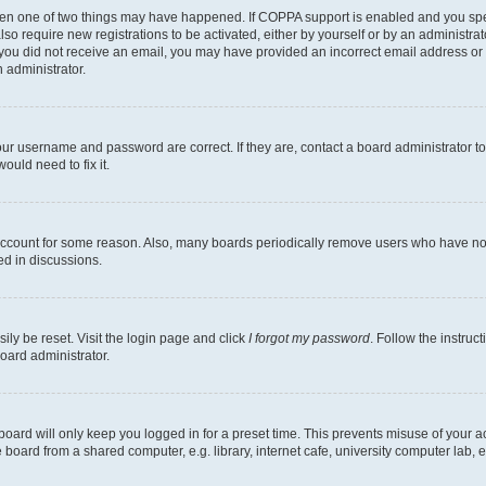
then one of two things may have happened. If COPPA support is enabled and you speci
lso require new registrations to be activated, either by yourself or by an administra
. If you did not receive an email, you may have provided an incorrect email address o
n administrator.
our username and password are correct. If they are, contact a board administrator t
ould need to fix it.
 account for some reason. Also, many boards periodically remove users who have not p
ed in discussions.
ily be reset. Visit the login page and click
I forgot my password
. Follow the instruc
oard administrator.
oard will only keep you logged in for a preset time. This prevents misuse of your 
oard from a shared computer, e.g. library, internet cafe, university computer lab, e