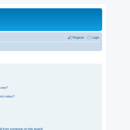
Register
Login
n one?
ent colour?
il from someone on this board!