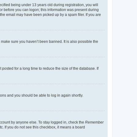
fied being under 13 years old during registration, you will
tor before you can logon; this information was present during
r the email may have been picked up by a spam filer. If you are
o make sure you haven’t been banned. It is also possible the
osted for a long time to reduce the size of the database. If
tions and you should be able to log in again shortly.
account by anyone else. To stay logged in, check the
Remember
tc. If you do not see this checkbox, it means a board