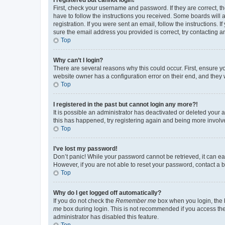
First, check your username and password. If they are correct, 
have to follow the instructions you received. Some boards will a
registration. If you were sent an email, follow the instructions
sure the email address you provided is correct, try contacting a
Top
Why can’t I login?
There are several reasons why this could occur. First, ensure y
website owner has a configuration error on their end, and they w
Top
I registered in the past but cannot login any more?!
It is possible an administrator has deactivated or deleted your
this has happened, try registering again and being more involv
Top
I’ve lost my password!
Don’t panic! While your password cannot be retrieved, it can eas
However, if you are not able to reset your password, contact a b
Top
Why do I get logged off automatically?
If you do not check the
Remember me
box when you login, the b
me
box during login. This is not recommended if you access the b
administrator has disabled this feature.
Top