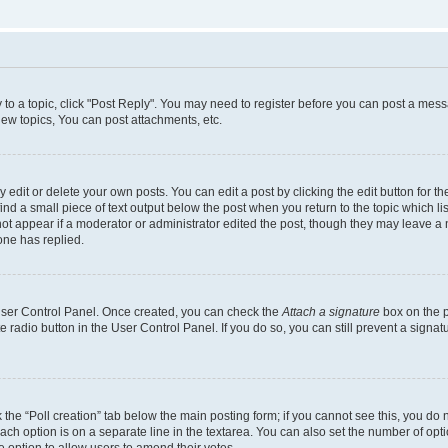
y to a topic, click "Post Reply". You may need to register before you can post a messa
ew topics, You can post attachments, etc.
dit or delete your own posts. You can edit a post by clicking the edit button for the
ind a small piece of text output below the post when you return to the topic which li
not appear if a moderator or administrator edited the post, though they may leave a n
ne has replied.
 User Control Panel. Once created, you can check the
Attach a signature
box on the p
te radio button in the User Control Panel. If you do so, you can still prevent a sign
ck the “Poll creation” tab below the main posting form; if you cannot see this, you do 
each option is on a separate line in the textarea. You can also set the number of op
 the option to allow users to amend their votes.