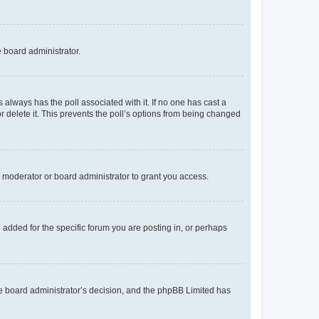
e board administrator.
his always has the poll associated with it. If no one has cast a
r delete it. This prevents the poll’s options from being changed
 moderator or board administrator to grant you access.
added for the specific forum you are posting in, or perhaps
 the board administrator’s decision, and the phpBB Limited has