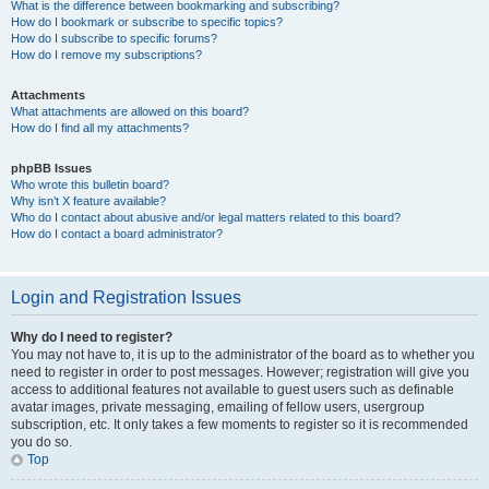
What is the difference between bookmarking and subscribing?
How do I bookmark or subscribe to specific topics?
How do I subscribe to specific forums?
How do I remove my subscriptions?
Attachments
What attachments are allowed on this board?
How do I find all my attachments?
phpBB Issues
Who wrote this bulletin board?
Why isn’t X feature available?
Who do I contact about abusive and/or legal matters related to this board?
How do I contact a board administrator?
Login and Registration Issues
Why do I need to register?
You may not have to, it is up to the administrator of the board as to whether you
need to register in order to post messages. However; registration will give you
access to additional features not available to guest users such as definable
avatar images, private messaging, emailing of fellow users, usergroup
subscription, etc. It only takes a few moments to register so it is recommended
you do so.
Top