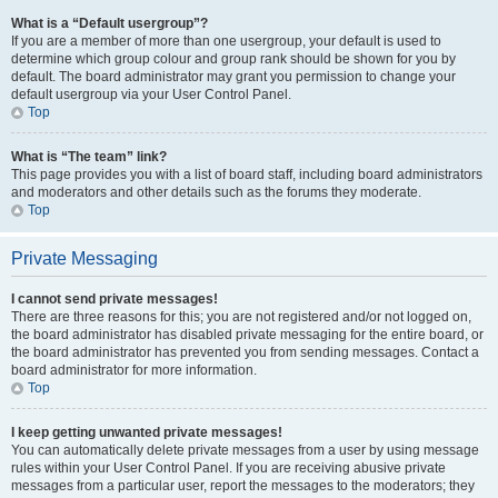
What is a “Default usergroup”?
If you are a member of more than one usergroup, your default is used to
determine which group colour and group rank should be shown for you by
default. The board administrator may grant you permission to change your
default usergroup via your User Control Panel.
Top
What is “The team” link?
This page provides you with a list of board staff, including board administrators
and moderators and other details such as the forums they moderate.
Top
Private Messaging
I cannot send private messages!
There are three reasons for this; you are not registered and/or not logged on,
the board administrator has disabled private messaging for the entire board, or
the board administrator has prevented you from sending messages. Contact a
board administrator for more information.
Top
I keep getting unwanted private messages!
You can automatically delete private messages from a user by using message
rules within your User Control Panel. If you are receiving abusive private
messages from a particular user, report the messages to the moderators; they