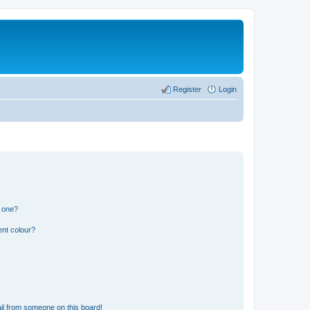
Register
Login
n one?
ent colour?
il from someone on this board!