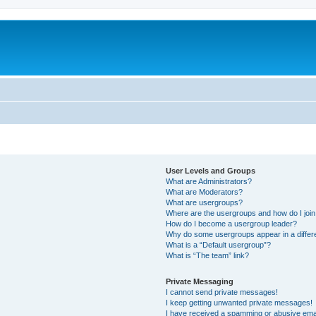
User Levels and Groups
What are Administrators?
What are Moderators?
What are usergroups?
Where are the usergroups and how do I joi
How do I become a usergroup leader?
Why do some usergroups appear in a differ
What is a “Default usergroup”?
What is “The team” link?
Private Messaging
I cannot send private messages!
I keep getting unwanted private messages!
I have received a spamming or abusive ema