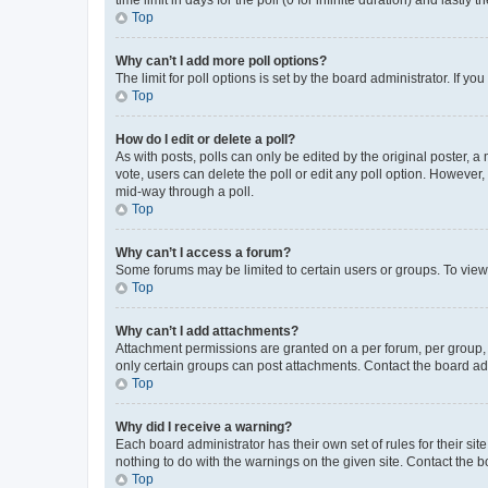
Top
Why can’t I add more poll options?
The limit for poll options is set by the board administrator. If 
Top
How do I edit or delete a poll?
As with posts, polls can only be edited by the original poster, a mo
vote, users can delete the poll or edit any poll option. However
mid-way through a poll.
Top
Why can’t I access a forum?
Some forums may be limited to certain users or groups. To view
Top
Why can’t I add attachments?
Attachment permissions are granted on a per forum, per group, 
only certain groups can post attachments. Contact the board ad
Top
Why did I receive a warning?
Each board administrator has their own set of rules for their si
nothing to do with the warnings on the given site. Contact the 
Top