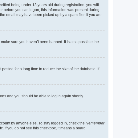
fied being under 13 years old during registration, you will
tor before you can logon; this information was present during
r the email may have been picked up by a spam filer. If you are
o make sure you haven’t been banned. It is also possible the
osted for a long time to reduce the size of the database. If
tions and you should be able to log in again shortly.
account by anyone else. To stay logged in, check the
Remember
tc. If you do not see this checkbox, it means a board