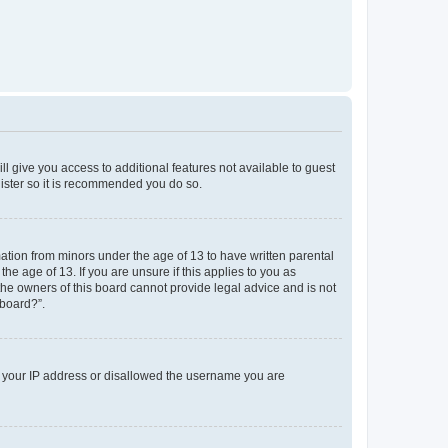
ll give you access to additional features not available to guest
gister so it is recommended you do so.
mation from minors under the age of 13 to have written parental
e age of 13. If you are unsure if this applies to you as
 the owners of this board cannot provide legal advice and is not
 board?”.
ed your IP address or disallowed the username you are