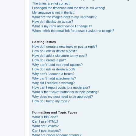
The times are not correct!
I changed the timezone and the time is still wrong!
My language is not in the list!
What are the images next to my username?
How do I display an avatar?
What is my rank and how do I change it?
When I click the email link for a user it asks me to login?
Posting Issues
How do I create a new topic or post a reply?
How do I edit or delete a post?
How do I add a signature to my post?
How do I create a poll?
Why can’t I add more poll options?
How do I edit or delete a poll?
Why can’t I access a forum?
Why can’t I add attachments?
Why did I receive a warning?
How can I report posts to a moderator?
What is the “Save” button for in topic posting?
Why does my post need to be approved?
How do I bump my topic?
Formatting and Topic Types
What is BBCode?
Can I use HTML?
What are Smilies?
Can I post images?
What are global announcements?