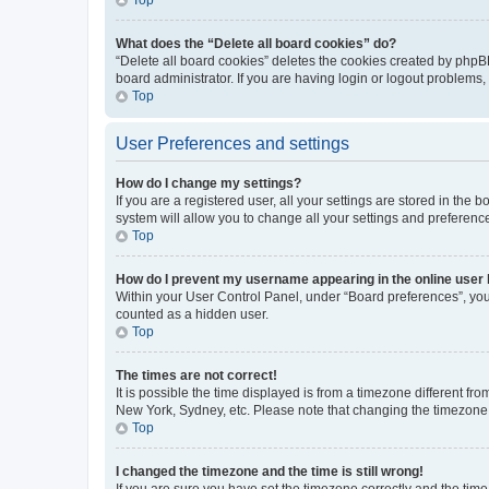
What does the “Delete all board cookies” do?
“Delete all board cookies” deletes the cookies created by phpB
board administrator. If you are having login or logout problems
Top
User Preferences and settings
How do I change my settings?
If you are a registered user, all your settings are stored in the
system will allow you to change all your settings and preferenc
Top
How do I prevent my username appearing in the online user l
Within your User Control Panel, under “Board preferences”, you 
counted as a hidden user.
Top
The times are not correct!
It is possible the time displayed is from a timezone different fr
New York, Sydney, etc. Please note that changing the timezone, l
Top
I changed the timezone and the time is still wrong!
If you are sure you have set the timezone correctly and the time i