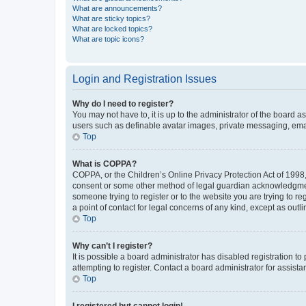
What are announcements?
What are sticky topics?
What are locked topics?
What are topic icons?
Login and Registration Issues
Why do I need to register?
You may not have to, it is up to the administrator of the board a
users such as definable avatar images, private messaging, email
Top
What is COPPA?
COPPA, or the Children’s Online Privacy Protection Act of 1998, 
consent or some other method of legal guardian acknowledgment, 
someone trying to register or to the website you are trying to r
a point of contact for legal concerns of any kind, except as outl
Top
Why can’t I register?
It is possible a board administrator has disabled registration 
attempting to register. Contact a board administrator for assista
Top
I registered but cannot login!