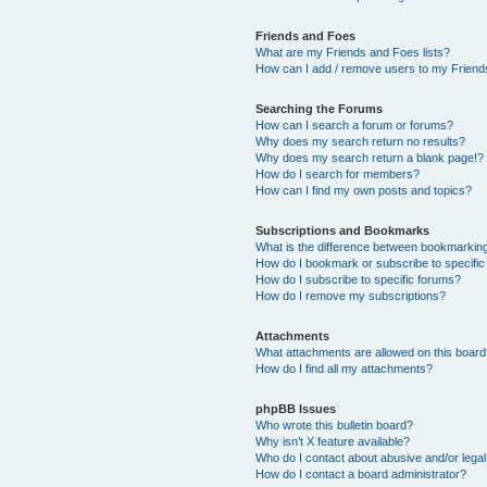
Friends and Foes
What are my Friends and Foes lists?
How can I add / remove users to my Friends
Searching the Forums
How can I search a forum or forums?
Why does my search return no results?
Why does my search return a blank page!?
How do I search for members?
How can I find my own posts and topics?
Subscriptions and Bookmarks
What is the difference between bookmarkin
How do I bookmark or subscribe to specific
How do I subscribe to specific forums?
How do I remove my subscriptions?
Attachments
What attachments are allowed on this boar
How do I find all my attachments?
phpBB Issues
Who wrote this bulletin board?
Why isn’t X feature available?
Who do I contact about abusive and/or legal 
How do I contact a board administrator?