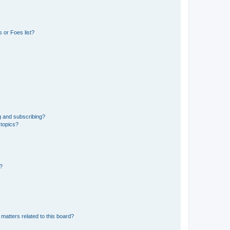
 or Foes list?
g and subscribing?
 topics?
d?
matters related to this board?