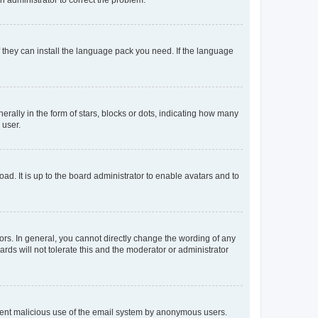
f they can install the language pack you need. If the language
lly in the form of stars, blocks or dots, indicating how many
 user.
ad. It is up to the board administrator to enable avatars and to
rs. In general, you cannot directly change the wording of any
rds will not tolerate this and the moderator or administrator
prevent malicious use of the email system by anonymous users.