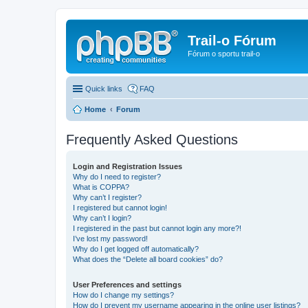
Trail-o Fórum
Fórum o sportu trail-o
Quick links
FAQ
Home
Forum
Frequently Asked Questions
Login and Registration Issues
Why do I need to register?
What is COPPA?
Why can’t I register?
I registered but cannot login!
Why can’t I login?
I registered in the past but cannot login any more?!
I’ve lost my password!
Why do I get logged off automatically?
What does the “Delete all board cookies” do?
User Preferences and settings
How do I change my settings?
How do I prevent my username appearing in the online user listings?