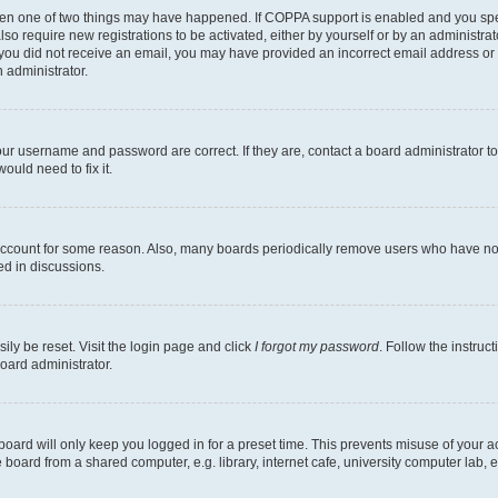
then one of two things may have happened. If COPPA support is enabled and you speci
lso require new registrations to be activated, either by yourself or by an administra
. If you did not receive an email, you may have provided an incorrect email address o
n administrator.
our username and password are correct. If they are, contact a board administrator t
ould need to fix it.
 account for some reason. Also, many boards periodically remove users who have not p
ed in discussions.
ily be reset. Visit the login page and click
I forgot my password
. Follow the instruc
oard administrator.
oard will only keep you logged in for a preset time. This prevents misuse of your 
oard from a shared computer, e.g. library, internet cafe, university computer lab, e