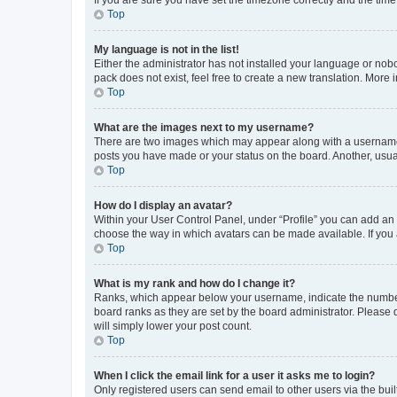
Top
My language is not in the list!
Either the administrator has not installed your language or nob
pack does not exist, feel free to create a new translation. More
Top
What are the images next to my username?
There are two images which may appear along with a username w
posts you have made or your status on the board. Another, usual
Top
How do I display an avatar?
Within your User Control Panel, under “Profile” you can add an a
choose the way in which avatars can be made available. If you a
Top
What is my rank and how do I change it?
Ranks, which appear below your username, indicate the number o
board ranks as they are set by the board administrator. Please 
will simply lower your post count.
Top
When I click the email link for a user it asks me to login?
Only registered users can send email to other users via the buil