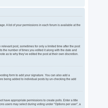
ge. A list of your permissions in each forum is available at the
 relevant post, sometimes for only a limited time after the post
sts the number of times you edited it along with the date and
ote as to why they’ve edited the post at their own discretion.
osting form to add your signature. You can also add a
ature being added to individual posts by un-checking the add
not have appropriate permissions to create polls. Enter a title
tions users may select during voting under “Options per user”, a