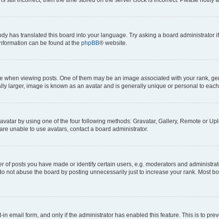
ody has translated this board into your language. Try asking a board administrator i
 information can be found at the
phpBB
® website.
hen viewing posts. One of them may be an image associated with your rank, genera
ly larger, image is known as an avatar and is generally unique or personal to each
vatar by using one of the four following methods: Gravatar, Gallery, Remote or Uplo
re unable to use avatars, contact a board administrator.
f posts you have made or identify certain users, e.g. moderators and administrato
do not abuse the board by posting unnecessarily just to increase your rank. Most boa
t-in email form, and only if the administrator has enabled this feature. This is to 