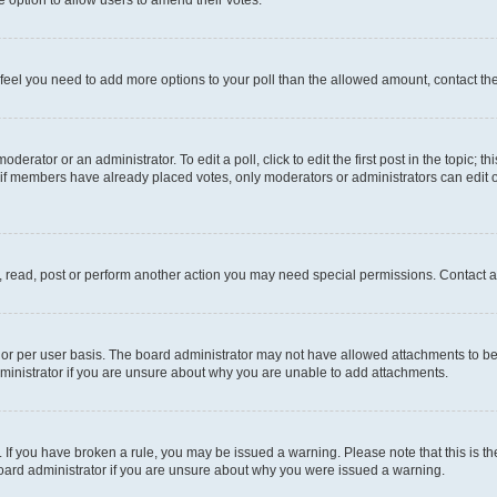
you feel you need to add more options to your poll than the allowed amount, contact th
derator or an administrator. To edit a poll, click to edit the first post in the topic; t
, if members have already placed votes, only moderators or administrators can edit o
, read, post or perform another action you may need special permissions. Contact a
or per user basis. The board administrator may not have allowed attachments to be 
ministrator if you are unsure about why you are unable to add attachments.
te. If you have broken a rule, you may be issued a warning. Please note that this is
board administrator if you are unsure about why you were issued a warning.