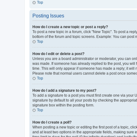
Top
Posting Issues
How do I create a new topic or post a reply?
To post a new topic in a forum, click "New Topic". To post a repl
bottom of the forum and topic screens. Example: You can post n
Top
How do I edit or delete a post?
Unless you are a board administrator or moderator, you can only e
was made. If someone has already replied to the post, you will f
time. This will only appear if someone has made a reply; it will 
Please note that normal users cannot delete a post once someo
Top
How do I add a signature to my post?
To add a signature to a post you must first create one via your
signature by default to all your posts by checking the appropria
signature box within the posting form.
Top
How do I create a poll?
When posting a new topic or editing the first post of a topic, cli
and at least two options in the appropriate fields, making sure 
time limit in days for the poll (0 for infinite duration) and lastly