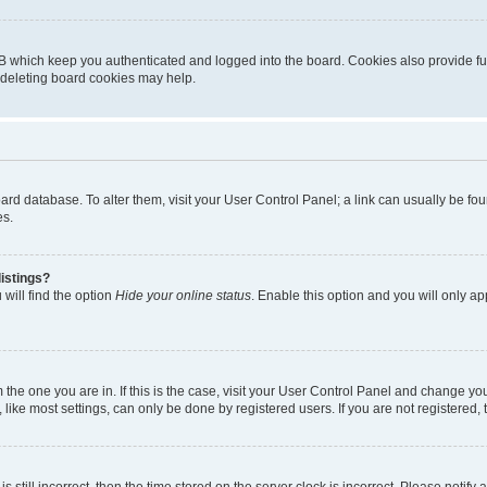
B which keep you authenticated and logged into the board. Cookies also provide fu
, deleting board cookies may help.
 board database. To alter them, visit your User Control Panel; a link can usually be 
es.
istings?
will find the option
Hide your online status
. Enable this option and you will only a
om the one you are in. If this is the case, visit your User Control Panel and change y
ike most settings, can only be done by registered users. If you are not registered, t
s still incorrect, then the time stored on the server clock is incorrect. Please notify 