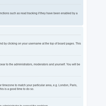
nctions such as read tracking if they have been enabled by a
found by clicking on your username at the top of board pages. This
ppear to the administrators, moderators and yourself. You will be
our timezone to match your particular area, e.g. London, Paris,
his is a good time to do so.
an administrator to correct the problem.