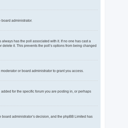
e board administrator.
his always has the poll associated with it. If no one has cast a
r delete it. This prevents the poll’s options from being changed
 moderator or board administrator to grant you access.
added for the specific forum you are posting in, or perhaps
 the board administrator’s decision, and the phpBB Limited has