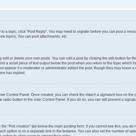
y to a topic, click "Post Reply". You may need to register before you can post a messa
ew topics, You can post attachments, etc.
dit or delete your own posts. You can edit a post by clicking the edit button for the
ind a small piece of text output below the post when you return to the topic which li
not appear if a moderator or administrator edited the post, though they may leave a n
ne has replied.
 User Control Panel. Once created, you can check the
Attach a signature
box on the p
te radio button in the User Control Panel. If you do so, you can still prevent a sign
ck the “Poll creation” tab below the main posting form; if you cannot see this, you do 
each option is on a separate line in the textarea. You can also set the number of op
 the option to allow users to amend their votes.