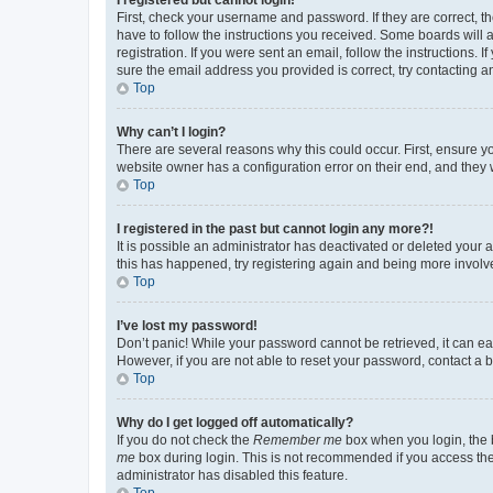
First, check your username and password. If they are correct, 
have to follow the instructions you received. Some boards will a
registration. If you were sent an email, follow the instructions
sure the email address you provided is correct, try contacting a
Top
Why can’t I login?
There are several reasons why this could occur. First, ensure y
website owner has a configuration error on their end, and they w
Top
I registered in the past but cannot login any more?!
It is possible an administrator has deactivated or deleted your
this has happened, try registering again and being more involv
Top
I’ve lost my password!
Don’t panic! While your password cannot be retrieved, it can eas
However, if you are not able to reset your password, contact a b
Top
Why do I get logged off automatically?
If you do not check the
Remember me
box when you login, the b
me
box during login. This is not recommended if you access the b
administrator has disabled this feature.
Top