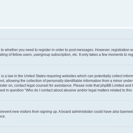
s to whether you need to register in order to post messages. However; registration wi
ing of fellow users, usergroup subscription, etc. It only takes a few moments to re
is a law in the United States requiring websites which can potentially collect infor
allowing the collection of personally identifiable information from a minor under th
egister on, contact legal counsel for assistance. Please note that phpBB Limited and
ined in question “Who do I contact about abusive and/or legal matters related to this
to prevent new visitors from signing up. A board administrator could have also bann
nce.