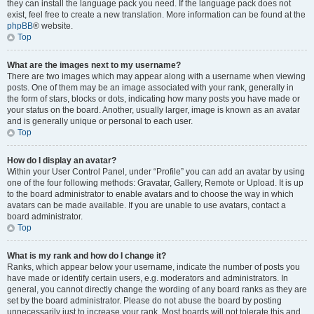
they can install the language pack you need. If the language pack does not
exist, feel free to create a new translation. More information can be found at the
phpBB
® website.
Top
What are the images next to my username?
There are two images which may appear along with a username when viewing
posts. One of them may be an image associated with your rank, generally in
the form of stars, blocks or dots, indicating how many posts you have made or
your status on the board. Another, usually larger, image is known as an avatar
and is generally unique or personal to each user.
Top
How do I display an avatar?
Within your User Control Panel, under “Profile” you can add an avatar by using
one of the four following methods: Gravatar, Gallery, Remote or Upload. It is up
to the board administrator to enable avatars and to choose the way in which
avatars can be made available. If you are unable to use avatars, contact a
board administrator.
Top
What is my rank and how do I change it?
Ranks, which appear below your username, indicate the number of posts you
have made or identify certain users, e.g. moderators and administrators. In
general, you cannot directly change the wording of any board ranks as they are
set by the board administrator. Please do not abuse the board by posting
unnecessarily just to increase your rank. Most boards will not tolerate this and