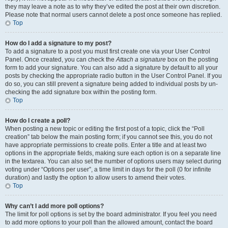
they may leave a note as to why they’ve edited the post at their own discretion.
Please note that normal users cannot delete a post once someone has replied.
Top
How do I add a signature to my post?
To add a signature to a post you must first create one via your User Control
Panel. Once created, you can check the
Attach a signature
box on the posting
form to add your signature. You can also add a signature by default to all your
posts by checking the appropriate radio button in the User Control Panel. If you
do so, you can still prevent a signature being added to individual posts by un-
checking the add signature box within the posting form.
Top
How do I create a poll?
When posting a new topic or editing the first post of a topic, click the “Poll
creation” tab below the main posting form; if you cannot see this, you do not
have appropriate permissions to create polls. Enter a title and at least two
options in the appropriate fields, making sure each option is on a separate line
in the textarea. You can also set the number of options users may select during
voting under “Options per user”, a time limit in days for the poll (0 for infinite
duration) and lastly the option to allow users to amend their votes.
Top
Why can’t I add more poll options?
The limit for poll options is set by the board administrator. If you feel you need
to add more options to your poll than the allowed amount, contact the board