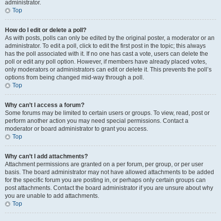
administrator.
Top
How do I edit or delete a poll?
As with posts, polls can only be edited by the original poster, a moderator or an
administrator. To edit a poll, click to edit the first post in the topic; this always
has the poll associated with it. If no one has cast a vote, users can delete the
poll or edit any poll option. However, if members have already placed votes,
only moderators or administrators can edit or delete it. This prevents the poll’s
options from being changed mid-way through a poll.
Top
Why can’t I access a forum?
Some forums may be limited to certain users or groups. To view, read, post or
perform another action you may need special permissions. Contact a
moderator or board administrator to grant you access.
Top
Why can’t I add attachments?
Attachment permissions are granted on a per forum, per group, or per user
basis. The board administrator may not have allowed attachments to be added
for the specific forum you are posting in, or perhaps only certain groups can
post attachments. Contact the board administrator if you are unsure about why
you are unable to add attachments.
Top