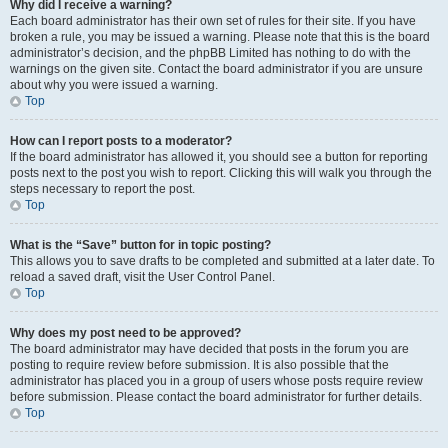
Why did I receive a warning?
Each board administrator has their own set of rules for their site. If you have
broken a rule, you may be issued a warning. Please note that this is the board
administrator’s decision, and the phpBB Limited has nothing to do with the
warnings on the given site. Contact the board administrator if you are unsure
about why you were issued a warning.
Top
How can I report posts to a moderator?
If the board administrator has allowed it, you should see a button for reporting
posts next to the post you wish to report. Clicking this will walk you through the
steps necessary to report the post.
Top
What is the “Save” button for in topic posting?
This allows you to save drafts to be completed and submitted at a later date. To
reload a saved draft, visit the User Control Panel.
Top
Why does my post need to be approved?
The board administrator may have decided that posts in the forum you are
posting to require review before submission. It is also possible that the
administrator has placed you in a group of users whose posts require review
before submission. Please contact the board administrator for further details.
Top