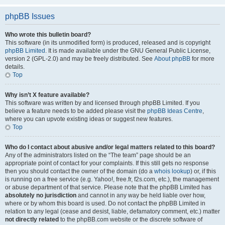
phpBB Issues
Who wrote this bulletin board?
This software (in its unmodified form) is produced, released and is copyright
phpBB Limited
. It is made available under the GNU General Public License,
version 2 (GPL-2.0) and may be freely distributed. See
About phpBB
for more
details.
Top
Why isn’t X feature available?
This software was written by and licensed through phpBB Limited. If you
believe a feature needs to be added please visit the
phpBB Ideas Centre
,
where you can upvote existing ideas or suggest new features.
Top
Who do I contact about abusive and/or legal matters related to this board?
Any of the administrators listed on the “The team” page should be an
appropriate point of contact for your complaints. If this still gets no response
then you should contact the owner of the domain (do a
whois lookup
) or, if this
is running on a free service (e.g. Yahoo!, free.fr, f2s.com, etc.), the management
or abuse department of that service. Please note that the phpBB Limited has
absolutely no jurisdiction
and cannot in any way be held liable over how,
where or by whom this board is used. Do not contact the phpBB Limited in
relation to any legal (cease and desist, liable, defamatory comment, etc.) matter
not directly related
to the phpBB.com website or the discrete software of