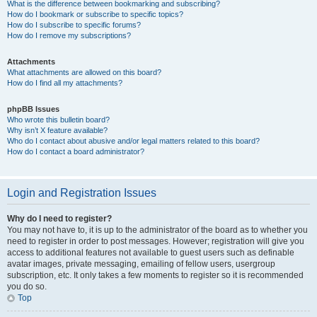
What is the difference between bookmarking and subscribing?
How do I bookmark or subscribe to specific topics?
How do I subscribe to specific forums?
How do I remove my subscriptions?
Attachments
What attachments are allowed on this board?
How do I find all my attachments?
phpBB Issues
Who wrote this bulletin board?
Why isn’t X feature available?
Who do I contact about abusive and/or legal matters related to this board?
How do I contact a board administrator?
Login and Registration Issues
Why do I need to register?
You may not have to, it is up to the administrator of the board as to whether you
need to register in order to post messages. However; registration will give you
access to additional features not available to guest users such as definable
avatar images, private messaging, emailing of fellow users, usergroup
subscription, etc. It only takes a few moments to register so it is recommended
you do so.
Top