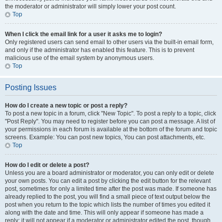
the moderator or administrator will simply lower your post count.
Top
When I click the email link for a user it asks me to login?
Only registered users can send email to other users via the built-in email form,
and only if the administrator has enabled this feature. This is to prevent
malicious use of the email system by anonymous users.
Top
Posting Issues
How do I create a new topic or post a reply?
To post a new topic in a forum, click "New Topic". To post a reply to a topic, click
"Post Reply". You may need to register before you can post a message. A list of
your permissions in each forum is available at the bottom of the forum and topic
screens. Example: You can post new topics, You can post attachments, etc.
Top
How do I edit or delete a post?
Unless you are a board administrator or moderator, you can only edit or delete
your own posts. You can edit a post by clicking the edit button for the relevant
post, sometimes for only a limited time after the post was made. If someone has
already replied to the post, you will find a small piece of text output below the
post when you return to the topic which lists the number of times you edited it
along with the date and time. This will only appear if someone has made a
reply; it will not appear if a moderator or administrator edited the post, though