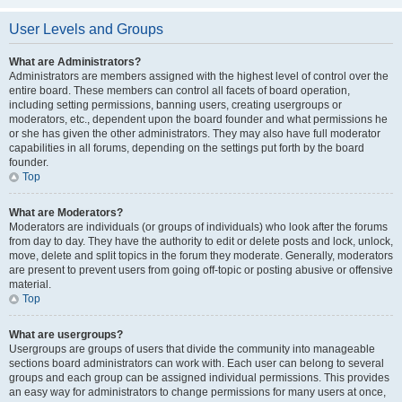
User Levels and Groups
What are Administrators?
Administrators are members assigned with the highest level of control over the
entire board. These members can control all facets of board operation,
including setting permissions, banning users, creating usergroups or
moderators, etc., dependent upon the board founder and what permissions he
or she has given the other administrators. They may also have full moderator
capabilities in all forums, depending on the settings put forth by the board
founder.
Top
What are Moderators?
Moderators are individuals (or groups of individuals) who look after the forums
from day to day. They have the authority to edit or delete posts and lock, unlock,
move, delete and split topics in the forum they moderate. Generally, moderators
are present to prevent users from going off-topic or posting abusive or offensive
material.
Top
What are usergroups?
Usergroups are groups of users that divide the community into manageable
sections board administrators can work with. Each user can belong to several
groups and each group can be assigned individual permissions. This provides
an easy way for administrators to change permissions for many users at once,