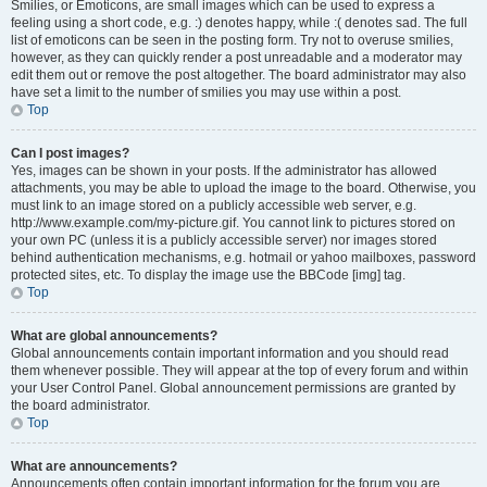
Smilies, or Emoticons, are small images which can be used to express a
feeling using a short code, e.g. :) denotes happy, while :( denotes sad. The full
list of emoticons can be seen in the posting form. Try not to overuse smilies,
however, as they can quickly render a post unreadable and a moderator may
edit them out or remove the post altogether. The board administrator may also
have set a limit to the number of smilies you may use within a post.
Top
Can I post images?
Yes, images can be shown in your posts. If the administrator has allowed
attachments, you may be able to upload the image to the board. Otherwise, you
must link to an image stored on a publicly accessible web server, e.g.
http://www.example.com/my-picture.gif. You cannot link to pictures stored on
your own PC (unless it is a publicly accessible server) nor images stored
behind authentication mechanisms, e.g. hotmail or yahoo mailboxes, password
protected sites, etc. To display the image use the BBCode [img] tag.
Top
What are global announcements?
Global announcements contain important information and you should read
them whenever possible. They will appear at the top of every forum and within
your User Control Panel. Global announcement permissions are granted by
the board administrator.
Top
What are announcements?
Announcements often contain important information for the forum you are