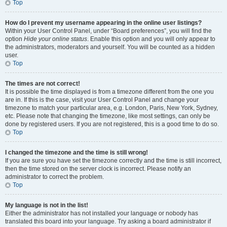
Top
How do I prevent my username appearing in the online user listings?
Within your User Control Panel, under “Board preferences”, you will find the
option
Hide your online status
. Enable this option and you will only appear to
the administrators, moderators and yourself. You will be counted as a hidden
user.
Top
The times are not correct!
It is possible the time displayed is from a timezone different from the one you
are in. If this is the case, visit your User Control Panel and change your
timezone to match your particular area, e.g. London, Paris, New York, Sydney,
etc. Please note that changing the timezone, like most settings, can only be
done by registered users. If you are not registered, this is a good time to do so.
Top
I changed the timezone and the time is still wrong!
If you are sure you have set the timezone correctly and the time is still incorrect,
then the time stored on the server clock is incorrect. Please notify an
administrator to correct the problem.
Top
My language is not in the list!
Either the administrator has not installed your language or nobody has
translated this board into your language. Try asking a board administrator if