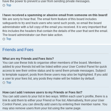
have the power to prevent a user from sending private messages.
Top
I have received a spamming or abusive email from someone on this board!
We are sorry to hear that. The email form feature of this board includes
safeguards to try and track users who send such posts, so email the board
administrator with a full copy of the email you received. It is very important that
this includes the headers that contain the details of the user that sent the email.
The board administrator can then take action.
Top
Friends and Foes
What are my Friends and Foes lists?
You can use these lists to organise other members of the board. Members
added to your friends list will be listed within your User Control Panel for quick
access to see their online status and to send them private messages. Subject
to template support, posts from these users may also be highlighted. If you add
a user to your foes list, any posts they make will be hidden by default.
Top
How can I add / remove users to my Friends or Foes list?
You can add users to your list in two ways. Within each user’s profile, there is a
link to add them to either your Friend or Foe list. Alternatively, from your User
Control Panel, you can directly add users by entering their member name. You
may also remove users from your list using the same page.