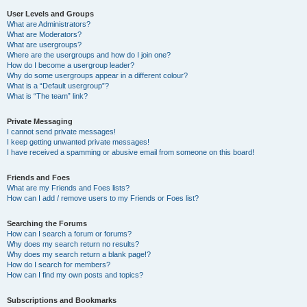
User Levels and Groups
What are Administrators?
What are Moderators?
What are usergroups?
Where are the usergroups and how do I join one?
How do I become a usergroup leader?
Why do some usergroups appear in a different colour?
What is a “Default usergroup”?
What is “The team” link?
Private Messaging
I cannot send private messages!
I keep getting unwanted private messages!
I have received a spamming or abusive email from someone on this board!
Friends and Foes
What are my Friends and Foes lists?
How can I add / remove users to my Friends or Foes list?
Searching the Forums
How can I search a forum or forums?
Why does my search return no results?
Why does my search return a blank page!?
How do I search for members?
How can I find my own posts and topics?
Subscriptions and Bookmarks