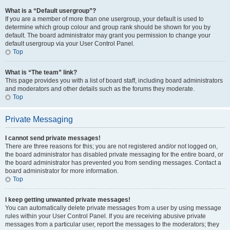
What is a “Default usergroup”?
If you are a member of more than one usergroup, your default is used to
determine which group colour and group rank should be shown for you by
default. The board administrator may grant you permission to change your
default usergroup via your User Control Panel.
Top
What is “The team” link?
This page provides you with a list of board staff, including board administrators
and moderators and other details such as the forums they moderate.
Top
Private Messaging
I cannot send private messages!
There are three reasons for this; you are not registered and/or not logged on,
the board administrator has disabled private messaging for the entire board, or
the board administrator has prevented you from sending messages. Contact a
board administrator for more information.
Top
I keep getting unwanted private messages!
You can automatically delete private messages from a user by using message
rules within your User Control Panel. If you are receiving abusive private
messages from a particular user, report the messages to the moderators; they