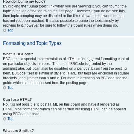
How do I bump my topic?
By clicking the “Bump topic” link when you are viewing it, you can “bump” the
topic to the top of the forum on the first page. However, if you do not see this,
then topic bumping may be disabled or the time allowance between bumps
has not yet been reached. It is also possible to bump the topic simply by
replying to it, however, be sure to follow the board rules when doing so.
Top
Formatting and Topic Types
What is BBCode?
BBCode is a special implementation of HTML, offering great formatting control
on particular objects in a post. The use of BBCode is granted by the
administrator, but it can also be disabled on a per post basis from the posting
form. BBCode itself is similar in style to HTML, but tags are enclosed in square
brackets [ and ] rather than < and >. For more information on BBCode see the
guide which can be accessed from the posting page.
Top
Can I use HTML?
No. It is not possible to post HTML on this board and have it rendered as
HTML. Most formatting which can be carried out using HTML can be applied
using BBCode instead.
Top
What are Smilies?