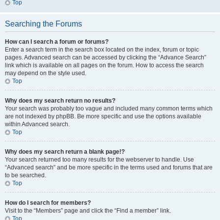
Top
Searching the Forums
How can I search a forum or forums?
Enter a search term in the search box located on the index, forum or topic
pages. Advanced search can be accessed by clicking the “Advance Search”
link which is available on all pages on the forum. How to access the search
may depend on the style used.
Top
Why does my search return no results?
Your search was probably too vague and included many common terms which
are not indexed by phpBB. Be more specific and use the options available
within Advanced search.
Top
Why does my search return a blank page!?
Your search returned too many results for the webserver to handle. Use
“Advanced search” and be more specific in the terms used and forums that are
to be searched.
Top
How do I search for members?
Visit to the “Members” page and click the “Find a member” link.
Top