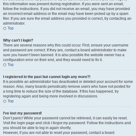
this information was present during registration. If you were sent an email,
follow the instructions. If you did not receive an email, you may have provided
an incorrect email address or the email may have been picked up by a spam
filer. If you are sure the email address you provided is correct, try contacting an
administrator.
Top
Why can’t I login?
There are several reasons why this could occur. First, ensure your username
and password are correct. If they are, contact a board administrator to make
sure you haven’t been banned. It is also possible the website owner has a
configuration error on their end, and they would need to fix it.
Top
I registered in the past but cannot login any more?!
It is possible an administrator has deactivated or deleted your account for some
reason. Also, many boards periodically remove users who have not posted for
a long time to reduce the size of the database. If this has happened, try
registering again and being more involved in discussions.
Top
I’ve lost my password!
Don’t panic! While your password cannot be retrieved, it can easily be reset.
Visit the login page and click
I forgot my password
. Follow the instructions and
you should be able to log in again shortly.
However, if you are not able to reset your password, contact a board