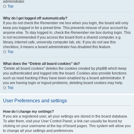
administrator.
Top
Why do I get logged off automatically?
If you do not check the
Remember me
box when you login, the board will only
keep you logged in for a preset time. This prevents misuse of your account by
anyone else. To stay logged in, check the
Remember me
box during login. This
is not recommended if you access the board from a shared computer, e.g.
library, internet cafe, university computer lab, etc. If you do not see this
checkbox, it means a board administrator has disabled this feature.
Top
What does the “Delete all board cookies” do?
“Delete all board cookies” deletes the cookies created by phpBB which keep
you authenticated and logged into the board. Cookies also provide functions
such as read tracking if they have been enabled by a board administrator. If
you are having login or logout problems, deleting board cookies may help.
Top
User Preferences and settings
How do I change my settings?
If you are a registered user, all your settings are stored in the board database.
To alter them, visit your User Control Panel; a link can usually be found by
clicking on your username at the top of board pages. This system will allow you
to change all your settings and preferences.