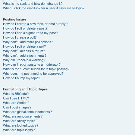
What is my rank and how do I change it?
When I click the email link for a user it asks me to login?
Posting Issues
How do I create a new topic or post a reply?
How do I edit or delete a post?
How do I add a signature to my post?
How do I create a poll?
Why can’t I add more poll options?
How do I edit or delete a poll?
Why can’t I access a forum?
Why can’t I add attachments?
Why did I receive a warning?
How can I report posts to a moderator?
What is the “Save” button for in topic posting?
Why does my post need to be approved?
How do I bump my topic?
Formatting and Topic Types
What is BBCode?
Can I use HTML?
What are Smilies?
Can I post images?
What are global announcements?
What are announcements?
What are sticky topics?
What are locked topics?
What are topic icons?