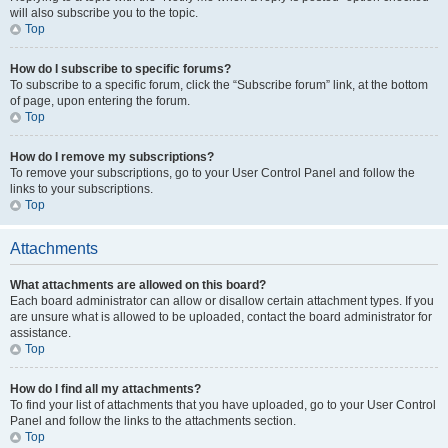
will also subscribe you to the topic.
Top
How do I subscribe to specific forums?
To subscribe to a specific forum, click the “Subscribe forum” link, at the bottom
of page, upon entering the forum.
Top
How do I remove my subscriptions?
To remove your subscriptions, go to your User Control Panel and follow the
links to your subscriptions.
Top
Attachments
What attachments are allowed on this board?
Each board administrator can allow or disallow certain attachment types. If you
are unsure what is allowed to be uploaded, contact the board administrator for
assistance.
Top
How do I find all my attachments?
To find your list of attachments that you have uploaded, go to your User Control
Panel and follow the links to the attachments section.
Top