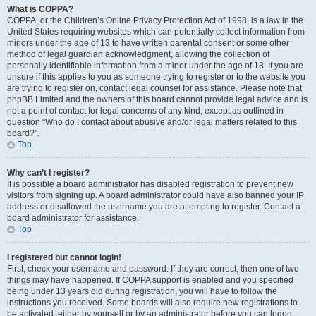
What is COPPA?
COPPA, or the Children’s Online Privacy Protection Act of 1998, is a law in the
United States requiring websites which can potentially collect information from
minors under the age of 13 to have written parental consent or some other
method of legal guardian acknowledgment, allowing the collection of
personally identifiable information from a minor under the age of 13. If you are
unsure if this applies to you as someone trying to register or to the website you
are trying to register on, contact legal counsel for assistance. Please note that
phpBB Limited and the owners of this board cannot provide legal advice and is
not a point of contact for legal concerns of any kind, except as outlined in
question “Who do I contact about abusive and/or legal matters related to this
board?”.
Top
Why can’t I register?
It is possible a board administrator has disabled registration to prevent new
visitors from signing up. A board administrator could have also banned your IP
address or disallowed the username you are attempting to register. Contact a
board administrator for assistance.
Top
I registered but cannot login!
First, check your username and password. If they are correct, then one of two
things may have happened. If COPPA support is enabled and you specified
being under 13 years old during registration, you will have to follow the
instructions you received. Some boards will also require new registrations to
be activated, either by yourself or by an administrator before you can logon;