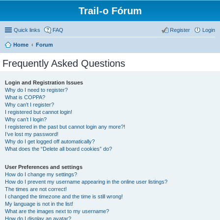
Trail-o Fórum
Quick links
FAQ
Register
Login
Home
Forum
Frequently Asked Questions
Login and Registration Issues
Why do I need to register?
What is COPPA?
Why can’t I register?
I registered but cannot login!
Why can’t I login?
I registered in the past but cannot login any more?!
I’ve lost my password!
Why do I get logged off automatically?
What does the “Delete all board cookies” do?
User Preferences and settings
How do I change my settings?
How do I prevent my username appearing in the online user listings?
The times are not correct!
I changed the timezone and the time is still wrong!
My language is not in the list!
What are the images next to my username?
How do I display an avatar?