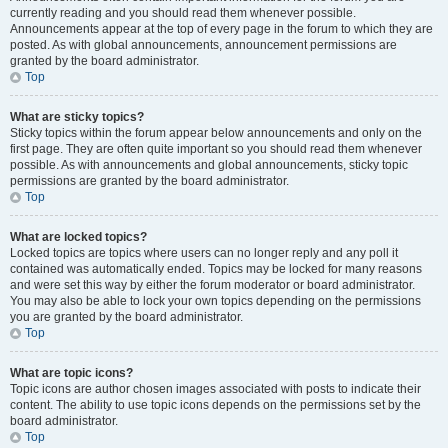
currently reading and you should read them whenever possible.
Announcements appear at the top of every page in the forum to which they are
posted. As with global announcements, announcement permissions are
granted by the board administrator.
Top
What are sticky topics?
Sticky topics within the forum appear below announcements and only on the
first page. They are often quite important so you should read them whenever
possible. As with announcements and global announcements, sticky topic
permissions are granted by the board administrator.
Top
What are locked topics?
Locked topics are topics where users can no longer reply and any poll it
contained was automatically ended. Topics may be locked for many reasons
and were set this way by either the forum moderator or board administrator.
You may also be able to lock your own topics depending on the permissions
you are granted by the board administrator.
Top
What are topic icons?
Topic icons are author chosen images associated with posts to indicate their
content. The ability to use topic icons depends on the permissions set by the
board administrator.
Top