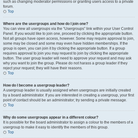
such as changing moderator permissions or granting users access to a private
forum.
Top
Where are the usergroups and how do I join one?
You can view all usergroups via the “Usergroups” link within your User Control
Panel. If you would like to join one, proceed by clicking the appropriate button.
Not all groups have open access, however. Some may require approval to join,
some may be closed and some may even have hidden memberships. If the
group is open, you can join it by clicking the appropriate button. If a group
requires approval to join you may request to join by clicking the appropriate
button. The user group leader will need to approve your request and may ask
why you want to join the group. Please do not harass a group leader if they
reject your request; they will have their reasons.
Top
How do I become a usergroup leader?
A usergroup leader is usually assigned when usergroups are initially created
by a board administrator. If you are interested in creating a usergroup, your first
point of contact should be an administrator; try sending a private message.
Top
Why do some usergroups appear in a different colour?
It is possible for the board administrator to assign a colour to the members of a
usergroup to make it easy to identify the members of this group.
Top