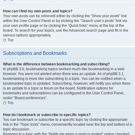
How can I find my own posts and topics?
Your own posts can be retrieved either by clicking the “Show your posts” link
within the User Control Panel or by clicking the “Search user’s posts” link via
your own profile page or by clicking the “Quick links” menu at the top of the
board. To search for your topics, use the Advanced search page and fill in the
various options appropriately.
Top
Subscriptions and Bookmarks
What is the difference between bookmarking and subscribing?
In phpBB 3.0, bookmarking topics worked much like bookmarking in a web
browser. You were not alerted when there was an update. As of phpBB 3.1,
bookmarking is more like subscribing to a topic. You can be notified when a
bookmarked topic is updated. Subscribing, however, will notify you when there
is an update to a topic or forum on the board. Notification options for
bookmarks and subscriptions can be configured in the User Control Panel,
under “Board preferences”.
Top
How do I bookmark or subscribe to specific topics?
You can bookmark or subscribe to a specific topic by clicking the appropriate
link in the “Topic tools” menu, conveniently located near the top and bottom of a
topic discussion.
Replying to a topic with the “Notify me when a reply is posted” option checked