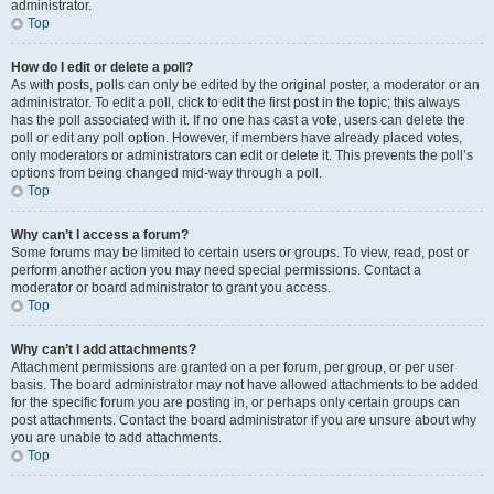
administrator.
Top
How do I edit or delete a poll?
As with posts, polls can only be edited by the original poster, a moderator or an
administrator. To edit a poll, click to edit the first post in the topic; this always
has the poll associated with it. If no one has cast a vote, users can delete the
poll or edit any poll option. However, if members have already placed votes,
only moderators or administrators can edit or delete it. This prevents the poll’s
options from being changed mid-way through a poll.
Top
Why can’t I access a forum?
Some forums may be limited to certain users or groups. To view, read, post or
perform another action you may need special permissions. Contact a
moderator or board administrator to grant you access.
Top
Why can’t I add attachments?
Attachment permissions are granted on a per forum, per group, or per user
basis. The board administrator may not have allowed attachments to be added
for the specific forum you are posting in, or perhaps only certain groups can
post attachments. Contact the board administrator if you are unsure about why
you are unable to add attachments.
Top