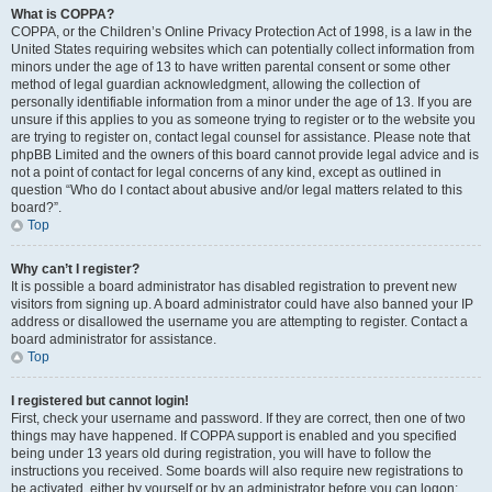
What is COPPA?
COPPA, or the Children’s Online Privacy Protection Act of 1998, is a law in the
United States requiring websites which can potentially collect information from
minors under the age of 13 to have written parental consent or some other
method of legal guardian acknowledgment, allowing the collection of
personally identifiable information from a minor under the age of 13. If you are
unsure if this applies to you as someone trying to register or to the website you
are trying to register on, contact legal counsel for assistance. Please note that
phpBB Limited and the owners of this board cannot provide legal advice and is
not a point of contact for legal concerns of any kind, except as outlined in
question “Who do I contact about abusive and/or legal matters related to this
board?”.
Top
Why can’t I register?
It is possible a board administrator has disabled registration to prevent new
visitors from signing up. A board administrator could have also banned your IP
address or disallowed the username you are attempting to register. Contact a
board administrator for assistance.
Top
I registered but cannot login!
First, check your username and password. If they are correct, then one of two
things may have happened. If COPPA support is enabled and you specified
being under 13 years old during registration, you will have to follow the
instructions you received. Some boards will also require new registrations to
be activated, either by yourself or by an administrator before you can logon;