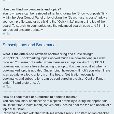
How can I find my own posts and topics?
Your own posts can be retrieved either by clicking the “Show your posts” link
within the User Control Panel or by clicking the “Search user’s posts” link via
your own profile page or by clicking the “Quick links” menu at the top of the
board. To search for your topics, use the Advanced search page and fill in the
various options appropriately.
Top
Subscriptions and Bookmarks
What is the difference between bookmarking and subscribing?
In phpBB 3.0, bookmarking topics worked much like bookmarking in a web
browser. You were not alerted when there was an update. As of phpBB 3.1,
bookmarking is more like subscribing to a topic. You can be notified when a
bookmarked topic is updated. Subscribing, however, will notify you when there
is an update to a topic or forum on the board. Notification options for
bookmarks and subscriptions can be configured in the User Control Panel,
under “Board preferences”.
Top
How do I bookmark or subscribe to specific topics?
You can bookmark or subscribe to a specific topic by clicking the appropriate
link in the “Topic tools” menu, conveniently located near the top and bottom of a
topic discussion.
Replying to a topic with the “Notify me when a reply is posted” option checked