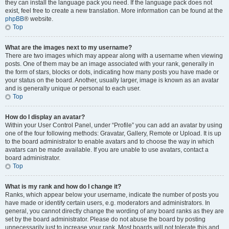
they can install the language pack you need. If the language pack does not
exist, feel free to create a new translation. More information can be found at the
phpBB
® website.
Top
What are the images next to my username?
There are two images which may appear along with a username when viewing
posts. One of them may be an image associated with your rank, generally in
the form of stars, blocks or dots, indicating how many posts you have made or
your status on the board. Another, usually larger, image is known as an avatar
and is generally unique or personal to each user.
Top
How do I display an avatar?
Within your User Control Panel, under “Profile” you can add an avatar by using
one of the four following methods: Gravatar, Gallery, Remote or Upload. It is up
to the board administrator to enable avatars and to choose the way in which
avatars can be made available. If you are unable to use avatars, contact a
board administrator.
Top
What is my rank and how do I change it?
Ranks, which appear below your username, indicate the number of posts you
have made or identify certain users, e.g. moderators and administrators. In
general, you cannot directly change the wording of any board ranks as they are
set by the board administrator. Please do not abuse the board by posting
unnecessarily just to increase your rank. Most boards will not tolerate this and