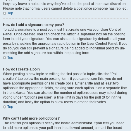
they may leave a note as to why they’ve edited the post at their own discretion.
Please note that normal users cannot delete a post once someone has replied.
Top
How do I add a signature to my post?
To add a signature to a post you must first create one via your User Control
Panel. Once created, you can check the
Attach a signature
box on the posting
form to add your signature. You can also add a signature by default to all your
posts by checking the appropriate radio button in the User Control Panel. If you
do so, you can still prevent a signature being added to individual posts by un-
checking the add signature box within the posting form.
Top
How do I create a poll?
When posting a new topic or editing the first post of a topic, click the “Poll
creation” tab below the main posting form; if you cannot see this, you do not
have appropriate permissions to create polls. Enter a title and at least two
options in the appropriate fields, making sure each option is on a separate line
in the textarea. You can also set the number of options users may select during
voting under “Options per user”, a time limit in days for the poll (0 for infinite
duration) and lastly the option to allow users to amend their votes.
Top
Why can’t I add more poll options?
The limit for poll options is set by the board administrator. If you feel you need
to add more options to your poll than the allowed amount, contact the board