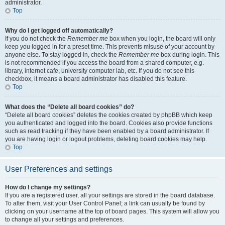
administrator.
Top
Why do I get logged off automatically?
If you do not check the
Remember me
box when you login, the board will only
keep you logged in for a preset time. This prevents misuse of your account by
anyone else. To stay logged in, check the
Remember me
box during login. This
is not recommended if you access the board from a shared computer, e.g.
library, internet cafe, university computer lab, etc. If you do not see this
checkbox, it means a board administrator has disabled this feature.
Top
What does the “Delete all board cookies” do?
“Delete all board cookies” deletes the cookies created by phpBB which keep
you authenticated and logged into the board. Cookies also provide functions
such as read tracking if they have been enabled by a board administrator. If
you are having login or logout problems, deleting board cookies may help.
Top
User Preferences and settings
How do I change my settings?
If you are a registered user, all your settings are stored in the board database.
To alter them, visit your User Control Panel; a link can usually be found by
clicking on your username at the top of board pages. This system will allow you
to change all your settings and preferences.