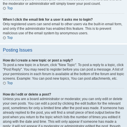
the moderator or administrator will simply lower your post count.
Top
When I click the email link for a user it asks me to login?
Only registered users can send email to other users via the built-in email form,
and only if the administrator has enabled this feature. This is to prevent
malicious use of the email system by anonymous users.
Top
Posting Issues
How do I create a new topic or post a reply?
To post a new topic in a forum, click "New Topic". To post a reply to a topic, click
"Post Reply". You may need to register before you can post a message. A list of
your permissions in each forum is available at the bottom of the forum and topic
screens. Example: You can post new topics, You can post attachments, etc.
Top
How do I edit or delete a post?
Unless you are a board administrator or moderator, you can only edit or delete
your own posts. You can edit a post by clicking the edit button for the relevant
post, sometimes for only a limited time after the post was made. If someone has
already replied to the post, you will find a small piece of text output below the
post when you return to the topic which lists the number of times you edited it
along with the date and time. This will only appear if someone has made a
reply; it will not appear if a moderator or administrator edited the post, though