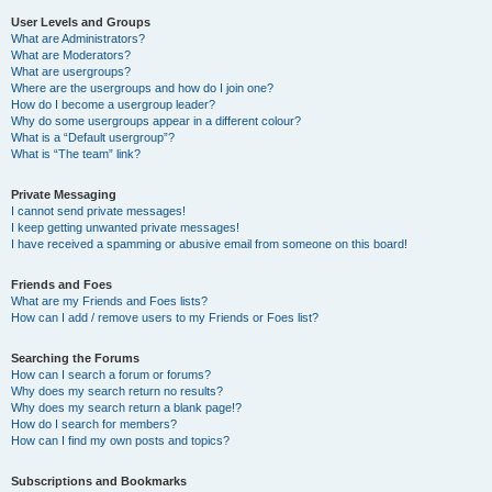
User Levels and Groups
What are Administrators?
What are Moderators?
What are usergroups?
Where are the usergroups and how do I join one?
How do I become a usergroup leader?
Why do some usergroups appear in a different colour?
What is a “Default usergroup”?
What is “The team” link?
Private Messaging
I cannot send private messages!
I keep getting unwanted private messages!
I have received a spamming or abusive email from someone on this board!
Friends and Foes
What are my Friends and Foes lists?
How can I add / remove users to my Friends or Foes list?
Searching the Forums
How can I search a forum or forums?
Why does my search return no results?
Why does my search return a blank page!?
How do I search for members?
How can I find my own posts and topics?
Subscriptions and Bookmarks