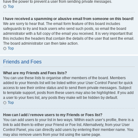
have the power to prevent a user from sending private messages.
Top
I have received a spamming or abusive email from someone on this board!
We are sorry to hear that. The email form feature of this board includes
safeguards to try and track users who send such posts, so email the board
administrator with a full copy of the email you received. It is very important that
this includes the headers that contain the details of the user that sent the email.
The board administrator can then take action.
Top
Friends and Foes
What are my Friends and Foes lists?
You can use these lists to organise other members of the board. Members
added to your friends list will be listed within your User Control Panel for quick
access to see their online status and to send them private messages. Subject
to template support, posts from these users may also be highlighted. If you add
a user to your foes list, any posts they make will be hidden by default.
Top
How can I add / remove users to my Friends or Foes list?
You can add users to your list in two ways. Within each user’s profile, there is a
link to add them to either your Friend or Foe list. Alternatively, from your User
Control Panel, you can directly add users by entering their member name. You
may also remove users from your list using the same page.