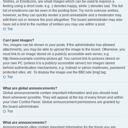
Smilies, or Emoticons, are small images which can be used to express a
feeling using a short code, e.g. :) denotes happy, while :( denotes sad. The full
list of emoticons can be seen in the posting form. Try not to overuse smilies,
however, as they can quickly render a post unreadable and a moderator may
edit them out or remove the post altogether. The board administrator may also
have set a limit to the number of smilies you may use within a post.
Top
Can I post images?
Yes, images can be shown in your posts. If the administrator has allowed
attachments, you may be able to upload the image to the board. Otherwise, you
must link to an image stored on a publicly accessible web server, e.g.
http://www.example.com/my-picture.gif. You cannot link to pictures stored on
your own PC (unless it is a publicly accessible server) nor images stored
behind authentication mechanisms, e.g. hotmail or yahoo mailboxes, password
protected sites, etc. To display the image use the BBCode [img] tag.
Top
What are global announcements?
Global announcements contain important information and you should read
them whenever possible. They will appear at the top of every forum and within
your User Control Panel. Global announcement permissions are granted by
the board administrator.
Top
What are announcements?
Announcements often contain important information for the forum you are