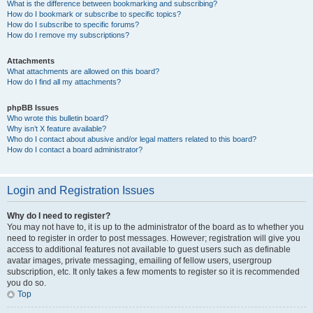
What is the difference between bookmarking and subscribing?
How do I bookmark or subscribe to specific topics?
How do I subscribe to specific forums?
How do I remove my subscriptions?
Attachments
What attachments are allowed on this board?
How do I find all my attachments?
phpBB Issues
Who wrote this bulletin board?
Why isn’t X feature available?
Who do I contact about abusive and/or legal matters related to this board?
How do I contact a board administrator?
Login and Registration Issues
Why do I need to register?
You may not have to, it is up to the administrator of the board as to whether you
need to register in order to post messages. However; registration will give you
access to additional features not available to guest users such as definable
avatar images, private messaging, emailing of fellow users, usergroup
subscription, etc. It only takes a few moments to register so it is recommended
you do so.
Top