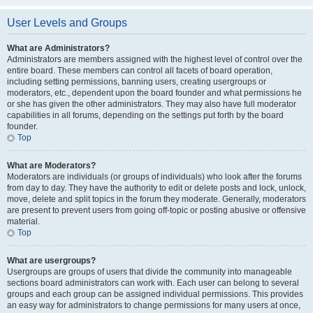
User Levels and Groups
What are Administrators?
Administrators are members assigned with the highest level of control over the
entire board. These members can control all facets of board operation,
including setting permissions, banning users, creating usergroups or
moderators, etc., dependent upon the board founder and what permissions he
or she has given the other administrators. They may also have full moderator
capabilities in all forums, depending on the settings put forth by the board
founder.
Top
What are Moderators?
Moderators are individuals (or groups of individuals) who look after the forums
from day to day. They have the authority to edit or delete posts and lock, unlock,
move, delete and split topics in the forum they moderate. Generally, moderators
are present to prevent users from going off-topic or posting abusive or offensive
material.
Top
What are usergroups?
Usergroups are groups of users that divide the community into manageable
sections board administrators can work with. Each user can belong to several
groups and each group can be assigned individual permissions. This provides
an easy way for administrators to change permissions for many users at once,