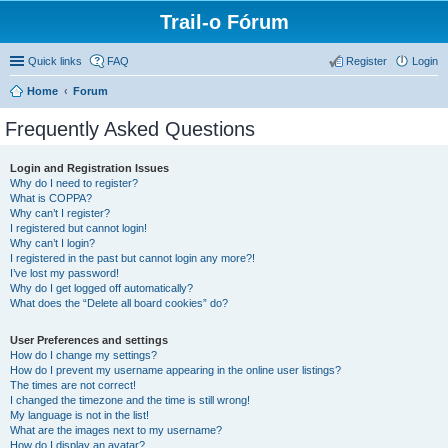
Trail-o Fórum
Quick links
FAQ
Register
Login
Home
Forum
Frequently Asked Questions
Login and Registration Issues
Why do I need to register?
What is COPPA?
Why can’t I register?
I registered but cannot login!
Why can’t I login?
I registered in the past but cannot login any more?!
I’ve lost my password!
Why do I get logged off automatically?
What does the “Delete all board cookies” do?
User Preferences and settings
How do I change my settings?
How do I prevent my username appearing in the online user listings?
The times are not correct!
I changed the timezone and the time is still wrong!
My language is not in the list!
What are the images next to my username?
How do I display an avatar?