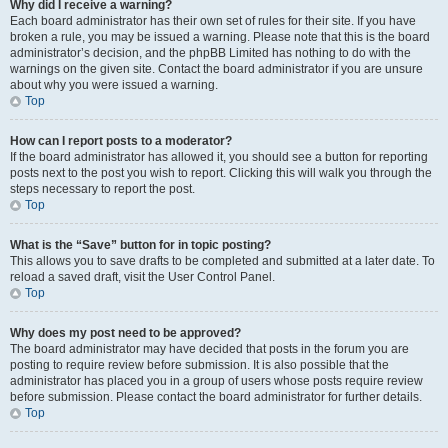
Why did I receive a warning?
Each board administrator has their own set of rules for their site. If you have
broken a rule, you may be issued a warning. Please note that this is the board
administrator’s decision, and the phpBB Limited has nothing to do with the
warnings on the given site. Contact the board administrator if you are unsure
about why you were issued a warning.
Top
How can I report posts to a moderator?
If the board administrator has allowed it, you should see a button for reporting
posts next to the post you wish to report. Clicking this will walk you through the
steps necessary to report the post.
Top
What is the “Save” button for in topic posting?
This allows you to save drafts to be completed and submitted at a later date. To
reload a saved draft, visit the User Control Panel.
Top
Why does my post need to be approved?
The board administrator may have decided that posts in the forum you are
posting to require review before submission. It is also possible that the
administrator has placed you in a group of users whose posts require review
before submission. Please contact the board administrator for further details.
Top