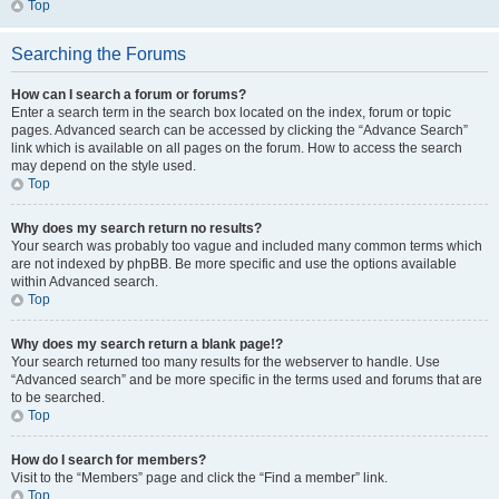
Top
Searching the Forums
How can I search a forum or forums?
Enter a search term in the search box located on the index, forum or topic
pages. Advanced search can be accessed by clicking the “Advance Search”
link which is available on all pages on the forum. How to access the search
may depend on the style used.
Top
Why does my search return no results?
Your search was probably too vague and included many common terms which
are not indexed by phpBB. Be more specific and use the options available
within Advanced search.
Top
Why does my search return a blank page!?
Your search returned too many results for the webserver to handle. Use
“Advanced search” and be more specific in the terms used and forums that are
to be searched.
Top
How do I search for members?
Visit to the “Members” page and click the “Find a member” link.
Top