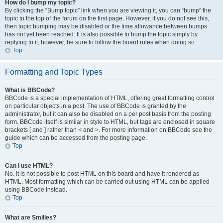
How do I bump my topic?
By clicking the “Bump topic” link when you are viewing it, you can “bump” the
topic to the top of the forum on the first page. However, if you do not see this,
then topic bumping may be disabled or the time allowance between bumps
has not yet been reached. It is also possible to bump the topic simply by
replying to it, however, be sure to follow the board rules when doing so.
Top
Formatting and Topic Types
What is BBCode?
BBCode is a special implementation of HTML, offering great formatting control
on particular objects in a post. The use of BBCode is granted by the
administrator, but it can also be disabled on a per post basis from the posting
form. BBCode itself is similar in style to HTML, but tags are enclosed in square
brackets [ and ] rather than < and >. For more information on BBCode see the
guide which can be accessed from the posting page.
Top
Can I use HTML?
No. It is not possible to post HTML on this board and have it rendered as
HTML. Most formatting which can be carried out using HTML can be applied
using BBCode instead.
Top
What are Smilies?