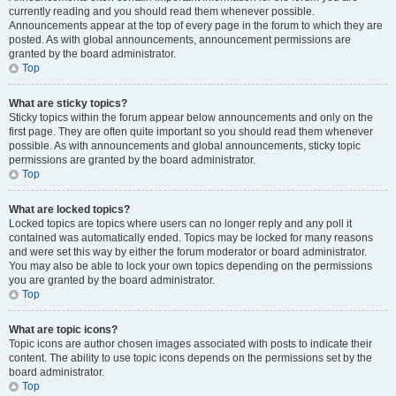
currently reading and you should read them whenever possible.
Announcements appear at the top of every page in the forum to which they are
posted. As with global announcements, announcement permissions are
granted by the board administrator.
Top
What are sticky topics?
Sticky topics within the forum appear below announcements and only on the
first page. They are often quite important so you should read them whenever
possible. As with announcements and global announcements, sticky topic
permissions are granted by the board administrator.
Top
What are locked topics?
Locked topics are topics where users can no longer reply and any poll it
contained was automatically ended. Topics may be locked for many reasons
and were set this way by either the forum moderator or board administrator.
You may also be able to lock your own topics depending on the permissions
you are granted by the board administrator.
Top
What are topic icons?
Topic icons are author chosen images associated with posts to indicate their
content. The ability to use topic icons depends on the permissions set by the
board administrator.
Top