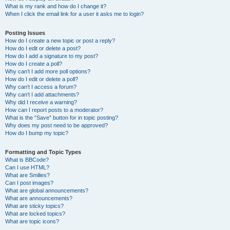
What is my rank and how do I change it?
When I click the email link for a user it asks me to login?
Posting Issues
How do I create a new topic or post a reply?
How do I edit or delete a post?
How do I add a signature to my post?
How do I create a poll?
Why can’t I add more poll options?
How do I edit or delete a poll?
Why can’t I access a forum?
Why can’t I add attachments?
Why did I receive a warning?
How can I report posts to a moderator?
What is the “Save” button for in topic posting?
Why does my post need to be approved?
How do I bump my topic?
Formatting and Topic Types
What is BBCode?
Can I use HTML?
What are Smilies?
Can I post images?
What are global announcements?
What are announcements?
What are sticky topics?
What are locked topics?
What are topic icons?