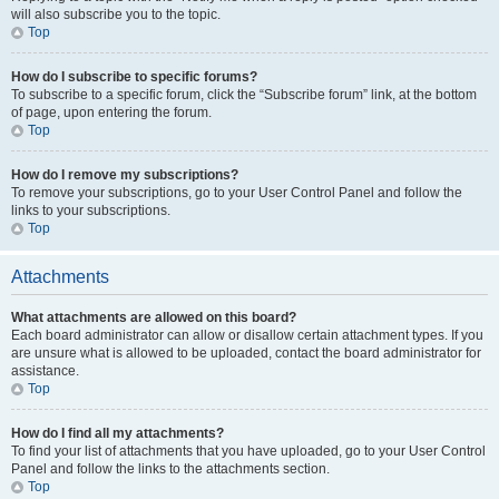
will also subscribe you to the topic.
Top
How do I subscribe to specific forums?
To subscribe to a specific forum, click the “Subscribe forum” link, at the bottom
of page, upon entering the forum.
Top
How do I remove my subscriptions?
To remove your subscriptions, go to your User Control Panel and follow the
links to your subscriptions.
Top
Attachments
What attachments are allowed on this board?
Each board administrator can allow or disallow certain attachment types. If you
are unsure what is allowed to be uploaded, contact the board administrator for
assistance.
Top
How do I find all my attachments?
To find your list of attachments that you have uploaded, go to your User Control
Panel and follow the links to the attachments section.
Top