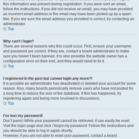
this information was present during registration. If you were sent an email,
follow the instructions. If you did not receive an email, you may have provided
an incorrect email address or the email may have been picked up by a spam
filer. If you are sure the email address you provided is correct, try contacting an
administrator.
Top
Why can’t I login?
There are several reasons why this could occur. First, ensure your username
and password are correct. If they are, contact a board administrator to make
sure you haven’t been banned. It is also possible the website owner has a
configuration error on their end, and they would need to fix it.
Top
I registered in the past but cannot login any more?!
It is possible an administrator has deactivated or deleted your account for some
reason. Also, many boards periodically remove users who have not posted for
a long time to reduce the size of the database. If this has happened, try
registering again and being more involved in discussions.
Top
I’ve lost my password!
Don’t panic! While your password cannot be retrieved, it can easily be reset.
Visit the login page and click
I forgot my password
. Follow the instructions and
you should be able to log in again shortly.
However, if you are not able to reset your password, contact a board