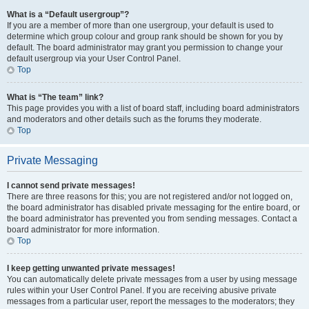
What is a “Default usergroup”?
If you are a member of more than one usergroup, your default is used to
determine which group colour and group rank should be shown for you by
default. The board administrator may grant you permission to change your
default usergroup via your User Control Panel.
Top
What is “The team” link?
This page provides you with a list of board staff, including board administrators
and moderators and other details such as the forums they moderate.
Top
Private Messaging
I cannot send private messages!
There are three reasons for this; you are not registered and/or not logged on,
the board administrator has disabled private messaging for the entire board, or
the board administrator has prevented you from sending messages. Contact a
board administrator for more information.
Top
I keep getting unwanted private messages!
You can automatically delete private messages from a user by using message
rules within your User Control Panel. If you are receiving abusive private
messages from a particular user, report the messages to the moderators; they