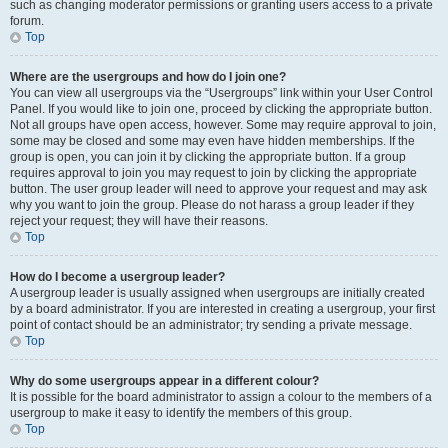
such as changing moderator permissions or granting users access to a private
forum.
Top
Where are the usergroups and how do I join one?
You can view all usergroups via the “Usergroups” link within your User Control
Panel. If you would like to join one, proceed by clicking the appropriate button.
Not all groups have open access, however. Some may require approval to join,
some may be closed and some may even have hidden memberships. If the
group is open, you can join it by clicking the appropriate button. If a group
requires approval to join you may request to join by clicking the appropriate
button. The user group leader will need to approve your request and may ask
why you want to join the group. Please do not harass a group leader if they
reject your request; they will have their reasons.
Top
How do I become a usergroup leader?
A usergroup leader is usually assigned when usergroups are initially created
by a board administrator. If you are interested in creating a usergroup, your first
point of contact should be an administrator; try sending a private message.
Top
Why do some usergroups appear in a different colour?
It is possible for the board administrator to assign a colour to the members of a
usergroup to make it easy to identify the members of this group.
Top