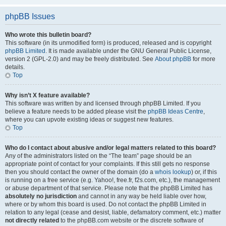
phpBB Issues
Who wrote this bulletin board?
This software (in its unmodified form) is produced, released and is copyright
phpBB Limited
. It is made available under the GNU General Public License,
version 2 (GPL-2.0) and may be freely distributed. See
About phpBB
for more
details.
Top
Why isn’t X feature available?
This software was written by and licensed through phpBB Limited. If you
believe a feature needs to be added please visit the
phpBB Ideas Centre
,
where you can upvote existing ideas or suggest new features.
Top
Who do I contact about abusive and/or legal matters related to this board?
Any of the administrators listed on the “The team” page should be an
appropriate point of contact for your complaints. If this still gets no response
then you should contact the owner of the domain (do a
whois lookup
) or, if this
is running on a free service (e.g. Yahoo!, free.fr, f2s.com, etc.), the management
or abuse department of that service. Please note that the phpBB Limited has
absolutely no jurisdiction
and cannot in any way be held liable over how,
where or by whom this board is used. Do not contact the phpBB Limited in
relation to any legal (cease and desist, liable, defamatory comment, etc.) matter
not directly related
to the phpBB.com website or the discrete software of