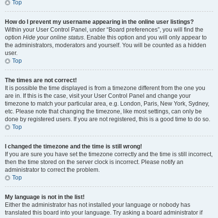
Top
How do I prevent my username appearing in the online user listings?
Within your User Control Panel, under “Board preferences”, you will find the
option
Hide your online status
. Enable this option and you will only appear to
the administrators, moderators and yourself. You will be counted as a hidden
user.
Top
The times are not correct!
It is possible the time displayed is from a timezone different from the one you
are in. If this is the case, visit your User Control Panel and change your
timezone to match your particular area, e.g. London, Paris, New York, Sydney,
etc. Please note that changing the timezone, like most settings, can only be
done by registered users. If you are not registered, this is a good time to do so.
Top
I changed the timezone and the time is still wrong!
If you are sure you have set the timezone correctly and the time is still incorrect,
then the time stored on the server clock is incorrect. Please notify an
administrator to correct the problem.
Top
My language is not in the list!
Either the administrator has not installed your language or nobody has
translated this board into your language. Try asking a board administrator if