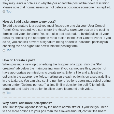
they may leave a note as to why they’ve edited the post at their own discretion.
Please note that normal users cannot delete a post once someone has replied.
Top
How do I add a signature to my post?
To add a signature to a post you must first create one via your User Control
Panel. Once created, you can check the
Attach a signature
box on the posting
form to add your signature. You can also add a signature by default to all your
posts by checking the appropriate radio button in the User Control Panel. If you
do so, you can still prevent a signature being added to individual posts by un-
checking the add signature box within the posting form.
Top
How do I create a poll?
When posting a new topic or editing the first post of a topic, click the “Poll
creation” tab below the main posting form; if you cannot see this, you do not
have appropriate permissions to create polls. Enter a title and at least two
options in the appropriate fields, making sure each option is on a separate line
in the textarea. You can also set the number of options users may select during
voting under “Options per user”, a time limit in days for the poll (0 for infinite
duration) and lastly the option to allow users to amend their votes.
Top
Why can’t I add more poll options?
The limit for poll options is set by the board administrator. If you feel you need
to add more options to your poll than the allowed amount, contact the board