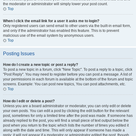
the moderator or administrator will simply lower your post count.
Top
When I click the email link for a user it asks me to login?
Only registered users can send email to other users via the built-in email form,
and only if the administrator has enabled this feature. This is to prevent
malicious use of the email system by anonymous users.
Top
Posting Issues
How do I create a new topic or post a reply?
To post a new topic in a forum, click "New Topic". To post a reply to a topic, click
"Post Reply". You may need to register before you can post a message. A list of
your permissions in each forum is available at the bottom of the forum and topic
screens. Example: You can post new topics, You can post attachments, etc.
Top
How do I edit or delete a post?
Unless you are a board administrator or moderator, you can only edit or delete
your own posts. You can edit a post by clicking the edit button for the relevant
post, sometimes for only a limited time after the post was made. If someone has
already replied to the post, you will find a small piece of text output below the
post when you return to the topic which lists the number of times you edited it
along with the date and time. This will only appear if someone has made a
reply; it will not appear if a moderator or administrator edited the post, though