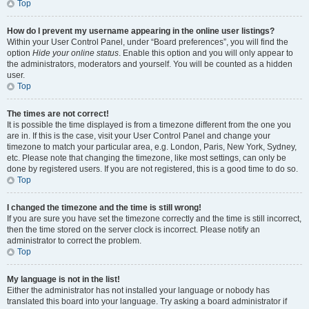
Top
How do I prevent my username appearing in the online user listings?
Within your User Control Panel, under “Board preferences”, you will find the
option
Hide your online status
. Enable this option and you will only appear to
the administrators, moderators and yourself. You will be counted as a hidden
user.
Top
The times are not correct!
It is possible the time displayed is from a timezone different from the one you
are in. If this is the case, visit your User Control Panel and change your
timezone to match your particular area, e.g. London, Paris, New York, Sydney,
etc. Please note that changing the timezone, like most settings, can only be
done by registered users. If you are not registered, this is a good time to do so.
Top
I changed the timezone and the time is still wrong!
If you are sure you have set the timezone correctly and the time is still incorrect,
then the time stored on the server clock is incorrect. Please notify an
administrator to correct the problem.
Top
My language is not in the list!
Either the administrator has not installed your language or nobody has
translated this board into your language. Try asking a board administrator if