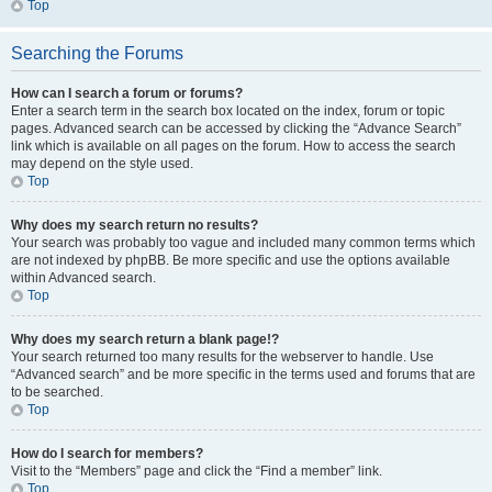
Top
Searching the Forums
How can I search a forum or forums?
Enter a search term in the search box located on the index, forum or topic
pages. Advanced search can be accessed by clicking the “Advance Search”
link which is available on all pages on the forum. How to access the search
may depend on the style used.
Top
Why does my search return no results?
Your search was probably too vague and included many common terms which
are not indexed by phpBB. Be more specific and use the options available
within Advanced search.
Top
Why does my search return a blank page!?
Your search returned too many results for the webserver to handle. Use
“Advanced search” and be more specific in the terms used and forums that are
to be searched.
Top
How do I search for members?
Visit to the “Members” page and click the “Find a member” link.
Top