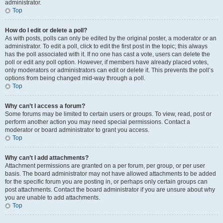
administrator.
Top
How do I edit or delete a poll?
As with posts, polls can only be edited by the original poster, a moderator or an
administrator. To edit a poll, click to edit the first post in the topic; this always
has the poll associated with it. If no one has cast a vote, users can delete the
poll or edit any poll option. However, if members have already placed votes,
only moderators or administrators can edit or delete it. This prevents the poll’s
options from being changed mid-way through a poll.
Top
Why can’t I access a forum?
Some forums may be limited to certain users or groups. To view, read, post or
perform another action you may need special permissions. Contact a
moderator or board administrator to grant you access.
Top
Why can’t I add attachments?
Attachment permissions are granted on a per forum, per group, or per user
basis. The board administrator may not have allowed attachments to be added
for the specific forum you are posting in, or perhaps only certain groups can
post attachments. Contact the board administrator if you are unsure about why
you are unable to add attachments.
Top