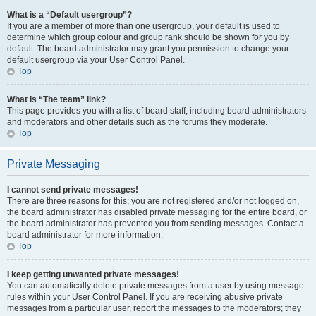
What is a “Default usergroup”?
If you are a member of more than one usergroup, your default is used to
determine which group colour and group rank should be shown for you by
default. The board administrator may grant you permission to change your
default usergroup via your User Control Panel.
Top
What is “The team” link?
This page provides you with a list of board staff, including board administrators
and moderators and other details such as the forums they moderate.
Top
Private Messaging
I cannot send private messages!
There are three reasons for this; you are not registered and/or not logged on,
the board administrator has disabled private messaging for the entire board, or
the board administrator has prevented you from sending messages. Contact a
board administrator for more information.
Top
I keep getting unwanted private messages!
You can automatically delete private messages from a user by using message
rules within your User Control Panel. If you are receiving abusive private
messages from a particular user, report the messages to the moderators; they