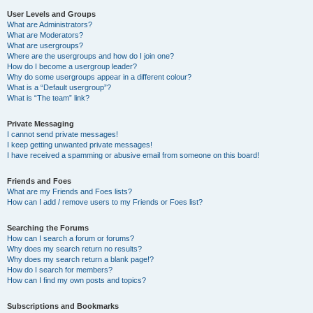
User Levels and Groups
What are Administrators?
What are Moderators?
What are usergroups?
Where are the usergroups and how do I join one?
How do I become a usergroup leader?
Why do some usergroups appear in a different colour?
What is a “Default usergroup”?
What is “The team” link?
Private Messaging
I cannot send private messages!
I keep getting unwanted private messages!
I have received a spamming or abusive email from someone on this board!
Friends and Foes
What are my Friends and Foes lists?
How can I add / remove users to my Friends or Foes list?
Searching the Forums
How can I search a forum or forums?
Why does my search return no results?
Why does my search return a blank page!?
How do I search for members?
How can I find my own posts and topics?
Subscriptions and Bookmarks