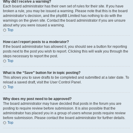
Why did I receive a warning?
Each board administrator has their own set of rules for their site. If you have
broken a rule, you may be issued a warning. Please note that this is the board
administrator’s decision, and the phpBB Limited has nothing to do with the
warnings on the given site. Contact the board administrator if you are unsure
about why you were issued a warning.
Top
How can I report posts to a moderator?
If the board administrator has allowed it, you should see a button for reporting
posts next to the post you wish to report. Clicking this will walk you through the
steps necessary to report the post.
Top
What is the “Save” button for in topic posting?
This allows you to save drafts to be completed and submitted at a later date. To
reload a saved draft, visit the User Control Panel.
Top
Why does my post need to be approved?
The board administrator may have decided that posts in the forum you are
posting to require review before submission. It is also possible that the
administrator has placed you in a group of users whose posts require review
before submission. Please contact the board administrator for further details.
Top