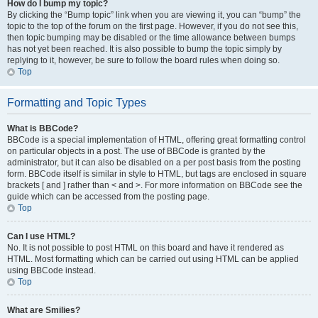
How do I bump my topic?
By clicking the “Bump topic” link when you are viewing it, you can “bump” the
topic to the top of the forum on the first page. However, if you do not see this,
then topic bumping may be disabled or the time allowance between bumps
has not yet been reached. It is also possible to bump the topic simply by
replying to it, however, be sure to follow the board rules when doing so.
Top
Formatting and Topic Types
What is BBCode?
BBCode is a special implementation of HTML, offering great formatting control
on particular objects in a post. The use of BBCode is granted by the
administrator, but it can also be disabled on a per post basis from the posting
form. BBCode itself is similar in style to HTML, but tags are enclosed in square
brackets [ and ] rather than < and >. For more information on BBCode see the
guide which can be accessed from the posting page.
Top
Can I use HTML?
No. It is not possible to post HTML on this board and have it rendered as
HTML. Most formatting which can be carried out using HTML can be applied
using BBCode instead.
Top
What are Smilies?