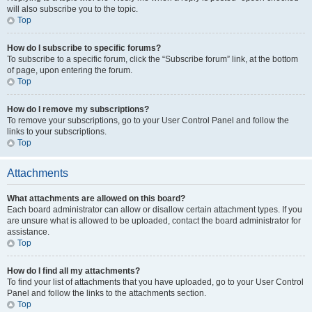
will also subscribe you to the topic.
Top
How do I subscribe to specific forums?
To subscribe to a specific forum, click the “Subscribe forum” link, at the bottom
of page, upon entering the forum.
Top
How do I remove my subscriptions?
To remove your subscriptions, go to your User Control Panel and follow the
links to your subscriptions.
Top
Attachments
What attachments are allowed on this board?
Each board administrator can allow or disallow certain attachment types. If you
are unsure what is allowed to be uploaded, contact the board administrator for
assistance.
Top
How do I find all my attachments?
To find your list of attachments that you have uploaded, go to your User Control
Panel and follow the links to the attachments section.
Top