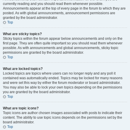
currently reading and you should read them whenever possible.
Announcements appear at the top of every page in the forum to which they are
posted. As with global announcements, announcement permissions are
granted by the board administrator.
Top
What are sticky topics?
Sticky topics within the forum appear below announcements and only on the
first page. They are often quite important so you should read them whenever
possible. As with announcements and global announcements, sticky topic
permissions are granted by the board administrator.
Top
What are locked topics?
Locked topics are topics where users can no longer reply and any poll it
contained was automatically ended. Topics may be locked for many reasons
and were set this way by either the forum moderator or board administrator.
You may also be able to lock your own topics depending on the permissions
you are granted by the board administrator.
Top
What are topic icons?
Topic icons are author chosen images associated with posts to indicate their
content. The ability to use topic icons depends on the permissions set by the
board administrator.
Top