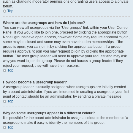
such as changing moderator permissions or granting users access to a private
forum.
Top
Where are the usergroups and how do I join one?
You can view all usergroups via the “Usergroups” link within your User Control
Panel. If you would like to join one, proceed by clicking the appropriate button.
Not all groups have open access, however. Some may require approval to join,
some may be closed and some may even have hidden memberships. If the
group is open, you can join it by clicking the appropriate button. If a group
requires approval to join you may request to join by clicking the appropriate
button. The user group leader will need to approve your request and may ask
why you want to join the group. Please do not harass a group leader if they
reject your request; they will have their reasons.
Top
How do I become a usergroup leader?
A usergroup leader is usually assigned when usergroups are initially created
by a board administrator. If you are interested in creating a usergroup, your first
point of contact should be an administrator; try sending a private message.
Top
Why do some usergroups appear in a different colour?
It is possible for the board administrator to assign a colour to the members of a
usergroup to make it easy to identify the members of this group.
Top