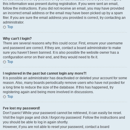
this information was present during registration. If you were sent an email,
follow the instructions. If you did not receive an email, you may have provided
an incorrect email address or the email may have been picked up by a spam
filer. If you are sure the email address you provided is correct, try contacting an
administrator.
Top
Why can’t I login?
There are several reasons why this could occur. First, ensure your username
and password are correct. If they are, contact a board administrator to make
sure you haven’t been banned. It is also possible the website owner has a
configuration error on their end, and they would need to fix it.
Top
I registered in the past but cannot login any more?!
It is possible an administrator has deactivated or deleted your account for some
reason. Also, many boards periodically remove users who have not posted for
a long time to reduce the size of the database. If this has happened, try
registering again and being more involved in discussions.
Top
I’ve lost my password!
Don’t panic! While your password cannot be retrieved, it can easily be reset.
Visit the login page and click
I forgot my password
. Follow the instructions and
you should be able to log in again shortly.
However, if you are not able to reset your password, contact a board