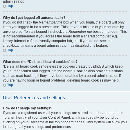
administrator.
Top
Why do I get logged off automatically?
If you do not check the
Remember me
box when you login, the board will only
keep you logged in for a preset time. This prevents misuse of your account by
anyone else. To stay logged in, check the
Remember me
box during login. This
is not recommended if you access the board from a shared computer, e.g.
library, internet cafe, university computer lab, etc. If you do not see this
checkbox, it means a board administrator has disabled this feature.
Top
What does the “Delete all board cookies” do?
“Delete all board cookies” deletes the cookies created by phpBB which keep
you authenticated and logged into the board. Cookies also provide functions
such as read tracking if they have been enabled by a board administrator. If
you are having login or logout problems, deleting board cookies may help.
Top
User Preferences and settings
How do I change my settings?
If you are a registered user, all your settings are stored in the board database.
To alter them, visit your User Control Panel; a link can usually be found by
clicking on your username at the top of board pages. This system will allow you
to change all your settings and preferences.