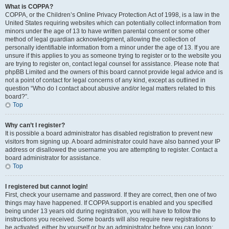
What is COPPA?
COPPA, or the Children’s Online Privacy Protection Act of 1998, is a law in the
United States requiring websites which can potentially collect information from
minors under the age of 13 to have written parental consent or some other
method of legal guardian acknowledgment, allowing the collection of
personally identifiable information from a minor under the age of 13. If you are
unsure if this applies to you as someone trying to register or to the website you
are trying to register on, contact legal counsel for assistance. Please note that
phpBB Limited and the owners of this board cannot provide legal advice and is
not a point of contact for legal concerns of any kind, except as outlined in
question “Who do I contact about abusive and/or legal matters related to this
board?”.
Top
Why can’t I register?
It is possible a board administrator has disabled registration to prevent new
visitors from signing up. A board administrator could have also banned your IP
address or disallowed the username you are attempting to register. Contact a
board administrator for assistance.
Top
I registered but cannot login!
First, check your username and password. If they are correct, then one of two
things may have happened. If COPPA support is enabled and you specified
being under 13 years old during registration, you will have to follow the
instructions you received. Some boards will also require new registrations to
be activated, either by yourself or by an administrator before you can logon;