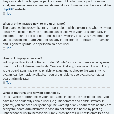
they can install the language pack you need. If the language pack does not
exist, feel free to create a new translation. More information can be found at the
phpBB
® website.
Top
What are the images next to my username?
There are two images which may appear along with a username when viewing
posts. One of them may be an image associated with your rank, generally in
the form of stars, blocks or dots, indicating how many posts you have made or
your status on the board. Another, usually larger, image is known as an avatar
and is generally unique or personal to each user.
Top
How do I display an avatar?
Within your User Control Panel, under “Profile” you can add an avatar by using
one of the four following methods: Gravatar, Gallery, Remote or Upload. It is up
to the board administrator to enable avatars and to choose the way in which
avatars can be made available. If you are unable to use avatars, contact a
board administrator.
Top
What is my rank and how do I change it?
Ranks, which appear below your username, indicate the number of posts you
have made or identify certain users, e.g. moderators and administrators. In
general, you cannot directly change the wording of any board ranks as they are
set by the board administrator. Please do not abuse the board by posting
unnecessarily just to increase your rank. Most boards will not tolerate this and