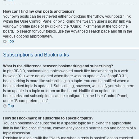
How can I find my own posts and topics?
Your own posts can be retrieved either by clicking the “Show your posts” link
within the User Control Panel or by clicking the “Search user’s posts” link via
your own profile page or by clicking the “Quick links” menu at the top of the
board. To search for your topics, use the Advanced search page and fill in the
various options appropriately.
Top
Subscriptions and Bookmarks
What is the difference between bookmarking and subscribing?
In phpBB 3.0, bookmarking topics worked much like bookmarking in a web
browser. You were not alerted when there was an update. As of phpBB 3.1,
bookmarking is more like subscribing to a topic. You can be notified when a
bookmarked topic is updated. Subscribing, however, will notify you when there
is an update to a topic or forum on the board. Notification options for
bookmarks and subscriptions can be configured in the User Control Panel,
under “Board preferences”.
Top
How do I bookmark or subscribe to specific topics?
You can bookmark or subscribe to a specific topic by clicking the appropriate
link in the “Topic tools” menu, conveniently located near the top and bottom of a
topic discussion.
Replying to a topic with the “Notify me when a reply is posted” option checked