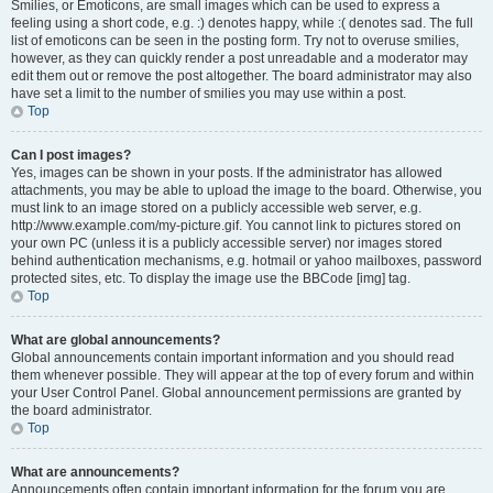
Smilies, or Emoticons, are small images which can be used to express a
feeling using a short code, e.g. :) denotes happy, while :( denotes sad. The full
list of emoticons can be seen in the posting form. Try not to overuse smilies,
however, as they can quickly render a post unreadable and a moderator may
edit them out or remove the post altogether. The board administrator may also
have set a limit to the number of smilies you may use within a post.
Top
Can I post images?
Yes, images can be shown in your posts. If the administrator has allowed
attachments, you may be able to upload the image to the board. Otherwise, you
must link to an image stored on a publicly accessible web server, e.g.
http://www.example.com/my-picture.gif. You cannot link to pictures stored on
your own PC (unless it is a publicly accessible server) nor images stored
behind authentication mechanisms, e.g. hotmail or yahoo mailboxes, password
protected sites, etc. To display the image use the BBCode [img] tag.
Top
What are global announcements?
Global announcements contain important information and you should read
them whenever possible. They will appear at the top of every forum and within
your User Control Panel. Global announcement permissions are granted by
the board administrator.
Top
What are announcements?
Announcements often contain important information for the forum you are