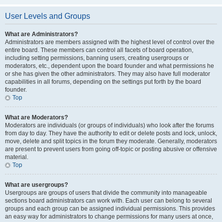
User Levels and Groups
What are Administrators?
Administrators are members assigned with the highest level of control over the
entire board. These members can control all facets of board operation,
including setting permissions, banning users, creating usergroups or
moderators, etc., dependent upon the board founder and what permissions he
or she has given the other administrators. They may also have full moderator
capabilities in all forums, depending on the settings put forth by the board
founder.
Top
What are Moderators?
Moderators are individuals (or groups of individuals) who look after the forums
from day to day. They have the authority to edit or delete posts and lock, unlock,
move, delete and split topics in the forum they moderate. Generally, moderators
are present to prevent users from going off-topic or posting abusive or offensive
material.
Top
What are usergroups?
Usergroups are groups of users that divide the community into manageable
sections board administrators can work with. Each user can belong to several
groups and each group can be assigned individual permissions. This provides
an easy way for administrators to change permissions for many users at once,