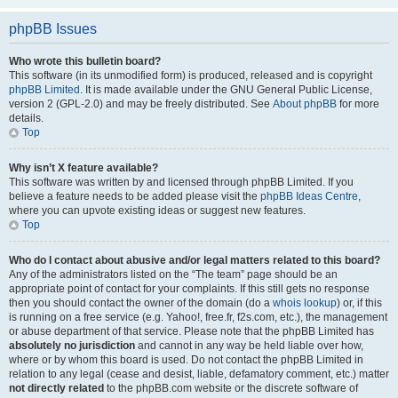
phpBB Issues
Who wrote this bulletin board?
This software (in its unmodified form) is produced, released and is copyright
phpBB Limited
. It is made available under the GNU General Public License,
version 2 (GPL-2.0) and may be freely distributed. See
About phpBB
for more
details.
Top
Why isn’t X feature available?
This software was written by and licensed through phpBB Limited. If you
believe a feature needs to be added please visit the
phpBB Ideas Centre
,
where you can upvote existing ideas or suggest new features.
Top
Who do I contact about abusive and/or legal matters related to this board?
Any of the administrators listed on the “The team” page should be an
appropriate point of contact for your complaints. If this still gets no response
then you should contact the owner of the domain (do a
whois lookup
) or, if this
is running on a free service (e.g. Yahoo!, free.fr, f2s.com, etc.), the management
or abuse department of that service. Please note that the phpBB Limited has
absolutely no jurisdiction
and cannot in any way be held liable over how,
where or by whom this board is used. Do not contact the phpBB Limited in
relation to any legal (cease and desist, liable, defamatory comment, etc.) matter
not directly related
to the phpBB.com website or the discrete software of