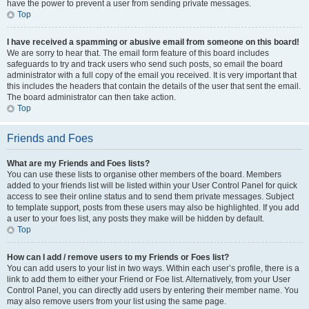
have the power to prevent a user from sending private messages.
Top
I have received a spamming or abusive email from someone on this board!
We are sorry to hear that. The email form feature of this board includes
safeguards to try and track users who send such posts, so email the board
administrator with a full copy of the email you received. It is very important that
this includes the headers that contain the details of the user that sent the email.
The board administrator can then take action.
Top
Friends and Foes
What are my Friends and Foes lists?
You can use these lists to organise other members of the board. Members
added to your friends list will be listed within your User Control Panel for quick
access to see their online status and to send them private messages. Subject
to template support, posts from these users may also be highlighted. If you add
a user to your foes list, any posts they make will be hidden by default.
Top
How can I add / remove users to my Friends or Foes list?
You can add users to your list in two ways. Within each user’s profile, there is a
link to add them to either your Friend or Foe list. Alternatively, from your User
Control Panel, you can directly add users by entering their member name. You
may also remove users from your list using the same page.