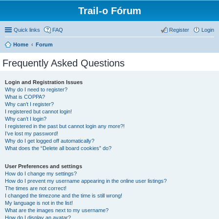
Trail-o Fórum
Quick links
FAQ
Register
Login
Home
Forum
Frequently Asked Questions
Login and Registration Issues
Why do I need to register?
What is COPPA?
Why can’t I register?
I registered but cannot login!
Why can’t I login?
I registered in the past but cannot login any more?!
I’ve lost my password!
Why do I get logged off automatically?
What does the “Delete all board cookies” do?
User Preferences and settings
How do I change my settings?
How do I prevent my username appearing in the online user listings?
The times are not correct!
I changed the timezone and the time is still wrong!
My language is not in the list!
What are the images next to my username?
How do I display an avatar?