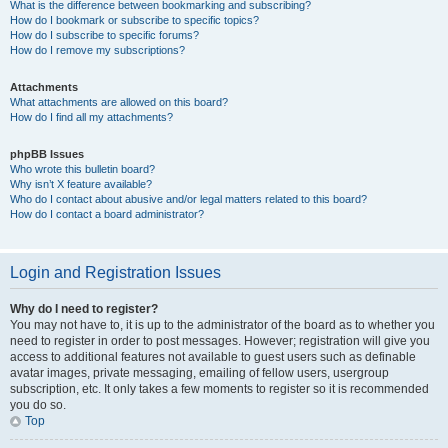
What is the difference between bookmarking and subscribing?
How do I bookmark or subscribe to specific topics?
How do I subscribe to specific forums?
How do I remove my subscriptions?
Attachments
What attachments are allowed on this board?
How do I find all my attachments?
phpBB Issues
Who wrote this bulletin board?
Why isn’t X feature available?
Who do I contact about abusive and/or legal matters related to this board?
How do I contact a board administrator?
Login and Registration Issues
Why do I need to register?
You may not have to, it is up to the administrator of the board as to whether you
need to register in order to post messages. However; registration will give you
access to additional features not available to guest users such as definable
avatar images, private messaging, emailing of fellow users, usergroup
subscription, etc. It only takes a few moments to register so it is recommended
you do so.
Top