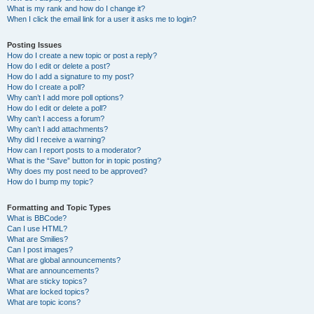
What is my rank and how do I change it?
When I click the email link for a user it asks me to login?
Posting Issues
How do I create a new topic or post a reply?
How do I edit or delete a post?
How do I add a signature to my post?
How do I create a poll?
Why can’t I add more poll options?
How do I edit or delete a poll?
Why can’t I access a forum?
Why can’t I add attachments?
Why did I receive a warning?
How can I report posts to a moderator?
What is the “Save” button for in topic posting?
Why does my post need to be approved?
How do I bump my topic?
Formatting and Topic Types
What is BBCode?
Can I use HTML?
What are Smilies?
Can I post images?
What are global announcements?
What are announcements?
What are sticky topics?
What are locked topics?
What are topic icons?