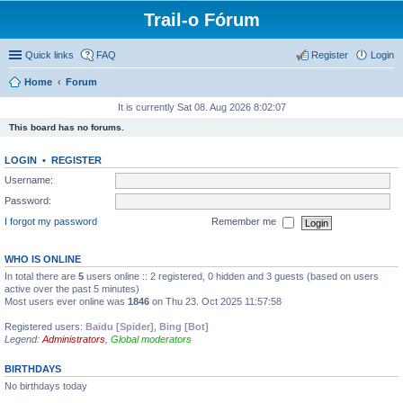
Trail-o Fórum
Quick links
FAQ
Register
Login
Home
Forum
It is currently Sat 08. Aug 2026 8:02:07
This board has no forums.
LOGIN
•
REGISTER
Username:
Password:
I forgot my password
Remember me
WHO IS ONLINE
In total there are
5
users online :: 2 registered, 0 hidden and 3 guests (based on users
active over the past 5 minutes)
Most users ever online was
1846
on Thu 23. Oct 2025 11:57:58
Registered users:
Baidu [Spider]
,
Bing [Bot]
Legend:
Administrators
,
Global moderators
BIRTHDAYS
No birthdays today