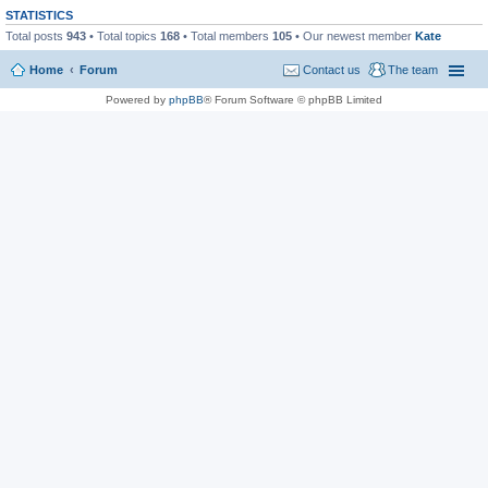
STATISTICS
Total posts
943
• Total topics
168
• Total members
105
• Our newest member
Kate
Home
Forum
Contact us
The team
Powered by
phpBB
® Forum Software © phpBB Limited