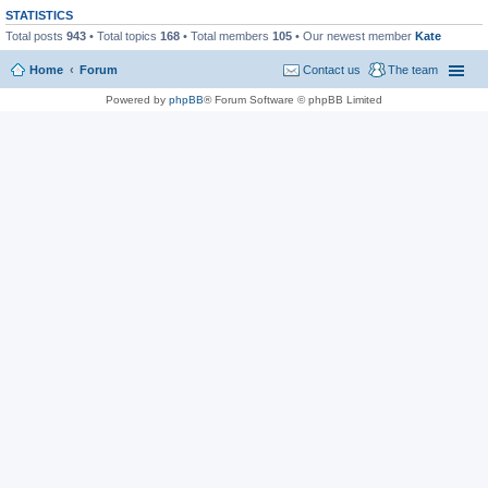
STATISTICS
Total posts
943
• Total topics
168
• Total members
105
• Our newest member
Kate
Home
Forum
Contact us
The team
Powered by
phpBB
® Forum Software © phpBB Limited