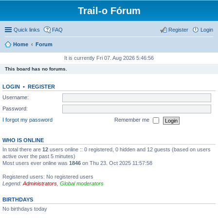
Trail-o Fórum
Quick links
FAQ
Register
Login
Home
Forum
It is currently Fri 07. Aug 2026 5:46:56
This board has no forums.
LOGIN
•
REGISTER
Username:
Password:
I forgot my password
Remember me
WHO IS ONLINE
In total there are
12
users online :: 0 registered, 0 hidden and 12 guests (based on users
active over the past 5 minutes)
Most users ever online was
1846
on Thu 23. Oct 2025 11:57:58
Registered users: No registered users
Legend:
Administrators
,
Global moderators
BIRTHDAYS
No birthdays today