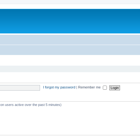
I forgot my password
|
Remember me
 on users active over the past 5 minutes)