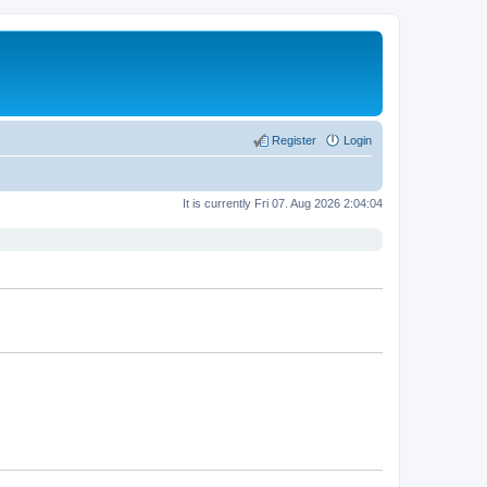
Register
Login
It is currently Fri 07. Aug 2026 2:04:04