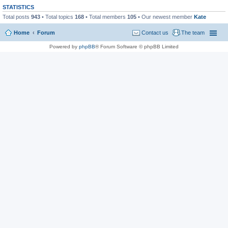
STATISTICS
Total posts
943
• Total topics
168
• Total members
105
• Our newest member
Kate
Home
Forum
Contact us
The team
Powered by
phpBB
® Forum Software © phpBB Limited