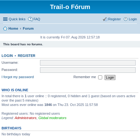
Trail-o Fórum
Quick links
FAQ
Register
Login
Home
Forum
It is currently Fri 07. Aug 2026 12:57:18
This board has no forums.
LOGIN
•
REGISTER
Username:
Password:
I forgot my password
Remember me
WHO IS ONLINE
In total there is
1
user online :: 0 registered, 0 hidden and 1 guest (based on users active
over the past 5 minutes)
Most users ever online was
1846
on Thu 23. Oct 2025 11:57:58
Registered users: No registered users
Legend:
Administrators
,
Global moderators
BIRTHDAYS
No birthdays today