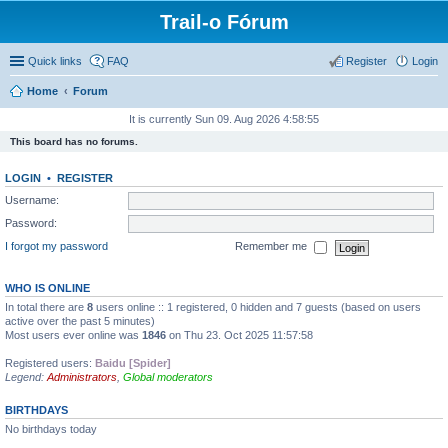
Trail-o Fórum
Quick links
FAQ
Register
Login
Home
Forum
It is currently Sun 09. Aug 2026 4:58:55
This board has no forums.
LOGIN
•
REGISTER
Username:
Password:
I forgot my password
Remember me
WHO IS ONLINE
In total there are
8
users online :: 1 registered, 0 hidden and 7 guests (based on users
active over the past 5 minutes)
Most users ever online was
1846
on Thu 23. Oct 2025 11:57:58
Registered users:
Baidu [Spider]
Legend:
Administrators
,
Global moderators
BIRTHDAYS
No birthdays today