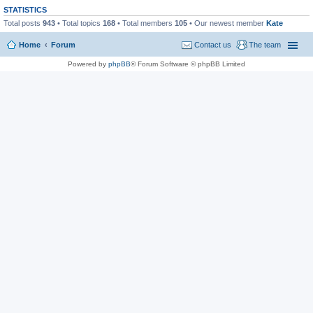
STATISTICS
Total posts
943
• Total topics
168
• Total members
105
• Our newest member
Kate
Home
Forum
Contact us
The team
Powered by
phpBB
® Forum Software © phpBB Limited