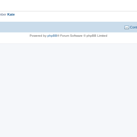
ember
Kate
Cont
Powered by
phpBB
® Forum Software © phpBB Limited