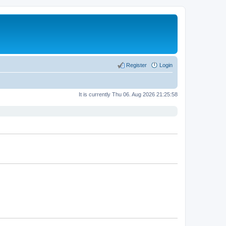
Register
Login
It is currently Thu 06. Aug 2026 21:25:58