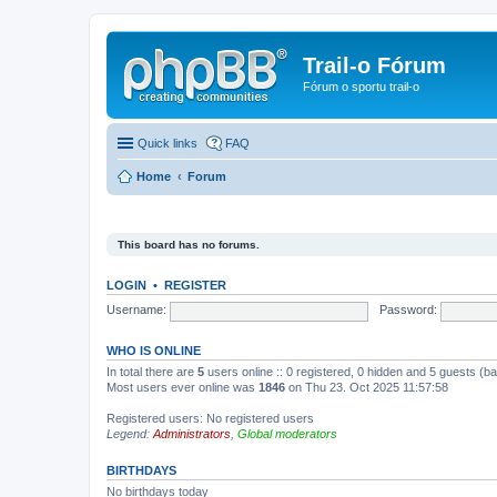
Trail-o Fórum
Fórum o sportu trail-o
Quick links
FAQ
Home
Forum
This board has no forums.
LOGIN
•
REGISTER
Username:
Password:
WHO IS ONLINE
In total there are
5
users online :: 0 registered, 0 hidden and 5 guests (b
Most users ever online was
1846
on Thu 23. Oct 2025 11:57:58
Registered users: No registered users
Legend:
Administrators
,
Global moderators
BIRTHDAYS
No birthdays today