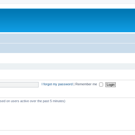
I forgot my password
|
Remember me
ased on users active over the past 5 minutes)