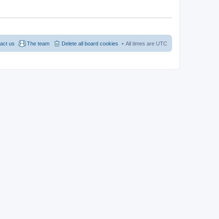
act us
The team
Delete all board cookies
All times are
UTC