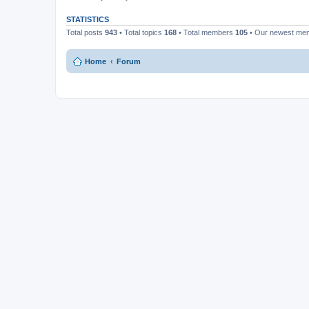
STATISTICS
Total posts
943
• Total topics
168
• Total members
105
• Our newest m
Home
Forum