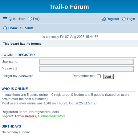
Trail-o Fórum
Quick links
FAQ
Register
Login
Home
Forum
It is currently Fri 07. Aug 2026 15:44:57
This board has no forums.
LOGIN
•
REGISTER
Username:
Password:
I forgot my password
Remember me
WHO IS ONLINE
In total there are
5
users online :: 0 registered, 0 hidden and 5 guests (based on users
active over the past 5 minutes)
Most users ever online was
1846
on Thu 23. Oct 2025 11:57:58
Registered users: No registered users
Legend:
Administrators
,
Global moderators
BIRTHDAYS
No birthdays today