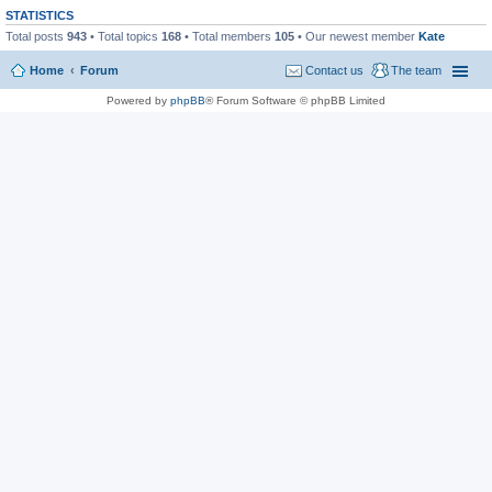
STATISTICS
Total posts
943
• Total topics
168
• Total members
105
• Our newest member
Kate
Home
Forum
Contact us
The team
Powered by
phpBB
® Forum Software © phpBB Limited