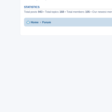
STATISTICS
Total posts
943
• Total topics
168
• Total members
105
• Our newest m
Home
Forum