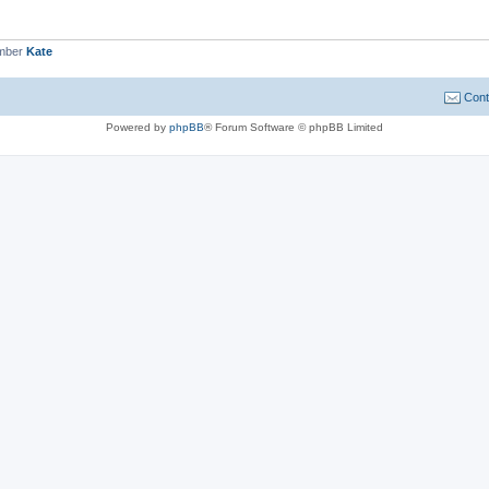
ember
Kate
Cont
Powered by
phpBB
® Forum Software © phpBB Limited