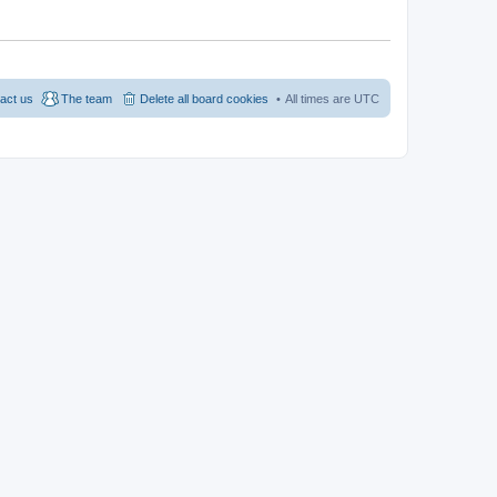
act us
The team
Delete all board cookies
All times are
UTC