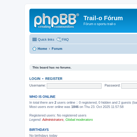
Trail-o Fórum
Fórum o sportu trail-o
Quick links
FAQ
Home
Forum
This board has no forums.
LOGIN
•
REGISTER
Username:
Password:
WHO IS ONLINE
In total there are
2
users online :: 0 registered, 0 hidden and 2 guests (b
Most users ever online was
1846
on Thu 23. Oct 2025 11:57:58
Registered users: No registered users
Legend:
Administrators
,
Global moderators
BIRTHDAYS
No birthdays today