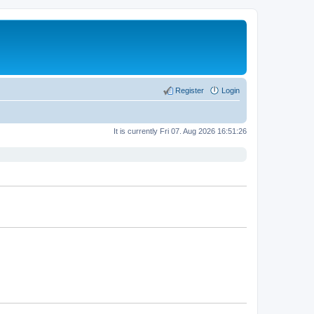
Register
Login
It is currently Fri 07. Aug 2026 16:51:26