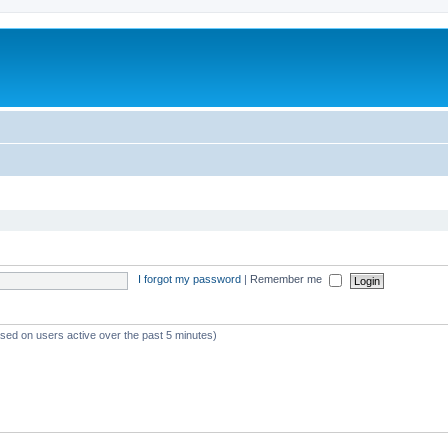
I forgot my password
|
Remember me
ased on users active over the past 5 minutes)