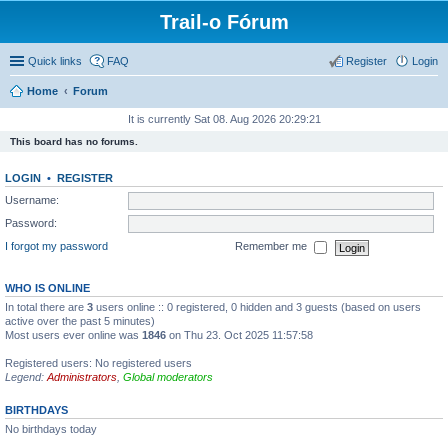
Trail-o Fórum
Quick links
FAQ
Register
Login
Home
Forum
It is currently Sat 08. Aug 2026 20:29:21
This board has no forums.
LOGIN
•
REGISTER
Username:
Password:
I forgot my password
Remember me
WHO IS ONLINE
In total there are
3
users online :: 0 registered, 0 hidden and 3 guests (based on users
active over the past 5 minutes)
Most users ever online was
1846
on Thu 23. Oct 2025 11:57:58
Registered users: No registered users
Legend:
Administrators
,
Global moderators
BIRTHDAYS
No birthdays today