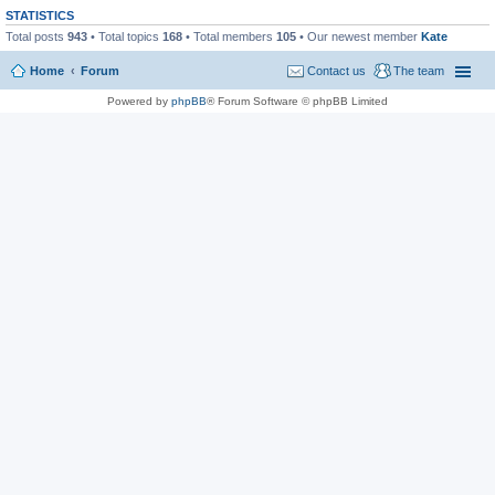
STATISTICS
Total posts
943
• Total topics
168
• Total members
105
• Our newest member
Kate
Home
Forum
Contact us
The team
Powered by
phpBB
® Forum Software © phpBB Limited