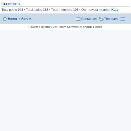
STATISTICS
Total posts
943
• Total topics
168
• Total members
105
• Our newest member
Kate
Home
Forum
Contact us
The team
Powered by
phpBB
® Forum Software © phpBB Limited