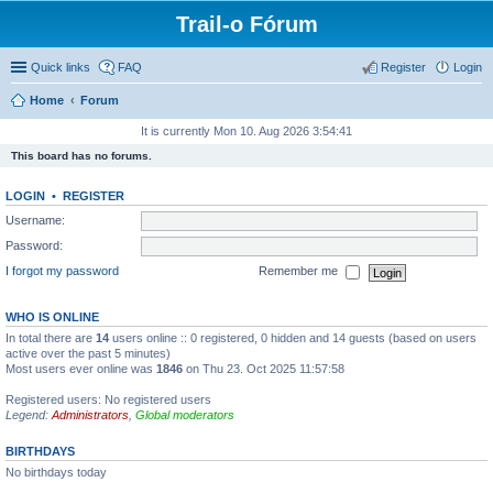
Trail-o Fórum
Quick links
FAQ
Register
Login
Home
Forum
It is currently Mon 10. Aug 2026 3:54:41
This board has no forums.
LOGIN
•
REGISTER
Username:
Password:
I forgot my password
Remember me
WHO IS ONLINE
In total there are
14
users online :: 0 registered, 0 hidden and 14 guests (based on users
active over the past 5 minutes)
Most users ever online was
1846
on Thu 23. Oct 2025 11:57:58
Registered users: No registered users
Legend:
Administrators
,
Global moderators
BIRTHDAYS
No birthdays today