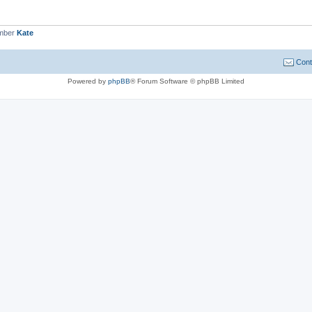
ember
Kate
Cont
Powered by
phpBB
® Forum Software © phpBB Limited