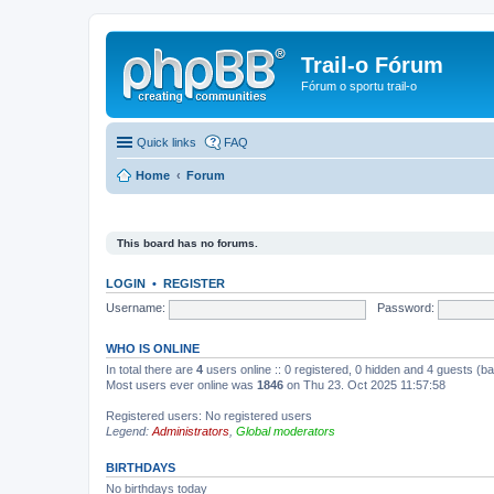
Trail-o Fórum
Fórum o sportu trail-o
Quick links
FAQ
Home
Forum
This board has no forums.
LOGIN
•
REGISTER
Username:
Password:
WHO IS ONLINE
In total there are
4
users online :: 0 registered, 0 hidden and 4 guests (b
Most users ever online was
1846
on Thu 23. Oct 2025 11:57:58
Registered users: No registered users
Legend:
Administrators
,
Global moderators
BIRTHDAYS
No birthdays today