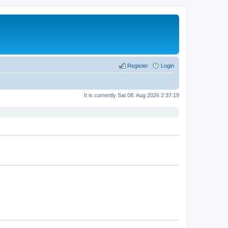
Register
Login
It is currently Sat 08. Aug 2026 2:37:19