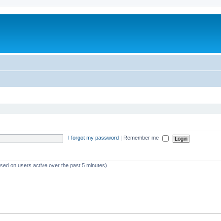
I forgot my password
|
Remember me
ased on users active over the past 5 minutes)