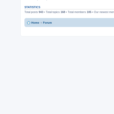
STATISTICS
Total posts
943
• Total topics
168
• Total members
105
• Our newest m
Home
Forum