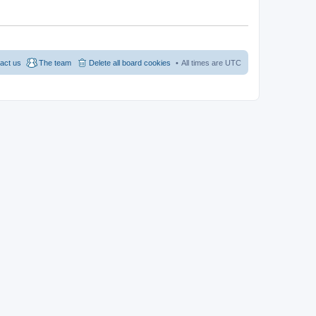
act us
The team
Delete all board cookies
All times are
UTC