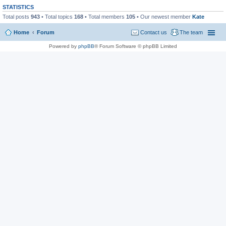
STATISTICS
Total posts
943
• Total topics
168
• Total members
105
• Our newest member
Kate
Home
Forum
Contact us
The team
Powered by
phpBB
® Forum Software © phpBB Limited