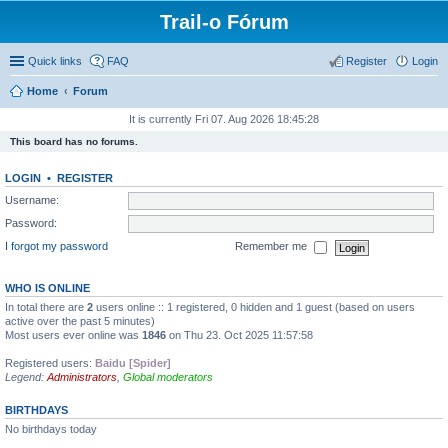
Trail-o Fórum
Quick links
FAQ
Register
Login
Home
Forum
It is currently Fri 07. Aug 2026 18:45:28
This board has no forums.
LOGIN
•
REGISTER
Username:
Password:
I forgot my password
Remember me
WHO IS ONLINE
In total there are
2
users online :: 1 registered, 0 hidden and 1 guest (based on users
active over the past 5 minutes)
Most users ever online was
1846
on Thu 23. Oct 2025 11:57:58
Registered users:
Baidu [Spider]
Legend:
Administrators
,
Global moderators
BIRTHDAYS
No birthdays today