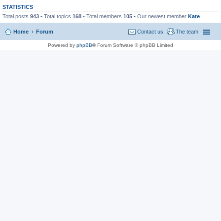
STATISTICS
Total posts
943
• Total topics
168
• Total members
105
• Our newest member
Kate
Home
Forum
Contact us
The team
Powered by
phpBB
® Forum Software © phpBB Limited