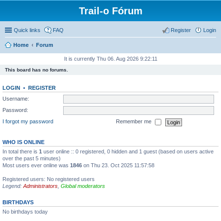
Trail-o Fórum
Quick links
FAQ
Register
Login
Home
Forum
It is currently Thu 06. Aug 2026 9:22:11
This board has no forums.
LOGIN
•
REGISTER
Username:
Password:
I forgot my password
Remember me
WHO IS ONLINE
In total there is
1
user online :: 0 registered, 0 hidden and 1 guest (based on users active
over the past 5 minutes)
Most users ever online was
1846
on Thu 23. Oct 2025 11:57:58
Registered users: No registered users
Legend:
Administrators
,
Global moderators
BIRTHDAYS
No birthdays today