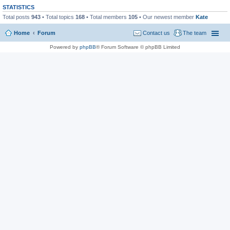
STATISTICS
Total posts
943
• Total topics
168
• Total members
105
• Our newest member
Kate
Home
Forum
Contact us
The team
Powered by
phpBB
® Forum Software © phpBB Limited