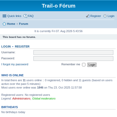
Trail-o Fórum
Quick links
FAQ
Register
Login
Home
Forum
It is currently Fri 07. Aug 2026 5:43:56
This board has no forums.
LOGIN
•
REGISTER
Username:
Password:
I forgot my password
Remember me
WHO IS ONLINE
In total there are
11
users online :: 0 registered, 0 hidden and 11 guests (based on users
active over the past 5 minutes)
Most users ever online was
1846
on Thu 23. Oct 2025 11:57:58
Registered users: No registered users
Legend:
Administrators
,
Global moderators
BIRTHDAYS
No birthdays today