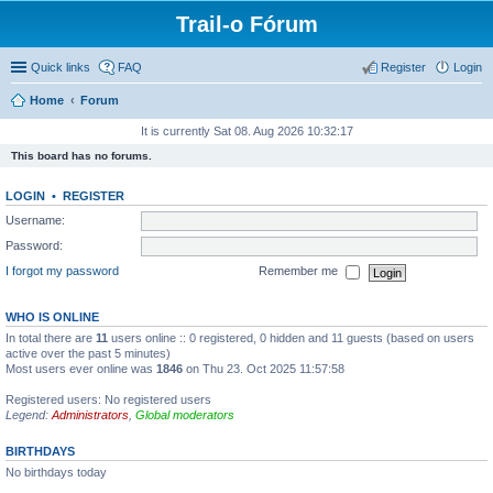
Trail-o Fórum
Quick links
FAQ
Register
Login
Home
Forum
It is currently Sat 08. Aug 2026 10:32:17
This board has no forums.
LOGIN
•
REGISTER
Username:
Password:
I forgot my password
Remember me
WHO IS ONLINE
In total there are
11
users online :: 0 registered, 0 hidden and 11 guests (based on users
active over the past 5 minutes)
Most users ever online was
1846
on Thu 23. Oct 2025 11:57:58
Registered users: No registered users
Legend:
Administrators
,
Global moderators
BIRTHDAYS
No birthdays today