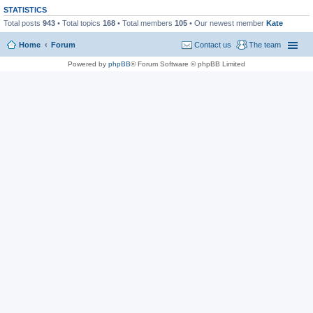
STATISTICS
Total posts
943
• Total topics
168
• Total members
105
• Our newest member
Kate
Home
Forum
Contact us
The team
Powered by
phpBB
® Forum Software © phpBB Limited