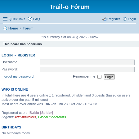
Trail-o Fórum
Quick links
FAQ
Register
Login
Home
Forum
It is currently Sat 08. Aug 2026 2:00:57
This board has no forums.
LOGIN
•
REGISTER
Username:
Password:
I forgot my password
Remember me
WHO IS ONLINE
In total there are
4
users online :: 1 registered, 0 hidden and 3 guests (based on users
active over the past 5 minutes)
Most users ever online was
1846
on Thu 23. Oct 2025 11:57:58
Registered users:
Baidu [Spider]
Legend:
Administrators
,
Global moderators
BIRTHDAYS
No birthdays today