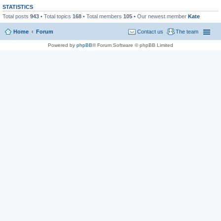
STATISTICS
Total posts
943
• Total topics
168
• Total members
105
• Our newest member
Kate
Home
Forum
Contact us
The team
Powered by
phpBB
® Forum Software © phpBB Limited