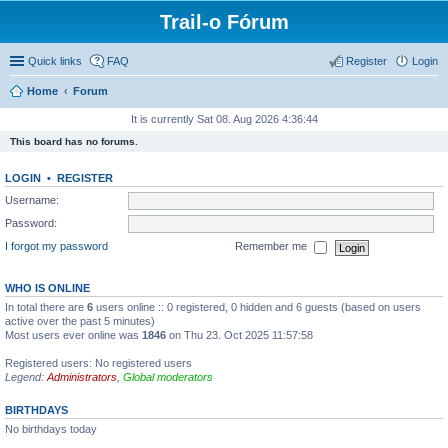
Trail-o Fórum
Quick links
FAQ
Register
Login
Home
Forum
It is currently Sat 08. Aug 2026 4:36:44
This board has no forums.
LOGIN
•
REGISTER
Username:
Password:
I forgot my password
Remember me
WHO IS ONLINE
In total there are
6
users online :: 0 registered, 0 hidden and 6 guests (based on users
active over the past 5 minutes)
Most users ever online was
1846
on Thu 23. Oct 2025 11:57:58
Registered users: No registered users
Legend:
Administrators
,
Global moderators
BIRTHDAYS
No birthdays today